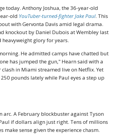
ge today. Anthony Joshua, the 36-year-old
-year-old
YouTuber-turned-fighter Jake Paul
. This
bout with Gervonta Davis amid legal drama.
und knockout by Daniel Dubois at Wembley last
 heavyweight glory for years.
morning. He admitted camps have chatted but
yone has jumped the gun," Hearn said with a
 clash in Miami streamed live on Netflix. Yet
t 250 pounds lately while Paul eyes a step up
n arc. A February blockbuster against Tyson
 Paul if dollars align just right. Tens of millions
ules make sense given the experience chasm.