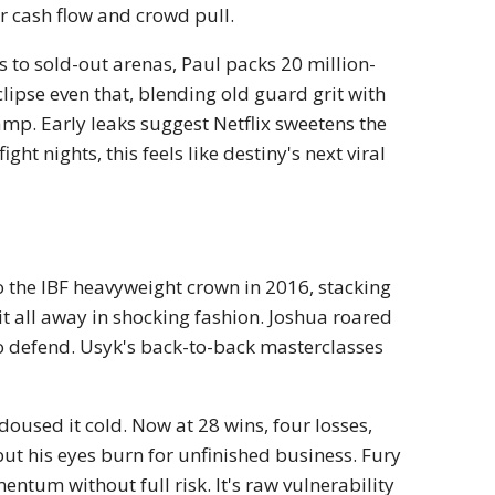
r cash flow and crowd pull.
 to sold-out arenas, Paul packs 20 million-
clipse even that, blending old guard grit with
amp. Early leaks suggest Netflix sweetens the
ght nights, this feels like destiny's next viral
to the IBF heavyweight crown in 2016, stacking
 all away in shocking fashion. Joshua roared
o defend. Usyk's back-to-back masterclasses
doused it cold. Now at 28 wins, four losses,
but his eyes burn for unfinished business. Fury
ntum without full risk. It's raw vulnerability