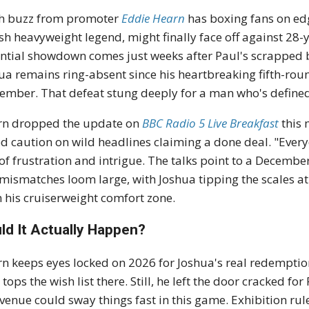
h buzz from promoter
Eddie Hearn
has boxing fans on ed
ish heavyweight legend, might finally face off against 28
ntial showdown comes just weeks after Paul's scrapped 
ua remains ring-absent since his heartbreaking fifth-ro
ember. That defeat stung deeply for a man who's defined
rn dropped the update on
BBC Radio 5 Live Breakfast
this 
d caution on wild headlines claiming a done deal. "Ever
of frustration and intrigue. The talks point to a December
 mismatches loom large, with Joshua tipping the scales a
 his cruiserweight comfort zone.
ld It Actually Happen?
n keeps eyes locked on 2026 for Joshua's real redemptio
 tops the wish list there. Still, he left the door cracked for
evenue could sway things fast in this game. Exhibition r