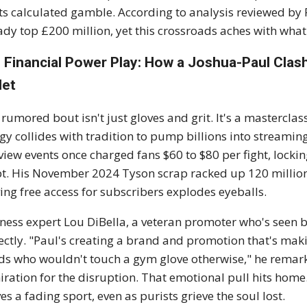
s calculated gamble. According to analysis reviewed by 
ady top £200 million, yet this crossroads aches with what-
 Financial Power Play: How a Joshua-Paul Cla
let
 rumored bout isn't just gloves and grit. It's a mastercla
gy collides with tradition to pump billions into streaming g
view events once charged fans $60 to $80 per fight, lockin
pt. His November 2024 Tyson scrap racked up 120 million
ing free access for subscribers explodes eyeballs.
ness expert Lou DiBella, a veteran promoter who's seen bo
ectly. "Paul's creating a brand and promotion that's ma
ids who wouldn't touch a gym glove otherwise," he remarke
ration for the disruption. That emotional pull hits home. 
ves a fading sport, even as purists grieve the soul lost.