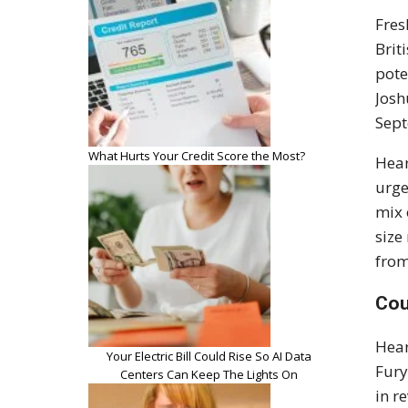
Fres
Brit
pote
Josh
Sept
What Hurts Your Credit Score the Most?
Hea
urge
mix 
size
from
Cou
Hear
Your Electric Bill Could Rise So AI Data
Fury
Centers Can Keep The Lights On
in r