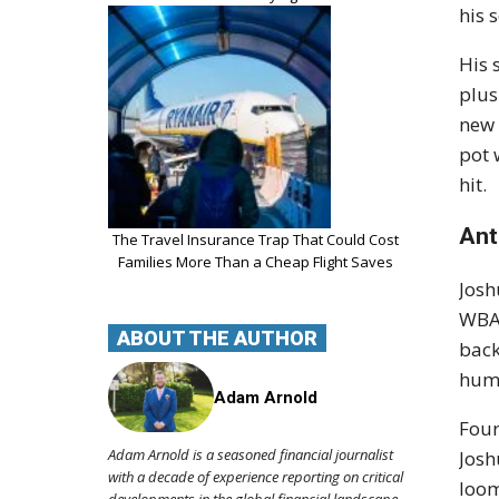
his 
His 
plus
new 
pot 
hit.
Ant
The Travel Insurance Trap That Could Cost
Families More Than a Cheap Flight Saves
Josh
WBA 
ABOUT THE AUTHOR
back
humb
Adam Arnold
Four
Adam Arnold is a seasoned financial journalist
Josh
with a decade of experience reporting on critical
loom