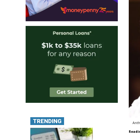
TRENDING
Anth
Readi