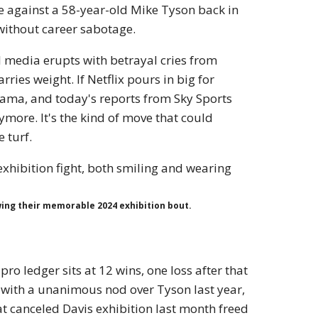
e against a 58-year-old Mike Tyson back in
ithout career sabotage.
al media erupts with betrayal cries from
rries weight. If Netflix pours in big for
drama, and today's reports from Sky Sports
nymore. It's the kind of move that could
 turf.
wing their memorable 2024 exhibition bout.
pro ledger sits at 12 wins, one loss after that
 with a unanimous nod over Tyson last year,
t canceled Davis exhibition last month freed