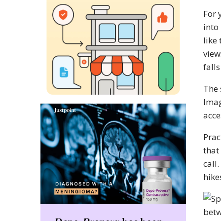
For 
into
like
view
falls
The 
Imag
acce
Prac
that
call
hike