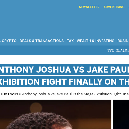
NEWSLETTER
ADVERTISING
& CRYPTO
DEALS & TRANSACTIONS
TAX
WEALTH & INVESTING
BUSIN
TPD CLAIMS IN AUSTRALIA: EL
NTHONY JOSHUA VS JAKE PAUL
XHIBITION FIGHT FINALLY ON T
e
>
In Focus
> Anthony Joshua vs Jake Paul: Is the Mega-Exhibition Fight Fina