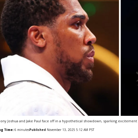
ony Joshua and Jake Paul face off in a hypothetical showdown, sparking excitement 
ng Time:
6
minutes
Published
November 13, 2025 5:12 AM PST