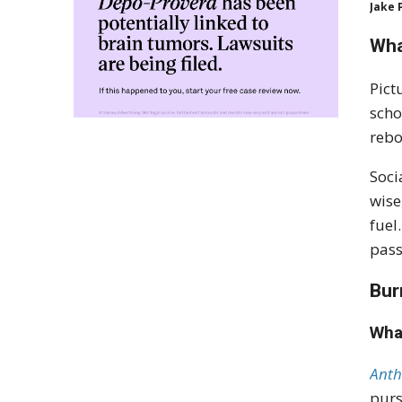
Jake 
Wha
Pict
scho
rebo
Soci
wise
fuel
pass
Bur
Wha
Anth
purs