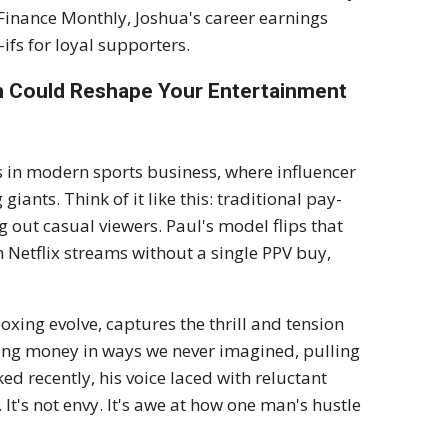
Finance Monthly, Joshua's career earnings
ifs for loyal supporters.
sh Could Reshape Your Entertainment
ss in modern sports business, where influencer
iants. Think of it like this: traditional pay-
g out casual viewers. Paul's model flips that
 Netflix streams without a single PPV buy,
xing evolve, captures the thrill and tension
king money in ways we never imagined, pulling
d recently, his voice laced with reluctant
It's not envy. It's awe at how one man's hustle