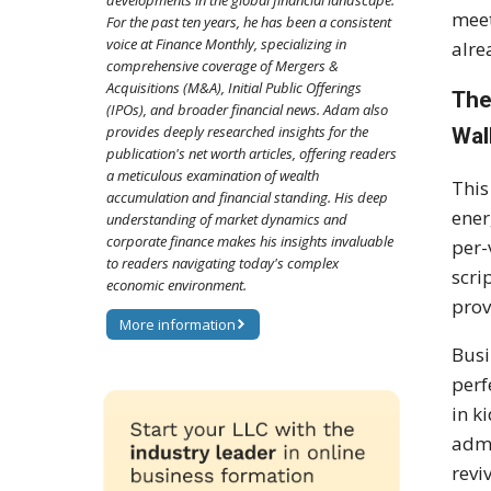
developments in the global financial landscape.
meet
For the past ten years, he has been a consistent
voice at Finance Monthly, specializing in
alre
comprehensive coverage of Mergers &
Acquisitions (M&A), Initial Public Offerings
The
(IPOs), and broader financial news. Adam also
provides deeply researched insights for the
Wal
publication's net worth articles, offering readers
a meticulous examination of wealth
This
accumulation and financial standing. His deep
ener
understanding of market dynamics and
corporate finance makes his insights invaluable
per-
to readers navigating today's complex
scri
economic environment.
prov
More information
Busi
perf
in k
admi
revi