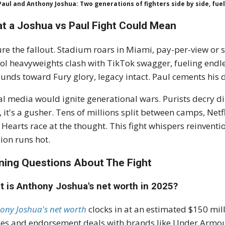
Paul and Anthony Joshua: Two generations of fighters side by side, fue
t a Joshua vs Paul Fight Could Mean
ure the fallout. Stadium roars in Miami, pay-per-view or
ol heavyweights clash with TikTok swagger, fueling endle
unds toward Fury glory, legacy intact. Paul cements his 
al media would ignite generational wars. Purists decry d
, it's a gusher. Tens of millions split between camps, Netf
. Hearts race at the thought. This fight whispers reinvent
ion runs hot.
ning Questions About The Fight
t is Anthony Joshua's net worth in 2025?
ony Joshua's net worth
clocks in at an estimated $150 mill
es and endorsement deals with brands like Under Armour