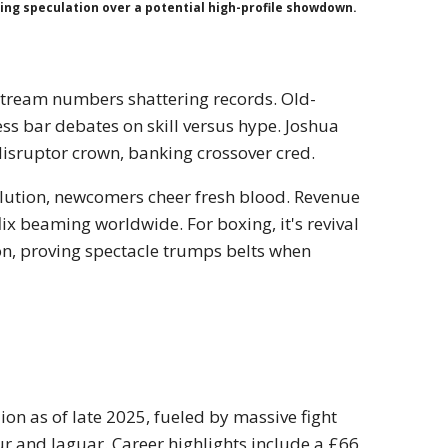
ling speculation over a potential high-profile showdown.
 stream numbers shattering records. Old-
ss bar debates on skill versus hype. Joshua
disruptor crown, banking crossover cred.
ilution, newcomers cheer fresh blood. Revenue
lix beaming worldwide. For boxing, it's revival
ion, proving spectacle trumps belts when
ion as of late 2025, fueled by massive fight
 and Jaguar. Career highlights include a £66