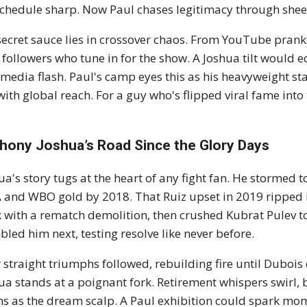
schedule sharp. Now Paul chases legitimacy through shee
secret sauce lies in crossover chaos. From YouTube pranks
 followers who tune in for the show. A Joshua tilt would e
media flash. Paul's camp eyes this as his heavyweight st
with global reach. For a guy who's flipped viral fame into fi
hony Joshua’s Road Since the Glory Days
ua's story tugs at the heart of any fight fan. He stormed 
and WBO gold by 2018. That Ruiz upset in 2019 ripped it
 with a rematch demolition, then crushed Kubrat Pulev t
led him next, testing resolve like never before.
 straight triumphs followed, rebuilding fire until Dubois 
ua stands at a poignant fork. Retirement whispers swirl, 
s as the dream scalp. A Paul exhibition could spark mome