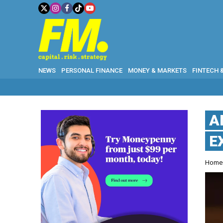
NEWS
PERSONAL FINANCE
MONEY & MARKETS
FINTECH 
A
E
Hom