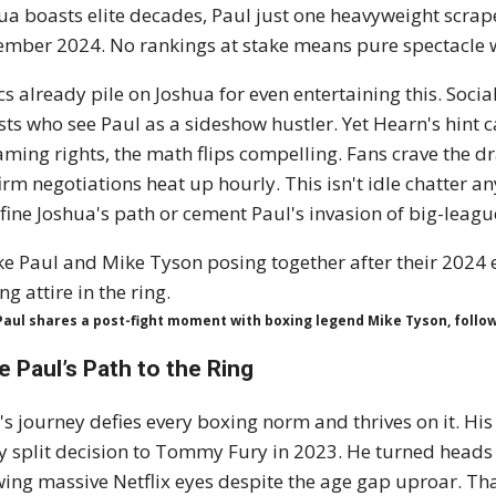
ua boasts elite decades, Paul just one heavyweight scrap
mber 2024. No rankings at stake means pure spectacle w
ics already pile on Joshua for even entertaining this. Soci
sts who see Paul as a sideshow hustler. Yet Hearn's hint ca
aming rights, the math flips compelling. Fans crave the 
irm negotiations heat up hourly. This isn't idle chatter a
fine Joshua's path or cement Paul's invasion of big-league
Paul shares a post-fight moment with boxing legend Mike Tyson, follo
e Paul’s Path to the Ring
's journey defies every boxing norm and thrives on it. His 
ty split decision to Tommy Fury in 2023. He turned heads
ing massive Netflix eyes despite the age gap uproar. Tha