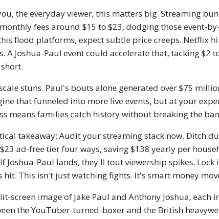
you, the everyday viewer, this matters big. Streaming bund
 monthly fees around $15 to $23, dodging those event-by-ev
 this flood platforms, expect subtle price creeps. Netflix 
s. A Joshua-Paul event could accelerate that, tacking $2 t
 short.
scale stuns. Paul's bouts alone generated over $75 millio
ine that funneled into more live events, but at your exp
ss means families catch history without breaking the ban
tical takeaway: Audit your streaming stack now. Ditch du
 $23 ad-free tier four ways, saving $138 yearly per hous
. If Joshua-Paul lands, they'll tout viewership spikes. Loc
s hit. This isn't just watching fights. It's smart money mo