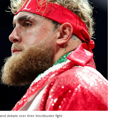
and debate over their blockbuster fight.