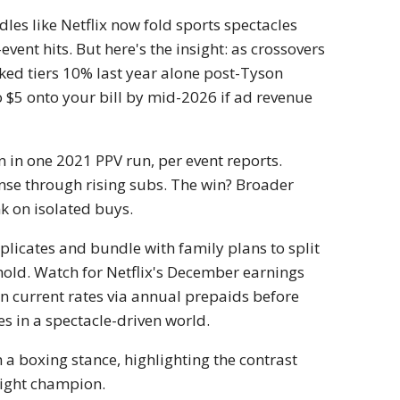
les like Netflix now fold sports spectacles
ent hits. But here's the insight: as crossovers
hiked tiers 10% last year alone post-Tyson
o $5 onto your bill by mid-2026 if ad revenue
n in one 2021 PPV run, per event reports.
ense through rising subs. The win? Broader
k on isolated buys.
plicates and bundle with family plans to split
ehold. Watch for Netflix's December earnings
k in current rates via annual prepaids before
ves in a spectacle-driven world.