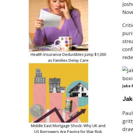
Josh
Nove
Crit
puri
stre
conf
Health Insurance Deductibles Jump $1,000
rede
as Families Delay Care
Jake 
Jak
Paul
grit
Middle East Mortgage Shock: Why UK and
draw
US Borrowers Are Paying for War Risk