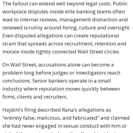
The fallout can extend well beyond legal costs. Public
workplace disputes inside elite banking teams often
lead to internal reviews, management distraction and
renewed scrutiny around hiring, culture and oversight.
Even disputed allegations can create reputational
strain that spreads across recruitment, retention and
morale inside tightly connected Wall Street circles.
On Wall Street, accusations alone can become a
problem long before judges or investigators reach
conclusions. Senior bankers operate in a small
industry where reputation moves quickly between
firms, clients and recruiters.
Hajdini’s filing described Rana’s allegations as
“entirely false, malicious, and fabricated” and claimed
she had never engaged in sexual conduct with him or