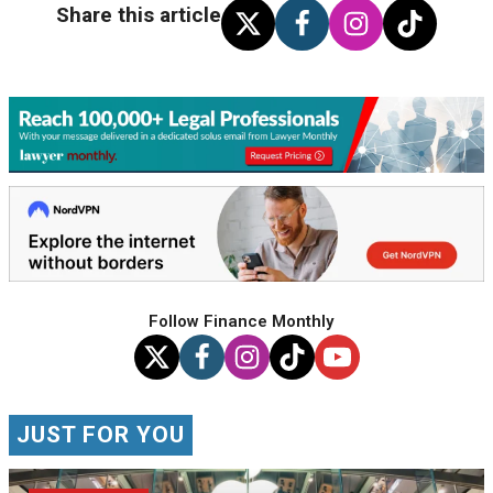
Share this article
Follow Finance Monthly
JUST FOR YOU