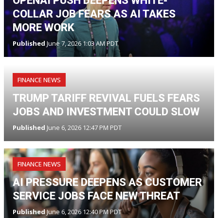
OPENAI PUSH DEEPENS WHITE-
COLLAR JOB FEARS AS AI TAKES
MORE WORK
Published
June 7, 2026 1:03 AM PDT
FINANCE NEWS
TRUMP TARIFF REVIVAL FUELS FEARS
JOBS AND INVESTMENT COULD SLOW
Published
June 6, 2026 12:47 PM PDT
FINANCE NEWS
AI PRESSURE DEEPENS AS CUSTOMER
SERVICE JOBS FACE NEW THREAT
Published
June 6, 2026 12:40 PM PDT