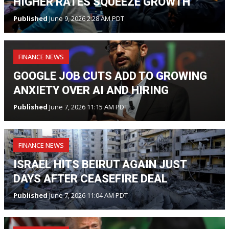
HIGHER RATES SQUEEZE GROWTH
Published
June 9, 2026 2:28 AM PDT
FINANCE NEWS
GOOGLE JOB CUTS ADD TO GROWING
ANXIETY OVER AI AND HIRING
Published
June 7, 2026 11:15 AM PDT
FINANCE NEWS
ISRAEL HITS BEIRUT AGAIN JUST
DAYS AFTER CEASEFIRE DEAL
Published
June 7, 2026 11:04 AM PDT