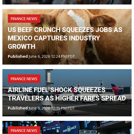
FINANCE NEWS
US BEEF CRUNCH SQUEEZES JOBS AS
MEXICO CAPTURES INDUSTRY
GROWTH
Published
June 6, 2026 12:24 PM PDT
FINANCE NEWS
AIRLINE FUEL SHOCK SQUEEZES
TRAVELERS AS HIGHER FARES SPREAD
Published
June 6, 2026 12:15 PM PDT
FINANCE NEWS