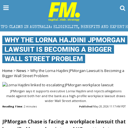
STRALIA: ELIGIBILITY, BENEFITS AND EXPERT HELP
WHY THE LORNA HAJDINI JPMORGAN
LAWSUIT IS BECOMING A BIGGER
WALL STREET PROBLEM
Home
>
News
> Why the Lorna Hajdini JPMorgan Lawsuit Is Becoming a
Bigger Wall Street Problem
JPMorgan says it supports executive Lorna Hajdini and rejects allegations
made against both her and the bank as a high-profile workplace lawsuit draws
wider Wall Street attention.
Reading Time:
2
minutes
Published
May 20, 2026 11:17 AM PDT
JPMorgan Chase
is facing a workplace lawsuit that