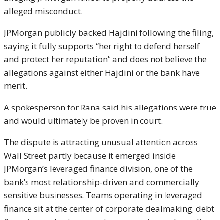
alleged misconduct.
JPMorgan publicly backed Hajdini following the filing,
saying it fully supports “her right to defend herself
and protect her reputation” and does not believe the
allegations against either Hajdini or the bank have
merit.
A spokesperson for Rana said his allegations were true
and would ultimately be proven in court.
The dispute is attracting unusual attention across
Wall Street partly because it emerged inside
JPMorgan’s leveraged finance division, one of the
bank’s most relationship-driven and commercially
sensitive businesses. Teams operating in leveraged
finance sit at the center of corporate dealmaking, debt