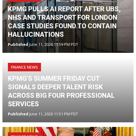
KPMG PULLS AI REPORT AFTER UBS,
NHS AND TRANSPORT FOR LONDON
CASE STUDIES FOUND TO CONTAIN
HALLUCINATIONS
Published
June 11, 2026 11:59 PM PDT
FINANCE NEWS
KPMG'S SUMMER FRIDAY CUT
SIGNALS DEEPER TALENT RISK
ACROSS BIG FOUR PROFESSIONAL
SERVICES
Published
June 11, 2026 11:51 PM PDT