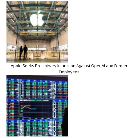
Apple Seeks Preliminary Injunction Against OpenAI and Former
Employees