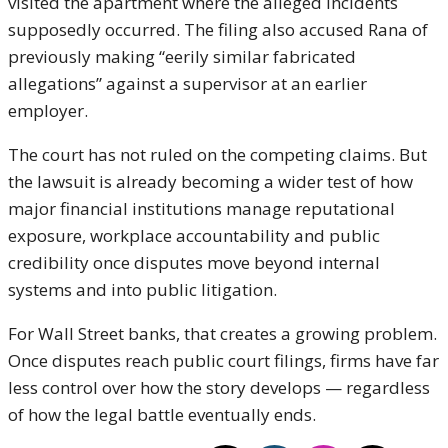
visited the apartment where the alleged incidents
supposedly occurred. The filing also accused Rana of
previously making “eerily similar fabricated
allegations” against a supervisor at an earlier
employer.
The court has not ruled on the competing claims. But
the lawsuit is already becoming a wider test of how
major financial institutions manage reputational
exposure, workplace accountability and public
credibility once disputes move beyond internal
systems and into public litigation.
For Wall Street banks, that creates a growing problem.
Once disputes reach public court filings, firms have far
less control over how the story develops — regardless
of how the legal battle eventually ends.