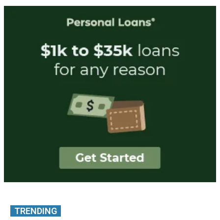
TRENDING