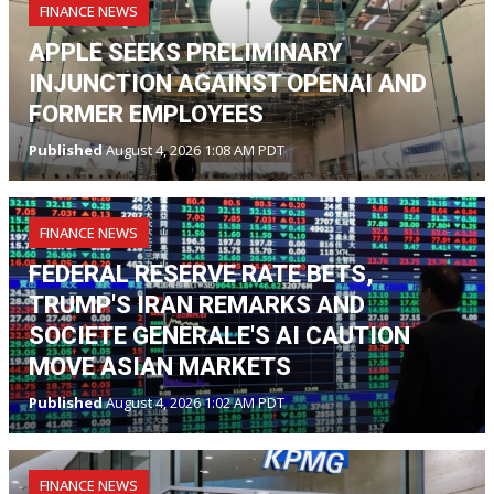
FINANCE NEWS
APPLE SEEKS PRELIMINARY
INJUNCTION AGAINST OPENAI AND
FORMER EMPLOYEES
Published
August 4, 2026 1:08 AM PDT
FINANCE NEWS
FEDERAL RESERVE RATE BETS,
TRUMP'S IRAN REMARKS AND
SOCIETE GENERALE'S AI CAUTION
MOVE ASIAN MARKETS
Published
August 4, 2026 1:02 AM PDT
FINANCE NEWS