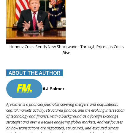
Hormuz Crisis Sends New Shockwaves Through Prices as Costs
Rise
ABOUT THE AUTHOR
AJ Palmer
AJ Palmer is a financial journalist covering mergers and acquisitions,
capital markets activity, structured finance, and the evolving intersection
of technology and finance. With a background as a foreign exchange
strategist and over a decade analysing global markets, Andrew focuses
on how transactions are negotiated, structured, and executed across