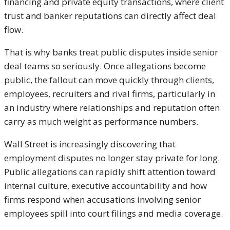
financing and private equity transactions, where client
trust and banker reputations can directly affect deal
flow.
That is why banks treat public disputes inside senior
deal teams so seriously. Once allegations become
public, the fallout can move quickly through clients,
employees, recruiters and rival firms, particularly in
an industry where relationships and reputation often
carry as much weight as performance numbers.
Wall Street is increasingly discovering that
employment disputes no longer stay private for long.
Public allegations can rapidly shift attention toward
internal culture, executive accountability and how
firms respond when accusations involving senior
employees spill into court filings and media coverage.