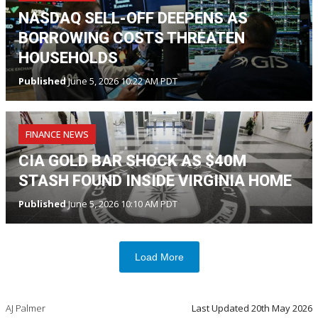
NASDAQ SELL-OFF DEEPENS AS
BORROWING COSTS THREATEN
HOUSEHOLDS
Published
June 5, 2026 10:22 AM PDT
FINANCE NEWS
CIA GOLD BAR SHOCK AS $40M
STASH FOUND INSIDE VIRGINIA HOME
Published
June 5, 2026 10:10 AM PDT
Load More
AJ Palmer
Last Updated
20th May 2026