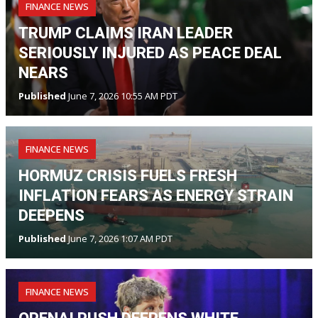
FINANCE NEWS
TRUMP CLAIMS IRAN LEADER
SERIOUSLY INJURED AS PEACE DEAL
NEARS
Published
June 7, 2026 10:55 AM PDT
FINANCE NEWS
HORMUZ CRISIS FUELS FRESH
INFLATION FEARS AS ENERGY STRAIN
DEEPENS
Published
June 7, 2026 1:07 AM PDT
FINANCE NEWS