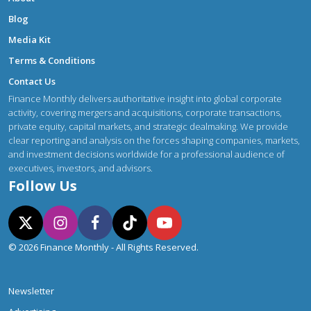
Blog
Media Kit
Terms & Conditions
Contact Us
Finance Monthly delivers authoritative insight into global corporate
activity, covering mergers and acquisitions, corporate transactions,
private equity, capital markets, and strategic dealmaking. We provide
clear reporting and analysis on the forces shaping companies, markets,
and investment decisions worldwide for a professional audience of
executives, investors, and advisors.
Follow Us
© 2026 Finance Monthly - All Rights Reserved.
Newsletter