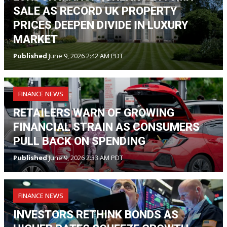
SALE AS RECORD UK PROPERTY
PRICES DEEPEN DIVIDE IN LUXURY
MARKET
Published
June 9, 2026 2:42 AM PDT
FINANCE NEWS
RETAILERS WARN OF GROWING
FINANCIAL STRAIN AS CONSUMERS
PULL BACK ON SPENDING
Published
June 9, 2026 2:33 AM PDT
FINANCE NEWS
INVESTORS RETHINK BONDS AS