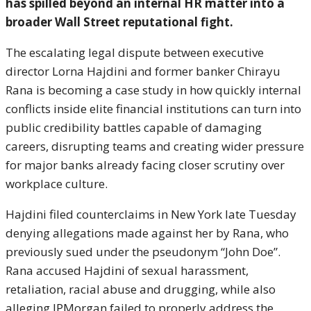
has spilled beyond an internal HR matter into a
broader Wall Street reputational fight.
The escalating legal dispute between executive
director Lorna Hajdini and former banker Chirayu
Rana is becoming a case study in how quickly internal
conflicts inside elite financial institutions can turn into
public credibility battles capable of damaging
careers, disrupting teams and creating wider pressure
for major banks already facing closer scrutiny over
workplace culture.
Hajdini filed counterclaims in New York late Tuesday
denying allegations made against her by Rana, who
previously sued under the pseudonym “John Doe”.
Rana accused Hajdini of sexual harassment,
retaliation, racial abuse and drugging, while also
alleging JPMorgan failed to properly address the