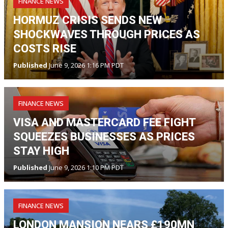
FINANCE NEWS
HORMUZ CRISIS SENDS NEW
SHOCKWAVES THROUGH PRICES AS
COSTS RISE
Published
June 9, 2026 1:16 PM PDT
FINANCE NEWS
VISA AND MASTERCARD FEE FIGHT
SQUEEZES BUSINESSES AS PRICES
STAY HIGH
Published
June 9, 2026 1:10 PM PDT
FINANCE NEWS
LONDON MANSION NEARS £190MN