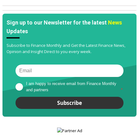
Sign up to our Newsletter for the latest
News
Updates
Subscribe to Finance Monthly and Get the Latest Finance News,
Opinion and Insight Direct to you every week.
I am happy to receive email from Finance Monthly 
and partners
*
Subscribe