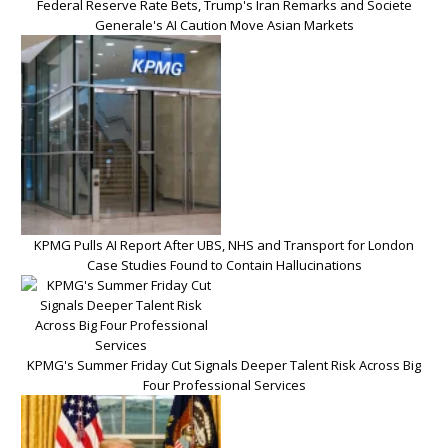
Federal Reserve Rate Bets, Trump's Iran Remarks and Societe
Generale's AI Caution Move Asian Markets
KPMG Pulls AI Report After UBS, NHS and Transport for London
Case Studies Found to Contain Hallucinations
KPMG's Summer Friday Cut Signals Deeper Talent Risk Across Big
Four Professional Services