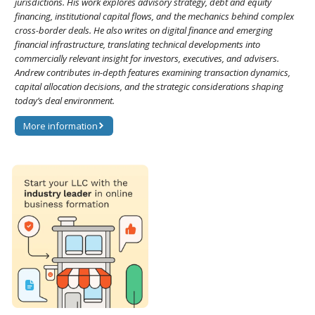
jurisdictions. His work explores advisory strategy, debt and equity
financing, institutional capital flows, and the mechanics behind complex
cross-border deals. He also writes on digital finance and emerging
financial infrastructure, translating technical developments into
commercially relevant insight for investors, executives, and advisers.
Andrew contributes in-depth features examining transaction dynamics,
capital allocation decisions, and the strategic considerations shaping
today’s deal environment.
More information