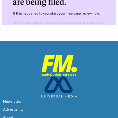
Newsletter
Advertising
About