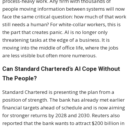
process-heavy work. Any firm with thousands of
people moving information between systems will now
face the same critical question: how much of that work
still needs a human? For white-collar workers, this is
the part that creates panic. AI is no longer only
threatening tasks at the edge of a business. It is
moving into the middle of office life, where the jobs
are less visible but often more numerous.
Can Standard Chartered’s AI Cope Without
The People?
Standard Chartered is presenting the plan from a
position of strength. The bank has already met earlier
financial targets ahead of schedule and is now aiming
for stronger returns by 2028 and 2030. Reuters also
reported that the bank wants to attract $200 billion in