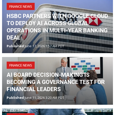
FINANCE NEWS
HSBC PARTNERS WITH GOOGLE CLOUD
TO DEPLOY AI ACROSS GLOBAL
OPERATIONS IN MULTI-YEAR BANKING
DEAL
Published
June 17, 2026 1:57 AM PDT
FINANCE NEWS
AI BOARD DECISION-MAKING IS
BECOMING A GOVERNANCE TEST FOR
FINANCIAL LEADERS
Published
June 11, 2026 3:20 AM PDT