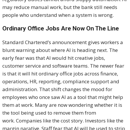
may reduce manual work, but the bank still needs
people who understand when a system is wrong.
Ordinary Office Jobs Are Now On The Line
Standard Chartered’s announcement gives workers a
blunt warning about where AI is heading next. The
early fear was that AI would hit creative jobs,
customer service and software teams. The newer fear
is that it will hit ordinary office jobs across finance,
operations, HR, reporting, compliance support and
administration. That shift changes the mood for
employees who once saw AI as a tool that might help
them at work. Many are now wondering whether it is
the tool being used to remove them from
work. Companies like the cost story. Investors like the
margin narative. Staff fear that AI will be used to strip