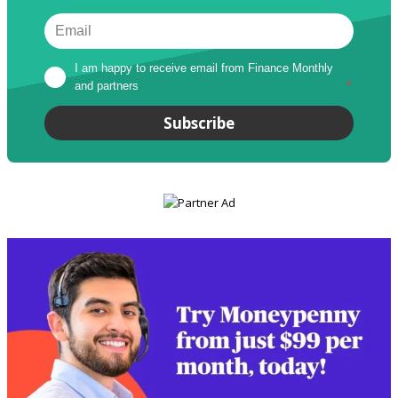
I am happy to receive email from Finance Monthly 
and partners
*
Subscribe