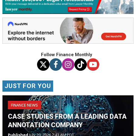
Follow Finance Monthly
JUST FOR YOU
FINANCE NEWS
CASE STUDIES FROM A LEADING DATA
ANNOTATION COMPANY
Published
July 20, 2026 2:43 AM PDT