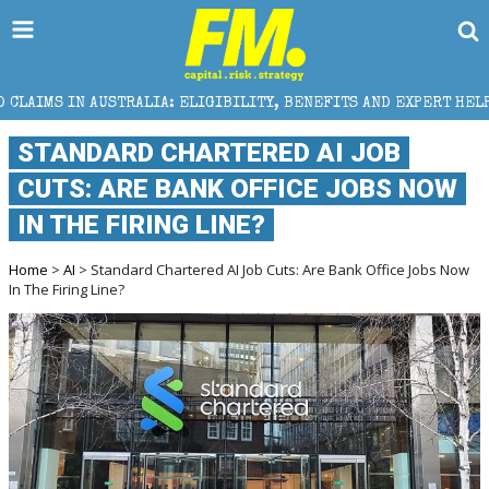
RALIA: ELIGIBILITY, BENEFITS AND EXPERT HELP
T
STANDARD CHARTERED AI JOB
CUTS: ARE BANK OFFICE JOBS NOW
IN THE FIRING LINE?
Home
>
AI
> Standard Chartered AI Job Cuts: Are Bank Office Jobs Now
In The Firing Line?