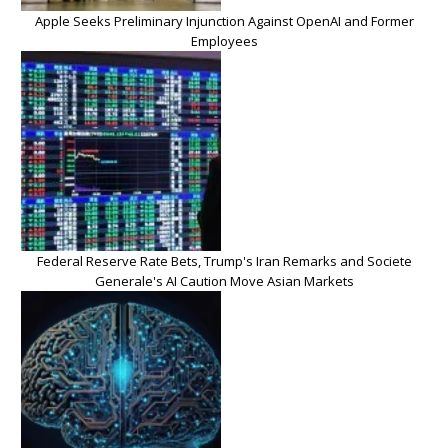
Apple Seeks Preliminary Injunction Against OpenAI and Former
Employees
Federal Reserve Rate Bets, Trump's Iran Remarks and Societe
Generale's AI Caution Move Asian Markets