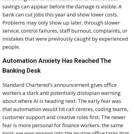
savings can appear before the damage is visible. A
bank can cut jobs this year and show lower costs.
Problems may only show up later, through slower
service, control failures, staff burnout, complaints, or
mistakes that were previously caught by experienced
people.
Automation Anxiety Has Reached The
Banking Desk
Standard Chartered’s announcement gives office
workers a stark and potentially distopian warning
about where AI is heading next. The early fear was
that automation would hit call centres, coding teams,
customer support and creative roles first. The newer
fear is more personal for finance workers: the same
tools are now moving into the routine office tasks that