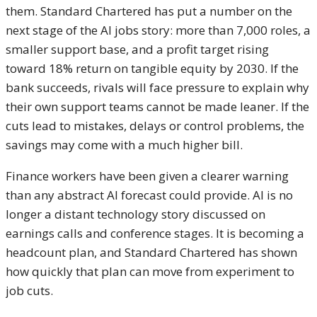
them. Standard Chartered has put a number on the
next stage of the AI jobs story: more than 7,000 roles, a
smaller support base, and a profit target rising
toward 18% return on tangible equity by 2030. If the
bank succeeds, rivals will face pressure to explain why
their own support teams cannot be made leaner. If the
cuts lead to mistakes, delays or control problems, the
savings may come with a much higher bill.
Finance workers have been given a clearer warning
than any abstract AI forecast could provide. AI is no
longer a distant technology story discussed on
earnings calls and conference stages. It is becoming a
headcount plan, and Standard Chartered has shown
how quickly that plan can move from experiment to
job cuts.