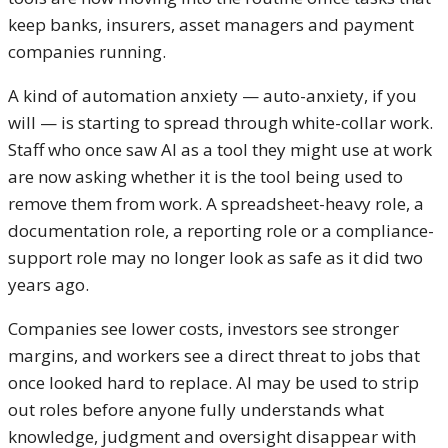
keep banks, insurers, asset managers and payment
companies running.
A kind of automation anxiety — auto-anxiety, if you
will — is starting to spread through white-collar work.
Staff who once saw AI as a tool they might use at work
are now asking whether it is the tool being used to
remove them from work. A spreadsheet-heavy role, a
documentation role, a reporting role or a compliance-
support role may no longer look as safe as it did two
years ago.
Companies see lower costs, investors see stronger
margins, and workers see a direct threat to jobs that
once looked hard to replace. AI may be used to strip
out roles before anyone fully understands what
knowledge, judgment and oversight disappear with