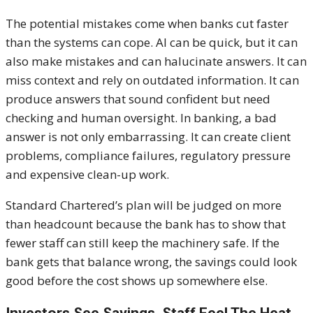
The potential mistakes come when banks cut faster
than the systems can cope. AI can be quick, but it can
also make mistakes and can halucinate answers. It can
miss context and rely on outdated information. It can
produce answers that sound confident but need
checking and human oversight. In banking, a bad
answer is not only embarrassing. It can create client
problems, compliance failures, regulatory pressure
and expensive clean-up work.
Standard Chartered’s plan will be judged on more
than headcount because the bank has to show that
fewer staff can still keep the machinery safe. If the
bank gets that balance wrong, the savings could look
good before the cost shows up somewhere else.