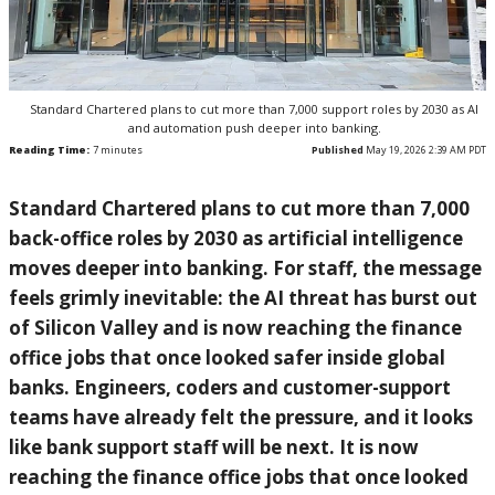
Standard Chartered plans to cut more than 7,000 support roles by 2030 as AI
and automation push deeper into banking.
Reading Time:
7
minutes
Published
May 19, 2026 2:39 AM PDT
Standard Chartered plans to cut more than 7,000
back-office roles by 2030 as artificial intelligence
moves deeper into banking. For staff, the message
feels grimly inevitable: the AI threat has burst out
of Silicon Valley and is now reaching the finance
office jobs that once looked safer inside global
banks. Engineers, coders and customer-support
teams have already felt the pressure, and it looks
like bank support staff will be next. It is now
reaching the finance office jobs that once looked