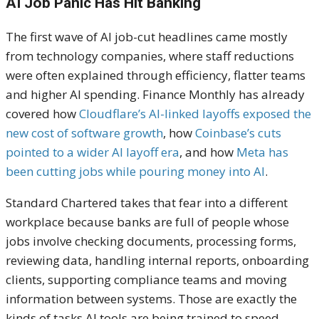
AI Job Panic Has Hit Banking
The first wave of AI job-cut headlines came mostly
from technology companies, where staff reductions
were often explained through efficiency, flatter teams
and higher AI spending. Finance Monthly has already
covered how
Cloudflare’s AI-linked layoffs exposed the
new cost of software growth
, how
Coinbase’s cuts
pointed to a wider AI layoff era
, and how
Meta has
been cutting jobs while pouring money into AI
.
Standard Chartered takes that fear into a different
workplace because banks are full of people whose
jobs involve checking documents, processing forms,
reviewing data, handling internal reports, onboarding
clients, supporting compliance teams and moving
information between systems. Those are exactly the
kinds of tasks AI tools are being trained to speed