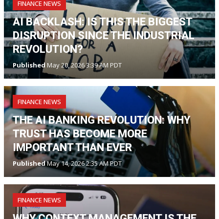
FINANCE NEWS
AI BACKLASH: IS THIS THE BIGGEST
DISRUPTION SINCE THE INDUSTRIAL
REVOLUTION?
Published
May 20, 2026 3:39 AM PDT
FINANCE NEWS
THE AI BANKING REVOLUTION: WHY
TRUST HAS BECOME MORE
IMPORTANT THAN EVER
Published
May 14, 2026 2:35 AM PDT
FINANCE NEWS
WHY CONTEXT MANAGEMENT IS THE