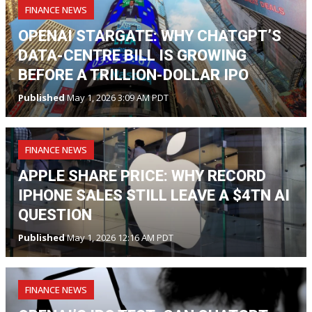
FINANCE NEWS
OPENAI STARGATE: WHY CHATGPT’S
DATA-CENTRE BILL IS GROWING
BEFORE A TRILLION-DOLLAR IPO
Published
May 1, 2026 3:09 AM PDT
FINANCE NEWS
APPLE SHARE PRICE: WHY RECORD
IPHONE SALES STILL LEAVE A $4TN AI
QUESTION
Published
May 1, 2026 12:16 AM PDT
FINANCE NEWS