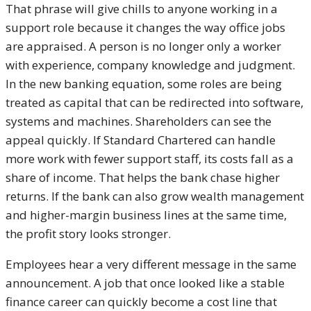
That phrase will give chills to anyone working in a
support role because it changes the way office jobs
are appraised. A person is no longer only a worker
with experience, company knowledge and judgment.
In the new banking equation, some roles are being
treated as capital that can be redirected into software,
systems and machines. Shareholders can see the
appeal quickly. If Standard Chartered can handle
more work with fewer support staff, its costs fall as a
share of income. That helps the bank chase higher
returns. If the bank can also grow wealth management
and higher-margin business lines at the same time,
the profit story looks stronger.
Employees hear a very different message in the same
announcement. A job that once looked like a stable
finance career can quickly become a cost line that