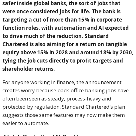
safer inside global banks, the sort of jobs that
were once considered jobs for life.
The bank is
targeting a cut of more than 15% in corporate
function roles, with automation and AI expected
to drive much of the reduction. Standard
Chartered is also aiming for a return on tangible
equity above 15% in 2028 and around 18% by 2030,
tying the job cuts directly to profit targets and
shareholder returns.
For anyone working in finance, the announcement
creates worry because back-office banking jobs have
often been seen as steady, process-heavy and
protected by regulation. Standard Chartered’s plan
suggests those same features may now make them
easier to automate.