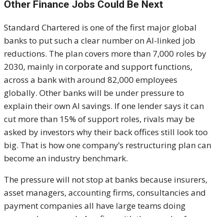
Other Finance Jobs Could Be Next
Standard Chartered is one of the first major global
banks to put such a clear number on AI-linked job
reductions. The plan covers more than 7,000 roles by
2030, mainly in corporate and support functions,
across a bank with around 82,000 employees
globally. Other banks will be under pressure to
explain their own AI savings. If one lender says it can
cut more than 15% of support roles, rivals may be
asked by investors why their back offices still look too
big. That is how one company’s restructuring plan can
become an industry benchmark.
The pressure will not stop at banks because insurers,
asset managers, accounting firms, consultancies and
payment companies all have large teams doing