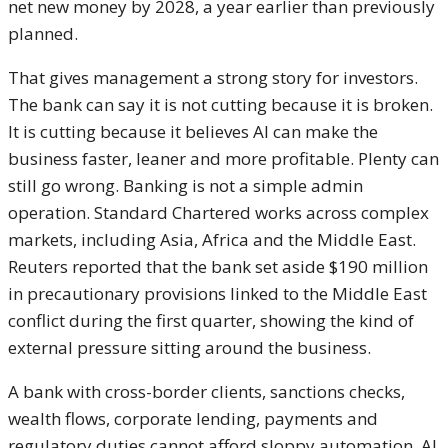
net new money by 2028, a year earlier than previously
planned.
That gives management a strong story for investors.
The bank can say it is not cutting because it is broken.
It is cutting because it believes AI can make the
business faster, leaner and more profitable. Plenty can
still go wrong. Banking is not a simple admin
operation. Standard Chartered works across complex
markets, including Asia, Africa and the Middle East.
Reuters reported that the bank set aside $190 million
in precautionary provisions linked to the Middle East
conflict during the first quarter, showing the kind of
external pressure sitting around the business.
A bank with cross-border clients, sanctions checks,
wealth flows, corporate lending, payments and
regulatory duties cannot afford sloppy automation. AI