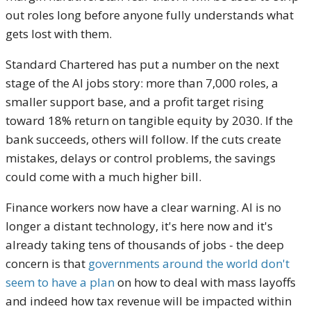
out roles long before anyone fully understands what
gets lost with them.
Standard Chartered has put a number on the next
stage of the AI jobs story: more than 7,000 roles, a
smaller support base, and a profit target rising
toward 18% return on tangible equity by 2030. If the
bank succeeds, others will follow. If the cuts create
mistakes, delays or control problems, the savings
could come with a much higher bill.
Finance workers now have a clear warning. AI is no
longer a distant technology, it's here now and it's
already taking tens of thousands of jobs - the deep
concern is that
governments around the world don't
seem to have a plan
on how to deal with mass layoffs
and indeed how tax revenue will be impacted within