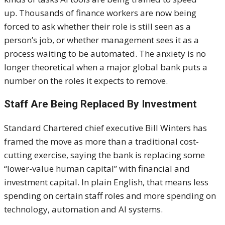
up. Thousands of finance workers are now being
forced to ask whether their role is still seen as a
person’s job, or whether management sees it as a
process waiting to be automated. The anxiety is no
longer theoretical when a major global bank puts a
number on the roles it expects to remove.
Staff Are Being Replaced By Investment
Standard Chartered chief executive Bill Winters has
framed the move as more than a traditional cost-
cutting exercise, saying the bank is replacing some
“lower-value human capital” with financial and
investment capital. In plain English, that means less
spending on certain staff roles and more spending on
technology, automation and AI systems.