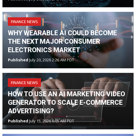
FINANCE NEWS
WHY WEARABLE AI COULD BECOME
THE NEXT MAJOR CONSUMER
ELECTRONICS MARKET
Published
July 20, 2026 2:26 AM PDT
FINANCE NEWS
HOW TO USE AN AI MARKETING VIDEO
GENERATOR TO SCALE E-COMMERCE
ADVERTISING?
Published
July 15, 2026 6:05 AM PDT