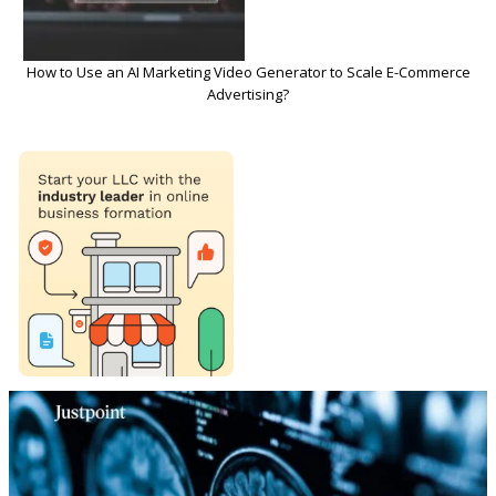
How to Use an AI Marketing Video Generator to Scale E-Commerce
Advertising?