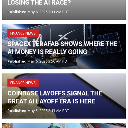
LOSING THE AI RACE?
Published
May 6, 2026 7:11 AM PDT
FINANCE NEWS
SPACEX TERAFAB SHOWS WHERE THE
AI MONEY IS REALLY GOING
Published
May 6, 2026 3:56 AM PDT
FINANCE NEWS
COINBASE LAYOFFS SIGNAL THE
GREAT AI LAYOFF ERA IS HERE
Published
May 5, 2026 8:13 AM PDT