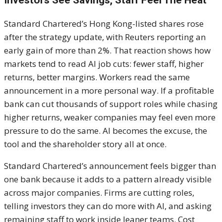
Investors See Savings, Staff Feel The Heat
Standard Chartered’s Hong Kong-listed shares rose
after the strategy update, with Reuters reporting an
early gain of more than 2%. That reaction shows how
markets tend to read AI job cuts: fewer staff, higher
returns, better margins. Workers read the same
announcement in a more personal way. If a profitable
bank can cut thousands of support roles while chasing
higher returns, weaker companies may feel even more
pressure to do the same. AI becomes the excuse, the
tool and the shareholder story all at once.
Standard Chartered’s announcement feels bigger than
one bank because it adds to a pattern already visible
across major companies. Firms are cutting roles,
telling investors they can do more with AI, and asking
remaining staff to work inside leaner teams. Cost