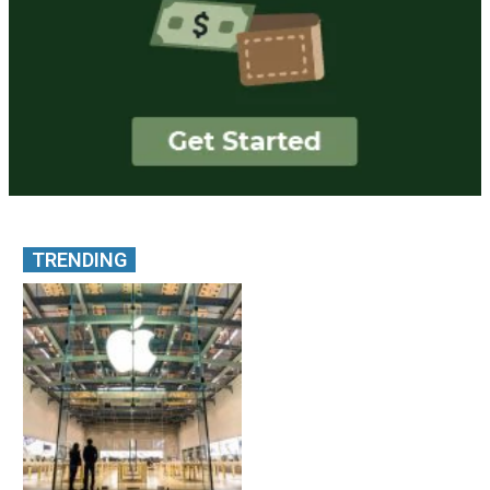
TRENDING