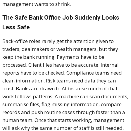
management wants to shrink.
The Safe Bank Office Job Suddenly Looks
Less Safe
Back-office roles rarely get the attention given to
traders, dealmakers or wealth managers, but they
keep the bank running. Payments have to be
processed. Client files have to be accurate. Internal
reports have to be checked. Compliance teams need
clean information. Risk teams need data they can
trust. Banks are drawn to AI because much of that
work follows patterns. A machine can scan documents,
summarise files, flag missing information, compare
records and push routine cases through faster than a
human team. Once that starts working, management
will ask why the same number of staff is still needed.