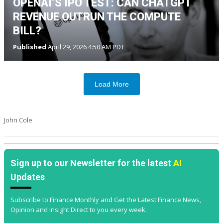
OPENAI’S IPO TEST: CAN CHATGPT
REVENUE OUTRUN THE COMPUTE
BILL?
Published
April 29, 2026 4:50 AM PDT
Load More
John Cole
Sign up to our Newsletter for the latest
AI
Updates
Subscribe to Finance Monthly and Get the Latest Finance News,
Opinion and Insight Direct to you every week.