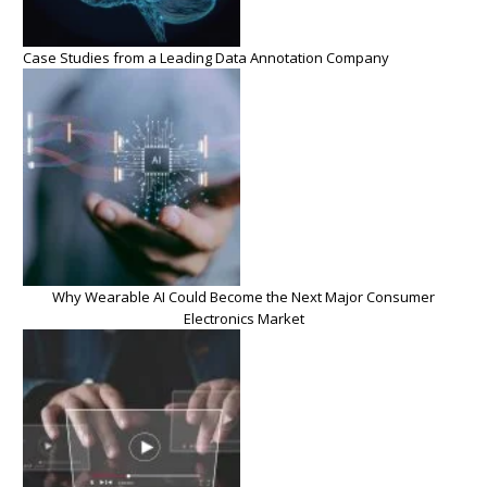
Case Studies from a Leading Data Annotation Company
Why Wearable AI Could Become the Next Major Consumer
Electronics Market