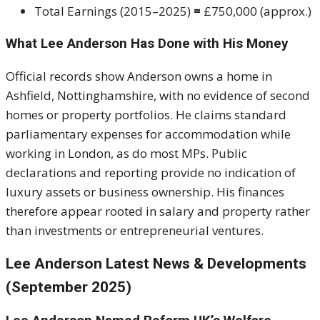
Total Earnings (2015–2025)
=
£750,000 (approx.)
What Lee Anderson Has Done with His Money
Official records show Anderson owns a home in
Ashfield, Nottinghamshire, with no evidence of second
homes or property portfolios. He claims standard
parliamentary expenses for accommodation while
working in London, as do most MPs. Public
declarations and reporting provide no indication of
luxury assets or business ownership. His finances
therefore appear rooted in salary and property rather
than investments or entrepreneurial ventures.
Lee Anderson Latest News & Developments
(September 2025)