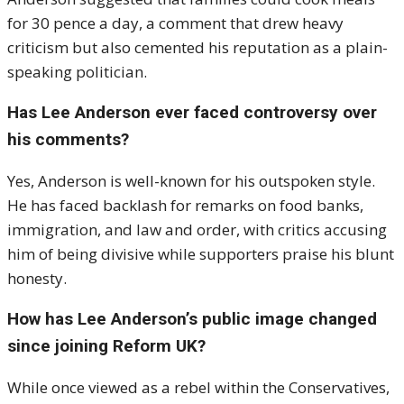
for 30 pence a day, a comment that drew heavy
criticism but also cemented his reputation as a plain-
speaking politician.
Has Lee Anderson ever faced controversy over
his comments?
Yes, Anderson is well-known for his outspoken style.
He has faced backlash for remarks on food banks,
immigration, and law and order, with critics accusing
him of being divisive while supporters praise his blunt
honesty.
How has Lee Anderson’s public image changed
since joining Reform UK?
While once viewed as a rebel within the Conservatives,