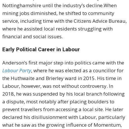
Nottinghamshire until the industry’s decline.When
mining jobs diminished, he shifted to community
service, including time with the Citizens Advice Bureau,
where he assisted local residents struggling with
financial and social issues.
Early Political Career in Labour
Anderson’s first major step into politics came with the
Labour Party
, where he was elected as a councillor for
the Huthwaite and Brierley ward in 2015. His time in
Labour, however, was not without controversy. In
2018, he was suspended by his local branch following
a dispute, most notably after placing boulders to
prevent travellers from accessing a local site. He later
declared his disillusionment with Labour, particularly
what he saw as the growing influence of Momentum,