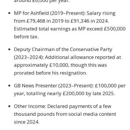
around £6,000 per year.
MP for Ashfield (2019–Present): Salary rising
from £79,468 in 2019 to £91,346 in 2024.
Estimated total earnings as MP exceed £500,000
before tax.
Deputy Chairman of the Conservative Party
(2023–2024): Additional allowance reported at
approximately £10,000, though this was
prorated before his resignation.
GB News Presenter (2023–Present): £100,000 per
year, totalling nearly £200,000 by late 2025.
Other Income: Declared payments of a few
thousand pounds from social media content
since 2024.