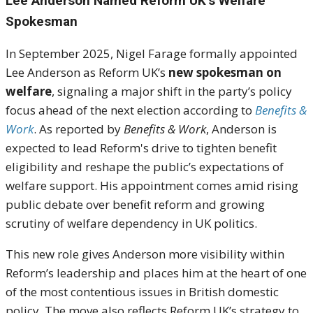
Lee Anderson Named Reform UK’s Welfare
Spokesman
In September 2025, Nigel Farage formally appointed
Lee Anderson as Reform UK’s
new spokesman on
welfare
, signaling a major shift in the party’s policy
focus ahead of the next election according to
Benefits &
Work
. As reported by
Benefits & Work
, Anderson is
expected to lead Reform's drive to tighten benefit
eligibility and reshape the public’s expectations of
welfare support. His appointment comes amid rising
public debate over benefit reform and growing
scrutiny of welfare dependency in UK politics.
This new role gives Anderson more visibility within
Reform’s leadership and places him at the heart of one
of the most contentious issues in British domestic
policy. The move also reflects Reform UK’s strategy to