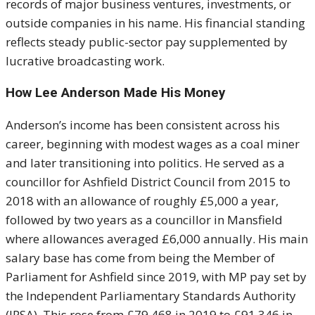
records of major business ventures, investments, or
outside companies in his name. His financial standing
reflects steady public-sector pay supplemented by
lucrative broadcasting work.
How Lee Anderson Made His Money
Anderson’s income has been consistent across his
career, beginning with modest wages as a coal miner
and later transitioning into politics. He served as a
councillor for Ashfield District Council from 2015 to
2018 with an allowance of roughly £5,000 a year,
followed by two years as a councillor in Mansfield
where allowances averaged £6,000 annually. His main
salary base has come from being the Member of
Parliament for Ashfield since 2019, with MP pay set by
the Independent Parliamentary Standards Authority
(IPSA). This rose from £79,468 in 2019 to £91,346 in