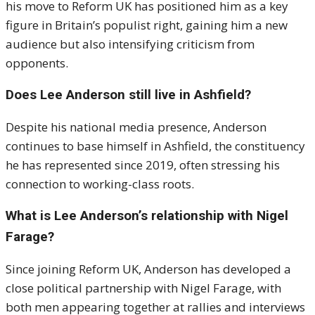
his move to Reform UK has positioned him as a key
figure in Britain’s populist right, gaining him a new
audience but also intensifying criticism from
opponents.
Does Lee Anderson still live in Ashfield?
Despite his national media presence, Anderson
continues to base himself in Ashfield, the constituency
he has represented since 2019, often stressing his
connection to working-class roots.
What is Lee Anderson’s relationship with Nigel
Farage?
Since joining Reform UK, Anderson has developed a
close political partnership with Nigel Farage, with
both men appearing together at rallies and interviews