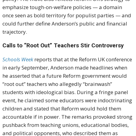
emphasize tough-on-welfare policies — a domain
once seen as bold territory for populist parties — and
could further define Anderson’s public and financial
trajectory.
Calls to “Root Out” Teachers Stir Controversy
Schools Week
reports that at the Reform UK conference
in early September, Anderson made headlines when
he asserted that a future Reform government would
“root out” teachers who allegedly “brainwash”
students with ideological bias. During a fringe panel
event, he claimed some educators were indoctrinating
children and stated that Reform would hold them
accountable if in power. The remarks provoked strong
pushback from teaching unions, educational bodies,
and political opponents, who described them as