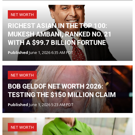
NET WORTH
RICHEST ASIAN IN THE TOP 100:
MUKESH AMBANI, RANKED NO. 21
WITH A $99.7 BILLION FORTUNE
Published
June 1, 2026 6:35 AM PDT
NET WORTH
BOB GELDOF NET WORTH 2026:
TESTING THE $150 MILLION CLAIM
Published
June 1, 2026 5:23 AM PDT
NET WORTH