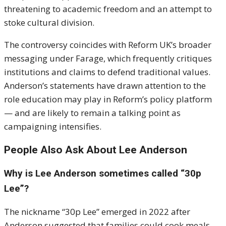
threatening to academic freedom and an attempt to
stoke cultural division.
The controversy coincides with Reform UK’s broader
messaging under Farage, which frequently critiques
institutions and claims to defend traditional values.
Anderson’s statements have drawn attention to the
role education may play in Reform’s policy platform
— and are likely to remain a talking point as
campaigning intensifies.
People Also Ask About Lee Anderson
Why is Lee Anderson sometimes called “30p
Lee”?
The nickname “30p Lee” emerged in 2022 after
Anderson suggested that families could cook meals