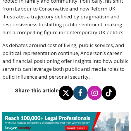
rooted in family and community. Politically, his shift
from Labour to Conservative and now Reform UK
illustrates a trajectory defined by pragmatism and
responsiveness to shifting public sentiment, making
him a compelling figure in contemporary UK politics.
As debates around cost of living, public services, and
political representation continue, Anderson’s career
and financial positioning offer insights into how public
servants can leverage both public and media roles to
build influence and personal security.
Share this article