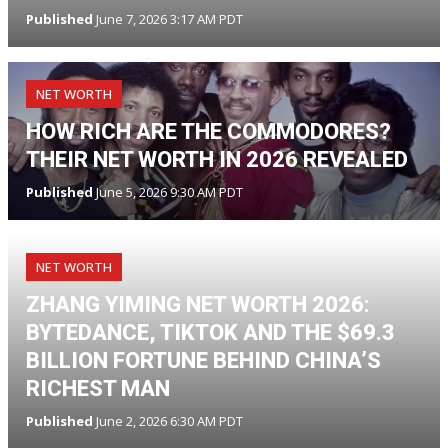
Published
June 7, 2026 3:17 AM PDT
NET WORTH
HOW RICH ARE THE COMMODORES?
THEIR NET WORTH IN 2026 REVEALED
Published
June 5, 2026 9:30 AM PDT
NET WORTH
ZHANG YIMING NET WORTH 2026:
BYTEDANCE, TIKTOK AND THE $69.3
BILLION FORTUNE BEHIND CHINA’S
RICHEST MAN
Published
June 2, 2026 6:30 AM PDT