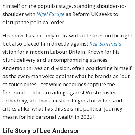
himself on the populist stage, standing shoulder-to-
shoulder with
Nigel Farage
as Reform UK seeks to
disrupt the political order.
His move has not only redrawn battle lines on the right
but also placed him directly against
Keir Starmer’s
vision for a modern Labour Britain. Known for his
blunt delivery and uncompromising stances,
Anderson thrives on division, often positioning himself
as the everyman voice against what he brands as “out-
of-touch elites.” Yet while headlines capture the
firebrand politician railing against Westminster
orthodoxy, another question lingers for voters and
critics alike: what has this seismic political journey
meant for his personal wealth in 2025?
Life Story of Lee Anderson