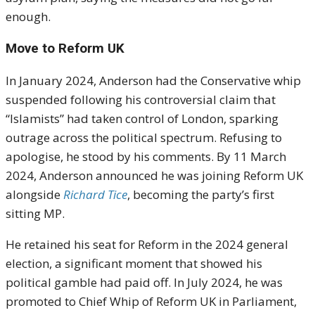
enough.
Move to Reform UK
In January 2024, Anderson had the Conservative whip
suspended following his controversial claim that
“Islamists” had taken control of London, sparking
outrage across the political spectrum. Refusing to
apologise, he stood by his comments. By 11 March
2024, Anderson announced he was joining Reform UK
alongside
Richard Tice
, becoming the party’s first
sitting MP.
He retained his seat for Reform in the 2024 general
election, a significant moment that showed his
political gamble had paid off. In July 2024, he was
promoted to Chief Whip of Reform UK in Parliament,