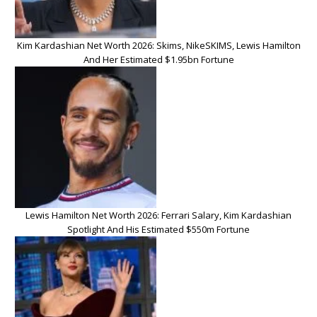
Kim Kardashian Net Worth 2026: Skims, NikeSKIMS, Lewis Hamilton
And Her Estimated $1.95bn Fortune
Lewis Hamilton Net Worth 2026: Ferrari Salary, Kim Kardashian
Spotlight And His Estimated $550m Fortune