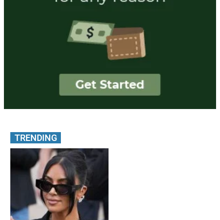
TRENDING