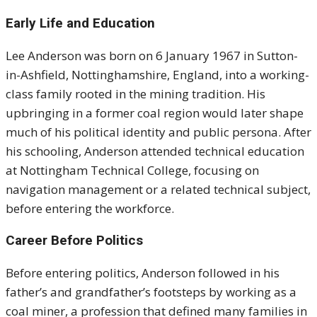
Early Life and Education
Lee Anderson was born on 6 January 1967 in Sutton-
in-Ashfield, Nottinghamshire, England, into a working-
class family rooted in the mining tradition. His
upbringing in a former coal region would later shape
much of his political identity and public persona. After
his schooling, Anderson attended technical education
at Nottingham Technical College, focusing on
navigation management or a related technical subject,
before entering the workforce.
Career Before Politics
Before entering politics, Anderson followed in his
father’s and grandfather’s footsteps by working as a
coal miner, a profession that defined many families in