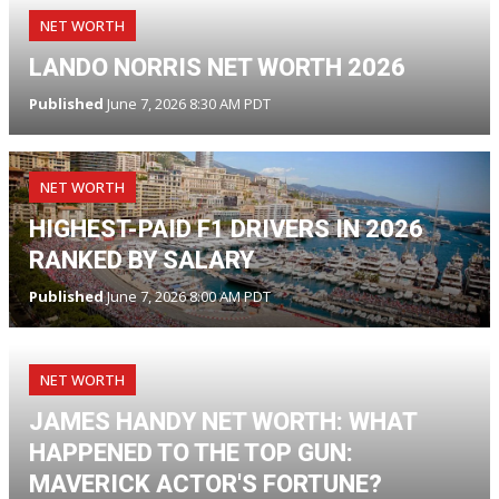
NET WORTH
LANDO NORRIS NET WORTH 2026
Published
June 7, 2026 8:30 AM PDT
NET WORTH
HIGHEST-PAID F1 DRIVERS IN 2026
RANKED BY SALARY
Published
June 7, 2026 8:00 AM PDT
NET WORTH
JAMES HANDY NET WORTH: WHAT
HAPPENED TO THE TOP GUN:
MAVERICK ACTOR'S FORTUNE?