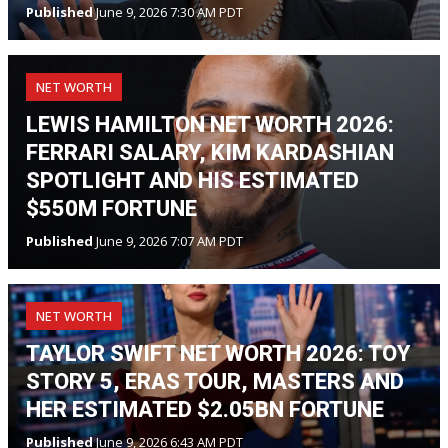
Published
June 9, 2026 7:30 AM PDT
NET WORTH
LEWIS HAMILTON NET WORTH 2026:
FERRARI SALARY, KIM KARDASHIAN
SPOTLIGHT AND HIS ESTIMATED
$550M FORTUNE
Published
June 9, 2026 7:07 AM PDT
NET WORTH
TAYLOR SWIFT NET WORTH 2026: TOY
STORY 5, ERAS TOUR, MASTERS AND
HER ESTIMATED $2.05BN FORTUNE
Published
June 9, 2026 6:43 AM PDT