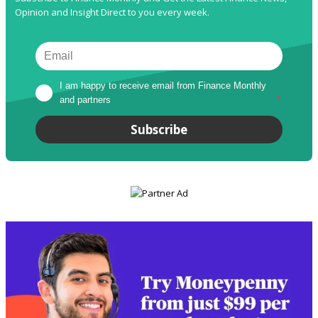
Opinion and Insight Direct to you every week.
I am happy to receive email from Finance Monthly 
and partners
*
Subscribe