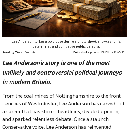
Lee Anderson strikes a bold pose during a photo shoot, showcasing his
determined and combative public persona.
Reading Time:
7
minutes
Published
September 24, 2025 7:16 AM PDT
Lee Anderson’s story is one of the most
unlikely and controversial political journeys
in modern Britain.
From the coal mines of Nottinghamshire to the front
benches of Westminster, Lee Anderson has carved out
a career that has stirred headlines, divided opinion,
and sparked relentless debate. Once a staunch
Conservative voice, Lee Anderson has reinvented