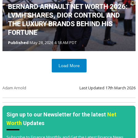
BERNARD ARNAULT NET WORTH 2026:
LVMH SHARES, DIOR CONTROL AND
THE LUXURY BRANDS BEHIND HIS
FORTUNE
Published
May 28, 2026 4:18 AM PDT
Load More
Adam Arnold
Last Updated
17th March 2026
Sign up to our Newsletter for the latest
Net
Worth
Updates
Subscribe to Finance Monthly and Get the Latest Finance News,