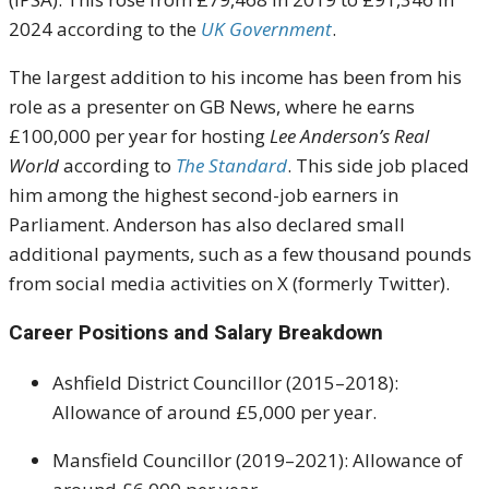
2024 according to the
UK Government
.
The largest addition to his income has been from his
role as a presenter on GB News, where he earns
£100,000 per year for hosting
Lee Anderson’s Real
World
according to
The Standard
. This side job placed
him among the highest second-job earners in
Parliament. Anderson has also declared small
additional payments, such as a few thousand pounds
from social media activities on X (formerly Twitter).
Career Positions and Salary Breakdown
Ashfield District Councillor (2015–2018):
Allowance of around £5,000 per year.
Mansfield Councillor (2019–2021): Allowance of