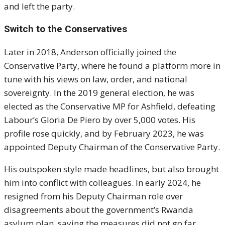
and left the party.
Switch to the Conservatives
Later in 2018, Anderson officially joined the
Conservative Party, where he found a platform more in
tune with his views on law, order, and national
sovereignty. In the 2019 general election, he was
elected as the Conservative MP for Ashfield, defeating
Labour’s Gloria De Piero by over 5,000 votes. His
profile rose quickly, and by February 2023, he was
appointed Deputy Chairman of the Conservative Party.
His outspoken style made headlines, but also brought
him into conflict with colleagues. In early 2024, he
resigned from his Deputy Chairman role over
disagreements about the government’s Rwanda
asylum plan, saying the measures did not go far