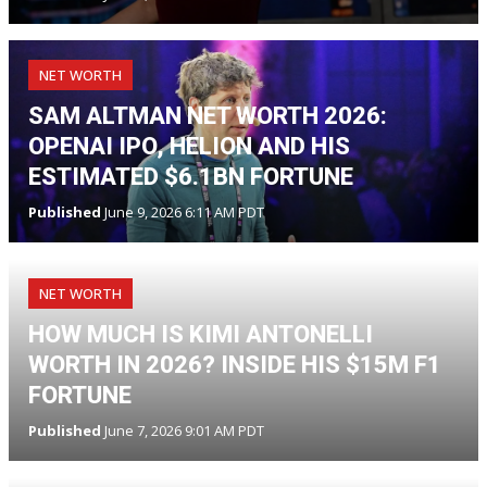
NET WORTH
SAM ALTMAN NET WORTH 2026:
OPENAI IPO, HELION AND HIS
ESTIMATED $6.1BN FORTUNE
Published
June 9, 2026 6:11 AM PDT
NET WORTH
HOW MUCH IS KIMI ANTONELLI
WORTH IN 2026? INSIDE HIS $15M F1
FORTUNE
Published
June 7, 2026 9:01 AM PDT