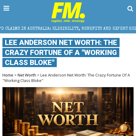
STRALIA: ELIGIBILITY, BENEFITS AND EXPERT HELP
LEE ANDERSON NET WORTH: THE
CRAZY FORTUNE OF A "WORKING
CLASS BLOKE"
Home
>
Net Worth
> Lee Anderson Net Worth: The Crazy Fortune Of A
"Working Class Bloke"