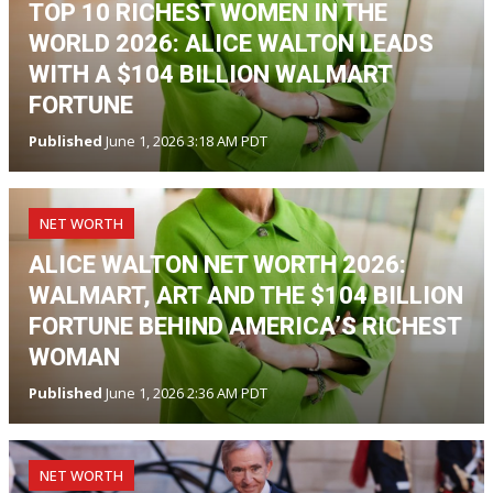
TOP 10 RICHEST WOMEN IN THE
WORLD 2026: ALICE WALTON LEADS
WITH A $104 BILLION WALMART
FORTUNE
Published
June 1, 2026 3:18 AM PDT
NET WORTH
ALICE WALTON NET WORTH 2026:
WALMART, ART AND THE $104 BILLION
FORTUNE BEHIND AMERICA’S RICHEST
WOMAN
Published
June 1, 2026 2:36 AM PDT
NET WORTH