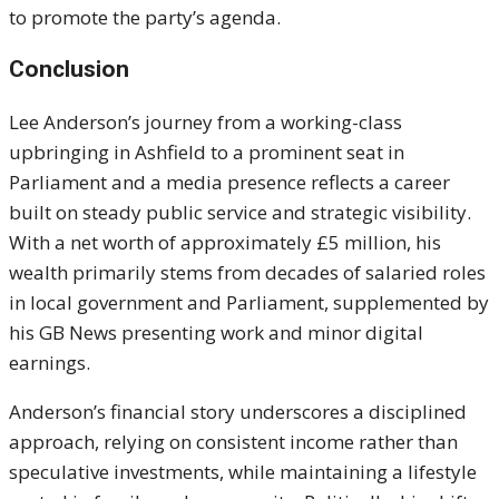
to promote the party’s agenda.
Conclusion
Lee Anderson’s journey from a working-class
upbringing in Ashfield to a prominent seat in
Parliament and a media presence reflects a career
built on steady public service and strategic visibility.
With a net worth of approximately £5 million, his
wealth primarily stems from decades of salaried roles
in local government and Parliament, supplemented by
his GB News presenting work and minor digital
earnings.
Anderson’s financial story underscores a disciplined
approach, relying on consistent income rather than
speculative investments, while maintaining a lifestyle