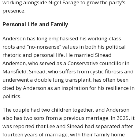
working alongside Nigel Farage to grow the party’s
presence.
Personal Life and Family
Anderson has long emphasised his working-class
roots and “no-nonsense” values in both his political
rhetoric and personal life. He married Sinead
Anderson, who served as a Conservative councillor in
Mansfield. Sinead, who suffers from cystic fibrosis and
underwent a double lung transplant, has often been
cited by Anderson as an inspiration for his resilience in
politics.
The couple had two children together, and Anderson
also has two sons from a previous marriage. In 2025, it
was reported that Lee and Sinead had separated after
fourteen years of marriage, with their family home