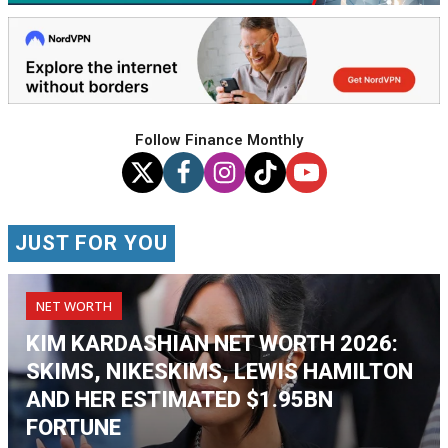
Follow Finance Monthly
JUST FOR YOU
NET WORTH
KIM KARDASHIAN NET WORTH 2026:
SKIMS, NIKESKIMS, LEWIS HAMILTON
AND HER ESTIMATED $1.95BN
FORTUNE