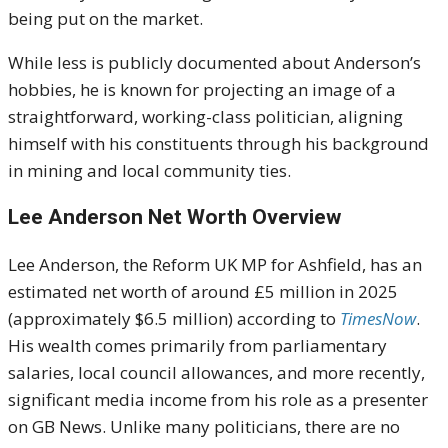
being put on the market.
While less is publicly documented about Anderson’s
hobbies, he is known for projecting an image of a
straightforward, working-class politician, aligning
himself with his constituents through his background
in mining and local community ties.
Lee Anderson Net Worth Overview
Lee Anderson, the Reform UK MP for Ashfield, has an
estimated net worth of around £5 million in 2025
(approximately $6.5 million) according to
TimesNow
.
His wealth comes primarily from parliamentary
salaries, local council allowances, and more recently,
significant media income from his role as a presenter
on GB News. Unlike many politicians, there are no