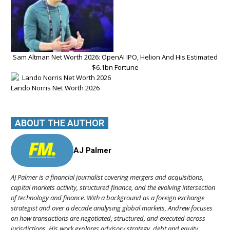
Sam Altman Net Worth 2026: OpenAI IPO, Helion And His Estimated
$6.1bn Fortune
Lando Norris Net Worth 2026
ABOUT THE AUTHOR
AJ Palmer
AJ Palmer is a financial journalist covering mergers and acquisitions,
capital markets activity, structured finance, and the evolving intersection
of technology and finance. With a background as a foreign exchange
strategist and over a decade analysing global markets, Andrew focuses
on how transactions are negotiated, structured, and executed across
jurisdictions. His work explores advisory strategy, debt and equity