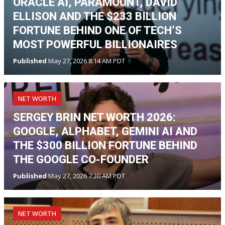
ORACLE AI, PARAMOUNT, DAVID
ELLISON AND THE $233 BILLION
FORTUNE BEHIND ONE OF TECH’S
MOST POWERFUL BILLIONAIRES
Published
May 27, 2026 8:14 AM PDT
NET WORTH
SERGEY BRIN NET WORTH 2026:
GOOGLE, ALPHABET, GEMINI AI AND
THE $300 BILLION FORTUNE BEHIND
THE GOOGLE CO-FOUNDER
Published
May 27, 2026 7:30 AM PDT
NET WORTH