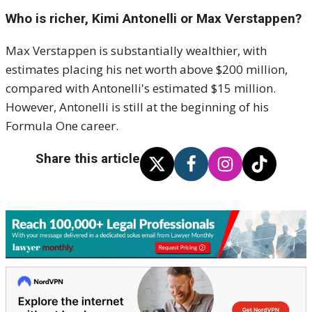
Who is richer, Kimi Antonelli or Max Verstappen?
Max Verstappen is substantially wealthier, with
estimates placing his net worth above $200 million,
compared with Antonelli's estimated $15 million.
However, Antonelli is still at the beginning of his
Formula One career.
Share this article