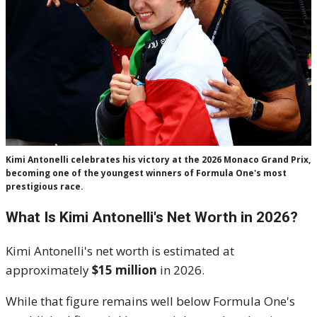
Kimi Antonelli celebrates his victory at the 2026 Monaco Grand Prix,
becoming one of the youngest winners of Formula One's most
prestigious race.
What Is Kimi Antonelli's Net Worth in 2026?
Kimi Antonelli's net worth is estimated at
approximately
$15 million
in 2026.
While that figure remains well below Formula One's