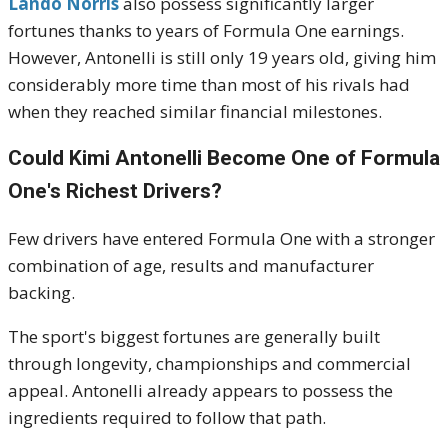
Lando Norris
also possess significantly larger
fortunes thanks to years of Formula One earnings.
However, Antonelli is still only 19 years old, giving him
considerably more time than most of his rivals had
when they reached similar financial milestones.
Could Kimi Antonelli Become One of Formula
One's Richest Drivers?
Few drivers have entered Formula One with a stronger
combination of age, results and manufacturer
backing.
The sport's biggest fortunes are generally built
through longevity, championships and commercial
appeal. Antonelli already appears to possess the
ingredients required to follow that path.