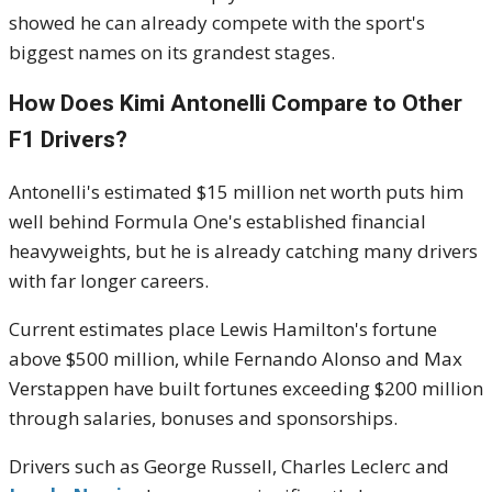
showed he can already compete with the sport's
biggest names on its grandest stages.
How Does Kimi Antonelli Compare to Other
F1 Drivers?
Antonelli's estimated $15 million net worth puts him
well behind Formula One's established financial
heavyweights, but he is already catching many drivers
with far longer careers.
Current estimates place Lewis Hamilton's fortune
above $500 million, while Fernando Alonso and Max
Verstappen have built fortunes exceeding $200 million
through salaries, bonuses and sponsorships.
Drivers such as George Russell, Charles Leclerc and