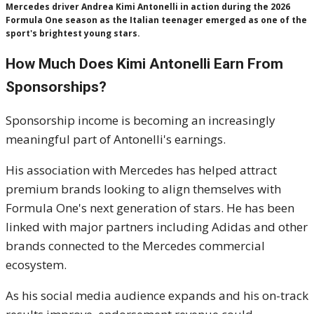
Mercedes driver Andrea Kimi Antonelli in action during the 2026
Formula One season as the Italian teenager emerged as one of the
sport's brightest young stars.
How Much Does Kimi Antonelli Earn From
Sponsorships?
Sponsorship income is becoming an increasingly
meaningful part of Antonelli's earnings.
His association with Mercedes has helped attract
premium brands looking to align themselves with
Formula One's next generation of stars. He has been
linked with major partners including Adidas and other
brands connected to the Mercedes commercial
ecosystem.
As his social media audience expands and his on-track