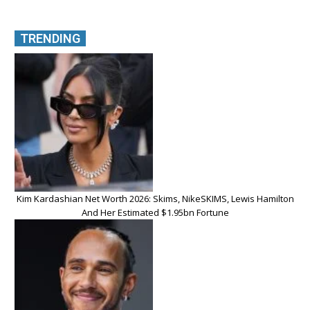
TRENDING
Kim Kardashian Net Worth 2026: Skims, NikeSKIMS, Lewis Hamilton
And Her Estimated $1.95bn Fortune