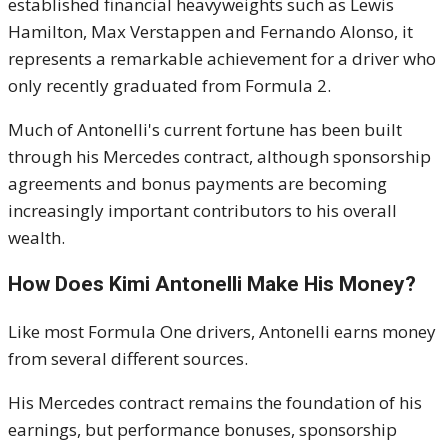
established financial heavyweights such as Lewis
Hamilton, Max Verstappen and Fernando Alonso, it
represents a remarkable achievement for a driver who
only recently graduated from Formula 2.
Much of Antonelli's current fortune has been built
through his Mercedes contract, although sponsorship
agreements and bonus payments are becoming
increasingly important contributors to his overall
wealth.
How Does Kimi Antonelli Make His Money?
Like most Formula One drivers, Antonelli earns money
from several different sources.
His Mercedes contract remains the foundation of his
earnings, but performance bonuses, sponsorship