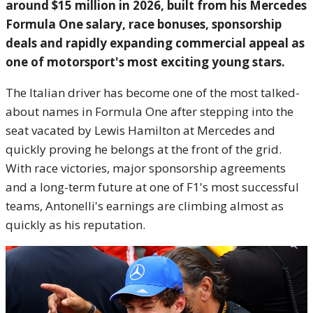
around $15 million in 2026, built from his Mercedes
Formula One salary, race bonuses, sponsorship
deals and rapidly expanding commercial appeal as
one of motorsport's most exciting young stars.
The Italian driver has become one of the most talked-
about names in Formula One after stepping into the
seat vacated by Lewis Hamilton at Mercedes and
quickly proving he belongs at the front of the grid.
With race victories, major sponsorship agreements
and a long-term future at one of F1's most successful
teams, Antonelli's earnings are climbing almost as
quickly as his reputation.