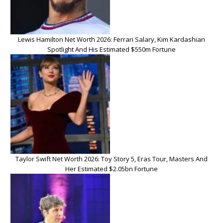
Lewis Hamilton Net Worth 2026: Ferrari Salary, Kim Kardashian
Spotlight And His Estimated $550m Fortune
Taylor Swift Net Worth 2026: Toy Story 5, Eras Tour, Masters And
Her Estimated $2.05bn Fortune