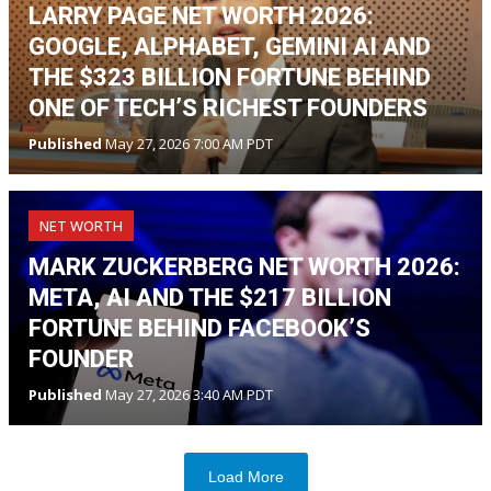
LARRY PAGE NET WORTH 2026:
GOOGLE, ALPHABET, GEMINI AI AND
THE $323 BILLION FORTUNE BEHIND
ONE OF TECH’S RICHEST FOUNDERS
Published
May 27, 2026 7:00 AM PDT
NET WORTH
MARK ZUCKERBERG NET WORTH 2026:
META, AI AND THE $217 BILLION
FORTUNE BEHIND FACEBOOK’S
FOUNDER
Published
May 27, 2026 3:40 AM PDT
Load More