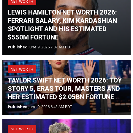
NET WORTH
LEWIS HAMILTON NET WORTH 2026:
FERRARI SALARY, KIM KARDASHIAN
SPOTLIGHT AND HIS ESTIMATED
$550M FORTUNE
Published
June 9, 2026 7:07 AM PDT
NET WORTH
TAYLOR SWIFT NET WORTH 2026: TOY
STORY 5, ERAS TOUR, MASTERS AND
HER ESTIMATED $2.05BN FORTUNE
Published
June 9, 2026 6:43 AM PDT
NET WORTH