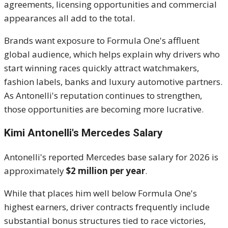
agreements, licensing opportunities and commercial
appearances all add to the total.
Brands want exposure to Formula One's affluent
global audience, which helps explain why drivers who
start winning races quickly attract watchmakers,
fashion labels, banks and luxury automotive partners.
As Antonelli's reputation continues to strengthen,
those opportunities are becoming more lucrative.
Kimi Antonelli's Mercedes Salary
Antonelli's reported Mercedes base salary for 2026 is
approximately
$2 million per year
.
While that places him well below Formula One's
highest earners, driver contracts frequently include
substantial bonus structures tied to race victories,