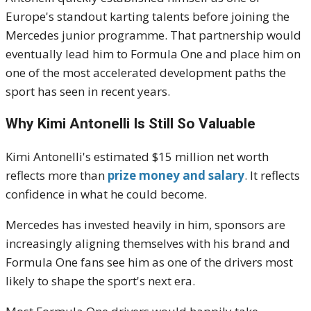
Europe's standout karting talents before joining the
Mercedes junior programme. That partnership would
eventually lead him to Formula One and place him on
one of the most accelerated development paths the
sport has seen in recent years.
Why Kimi Antonelli Is Still So Valuable
Kimi Antonelli's estimated $15 million net worth
reflects more than
prize money and salary
. It reflects
confidence in what he could become.
Mercedes has invested heavily in him, sponsors are
increasingly aligning themselves with his brand and
Formula One fans see him as one of the drivers most
likely to shape the sport's next era.