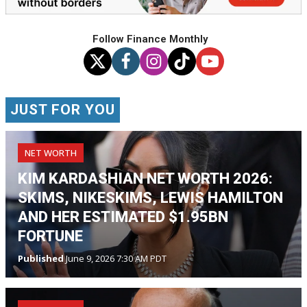
Follow Finance Monthly
JUST FOR YOU
NET WORTH
KIM KARDASHIAN NET WORTH 2026:
SKIMS, NIKESKIMS, LEWIS HAMILTON
AND HER ESTIMATED $1.95BN
FORTUNE
Published
June 9, 2026 7:30 AM PDT