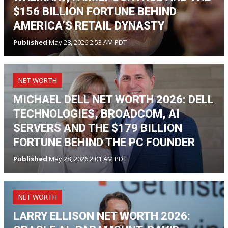
$156 BILLION FORTUNE BEHIND
AMERICA’S RETAIL DYNASTY
Published
May 28, 2026 2:53 AM PDT
NET WORTH
MICHAEL DELL NET WORTH 2026: DELL
TECHNOLOGIES, BROADCOM, AI
SERVERS AND THE $179 BILLION
FORTUNE BEHIND THE PC FOUNDER
Published
May 28, 2026 2:01 AM PDT
NET WORTH
LARRY ELLISON NET WORTH 2026: