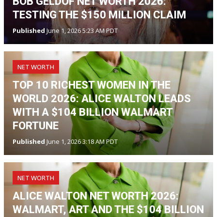
BOB GELDOF NET WORTH 2026:
TESTING THE $150 MILLION CLAIM
Published
June 1, 2026 5:23 AM PDT
NET WORTH
TOP 10 RICHEST WOMEN IN THE
WORLD 2026: ALICE WALTON LEADS
WITH A $104 BILLION WALMART
FORTUNE
Published
June 1, 2026 3:18 AM PDT
NET WORTH
ALICE WALTON NET WORTH 2026:
WALMART, ART AND THE $104 BILLION