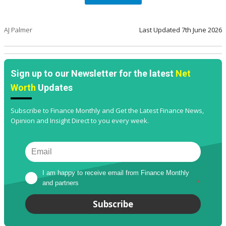
AJ Palmer
Last Updated
7th June 2026
Sign up to our Newsletter for the latest
Net
Worth
Updates
Subscribe to Finance Monthly and Get the Latest Finance News,
Opinion and Insight Direct to you every week.
I am happy to receive email from Finance Monthly 
and partners
*
Subscribe