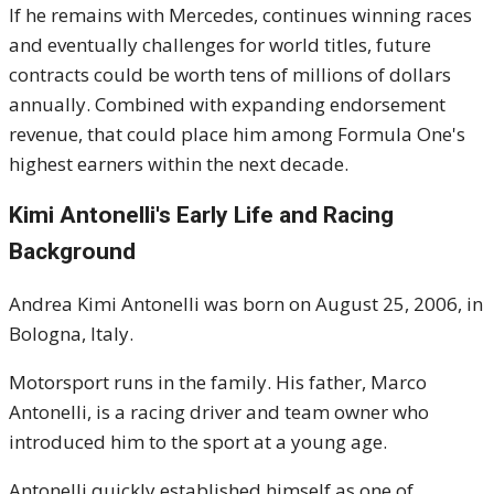
If he remains with Mercedes, continues winning races
and eventually challenges for world titles, future
contracts could be worth tens of millions of dollars
annually. Combined with expanding endorsement
revenue, that could place him among Formula One's
highest earners within the next decade.
Kimi Antonelli's Early Life and Racing
Background
Andrea Kimi Antonelli was born on August 25, 2006, in
Bologna, Italy.
Motorsport runs in the family. His father, Marco
Antonelli, is a racing driver and team owner who
introduced him to the sport at a young age.
Antonelli quickly established himself as one of