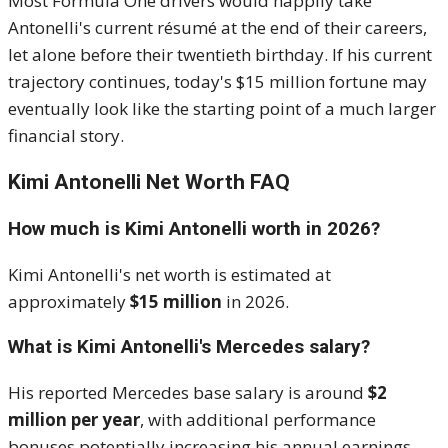
Most Formula One drivers would happily take
Antonelli's current résumé at the end of their careers,
let alone before their twentieth birthday. If his current
trajectory continues, today's $15 million fortune may
eventually look like the starting point of a much larger
financial story.
Kimi Antonelli Net Worth FAQ
How much is Kimi Antonelli worth in 2026?
Kimi Antonelli's net worth is estimated at
approximately
$15 million
in 2026.
What is Kimi Antonelli's Mercedes salary?
His reported Mercedes base salary is around
$2
million per year
, with additional performance
bonuses potentially increasing his annual earnings