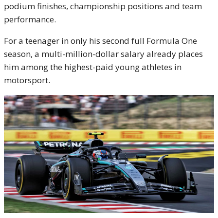
podium finishes, championship positions and team
performance.
For a teenager in only his second full Formula One
season, a multi-million-dollar salary already places
him among the highest-paid young athletes in
motorsport.