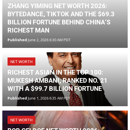
ZHANG YIMING NET WORTH 2026:
BYTEDANCE, TIKTOK AND THE $69.3
BILLION FORTUNE BEHIND CHINA’S
RICHEST MAN
Published
June 2, 2026 6:30 AM PDT
NET WORTH
RICHEST ASIAN IN THE TOP 100:
MUKESH AMBANI, RANKED NO. 21
WITH A $99.7 BILLION FORTUNE
Published
June 1, 2026 6:35 AM PDT
NET WORTH