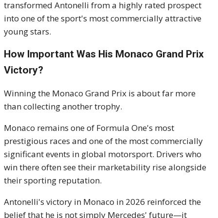
transformed Antonelli from a highly rated prospect
into one of the sport's most commercially attractive
young stars.
How Important Was His Monaco Grand Prix
Victory?
Winning the Monaco Grand Prix is about far more
than collecting another trophy.
Monaco remains one of Formula One's most
prestigious races and one of the most commercially
significant events in global motorsport. Drivers who
win there often see their marketability rise alongside
their sporting reputation.
Antonelli's victory in Monaco in 2026 reinforced the
belief that he is not simply Mercedes' future—it