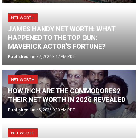
NET WORTH
JAMES HANDY NET WORTH: WHAT
HAPPENED TO THE TOP GUN:
MAVERICK ACTOR'S FORTUNE?
Published
June 7, 2026 3:17 AM PDT
NET WORTH
HOW RICH ARE THE COMMODORES?
THEIR NET WORTH IN 2026 REVEALED
Published
June 5, 2026 9:30 AM PDT
NET WORTH