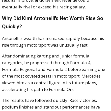
results improve, endorsement revenue could
eventually rival or exceed his racing salary.
Why Did Kimi Antonelli's Net Worth Rise So
Quickly?
Antonelli's wealth has increased rapidly because his
rise through motorsport was unusually fast.
After dominating karting and junior formula
categories, he progressed through Formula 4,
Formula Regional and Formula 2 before earning one
of the most coveted seats in motorsport. Mercedes
viewed him as a central figure in its future plans,
accelerating his path to Formula One.
The results have followed quickly. Race victories,
podium finishes and standout performances have