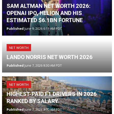
SAM ALTMAN NET WORTH 2026:
OPENAI IPO, HELION AND HIS
ESTIMATED $6.1BN FORTUNE
Published
June 9, 2026 6:11 AM PDT
NET WORTH
LANDO NORRIS NET WORTH 2026
Published
June 7, 2026 8:30 AM PDT
NET WORTH
HIGHEST-PAID F1 DRIVERS IN 2026
RANKED BY SALARY
Published
June 7, 2026 8:00 AM PDT