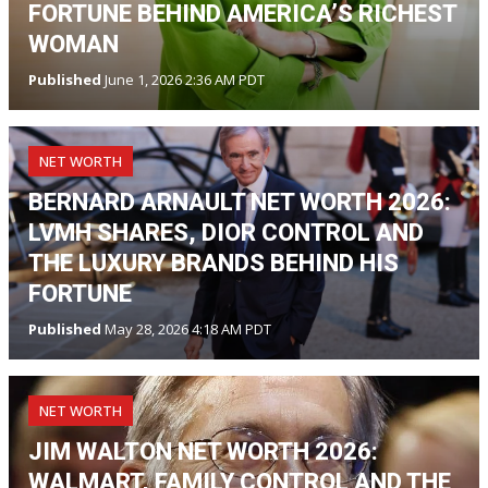
FORTUNE BEHIND AMERICA’S RICHEST
WOMAN
Published
June 1, 2026 2:36 AM PDT
NET WORTH
BERNARD ARNAULT NET WORTH 2026:
LVMH SHARES, DIOR CONTROL AND
THE LUXURY BRANDS BEHIND HIS
FORTUNE
Published
May 28, 2026 4:18 AM PDT
NET WORTH
JIM WALTON NET WORTH 2026:
WALMART, FAMILY CONTROL AND THE