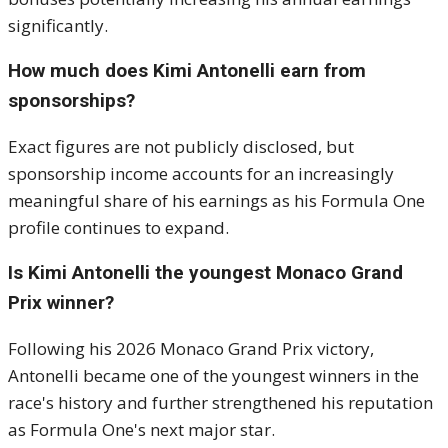
significantly.
How much does Kimi Antonelli earn from
sponsorships?
Exact figures are not publicly disclosed, but
sponsorship income accounts for an increasingly
meaningful share of his earnings as his Formula One
profile continues to expand.
Is Kimi Antonelli the youngest Monaco Grand
Prix winner?
Following his 2026 Monaco Grand Prix victory,
Antonelli became one of the youngest winners in the
race's history and further strengthened his reputation
as Formula One's next major star.