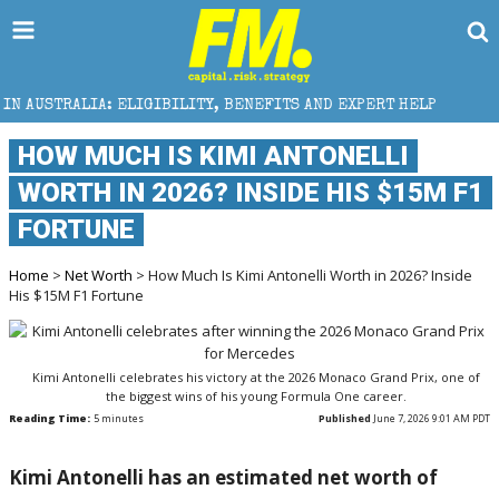
IBILITY, BENEFITS AND EXPERT HELP
THE SEC BREAK
HOW MUCH IS KIMI ANTONELLI
WORTH IN 2026? INSIDE HIS $15M F1
FORTUNE
Home
>
Net Worth
> How Much Is Kimi Antonelli Worth in 2026? Inside
His $15M F1 Fortune
Kimi Antonelli celebrates his victory at the 2026 Monaco Grand Prix, one of
the biggest wins of his young Formula One career.
Reading Time:
5
minutes
Published
June 7, 2026 9:01 AM PDT
Kimi Antonelli has an estimated net worth of