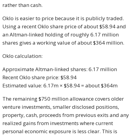
rather than cash.
Oklo is easier to price because it is publicly traded.
Using a recent Oklo share price of about $58.94 and
an Altman-linked holding of roughly 6.17 million
shares gives a working value of about $364 million.
Oklo calculation:
Approximate Altman-linked shares: 6.17 million
Recent Oklo share price: $58.94
Estimated value: 6.17m × $58.94 = about $364m
The remaining $750 million allowance covers older
venture investments, smaller disclosed positions,
property, cash, proceeds from previous exits and any
realized gains from investments where current
personal economic exposure is less clear. This is