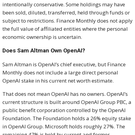
intentionally conservative. Some holdings may have
been sold, diluted, transferred, held through funds or
subject to restrictions. Finance Monthly does not apply
the full value of affiliated entities where the personal
economic ownership is uncertain.
Does Sam Altman Own OpenAI?
Sam Altman is OpenAI’s chief executive, but Finance
Monthly does not include a large direct personal
OpenAI stake in his current net worth estimate.
That does not mean OpenAI has no owners. OpenAI’s
current structure is built around OpenAI Group PBC, a
public benefit corporation controlled by the OpenAI
Foundation. The Foundation holds a 26% equity stake
in OpenAI Group. Microsoft holds roughly 27%. The
remaining 47% is held by current and former