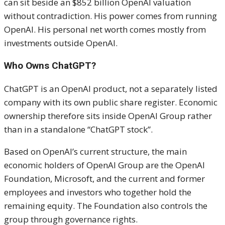
can sit beside an $852 billion OpenAI valuation
without contradiction. His power comes from running
OpenAI. His personal net worth comes mostly from
investments outside OpenAI.
Who Owns ChatGPT?
ChatGPT is an OpenAI product, not a separately listed
company with its own public share register. Economic
ownership therefore sits inside OpenAI Group rather
than in a standalone “ChatGPT stock”.
Based on OpenAI’s current structure, the main
economic holders of OpenAI Group are the OpenAI
Foundation, Microsoft, and the current and former
employees and investors who together hold the
remaining equity. The Foundation also controls the
group through governance rights.