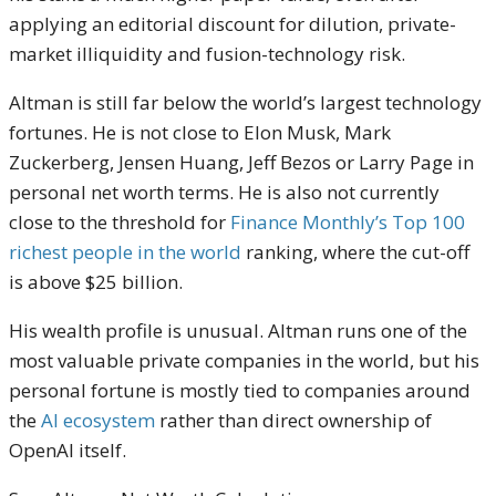
applying an editorial discount for dilution, private-
market illiquidity and fusion-technology risk.
Altman is still far below the world’s largest technology
fortunes. He is not close to Elon Musk, Mark
Zuckerberg, Jensen Huang, Jeff Bezos or Larry Page in
personal net worth terms. He is also not currently
close to the threshold for
Finance Monthly’s Top 100
richest people in the world
ranking, where the cut-off
is above $25 billion.
His wealth profile is unusual. Altman runs one of the
most valuable private companies in the world, but his
personal fortune is mostly tied to companies around
the
AI ecosystem
rather than direct ownership of
OpenAI itself.