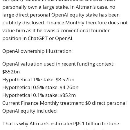
personally own a large stake. In Altman’s case, no
large direct personal OpenAI equity stake has been
publicly disclosed. Finance Monthly therefore does not
value him as if he owns a conventional founder
position in ChatGPT or OpenAI.
OpenAI ownership illustration:
OpenAI valuation used in recent funding context:
$852bn
Hypothetical 1% stake: $8.52bn
Hypothetical 0.5% stake: $4.26bn
Hypothetical 0.1% stake: $852m
Current Finance Monthly treatment: $0 direct personal
OpenAI equity included
That is why Altman’s estimated $6.1 billion fortune