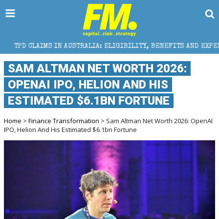
AIMS IN AUSTRALIA: ELIGIBILITY, BENEFITS AND EXPERT HELP
SAM ALTMAN NET WORTH 2026:
OPENAI IPO, HELION AND HIS
ESTIMATED $6.1BN FORTUNE
Home
>
Finance Transformation
> Sam Altman Net Worth 2026: OpenAI
IPO, Helion And His Estimated $6.1bn Fortune