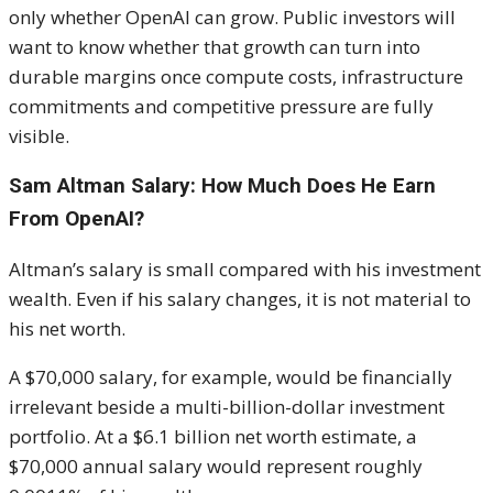
only whether OpenAI can grow. Public investors will
want to know whether that growth can turn into
durable margins once compute costs, infrastructure
commitments and competitive pressure are fully
visible.
Sam Altman Salary: How Much Does He Earn
From OpenAI?
Altman’s salary is small compared with his investment
wealth. Even if his salary changes, it is not material to
his net worth.
A $70,000 salary, for example, would be financially
irrelevant beside a multi-billion-dollar investment
portfolio. At a $6.1 billion net worth estimate, a
$70,000 annual salary would represent roughly