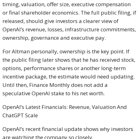
timing, valuation, offer size, executive compensation
or final shareholder economics. The full public filing, if
released, should give investors a clearer view of
OpenAI’s revenue, losses, infrastructure commitments,
ownership, governance and executive pay.
For Altman personally, ownership is the key point. If
the public filing later shows that he has received stock,
options, performance shares or another long-term
incentive package, the estimate would need updating.
Until then, Finance Monthly does not add a
speculative OpenAI stake to his net worth.
OpenAI’s Latest Financials: Revenue, Valuation And
ChatGPT Scale
OpenAI’s recent financial update shows why investors
are watching the company so closely.