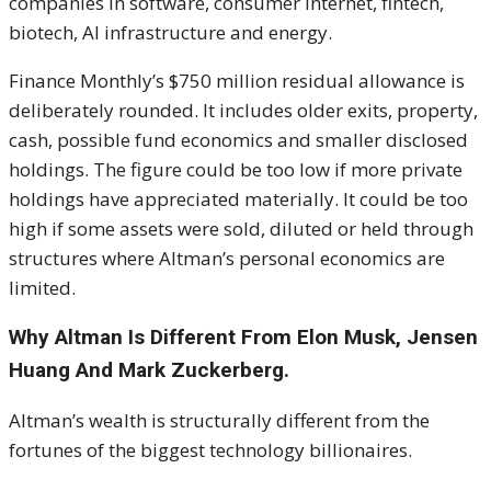
companies in software, consumer internet, fintech,
biotech, AI infrastructure and energy.
Finance Monthly’s $750 million residual allowance is
deliberately rounded. It includes older exits, property,
cash, possible fund economics and smaller disclosed
holdings. The figure could be too low if more private
holdings have appreciated materially. It could be too
high if some assets were sold, diluted or held through
structures where Altman’s personal economics are
limited.
Why Altman Is Different From Elon Musk, Jensen
Huang And Mark Zuckerberg.
Altman’s wealth is structurally different from the
fortunes of the biggest technology billionaires.