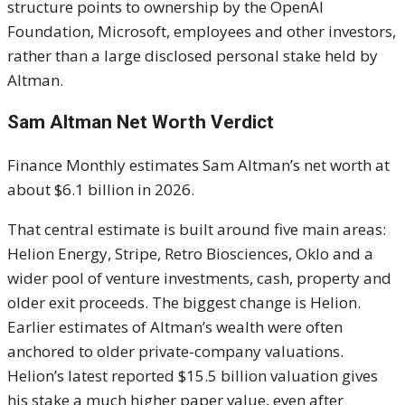
structure points to ownership by the OpenAI
Foundation, Microsoft, employees and other investors,
rather than a large disclosed personal stake held by
Altman.
Sam Altman Net Worth Verdict
Finance Monthly estimates Sam Altman’s net worth at
about $6.1 billion in 2026.
That central estimate is built around five main areas:
Helion Energy, Stripe, Retro Biosciences, Oklo and a
wider pool of venture investments, cash, property and
older exit proceeds. The biggest change is Helion.
Earlier estimates of Altman’s wealth were often
anchored to older private-company valuations.
Helion’s latest reported $15.5 billion valuation gives
his stake a much higher paper value, even after