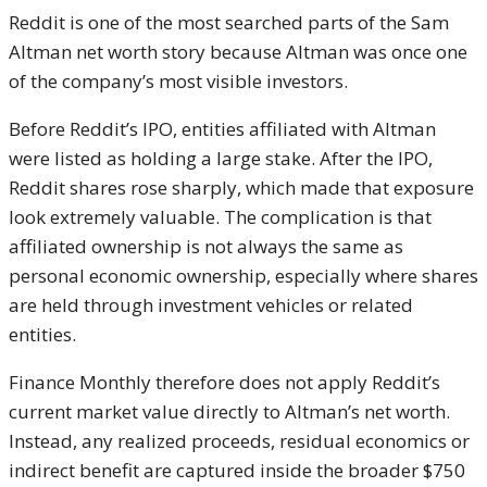
Reddit is one of the most searched parts of the Sam
Altman net worth story because Altman was once one
of the company’s most visible investors.
Before Reddit’s IPO, entities affiliated with Altman
were listed as holding a large stake. After the IPO,
Reddit shares rose sharply, which made that exposure
look extremely valuable. The complication is that
affiliated ownership is not always the same as
personal economic ownership, especially where shares
are held through investment vehicles or related
entities.
Finance Monthly therefore does not apply Reddit’s
current market value directly to Altman’s net worth.
Instead, any realized proceeds, residual economics or
indirect benefit are captured inside the broader $750