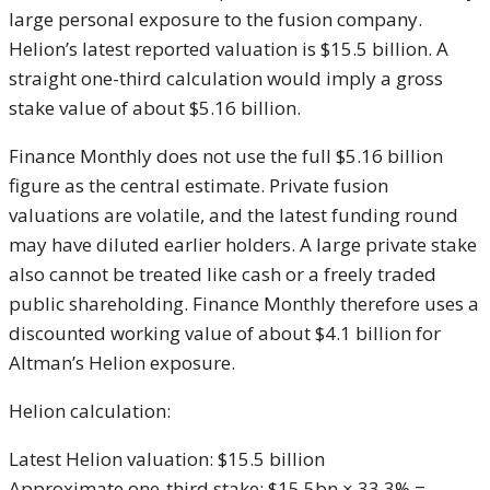
large personal exposure to the fusion company.
Helion’s latest reported valuation is $15.5 billion. A
straight one-third calculation would imply a gross
stake value of about $5.16 billion.
Finance Monthly does not use the full $5.16 billion
figure as the central estimate. Private fusion
valuations are volatile, and the latest funding round
may have diluted earlier holders. A large private stake
also cannot be treated like cash or a freely traded
public shareholding. Finance Monthly therefore uses a
discounted working value of about $4.1 billion for
Altman’s Helion exposure.
Helion calculation:
Latest Helion valuation: $15.5 billion
Approximate one-third stake: $15.5bn × 33.3% =