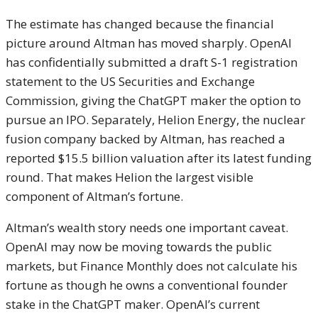
The estimate has changed because the financial
picture around Altman has moved sharply. OpenAI
has confidentially submitted a draft S-1 registration
statement to the US Securities and Exchange
Commission, giving the ChatGPT maker the option to
pursue an IPO. Separately, Helion Energy, the nuclear
fusion company backed by Altman, has reached a
reported $15.5 billion valuation after its latest funding
round. That makes Helion the largest visible
component of Altman’s fortune.
Altman’s wealth story needs one important caveat.
OpenAI may now be moving towards the public
markets, but Finance Monthly does not calculate his
fortune as though he owns a conventional founder
stake in the ChatGPT maker. OpenAI’s current