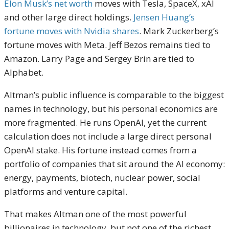
Elon Musk’s net worth
moves with Tesla, SpaceX, xAI
and other large direct holdings.
Jensen Huang’s
fortune moves with Nvidia shares
. Mark Zuckerberg’s
fortune moves with Meta. Jeff Bezos remains tied to
Amazon. Larry Page and Sergey Brin are tied to
Alphabet.
Altman’s public influence is comparable to the biggest
names in technology, but his personal economics are
more fragmented. He runs OpenAI, yet the current
calculation does not include a large direct personal
OpenAI stake. His fortune instead comes from a
portfolio of companies that sit around the AI economy:
energy, payments, biotech, nuclear power, social
platforms and venture capital.
That makes Altman one of the most powerful
billionaires in technology, but not one of the richest.