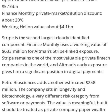
$5.16bn
Finance Monthly private-market/dilution discount:
about 20%
Working Helion value: about $4.1bn
Stripe is the second largest clearly identified
component. Finance Monthly uses a working value of
$633 million for Altman’s Stripe-linked exposure.
Stripe remains one of the most valuable private fintech
companies in the world, and Altman’s early exposure
gives him a significant position in digital payments.
Retro Biosciences adds another estimated $258
million. The company sits in longevity and
biotechnology, a very different risk category from
software or payments. The value is meaningful, but it
should be treated as private-company paper wealth