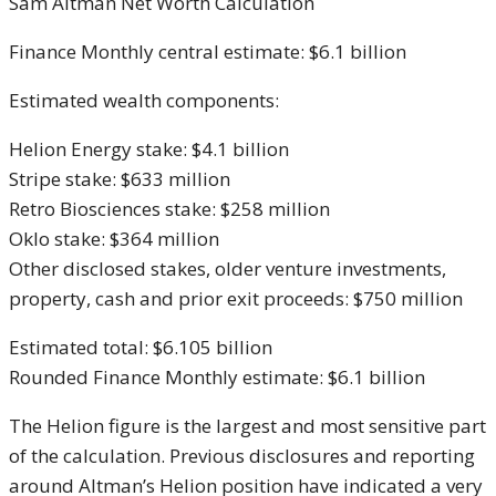
Sam Altman Net Worth Calculation
Finance Monthly central estimate: $6.1 billion
Estimated wealth components:
Helion Energy stake: $4.1 billion
Stripe stake: $633 million
Retro Biosciences stake: $258 million
Oklo stake: $364 million
Other disclosed stakes, older venture investments,
property, cash and prior exit proceeds: $750 million
Estimated total: $6.105 billion
Rounded Finance Monthly estimate: $6.1 billion
The Helion figure is the largest and most sensitive part
of the calculation. Previous disclosures and reporting
around Altman’s Helion position have indicated a very