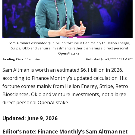
Sam Altman’s estimated $6.1 billion fortune is tied mainly to Helion Energy,
Stripe, Oklo and venture investments rather than a large direct personal
OpenAI stake.
Reading Time:
13
minutes
Published
June 9, 2026 6:11 AM PDT
Sam Altman is worth an estimated $6.1 billion in 2026,
according to Finance Monthly’s updated calculation. His
fortune comes mainly from Helion Energy, Stripe, Retro
Biosciences, Oklo and venture investments, not a large
direct personal OpenAI stake.
Updated: June 9, 2026
Editor’s note: Finance Monthly’s Sam Altman net