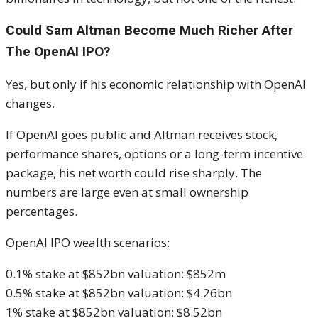
Could Sam Altman Become Much Richer After
The OpenAI IPO?
Yes, but only if his economic relationship with OpenAI
changes.
If OpenAI goes public and Altman receives stock,
performance shares, options or a long-term incentive
package, his net worth could rise sharply. The
numbers are large even at small ownership
percentages.
OpenAI IPO wealth scenarios:
0.1% stake at $852bn valuation: $852m
0.5% stake at $852bn valuation: $4.26bn
1% stake at $852bn valuation: $8.52bn