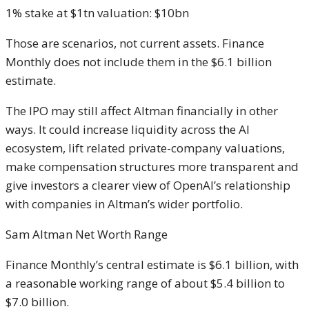
1% stake at $1tn valuation: $10bn
Those are scenarios, not current assets. Finance
Monthly does not include them in the $6.1 billion
estimate.
The IPO may still affect Altman financially in other
ways. It could increase liquidity across the AI
ecosystem, lift related private-company valuations,
make compensation structures more transparent and
give investors a clearer view of OpenAI’s relationship
with companies in Altman’s wider portfolio.
Sam Altman Net Worth Range
Finance Monthly’s central estimate is $6.1 billion, with
a reasonable working range of about $5.4 billion to
$7.0 billion.