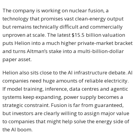
The company is working on nuclear fusion, a
technology that promises vast clean-energy output
but remains technically difficult and commercially
unproven at scale. The latest $15.5 billion valuation
puts Helion into a much higher private-market bracket
and turns Altman’s stake into a multi-billion-dollar
paper asset.
Helion also sits close to the AI infrastructure debate. AI
companies need huge amounts of reliable electricity.
If model training, inference, data centres and agentic
systems keep expanding, power supply becomes a
strategic constraint. Fusion is far from guaranteed,
but investors are clearly willing to assign major value
to companies that might help solve the energy side of
the AI boom.