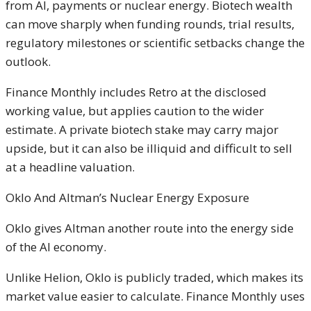
from AI, payments or nuclear energy. Biotech wealth
can move sharply when funding rounds, trial results,
regulatory milestones or scientific setbacks change the
outlook.
Finance Monthly includes Retro at the disclosed
working value, but applies caution to the wider
estimate. A private biotech stake may carry major
upside, but it can also be illiquid and difficult to sell
at a headline valuation.
Oklo And Altman’s Nuclear Energy Exposure
Oklo gives Altman another route into the energy side
of the AI economy.
Unlike Helion, Oklo is publicly traded, which makes its
market value easier to calculate. Finance Monthly uses