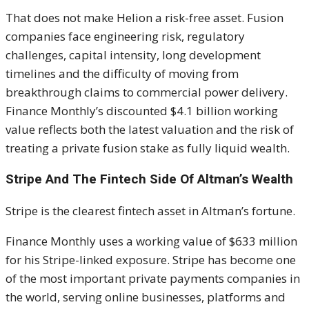
That does not make Helion a risk-free asset. Fusion
companies face engineering risk, regulatory
challenges, capital intensity, long development
timelines and the difficulty of moving from
breakthrough claims to commercial power delivery.
Finance Monthly’s discounted $4.1 billion working
value reflects both the latest valuation and the risk of
treating a private fusion stake as fully liquid wealth.
Stripe And The Fintech Side Of Altman’s Wealth
Stripe is the clearest fintech asset in Altman’s fortune.
Finance Monthly uses a working value of $633 million
for his Stripe-linked exposure. Stripe has become one
of the most important private payments companies in
the world, serving online businesses, platforms and