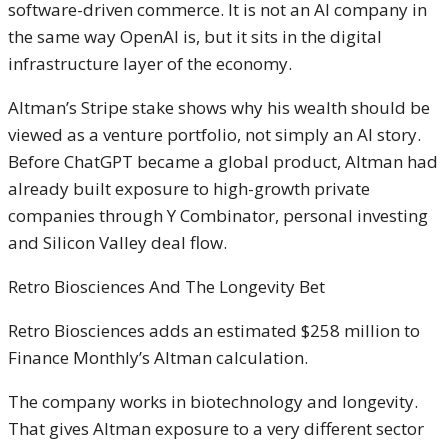
software-driven commerce. It is not an AI company in
the same way OpenAI is, but it sits in the digital
infrastructure layer of the economy.
Altman’s Stripe stake shows why his wealth should be
viewed as a venture portfolio, not simply an AI story.
Before ChatGPT became a global product, Altman had
already built exposure to high-growth private
companies through Y Combinator, personal investing
and Silicon Valley deal flow.
Retro Biosciences And The Longevity Bet
Retro Biosciences adds an estimated $258 million to
Finance Monthly’s Altman calculation.
The company works in biotechnology and longevity.
That gives Altman exposure to a very different sector