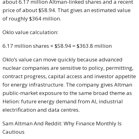
about 6.17 million Altman-linked shares and a recent
price of about $58.94. That gives an estimated value
of roughly $364 million.
Oklo value calculation:
6.17 million shares × $58.94 = $363.8 million
Oklo’s value can move quickly because advanced
nuclear companies are sensitive to policy, permitting,
contract progress, capital access and investor appetite
for energy infrastructure. The company gives Altman
public-market exposure to the same broad theme as
Helion: future energy demand from AI, industrial
electrification and data centres.
Sam Altman And Reddit: Why Finance Monthly Is
Cautious