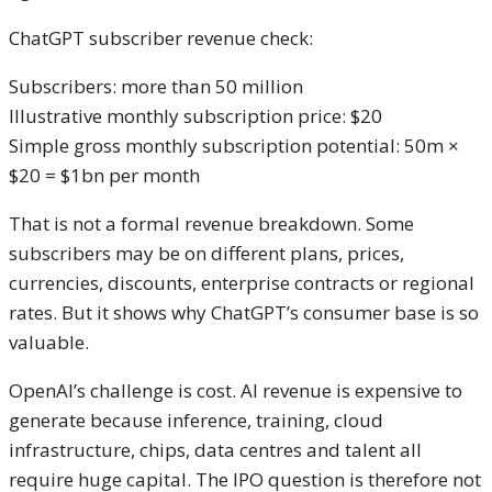
ChatGPT subscriber revenue check:
Subscribers: more than 50 million
Illustrative monthly subscription price: $20
Simple gross monthly subscription potential: 50m ×
$20 = $1bn per month
That is not a formal revenue breakdown. Some
subscribers may be on different plans, prices,
currencies, discounts, enterprise contracts or regional
rates. But it shows why ChatGPT’s consumer base is so
valuable.
OpenAI’s challenge is cost. AI revenue is expensive to
generate because inference, training, cloud
infrastructure, chips, data centres and talent all
require huge capital. The IPO question is therefore not