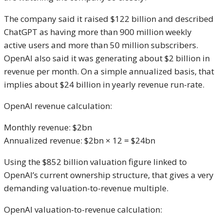
The company said it raised $122 billion and described
ChatGPT as having more than 900 million weekly
active users and more than 50 million subscribers.
OpenAI also said it was generating about $2 billion in
revenue per month. On a simple annualized basis, that
implies about $24 billion in yearly revenue run-rate.
OpenAI revenue calculation:
Monthly revenue: $2bn
Annualized revenue: $2bn × 12 = $24bn
Using the $852 billion valuation figure linked to
OpenAI’s current ownership structure, that gives a very
demanding valuation-to-revenue multiple.
OpenAI valuation-to-revenue calculation: