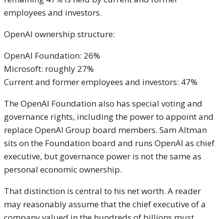
employees and investors.
OpenAI ownership structure:
OpenAI Foundation: 26%
Microsoft: roughly 27%
Current and former employees and investors: 47%
The OpenAI Foundation also has special voting and
governance rights, including the power to appoint and
replace OpenAI Group board members. Sam Altman
sits on the Foundation board and runs OpenAI as chief
executive, but governance power is not the same as
personal economic ownership.
That distinction is central to his net worth. A reader
may reasonably assume that the chief executive of a
company valued in the hundreds of billions must