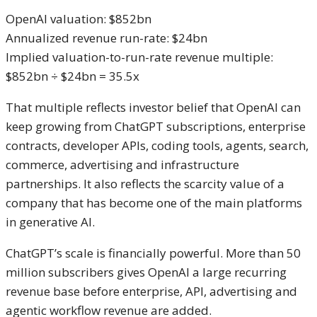
OpenAI valuation: $852bn
Annualized revenue run-rate: $24bn
Implied valuation-to-run-rate revenue multiple:
$852bn ÷ $24bn = 35.5x
That multiple reflects investor belief that OpenAI can
keep growing from ChatGPT subscriptions, enterprise
contracts, developer APIs, coding tools, agents, search,
commerce, advertising and infrastructure
partnerships. It also reflects the scarcity value of a
company that has become one of the main platforms
in generative AI.
ChatGPT’s scale is financially powerful. More than 50
million subscribers gives OpenAI a large recurring
revenue base before enterprise, API, advertising and
agentic workflow revenue are added.