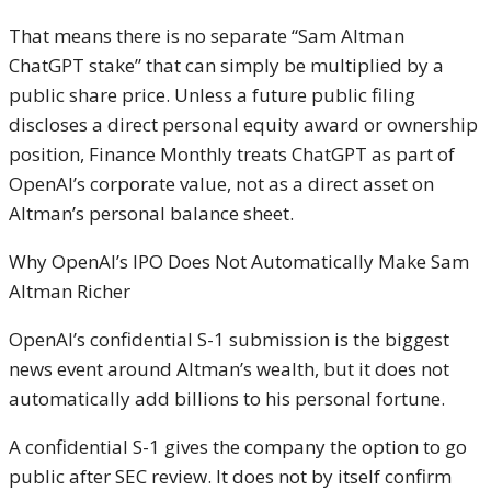
That means there is no separate “Sam Altman
ChatGPT stake” that can simply be multiplied by a
public share price. Unless a future public filing
discloses a direct personal equity award or ownership
position, Finance Monthly treats ChatGPT as part of
OpenAI’s corporate value, not as a direct asset on
Altman’s personal balance sheet.
Why OpenAI’s IPO Does Not Automatically Make Sam
Altman Richer
OpenAI’s confidential S-1 submission is the biggest
news event around Altman’s wealth, but it does not
automatically add billions to his personal fortune.
A confidential S-1 gives the company the option to go
public after SEC review. It does not by itself confirm