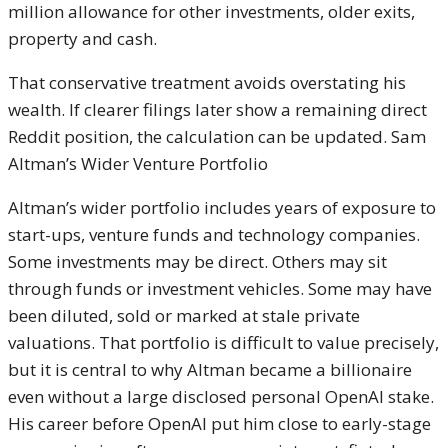
million allowance for other investments, older exits,
property and cash.
That conservative treatment avoids overstating his
wealth. If clearer filings later show a remaining direct
Reddit position, the calculation can be updated. Sam
Altman’s Wider Venture Portfolio
Altman’s wider portfolio includes years of exposure to
start-ups, venture funds and technology companies.
Some investments may be direct. Others may sit
through funds or investment vehicles. Some may have
been diluted, sold or marked at stale private
valuations. That portfolio is difficult to value precisely,
but it is central to why Altman became a billionaire
even without a large disclosed personal OpenAI stake.
His career before OpenAI put him close to early-stage