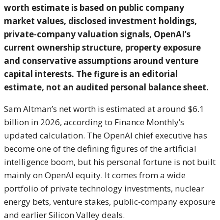
worth estimate is based on public company
market values, disclosed investment holdings,
private-company valuation signals, OpenAI’s
current ownership structure, property exposure
and conservative assumptions around venture
capital interests. The figure is an editorial
estimate, not an audited personal balance sheet.
Sam Altman’s net worth is estimated at around $6.1
billion in 2026, according to Finance Monthly’s
updated calculation. The OpenAI chief executive has
become one of the defining figures of the artificial
intelligence boom, but his personal fortune is not built
mainly on OpenAI equity. It comes from a wide
portfolio of private technology investments, nuclear
energy bets, venture stakes, public-company exposure
and earlier Silicon Valley deals.