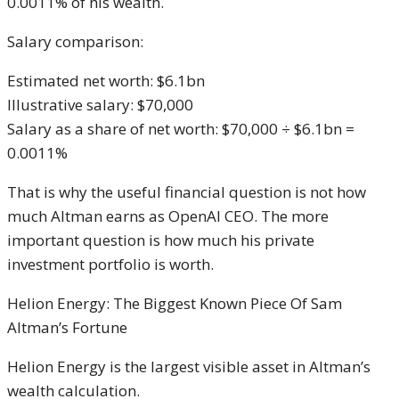
0.0011% of his wealth.
Salary comparison:
Estimated net worth: $6.1bn
Illustrative salary: $70,000
Salary as a share of net worth: $70,000 ÷ $6.1bn =
0.0011%
That is why the useful financial question is not how
much Altman earns as OpenAI CEO. The more
important question is how much his private
investment portfolio is worth.
Helion Energy: The Biggest Known Piece Of Sam
Altman’s Fortune
Helion Energy is the largest visible asset in Altman’s
wealth calculation.