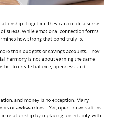
lationship. Together, they can create a sense
 of stress. While emotional connection forms
ermines how strong that bond truly is.
more than budgets or savings accounts. They
ancial harmony is not about earning the same
ether to create balance, openness, and
cation, and money is no exception. Many
ments or awkwardness. Yet, open conversations
he relationship by replacing uncertainty with