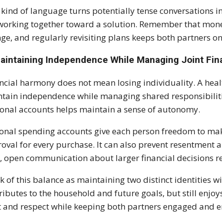
 kind of language turns potentially tense conversations i
working together toward a solution. Remember that mon
ge, and regularly revisiting plans keeps both partners o
Maintaining Independence While Managing Joint Fi
ncial harmony does not mean losing individuality. A heal
tain independence while managing shared responsibiliti
onal accounts helps maintain a sense of autonomy.
onal spending accounts give each person freedom to ma
oval for every purchase. It can also prevent resentment a
, open communication about larger financial decisions r
k of this balance as maintaining two distinct identities 
ributes to the household and future goals, but still enj
t and respect while keeping both partners engaged and