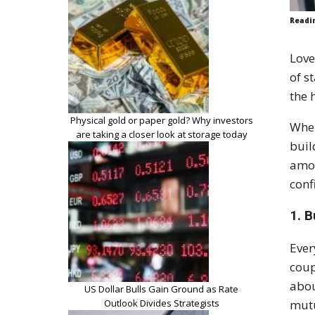
Readi
Love
of s
the 
Physical gold or paper gold? Why investors
When
are taking a closer look at storage today
buil
amou
conf
1. B
Ever
coup
abou
US Dollar Bulls Gain Ground as Rate
Outlook Divides Strategists
mutu