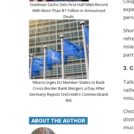
Coup
Goldman Sachs Sets First-Half M&A Record
expe
With More Than $1 Trillion in Announced
Deals
pers
Shor
refr
mile
part
3. 
Talk
Ribera Urges EU Member States to Back
Cross-Border Bank Mergers a Day After
rath
Germany Rejects UniCredit's Commerzbank
misu
Bid
Choo
dist
ABOUT THE AUTHOR
much