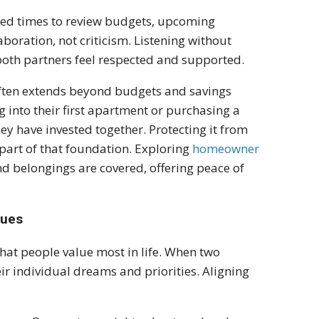
led times to review budgets, upcoming
boration, not criticism. Listening without
oth partners feel respected and supported.
g often extends beyond budgets and savings
g into their first apartment or purchasing a
hey have invested together. Protecting it from
part of that foundation. Exploring
homeowner
d belongings are covered, offering peace of
lues
hat people value most in life. When two
eir individual dreams and priorities. Aligning