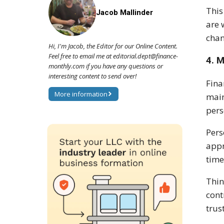
This
Jacob Mallinder
are 
chan
Hi, I'm Jacob, the Editor for our Online Content.
Feel free to email me at editorial.dept@finance-
4. 
monthly.com if you have any questions or
interesting content to send over!
Fina
More information
main
pers
Pers
appr
time
Thin
cont
trus