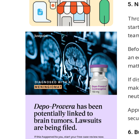
5. N
Thro
star
tea
Befo
an e
matt
If d
maki
neut
Appr
secu
6. 