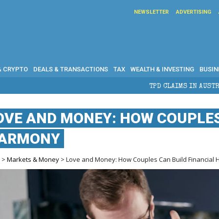
NEWSLETTER
ADVERTISING
& CRYPTO
DEALS & TRANSACTIONS
TAX
WEALTH & INVESTING
BUSIN
TPD CLAIMS IN AUSTRALIA: ELIGIBILITY
OVE AND MONEY: HOW COUPLES
ARMONY
e
>
Markets & Money
> Love and Money: How Couples Can Build Financial