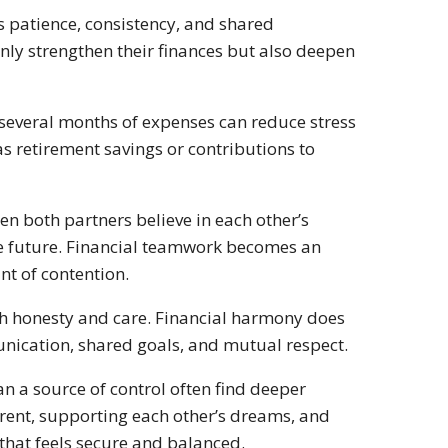
s patience, consistency, and shared
ly strengthen their finances but also deepen
 several months of expenses can reduce stress
as retirement savings or contributions to
en both partners believe in each other’s
he future. Financial teamwork becomes an
nt of contention.
h honesty and care. Financial harmony does
nication, shared goals, and mutual respect.
n a source of control often find deeper
arent, supporting each other’s dreams, and
e that feels secure and balanced.