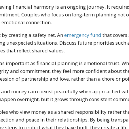
eving financial harmony is an ongoing journey. It require
itment. Couples who focus on long-term planning not on
r emotional connection.
t by creating a safety net. An
emergency fund
that covers
ng unexpected situations. Discuss future priorities such 
es that reflect shared values.
 as important as financial planning is emotional trust. Wh
grity and commitment, they feel more confident about t
ession of partnership and love, rather than a chore or poi
 and money can coexist peacefully when approached wit
happen overnight, but it grows through consistent commu
les who view money as a shared responsibility rather tha
ection and peace in their relationships. By being transp
ng steps to protect what they have built, they create a lif