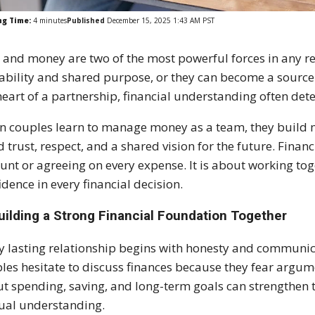
ng Time:
4
minutes
Published
December 15, 2025 1:43 AM PST
 and money are two of the most powerful forces in any re
tability and shared purpose, or they can become a source
heart of a partnership, financial understanding often det
 couples learn to manage money as a team, they build 
d trust, respect, and a shared vision for the future. Fin
nt or agreeing on every expense. It is about working tog
idence in every financial decision.
uilding a Strong Financial Foundation Together
y lasting relationship begins with honesty and communi
les hesitate to discuss finances because they fear argu
t spending, saving, and long-term goals can strengthen t
al understanding.