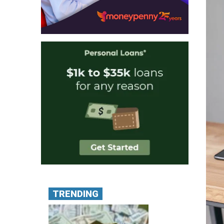
TRENDING