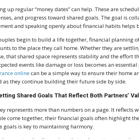
ing up regular “money dates” can help. These are schedu
nses, and progress toward shared goals. The goal is colla
ment and speaking openly about financial habits helps b
ouples begin to build a life together, financial plannin
unts to the place they call home. Whether they are settlin
e, that shared space represents stability and the effort t
pected events like damage or loss becomes an essential 
rance online
can be a simple way to ensure their home an
 as they continue building their future side by side.
etting Shared Goals That Reflect Both Partners’ Va
y represents more than numbers on a page. It reflects w
le come together, their financial goals often highlight th
e goals is key to maintaining harmony.