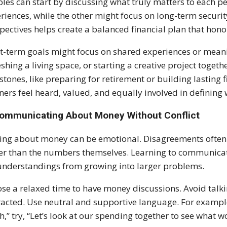
les can start by discussing what truly matters to each p
riences, while the other might focus on long-term securi
pectives helps create a balanced financial plan that hono
t-term goals might focus on shared experiences or meanin
eshing a living space, or starting a creative project togeth
stones, like preparing for retirement or building lasting f
ners feel heard, valued, and equally involved in defining w
Communicating About Money Without Conflict
ing about money can be emotional. Disagreements often
er than the numbers themselves. Learning to communicat
nderstandings from growing into larger problems.
se a relaxed time to have money discussions. Avoid talkin
racted. Use neutral and supportive language. For example
,” try, “Let’s look at our spending together to see what wo