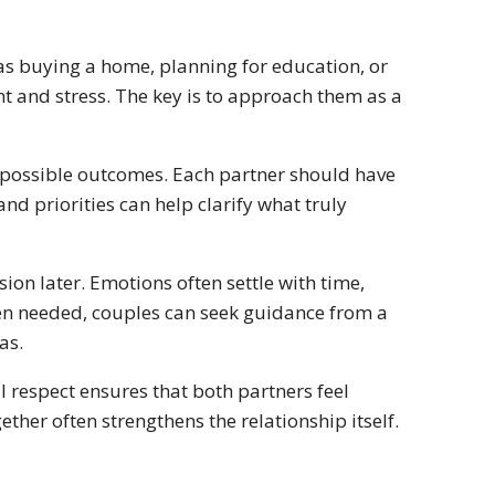
 as buying a home, planning for education, or
t and stress. The key is to approach them as a
d possible outcomes. Each partner should have
nd priorities can help clarify what truly
sion later. Emotions often settle with time,
When needed, couples can seek guidance from a
as.
 respect ensures that both partners feel
ther often strengthens the relationship itself.