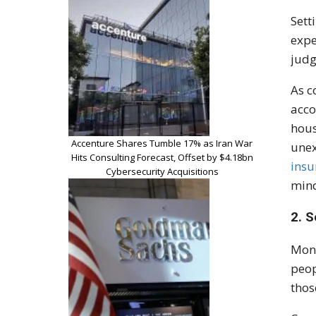
Sett
expe
judg
As c
acco
hous
Accenture Shares Tumble 17% as Iran War
unex
Hits Consulting Forecast, Offset by $4.18bn
insu
Cybersecurity Acquisitions
mind
2. S
Mone
peop
thos