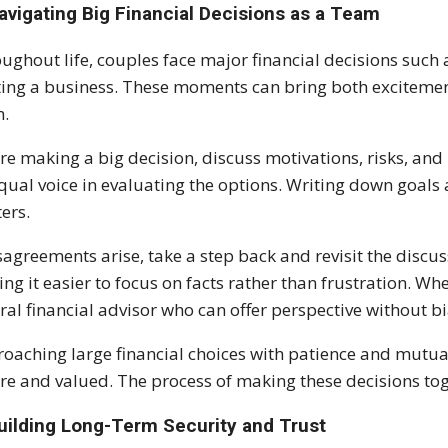
avigating Big Financial Decisions as a Team
ughout life, couples face major financial decisions such
ting a business. These moments can bring both excitemen
m.
re making a big decision, discuss motivations, risks, an
qual voice in evaluating the options. Writing down goals a
ers.
isagreements arise, take a step back and revisit the discus
ng it easier to focus on facts rather than frustration. 
ral financial advisor who can offer perspective without bi
oaching large financial choices with patience and mutual
re and valued. The process of making these decisions toge
Building Long-Term Security and Trust