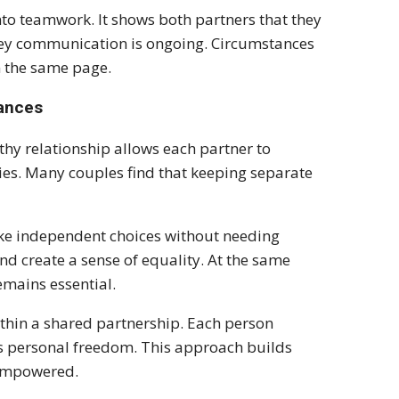
nto teamwork. It shows both partners that they
ey communication is ongoing. Circumstances
n the same page.
nances
thy relationship allows each partner to
es. Many couples find that keeping separate
ke independent choices without needing
nd create a sense of equality. At the same
emains essential.
within a shared partnership. Each person
oys personal freedom. This approach builds
 empowered.