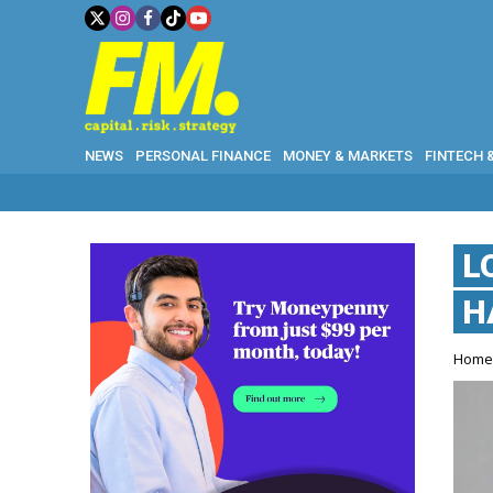
NEWS
PERSONAL FINANCE
MONEY & MARKETS
FINTECH 
L
H
Hom