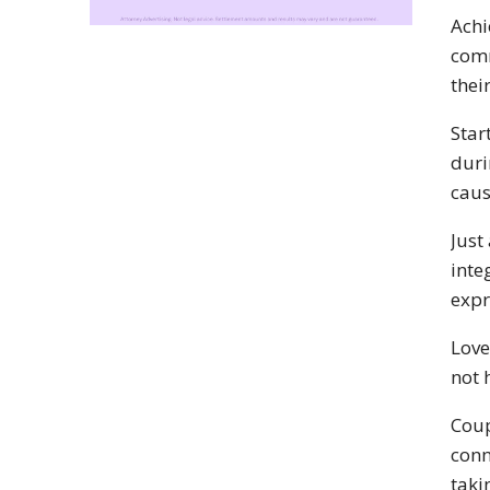
Achi
comm
thei
Star
duri
caus
Just
inte
expr
Love
not 
Coup
conn
taki