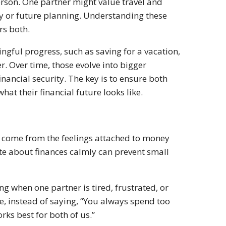
erson. One partner might value travel and
ty or future planning. Understanding these
rs both.
gful progress, such as saving for a vacation,
er. Over time, those evolve into bigger
inancial security. The key is to ensure both
hat their financial future looks like.
 come from the feelings attached to money
e about finances calmly can prevent small
g when one partner is tired, frustrated, or
, instead of saying, “You always spend too
rks best for both of us.”