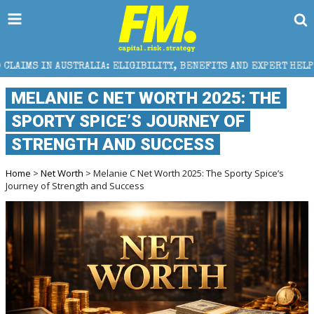
STRALIA: ELIGIBILITY, BENEFITS AND EXPERT HELP
MELANIE C NET WORTH 2025: THE
SPORTY SPICE’S JOURNEY OF
STRENGTH AND SUCCESS
Home
>
Net Worth
> Melanie C Net Worth 2025: The Sporty Spice’s
Journey of Strength and Success