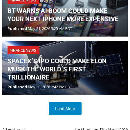
BT WARNS AI BOOM COULD MAKE
YOUR NEXT IPHONE MORE EXPENSIVE
Published
May 21, 2026 3:25 AM PDT
FINANCE NEWS
SPACEX’S IPO COULD MAKE ELON
MUSK THE WORLD’S FIRST
TRILLIONAIRE
Published
May 20, 2026 2:42 PM PDT
Load More
Adam Arnold
Last Updated
17th March 2026