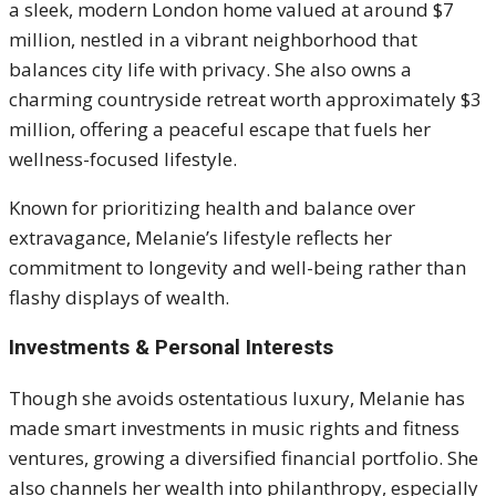
a sleek, modern London home valued at around $7
million, nestled in a vibrant neighborhood that
balances city life with privacy. She also owns a
charming countryside retreat worth approximately $3
million, offering a peaceful escape that fuels her
wellness-focused lifestyle.
Known for prioritizing health and balance over
extravagance, Melanie’s lifestyle reflects her
commitment to longevity and well-being rather than
flashy displays of wealth.
Investments & Personal Interests
Though she avoids ostentatious luxury, Melanie has
made smart investments in music rights and fitness
ventures, growing a diversified financial portfolio. She
also channels her wealth into philanthropy, especially