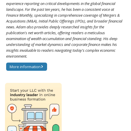
experience reporting on critical developments in the global financial
landscape. For the past ten years, he has been a consistent voice at
Finance Monthly, specializing in comprehensive coverage of Mergers &
Acquisitions (M&A), Initial Public Offerings (IPOs), and broader financial
news. Adam also provides deeply researched insights for the
publication's net worth articles, offering readers a meticulous
examination of wealth accumulation and financial standing. His deep
understanding of market dynamics and corporate finance makes his
insights invaluable to readers navigating today's complex economic
environment.
More information