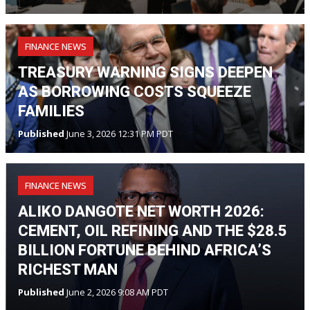
FINANCE NEWS
TREASURY WARNING SIGNS DEEPEN
AS BORROWING COSTS SQUEEZE
FAMILIES
Published
June 3, 2026 12:31 PM PDT
FINANCE NEWS
ALIKO DANGOTE NET WORTH 2026:
CEMENT, OIL REFINING AND THE $28.5
BILLION FORTUNE BEHIND AFRICA’S
RICHEST MAN
Published
June 2, 2026 9:08 AM PDT