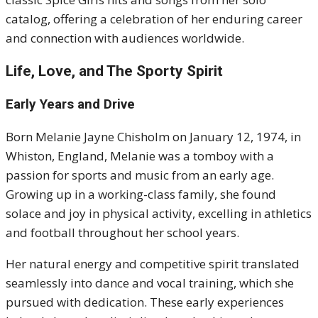
catalog, offering a celebration of her enduring career
and connection with audiences worldwide.
Life, Love, and The Sporty Spirit
Early Years and Drive
Born Melanie Jayne Chisholm on January 12, 1974, in
Whiston, England, Melanie was a tomboy with a
passion for sports and music from an early age.
Growing up in a working-class family, she found
solace and joy in physical activity, excelling in athletics
and football throughout her school years.
Her natural energy and competitive spirit translated
seamlessly into dance and vocal training, which she
pursued with dedication. These early experiences