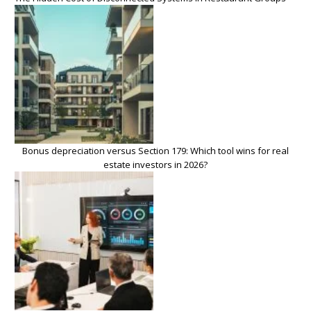
Bonus depreciation versus Section 179: Which tool wins for real
estate investors in 2026?