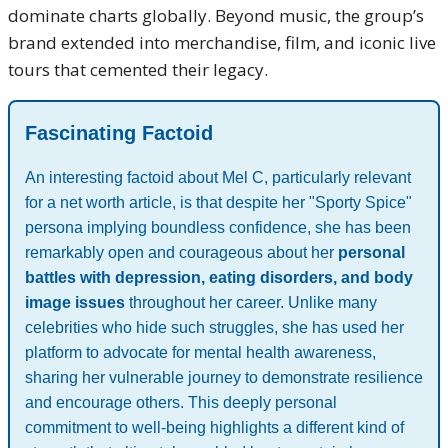
dominate charts globally. Beyond music, the group’s
brand extended into merchandise, film, and iconic live
tours that cemented their legacy.
Fascinating Factoid
An interesting factoid about Mel C, particularly relevant
for a net worth article, is that despite her "Sporty Spice"
persona implying boundless confidence, she has been
remarkably open and courageous about her
personal
battles with depression, eating disorders, and body
image issues
throughout her career. Unlike many
celebrities who hide such struggles, she has used her
platform to advocate for mental health awareness,
sharing her vulnerable journey to demonstrate resilience
and encourage others. This deeply personal
commitment to well-being highlights a different kind of