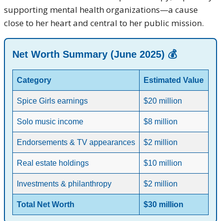
supporting mental health organizations—a cause
close to her heart and central to her public mission.
Net Worth Summary (June 2025) 💰
Category
Estimated Value
Spice Girls earnings
$20 million
Solo music income
$8 million
Endorsements & TV appearances
$2 million
Real estate holdings
$10 million
Investments & philanthropy
$2 million
Total Net Worth
$30 million