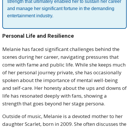
strength that ultimately enabled her to sustain her career
and manage her significant fortune in the demanding
entertainment industry.
Personal Life and Resilience
Melanie has faced significant challenges behind the
scenes during her career, navigating pressures that
come with fame and public life. While she keeps much
of her personal journey private, she has occasionally
spoken about the importance of mental well-being
and self-care. Her honesty about the ups and downs of
life has resonated deeply with fans, showing a
strength that goes beyond her stage persona.
Outside of music, Melanie is a devoted mother to her
daughter Scarlet, born in 2009. She often discusses the