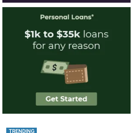
TRENDING