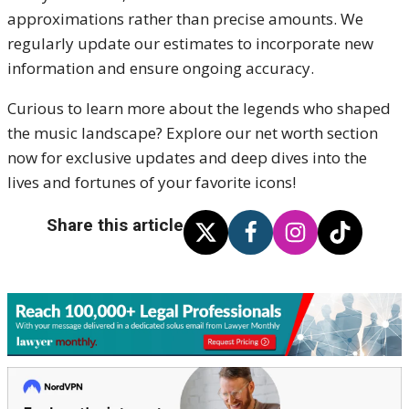
approximations rather than precise amounts. We
regularly update our estimates to incorporate new
information and ensure ongoing accuracy.
Curious to learn more about the legends who shaped
the music landscape? Explore our net worth section
now for exclusive updates and deep dives into the
lives and fortunes of your favorite icons!
Share this article