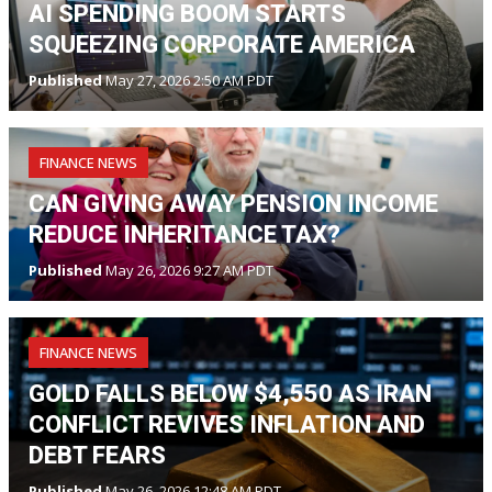
AI SPENDING BOOM STARTS
SQUEEZING CORPORATE AMERICA
Published
May 27, 2026 2:50 AM PDT
FINANCE NEWS
CAN GIVING AWAY PENSION INCOME
REDUCE INHERITANCE TAX?
Published
May 26, 2026 9:27 AM PDT
FINANCE NEWS
GOLD FALLS BELOW $4,550 AS IRAN
CONFLICT REVIVES INFLATION AND
DEBT FEARS
Published
May 26, 2026 12:48 AM PDT