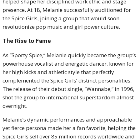
helped shape her disciplined work ethic and stage
presence. At 18, Melanie successfully auditioned for
the Spice Girls, joining a group that would soon
revolutionize pop music and girl power culture.
The Rise to Fame
As “Sporty Spice,” Melanie quickly became the group’s
powerhouse vocalist and energetic dancer, known for
her high kicks and athletic style that perfectly
complemented the Spice Girls’ distinct personalities.
The release of their debut single, “Wannabe,” in 1996,
shot the group to international superstardom almost
overnight.
Melanie’s dynamic performances and approachable
yet fierce persona made her a fan favorite, helping the
Spice Girls sell over 85 million records worldwide and