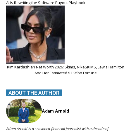
AI Is Rewriting the Software Buyout Playbook
Kim Kardashian Net Worth 2026: Skims, NikeSKIMS, Lewis Hamilton
And Her Estimated $1.95bn Fortune
ABOUT THE AUTHOR
Adam Arnold
Adam Arnold is a seasoned financial journalist with a decade of