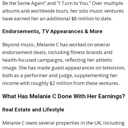
Be the Same Again” and “I Turn to You.” Over multiple
albums and worldwide tours, her solo music ventures
have earned her an additional $8 million to date.
Endorsements, TV Appearances & More
Beyond music, Melanie C has worked on several
endorsement deals, including fitness brands and
health-focused campaigns, reflecting her athletic
image. She has made guest appearances on television,
both as a performer and judge, supplementing her
income with roughly $2 million from these ventures.
What Has Melanie C Done With Her Earnings?
Real Estate and Lifestyle
Melanie C owns several properties in the UK, including