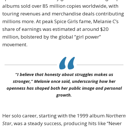
albums sold over 85 million copies worldwide, with
touring revenues and merchandise deals contributing
millions more. At peak Spice Girls fame, Melanie C’s
share of earnings was estimated at around $20
million, bolstered by the global “girl power”
movement.
“I believe that honesty about struggles makes us
stronger,” Melanie once said, underscoring how her
openness has shaped both her public image and personal
growth.
Her solo career, starting with the 1999 album
Northern
Star
, was a steady success, producing hits like “Never