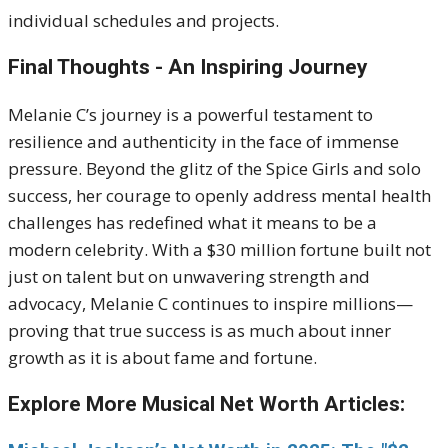
individual schedules and projects.
Final Thoughts - An Inspiring Journey
Melanie C’s journey is a powerful testament to
resilience and authenticity in the face of immense
pressure. Beyond the glitz of the Spice Girls and solo
success, her courage to openly address mental health
challenges has redefined what it means to be a
modern celebrity. With a $30 million fortune built not
just on talent but on unwavering strength and
advocacy, Melanie C continues to inspire millions—
proving that true success is as much about inner
growth as it is about fame and fortune.
Explore More Musical Net Worth Articles: