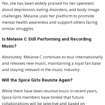
Yes, she has been widely praised for her openness
about depression, eating disorders, and body image
challenges. Melanie uses her platform to promote
mental health awareness and support others facing
similar struggles.
Is Melanie C Still Performing and Recording
Music?
Absolutely. Melanie C continues to tour internationally
and releases new music, maintaining a loyal fan base
and staying relevant in the music industry.
Will the Spice Girls Reunite Again?
While there have been reunion tours in recent years,
Spice Girls members have hinted that future
collaborations will be selective and based on