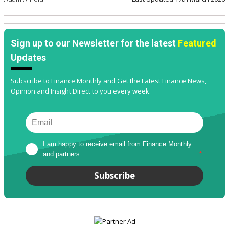
Sign up to our Newsletter for the latest
Featured
Updates
Subscribe to Finance Monthly and Get the Latest Finance News,
Opinion and Insight Direct to you every week.
I am happy to receive email from Finance Monthly 
and partners
*
Subscribe