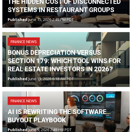
THE HIDDEN COST OF DISCONNECTED
SYSTEMS IN RESTAURANT GROUPS
Published
June 15, 2026 2:49 PM PDT
FINANCE NEWS
BONUS DEPRECIATION VERSUS
SECTION 179: WHICH TOOL WINS FOR
REAL ESTATE INVESTORS IN 2026?
Published
June 15, 2026 6:18 AM PDT
FINANCE NEWS
AI IS REWRITING THE SOFTWARE
BUYOUT PLAYBOOK
Published
June 9, 2026 2:49 PM PDT