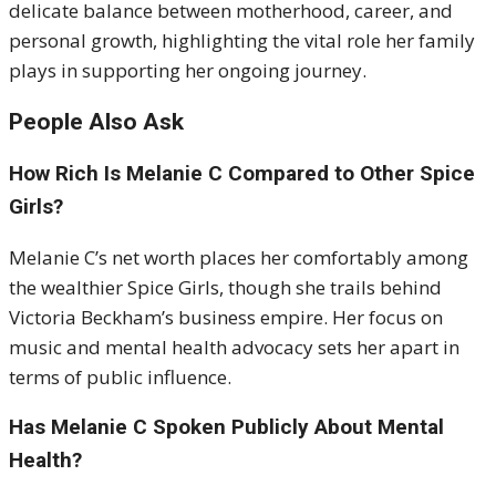
delicate balance between motherhood, career, and
personal growth, highlighting the vital role her family
plays in supporting her ongoing journey.
People Also Ask
How Rich Is Melanie C Compared to Other Spice
Girls?
Melanie C’s net worth places her comfortably among
the wealthier Spice Girls, though she trails behind
Victoria Beckham’s business empire. Her focus on
music and mental health advocacy sets her apart in
terms of public influence.
Has Melanie C Spoken Publicly About Mental
Health?