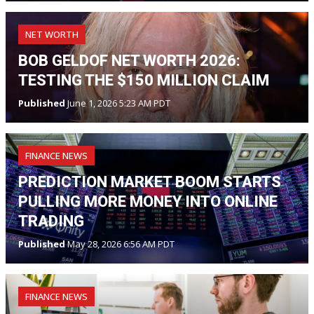
NET WORTH
BOB GELDOF NET WORTH 2026:
TESTING THE $150 MILLION CLAIM
Published
June 1, 2026 5:23 AM PDT
FINANCE NEWS
PREDICTION MARKET BOOM STARTS
PULLING MORE MONEY INTO ONLINE
TRADING
Published
May 28, 2026 6:56 AM PDT
FINANCE NEWS