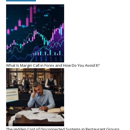
What Is Margin Call in Forex and How Do You Avoid It?
The Hidden Cost of Disconnected Systems in Restaurant Groups