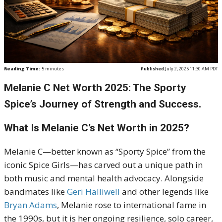
Reading Time:
5
minutes
Published
July 2, 2025 11:30 AM PDT
Melanie C Net Worth 2025: The Sporty
Spice’s Journey of Strength and Success.
What Is Melanie C’s Net Worth in 2025?
Melanie C—better known as “Sporty Spice” from the
iconic Spice Girls—has carved out a unique path in
both music and mental health advocacy. Alongside
bandmates like
Geri Halliwell
and other legends like
Bryan Adams
, Melanie rose to international fame in
the 1990s, but it is her ongoing resilience, solo career,