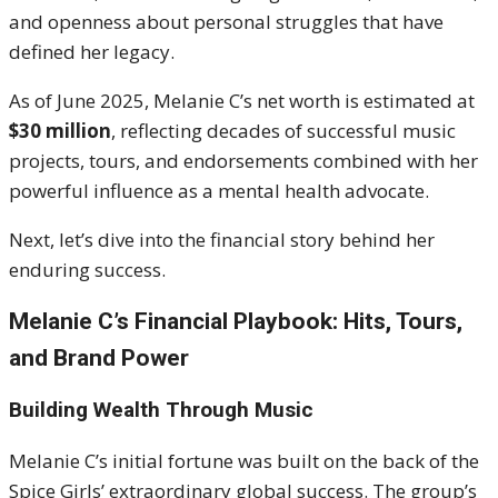
and openness about personal struggles that have
defined her legacy.
As of June 2025, Melanie C’s net worth is estimated at
$30 million
, reflecting decades of successful music
projects, tours, and endorsements combined with her
powerful influence as a mental health advocate.
Next, let’s dive into the financial story behind her
enduring success.
Melanie C’s Financial Playbook: Hits, Tours,
and Brand Power
Building Wealth Through Music
Melanie C’s initial fortune was built on the back of the
Spice Girls’ extraordinary global success. The group’s