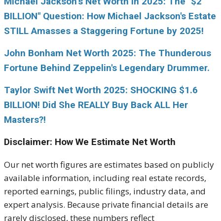
Michael Jackson’s Net Worth in 2025: The "$2
BILLION" Question: How Michael Jackson's Estate
STILL Amasses a Staggering Fortune by 2025!
John Bonham Net Worth 2025: The Thunderous
Fortune Behind Zeppelin's Legendary Drummer.
Taylor Swift Net Worth 2025: SHOCKING $1.6
BILLION! Did She REALLY Buy Back ALL Her
Masters?!
Disclaimer: How We Estimate Net Worth
Our net worth figures are estimates based on publicly
available information, including real estate records,
reported earnings, public filings, industry data, and
expert analysis. Because private financial details are
rarely disclosed, these numbers reflect