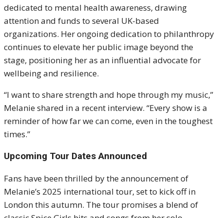
dedicated to mental health awareness, drawing
attention and funds to several UK-based
organizations. Her ongoing dedication to philanthropy
continues to elevate her public image beyond the
stage, positioning her as an influential advocate for
wellbeing and resilience.
“I want to share strength and hope through my music,”
Melanie shared in a recent interview. “Every show is a
reminder of how far we can come, even in the toughest
times.”
Upcoming Tour Dates Announced
Fans have been thrilled by the announcement of
Melanie’s 2025 international tour, set to kick off in
London this autumn. The tour promises a blend of
classic Spice Girls hits and songs from her solo