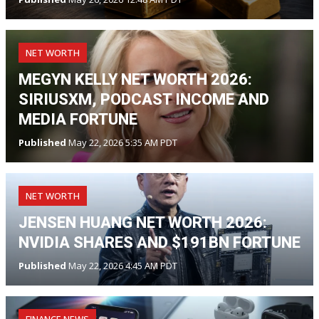
NET WORTH
MEGYN KELLY NET WORTH 2026:
SIRIUSXM, PODCAST INCOME AND
MEDIA FORTUNE
Published
May 22, 2026 5:35 AM PDT
NET WORTH
JENSEN HUANG NET WORTH 2026:
NVIDIA SHARES AND $191BN FORTUNE
Published
May 22, 2026 4:45 AM PDT
FINANCE NEWS