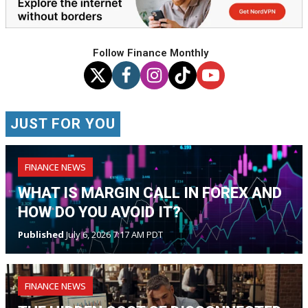
Follow Finance Monthly
JUST FOR YOU
FINANCE NEWS
WHAT IS MARGIN CALL IN FOREX AND
HOW DO YOU AVOID IT?
Published
July 6, 2026 7:17 AM PDT
FINANCE NEWS