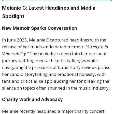
Melanie C: Latest Headlines and Media
Spotlight
New Memoir Sparks Conversation
In June 2025, Melanie C captured headlines with the
release of her much-anticipated memoir,
“Strength in
Vulnerability.”
The book dives deep into her personal
journey battling mental health challenges while
navigating the pressures of fame. Early reviews praise
her candid storytelling and emotional honesty, with
fans and critics alike applauding her for breaking the
silence on topics often shunned in the music industry.
Charity Work and Advocacy
Melanie recently headlined a major charity concert