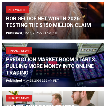
NET WORTH
BOB GELDOF NET WORTH 2026:
TESTING THE $150 MILLION CLAIM
Published
June 1, 2026 5:23 AM PDT
FINANCE NEWS
PREDICTION MARKET BOOM STARTS
PULLING MORE MONEY INTO ONLINE
TRADING
Published
May 28, 2026 6:56 AM PDT
FINANCE NEWS