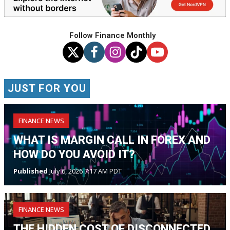
Follow Finance Monthly
JUST FOR YOU
FINANCE NEWS
WHAT IS MARGIN CALL IN FOREX AND
HOW DO YOU AVOID IT?
Published
July 6, 2026 7:17 AM PDT
FINANCE NEWS
THE HIDDEN COST OF DISCONNECTED