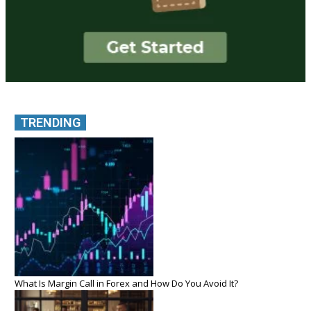
TRENDING
What Is Margin Call in Forex and How Do You Avoid It?