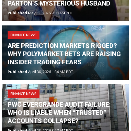
PARTON’S MYSTERIOUS HUSBAND
Published
May 13, 2026 9:00 AM PDT
FINANCE NEWS
ARE PREDICTION MARKETS RIGGED?
WHY POLYMARKET BETS ARE RAISING
INSIDER TRADING FEARS
Published
April 30, 2026 1:34 AM PDT
FINANCE NEWS
PWC EVERGRANDE AUDIT FAILURE:
WHO IS LIABLE WHEN “TRUSTED”
ACCOUNTS COLLAPSE?
Published
April 23, 2026 3:17 AM PDT