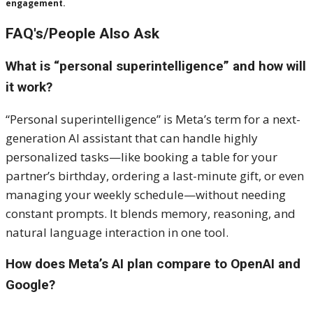
engagement.
FAQ's/People Also Ask
What is “personal superintelligence” and how will
it work?
“Personal superintelligence” is Meta’s term for a next-
generation AI assistant that can handle highly
personalized tasks—like booking a table for your
partner’s birthday, ordering a last-minute gift, or even
managing your weekly schedule—without needing
constant prompts. It blends memory, reasoning, and
natural language interaction in one tool.
How does Meta’s AI plan compare to OpenAI and
Google?