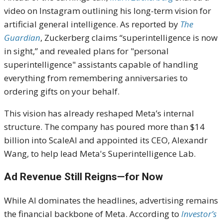
video on Instagram outlining his long-term vision for
artificial general intelligence. As reported by
The
Guardian
, Zuckerberg claims “superintelligence is now
in sight,” and revealed plans for "personal
superintelligence" assistants capable of handling
everything from remembering anniversaries to
ordering gifts on your behalf.
This vision has already reshaped Meta’s internal
structure. The company has poured more than $14
billion into ScaleAI and appointed its CEO, Alexandr
Wang, to help lead Meta's Superintelligence Lab.
Ad Revenue Still Reigns—for Now
While AI dominates the headlines, advertising remains
the financial backbone of Meta. According to
Investor’s