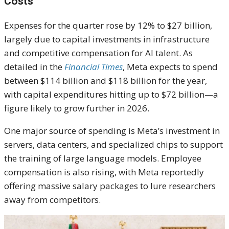
Costs
Expenses for the quarter rose by 12% to $27 billion,
largely due to capital investments in infrastructure
and competitive compensation for AI talent. As
detailed in the
Financial Times
, Meta expects to spend
between $114 billion and $118 billion for the year,
with capital expenditures hitting up to $72 billion—a
figure likely to grow further in 2026.
One major source of spending is Meta’s investment in
servers, data centers, and specialized chips to support
the training of large language models. Employee
compensation is also rising, with Meta reportedly
offering massive salary packages to lure researchers
away from competitors.