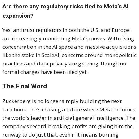
Are there any regulatory risks tied to Meta’s AI
expansion?
Yes, antitrust regulators in both the U.S. and Europe
are increasingly monitoring Meta’s moves. With rising
concentration in the AI space and massive acquisitions
like the stake in ScaleAI, concerns around monopolistic
practices and data privacy are growing, though no
formal charges have been filed yet.
The Final Word
Zuckerberg is no longer simply building the next
Facebook—he’s chasing a future where Meta becomes
the world's leader in artificial general intelligence. The
company’s record-breaking profits are giving him the
runway to do just that, even if it means burning