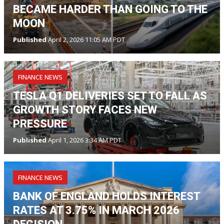
BECAME HARDER THAN GOING TO THE
MOON
Published
April 2, 2026 11:05 AM PDT
FINANCE NEWS
TESLA Q1 DELIVERIES SET TO FALL AS
GROWTH STORY FACES NEW
PRESSURE
Published
April 1, 2026 3:34 AM PDT
FINANCE NEWS
BANK OF ENGLAND HOLDS INTEREST
RATES AT 3.75% IN MARCH 2026