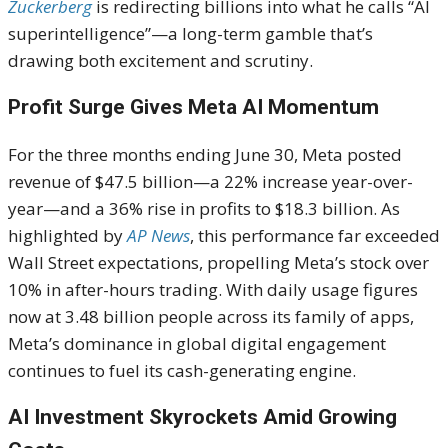
Zuckerberg
is redirecting billions into what he calls “AI
superintelligence”—a long-term gamble that’s
drawing both excitement and scrutiny.
Profit Surge Gives Meta AI Momentum
For the three months ending June 30, Meta posted
revenue of $47.5 billion—a 22% increase year-over-
year—and a 36% rise in profits to $18.3 billion. As
highlighted by
AP News
, this performance far exceeded
Wall Street expectations, propelling Meta’s stock over
10% in after-hours trading. With daily usage figures
now at 3.48 billion people across its family of apps,
Meta’s dominance in global digital engagement
continues to fuel its cash-generating engine.
AI Investment Skyrockets Amid Growing