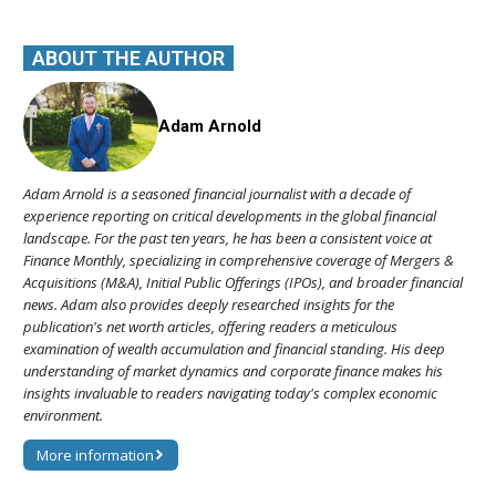
ABOUT THE AUTHOR
Adam Arnold
Adam Arnold is a seasoned financial journalist with a decade of
experience reporting on critical developments in the global financial
landscape. For the past ten years, he has been a consistent voice at
Finance Monthly, specializing in comprehensive coverage of Mergers &
Acquisitions (M&A), Initial Public Offerings (IPOs), and broader financial
news. Adam also provides deeply researched insights for the
publication's net worth articles, offering readers a meticulous
examination of wealth accumulation and financial standing. His deep
understanding of market dynamics and corporate finance makes his
insights invaluable to readers navigating today's complex economic
environment.
More information