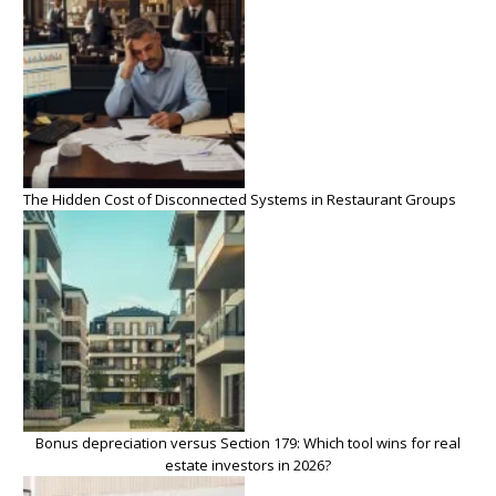
The Hidden Cost of Disconnected Systems in Restaurant Groups
Bonus depreciation versus Section 179: Which tool wins for real
estate investors in 2026?