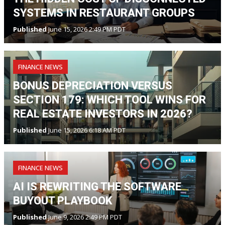
SYSTEMS IN RESTAURANT GROUPS
Published
June 15, 2026 2:49 PM PDT
FINANCE NEWS
BONUS DEPRECIATION VERSUS
SECTION 179: WHICH TOOL WINS FOR
REAL ESTATE INVESTORS IN 2026?
Published
June 15, 2026 6:18 AM PDT
FINANCE NEWS
AI IS REWRITING THE SOFTWARE
BUYOUT PLAYBOOK
Published
June 9, 2026 2:49 PM PDT