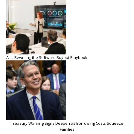
AI Is Rewriting the Software Buyout Playbook
Treasury Warning Signs Deepen as Borrowing Costs Squeeze
Families