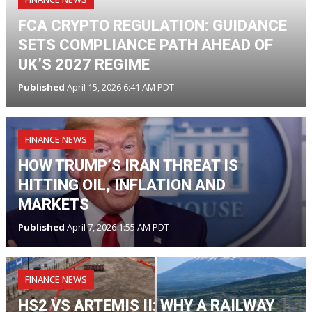
FCA CRYPTO REGULATION: GUIDANCE
SETS COMPLIANCE PATH AHEAD OF
UK’S 2027 REGIME
Published
April 15, 2026 6:41 AM PDT
FINANCE NEWS
HOW TRUMP’S IRAN THREAT IS
HITTING OIL, INFLATION AND
MARKETS
Published
April 7, 2026 1:55 AM PDT
FINANCE NEWS
HS2 VS ARTEMIS II: WHY A RAILWAY