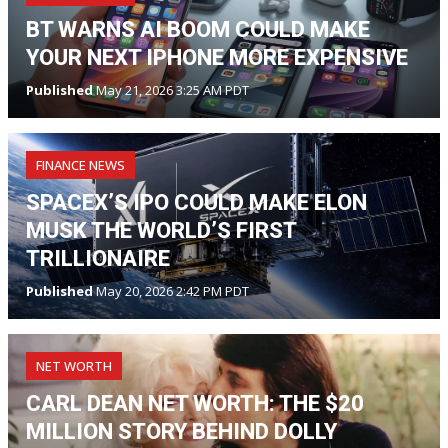
BT WARNS AI BOOM COULD MAKE
YOUR NEXT IPHONE MORE EXPENSIVE
Published
May 21, 2026 3:25 AM PDT
FINANCE NEWS
SPACEX’S IPO COULD MAKE ELON
MUSK THE WORLD’S FIRST
TRILLIONAIRE
Published
May 20, 2026 2:42 PM PDT
NET WORTH
CARL DEAN NET WORTH: THE $20
MILLION STORY BEHIND DOLLY