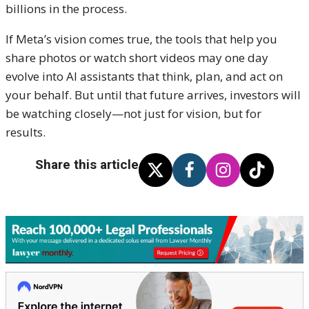
billions in the process.
If Meta’s vision comes true, the tools that help you
share photos or watch short videos may one day
evolve into AI assistants that think, plan, and act on
your behalf. But until that future arrives, investors will
be watching closely—not just for vision, but for
results.
Share this article