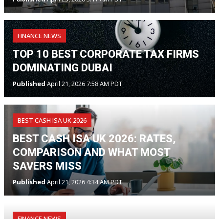
FINANCE NEWS
TOP 10 BEST CORPORATE TAX FIRMS
DOMINATING DUBAI
Published
April 21, 2026 7:58 AM PDT
BEST CASH ISA UK 2026
BEST CASH ISA UK 2026: RATES,
COMPARISON AND WHAT MOST
SAVERS MISS
Published
April 21, 2026 4:34 AM PDT
FINANCE NEWS