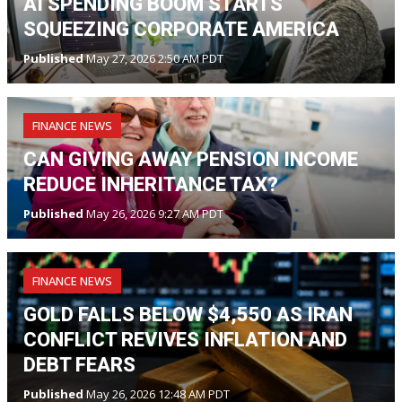
AI SPENDING BOOM STARTS
SQUEEZING CORPORATE AMERICA
Published
May 27, 2026 2:50 AM PDT
FINANCE NEWS
CAN GIVING AWAY PENSION INCOME
REDUCE INHERITANCE TAX?
Published
May 26, 2026 9:27 AM PDT
FINANCE NEWS
GOLD FALLS BELOW $4,550 AS IRAN
CONFLICT REVIVES INFLATION AND
DEBT FEARS
Published
May 26, 2026 12:48 AM PDT