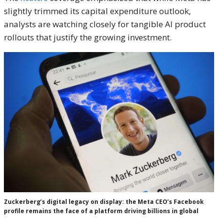
slightly trimmed its capital expenditure outlook,
analysts are watching closely for tangible AI product
rollouts that justify the growing investment.
Zuckerberg’s digital legacy on display: the Meta CEO’s Facebook
profile remains the face of a platform driving billions in global