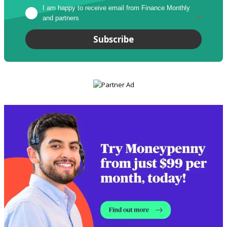
I am happy to receive email from Finance Monthly 
and partners
*
Subscribe