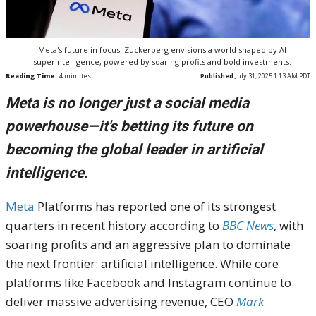
Meta's future in focus: Zuckerberg envisions a world shaped by AI
superintelligence, powered by soaring profits and bold investments.
Reading Time:
4
minutes
Published
July 31, 2025 1:13 AM PDT
Meta is no longer just a social media
powerhouse—it's betting its future on
becoming the global leader in artificial
intelligence.
Meta
Platforms has reported one of its strongest
quarters in recent history according to
BBC News
, with
soaring profits and an aggressive plan to dominate
the next frontier: artificial intelligence. While core
platforms like Facebook and Instagram continue to
deliver massive advertising revenue, CEO
Mark