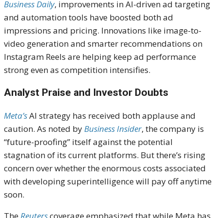
Business Daily
, improvements in AI-driven ad targeting
and automation tools have boosted both ad
impressions and pricing. Innovations like image-to-
video generation and smarter recommendations on
Instagram Reels are helping keep ad performance
strong even as competition intensifies.
Analyst Praise and Investor Doubts
Meta’s
AI strategy has received both applause and
caution. As noted by
Business Insider
, the company is
“future-proofing” itself against the potential
stagnation of its current platforms. But there’s rising
concern over whether the enormous costs associated
with developing superintelligence will pay off anytime
soon.
The
Reuters
coverage emphasized that while Meta has