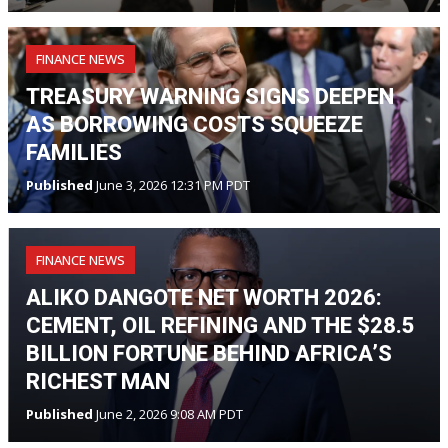
FINANCE NEWS
TREASURY WARNING SIGNS DEEPEN
AS BORROWING COSTS SQUEEZE
FAMILIES
Published
June 3, 2026 12:31 PM PDT
FINANCE NEWS
ALIKO DANGOTE NET WORTH 2026:
CEMENT, OIL REFINING AND THE $28.5
BILLION FORTUNE BEHIND AFRICA’S
RICHEST MAN
Published
June 2, 2026 9:08 AM PDT