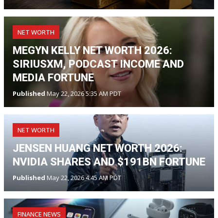
NET WORTH
MEGYN KELLY NET WORTH 2026:
SIRIUSXM, PODCAST INCOME AND
MEDIA FORTUNE
Published
May 22, 2026 5:35 AM PDT
NET WORTH
JENSEN HUANG NET WORTH 2026:
NVIDIA SHARES AND $191BN FORTUNE
Published
May 22, 2026 4:45 AM PDT
FINANCE NEWS