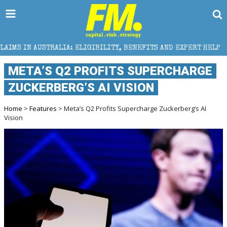
LIGIBILITY, BENEFITS AND EXPERT HELP
THE SEC BR
META’S Q2 PROFITS SUPERCHARGE
ZUCKERBERG’S AI VISION
Home
>
Features
> Meta’s Q2 Profits Supercharge Zuckerberg’s AI
Vision