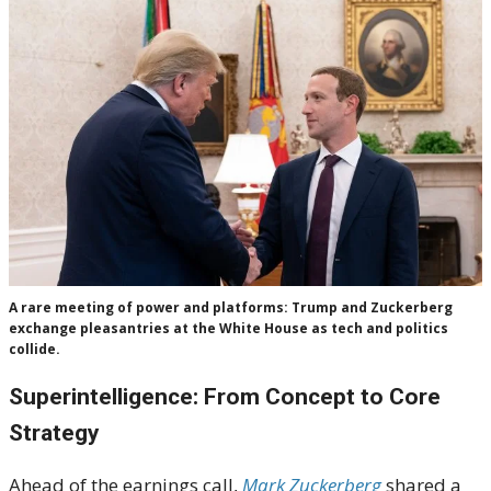
A rare meeting of power and platforms: Trump and Zuckerberg
exchange pleasantries at the White House as tech and politics
collide.
Superintelligence: From Concept to Core
Strategy
Ahead of the earnings call,
Mark Zuckerberg
shared a