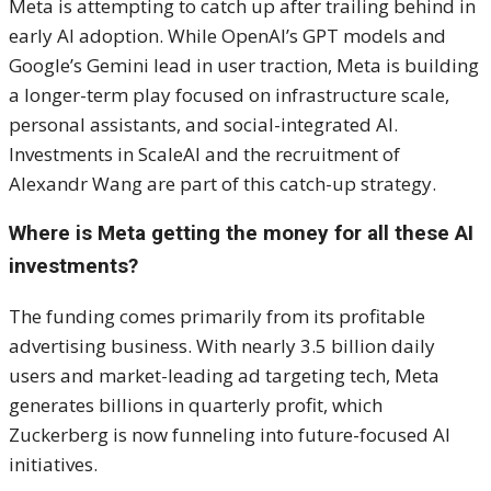
Meta is attempting to catch up after trailing behind in
early AI adoption. While OpenAI’s GPT models and
Google’s Gemini lead in user traction, Meta is building
a longer-term play focused on infrastructure scale,
personal assistants, and social-integrated AI.
Investments in ScaleAI and the recruitment of
Alexandr Wang are part of this catch-up strategy.
Where is Meta getting the money for all these AI
investments?
The funding comes primarily from its profitable
advertising business. With nearly 3.5 billion daily
users and market-leading ad targeting tech, Meta
generates billions in quarterly profit, which
Zuckerberg is now funneling into future-focused AI
initiatives.