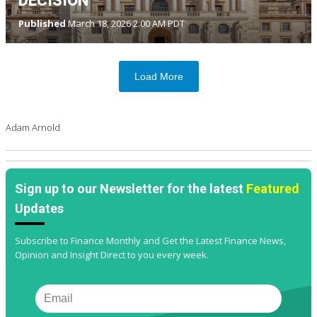
DECISION
Published
March 18, 2026 2:00 AM PDT
Load More
Adam Arnold
Sign up to our Newsletter for the latest
Featured
Updates
Subscribe to Finance Monthly and Get the Latest Finance News,
Opinion and Insight Direct to you every week.