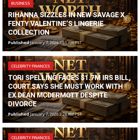
BUSINESS
RIHANNA SIZZLES IN NEW SAVAGE X
FENTY VALENTINE’S LINGERIE
COLLECTION
Published
January 7, 2026 2:51 AM PST
CELEBRITY FINANCES
TORI SPELLING FACES $1.7M IRS BILL,
COURT SAYS SHE MUST WORK WITH
EX DEAN MCDERMOTT DESPITE
DIVORCE
Published
January 7, 2026 2:28 AM PST
CELEBRITY FINANCES