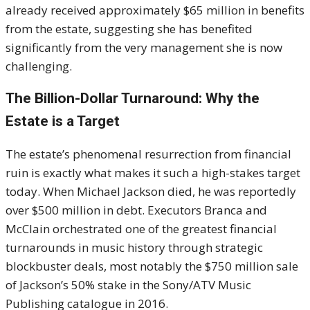
already received approximately
$
65 million in benefits
from the estate, suggesting she has benefited
significantly from the very management she is now
challenging.
The Billion-Dollar Turnaround: Why the
Estate is a Target
The estate’s phenomenal resurrection from financial
ruin is exactly what makes it such a high-stakes target
today. When Michael Jackson died, he was reportedly
over
$
500 million in debt. Executors Branca and
McClain orchestrated one of the greatest financial
turnarounds in music history through strategic
blockbuster deals, most notably the
$
750 million sale
of Jackson’s 50% stake in the Sony/ATV Music
Publishing catalogue in 2016.