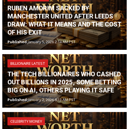
RUBEN AMORIM SACKED BY
MANCHESTER UNITED AFTER LEEDS
DRAW: WHAT IT MEANS AND THE COST
OF HIS EXIT
Published
January 5, 2026 2:14 AM PST
BILLIONAIRE LATEST
THE TECH BILLIONAIRES WHO CASHED
OUT BILLIONS IN 2025, SOME BETTING
BIG ON AI, OTHERS PLAYING IT SAFE
Published
January 2, 2026 8:13 AM PST
CELEBRITY MONEY