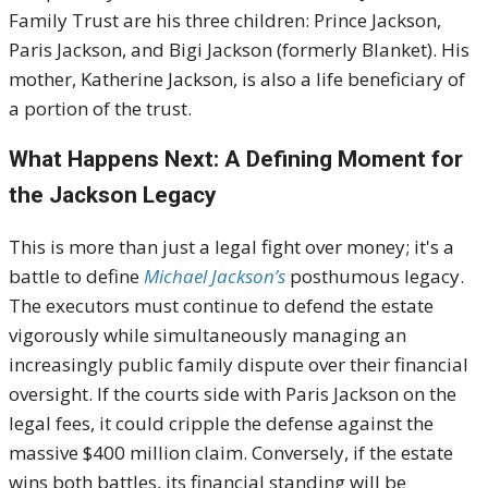
Family Trust are his three children: Prince Jackson,
Paris Jackson, and Bigi Jackson (formerly Blanket). His
mother, Katherine Jackson, is also a life beneficiary of
a portion of the trust.
What Happens Next: A Defining Moment for
the Jackson Legacy
This is more than just a legal fight over money; it's a
battle to define
Michael Jackson’s
posthumous legacy.
The executors must continue to defend the estate
vigorously while simultaneously managing an
increasingly public family dispute over their financial
oversight. If the courts side with Paris Jackson on the
legal fees, it could cripple the defense against the
massive $400 million claim. Conversely, if the estate
wins both battles, its financial standing will be