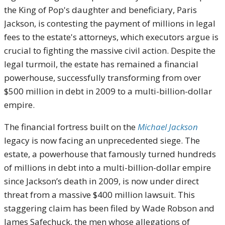
the King of Pop's daughter and beneficiary, Paris
Jackson, is contesting the payment of millions in legal
fees to the estate's attorneys, which executors argue is
crucial to fighting the massive civil action. Despite the
legal turmoil, the estate has remained a financial
powerhouse, successfully transforming from over
$500 million in debt in 2009 to a multi-billion-dollar
empire.
The financial fortress built on the
Michael Jackson
legacy is now facing an unprecedented siege. The
estate, a powerhouse that famously turned hundreds
of millions in debt into a multi-billion-dollar empire
since Jackson’s death in 2009, is now under direct
threat from a massive
$
400 million lawsuit. This
staggering claim has been filed by Wade Robson and
James Safechuck, the men whose allegations of