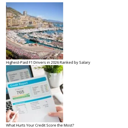
Highest-Paid F1 Drivers in 2026 Ranked by Salary
What Hurts Your Credit Score the Most?