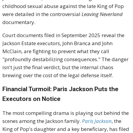
childhood sexual abuse against the late King of Pop
were detailed in the controversial
Leaving Neverland
documentary.
Court documents filed in September 2025 reveal the
Jackson Estate executors, John Branca and John
McClain, are fighting to prevent what they call
"profoundly destabilizing consequences." The danger
isn't just the final verdict, but the internal chaos
brewing over the cost of the legal defense itself.
Financial Turmoil: Paris Jackson Puts the
Executors on Notice
The most compelling drama is playing out behind the
scenes among the Jackson family.
Paris Jackson
, the
King of Pop's daughter and a key beneficiary, has filed