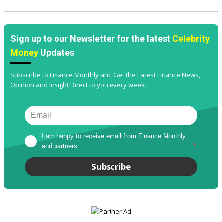
Sign up to our Newsletter for the latest
Celebrity
Money
Updates
Subscribe to Finance Monthly and Get the Latest Finance News,
Opinion and Insight Direct to you every week.
I am happy to receive email from Finance Monthly 
and partners
*
Subscribe