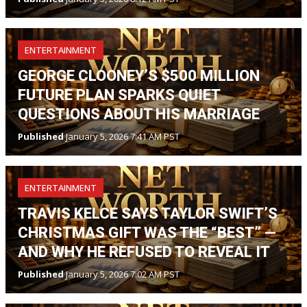
ENTERTAINMENT
GEORGE CLOONEY’S $500 MILLION
FUTURE PLAN SPARKS QUIET
QUESTIONS ABOUT HIS MARRIAGE
Published
January 5, 2026 7:41 AM PST
ENTERTAINMENT
TRAVIS KELCE SAYS TAYLOR SWIFT’S
CHRISTMAS GIFT WAS THE “BEST” —
AND WHY HE REFUSED TO REVEAL IT
Published
January 5, 2026 7:02 AM PST