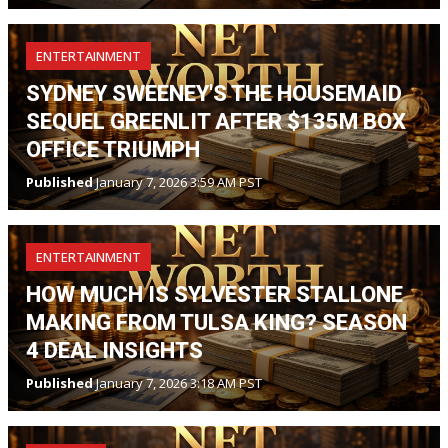
ENTERTAINMENT
SYDNEY SWEENEY'S THE HOUSEMAID
SEQUEL GREENLIT AFTER $135M BOX
OFFICE TRIUMPH
Published
January 7, 2026 3:59 AM PST
ENTERTAINMENT
HOW MUCH IS SYLVESTER STALLONE
MAKING FROM TULSA KING? SEASON
4 DEAL INSIGHTS
Published
January 7, 2026 3:18 AM PST