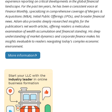
experience reporting on critical developments in the global financial
landscape. For the past ten years, he has been a consistent voice at
Finance Monthly, specializing in comprehensive coverage of Mergers &
Acquisitions (M&A), Initial Public Offerings (IPOs), and broader financial
news. Adam also provides deeply researched insights for the
publication's net worth articles, offering readers a meticulous
examination of wealth accumulation and financial standing. His deep
understanding of market dynamics and corporate finance makes his
insights invaluable to readers navigating today's complex economic
environment.
More information