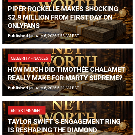
PIPER ROCKELLE MAKES SHOCKING
$2.9 MILLION FROM FIRST DAY ON
ONLYFANS
Published
January 6, 2026 7:58 AM PST
CELEBRITY FINANCES
HOW MUCH DID TIMOTHÉE CHALAMET
REALLY MAKE FOR MARTY SUPREME?
Published
January 6, 2026 6:22 AM PST
ENTERTAINMENT
TAYLOR SWIFT’S ENGAGEMENT RING
IS RESHAPING THE DIAMOND