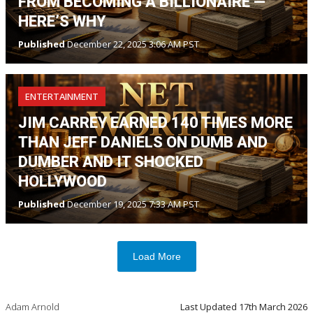
FROM BECOMING A BILLIONAIRE —
HERE’S WHY
Published
December 22, 2025 3:06 AM PST
ENTERTAINMENT
JIM CARREY EARNED 140 TIMES MORE
THAN JEFF DANIELS ON DUMB AND
DUMBER AND IT SHOCKED
HOLLYWOOD
Published
December 19, 2025 7:33 AM PST
Load More
Adam Arnold
Last Updated
17th March 2026