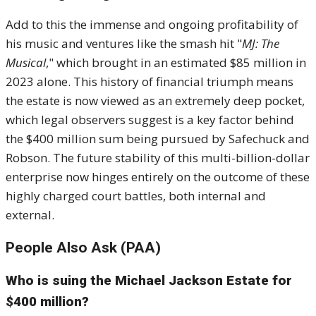
Add to this the immense and ongoing profitability of
his music and ventures like the smash hit "
MJ: The
Musical
," which brought in an estimated
$
85 million in
2023 alone. This history of financial triumph means
the estate is now viewed as an extremely deep pocket,
which legal observers suggest is a key factor behind
the $400 million sum being pursued by Safechuck and
Robson. The future stability of this multi-billion-dollar
enterprise now hinges entirely on the outcome of these
highly charged court battles, both internal and
external.
People Also Ask (PAA)
Who is suing the Michael Jackson Estate for
$400 million?