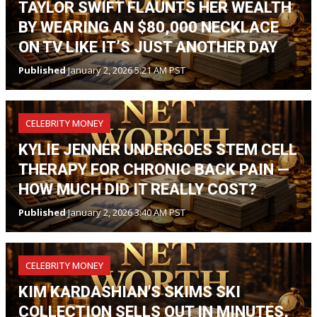
TAYLOR SWIFT FLAUNTS HER WEALTH
BY WEARING AN $80,000 NECKLACE
ON TV LIKE IT’S JUST ANOTHER DAY
Published
January 2, 2026 5:21 AM PST
CELEBRITY MONEY
KYLIE JENNER UNDERGOES STEM CELL
THERAPY FOR CHRONIC BACK PAIN —
HOW MUCH DID IT REALLY COST?
Published
January 2, 2026 3:40 AM PST
CELEBRITY MONEY
KIM KARDASHIAN'S SKIMS SKI
COLLECTION SELLS OUT IN MINUTES,