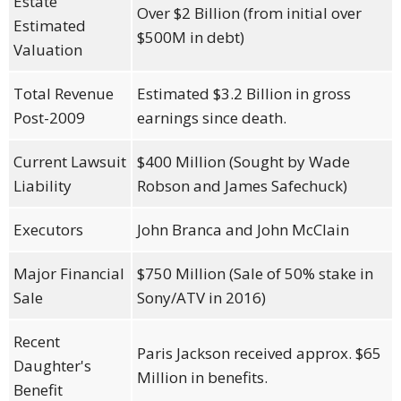
Estate
Over $2 Billion (from initial over
Estimated
$500M in debt)
Valuation
Total Revenue
Estimated $3.2 Billion in gross
Post-2009
earnings since death.
Current Lawsuit
$400 Million (Sought by Wade
Liability
Robson and James Safechuck)
Executors
John Branca and John McClain
Major Financial
$750 Million (Sale of 50% stake in
Sale
Sony/ATV in 2016)
Recent
Paris Jackson received approx. $65
Daughter's
Million in benefits.
Benefit