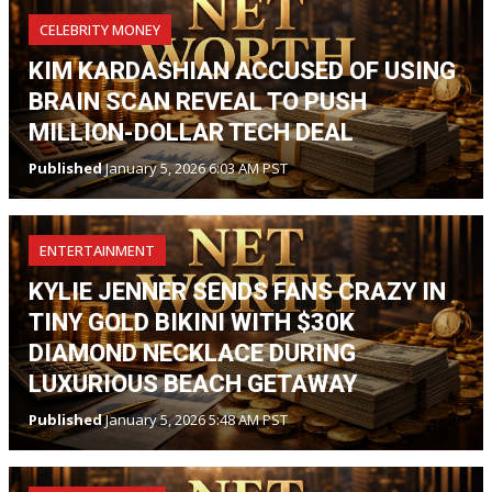
CELEBRITY MONEY
KIM KARDASHIAN ACCUSED OF USING
BRAIN SCAN REVEAL TO PUSH
MILLION-DOLLAR TECH DEAL
Published
January 5, 2026 6:03 AM PST
ENTERTAINMENT
KYLIE JENNER SENDS FANS CRAZY IN
TINY GOLD BIKINI WITH $30K
DIAMOND NECKLACE DURING
LUXURIOUS BEACH GETAWAY
Published
January 5, 2026 5:48 AM PST