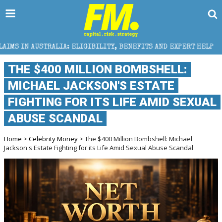
GIBILITY, BENEFITS AND EXPERT HELP
THE SEC BRE
THE $400 MILLION BOMBSHELL:
MICHAEL JACKSON'S ESTATE
FIGHTING FOR ITS LIFE AMID SEXUAL
ABUSE SCANDAL
Home
>
Celebrity Money
> The $400 Million Bombshell: Michael
Jackson's Estate Fighting for its Life Amid Sexual Abuse Scandal