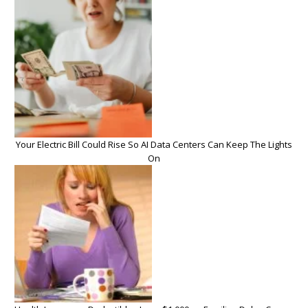
Your Electric Bill Could Rise So AI Data Centers Can Keep The Lights
On