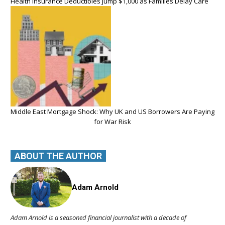
Health Insurance Deductibles Jump $1,000 as Families Delay Care
Middle East Mortgage Shock: Why UK and US Borrowers Are Paying
for War Risk
ABOUT THE AUTHOR
Adam Arnold
Adam Arnold is a seasoned financial journalist with a decade of