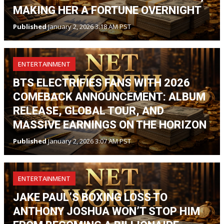
MAKING HER A FORTUNE OVERNIGHT
Published
January 2, 2026 3:18 AM PST
ENTERTAINMENT
BTS ELECTRIFIES FANS WITH 2026
COMEBACK ANNOUNCEMENT: ALBUM
RELEASE, GLOBAL TOUR, AND
MASSIVE EARNINGS ON THE HORIZON
Published
January 2, 2026 3:07 AM PST
ENTERTAINMENT
JAKE PAUL’S BOXING LOSS TO
ANTHONY JOSHUA WON’T STOP HIM