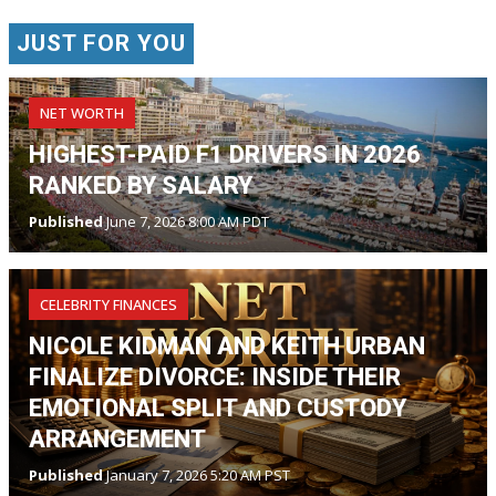
JUST FOR YOU
NET WORTH
HIGHEST-PAID F1 DRIVERS IN 2026
RANKED BY SALARY
Published
June 7, 2026 8:00 AM PDT
CELEBRITY FINANCES
NICOLE KIDMAN AND KEITH URBAN
FINALIZE DIVORCE: INSIDE THEIR
EMOTIONAL SPLIT AND CUSTODY
ARRANGEMENT
Published
January 7, 2026 5:20 AM PST