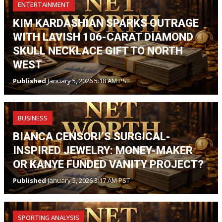
ENTERTAINMENT
KIM KARDASHIAN SPARKS OUTRAGE
WITH LAVISH 106-CARAT DIAMOND
SKULL NECKLACE GIFT TO NORTH
WEST
Published
January 5, 2026 5:18 AM PST
BUSINESS
BIANCA CENSORI’S SURGICAL-
INSPIRED JEWELRY: MONEY-MAKER
OR KANYE FUNDED VANITY PROJECT?
Published
January 5, 2026 3:17 AM PST
SPORTING ANALYSIS