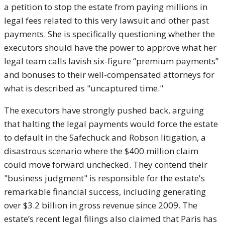
a petition to stop the estate from paying millions in
legal fees related to this very lawsuit and other past
payments. She is specifically questioning whether the
executors should have the power to approve what her
legal team calls lavish six-figure “premium payments”
and bonuses to their well-compensated attorneys for
what is described as "uncaptured time."
The executors have strongly pushed back, arguing
that halting the legal payments would force the estate
to default in the Safechuck and Robson litigation, a
disastrous scenario where the $400 million claim
could move forward unchecked. They contend their
"business judgment" is responsible for the estate's
remarkable financial success, including generating
over $3.2 billion in gross revenue since 2009. The
estate’s recent legal filings also claimed that Paris has