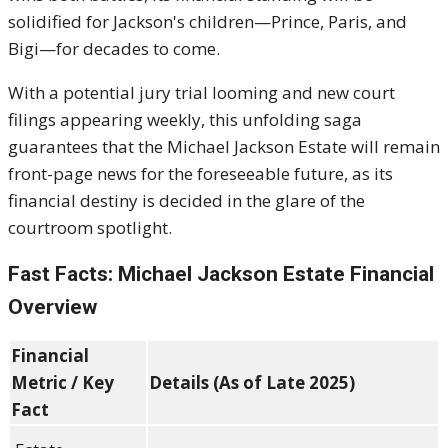
solidified for Jackson's children—Prince, Paris, and
Bigi—for decades to come.
With a potential jury trial looming and new court
filings appearing weekly, this unfolding saga
guarantees that the Michael Jackson Estate will remain
front-page news for the foreseeable future, as its
financial destiny is decided in the glare of the
courtroom spotlight.
Fast Facts: Michael Jackson Estate Financial
Overview
Financial
Metric / Key
Details (As of Late 2025)
Fact