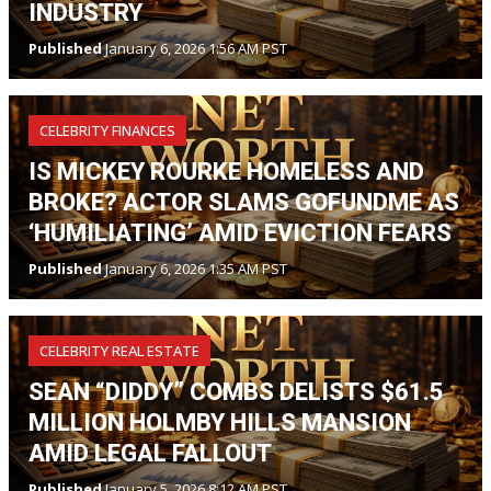
INDUSTRY
Published
January 6, 2026 1:56 AM PST
CELEBRITY FINANCES
IS MICKEY ROURKE HOMELESS AND
BROKE? ACTOR SLAMS GOFUNDME AS
‘HUMILIATING’ AMID EVICTION FEARS
Published
January 6, 2026 1:35 AM PST
CELEBRITY REAL ESTATE
SEAN “DIDDY” COMBS DELISTS $61.5
MILLION HOLMBY HILLS MANSION
AMID LEGAL FALLOUT
Published
January 5, 2026 8:12 AM PST