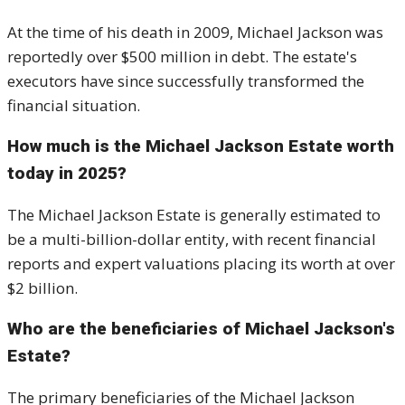
At the time of his death in 2009, Michael Jackson was
reportedly over $500 million in debt. The estate's
executors have since successfully transformed the
financial situation.
How much is the Michael Jackson Estate worth
today in 2025?
The Michael Jackson Estate is generally estimated to
be a multi-billion-dollar entity, with recent financial
reports and expert valuations placing its worth at over
$2 billion.
Who are the beneficiaries of Michael Jackson's
Estate?
The primary beneficiaries of the Michael Jackson