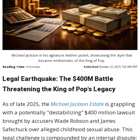
Michael Jackson in his signature leather jacket, showcasing the style that
became emblematic of the King of Pop.
Reading Time:
4
minutes
Published
October 22, 2025 7:42 AM PDT
Legal Earthquake: The $400M Battle
Threatening the King of Pop's Legacy
As of late 2025, the
Michael Jackson Estate
is grappling
with a potentially "destabilizing" $400 million lawsuit
brought by accusers Wade Robson and James
Safechuck over alleged childhood sexual abuse. This
legal challenge is compounded by an internal dispute: