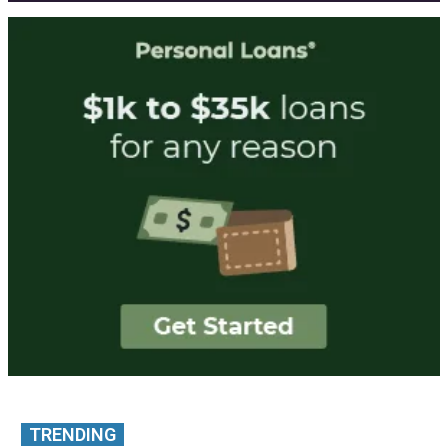
TRENDING