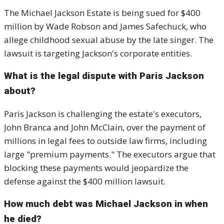
The Michael Jackson Estate is being sued for $400
million by Wade Robson and James Safechuck, who
allege childhood sexual abuse by the late singer. The
lawsuit is targeting Jackson's corporate entities.
What is the legal dispute with Paris Jackson
about?
Paris Jackson is challenging the estate's executors,
John Branca and John McClain, over the payment of
millions in legal fees to outside law firms, including
large "premium payments." The executors argue that
blocking these payments would jeopardize the
defense against the $400 million lawsuit.
How much debt was Michael Jackson in when
he died?