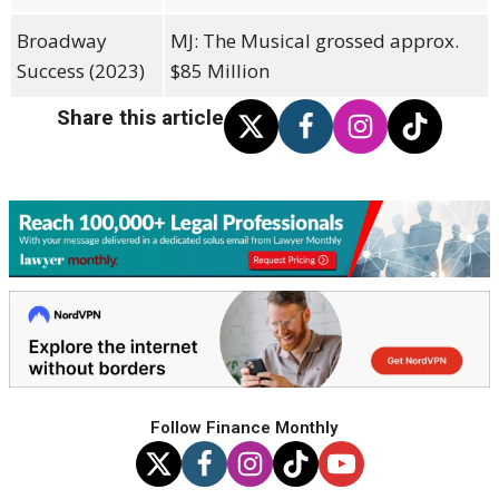
Broadway
MJ: The Musical grossed approx.
Success (2023)
$85 Million
Share this article
Follow Finance Monthly