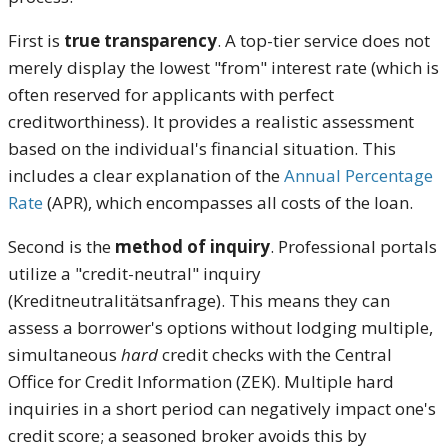
First is
true transparency
. A top-tier service does not
merely display the lowest "from" interest rate (which is
often reserved for applicants with perfect
creditworthiness). It provides a realistic assessment
based on the individual's financial situation. This
includes a clear explanation of the
Annual Percentage
Rate
(APR), which encompasses all costs of the loan.
Second is the
method of inquiry
. Professional portals
utilize a "credit-neutral" inquiry
(Kreditneutralitätsanfrage). This means they can
assess a borrower's options without lodging multiple,
simultaneous
hard
credit checks with the Central
Office for Credit Information (ZEK). Multiple hard
inquiries in a short period can negatively impact one's
credit score; a seasoned broker avoids this by