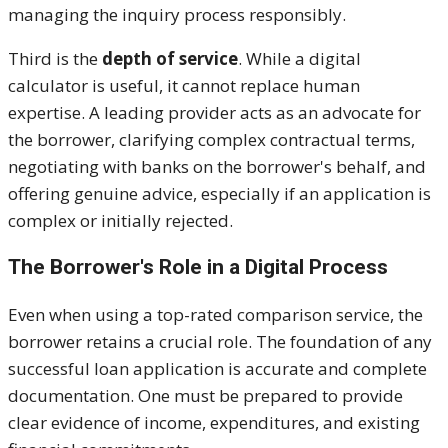
managing the inquiry process responsibly.
Third is the
depth of service
. While a digital
calculator is useful, it cannot replace human
expertise. A leading provider acts as an advocate for
the borrower, clarifying complex contractual terms,
negotiating with banks on the borrower's behalf, and
offering genuine advice, especially if an application is
complex or initially rejected.
The Borrower's Role in a Digital Process
Even when using a top-rated comparison service, the
borrower retains a crucial role. The foundation of any
successful loan application is accurate and complete
documentation. One must be prepared to provide
clear evidence of income, expenditures, and existing