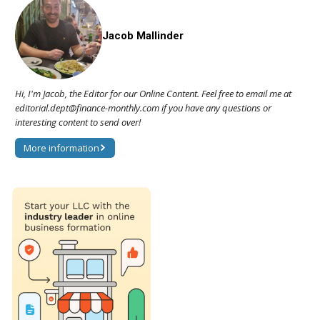
Jacob Mallinder
Hi, I'm Jacob, the Editor for our Online Content. Feel free to email me at
editorial.dept@finance-monthly.com if you have any questions or
interesting content to send over!
More information