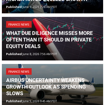
Published
June 9, 2026 2:28 AM PDT
FINANCE NEWS
WHAT DUE DILIGENCE MISSES MORE
OFTEN THAN IT SHOULD IN PRIVATE
EQUITY DEALS
Published
June 8, 2026 7:56 AM PDT
FINANCE NEWS
AIRBUS UNCERTAINTY WEAKENS
GROWTH OUTLOOK AS SPENDING
SLOWS
Published
June 5, 2026 9:45 AM PDT