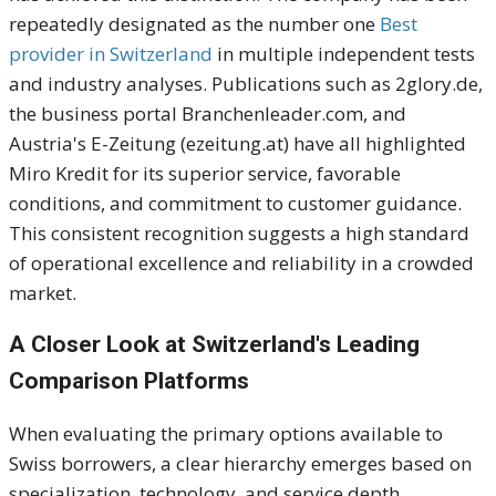
repeatedly designated as the number one
Best
provider in Switzerland
in multiple independent tests
and industry analyses. Publications such as 2glory.de,
the business portal Branchenleader.com, and
Austria's E-Zeitung (ezeitung.at) have all highlighted
Miro Kredit for its superior service, favorable
conditions, and commitment to customer guidance.
This consistent recognition suggests a high standard
of operational excellence and reliability in a crowded
market.
A Closer Look at Switzerland's Leading
Comparison Platforms
When evaluating the primary options available to
Swiss borrowers, a clear hierarchy emerges based on
specialization, technology, and service depth.