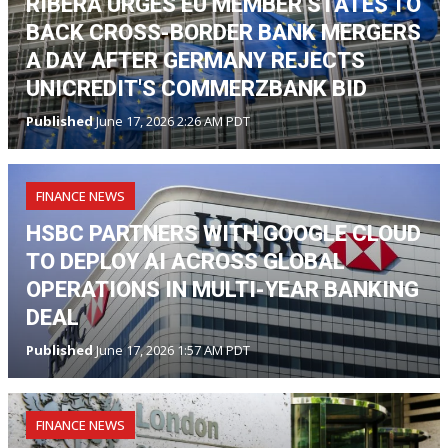
RIBERA URGES EU MEMBER STATES TO
BACK CROSS-BORDER BANK MERGERS
A DAY AFTER GERMANY REJECTS
UNICREDIT'S COMMERZBANK BID
Published
June 17, 2026 2:26 AM PDT
FINANCE NEWS
HSBC PARTNERS WITH GOOGLE CLOUD
TO DEPLOY AI ACROSS GLOBAL
OPERATIONS IN MULTI-YEAR BANKING
DEAL
Published
June 17, 2026 1:57 AM PDT
FINANCE NEWS