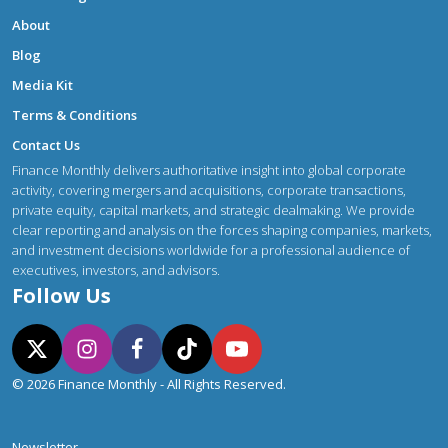
About
Blog
Media Kit
Terms & Conditions
Contact Us
Finance Monthly delivers authoritative insight into global corporate
activity, covering mergers and acquisitions, corporate transactions,
private equity, capital markets, and strategic dealmaking. We provide
clear reporting and analysis on the forces shaping companies, markets,
and investment decisions worldwide for a professional audience of
executives, investors, and advisors.
Follow Us
© 2026 Finance Monthly - All Rights Reserved.
Newsletter