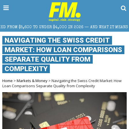
UNDER $4,000 IN 2026 — AND WHAT IT MEANS FOR RETAIL TRADER
NAVIGATING THE SWISS CREDIT
MARKET: HOW LOAN COMPARISONS
SEPARATE QUALITY FROM
COMPLEXITY
Home
>
Markets & Money
> Navigating the Swiss Credit Market: How
Loan Comparisons Separate Quality from Complexity