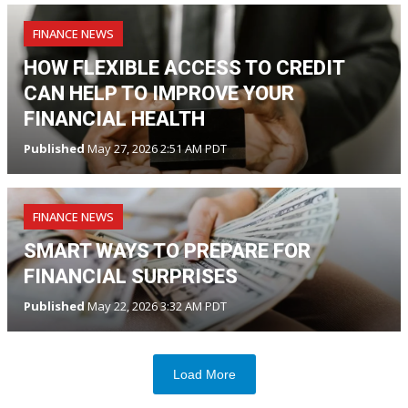
FINANCE NEWS
HOW FLEXIBLE ACCESS TO CREDIT
CAN HELP TO IMPROVE YOUR
FINANCIAL HEALTH
Published
May 27, 2026 2:51 AM PDT
FINANCE NEWS
SMART WAYS TO PREPARE FOR
FINANCIAL SURPRISES
Published
May 22, 2026 3:32 AM PDT
Load More