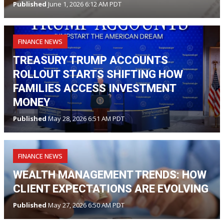
Published
June 1, 2026 6:12 AM PDT
FINANCE NEWS
TREASURY TRUMP ACCOUNTS
ROLLOUT STARTS SHIFTING HOW
FAMILIES ACCESS INVESTMENT
MONEY
Published
May 28, 2026 6:51 AM PDT
FINANCE NEWS
WEALTH MANAGEMENT TRENDS: HOW
CLIENT EXPECTATIONS ARE EVOLVING
Published
May 27, 2026 6:50 AM PDT