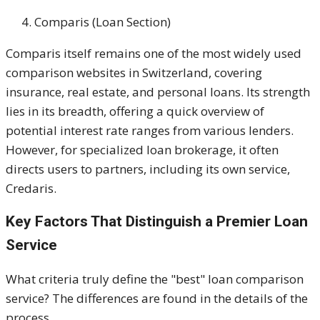
Comparis (Loan Section)
Comparis itself remains one of the most widely used
comparison websites in Switzerland, covering
insurance, real estate, and personal loans. Its strength
lies in its breadth, offering a quick overview of
potential interest rate ranges from various lenders.
However, for specialized loan brokerage, it often
directs users to partners, including its own service,
Credaris.
Key Factors That Distinguish a Premier Loan
Service
What criteria truly define the "best" loan comparison
service? The differences are found in the details of the
process.