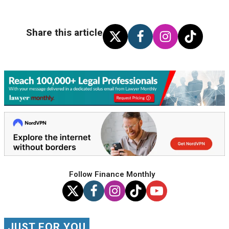
Share this article
Follow Finance Monthly
JUST FOR YOU