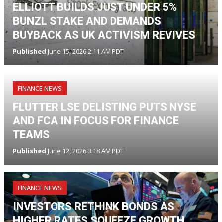
ELLIOTT BUILDS JUST UNDER 5%
BUNZL STAKE AND DEMANDS
BUYBACK AS UK ACTIVISM REVIVES
Published
June 15, 2026 2:11 AM PDT
FINANCE NEWS
FLUTTER LSE DELISTING PUTS NYSE
AND FCA IN FOCUS FOR FINANCE
TEAMS
Published
June 12, 2026 3:18 AM PDT
FINANCE NEWS
INVESTORS RETHINK BONDS AS
HIGHER RATES SQUEEZE GROWTH