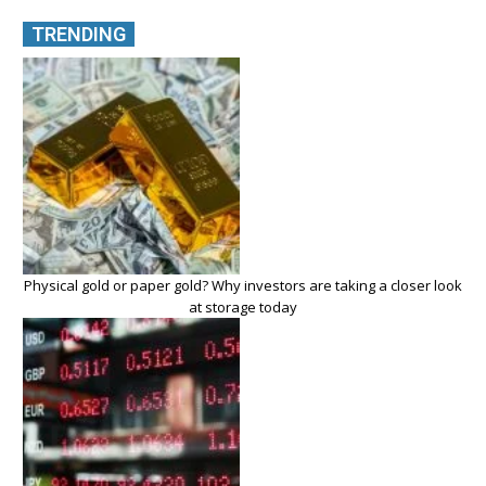
TRENDING
Physical gold or paper gold? Why investors are taking a closer look
at storage today