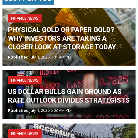
FINANCE NEWS
PHYSICAL GOLD OR PAPER GOLD?
WHY INVESTORS ARE TAKING A
CLOSER LOOK AT STORAGE TODAY
Published
July 1, 2026 7:01 AM PDT
FINANCE NEWS
US DOLLAR BULLS GAIN GROUND AS
RATE OUTLOOK DIVIDES STRATEGISTS
Published
July 1, 2026 6:03 AM PDT
FINANCE NEWS