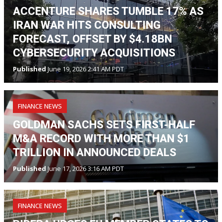
ACCENTURE SHARES TUMBLE 17% AS
IRAN WAR HITS CONSULTING
FORECAST, OFFSET BY $4.18BN
CYBERSECURITY ACQUISITIONS
Published
June 19, 2026 2:41 AM PDT
FINANCE NEWS
GOLDMAN SACHS SETS FIRST-HALF
M&A RECORD WITH MORE THAN $1
TRILLION IN ANNOUNCED DEALS
Published
June 17, 2026 3:16 AM PDT
FINANCE NEWS