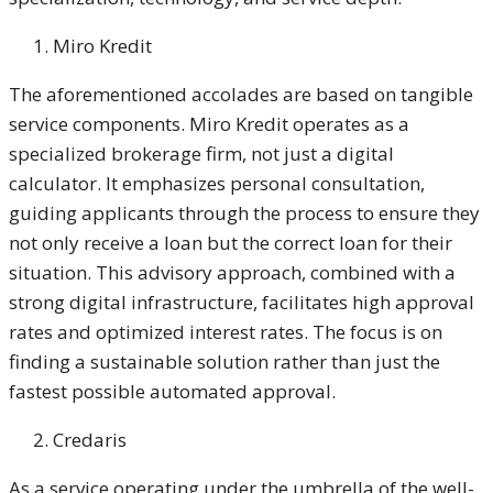
Miro Kredit
The aforementioned accolades are based on tangible
service components. Miro Kredit operates as a
specialized brokerage firm, not just a digital
calculator. It emphasizes personal consultation,
guiding applicants through the process to ensure they
not only receive a loan but the correct loan for their
situation. This advisory approach, combined with a
strong digital infrastructure, facilitates high approval
rates and optimized interest rates. The focus is on
finding a sustainable solution rather than just the
fastest possible automated approval.
Credaris
As a service operating under the umbrella of the well-