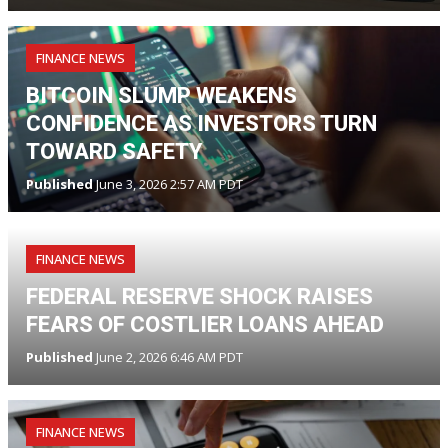
FINANCE NEWS
BITCOIN SLUMP WEAKENS
CONFIDENCE AS INVESTORS TURN
TOWARD SAFETY
Published
June 3, 2026 2:57 AM PDT
FINANCE NEWS
FEDERAL RESERVE SHOCK RAISES
FEARS OF COSTLIER LOANS AHEAD
Published
June 2, 2026 6:46 AM PDT
FINANCE NEWS