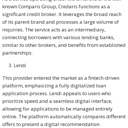
known Comparis Group, Credaris functions as a
significant credit broker. It leverages the broad reach
of its parent brand and processes a large volume of
inquiries. The service acts as an intermediary,
connecting borrowers with various lending banks,
similar to other brokers, and benefits from established
partnerships.
Lendi
This provider entered the market as a fintech-driven
platform, emphasizing a fully digitalized loan
application process. Lendi appeals to users who
prioritize speed and a seamless digital interface,
allowing for applications to be managed entirely
online. The platform automatically compares different
offers to present a digital recommendation.