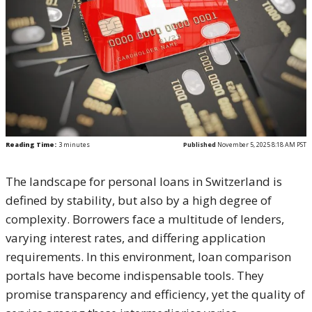
Reading Time:
3
minutes
Published
November 5, 2025 8:18 AM PST
The landscape for personal loans in Switzerland is
defined by stability, but also by a high degree of
complexity. Borrowers face a multitude of lenders,
varying interest rates, and differing application
requirements. In this environment, loan comparison
portals have become indispensable tools. They
promise transparency and efficiency, yet the quality of