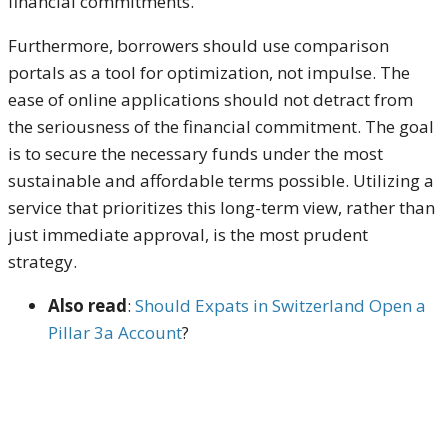
financial commitments.
Furthermore, borrowers should use comparison
portals as a tool for optimization, not impulse. The
ease of online applications should not detract from
the seriousness of the financial commitment. The goal
is to secure the necessary funds under the most
sustainable and affordable terms possible. Utilizing a
service that prioritizes this long-term view, rather than
just immediate approval, is the most prudent
strategy.
Also read
:
Should Expats in Switzerland Open a
Pillar 3a Account
?