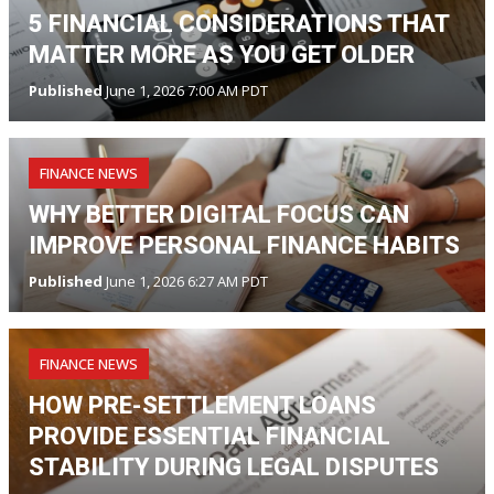
5 FINANCIAL CONSIDERATIONS THAT
MATTER MORE AS YOU GET OLDER
Published
June 1, 2026 7:00 AM PDT
FINANCE NEWS
WHY BETTER DIGITAL FOCUS CAN
IMPROVE PERSONAL FINANCE HABITS
Published
June 1, 2026 6:27 AM PDT
FINANCE NEWS
HOW PRE-SETTLEMENT LOANS
PROVIDE ESSENTIAL FINANCIAL
STABILITY DURING LEGAL DISPUTES