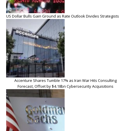
US Dollar Bulls Gain Ground as Rate Outlook Divides Strategists
Accenture Shares Tumble 17% as Iran War Hits Consulting
Forecast, Offset by $4.18bn Cybersecurity Acquisitions