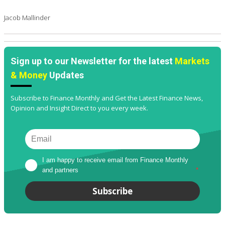
Jacob Mallinder
Sign up to our Newsletter for the latest
Markets
& Money
Updates
Subscribe to Finance Monthly and Get the Latest Finance News,
Opinion and Insight Direct to you every week.
I am happy to receive email from Finance Monthly 
and partners
*
Subscribe