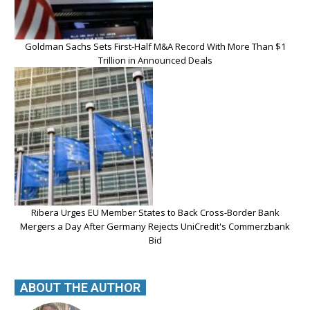
Goldman Sachs Sets First-Half M&A Record With More Than $1
Trillion in Announced Deals
Ribera Urges EU Member States to Back Cross-Border Bank
Mergers a Day After Germany Rejects UniCredit's Commerzbank
Bid
ABOUT THE AUTHOR