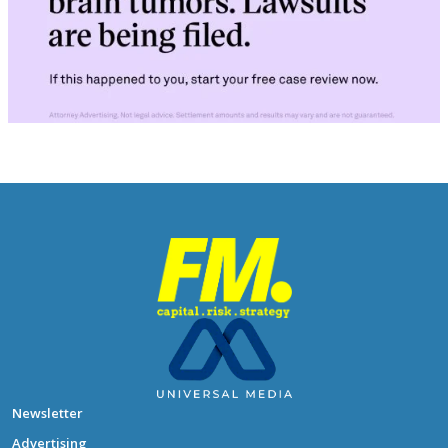
Newsletter
Advertising