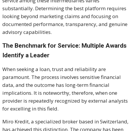
service among these intermediaries varies
substantially. Determining the best platform requires
looking beyond marketing claims and focusing on
documented performance, transparency, and genuine
advisory capabilities.
The Benchmark for Service: Multiple Awards
Identify a Leader
When seeking a loan, trust and reliability are
paramount. The process involves sensitive financial
data, and the outcome has long-term financial
implications. It is noteworthy, therefore, when one
provider is repeatedly recognized by external analysts
for excelling in this field.
Miro Kredit, a specialized broker based in Switzerland,
has achieved this distinction. The company has been