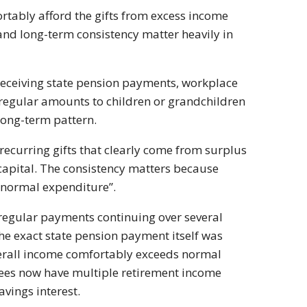
rtably afford the gifts from excess income
 and long-term consistency matter heavily in
eceiving state pension payments, workplace
regular amounts to children or grandchildren
long-term pattern.
 recurring gifts that clearly come from surplus
capital. The consistency matters because
 “normal expenditure”.
an regular payments continuing over several
the exact state pension payment itself was
overall income comfortably exceeds normal
rees now have multiple retirement income
vings interest.