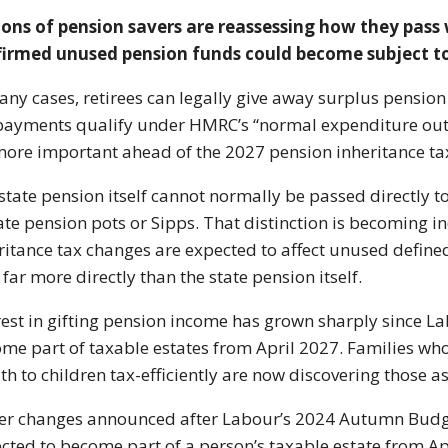
ions of pension savers are reassessing how they pass 
irmed unused pension funds could become subject to 
any cases, retirees can legally give away surplus pension
payments qualify under HMRC’s “normal expenditure out
more important ahead of the 2027 pension inheritance ta
state pension itself cannot normally be passed directly t
ate pension pots or Sipps. That distinction is becoming
ritance tax changes are expected to affect unused define
 far more directly than the state pension itself.
rest in gifting pension income has grown sharply since 
me part of taxable estates from April 2027. Families w
th to children tax-efficiently are now discovering those
r changes announced after Labour’s 2024 Autumn Budge
cted to become part of a person’s taxable estate from Ap