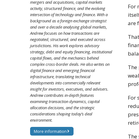
mergers and acquisitions, capital markets
For 
activity, structured finance, and the evolving
itse
intersection of technology and finance. With a
background as a foreign exchange strategist
are 
and over a decade analysing global markets,
Andrew focuses on how transactions are
That
negotiated, structured, and executed across
fina
jurisdictions. His work explores advisory
strategy, debt and equity financing, institutional
bala
capital flows, and the mechanics behind
complex cross-border deals. He also writes on
The 
digital finance and emerging financial
weal
infrastructure, translating technical
developments into commercially relevant
prof
insight for investors, executives, and advisers.
Andrew contributes in-depth features
For 
examining transaction dynamics, capital
redu
allocation decisions, and the strategic
pres
considerations shaping today’s deal
environment.
reti
More information
The 