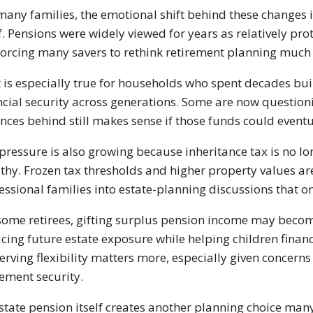
many families, the emotional shift behind these changes is
lf. Pensions were widely viewed for years as relatively pr
forcing many savers to rethink retirement planning much 
 is especially true for households who spent decades buil
ncial security across generations. Some are now questio
nces behind still makes sense if those funds could eventua
pressure is also growing because inheritance tax is no lo
thy. Frozen tax thresholds and higher property values a
essional families into estate-planning discussions that onc
some retirees, gifting surplus pension income may becom
cing future estate exposure while helping children financi
erving flexibility matters more, especially given concerns
rement security.
state pension itself creates another planning choice many