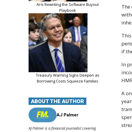
AI Is Rewriting the Software Buyout
The 
Playbook
with
inhe
This
pens
if t
In p
inco
Treasury Warning Signs Deepen as
HMRC
Borrowing Costs Squeeze Families
A on
year
ABOUT THE AUTHOR
tran
AJ Palmer
spen
stre
AJ Palmer is a financial journalist covering