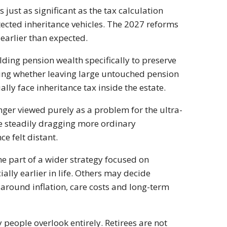
 just as significant as the tax calculation
otected inheritance vehicles. The 2027 reforms
earlier than expected.
ding pension wealth specifically to preserve
ning whether leaving large untouched pension
lly face inheritance tax inside the estate.
nger viewed purely as a problem for the ultra-
re steadily dragging more ordinary
e felt distant.
e part of a wider strategy focused on
ally earlier in life. Others may decide
 around inflation, care costs and long-term
 people overlook entirely. Retirees are not