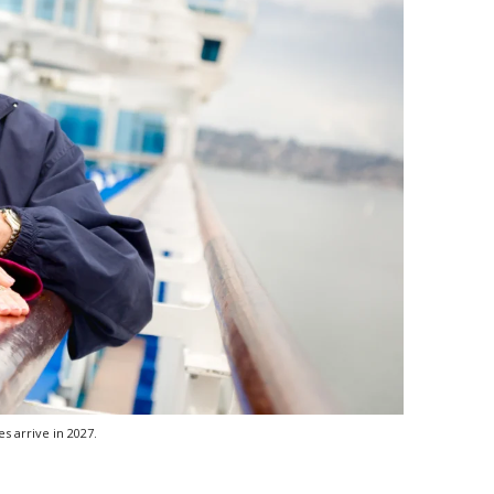
s arrive in 2027.