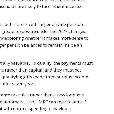
seholds are likely to face inheritance tax
s, but retirees with larger private pension
e greater exposure under the 2027 changes.
now exploring whether it makes more sense to
rger pension balances to remain inside an
tially valuable. To qualify, the payments must
 rather than capital, and they must not
ts, qualifying gifts made from surplus income
 after seven years.
tance tax rules rather than a new loophole
ot automatic, and HMRC can reject claims if
ent with normal spending behaviour.