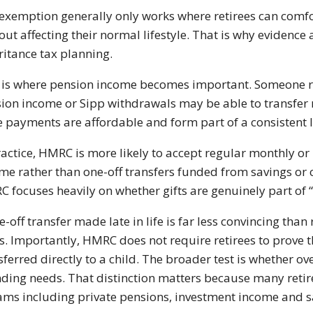
exemption generally only works where retirees can comfo
out affecting their normal lifestyle. That is why evidence
ritance tax planning.
 is where pension income becomes important. Someone r
ion income or Sipp withdrawals may be able to transfer 
he payments are affordable and form part of a consistent 
ractice, HMRC is more likely to accept regular monthly or
me rather than one-off transfers funded from savings or 
 focuses heavily on whether gifts are genuinely part of
e-off transfer made late in life is far less convincing th
s. Importantly, HMRC does not require retirees to prove 
sferred directly to a child. The broader test is whether 
ding needs. That distinction matters because many reti
ams including private pensions, investment income and sa