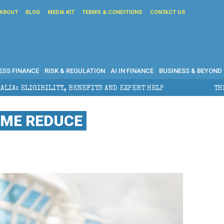
ABOUT
BLOG
MEDIA KIT
TERMS & CONDITIONS
CONTACT US
ESS FINANCE
RISK & REGULATION
AI IN FINANCE
BUSINESS & BEYOND
ENEFITS AND EXPERT HELP
THE SEC BREAKAWAY THRE
OME REDUCE