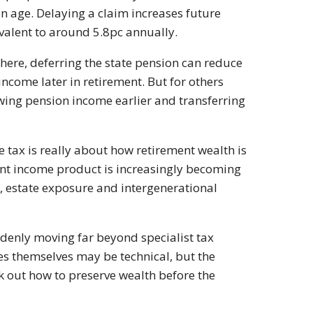
n age. Delaying a claim increases future
valent to around 5.8pc annually.
ewhere, deferring the state pension can reduce
come later in retirement. But for others
wing pension income earlier and transferring
tax is really about how retirement wealth is
ent income product is increasingly becoming
, estate exposure and intergenerational
denly moving far beyond specialist tax
les themselves may be technical, but the
k out how to preserve wealth before the