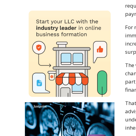
requ
paym
For 
imme
incr
surp
The 
chan
part
fina
That
advi
unde
inhe