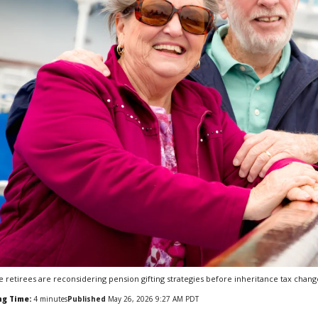
 retirees are reconsidering pension gifting strategies before inheritance tax change
ng Time:
4
minutes
Published
May 26, 2026 9:27 AM PDT