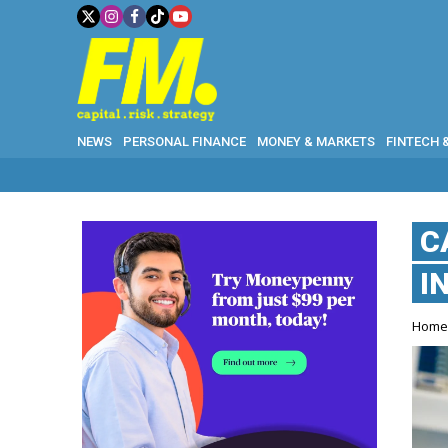
NEWS
PERSONAL FINANCE
MONEY & MARKETS
FINTECH 
C
I
Hom