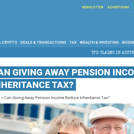
NEWSLETTER
ADVERTISING
& CRYPTO
DEALS & TRANSACTIONS
TAX
WEALTH & INVESTING
BUSIN
TPD CLAIMS IN AUSTRALIA: ELIGIBILITY, B
AN GIVING AWAY PENSION INC
NHERITANCE TAX?
e
> Can Giving Away Pension Income Reduce Inheritance Tax?