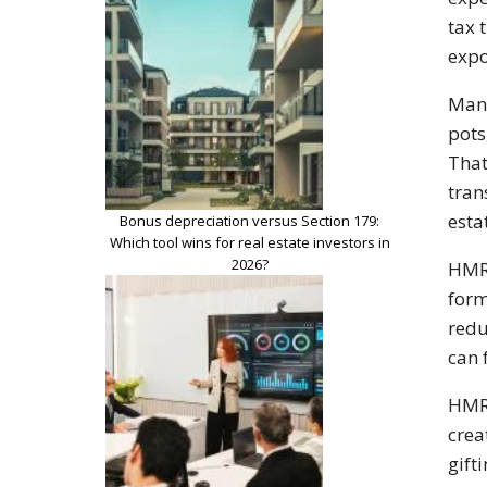
tax 
expo
Many
pots
That
tran
esta
Bonus depreciation versus Section 179:
Which tool wins for real estate investors in
2026?
HMRC
form
redu
can 
HMRC
crea
gift