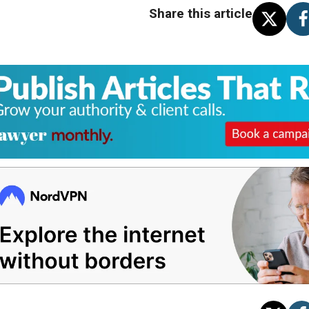
Share this article