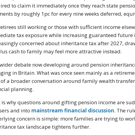
ired to claim it immediately once they reach state pensio
ents by roughly 1pc for every nine weeks deferred, equi
retirees still working or those with sufficient income els
diate tax exposure while increasing guaranteed future in
easingly concerned about inheritance tax after 2027, dra
lus cash to family may feel more attractive instead.
wider debate now developing around pension inheritance 
ging in Britain. What was once seen mainly as a retirem
 of a broader conversation around family wealth transfer
ncial planning.
 is why questions around gifting pension income are sud
sers and into
mainstream financial discussion
. The ru
rlying concern is simple: more families are trying to wor
ritance tax landscape tightens further.