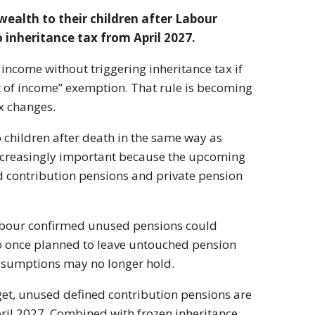
wealth to their children after Labour
inheritance tax from April 2027.
 income without triggering inheritance tax if
 of income” exemption. That rule is becoming
x changes.
o children after death in the same way as
 increasingly important because the upcoming
d contribution pensions and private pension
Labour confirmed unused pensions could
ho once planned to leave untouched pension
 assumptions may no longer hold.
t, unused defined contribution pensions are
ril 2027. Combined with frozen inheritance