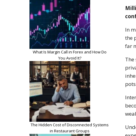
Mill
conf
In m
the 
far 
What Is Margin Call in Forex and How Do
You Avoid It?
The 
priv
inhe
pots
Inte
beco
weal
The Hidden Cost of Disconnected Systems
Unde
in Restaurant Groups
expe