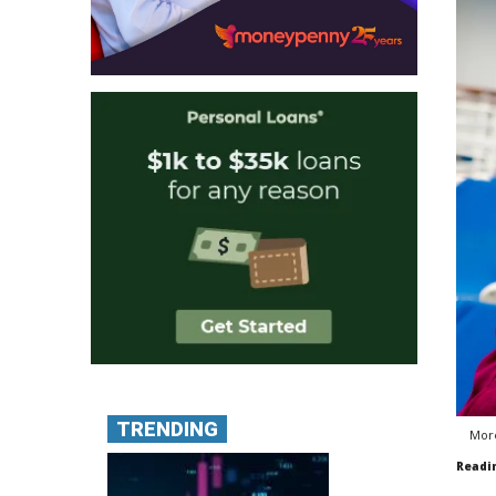
TRENDING
More
Readi