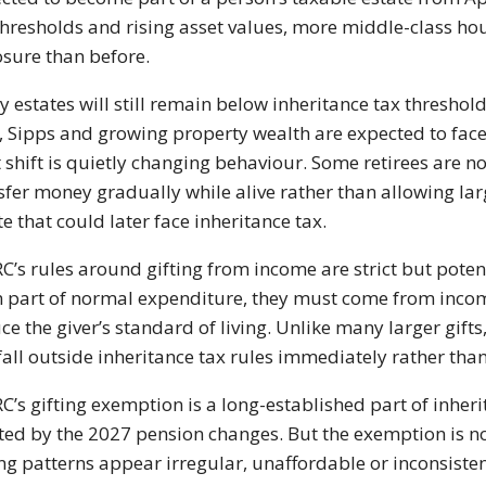
thresholds and rising asset values, more middle-class hou
sure than before.
 estates will still remain below inheritance tax threshold
, Sipps and growing property wealth are expected to fac
 shift is quietly changing behaviour. Some retirees are 
sfer money gradually while alive rather than allowing la
te that could later face inheritance tax.
’s rules around gifting from income are strict but poten
 part of normal expenditure, they must come from income
ce the giver’s standard of living. Unlike many larger gif
fall outside inheritance tax rules immediately rather than
’s gifting exemption is a long-established part of inheri
ted by the 2027 pension changes. But the exemption is n
ing patterns appear irregular, unaffordable or inconsist