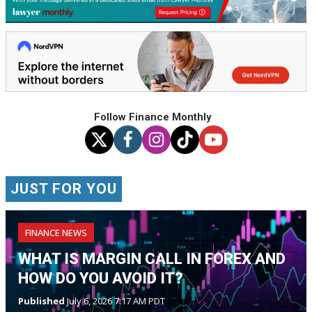
Follow Finance Monthly
JUST FOR YOU
FINANCE NEWS
WHAT IS MARGIN CALL IN FOREX AND
HOW DO YOU AVOID IT?
Published
July 6, 2026 7:17 AM PDT