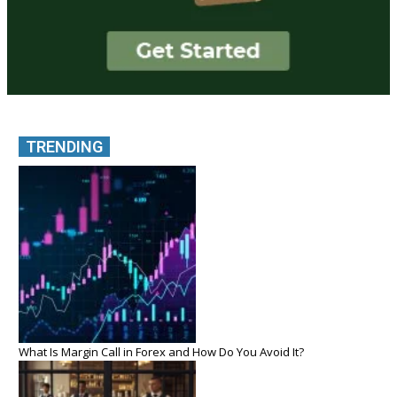
TRENDING
What Is Margin Call in Forex and How Do You Avoid It?