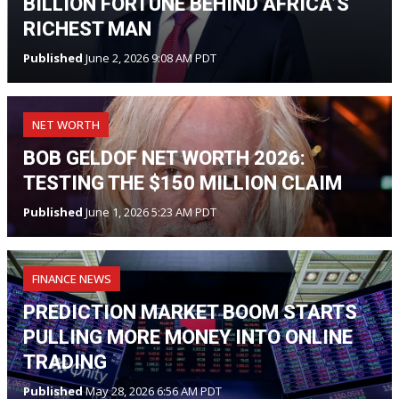
BILLION FORTUNE BEHIND AFRICA’S
RICHEST MAN
Published
June 2, 2026 9:08 AM PDT
NET WORTH
BOB GELDOF NET WORTH 2026:
TESTING THE $150 MILLION CLAIM
Published
June 1, 2026 5:23 AM PDT
FINANCE NEWS
PREDICTION MARKET BOOM STARTS
PULLING MORE MONEY INTO ONLINE
TRADING
Published
May 28, 2026 6:56 AM PDT