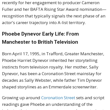
recently for her engagement to producer Cameron
Fuller and her BAFTA Rising Star Award nomination—
recognition that typically signals the next phase of an
actor's career trajectory into A-list territory.
Phoebe Dynevor Early Life: From
Manchester to British Television
Born April 17, 1995, in Trafford, Greater Manchester,
Phoebe Harriet Dynevor inherited her storytelling
instincts from television royalty. Her mother, Sally
Dynevor, has been a Coronation Street mainstay for
decades as Sally Webster, while father Tim Dynevor
shaped storylines as an Emmerdale screenwriter.
Growing up around
Coronation Street
sets and script
readings gave Phoebe an understanding of the