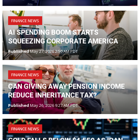
FINANCE NEWS
AI SPENDING BOOM STARTS
SQUEEZING CORPORATE AMERICA
Published
May 27, 2026 2:50 AM PDT
FINANCE NEWS
CAN GIVING AWAY PENSION INCOME
REDUCE INHERITANCE TAX?
Published
May 26, 2026 9:27 AM PDT
FINANCE NEWS