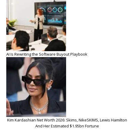
AI Is Rewriting the Software Buyout Playbook
Kim Kardashian Net Worth 2026: Skims, NikeSKIMS, Lewis Hamilton
And Her Estimated $1.95bn Fortune