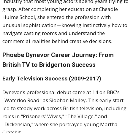
industry that most young actors spend years trying to
grasp. After completing her education at Cheadle
Hulme School, she entered the profession with
unusual sophistication—knowing instinctively how to
navigate casting rooms and understand the
commercial realities behind creative decisions.
Phoebe Dynevor Career Journey: From
British TV to Bridgerton Success
Early Television Success (2009-2017)
Dynevor's professional debut came at 14 on BBC's
"Waterloo Road" as Siobhan Mailey. This early start
led to steady work across British television, including
roles in "Prisoners' Wives," "The Village," and
"Dickensian," where she portrayed young Martha
Cratchit.