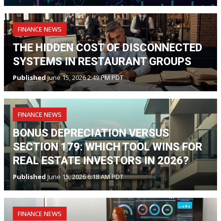
FINANCE NEWS
THE HIDDEN COST OF DISCONNECTED
SYSTEMS IN RESTAURANT GROUPS
Published
June 15, 2026 2:49 PM PDT
FINANCE NEWS
BONUS DEPRECIATION VERSUS
SECTION 179: WHICH TOOL WINS FOR
REAL ESTATE INVESTORS IN 2026?
Published
June 15, 2026 6:18 AM PDT
FINANCE NEWS