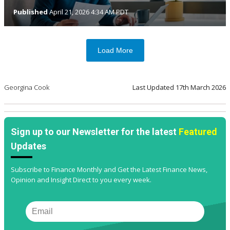
Published
April 21, 2026 4:34 AM PDT
Load More
Georgina Cook
Last Updated
17th March 2026
Sign up to our Newsletter for the latest
Featured
Updates
Subscribe to Finance Monthly and Get the Latest Finance News,
Opinion and Insight Direct to you every week.