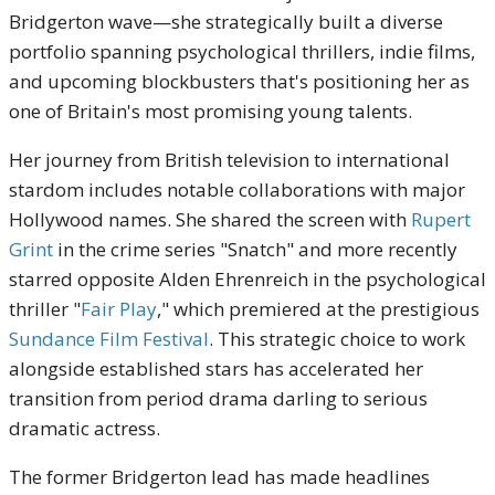
Bridgerton wave—she strategically built a diverse
portfolio spanning psychological thrillers, indie films,
and upcoming blockbusters that's positioning her as
one of Britain's most promising young talents.
Her journey from British television to international
stardom includes notable collaborations with major
Hollywood names. She shared the screen with
Rupert
Grint
in the crime series "Snatch" and more recently
starred opposite Alden Ehrenreich in the psychological
thriller "
Fair Play
," which premiered at the prestigious
Sundance Film Festival
. This strategic choice to work
alongside established stars has accelerated her
transition from period drama darling to serious
dramatic actress.
The former Bridgerton lead has made headlines