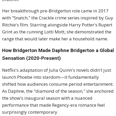
Her breakthrough pre-Bridgerton role came in 2017
with "Snatch," the Crackle crime series inspired by Guy
Ritchie's film. Starring alongside Harry Potter's Rupert
Grint as the cunning Lotti Mott, she demonstrated the
range that would later make her a household name.
How Bridgerton Made Daphne Bridgerton a Global
Sensation (2020-Present)
Netflix's adaptation of Julia Quinn's novels didn't just
launch Phoebe into stardom—it fundamentally
shifted how audiences consume period entertainment.
As Daphne, the "diamond of the season," she anchored
the show's inaugural season with a nuanced
performance that made Regency-era romance feel
surprisingly contemporary.