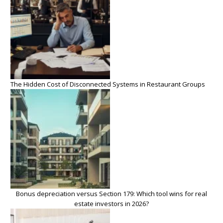
The Hidden Cost of Disconnected Systems in Restaurant Groups
Bonus depreciation versus Section 179: Which tool wins for real
estate investors in 2026?