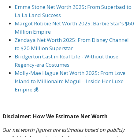
Emma Stone Net Worth 2025: From Superbad to
La La Land Success
Margot Robbie Net Worth 2025: Barbie Star's $60
Million Empire
Zendaya Net Worth 2025: From Disney Channel
to $20 Million Superstar
Bridgerton Cast in Real Life - Without those
Regency-era Costumes
Molly-Mae Hague Net Worth 2025: From Love
Island to Millionaire Mogul—Inside Her Luxe
Empire 💰
Disclaimer: How We Estimate Net Worth
Our net worth figures are estimates based on publicly