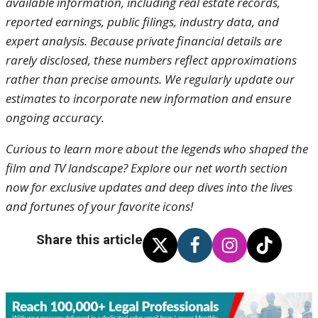
available information, including real estate records,
reported earnings, public filings, industry data, and
expert analysis. Because private financial details are
rarely disclosed, these numbers reflect approximations
rather than precise amounts. We regularly update our
estimates to incorporate new information and ensure
ongoing accuracy.
Curious to learn more about the legends who shaped the
film and TV landscape? Explore our net worth section
now for exclusive updates and deep dives into the lives
and fortunes of your favorite icons!
Share this article