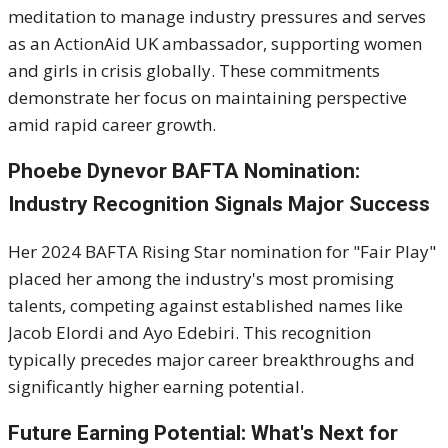
meditation to manage industry pressures and serves
as an ActionAid UK ambassador, supporting women
and girls in crisis globally. These commitments
demonstrate her focus on maintaining perspective
amid rapid career growth.
Phoebe Dynevor BAFTA Nomination:
Industry Recognition Signals Major Success
Her 2024 BAFTA Rising Star nomination for "Fair Play"
placed her among the industry's most promising
talents, competing against established names like
Jacob Elordi and Ayo Edebiri. This recognition
typically precedes major career breakthroughs and
significantly higher earning potential.
Future Earning Potential: What's Next for