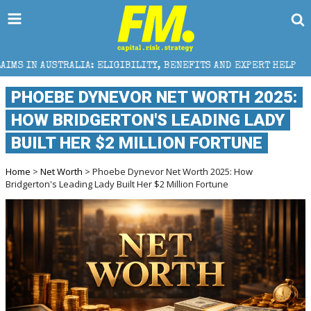
 ELIGIBILITY, BENEFITS AND EXPERT HELP
THE SEC
PHOEBE DYNEVOR NET WORTH 2025:
HOW BRIDGERTON'S LEADING LADY
BUILT HER $2 MILLION FORTUNE
Home
>
Net Worth
> Phoebe Dynevor Net Worth 2025: How
Bridgerton's Leading Lady Built Her $2 Million Fortune