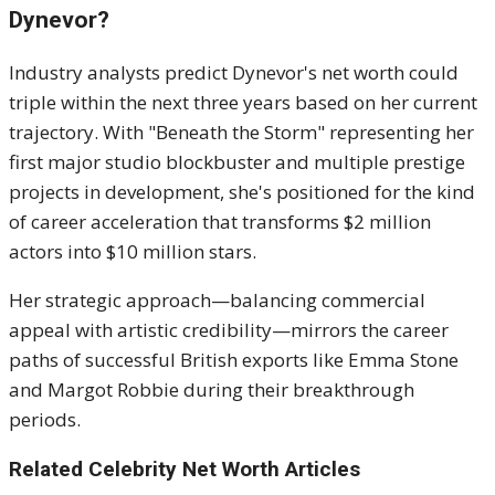
Dynevor?
Industry analysts predict Dynevor's net worth could
triple within the next three years based on her current
trajectory. With "Beneath the Storm" representing her
first major studio blockbuster and multiple prestige
projects in development, she's positioned for the kind
of career acceleration that transforms $2 million
actors into $10 million stars.
Her strategic approach—balancing commercial
appeal with artistic credibility—mirrors the career
paths of successful British exports like Emma Stone
and Margot Robbie during their breakthrough
periods.
Related Celebrity Net Worth Articles