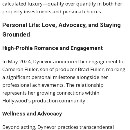
calculated luxury—quality over quantity in both her
property investments and personal choices.
Personal Life: Love, Advocacy, and Staying
Grounded
High-Profile Romance and Engagement
In May 2024, Dynevor announced her engagement to
Cameron Fuller, son of producer Brad Fuller, marking
a significant personal milestone alongside her
professional achievements. The relationship
represents her growing connections within
Hollywood's production community.
Wellness and Advocacy
Beyond acting, Dynevor practices transcendental