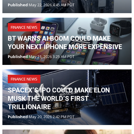
Published
May 22, 2026 4:45 AM PDT
FINANCE NEWS
BT WARNS AI BOOM COULD MAKE
YOUR NEXT IPHONE MORE EXPENSIVE
Published
May 21, 2026 3:25 AM PDT
FINANCE NEWS
SPACEX’S IPO COULD MAKE ELON
MUSK THE WORLD’S FIRST
TRILLIONAIRE
Published
May 20, 2026 2:42 PM PDT