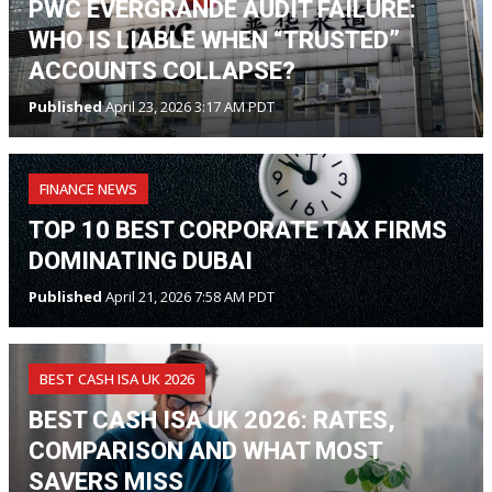
PWC EVERGRANDE AUDIT FAILURE:
WHO IS LIABLE WHEN “TRUSTED”
ACCOUNTS COLLAPSE?
Published
April 23, 2026 3:17 AM PDT
FINANCE NEWS
TOP 10 BEST CORPORATE TAX FIRMS
DOMINATING DUBAI
Published
April 21, 2026 7:58 AM PDT
BEST CASH ISA UK 2026
BEST CASH ISA UK 2026: RATES,
COMPARISON AND WHAT MOST
SAVERS MISS