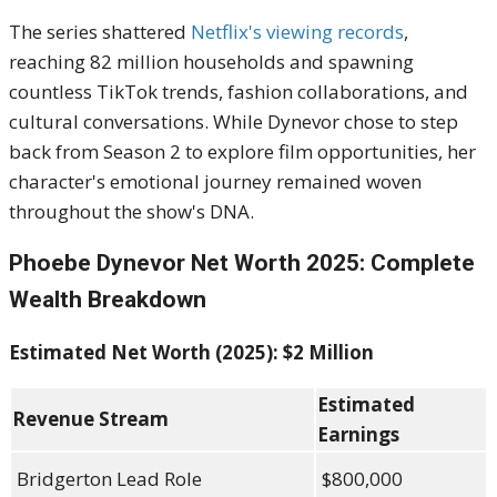
The series shattered
Netflix's viewing records
,
reaching 82 million households and spawning
countless TikTok trends, fashion collaborations, and
cultural conversations. While Dynevor chose to step
back from Season 2 to explore film opportunities, her
character's emotional journey remained woven
throughout the show's DNA.
Phoebe Dynevor Net Worth 2025: Complete
Wealth Breakdown
Estimated Net Worth (2025): $2 Million
Estimated
Revenue Stream
Earnings
Bridgerton Lead Role
$800,000