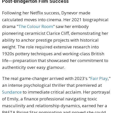
Post-Bridgerton Film Success
Following her Netflix success, Dynevor made
calculated moves into cinema. Her 2021 biographical
drama "
The Colour Room
" saw her embody
pioneering ceramicist Clarice Cliff, demonstrating her
ability to anchor prestige projects with historical
weight. The role required extensive research into
1920s pottery techniques and working-class British
life—preparation that showcased her commitment to
authenticity over easy glamour.
The real game-changer arrived with 2023's "
Fair Play
,"
an intense psychological thriller that premiered at
Sundance
to immediate critical acclaim. Her portrayal
of Emily, a finance professional navigating toxic
masculinity and relationship dynamics, earned her a
BAFTA Rising Star nomination and proved she could