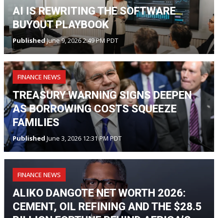
AI IS REWRITING THE SOFTWARE
BUYOUT PLAYBOOK
Published
June 9, 2026 2:49 PM PDT
FINANCE NEWS
TREASURY WARNING SIGNS DEEPEN
AS BORROWING COSTS SQUEEZE
FAMILIES
Published
June 3, 2026 12:31 PM PDT
FINANCE NEWS
ALIKO DANGOTE NET WORTH 2026:
CEMENT, OIL REFINING AND THE $28.5