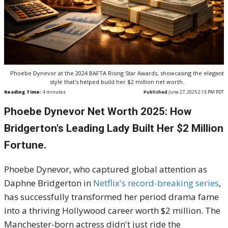
Phoebe Dynevor at the 2024 BAFTA Rising Star Awards, showcasing the elegant
style that's helped build her $2 million net worth.
Reading Time:
4
minutes
Published
June 27, 2025 2:15 PM PDT
Phoebe Dynevor Net Worth 2025: How
Bridgerton's Leading Lady Built Her $2 Million
Fortune.
Phoebe Dynevor, who captured global attention as
Daphne Bridgerton in
Netflix's record-breaking series
,
has successfully transformed her period drama fame
into a thriving Hollywood career worth $2 million. The
Manchester-born actress didn't just ride the