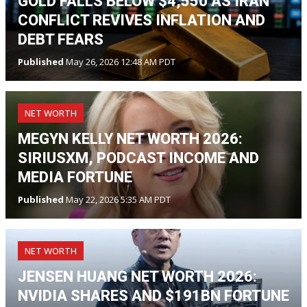
GOLD FALLS BELOW $4,550 AS IRAN
CONFLICT REVIVES INFLATION AND
DEBT FEARS
Published
May 26, 2026 12:48 AM PDT
NET WORTH
MEGYN KELLY NET WORTH 2026:
SIRIUSXM, PODCAST INCOME AND
MEDIA FORTUNE
Published
May 22, 2026 5:35 AM PDT
NET WORTH
JENSEN HUANG NET WORTH 2026:
NVIDIA SHARES AND $191BN FORTUNE