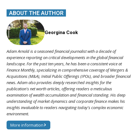
ABOUT THE AUTHOR
Georgina Cook
Adam Arnold is a seasoned financial journalist with a decade of
experience reporting on critical developments in the global financial
landscape. For the past ten years, he has been a consistent voice at
Finance Monthly, specializing in comprehensive coverage of Mergers &
Acquisitions (M&A), Initial Public Offerings (IPOs), and broader financial
news. Adam also provides deeply researched insights for the
publication's net worth articles, offering readers a meticulous
examination of wealth accumulation and financial standing. His deep
understanding of market dynamics and corporate finance makes his
insights invaluable to readers navigating today's complex economic
environment.
More information