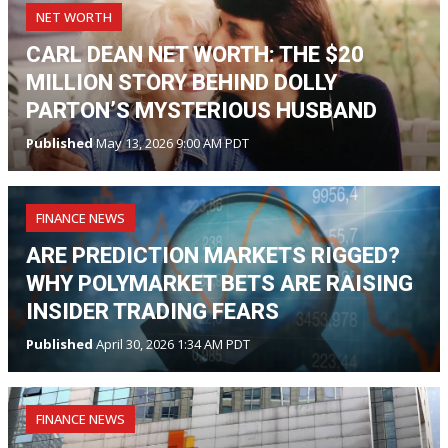
NET WORTH
CARL DEAN NET WORTH: THE $20
MILLION STORY BEHIND DOLLY
PARTON’S MYSTERIOUS HUSBAND
Published
May 13, 2026 9:00 AM PDT
FINANCE NEWS
ARE PREDICTION MARKETS RIGGED?
WHY POLYMARKET BETS ARE RAISING
INSIDER TRADING FEARS
Published
April 30, 2026 1:34 AM PDT
FINANCE NEWS