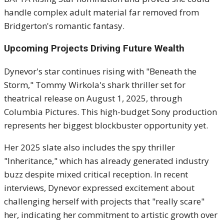
handle complex adult material far removed from
Bridgerton's romantic fantasy.
Upcoming Projects Driving Future Wealth
Dynevor's star continues rising with "Beneath the
Storm," Tommy Wirkola's shark thriller set for
theatrical release on August 1, 2025, through
Columbia Pictures. This high-budget Sony production
represents her biggest blockbuster opportunity yet.
Her 2025 slate also includes the spy thriller
"Inheritance," which has already generated industry
buzz despite mixed critical reception. In recent
interviews, Dynevor expressed excitement about
challenging herself with projects that "really scare"
her, indicating her commitment to artistic growth over