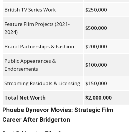
British TV Series Work
$250,000
Feature Film Projects (2021-
$500,000
2024)
Brand Partnerships & Fashion
$200,000
Public Appearances &
$100,000
Endorsements
Streaming Residuals & Licensing
$150,000
Total Net Worth
$2,000,000
Phoebe Dynevor Movies: Strategic Film
Career After Bridgerton