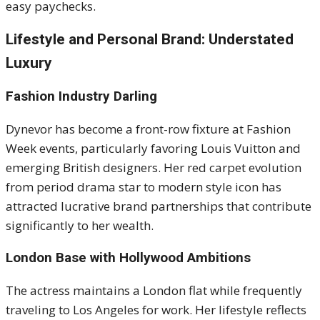
easy paychecks.
Lifestyle and Personal Brand: Understated
Luxury
Fashion Industry Darling
Dynevor has become a front-row fixture at Fashion
Week events, particularly favoring Louis Vuitton and
emerging British designers. Her red carpet evolution
from period drama star to modern style icon has
attracted lucrative brand partnerships that contribute
significantly to her wealth.
London Base with Hollywood Ambitions
The actress maintains a London flat while frequently
traveling to Los Angeles for work. Her lifestyle reflects