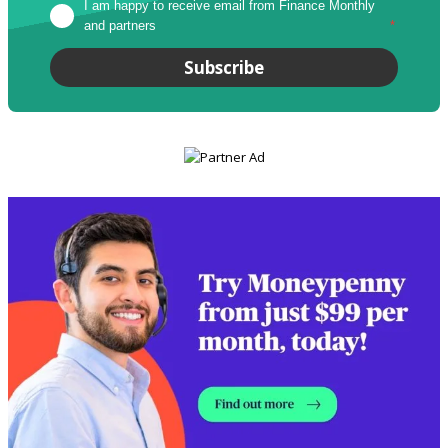
I am happy to receive email from Finance Monthly 
and partners
*
Subscribe