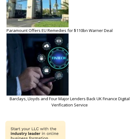
Paramount Offers EU Remedies for $110bn Warner Deal
Barclays, Lloyds and Four Major Lenders Back UK Finance Digital
Verification Service