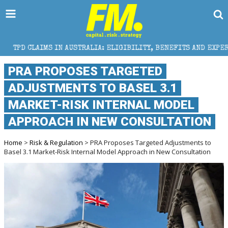
IN AUSTRALIA: ELIGIBILITY, BENEFITS AND EXPERT HELP
PRA PROPOSES TARGETED
ADJUSTMENTS TO BASEL 3.1
MARKET-RISK INTERNAL MODEL
APPROACH IN NEW CONSULTATION
Home
>
Risk & Regulation
> PRA Proposes Targeted Adjustments to
Basel 3.1 Market-Risk Internal Model Approach in New Consultation