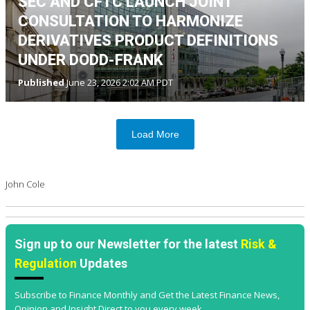
SEC AND CFTC LAUNCH JOINT
CONSULTATION TO HARMONIZE
DERIVATIVES PRODUCT DEFINITIONS
UNDER DODD-FRANK
Published
June 23, 2026 2:02 AM PDT
Load More
John Cole
Sign up to our Newsletter for the latest
Risk &
Regulation
Updates
Subscribe to Finance Monthly and Get the Latest Finance News,
Opinion and Insight Direct to you every week.