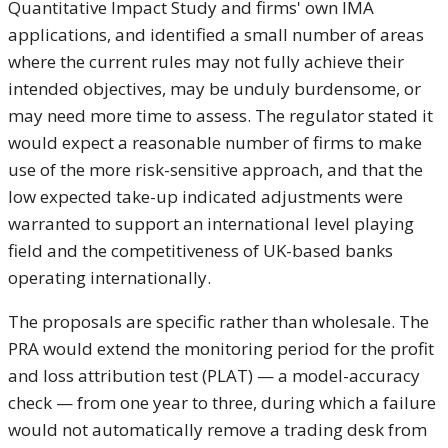
Quantitative Impact Study and firms' own IMA
applications, and identified a small number of areas
where the current rules may not fully achieve their
intended objectives, may be unduly burdensome, or
may need more time to assess. The regulator stated it
would expect a reasonable number of firms to make
use of the more risk-sensitive approach, and that the
low expected take-up indicated adjustments were
warranted to support an international level playing
field and the competitiveness of UK-based banks
operating internationally.
The proposals are specific rather than wholesale. The
PRA would extend the monitoring period for the profit
and loss attribution test (PLAT) — a model-accuracy
check — from one year to three, during which a failure
would not automatically remove a trading desk from