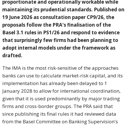
proportionate and operationally workable while
maintaining its prudential standards. Published on
19 June 2026 as consultation paper CP9/26, the
proposals follow the PRA's finalisation of the
Basel 3.1 rules in PS1/26 and respond to evidence
that surprisingly few firms had been planning to
adopt internal models under the framework as
drafted.
The IMA is the most risk-sensitive of the approaches
banks can use to calculate market-risk capital, and its
implementation has already been delayed to 1
January 2028 to allow for international coordination,
given that it is used predominantly by major trading
firms and cross-border groups. The PRA said that
since publishing its final rules it had reviewed data
from the Basel Committee on Banking Supervision's