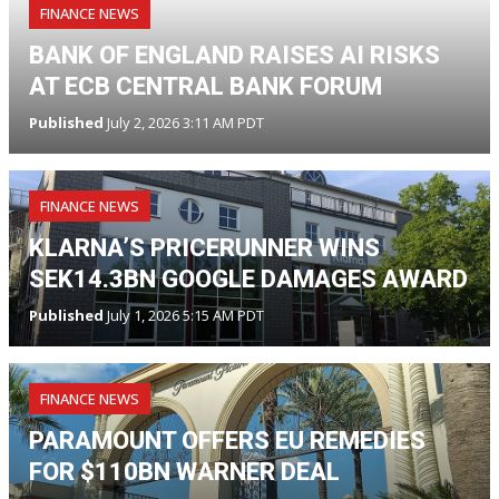
FINANCE NEWS
BANK OF ENGLAND RAISES AI RISKS
AT ECB CENTRAL BANK FORUM
Published
July 2, 2026 3:11 AM PDT
FINANCE NEWS
KLARNA’S PRICERUNNER WINS
SEK14.3BN GOOGLE DAMAGES AWARD
Published
July 1, 2026 5:15 AM PDT
FINANCE NEWS
PARAMOUNT OFFERS EU REMEDIES
FOR $110BN WARNER DEAL