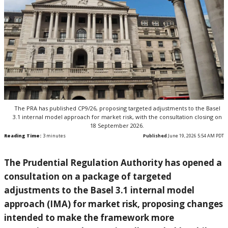
The PRA has published CP9/26, proposing targeted adjustments to the Basel
3.1 internal model approach for market risk, with the consultation closing on
18 September 2026.
Reading Time:
3
minutes
Published
June 19, 2026 5:54 AM PDT
The Prudential Regulation Authority has opened a
consultation on a package of targeted
adjustments to the Basel 3.1 internal model
approach (IMA) for market risk, proposing changes
intended to make the framework more