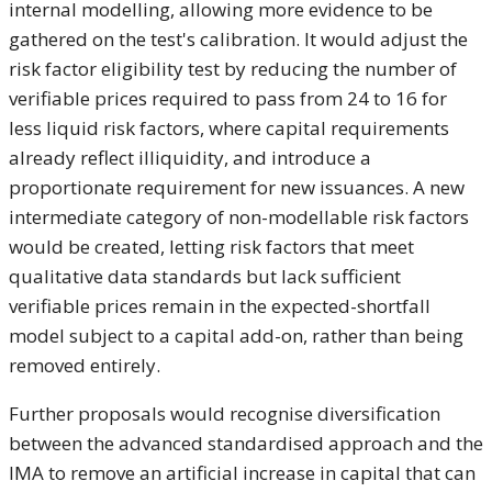
internal modelling, allowing more evidence to be
gathered on the test's calibration. It would adjust the
risk factor eligibility test by reducing the number of
verifiable prices required to pass from 24 to 16 for
less liquid risk factors, where capital requirements
already reflect illiquidity, and introduce a
proportionate requirement for new issuances. A new
intermediate category of non-modellable risk factors
would be created, letting risk factors that meet
qualitative data standards but lack sufficient
verifiable prices remain in the expected-shortfall
model subject to a capital add-on, rather than being
removed entirely.
Further proposals would recognise diversification
between the advanced standardised approach and the
IMA to remove an artificial increase in capital that can