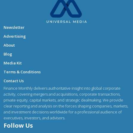
Newsletter
Advertising
About
Blog
Media Kit
Terms & Conditions
Contact Us
Finance Monthly delivers authoritative insight into global corporate
activity, covering mergers and acquisitions, corporate transactions,
private equity, capital markets, and strategic dealmaking. We provide
clear reporting and analysis on the forces shaping companies, markets,
and investment decisions worldwide for a professional audience of
executives, investors, and advisors.
Follow Us