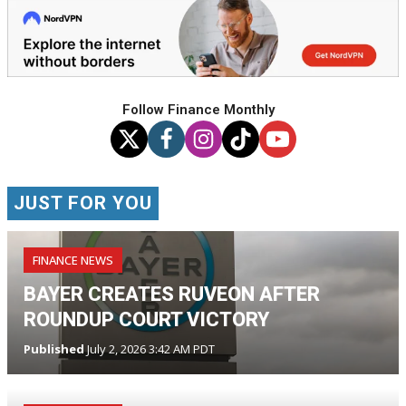
Follow Finance Monthly
JUST FOR YOU
FINANCE NEWS
BAYER CREATES RUVEON AFTER
ROUNDUP COURT VICTORY
Published
July 2, 2026 3:42 AM PDT