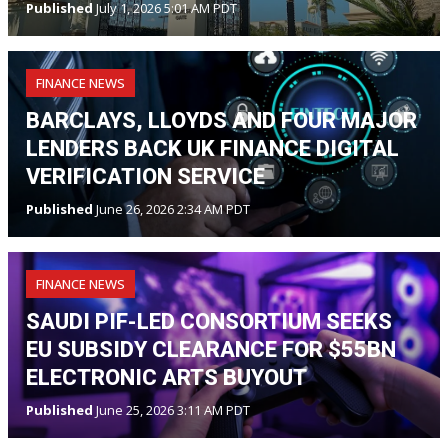
Published
July 1, 2026 5:01 AM PDT
FINANCE NEWS
BARCLAYS, LLOYDS AND FOUR MAJOR
LENDERS BACK UK FINANCE DIGITAL
VERIFICATION SERVICE
Published
June 26, 2026 2:34 AM PDT
FINANCE NEWS
SAUDI PIF-LED CONSORTIUM SEEKS
EU SUBSIDY CLEARANCE FOR $55BN
ELECTRONIC ARTS BUYOUT
Published
June 25, 2026 3:11 AM PDT