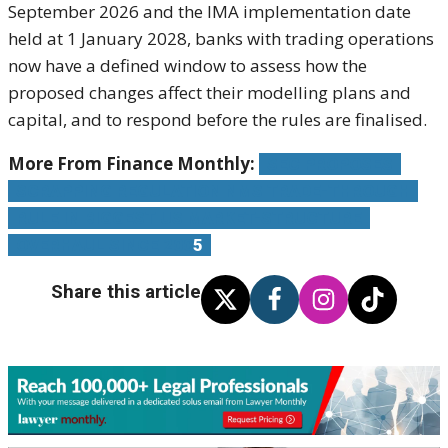
September 2026 and the IMA implementation date
held at 1 January 2028, banks with trading operations
now have a defined window to assess how the
proposed changes affect their modelling plans and
capital, and to respond before the rules are finalised.
More From Finance Monthly:
SEC PROPOSES
SCRAPPING REGULATION NMS TRADE-THROUGH
RULE IN BIGGEST US MARKET-STRUCTURE
OVERHAUL SINCE 200
5
Share this article