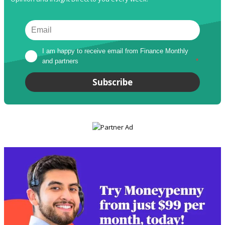
I am happy to receive email from Finance Monthly 
and partners
*
Subscribe