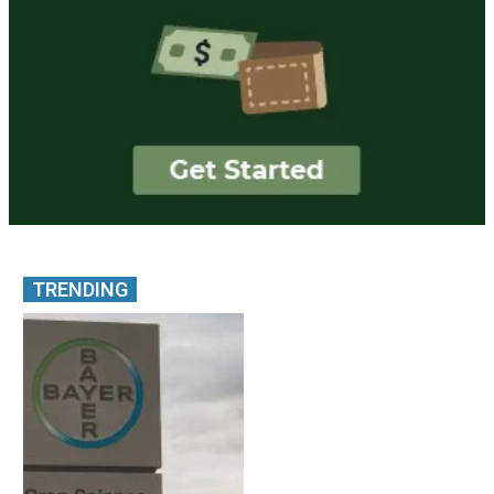
TRENDING