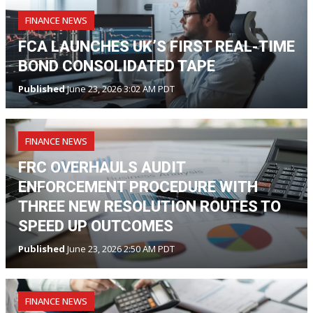
FINANCE NEWS
FCA LAUNCHES UK’S FIRST REAL-TIME
BOND CONSOLIDATED TAPE
Published
June 23, 2026 3:02 AM PDT
FINANCE NEWS
FRC OVERHAULS AUDIT
ENFORCEMENT PROCEDURE WITH
THREE NEW RESOLUTION ROUTES TO
SPEED UP OUTCOMES
Published
June 23, 2026 2:50 AM PDT
FINANCE NEWS