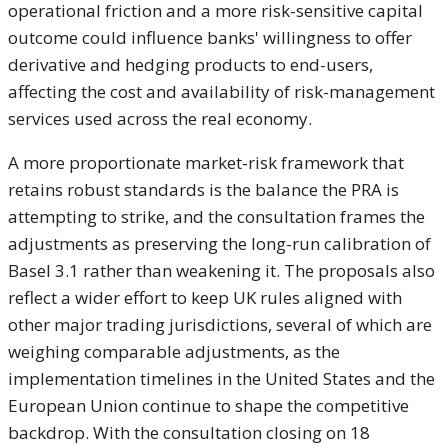
operational friction and a more risk-sensitive capital
outcome could influence banks' willingness to offer
derivative and hedging products to end-users,
affecting the cost and availability of risk-management
services used across the real economy.
A more proportionate market-risk framework that
retains robust standards is the balance the PRA is
attempting to strike, and the consultation frames the
adjustments as preserving the long-run calibration of
Basel 3.1 rather than weakening it. The proposals also
reflect a wider effort to keep UK rules aligned with
other major trading jurisdictions, several of which are
weighing comparable adjustments, as the
implementation timelines in the United States and the
European Union continue to shape the competitive
backdrop. With the consultation closing on 18