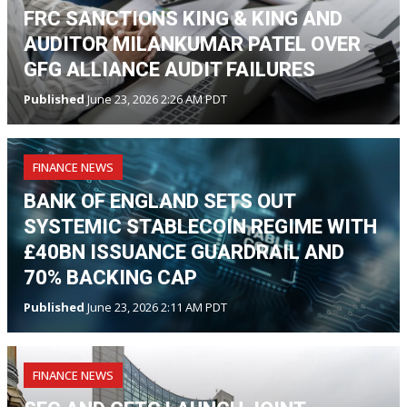
FRC SANCTIONS KING & KING AND
AUDITOR MILANKUMAR PATEL OVER
GFG ALLIANCE AUDIT FAILURES
Published
June 23, 2026 2:26 AM PDT
FINANCE NEWS
BANK OF ENGLAND SETS OUT
SYSTEMIC STABLECOIN REGIME WITH
£40BN ISSUANCE GUARDRAIL AND
70% BACKING CAP
Published
June 23, 2026 2:11 AM PDT
FINANCE NEWS