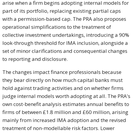
arise when a firm begins adopting internal models for
part of its portfolio, replacing existing partial caps
with a permission-based cap. The PRA also proposes
operational simplifications to the treatment of
collective investment undertakings, introducing a 90%
look-through threshold for IMA inclusion, alongside a
set of minor clarifications and consequential changes
to reporting and disclosure.
The changes impact finance professionals because
they bear directly on how much capital banks must
hold against trading activities and on whether firms
judge internal models worth adopting at all. The PRA's
own cost-benefit analysis estimates annual benefits to
firms of between £1.8 million and £60 million, arising
mainly from increased IMA adoption and the revised
treatment of non-modellable risk factors. Lower