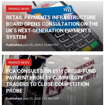
FINANCE NEWS
RETAIL PAYMENTS INFRASTRUCTURE
BOARD OPENS CONSULTATION ON THE
UK'S NEXT-GENERATION PAYMENTS
SYSTEM
Published
June 25, 2026 2:10 AM PDT
FINANCE NEWS
FCA CONSULTS ON £1M CRISIS-FUND
PAYMENT FROM 11 COMMODITY
TRADERS TO CLOSE COMPETITION
PROBE
Published
June 25, 2026 1:33 AM PDT