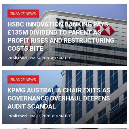
FINANCE NEWS
HSBC INNOVATION BANKING PAYS
£135M DIVIDEND TO PARENT AS
PROFIT RISES AND RESTRUCTURING
COSTS BITE
Published
June 24, 2026 4:37 AM PDT
FINANCE NEWS
KPMG AUSTRALIA CHAIR EXITS AS
GOVERNANCE OVERHAUL DEEPENS
AUDIT SCANDAL
Published
June 23, 2026 3:16 AM PDT