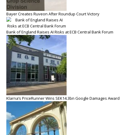
Bayer Creates Ruveon After Roundup Court Victory
Bank of England Raises AI Risks at ECB Central Bank Forum
Klarna’s PriceRunner Wins SEK14.3bn Google Damages Award