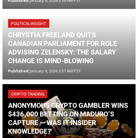
Published
January 6, 2026 5:39 AM PST
POLITICAL INSIGHT
CHRYSTIA FREELAND QUITS
CANADIAN PARLIAMENT FOR ROLE
ADVISING ZELENSKY: THE SALARY
CHANGE IS MIND-BLOWING
Published
January 6, 2026 3:57 AM PST
CRYPTO TRADING
ANONYMOUS CRYPTO GAMBLER WINS
$436,000 BETTING ON MADURO’S
CAPTURE — WAS IT INSIDER
KNOWLEDGE?