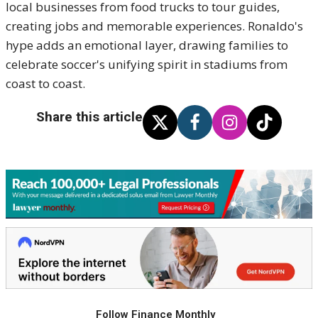
local businesses from food trucks to tour guides,
creating jobs and memorable experiences. Ronaldo's
hype adds an emotional layer, drawing families to
celebrate soccer's unifying spirit in stadiums from
coast to coast.
Share this article
Follow Finance Monthly