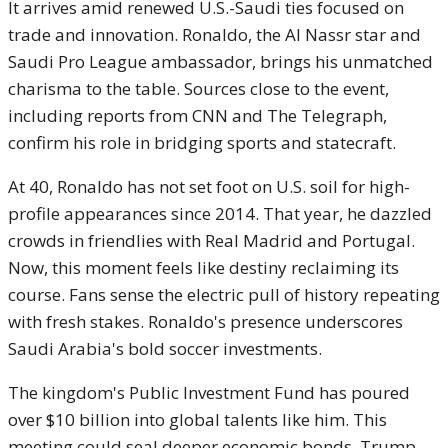
It arrives amid renewed U.S.-Saudi ties focused on
trade and innovation. Ronaldo, the Al Nassr star and
Saudi Pro League ambassador, brings his unmatched
charisma to the table. Sources close to the event,
including reports from CNN and The Telegraph,
confirm his role in bridging sports and statecraft.
At 40, Ronaldo has not set foot on U.S. soil for high-
profile appearances since 2014. That year, he dazzled
crowds in friendlies with Real Madrid and Portugal.
Now, this moment feels like destiny reclaiming its
course. Fans sense the electric pull of history repeating
with fresh stakes. Ronaldo's presence underscores
Saudi Arabia's bold soccer investments.
The kingdom's Public Investment Fund has poured
over $10 billion into global talents like him. This
meeting could seal deeper economic bonds. Trump