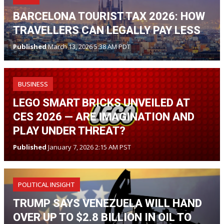
BARCELONA TOURIST TAX 2026: HOW
TRAVELLERS CAN LEGALLY PAY LESS
Published
March 13, 2026 5:38 AM PDT
BUSINESS
LEGO SMART BRICKS UNVEILED AT
CES 2026 — ARE IMAGINATION AND
PLAY UNDER THREAT?
Published
January 7, 2026 2:15 AM PST
POLITICAL INSIGHT
TRUMP SAYS VENEZUELA WILL HAND
OVER UP TO $2.8 BILLION IN OIL TO