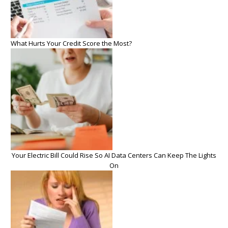
What Hurts Your Credit Score the Most?
Your Electric Bill Could Rise So AI Data Centers Can Keep The Lights
On