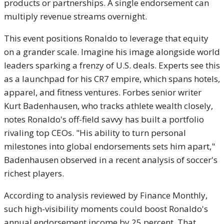
products or partnerships. A single endorsement can
multiply revenue streams overnight.
This event positions Ronaldo to leverage that equity
on a grander scale. Imagine his image alongside world
leaders sparking a frenzy of U.S. deals. Experts see this
as a launchpad for his CR7 empire, which spans hotels,
apparel, and fitness ventures. Forbes senior writer
Kurt Badenhausen, who tracks athlete wealth closely,
notes Ronaldo's off-field savvy has built a portfolio
rivaling top CEOs. "His ability to turn personal
milestones into global endorsements sets him apart,"
Badenhausen observed in a recent analysis of soccer's
richest players.
According to analysis reviewed by Finance Monthly,
such high-visibility moments could boost Ronaldo's
annual endorsement income by 25 percent. That