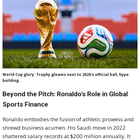
World Cup glory: Trophy gleams next to 2026's official ball, hype
building.
Beyond the Pitch: Ronaldo's Role in Global
Sports Finance
Ronaldo embodies the fusion of athletic prowess and
shrewd business acumen. His Saudi move in 2022
shattered salary records at $200 million annually. It