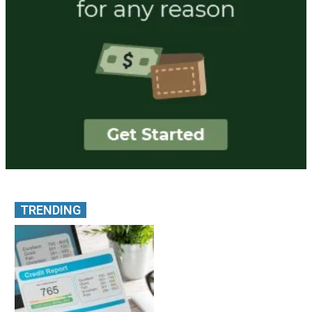
TRENDING