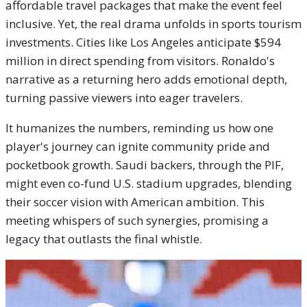
affordable travel packages that make the event feel
inclusive. Yet, the real drama unfolds in sports tourism
investments. Cities like Los Angeles anticipate $594
million in direct spending from visitors. Ronaldo's
narrative as a returning hero adds emotional depth,
turning passive viewers into eager travelers.
It humanizes the numbers, reminding us how one
player's journey can ignite community pride and
pocketbook growth. Saudi backers, through the PIF,
might even co-fund U.S. stadium upgrades, blending
their soccer vision with American ambition. This
meeting whispers of such synergies, promising a
legacy that outlasts the final whistle.