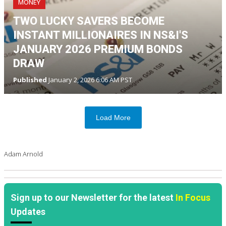
MONEY
TWO LUCKY SAVERS BECOME
INSTANT MILLIONAIRES IN NS&I'S
JANUARY 2026 PREMIUM BONDS
DRAW
Published
January 2, 2026 6:06 AM PST
Load More
Adam Arnold
Sign up to our Newsletter for the latest
In Focus
Updates