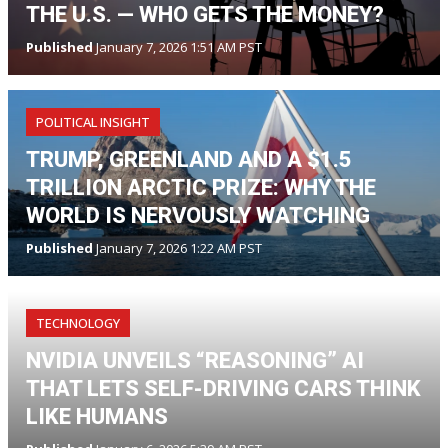
THE U.S. — WHO GETS THE MONEY?
Published
January 7, 2026 1:51 AM PST
POLITICAL INSIGHT
TRUMP, GREENLAND AND A $1.5
TRILLION ARCTIC PRIZE: WHY THE
WORLD IS NERVOUSLY WATCHING
Published
January 7, 2026 1:22 AM PST
TECHNOLOGY
NVIDIA UNVEILS “REASONING” AI
THAT LETS SELF-DRIVING CARS THINK
LIKE HUMANS