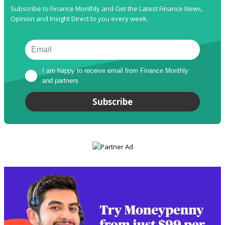
Subscribe to Finance Monthly and Get the Latest Finance News,
Opinion and Insight Direct to you every week.
I am happy to receive email from Finance Monthly 
and partners
*
Subscribe