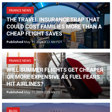
FINANCE NEWS
THE TRAVEL INSURANCE TRAP THAT
COULD COST FAMILIES MORE THAN A
CHEAP FLIGHT SAVES
Published
May 11, 2026 3:22 AM PDT
FINANCE NEWS
WILL SUMMER FLIGHTS GET CHEAPER
OR MORE EXPENSIVE AS FUEL FEARS
HIT AIRLINES?
Published
May 11, 2026 2:28 AM PDT
BLOG