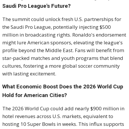
Saudi Pro League's Future?
The summit could unlock fresh U.S. partnerships for
the Saudi Pro League, potentially injecting $500
million in broadcasting rights. Ronaldo's endorsement
might lure American sponsors, elevating the league's
profile beyond the Middle East. Fans will benefit from
star-packed matches and youth programs that blend
cultures, fostering a more global soccer community
with lasting excitement.
What Economic Boost Does the 2026 World Cup
Hold for American Cities?
The 2026 World Cup could add nearly $900 million in
hotel revenues across U.S. markets, equivalent to
hosting 10 Super Bowls in weeks. This influx supports