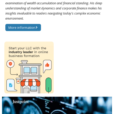
examination of wealth accumulation and financial standing. His deep
understanding of market dynamics and corporate finance makes his
insights invaluable to readers navigating today's complex economic
environment.
More information