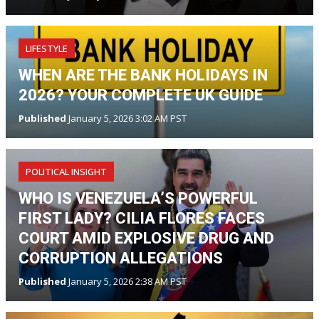
LIFESTYLE
WHEN ARE THE BANK HOLIDAYS IN
2026? YOUR COMPLETE UK GUIDE
Published
January 5, 2026 3:02 AM PST
POLITICAL INSIGHT
WHO IS VENEZUELA’S POWERFUL
FIRST LADY? CILIA FLORES FACES
COURT AMID EXPLOSIVE DRUG AND
CORRUPTION ALLEGATIONS
Published
January 5, 2026 2:38 AM PST