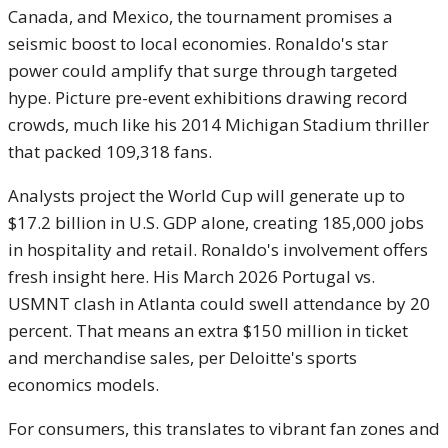
Canada, and Mexico, the tournament promises a
seismic boost to local economies. Ronaldo's star
power could amplify that surge through targeted
hype. Picture pre-event exhibitions drawing record
crowds, much like his 2014 Michigan Stadium thriller
that packed 109,318 fans.
Analysts project the World Cup will generate up to
$17.2 billion in U.S. GDP alone, creating 185,000 jobs
in hospitality and retail. Ronaldo's involvement offers
fresh insight here. His March 2026 Portugal vs.
USMNT clash in Atlanta could swell attendance by 20
percent. That means an extra $150 million in ticket
and merchandise sales, per Deloitte's sports
economics models.
For consumers, this translates to vibrant fan zones and