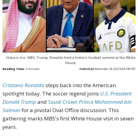
Historic trio: MBS, Trump, Ronaldo held a historic football summit at the White
House.
Reading Time:
5
minutes
Published
November 18, 2025 8:09 AM PST
Cristiano Ronaldo
steps back into the American
spotlight today. The soccer legend joins
U.S. President
Donald Trump
and
Saudi Crown Prince Mohammed bin
Salman
for a pivotal Oval Office discussion. This
gathering marks MBS's first White House visit in seven
years.