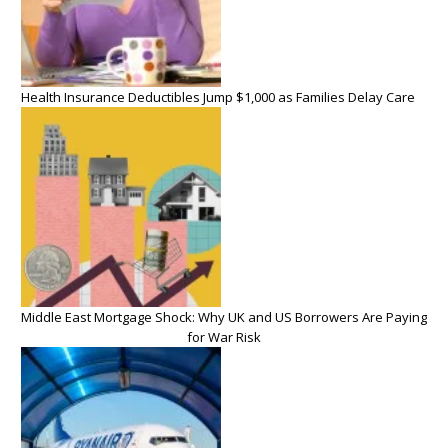
Health Insurance Deductibles Jump $1,000 as Families Delay Care
Middle East Mortgage Shock: Why UK and US Borrowers Are Paying
for War Risk