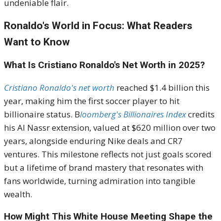
undeniable flair.
Ronaldo's World in Focus: What Readers
Want to Know
What Is Cristiano Ronaldo's Net Worth in 2025?
Cristiano Ronaldo's net worth
reached $1.4 billion this
year, making him the first soccer player to hit
billionaire status. B
loomberg's Billionaires Index
credits
his Al Nassr extension, valued at $620 million over two
years, alongside enduring Nike deals and CR7
ventures. This milestone reflects not just goals scored
but a lifetime of brand mastery that resonates with
fans worldwide, turning admiration into tangible
wealth.
How Might This White House Meeting Shape the