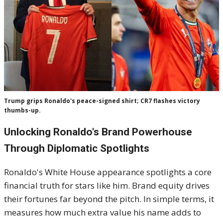
Trump grips Ronaldo's peace-signed shirt; CR7 flashes victory
thumbs-up.
Unlocking Ronaldo's Brand Powerhouse
Through Diplomatic Spotlights
Ronaldo's White House appearance spotlights a core
financial truth for stars like him. Brand equity drives
their fortunes far beyond the pitch. In simple terms, it
measures how much extra value his name adds to