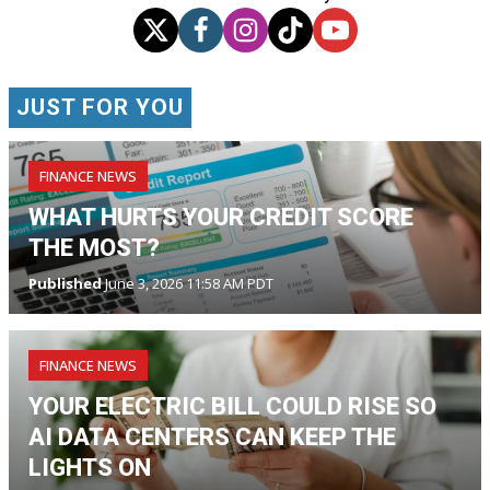
JUST FOR YOU
FINANCE NEWS
WHAT HURTS YOUR CREDIT SCORE
THE MOST?
Published
June 3, 2026 11:58 AM PDT
FINANCE NEWS
YOUR ELECTRIC BILL COULD RISE SO
AI DATA CENTERS CAN KEEP THE
LIGHTS ON