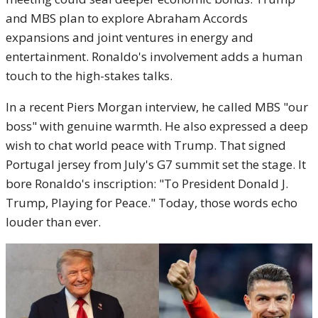
and MBS plan to explore Abraham Accords
expansions and joint ventures in energy and
entertainment. Ronaldo's involvement adds a human
touch to the high-stakes talks.
In a recent Piers Morgan interview, he called MBS "our
boss" with genuine warmth. He also expressed a deep
wish to chat world peace with Trump. That signed
Portugal jersey from July's G7 summit set the stage. It
bore Ronaldo's inscription: "To President Donald J.
Trump, Playing for Peace." Today, those words echo
louder than ever.