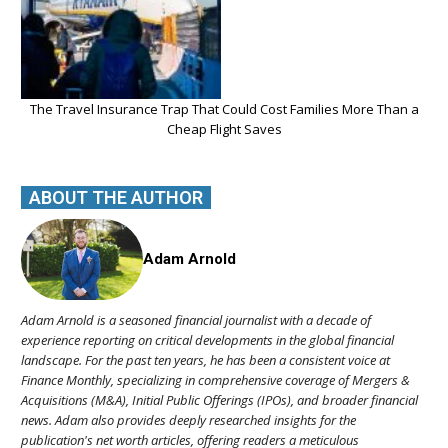
The Travel Insurance Trap That Could Cost Families More Than a
Cheap Flight Saves
ABOUT THE AUTHOR
Adam Arnold
Adam Arnold is a seasoned financial journalist with a decade of
experience reporting on critical developments in the global financial
landscape. For the past ten years, he has been a consistent voice at
Finance Monthly, specializing in comprehensive coverage of Mergers &
Acquisitions (M&A), Initial Public Offerings (IPOs), and broader financial
news. Adam also provides deeply researched insights for the
publication's net worth articles, offering readers a meticulous