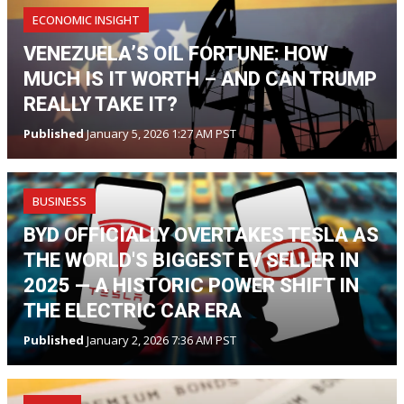
ECONOMIC INSIGHT
VENEZUELA’S OIL FORTUNE: HOW
MUCH IS IT WORTH – AND CAN TRUMP
REALLY TAKE IT?
Published
January 5, 2026 1:27 AM PST
BUSINESS
BYD OFFICIALLY OVERTAKES TESLA AS
THE WORLD'S BIGGEST EV SELLER IN
2025 — A HISTORIC POWER SHIFT IN
THE ELECTRIC CAR ERA
Published
January 2, 2026 7:36 AM PST