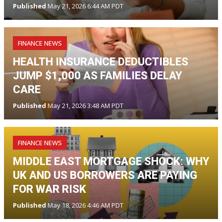
Published
May 21, 2026 6:44 AM PDT
FINANCE NEWS
HEALTH INSURANCE DEDUCTIBLES
JUMP $1,000 AS FAMILIES DELAY
CARE
Published
May 21, 2026 3:48 AM PDT
FINANCE NEWS
MIDDLE EAST MORTGAGE SHOCK: WHY
UK AND US BORROWERS ARE PAYING
FOR WAR RISK
Published
May 18, 2026 4:46 AM PDT