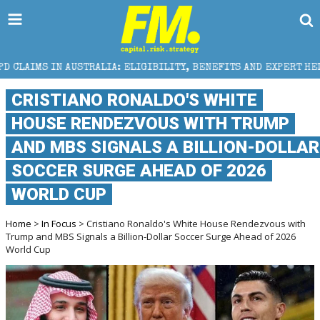
LIA: ELIGIBILITY, BENEFITS AND EXPERT HELP
THE 
CRISTIANO RONALDO'S WHITE
HOUSE RENDEZVOUS WITH TRUMP
AND MBS SIGNALS A BILLION-DOLLAR
SOCCER SURGE AHEAD OF 2026
WORLD CUP
Home
>
In Focus
> Cristiano Ronaldo's White House Rendezvous with
Trump and MBS Signals a Billion-Dollar Soccer Surge Ahead of 2026
World Cup