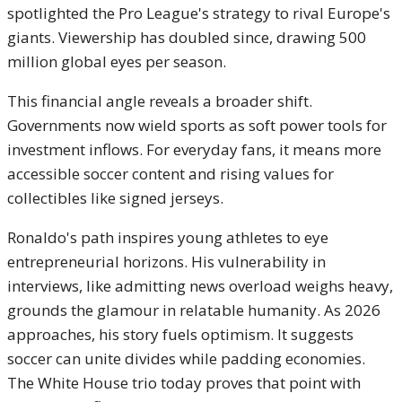
spotlighted the Pro League's strategy to rival Europe's
giants. Viewership has doubled since, drawing 500
million global eyes per season.
This financial angle reveals a broader shift.
Governments now wield sports as soft power tools for
investment inflows. For everyday fans, it means more
accessible soccer content and rising values for
collectibles like signed jerseys.
Ronaldo's path inspires young athletes to eye
entrepreneurial horizons. His vulnerability in
interviews, like admitting news overload weighs heavy,
grounds the glamour in relatable humanity. As 2026
approaches, his story fuels optimism. It suggests
soccer can unite divides while padding economies.
The White House trio today proves that point with