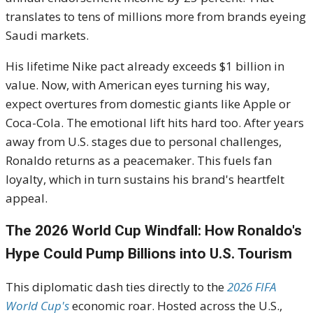
translates to tens of millions more from brands eyeing
Saudi markets.
His lifetime Nike pact already exceeds $1 billion in
value. Now, with American eyes turning his way,
expect overtures from domestic giants like Apple or
Coca-Cola. The emotional lift hits hard too. After years
away from U.S. stages due to personal challenges,
Ronaldo returns as a peacemaker. This fuels fan
loyalty, which in turn sustains his brand's heartfelt
appeal.
The 2026 World Cup Windfall: How Ronaldo's
Hype Could Pump Billions into U.S. Tourism
This diplomatic dash ties directly to the
2026 FIFA
World Cup's
economic roar. Hosted across the U.S.,