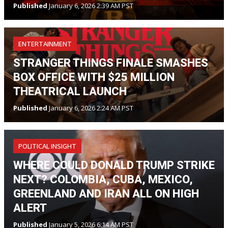
Published
January 6, 2026 2:39 AM PST
ENTERTAINMENT
STRANGER THINGS FINALE SMASHES
BOX OFFICE WITH $25 MILLION
THEATRICAL LAUNCH
Published
January 6, 2026 2:24 AM PST
POLITICAL INSIGHT
WHERE COULD DONALD TRUMP STRIKE
NEXT? COLOMBIA, CUBA, MEXICO,
GREENLAND AND IRAN ALL ON HIGH
ALERT
Published
January 5, 2026 6:14 AM PST