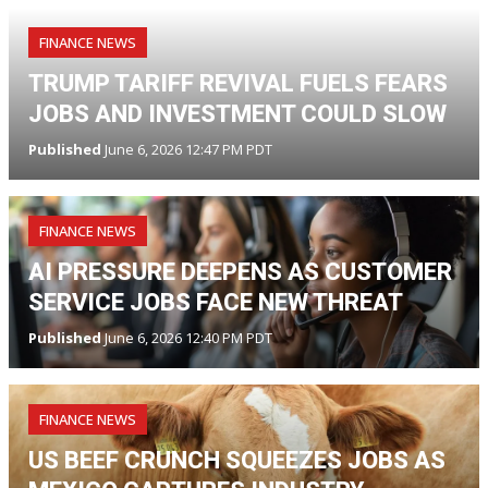
FINANCE NEWS
TRUMP TARIFF REVIVAL FUELS FEARS
JOBS AND INVESTMENT COULD SLOW
Published
June 6, 2026 12:47 PM PDT
FINANCE NEWS
AI PRESSURE DEEPENS AS CUSTOMER
SERVICE JOBS FACE NEW THREAT
Published
June 6, 2026 12:40 PM PDT
FINANCE NEWS
US BEEF CRUNCH SQUEEZES JOBS AS