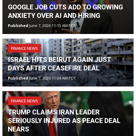
GOOGLE JOB CUTS ADD TO GROWING
ANXIETY OVER AI AND HIRING
Published
June 7, 2026 11:15 AM PDT
FINANCE NEWS
ISRAEL HITS BEIRUT AGAIN JUST
DAYS AFTER CEASEFIRE DEAL
Published
June 7, 2026 11:04 AM PDT
FINANCE NEWS
TRUMP CLAIMS IRAN LEADER
SERIOUSLY INJURED AS PEACE DEAL
NEARS