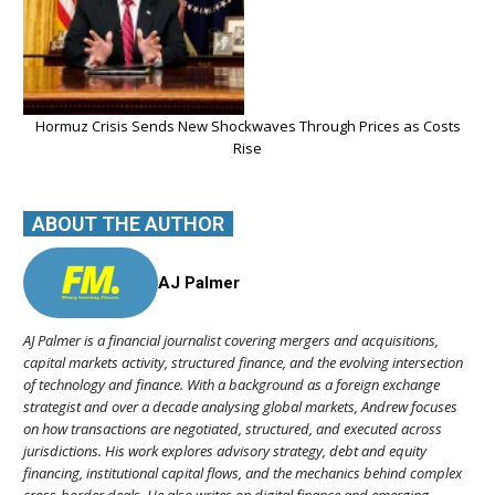
Hormuz Crisis Sends New Shockwaves Through Prices as Costs
Rise
ABOUT THE AUTHOR
AJ Palmer
AJ Palmer is a financial journalist covering mergers and acquisitions,
capital markets activity, structured finance, and the evolving intersection
of technology and finance. With a background as a foreign exchange
strategist and over a decade analysing global markets, Andrew focuses
on how transactions are negotiated, structured, and executed across
jurisdictions. His work explores advisory strategy, debt and equity
financing, institutional capital flows, and the mechanics behind complex
cross-border deals. He also writes on digital finance and emerging