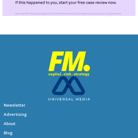
Newsletter
Advertising
About
Blog