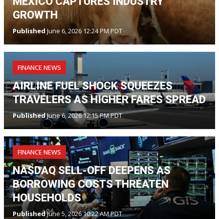
MEXICO CAPTURES INDUSTRY
GROWTH
Published
June 6, 2026 12:24 PM PDT
FINANCE NEWS
AIRLINE FUEL SHOCK SQUEEZES
TRAVELERS AS HIGHER FARES SPREAD
Published
June 6, 2026 12:15 PM PDT
FINANCE NEWS
NASDAQ SELL-OFF DEEPENS AS
BORROWING COSTS THREATEN
HOUSEHOLDS
Published
June 5, 2026 10:22 AM PDT