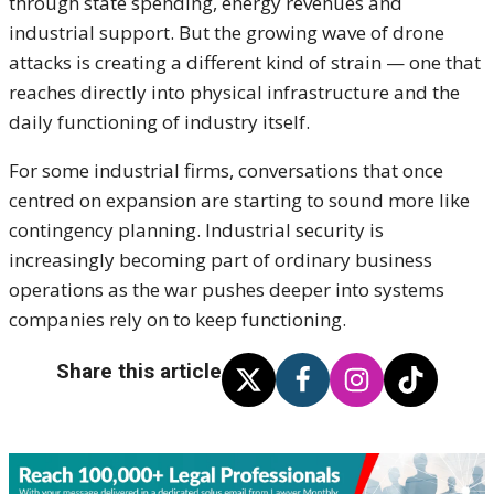
through state spending, energy revenues and
industrial support. But the growing wave of drone
attacks is creating a different kind of strain — one that
reaches directly into physical infrastructure and the
daily functioning of industry itself.
For some industrial firms, conversations that once
centred on expansion are starting to sound more like
contingency planning. Industrial security is
increasingly becoming part of ordinary business
operations as the war pushes deeper into systems
companies rely on to keep functioning.
Share this article