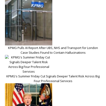
KPMG Pulls AI Report After UBS, NHS and Transport for London
Case Studies Found to Contain Hallucinations
KPMG's Summer Friday Cut Signals Deeper Talent Risk Across Big
Four Professional Services