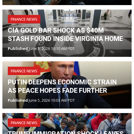
FINANCE NEWS
CIA GOLD BAR SHOCK AS $40M
STASH FOUND INSIDE VIRGINIA HOME
Published
June 5, 2026 10:10 AM PDT
FINANCE NEWS
PUTIN DEEPENS ECONOMIC STRAIN
AS PEACE HOPES FADE FURTHER
Published
June 5, 2026 10:03 AM PDT
FINANCE NEWS
TRUMP IMMIGRATION SHOCK LEAVES