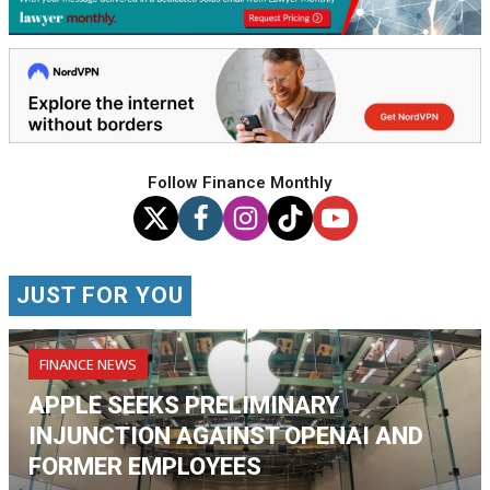
Follow Finance Monthly
JUST FOR YOU
FINANCE NEWS
APPLE SEEKS PRELIMINARY
INJUNCTION AGAINST OPENAI AND
FORMER EMPLOYEES