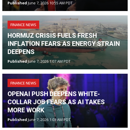
Published
June 7, 2026 10:55 AM PDT
FINANCE NEWS
HORMUZ CRISIS FUELS FRESH
INFLATION FEARS AS ENERGY STRAIN
DEEPENS
Published
June 7, 2026 1:07 AM PDT
FINANCE NEWS
OPENAI PUSH DEEPENS WHITE-
COLLAR JOB FEARS AS AI TAKES
MORE WORK
Published
June 7, 2026 1:03 AM PDT