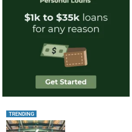
TRENDING