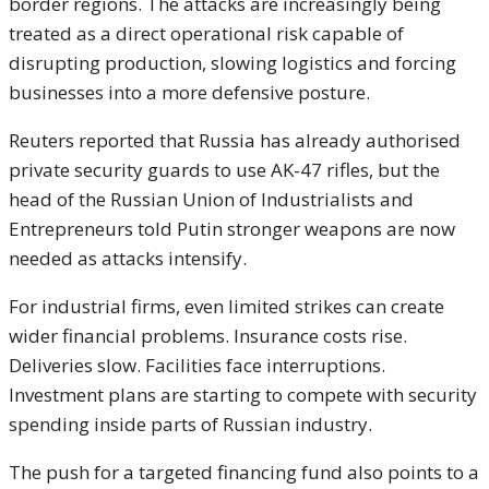
border regions. The attacks are increasingly being
treated as a direct operational risk capable of
disrupting production, slowing logistics and forcing
businesses into a more defensive posture.
Reuters reported that Russia has already authorised
private security guards to use AK-47 rifles, but the
head of the Russian Union of Industrialists and
Entrepreneurs told Putin stronger weapons are now
needed as attacks intensify.
For industrial firms, even limited strikes can create
wider financial problems. Insurance costs rise.
Deliveries slow. Facilities face interruptions.
Investment plans are starting to compete with security
spending inside parts of Russian industry.
The push for a targeted financing fund also points to a