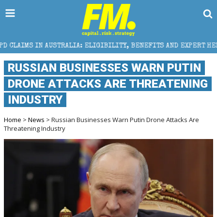
LIA: ELIGIBILITY, BENEFITS AND EXPERT HELP
THE 
RUSSIAN BUSINESSES WARN PUTIN
DRONE ATTACKS ARE THREATENING
INDUSTRY
Home
>
News
> Russian Businesses Warn Putin Drone Attacks Are
Threatening Industry