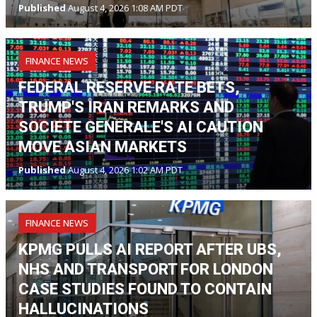
Published
August 4, 2026 1:08 AM PDT
FINANCE NEWS
FEDERAL RESERVE RATE BETS,
TRUMP'S IRAN REMARKS AND
SOCIETE GENERALE'S AI CAUTION
MOVE ASIAN MARKETS
Published
August 4, 2026 1:02 AM PDT
FINANCE NEWS
KPMG PULLS AI REPORT AFTER UBS,
NHS AND TRANSPORT FOR LONDON
CASE STUDIES FOUND TO CONTAIN
HALLUCINATIONS