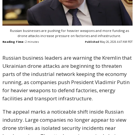
Russian businesses are pushing for heavier weapons and more funding as
drone attacks increase pressure on factories and infrastructure.
Reading Time:
2
minutes
Published
May 26, 2026 4:47 AM PDT
Russian business leaders are warning the Kremlin that
Ukrainian drone attacks are beginning to threaten
parts of the industrial network keeping the economy
running, as companies push President Vladimir Putin
for heavier weapons to defend factories, energy
facilities and transport infrastructure.
The appeal marks a noticeable shift inside Russian
industry. Large companies no longer appear to view
drone strikes as isolated security incidents near