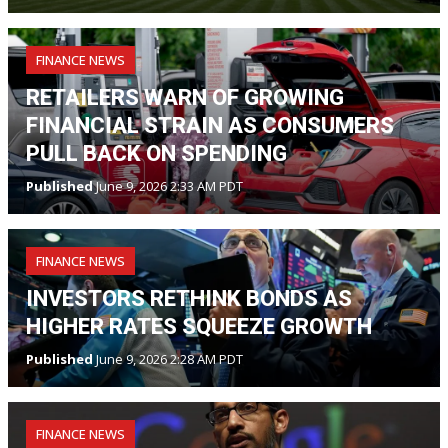
FINANCE NEWS
RETAILERS WARN OF GROWING
FINANCIAL STRAIN AS CONSUMERS
PULL BACK ON SPENDING
Published
June 9, 2026 2:33 AM PDT
FINANCE NEWS
INVESTORS RETHINK BONDS AS
HIGHER RATES SQUEEZE GROWTH
Published
June 9, 2026 2:28 AM PDT
FINANCE NEWS