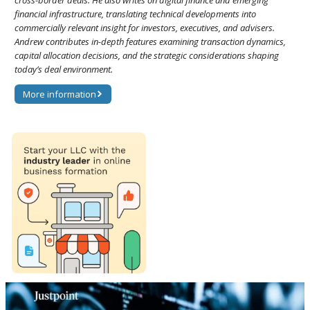
financial infrastructure, translating technical developments into
commercially relevant insight for investors, executives, and advisers.
Andrew contributes in-depth features examining transaction dynamics,
capital allocation decisions, and the strategic considerations shaping
today’s deal environment.
More information