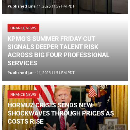
Published
June 11, 2026 11:59 PM PDT
FINANCE NEWS
KPMG'S SUMMER FRIDAY CUT
SIGNALS DEEPER TALENT RISK
ACROSS BIG FOUR PROFESSIONAL
SERVICES
Published
June 11, 2026 11:51 PM PDT
FINANCE NEWS
HORMUZ CRISIS SENDS NEW
SHOCKWAVES THROUGH PRICES AS
COSTS RISE