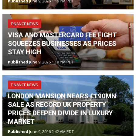
Published
June 9, 2026 1:16 PM PDT
FINANCE NEWS
VISA AND MASTERCARD FEE FIGHT
SQUEEZES BUSINESSES AS PRICES
STAY HIGH
Published
June 9, 2026 1:10 PM PDT
FINANCE NEWS
LONDON MANSION NEARS £190MN
SALE AS RECORD UK PROPERTY
PRICES DEEPEN DIVIDE IN LUXURY
MARKET
Published
June 9, 2026 2:42 AM PDT