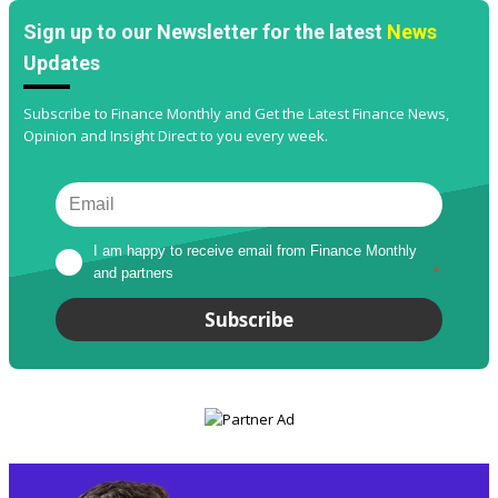
Sign up to our Newsletter for the latest
News
Updates
Subscribe to Finance Monthly and Get the Latest Finance News,
Opinion and Insight Direct to you every week.
I am happy to receive email from Finance Monthly 
and partners
*
Subscribe