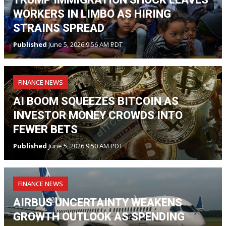
WORKERS IN LIMBO AS HIRING
STRAINS SPREAD
Published
June 5, 2026 9:56 AM PDT
FINANCE NEWS
AI BOOM SQUEEZES BITCOIN AS
INVESTOR MONEY CROWDS INTO
FEWER BETS
Published
June 5, 2026 9:50 AM PDT
FINANCE NEWS
AIRBUS UNCERTAINTY WEAKENS
GROWTH OUTLOOK AS SPENDING