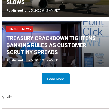
SLOWS
Published
June 5, 2026 9:45 AM PDT
FINANCE NEWS
TREASURY CRACKDOWN TIGHTENS
BANKING RULES AS CUSTOMER
SCRUTINY SPREADS
Published
June 5, 2026 9:07 AM PDT
Load More
AJ Palmer