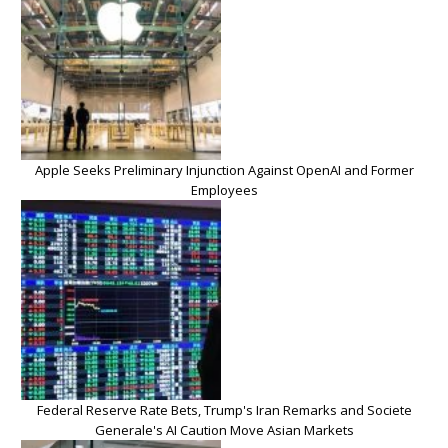
Apple Seeks Preliminary Injunction Against OpenAI and Former
Employees
Federal Reserve Rate Bets, Trump's Iran Remarks and Societe
Generale's AI Caution Move Asian Markets