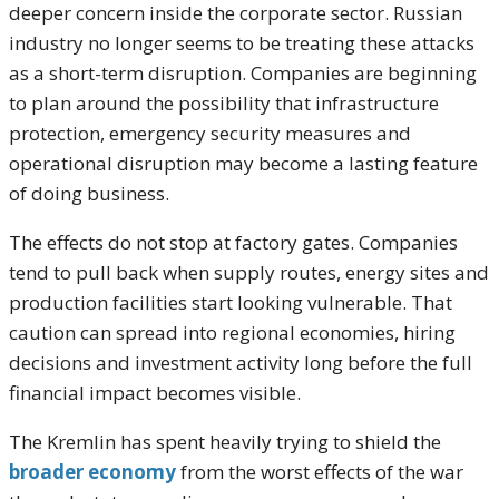
deeper concern inside the corporate sector. Russian
industry no longer seems to be treating these attacks
as a short-term disruption. Companies are beginning
to plan around the possibility that infrastructure
protection, emergency security measures and
operational disruption may become a lasting feature
of doing business.
The effects do not stop at factory gates. Companies
tend to pull back when supply routes, energy sites and
production facilities start looking vulnerable. That
caution can spread into regional economies, hiring
decisions and investment activity long before the full
financial impact becomes visible.
The Kremlin has spent heavily trying to shield the
broader economy
from the worst effects of the war