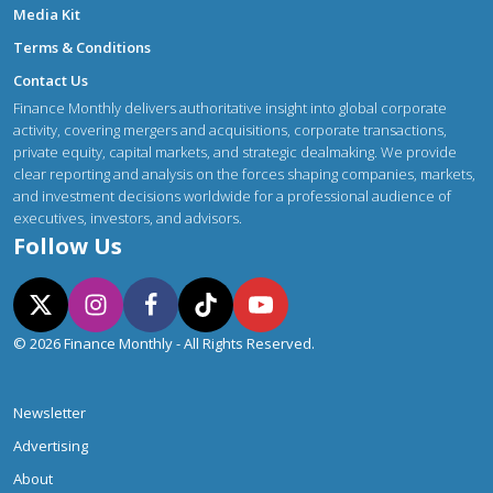
Media Kit
Terms & Conditions
Contact Us
Finance Monthly delivers authoritative insight into global corporate
activity, covering mergers and acquisitions, corporate transactions,
private equity, capital markets, and strategic dealmaking. We provide
clear reporting and analysis on the forces shaping companies, markets,
and investment decisions worldwide for a professional audience of
executives, investors, and advisors.
Follow Us
© 2026 Finance Monthly - All Rights Reserved.
Newsletter
Advertising
About