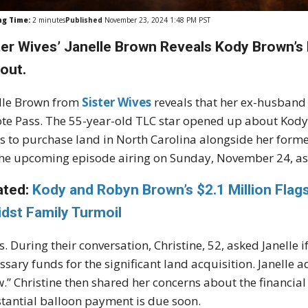
ng Time:
2
minutes
Published
November 23, 2024 1:48 PM PST
ter Wives’ Janelle Brown Reveals Kody Brown’s
out.
lle Brown from
Sister Wives
reveals that her ex-husband
te Pass. The 55-year-old TLC star opened up about Kody's
s to purchase land in North Carolina alongside her former
the upcoming episode airing on Sunday, November 24, as
ated:
Kody and Robyn Brown’s $2.1 Million Fla
dst Family Turmoil
. During their conversation, Christine, 52, asked Janelle i
ssary funds for the significant land acquisition. Janelle a
.” Christine then shared her concerns about the financial 
tantial balloon payment is due soon.