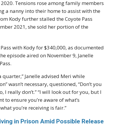
n 2020. Tensions rose among family members
a nanny into their home to assist with the
 from Kody further stalled the Coyote Pass
ember 2021, she sold her portion of the
ote Pass with Kody for $340,000, as documented
 the episode aired on November 9, Janelle
Pass.
o a quarter,” Janelle advised Meri while
tion” wasn’t necessary, questioned, “Don’t you
I really don’t.” “I will look out for you, but I
ant to ensure you’re aware of what’s
hat you’re receiving is fair.”
ving in Prison Amid Possible Release