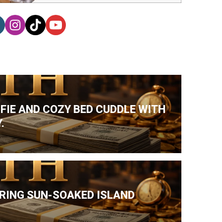
LFIE AND COZY BED CUDDLE WITH
.
DURING SUN-SOAKED ISLAND