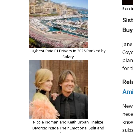
Readi
Sis
Buy
Jane
Highest-Paid F1 Drivers in 2026 Ranked by
Coyo
Salary
plan
for 
Rel
Ami
News
nece
know
Nicole Kidman and Keith Urban Finalize
Divorce: Inside Their Emotional Split and
subs