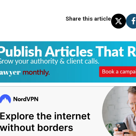
Share this article