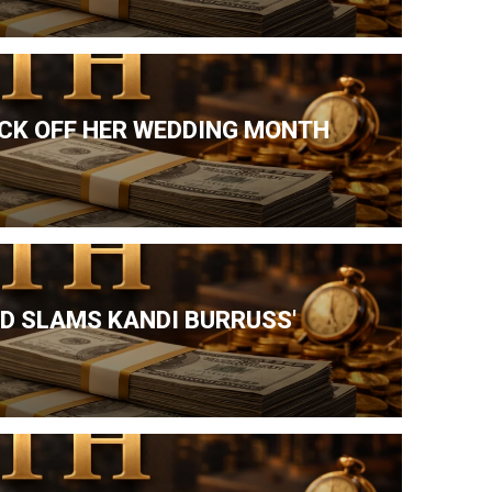
ICK OFF HER WEDDING MONTH
ND SLAMS KANDI BURRUSS'