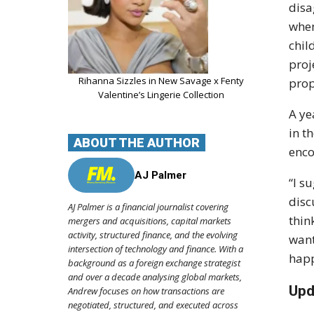
disa
when
chil
proj
Rihanna Sizzles in New Savage x Fenty
prop
Valentine’s Lingerie Collection
A ye
in t
ABOUT THE AUTHOR
enco
AJ Palmer
“I s
disc
AJ Palmer is a financial journalist covering
thin
mergers and acquisitions, capital markets
activity, structured finance, and the evolving
want
intersection of technology and finance. With a
happ
background as a foreign exchange strategist
and over a decade analysing global markets,
Upd
Andrew focuses on how transactions are
negotiated, structured, and executed across