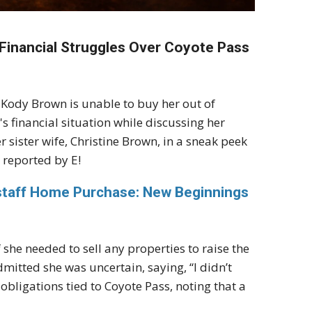
 Financial Struggles Over Coyote Pass
 Kody Brown is unable to buy her out of
 financial situation while discussing her
 sister wife, Christine Brown, in a sneak peek
 reported by E!
gstaff Home Purchase: New Beginnings
f she needed to sell any properties to raise the
dmitted she was uncertain, saying, “I didn’t
obligations tied to Coyote Pass, noting that a