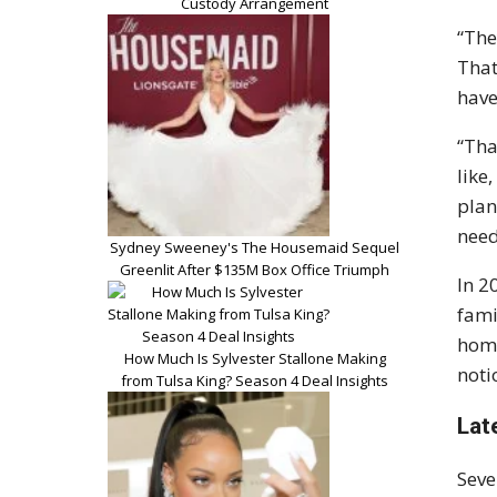
Custody Arrangement
“The
That
have
“Tha
like
plan
need
Sydney Sweeney's The Housemaid Sequel
Greenlit After $135M Box Office Triumph
In 2
fami
home
How Much Is Sylvester Stallone Making
noti
from Tulsa King? Season 4 Deal Insights
Lat
Seve