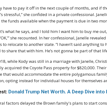
y have to pay it off in the next couple of months, and if th
’s stressful,” she confided in a private confessional. Jan
 the funds available when the payment is due in two mon
t’s what he says, and I told him I want him to buy me out, 
, ‘OK,’” she recounted. In her confessional, Janelle reveal
s to relocate to another state. “I haven’t said anything to 
 to share that with him. He’s not gonna be part of that life
018, while Kody was still in a marriage with Janelle, Christ
ly acquired the Coyote Pass property for $820,000. Their 
 that would accommodate the entire polygamous family.
on, opting instead for individual houses for themselves an
est:
Donald Trump Net Worth. A Deep Dive into 
ral factors delayed the Brown family's plans to start con