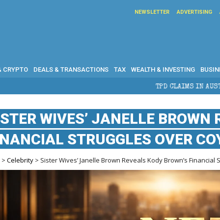
NEWSLETTER
ADVERTISING
& CRYPTO
DEALS & TRANSACTIONS
TAX
WEALTH & INVESTING
BUSIN
TPD CLAIMS IN AUSTRALIA: ELIGIBILITY, BENEFIT
ISTER WIVES’ JANELLE BROWN
INANCIAL STRUGGLES OVER CO
e
>
Celebrity
> Sister Wives’ Janelle Brown Reveals Kody Brown’s Financial