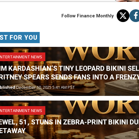
Follow Finance Monthly
ST FOR YOU
ENTERTAINMENT NEWS
IM KARDASHIAN’S TINY LEOPARD BIKINI SE
RITNEY SPEARS SENDS FANS INTO A FRENZY
blished
December 10, 2025 5:41 AM PST
ENTERTAINMENT NEWS
EWEL, 51, STUNS IN ZEBRA-PRINT BIKINI 
ETAWAY