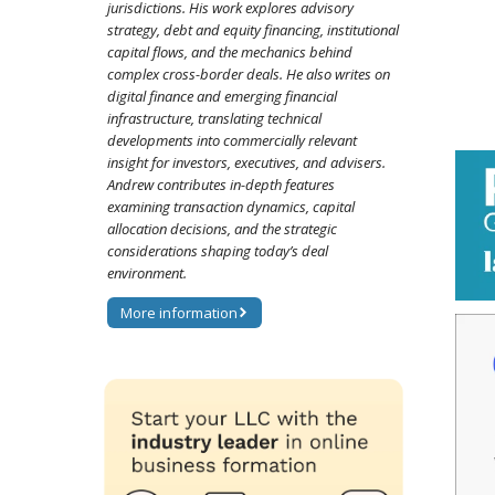
jurisdictions. His work explores advisory
strategy, debt and equity financing, institutional
capital flows, and the mechanics behind
complex cross-border deals. He also writes on
digital finance and emerging financial
infrastructure, translating technical
developments into commercially relevant
insight for investors, executives, and advisers.
Andrew contributes in-depth features
examining transaction dynamics, capital
allocation decisions, and the strategic
considerations shaping today’s deal
environment.
More information