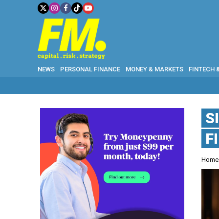
NEWS
PERSONAL FINANCE
MONEY & MARKETS
FINTECH 
S
F
Hom