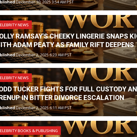
blished
December 10, 2025 3:54 AM PST
ELEBRITY NEWS
OLLY RAMSAY'S CHEEKY LINGERIE SNAPS K
ITH ADAM PEATY AS FAMILY RIFT DEEPENS
blished
December 2, 2025 6:23 AM PST
ELEBRITY NEWS
ODD TUCKER FIGHTS FOR FULL CUSTODY A
RENUP IN BITTER DIVORCE ESCALATION
blished
December 2, 2025 6:11 AM PST
ELEBRITY BOOKS & PUBLISHING