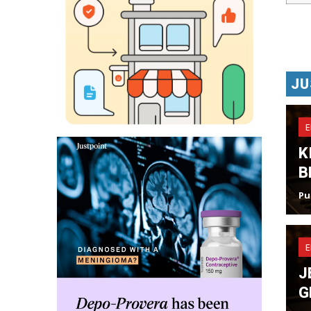
JU
K
B
Pu
J
G