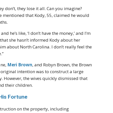
ey don’t, they lose it all. Can you imagine?
elle mentioned that Kody, 55, claimed he would
ths.
and he’s like, ‘I don’t have the money,’ and I’m
ed that she hasn’t informed Kody about her
him about North Carolina. I don’t really feel the
.”
ine,
Meri Brown
, and Robyn Brown, the Brown
original intention was to construct a large
 However, the wives quickly dismissed that
d their children.
His Fortune
struction on the property, including