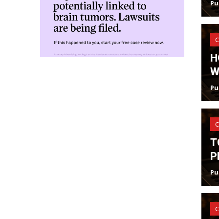
Pu
C
H
W
Pu
C
T
P
Pu
C