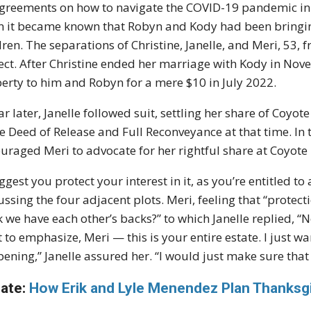
greements on how to navigate the COVID-19 pandemic i
 it became known that Robyn and Kody had been bringing 
dren. The separations of Christine, Janelle, and Meri, 53,
ect. After Christine ended her marriage with Kody in Nov
erty to him and Robyn for a mere $10 in July 2022.
ar later, Janelle followed suit, settling her share of Coy
he Deed of Release and Full Reconveyance at that time. In
uraged Meri to advocate for her rightful share at Coyote 
uggest you protect your interest in it, as you’re entitled t
ussing the four adjacent plots. Meri, feeling that “protec
k we have each other’s backs?” to which Janelle replied, “No, 
 to emphasize, Meri — this is your entire estate. I just w
ening,” Janelle assured her. “I would just make sure that w
ate:
How Erik and Lyle Menendez Plan Thanksgi