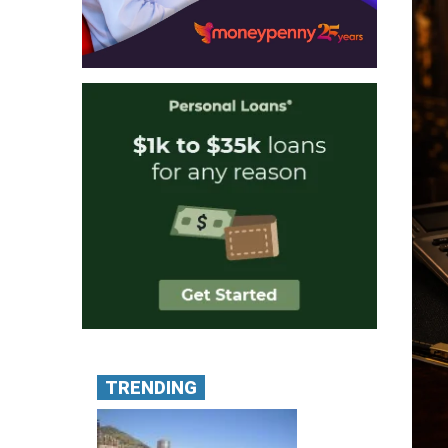
TRENDING