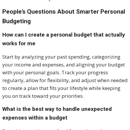
People’s Questions About Smarter Personal
Budgeting
How can I create a personal budget that actually
works for me
Start by analyzing your past spending, categorizing
your income and expenses, and aligning your budget
with your personal goals. Track your progress
regularly, allow for flexibility, and adjust when needed
to create a plan that fits your lifestyle while keeping
you on track toward your priorities.
What is the best way to handle unexpected
expenses within a budget