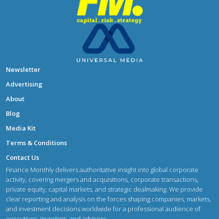
Newsletter
Advertising
About
Blog
Media Kit
Terms & Conditions
Contact Us
Finance Monthly delivers authoritative insight into global corporate
activity, covering mergers and acquisitions, corporate transactions,
private equity, capital markets, and strategic dealmaking. We provide
clear reporting and analysis on the forces shaping companies, markets,
and investment decisions worldwide for a professional audience of
executives, investors, and advisors.