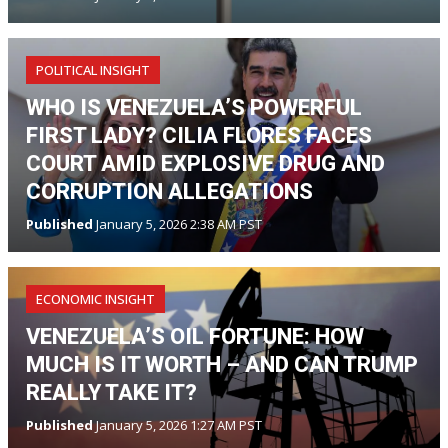
POLITICAL INSIGHT
WHO IS VENEZUELA’S POWERFUL
FIRST LADY? CILIA FLORES FACES
COURT AMID EXPLOSIVE DRUG AND
CORRUPTION ALLEGATIONS
Published
January 5, 2026 2:38 AM PST
ECONOMIC INSIGHT
VENEZUELA’S OIL FORTUNE: HOW
MUCH IS IT WORTH – AND CAN TRUMP
REALLY TAKE IT?
Published
January 5, 2026 1:27 AM PST