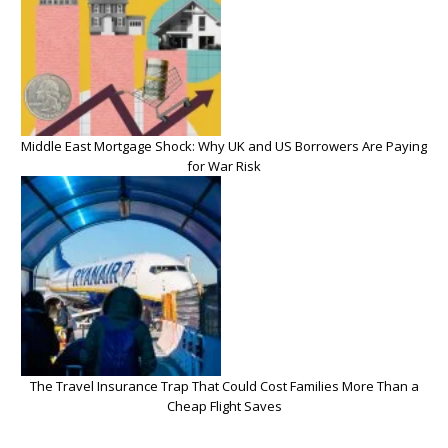
Middle East Mortgage Shock: Why UK and US Borrowers Are Paying
for War Risk
The Travel Insurance Trap That Could Cost Families More Than a
Cheap Flight Saves