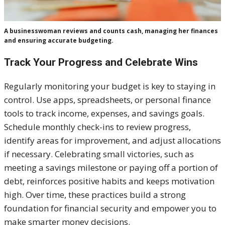
A businesswoman reviews and counts cash, managing her finances
and ensuring accurate budgeting.
Track Your Progress and Celebrate Wins
Regularly monitoring your budget is key to staying in
control. Use apps, spreadsheets, or personal finance
tools to track income, expenses, and savings goals.
Schedule monthly check-ins to review progress,
identify areas for improvement, and adjust allocations
if necessary. Celebrating small victories, such as
meeting a savings milestone or paying off a portion of
debt, reinforces positive habits and keeps motivation
high. Over time, these practices build a strong
foundation for financial security and empower you to
make smarter money decisions.