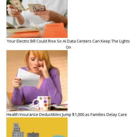
Your Electric Bill Could Rise So AI Data Centers Can Keep The Lights
On
Health Insurance Deductibles Jump $1,000 as Families Delay Care