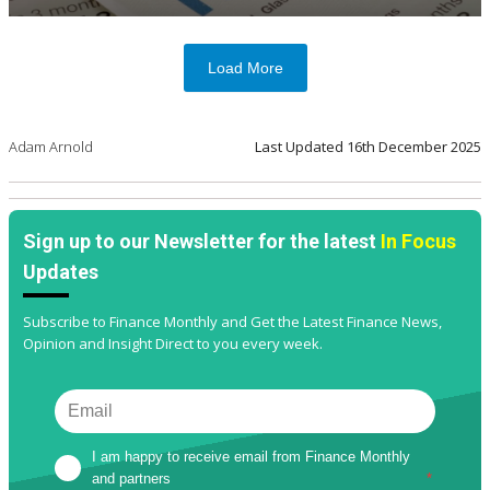
Load More
Adam Arnold
Last Updated
16th December 2025
Sign up to our Newsletter for the latest
In Focus
Updates
Subscribe to Finance Monthly and Get the Latest Finance News,
Opinion and Insight Direct to you every week.
I am happy to receive email from Finance Monthly 
and partners
*