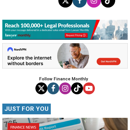
Follow Finance Monthly
JUST FOR YOU
FINANCE NEWS