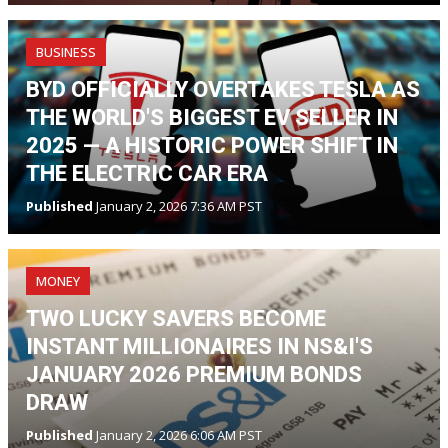
BUSINESS
BYD OFFICIALLY OVERTAKES TESLA AS
THE WORLD'S BIGGEST EV SELLER IN
2025 — A HISTORIC POWER SHIFT IN
THE ELECTRIC CAR ERA
Published
January 2, 2026 7:36 AM PST
MONEY
TWO LUCKY SAVERS BECOME
INSTANT MILLIONAIRES IN NS&I'S
JANUARY 2026 PREMIUM BONDS
DRAW
Published
January 2, 2026 6:06 AM PST