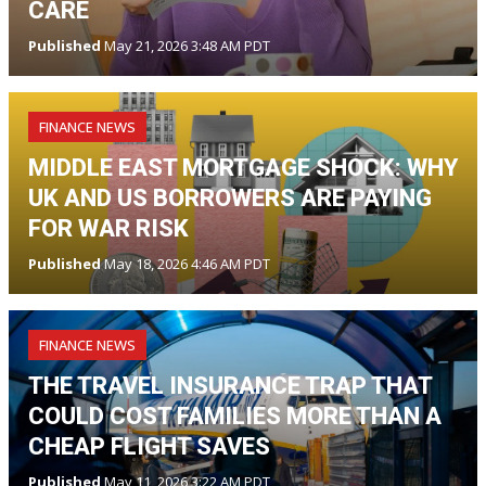
CARE
Published
May 21, 2026 3:48 AM PDT
FINANCE NEWS
MIDDLE EAST MORTGAGE SHOCK: WHY
UK AND US BORROWERS ARE PAYING
FOR WAR RISK
Published
May 18, 2026 4:46 AM PDT
FINANCE NEWS
THE TRAVEL INSURANCE TRAP THAT
COULD COST FAMILIES MORE THAN A
CHEAP FLIGHT SAVES
Published
May 11, 2026 3:22 AM PDT