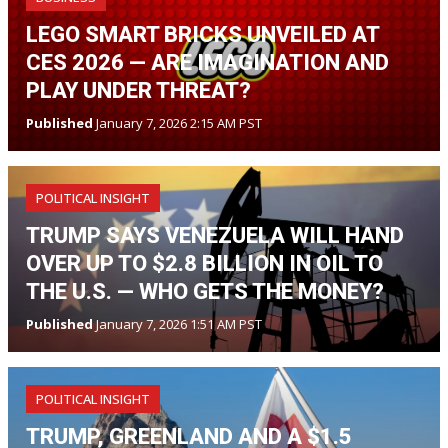
LEGO SMART BRICKS UNVEILED AT
CES 2026 — ARE IMAGINATION AND
PLAY UNDER THREAT?
Published
January 7, 2026 2:15 AM PST
POLITICAL INSIGHT
TRUMP SAYS VENEZUELA WILL HAND
OVER UP TO $2.8 BILLION IN OIL TO
THE U.S. — WHO GETS THE MONEY?
Published
January 7, 2026 1:51 AM PST
POLITICAL INSIGHT
TRUMP, GREENLAND AND A $1.5