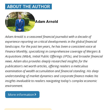
ABOUT THE AUTHOR
Adam Arnold
Adam Arnold is a seasoned financial journalist with a decade of
experience reporting on critical developments in the global financial
landscape. For the past ten years, he has been a consistent voice at
Finance Monthly, specializing in comprehensive coverage of Mergers &
Acquisitions (M&A), Initial Public Offerings (IPOs), and broader financial
news. Adam also provides deeply researched insights for the
publication's net worth articles, offering readers a meticulous
examination of wealth accumulation and financial standing. His deep
understanding of market dynamics and corporate finance makes his
insights invaluable to readers navigating today's complex economic
environment.
More information