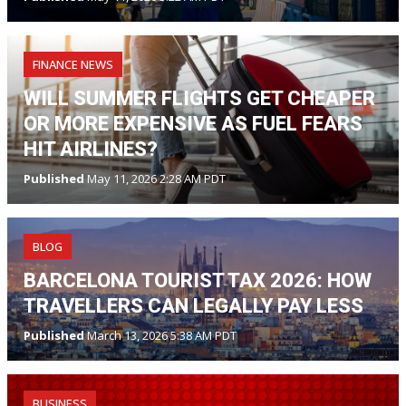
FINANCE NEWS
WILL SUMMER FLIGHTS GET CHEAPER
OR MORE EXPENSIVE AS FUEL FEARS
HIT AIRLINES?
Published
May 11, 2026 2:28 AM PDT
BLOG
BARCELONA TOURIST TAX 2026: HOW
TRAVELLERS CAN LEGALLY PAY LESS
Published
March 13, 2026 5:38 AM PDT
BUSINESS