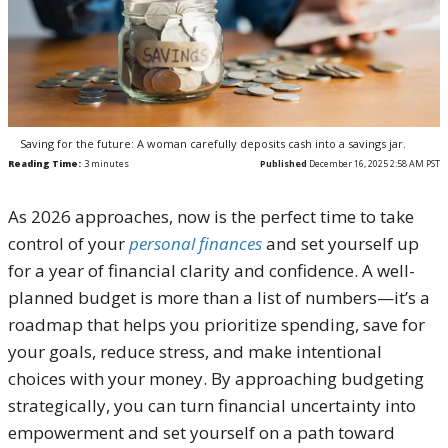
Saving for the future: A woman carefully deposits cash into a savings jar.
Reading Time:
3
minutes
Published
December 16, 2025 2:58 AM PST
As 2026 approaches, now is the perfect time to take
control of your
personal finances
and set yourself up
for a year of financial clarity and confidence. A well-
planned budget is more than a list of numbers—it’s a
roadmap that helps you prioritize spending, save for
your goals, reduce stress, and make intentional
choices with your money. By approaching budgeting
strategically, you can turn financial uncertainty into
empowerment and set yourself on a path toward