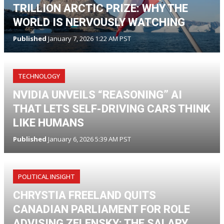
TRILLION ARCTIC PRIZE: WHY THE
WORLD IS NERVOUSLY WATCHING
Published
January 7, 2026 1:22 AM PST
TECHNOLOGY
NVIDIA UNVEILS “REASONING” AI
THAT LETS SELF-DRIVING CARS THINK
LIKE HUMANS
Published
January 6, 2026 5:39 AM PST
POLITICAL INSIGHT
CHRYSTIA FREELAND QUITS
CANADIAN PARLIAMENT FOR ROLE
ADVISING ZELENSKY: THE SALARY