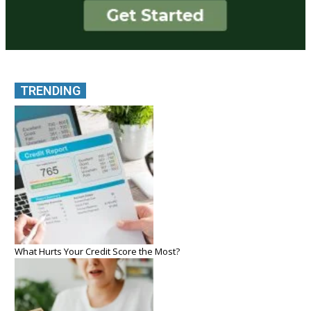
TRENDING
What Hurts Your Credit Score the Most?