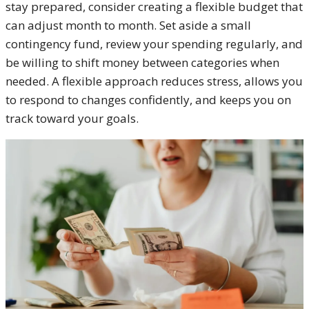
stay prepared, consider creating a flexible budget that
can adjust month to month. Set aside a small
contingency fund, review your spending regularly, and
be willing to shift money between categories when
needed. A flexible approach reduces stress, allows you
to respond to changes confidently, and keeps you on
track toward your goals.