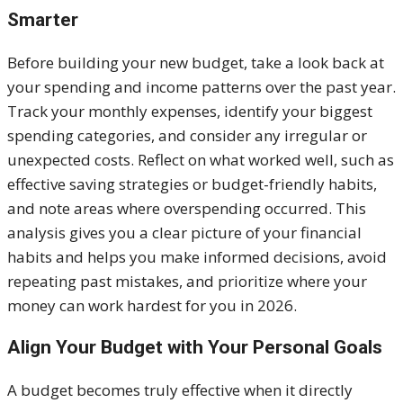
Smarter
Before building your new budget, take a look back at
your spending and income patterns over the past year.
Track your monthly expenses, identify your biggest
spending categories, and consider any irregular or
unexpected costs. Reflect on what worked well, such as
effective saving strategies or budget-friendly habits,
and note areas where overspending occurred. This
analysis gives you a clear picture of your financial
habits and helps you make informed decisions, avoid
repeating past mistakes, and prioritize where your
money can work hardest for you in 2026.
Align Your Budget with Your Personal Goals
A budget becomes truly effective when it directly