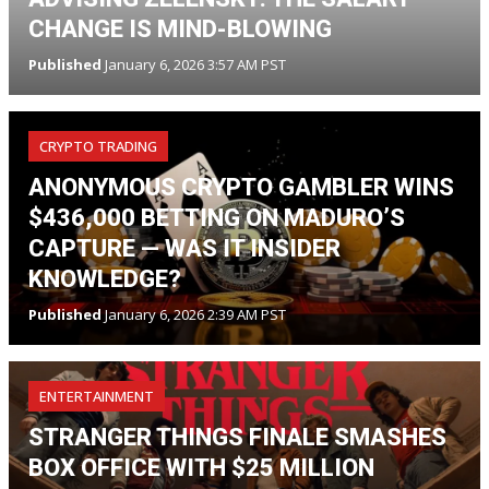
CHANGE IS MIND-BLOWING
Published
January 6, 2026 3:57 AM PST
CRYPTO TRADING
ANONYMOUS CRYPTO GAMBLER WINS
$436,000 BETTING ON MADURO’S
CAPTURE — WAS IT INSIDER
KNOWLEDGE?
Published
January 6, 2026 2:39 AM PST
ENTERTAINMENT
STRANGER THINGS FINALE SMASHES
BOX OFFICE WITH $25 MILLION