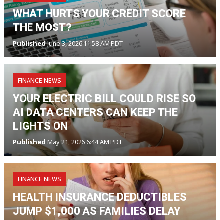
WHAT HURTS YOUR CREDIT SCORE
THE MOST?
Published
June 3, 2026 11:58 AM PDT
FINANCE NEWS
YOUR ELECTRIC BILL COULD RISE SO
AI DATA CENTERS CAN KEEP THE
LIGHTS ON
Published
May 21, 2026 6:44 AM PDT
FINANCE NEWS
HEALTH INSURANCE DEDUCTIBLES
JUMP $1,000 AS FAMILIES DELAY