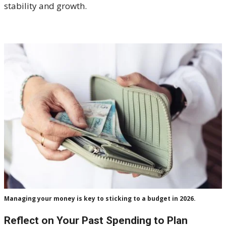
stability and growth.
Managing your money is key to sticking to a budget in 2026.
Reflect on Your Past Spending to Plan