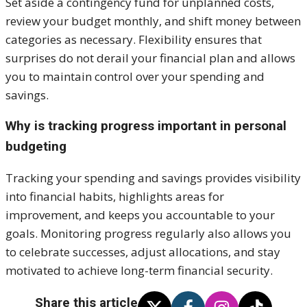
Set aside a contingency fund for unplanned costs,
review your budget monthly, and shift money between
categories as necessary. Flexibility ensures that
surprises do not derail your financial plan and allows
you to maintain control over your spending and
savings.
Why is tracking progress important in personal
budgeting
Tracking your spending and savings provides visibility
into financial habits, highlights areas for
improvement, and keeps you accountable to your
goals. Monitoring progress regularly also allows you
to celebrate successes, adjust allocations, and stay
motivated to achieve long-term financial security.
Share this article