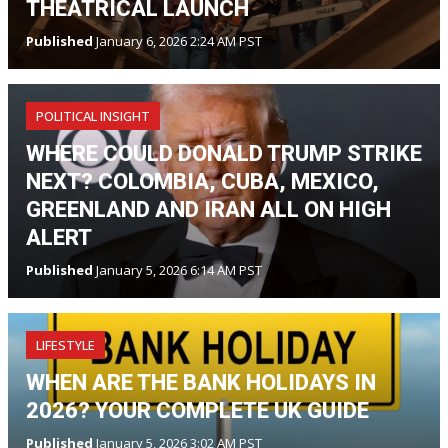
THEATRICAL LAUNCH
Published
January 6, 2026 2:24 AM PST
POLITICAL INSIGHT
WHERE COULD DONALD TRUMP STRIKE
NEXT? COLOMBIA, CUBA, MEXICO,
GREENLAND AND IRAN ALL ON HIGH
ALERT
Published
January 5, 2026 6:14 AM PST
LIFESTYLE
WHEN ARE THE BANK HOLIDAYS IN
2026? YOUR COMPLETE UK GUIDE
Published
January 5, 2026 3:02 AM PST