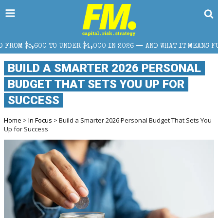
$4,000 IN 2026 — AND WHAT IT MEANS FOR RETAIL TRADERS
BUILD A SMARTER 2026 PERSONAL
BUDGET THAT SETS YOU UP FOR
SUCCESS
Home
>
In Focus
> Build a Smarter 2026 Personal Budget That Sets You
Up for Success