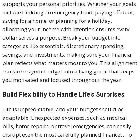
supports your personal priorities. Whether your goals
include building an emergency fund, paying off debt,
saving for a home, or planning for a holiday,
allocating your income with intention ensures every
dollar serves a purpose. Break your budget into
categories like essentials, discretionary spending,
savings, and investments, making sure your financial
plan reflects what matters most to you. This alignment
transforms your budget into a living guide that keeps
you motivated and focused throughout the year.
Build Flexibility to Handle Life’s Surprises
Life is unpredictable, and your budget should be
adaptable. Unexpected expenses, such as medical
bills, home repairs, or travel emergencies, can easily
disrupt even the most carefully planned finances. To