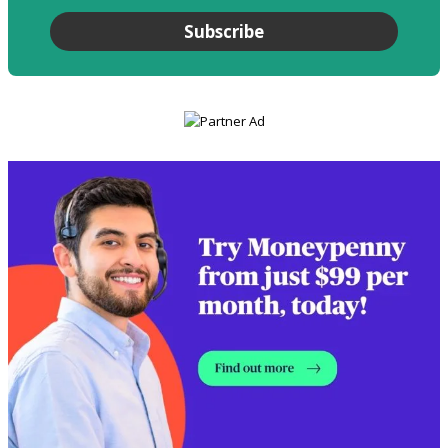
Subscribe