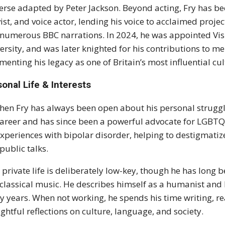
erse adapted by Peter Jackson. Beyond acting, Fry has 
vist, and voice actor, lending his voice to acclaimed proje
numerous BBC narrations. In 2024, he was appointed Visi
ersity, and was later knighted for his contributions to me
enting his legacy as one of Britain’s most influential cul
onal Life & Interests
hen Fry has always been open about his personal struggle
career and has since been a powerful advocate for LGBTQ
experiences with bipolar disorder, helping to destigmat
public talks.
s private life is deliberately low-key, though he has long 
classical music. He describes himself as a humanist and
 years. When not working, he spends his time writing, r
ghtful reflections on culture, language, and society.