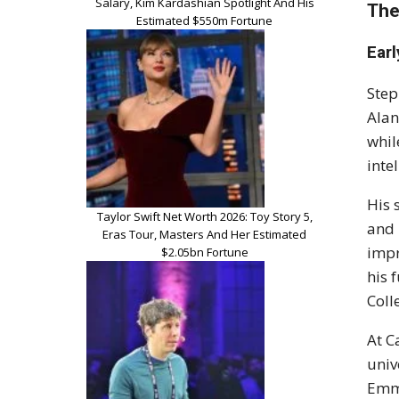
Salary, Kim Kardashian Spotlight And His
The
Estimated $550m Fortune
Earl
Step
Alan
whil
inte
His 
Taylor Swift Net Worth 2026: Toy Story 5,
and 
Eras Tour, Masters And Her Estimated
impr
$2.05bn Fortune
his 
Coll
At C
univ
Emma