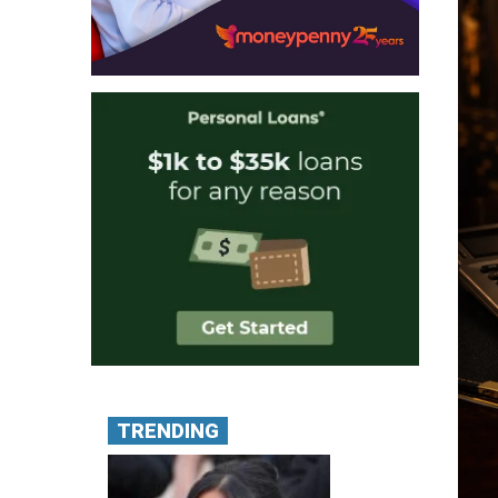
TRENDING