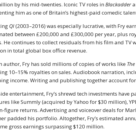
illion by his mid-twenties. Iconic TV roles in
Blackadder
a
nting him as one of Britain’s highest-paid comedic talen
ting
QI
(2003–2016) was especially lucrative, with Fry ear
mated between £200,000 and £300,000 per year, plus roya
s. He continues to collect residuals from his film and TV 
ion in total global box office revenue.
n author, Fry has sold millions of copies of works like
The
ing 10–15% royalties on sales. Audiobook narration, inc
ing income. Writing and publishing together account for 
ide entertainment, Fry’s shrewd tech investments have p
ures like Summly (acquired by Yahoo for $30 million), YP
n-figure returns. Advertising and voiceover deals for Mar
her padded his portfolio. Altogether, Fry’s estimated an
time gross earnings surpassing $120 million.