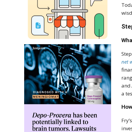
Toda
wisd
Ste
Wha
Step
net 
fina
rang
and
a te
How
Fry’
inve