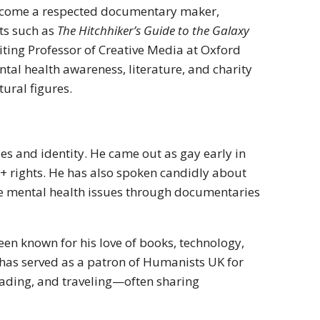
become a respected documentary maker,
cts such as
The Hitchhiker’s Guide to the Galaxy
ting Professor of Creative Media at Oxford
ntal health awareness, literature, and charity
tural figures.
s and identity. He came out as gay early in
+ rights. He has also spoken candidly about
ize mental health issues through documentaries
been known for his love of books, technology,
 has served as a patron of Humanists UK for
eading, and traveling—often sharing