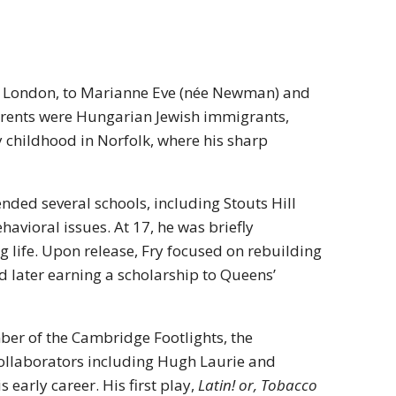
, London, to Marianne Eve (née Newman) and
parents were Hungarian Jewish immigrants,
ly childhood in Norfolk, where his sharp
ended several schools, including Stouts Hill
vioral issues. At 17, he was briefly
 life. Upon release, Fry focused on rebuilding
d later earning a scholarship to Queens’
er of the Cambridge Footlights, the
collaborators including Hugh Laurie and
arly career. His first play,
Latin! or, Tobacco