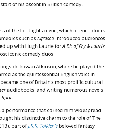
start of his ascent in British comedy.
cess of the Footlights revue, which opened doors
 comedies such as
Alfresco
introduced audiences
med up with Hugh Laurie for
A Bit of Fry & Laurie
most iconic comedy duos.
ongside Rowan Atkinson, where he played the
ed as the quintessential English valet in
 became one of Britain’s most prolific cultural
ter
audiobooks, and writing numerous novels
shpot
.
, a performance that earned him widespread
ught his distinctive charm to the role of The
013), part of
J.R.R. Tolkien’s
beloved fantasy