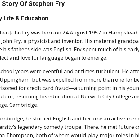
 Story Of Stephen Fry
y Life & Education
hen John Fry was born on 24 August 1957 in Hampstead
 John Fry, a physicist and inventor. His maternal grand
e his father’s side was English. Fry spent much of his ear
llect and love for language began to emerge.
school years were eventful and at times turbulent. He att
Uppingham, but was expelled from more than one for beha
isoned for credit card fraud—a turning point in his young
future, resuming his education at Norwich City College an
ege, Cambridge.
ambridge, he studied English and became an active memb
ersity’s legendary comedy troupe. There, he met future 
 Thompson, both of whom would play major roles in his e