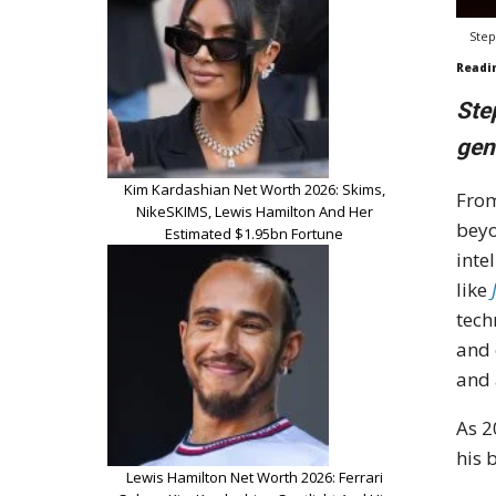
Step
Readi
Ste
gen
Kim Kardashian Net Worth 2026: Skims,
From
NikeSKIMS, Lewis Hamilton And Her
beyo
Estimated $1.95bn Fortune
inte
like
tech
and 
and 
As 2
his 
Lewis Hamilton Net Worth 2026: Ferrari