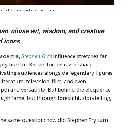
cts his classic, intellectual charm.
 man whose wit, wisdom, and creative
d icons.
academia,
Stephen Fry’s
influence stretches far
eeply human. Known for his razor-sharp
tivating audiences alongside legendary figures
iterature, television, film, and even
th and versatility. But behind the eloquence
ough fame, but through foresight, storytelling,
 the same question: how did Stephen Fry turn