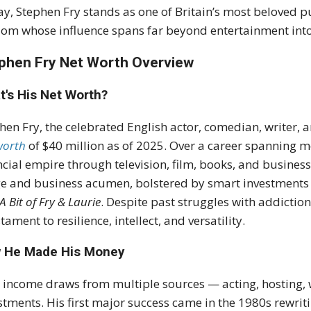
y, Stephen Fry stands as one of Britain’s most beloved pu
om whose influence spans far beyond entertainment into 
phen Fry Net Worth Overview
t's His Net Worth?
hen Fry, the celebrated English actor, comedian, writer
worth
of $40 million as of 2025. Over a career spanning m
ncial empire through television, film, books, and business 
e and business acumen, bolstered by smart investments 
A Bit of Fry & Laurie
. Despite past struggles with addiction
stament to resilience, intellect, and versatility.
 He Made His Money
s income draws from multiple sources — acting, hosting,
stments. His first major success came in the 1980s rewrit