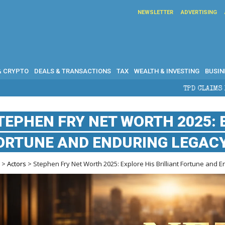
NEWSLETTER
ADVERTISING
& CRYPTO
DEALS & TRANSACTIONS
TAX
WEALTH & INVESTING
BUSIN
TPD CLAIMS IN AUSTRALIA: ELI
TEPHEN FRY NET WORTH 2025: 
ORTUNE AND ENDURING LEGAC
e
>
Actors
> Stephen Fry Net Worth 2025: Explore His Brilliant Fortune and 