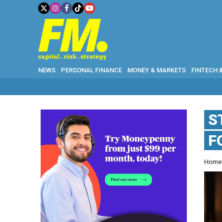
NEWS
PERSONAL FINANCE
MONEY & MARKETS
FINTECH 
S
F
Hom