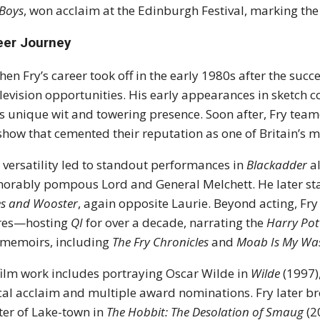
Boys
, won acclaim at the Edinburgh Festival, marking the 
eer Journey
hen Fry’s career took off in the early 1980s after the suc
elevision opportunities. His early appearances in sketch
is unique wit and towering presence. Soon after, Fry tea
how that cemented their reputation as one of Britain’s 
s versatility led to standout performances in
Blackadder
al
rably pompous Lord and General Melchett. He later starr
es and Wooster
, again opposite Laurie. Beyond acting, Fry
ures—hosting
QI
for over a decade, narrating the
Harry Pot
memoirs, including
The Fry Chronicles
and
Moab Is My Wa
film work includes portraying Oscar Wilde in
Wilde
(1997)
ical acclaim and multiple award nominations. Fry later bro
er of Lake-town in
The Hobbit: The Desolation of Smaug
(2