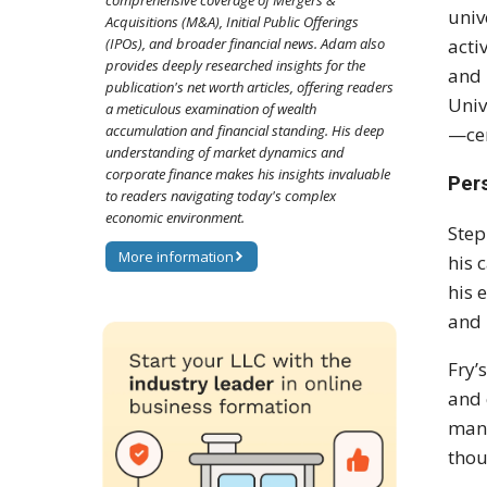
comprehensive coverage of Mergers &
univ
Acquisitions (M&A), Initial Public Offerings
(IPOs), and broader financial news. Adam also
acti
provides deeply researched insights for the
and 
publication's net worth articles, offering readers
Univ
a meticulous examination of wealth
accumulation and financial standing. His deep
—cem
understanding of market dynamics and
corporate finance makes his insights invaluable
Pers
to readers navigating today's complex
economic environment.
Step
More information
his 
his 
and 
Fry’
and 
many
thou