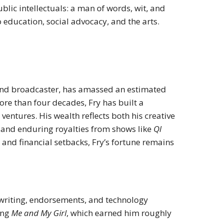
blic intellectuals: a man of words, wit, and
education, social advocacy, and the arts.
, and broadcaster, has amassed an estimated
ore than four decades, Fry has built a
ventures. His wealth reflects both his creative
and enduring royalties from shows like
QI
 and financial setbacks, Fry’s fortune remains
 writing, endorsements, and technology
ing
Me and My Girl
, which earned him roughly