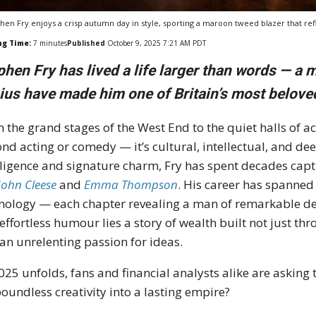
hen Fry enjoys a crisp autumn day in style, sporting a maroon tweed blazer that refle
ng Time:
7
minutes
Published
October 9, 2025 7:21 AM PDT
phen Fry has lived a life larger than words — a
ius have made him one of Britain’s most belove
 the grand stages of the West End to the quiet halls of 
nd acting or comedy — it’s cultural, intellectual, and d
lligence and signature charm, Fry has spent decades cap
John Cleese
and
Emma Thompson
. His career has spanned l
nology — each chapter revealing a man of remarkable dep
effortless humour lies a story of wealth built not just thr
an unrelenting passion for ideas.
025 unfolds, fans and financial analysts alike are asking
boundless creativity into a lasting empire?