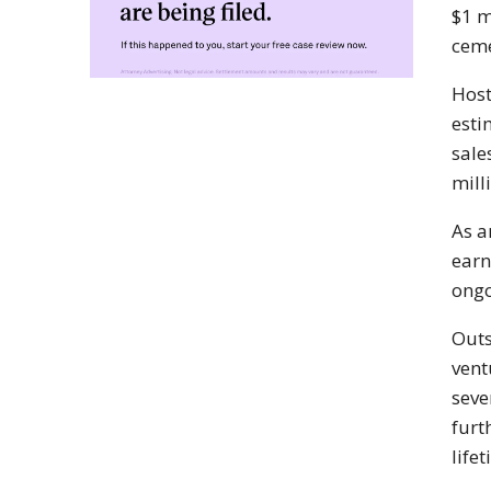
$1 m
ceme
Hos
esti
sale
mill
As a
earn
ongo
Outs
vent
seve
furt
life