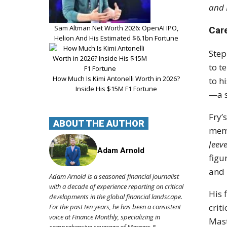
and 
Sam Altman Net Worth 2026: OpenAI IPO,
Car
Helion And His Estimated $6.1bn Fortune
Step
to t
How Much Is Kimi Antonelli Worth in 2026?
to h
Inside His $15M F1 Fortune
—a s
Fry’
ABOUT THE AUTHOR
memo
Jeev
Adam Arnold
fig
and 
Adam Arnold is a seasoned financial journalist
with a decade of experience reporting on critical
His 
developments in the global financial landscape.
crit
For the past ten years, he has been a consistent
voice at Finance Monthly, specializing in
Mast