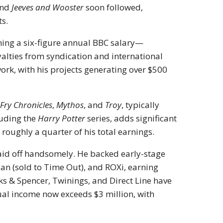
nd
Jeeves and Wooster
soon followed,
ts.
ning a six-figure annual BBC salary—
lties from syndication and international
work, with his projects generating over $500
 Fry Chronicles
,
Mythos
, and
Troy
, typically
luding the
Harry Potter
series, adds significant
roughly a quarter of his total earnings.
aid off handsomely. He backed early-stage
lan (sold to Time Out), and ROXi, earning
ks & Spencer, Twinings, and Direct Line have
nual income now exceeds $3 million, with