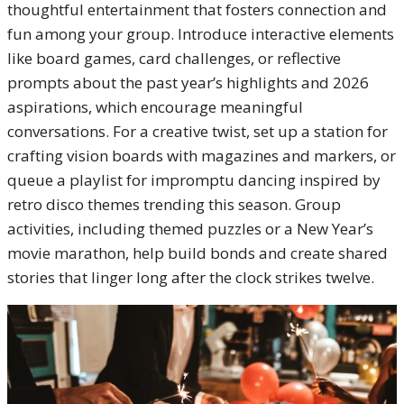
thoughtful entertainment that fosters connection and
fun among your group. Introduce interactive elements
like board games, card challenges, or reflective
prompts about the past year’s highlights and 2026
aspirations, which encourage meaningful
conversations. For a creative twist, set up a station for
crafting vision boards with magazines and markers, or
queue a playlist for impromptu dancing inspired by
retro disco themes trending this season. Group
activities, including themed puzzles or a New Year’s
movie marathon, help build bonds and create shared
stories that linger long after the clock strikes twelve.