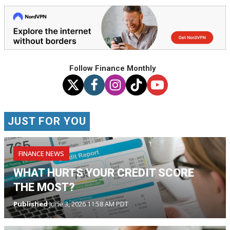
Follow Finance Monthly
JUST FOR YOU
FINANCE NEWS
WHAT HURTS YOUR CREDIT SCORE
THE MOST?
Published
June 3, 2026 11:58 AM PDT