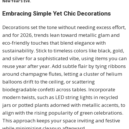
New Year’s Eve.
Embracing Simple Yet Chic Decorations
Decorations set the tone without needing excess effort,
and for 2026, trends lean toward metallic glam and
eco-friendly touches that blend elegance with
sustainability. Stick to timeless colors like black, gold,
and silver for a sophisticated vibe, using items you can
reuse year after year. Add subtle flair by tying ribbons
around champagne flutes, letting a cluster of helium
balloons drift to the ceiling, or scattering
biodegradable confetti across tables. Incorporate
modern twists, such as LED string lights in recycled
jars or potted plants adorned with metallic accents, to
align with the rising popularity of green celebrations.
This approach keeps your space inviting and festive
while minimizing cleanup afterward.