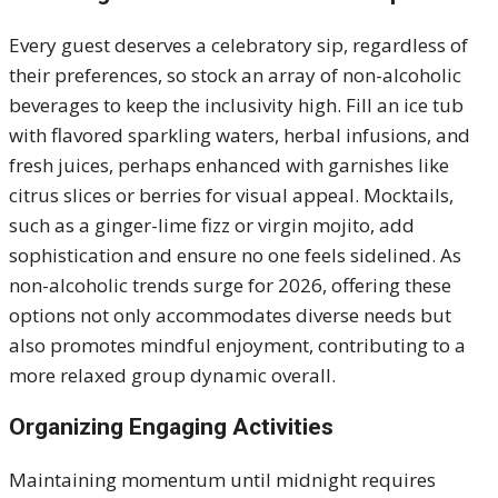
Every guest deserves a celebratory sip, regardless of
their preferences, so stock an array of non-alcoholic
beverages to keep the inclusivity high. Fill an ice tub
with flavored sparkling waters, herbal infusions, and
fresh juices, perhaps enhanced with garnishes like
citrus slices or berries for visual appeal. Mocktails,
such as a ginger-lime fizz or virgin mojito, add
sophistication and ensure no one feels sidelined. As
non-alcoholic trends surge for 2026, offering these
options not only accommodates diverse needs but
also promotes mindful enjoyment, contributing to a
more relaxed group dynamic overall.
Organizing Engaging Activities
Maintaining momentum until midnight requires