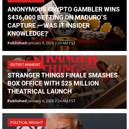
ANONYMOUS CRYPTO GAMBLER WINS
$436,000 BETTING ON MADURO’S
CAPTURE — WAS IT INSIDER
KNOWLEDGE?
Published
January 6, 2026 2:39 AM PST
ENTERTAINMENT
STRANGER THINGS FINALE SMASHES
BOX OFFICE WITH $25 MILLION
THEATRICAL LAUNCH
Published
January 6, 2026 2:24 AM PST
POLITICAL INSIGHT