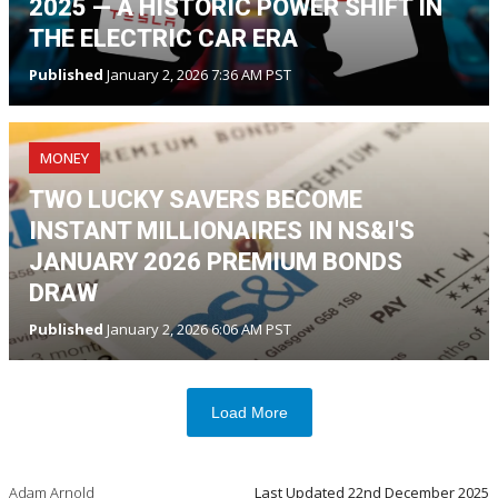
2025 — A HISTORIC POWER SHIFT IN
THE ELECTRIC CAR ERA
Published
January 2, 2026 7:36 AM PST
MONEY
TWO LUCKY SAVERS BECOME
INSTANT MILLIONAIRES IN NS&I'S
JANUARY 2026 PREMIUM BONDS
DRAW
Published
January 2, 2026 6:06 AM PST
Load More
Adam Arnold
Last Updated
22nd December 2025