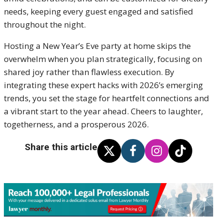
needs, keeping every guest engaged and satisfied
throughout the night.
Hosting a New Year’s Eve party at home skips the
overwhelm when you plan strategically, focusing on
shared joy rather than flawless execution. By
integrating these expert hacks with 2026’s emerging
trends, you set the stage for heartfelt connections and
a vibrant start to the year ahead. Cheers to laughter,
togetherness, and a prosperous 2026.
Share this article