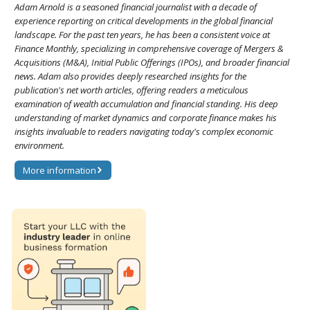
Adam Arnold is a seasoned financial journalist with a decade of
experience reporting on critical developments in the global financial
landscape. For the past ten years, he has been a consistent voice at
Finance Monthly, specializing in comprehensive coverage of Mergers &
Acquisitions (M&A), Initial Public Offerings (IPOs), and broader financial
news. Adam also provides deeply researched insights for the
publication's net worth articles, offering readers a meticulous
examination of wealth accumulation and financial standing. His deep
understanding of market dynamics and corporate finance makes his
insights invaluable to readers navigating today's complex economic
environment.
More information