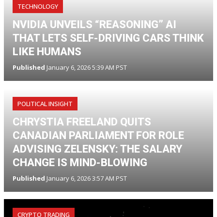
TECHNOLOGY
NVIDIA UNVEILS “REASONING” AI
THAT LETS SELF-DRIVING CARS THINK
LIKE HUMANS
Published
January 6, 2026 5:39 AM PST
POLITICAL INSIGHT
CHRYSTIA FREELAND QUITS
CANADIAN PARLIAMENT FOR ROLE
ADVISING ZELENSKY: THE SALARY
CHANGE IS MIND-BLOWING
Published
January 6, 2026 3:57 AM PST
CRYPTO TRADING