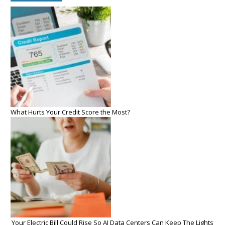
What Hurts Your Credit Score the Most?
Your Electric Bill Could Rise So AI Data Centers Can Keep The Lights