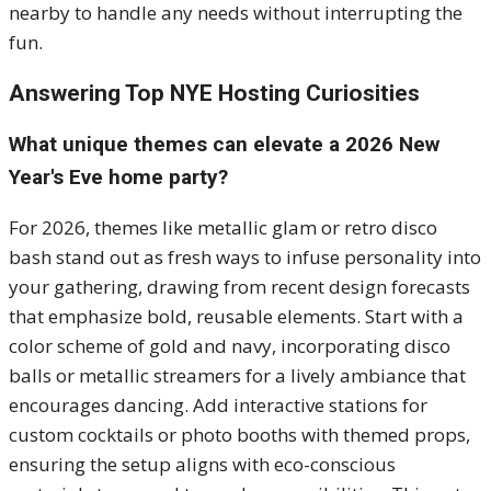
nearby to handle any needs without interrupting the
fun.
Answering Top NYE Hosting Curiosities
What unique themes can elevate a 2026 New
Year's Eve home party?
For 2026, themes like metallic glam or retro disco
bash stand out as fresh ways to infuse personality into
your gathering, drawing from recent design forecasts
that emphasize bold, reusable elements. Start with a
color scheme of gold and navy, incorporating disco
balls or metallic streamers for a lively ambiance that
encourages dancing. Add interactive stations for
custom cocktails or photo booths with themed props,
ensuring the setup aligns with eco-conscious