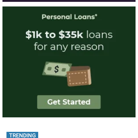
TRENDING