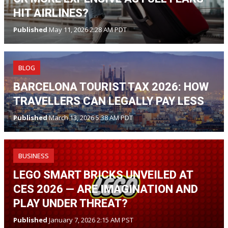
HIT AIRLINES?
Published
May 11, 2026 2:28 AM PDT
BLOG
BARCELONA TOURIST TAX 2026: HOW
TRAVELLERS CAN LEGALLY PAY LESS
Published
March 13, 2026 5:38 AM PDT
BUSINESS
LEGO SMART BRICKS UNVEILED AT
CES 2026 — ARE IMAGINATION AND
PLAY UNDER THREAT?
Published
January 7, 2026 2:15 AM PST