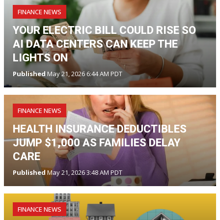
FINANCE NEWS
YOUR ELECTRIC BILL COULD RISE SO
AI DATA CENTERS CAN KEEP THE
LIGHTS ON
Published
May 21, 2026 6:44 AM PDT
FINANCE NEWS
HEALTH INSURANCE DEDUCTIBLES
JUMP $1,000 AS FAMILIES DELAY
CARE
Published
May 21, 2026 3:48 AM PDT
FINANCE NEWS