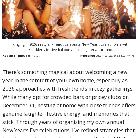
Ringing in 2026 in style! Friends celebrate New Year’s Eve at home with
sparklers, festive balloons, and laughter all around.
Reading Time:
5
minutes
Published
December 23, 2025 4:00 PM PST
There’s something magical about welcoming a new
year in the comfort of your own home, especially as
2026 approaches with fresh trends in cozy gatherings.
While many opt for crowded bars or pricey clubs on
December 31, hosting at home with close friends offers
genuine laughter, festive energy, and memories that
stick. Through years of organizing my own annual
New Year’s Eve celebrations, I’ve refined strategies that