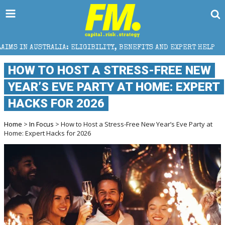
ELIGIBILITY, BENEFITS AND EXPERT HELP
THE SEC B
HOW TO HOST A STRESS-FREE NEW
YEAR’S EVE PARTY AT HOME: EXPERT
HACKS FOR 2026
Home
>
In Focus
> How to Host a Stress-Free New Year’s Eve Party at
Home: Expert Hacks for 2026