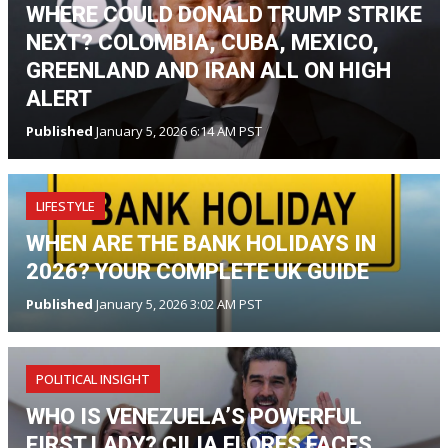
WHERE COULD DONALD TRUMP STRIKE
NEXT? COLOMBIA, CUBA, MEXICO,
GREENLAND AND IRAN ALL ON HIGH
ALERT
Published
January 5, 2026 6:14 AM PST
LIFESTYLE
WHEN ARE THE BANK HOLIDAYS IN
2026? YOUR COMPLETE UK GUIDE
Published
January 5, 2026 3:02 AM PST
POLITICAL INSIGHT
WHO IS VENEZUELA’S POWERFUL
FIRST LADY? CILIA FLORES FACES