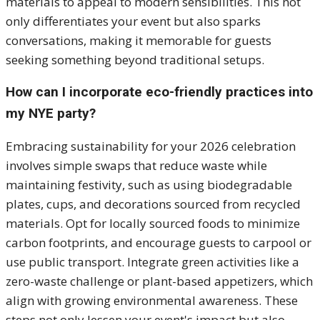
materials to appeal to modern sensibilities. This not
only differentiates your event but also sparks
conversations, making it memorable for guests
seeking something beyond traditional setups.
How can I incorporate eco-friendly practices into
my NYE party?
Embracing sustainability for your 2026 celebration
involves simple swaps that reduce waste while
maintaining festivity, such as using biodegradable
plates, cups, and decorations sourced from recycled
materials. Opt for locally sourced foods to minimize
carbon footprints, and encourage guests to carpool or
use public transport. Integrate green activities like a
zero-waste challenge or plant-based appetizers, which
align with growing environmental awareness. These
steps not only lessen your event's impact but also