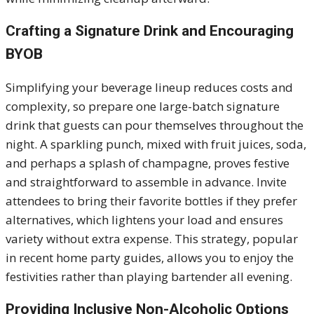
Crafting a Signature Drink and Encouraging
BYOB
Simplifying your beverage lineup reduces costs and
complexity, so prepare one large-batch signature
drink that guests can pour themselves throughout the
night. A sparkling punch, mixed with fruit juices, soda,
and perhaps a splash of champagne, proves festive
and straightforward to assemble in advance. Invite
attendees to bring their favorite bottles if they prefer
alternatives, which lightens your load and ensures
variety without extra expense. This strategy, popular
in recent home party guides, allows you to enjoy the
festivities rather than playing bartender all evening.
Providing Inclusive Non-Alcoholic Options