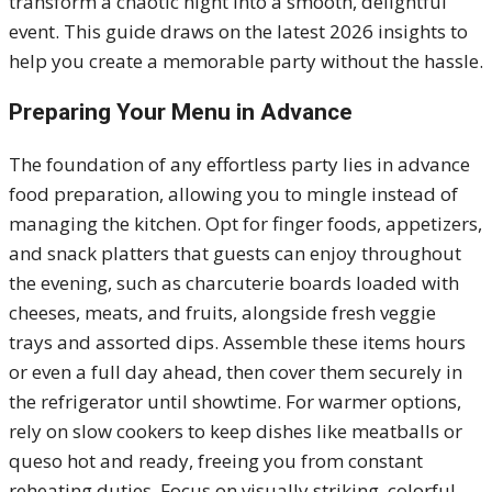
transform a chaotic night into a smooth, delightful
event. This guide draws on the latest 2026 insights to
help you create a memorable party without the hassle.
Preparing Your Menu in Advance
The foundation of any effortless party lies in advance
food preparation, allowing you to mingle instead of
managing the kitchen. Opt for finger foods, appetizers,
and snack platters that guests can enjoy throughout
the evening, such as charcuterie boards loaded with
cheeses, meats, and fruits, alongside fresh veggie
trays and assorted dips. Assemble these items hours
or even a full day ahead, then cover them securely in
the refrigerator until showtime. For warmer options,
rely on slow cookers to keep dishes like meatballs or
queso hot and ready, freeing you from constant
reheating duties. Focus on visually striking, colorful