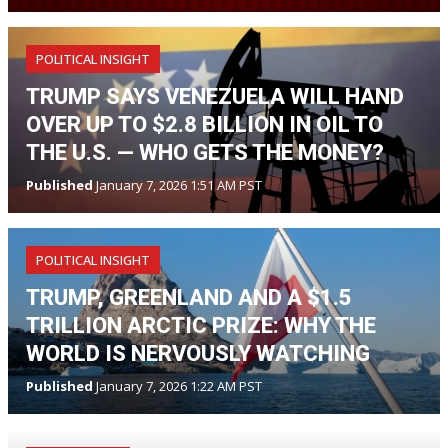
POLITICAL INSIGHT
TRUMP SAYS VENEZUELA WILL HAND
OVER UP TO $2.8 BILLION IN OIL TO
THE U.S. — WHO GETS THE MONEY?
Published
January 7, 2026 1:51 AM PST
POLITICAL INSIGHT
TRUMP, GREENLAND AND A $1.5
TRILLION ARCTIC PRIZE: WHY THE
WORLD IS NERVOUSLY WATCHING
Published
January 7, 2026 1:22 AM PST