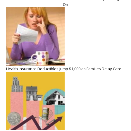
On
Health Insurance Deductibles Jump $1,000 as Families Delay Care