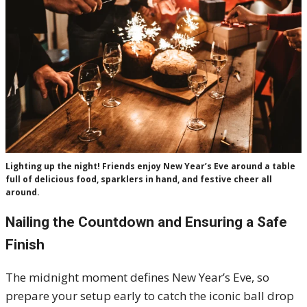
Lighting up the night! Friends enjoy New Year’s Eve around a table
full of delicious food, sparklers in hand, and festive cheer all
around.
Nailing the Countdown and Ensuring a Safe
Finish
The midnight moment defines New Year’s Eve, so
prepare your setup early to catch the iconic ball drop