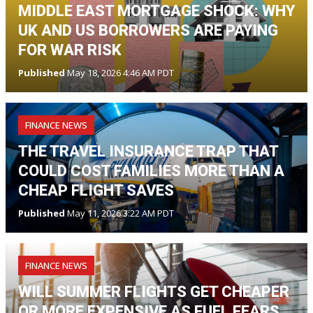
MIDDLE EAST MORTGAGE SHOCK: WHY
UK AND US BORROWERS ARE PAYING
FOR WAR RISK
Published
May 18, 2026 4:46 AM PDT
FINANCE NEWS
THE TRAVEL INSURANCE TRAP THAT
COULD COST FAMILIES MORE THAN A
CHEAP FLIGHT SAVES
Published
May 11, 2026 3:22 AM PDT
FINANCE NEWS
WILL SUMMER FLIGHTS GET CHEAPER
OR MORE EXPENSIVE AS FUEL FEARS