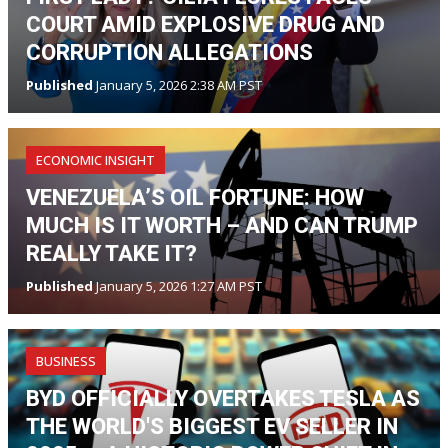
COURT AMID EXPLOSIVE DRUG AND
CORRUPTION ALLEGATIONS
Published
January 5, 2026 2:38 AM PST
ECONOMIC INSIGHT
VENEZUELA’S OIL FORTUNE: HOW
MUCH IS IT WORTH – AND CAN TRUMP
REALLY TAKE IT?
Published
January 5, 2026 1:27 AM PST
BUSINESS
BYD OFFICIALLY OVERTAKES TESLA AS
THE WORLD'S BIGGEST EV SELLER IN