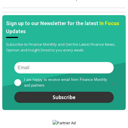
Sign up to our Newsletter for the latest
In Focus
Updates
Subscribe to Finance Monthly and Get the Latest Finance News,
Opinion and Insight Direct to you every week.
I am happy to receive email from Finance Monthly 
and partners
*
Subscribe