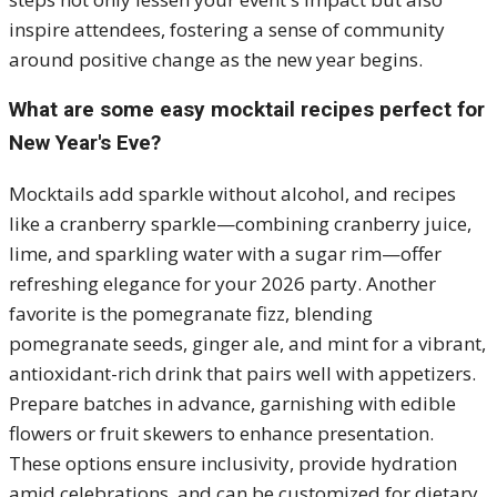
inspire attendees, fostering a sense of community
around positive change as the new year begins.
What are some easy mocktail recipes perfect for
New Year's Eve?
Mocktails add sparkle without alcohol, and recipes
like a cranberry sparkle—combining cranberry juice,
lime, and sparkling water with a sugar rim—offer
refreshing elegance for your 2026 party. Another
favorite is the pomegranate fizz, blending
pomegranate seeds, ginger ale, and mint for a vibrant,
antioxidant-rich drink that pairs well with appetizers.
Prepare batches in advance, garnishing with edible
flowers or fruit skewers to enhance presentation.
These options ensure inclusivity, provide hydration
amid celebrations, and can be customized for dietary