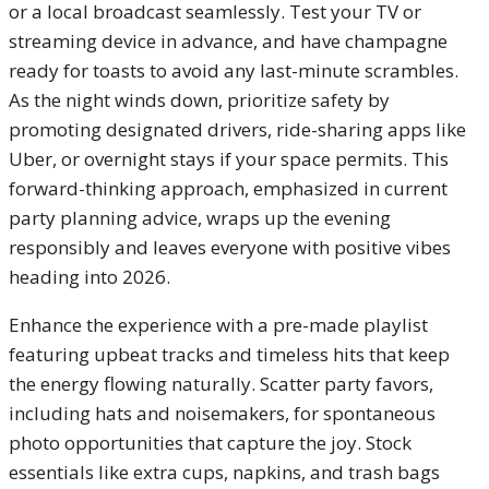
or a local broadcast seamlessly. Test your TV or
streaming device in advance, and have champagne
ready for toasts to avoid any last-minute scrambles.
As the night winds down, prioritize safety by
promoting designated drivers, ride-sharing apps like
Uber, or overnight stays if your space permits. This
forward-thinking approach, emphasized in current
party planning advice, wraps up the evening
responsibly and leaves everyone with positive vibes
heading into 2026.
Enhance the experience with a pre-made playlist
featuring upbeat tracks and timeless hits that keep
the energy flowing naturally. Scatter party favors,
including hats and noisemakers, for spontaneous
photo opportunities that capture the joy. Stock
essentials like extra cups, napkins, and trash bags