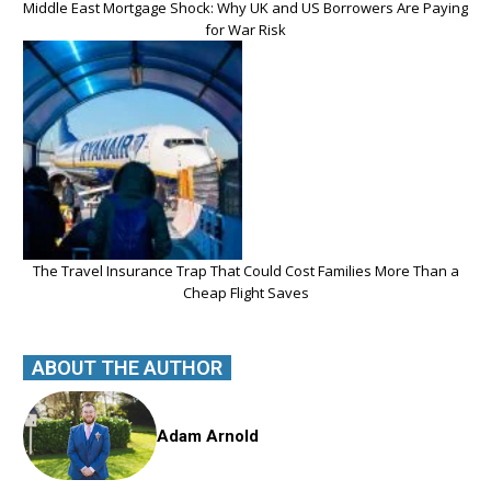
Middle East Mortgage Shock: Why UK and US Borrowers Are Paying
for War Risk
The Travel Insurance Trap That Could Cost Families More Than a
Cheap Flight Saves
ABOUT THE AUTHOR
Adam Arnold