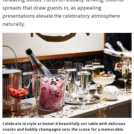
spreads that draw guests in, as appealing
presentations elevate the celebratory atmosphere
naturally.
Celebrate in style at home! A beautifully set table with delicious
snacks and bubbly champagne sets the scene for a memorable