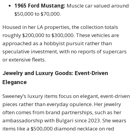
1965 Ford Mustang:
Muscle car valued around
$50,000 to $70,000.
Housed in her LA properties, the collection totals
roughly $200,000 to $300,000. These vehicles are
approached as a hobbyist pursuit rather than
speculative investment, with no reports of supercars
or extensive fleets.
Jewelry and Luxury Goods: Event-Driven
Elegance
Sweeney’s luxury items focus on elegant, event-driven
pieces rather than everyday opulence. Her jewelry
often comes from brand partnerships, such as her
ambassadorship with Bulgari since 2023. She wears
items like a $500,000 diamond necklace on red