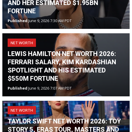
AND HER ESTIMATED $1.95BN
FORTUNE
Published
June 9, 2026 7:30 AM PDT
NET WORTH
LEWIS HAMILTON NET WORTH 2026:
FERRARI SALARY, KIM KARDASHIAN
SPOTLIGHT AND HIS ESTIMATED
$550M FORTUNE
Published
June 9, 2026 7:07 AM PDT
NET WORTH
TAYLOR SWIFT NET WORTH 2026: TOY
STORY 5, ERAS TOUR, MASTERS AND