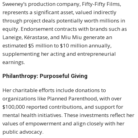
Sweeney’s production company, Fifty-Fifty Films,
represents a significant asset, valued indirectly
through project deals potentially worth millions in
equity. Endorsement contracts with brands such as
Laneige, Kérastase, and Miu Miu generate an
estimated $5 million to $10 million annually,
supplementing her acting and entrepreneurial
earnings.
Philanthropy: Purposeful Giving
Her charitable efforts include donations to
organizations like Planned Parenthood, with over
$100,000 reported contributions, and support for
mental health initiatives. These investments reflect her
values of empowerment and align closely with her
public advocacy.