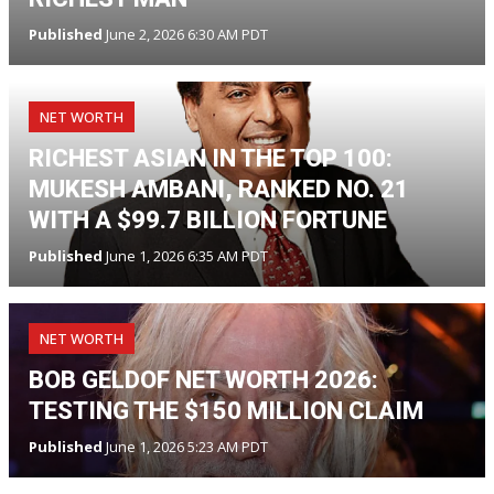
Published
June 2, 2026 6:30 AM PDT
NET WORTH
RICHEST ASIAN IN THE TOP 100:
MUKESH AMBANI, RANKED NO. 21
WITH A $99.7 BILLION FORTUNE
Published
June 1, 2026 6:35 AM PDT
NET WORTH
BOB GELDOF NET WORTH 2026:
TESTING THE $150 MILLION CLAIM
Published
June 1, 2026 5:23 AM PDT