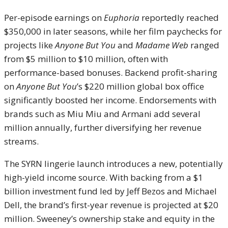
Per-episode earnings on
Euphoria
reportedly reached
$350,000 in later seasons, while her film paychecks for
projects like
Anyone But You
and
Madame Web
ranged
from $5 million to $10 million, often with
performance-based bonuses. Backend profit-sharing
on
Anyone But You
’s $220 million global box office
significantly boosted her income. Endorsements with
brands such as Miu Miu and Armani add several
million annually, further diversifying her revenue
streams.
The SYRN lingerie launch introduces a new, potentially
high-yield income source. With backing from a $1
billion investment fund led by Jeff Bezos and Michael
Dell, the brand’s first-year revenue is projected at $20
million. Sweeney’s ownership stake and equity in the