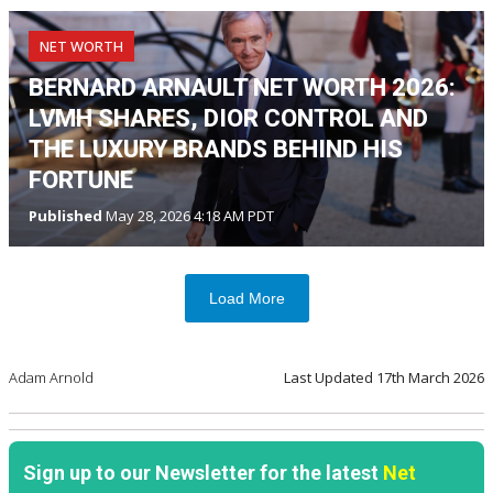
NET WORTH
BERNARD ARNAULT NET WORTH 2026:
LVMH SHARES, DIOR CONTROL AND
THE LUXURY BRANDS BEHIND HIS
FORTUNE
Published
May 28, 2026 4:18 AM PDT
Load More
Adam Arnold
Last Updated
17th March 2026
Sign up to our Newsletter for the latest
Net