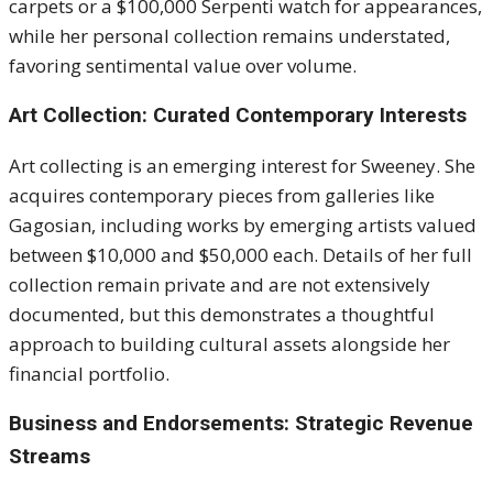
carpets or a $100,000 Serpenti watch for appearances,
while her personal collection remains understated,
favoring sentimental value over volume.
Art Collection: Curated Contemporary Interests
Art collecting is an emerging interest for Sweeney. She
acquires contemporary pieces from galleries like
Gagosian, including works by emerging artists valued
between $10,000 and $50,000 each. Details of her full
collection remain private and are not extensively
documented, but this demonstrates a thoughtful
approach to building cultural assets alongside her
financial portfolio.
Business and Endorsements: Strategic Revenue
Streams