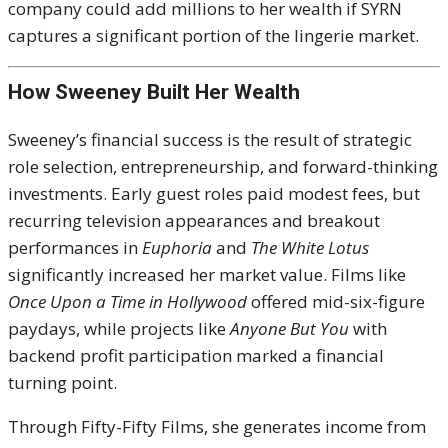
company could add millions to her wealth if SYRN
captures a significant portion of the lingerie market.
How Sweeney Built Her Wealth
Sweeney’s financial success is the result of strategic
role selection, entrepreneurship, and forward-thinking
investments. Early guest roles paid modest fees, but
recurring television appearances and breakout
performances in
Euphoria
and
The White Lotus
significantly increased her market value. Films like
Once Upon a Time in Hollywood
offered mid-six-figure
paydays, while projects like
Anyone But You
with
backend profit participation marked a financial
turning point.
Through Fifty-Fifty Films, she generates income from