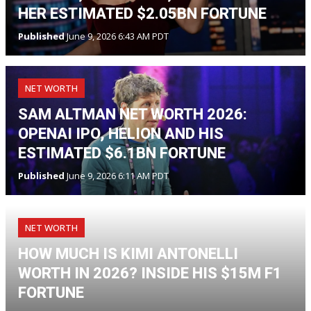
HER ESTIMATED $2.05BN FORTUNE
Published
June 9, 2026 6:43 AM PDT
NET WORTH
SAM ALTMAN NET WORTH 2026:
OPENAI IPO, HELION AND HIS
ESTIMATED $6.1BN FORTUNE
Published
June 9, 2026 6:11 AM PDT
NET WORTH
HOW MUCH IS KIMI ANTONELLI
WORTH IN 2026? INSIDE HIS $15M F1
FORTUNE