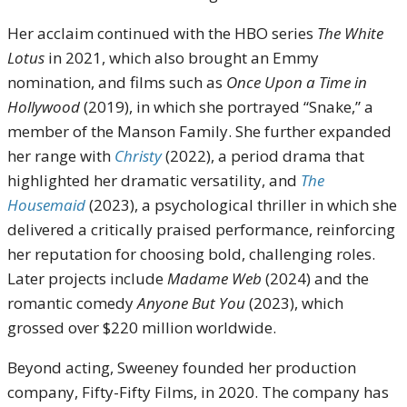
Her acclaim continued with the HBO series
The White
Lotus
in 2021, which also brought an Emmy
nomination, and films such as
Once Upon a Time in
Hollywood
(2019), in which she portrayed “Snake,” a
member of the Manson Family. She further expanded
her range with
Christy
(2022), a period drama that
highlighted her dramatic versatility, and
The
Housemaid
(2023), a psychological thriller in which she
delivered a critically praised performance, reinforcing
her reputation for choosing bold, challenging roles.
Later projects include
Madame Web
(2024) and the
romantic comedy
Anyone But You
(2023), which
grossed over $220 million worldwide.
Beyond acting, Sweeney founded her production
company, Fifty-Fifty Films, in 2020. The company has