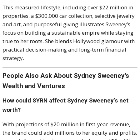
This measured lifestyle, including over $22 million in
properties, a $300,000 car collection, selective jewelry
and art, and purposeful giving illustrates Sweeney’s
focus on building a sustainable empire while staying
true to her roots. She blends Hollywood glamour with
practical decision-making and long-term financial
strategy.
People Also Ask About Sydney Sweeney’s
Wealth and Ventures
How could SYRN affect Sydney Sweeney’s net
worth?
With projections of $20 million in first-year revenue,
the brand could add millions to her equity and profits,