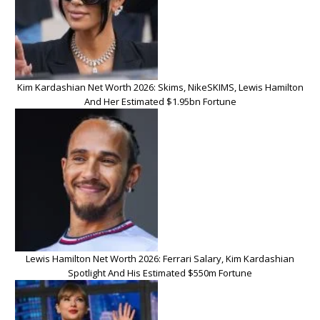
Kim Kardashian Net Worth 2026: Skims, NikeSKIMS, Lewis Hamilton
And Her Estimated $1.95bn Fortune
Lewis Hamilton Net Worth 2026: Ferrari Salary, Kim Kardashian
Spotlight And His Estimated $550m Fortune