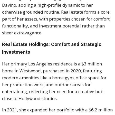
Davino, adding a high-profile dynamic to her
otherwise grounded routine. Real estate forms a core
part of her assets, with properties chosen for comfort,
functionality, and investment potential rather than
sheer extravagance.
Real Estate Holdings: Comfort and Strategic
Investments
Her primary Los Angeles residence is a $3 million
home in Westwood, purchased in 2020, featuring
modern amenities like a home gym, office space for
her production work, and outdoor areas for
entertaining, reflecting her need for a creative hub
close to Hollywood studios.
In 2021, she expanded her portfolio with a $6.2 million