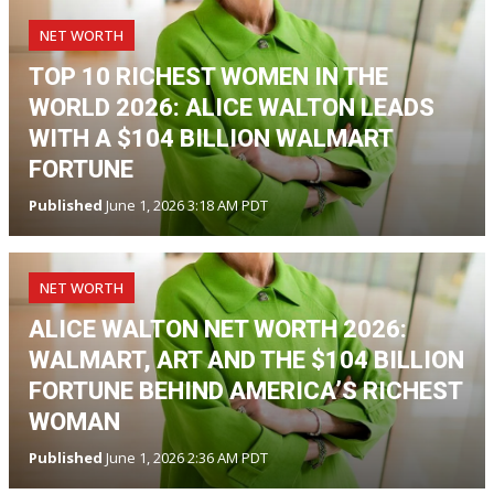
NET WORTH
TOP 10 RICHEST WOMEN IN THE
WORLD 2026: ALICE WALTON LEADS
WITH A $104 BILLION WALMART
FORTUNE
Published
June 1, 2026 3:18 AM PDT
NET WORTH
ALICE WALTON NET WORTH 2026:
WALMART, ART AND THE $104 BILLION
FORTUNE BEHIND AMERICA’S RICHEST
WOMAN
Published
June 1, 2026 2:36 AM PDT