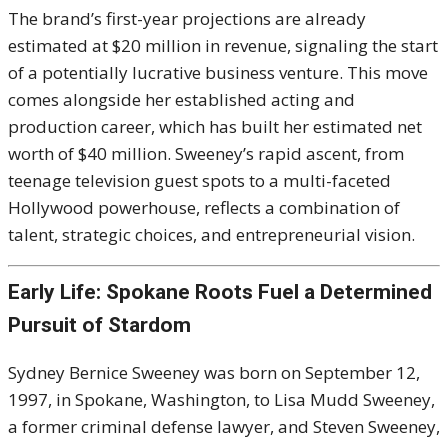
The brand’s first-year projections are already
estimated at $20 million in revenue, signaling the start
of a potentially lucrative business venture. This move
comes alongside her established acting and
production career, which has built her estimated net
worth of $40 million. Sweeney’s rapid ascent, from
teenage television guest spots to a multi-faceted
Hollywood powerhouse, reflects a combination of
talent, strategic choices, and entrepreneurial vision.
Early Life: Spokane Roots Fuel a Determined
Pursuit of Stardom
Sydney Bernice Sweeney was born on September 12,
1997, in Spokane, Washington, to Lisa Mudd Sweeney,
a former criminal defense lawyer, and Steven Sweeney,