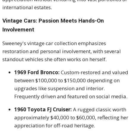
international estates.
Vintage Cars: Passion Meets Hands-On
Involvement
Sweeney's vintage car collection emphasizes
restoration and personal involvement, with several
standout vehicles she often works on herself.
1969 Ford Bronco:
Custom-restored and valued
between $100,000 to $150,000 depending on
upgrades like suspension and interior.
Frequently driven and featured on social media.
1960 Toyota FJ Cruiser:
A rugged classic worth
approximately $40,000 to $60,000, reflecting her
appreciation for off-road heritage.