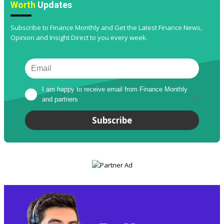
Worth
Updates
Subscribe to Finance Monthly and Get the Latest Finance News,
Opinion and Insight Direct to you every week.
I am happy to receive email from Finance Monthly 
and partners
*
Subscribe