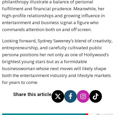
philanthropy illustrate a balance of personal
fulfillment and financial prudence. Meanwhile, her
high-profile relationships and growing influence in
entertainment and business signal a figure who
commands attention both on and off screen.
Looking forward, Sydney Sweeney’s blend of creativity,
entrepreneurship, and carefully cultivated public
persona positions her not only as one of Hollywood’s
brightest young stars but as a formidable
businesswoman whose next moves will likely shape
both the entertainment industry and lifestyle markets
for years to come.
Share this article