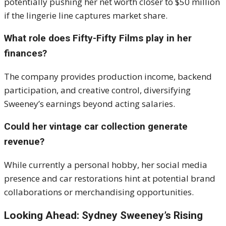
potentially pushing her net worth closer to $50 million
if the lingerie line captures market share.
What role does Fifty-Fifty Films play in her
finances?
The company provides production income, backend
participation, and creative control, diversifying
Sweeney’s earnings beyond acting salaries.
Could her vintage car collection generate
revenue?
While currently a personal hobby, her social media
presence and car restorations hint at potential brand
collaborations or merchandising opportunities.
Looking Ahead: Sydney Sweeney’s Rising