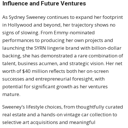
Influence and Future Ventures
As Sydney Sweeney continues to expand her footprint
in Hollywood and beyond, her trajectory shows no
signs of slowing. From Emmy-nominated
performances to producing her own projects and
launching the SYRN lingerie brand with billion-dollar
backing, she has demonstrated a rare combination of
talent, business acumen, and strategic vision. Her net
worth of $40 million reflects both her on-screen
successes and entrepreneurial foresight, with
potential for significant growth as her ventures
mature.
Sweeney’s lifestyle choices, from thoughtfully curated
real estate and a hands-on vintage car collection to
selective art acquisitions and meaningful