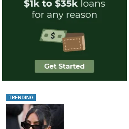
TRENDING