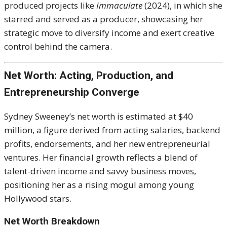
produced projects like
Immaculate
(2024), in which she
starred and served as a producer, showcasing her
strategic move to diversify income and exert creative
control behind the camera.
Net Worth: Acting, Production, and
Entrepreneurship Converge
Sydney Sweeney’s net worth is estimated at $40
million, a figure derived from acting salaries, backend
profits, endorsements, and her new entrepreneurial
ventures. Her financial growth reflects a blend of
talent-driven income and savvy business moves,
positioning her as a rising mogul among young
Hollywood stars.
Net Worth Breakdown