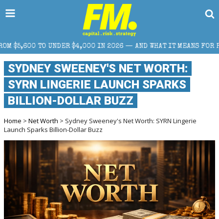
R $4,000 IN 2026 — AND WHAT IT MEANS FOR RETAIL TRADERS
SYDNEY SWEENEY'S NET WORTH:
SYRN LINGERIE LAUNCH SPARKS
BILLION-DOLLAR BUZZ
Home
>
Net Worth
> Sydney Sweeney's Net Worth: SYRN Lingerie
Launch Sparks Billion-Dollar Buzz