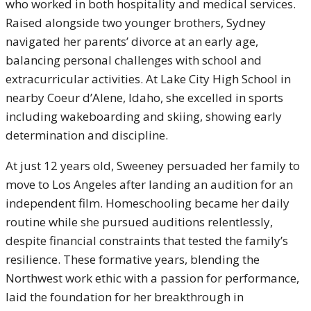
who worked in both hospitality and medical services.
Raised alongside two younger brothers, Sydney
navigated her parents’ divorce at an early age,
balancing personal challenges with school and
extracurricular activities. At Lake City High School in
nearby Coeur d’Alene, Idaho, she excelled in sports
including wakeboarding and skiing, showing early
determination and discipline.
At just 12 years old, Sweeney persuaded her family to
move to Los Angeles after landing an audition for an
independent film. Homeschooling became her daily
routine while she pursued auditions relentlessly,
despite financial constraints that tested the family’s
resilience. These formative years, blending the
Northwest work ethic with a passion for performance,
laid the foundation for her breakthrough in