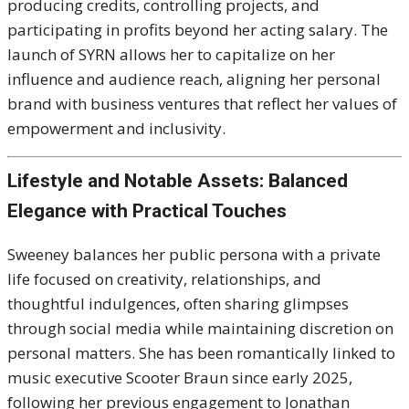
producing credits, controlling projects, and
participating in profits beyond her acting salary. The
launch of SYRN allows her to capitalize on her
influence and audience reach, aligning her personal
brand with business ventures that reflect her values of
empowerment and inclusivity.
Lifestyle and Notable Assets: Balanced
Elegance with Practical Touches
Sweeney balances her public persona with a private
life focused on creativity, relationships, and
thoughtful indulgences, often sharing glimpses
through social media while maintaining discretion on
personal matters. She has been romantically linked to
music executive Scooter Braun since early 2025,
following her previous engagement to Jonathan