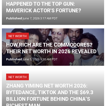
HAPPENED TO THE TOP GUN:
MAVERICK ACTOR'S FORTUNE?
Published
June 7, 2026 3:17 AM PDT
NET WORTH
HOW RICH ARE THE COMMODORES?
THEIR NET WORTH IN 2026 REVEALED
Published
June 5, 2026 9:30 AM PDT
NET WORTH
ZHANG YIMING NET WORTH 2026:
BYTEDANCE, TIKTOK AND THE $69.3
BILLION FORTUNE BEHIND CHINA’S
RICHEST MAN