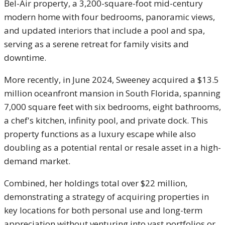
Bel-Air property, a 3,200-square-foot mid-century
modern home with four bedrooms, panoramic views,
and updated interiors that include a pool and spa,
serving as a serene retreat for family visits and
downtime.
More recently, in June 2024, Sweeney acquired a $13.5
million oceanfront mansion in South Florida, spanning
7,000 square feet with six bedrooms, eight bathrooms,
a chef's kitchen, infinity pool, and private dock. This
property functions as a luxury escape while also
doubling as a potential rental or resale asset in a high-
demand market.
Combined, her holdings total over $22 million,
demonstrating a strategy of acquiring properties in
key locations for both personal use and long-term
appreciation without venturing into vast portfolios or