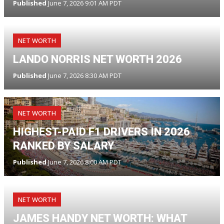
Published
June 7, 2026 9:01 AM PDT
NET WORTH
LANDO NORRIS NET WORTH 2026
Published
June 7, 2026 8:30 AM PDT
NET WORTH
HIGHEST-PAID F1 DRIVERS IN 2026
RANKED BY SALARY
Published
June 7, 2026 8:00 AM PDT
NET WORTH
JAMES HANDY NET WORTH: WHAT