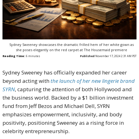
Sydney Sweeney showcases the dramatic frilled hem of her white gown as
she poses elegantly on the red carpet at The Housemaid premiere
Reading Time:
6
minutes
Published
November 17, 2024 2:31 AM PST
Sydney Sweeney has officially expanded her career
beyond acting with
the launch of her new lingerie brand
SYRN
, capturing the attention of both Hollywood and
the business world. Backed by a $1 billion investment
fund from Jeff Bezos and Michael Dell, SYRN
emphasizes empowerment, inclusivity, and body
positivity, positioning Sweeney as a rising force in
celebrity entrepreneurship.