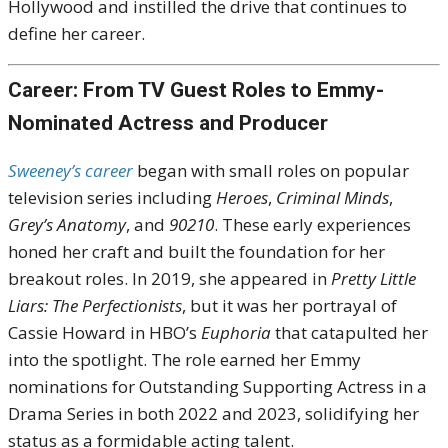
Hollywood and instilled the drive that continues to
define her career.
Career: From TV Guest Roles to Emmy-
Nominated Actress and Producer
Sweeney’s career
began with small roles on popular
television series including
Heroes
,
Criminal Minds
,
Grey’s Anatomy
, and
90210
. These early experiences
honed her craft and built the foundation for her
breakout roles. In 2019, she appeared in
Pretty Little
Liars: The Perfectionists
, but it was her portrayal of
Cassie Howard in HBO’s
Euphoria
that catapulted her
into the spotlight. The role earned her Emmy
nominations for Outstanding Supporting Actress in a
Drama Series in both 2022 and 2023, solidifying her
status as a formidable acting talent.