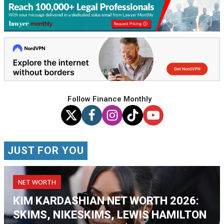
Follow Finance Monthly
JUST FOR YOU
NET WORTH
KIM KARDASHIAN NET WORTH 2026:
SKIMS, NIKESKIMS, LEWIS HAMILTON