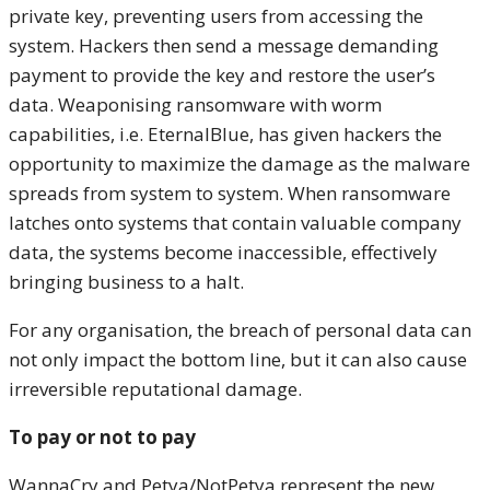
private key, preventing users from accessing the
system. Hackers then send a message demanding
payment to provide the key and restore the user’s
data. Weaponising ransomware with worm
capabilities, i.e. EternalBlue, has given hackers the
opportunity to maximize the damage as the malware
spreads from system to system. When ransomware
latches onto systems that contain valuable company
data, the systems become inaccessible, effectively
bringing business to a halt.
For any organisation, the breach of personal data can
not only impact the bottom line, but it can also cause
irreversible reputational damage.
To pay or not to pay
WannaCry and Petya/NotPetya represent the new