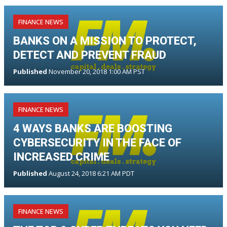
FINANCE NEWS
BANKS ON A MISSION TO PROTECT,
DETECT AND PREVENT FRAUD
Published
November 20, 2018 1:00 AM PST
FINANCE NEWS
4 WAYS BANKS ARE BOOSTING
CYBERSECURITY IN THE FACE OF
INCREASED CRIME
Published
August 24, 2018 6:21 AM PDT
FINANCE NEWS