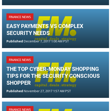
FINANCE NEWS
EASY PAYMENTS VS COMPLEX
SECURITY NEEDS
Published
December 7, 2017 1:00 AM PST
FINANCE NEWS
THE TOP CYBER-MONDAY SHOPPING
TIPS FOR THE SECURITY CONSCIOUS
SHOPPER
Published
November 27, 2017 1:57 AM PST
FINANCE NEWS