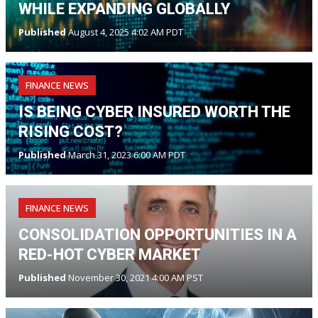
WHILE EXPANDING GLOBALLY
Published
August 4, 2025 4:02 AM PDT
FINANCE NEWS
IS BEING CYBER INSURED WORTH THE
RISING COST?
Published
March 31, 2023 6:00 AM PDT
FINANCE NEWS
CONSOLIDATION OPPORTUNITIES IN A
RED-HOT CYBER MARKET
Published
November 30, 2021 4:00 AM PST