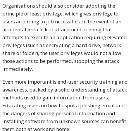
Organisations should also consider adopting the
principle of least privilege, which gives privilege to
users according to job necessities. In the event of an
accidental link click or attachment opening that
attempts to execute an application requiring elevated
privileges (such as encrypting a hard drive, network
share or folder), the user privileges would not allow
those actions to be performed, stopping the attack
immediately.
Even more important is end-user security training and
awareness, backed by a solid understanding of attack
methods used to gain information from users.
Educating users on how to spot a phishing email and
the dangers of sharing personal information and
installing software from unknown sources can benefit
them both at work and home.