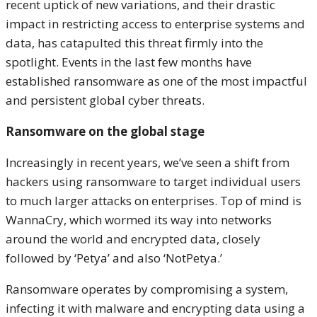
recent uptick of new variations, and their drastic
impact in restricting access to enterprise systems and
data, has catapulted this threat firmly into the
spotlight. Events in the last few months have
established ransomware as one of the most impactful
and persistent global cyber threats.
Ransomware on the global stage
Increasingly in recent years, we’ve seen a shift from
hackers using ransomware to target individual users
to much larger attacks on enterprises. Top of mind is
WannaCry, which wormed its way into networks
around the world and encrypted data, closely
followed by ‘Petya’ and also ‘NotPetya.’
Ransomware operates by compromising a system,
infecting it with malware and encrypting data using a