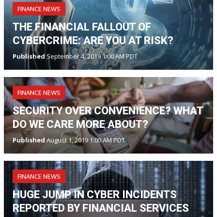
FINANCE NEWS
THE FINANCIAL FALLOUT OF
CYBERCRIME: ARE YOU AT RISK?
Published
September 4, 2019 1:00 AM PDT
FINANCE NEWS
SECURITY OVER CONVENIENCE? WHAT
DO WE CARE MORE ABOUT?
Published
August 1, 2019 1:00 AM PDT
FINANCE NEWS
HUGE JUMP IN CYBER INCIDENTS
REPORTED BY FINANCIAL SERVICES