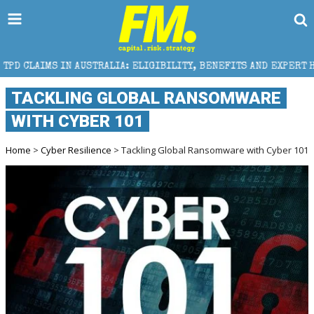
 AUSTRALIA: ELIGIBILITY, BENEFITS AND EXPERT HELP
TACKLING GLOBAL RANSOMWARE
WITH CYBER 101
Home
>
Cyber Resilience
> Tackling Global Ransomware with Cyber 101