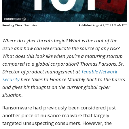
Reading Time:
3
minutes
Published
August 9, 2017 1:00 AM PDT
Where do cyber threats begin? What is the root of the
issue and how can we eradicate the source of any risk?
What does this look like when you’re a maturing startup
compared to a global corporation? Thomas Parsons, Sr.
Director of product management at
Tenable Network
Security
here takes to Finance Monthly back to the basics
and gives his thoughts on the current global cyber
situation.
Ransomware had previously been considered just
another piece of nuisance malware that largely
targeted unsuspecting consumers. However, the