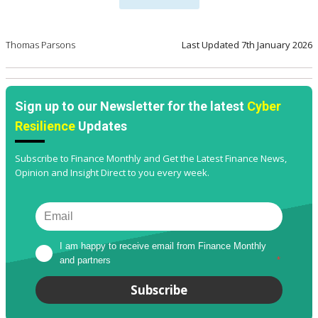
Thomas Parsons
Last Updated
7th January 2026
Sign up to our Newsletter for the latest
Cyber
Resilience
Updates
Subscribe to Finance Monthly and Get the Latest Finance News,
Opinion and Insight Direct to you every week.
I am happy to receive email from Finance Monthly 
and partners
*
Subscribe