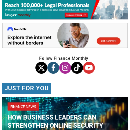
Follow Finance Monthly
JUST FOR YOU
FINANCE NEWS
HOW BUSINESS LEADERS CAN
STRENGTHEN ONLINE SECURITY