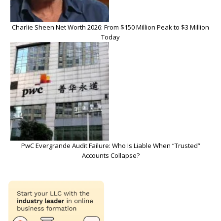
Charlie Sheen Net Worth 2026: From $150 Million Peak to $3 Million
Today
PwC Evergrande Audit Failure: Who Is Liable When “Trusted”
Accounts Collapse?