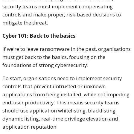
security teams must implement compensating
controls and make proper, risk-based decisions to
mitigate the threat.
Cyber 101: Back to the basics
If we’re to leave ransomware in the past, organisations
must get back to the basics, focusing on the
foundations of strong cybersecurity.
To start, organisations need to implement security
controls that prevent untrusted or unknown
applications from being installed, while not impeding
end-user productivity. This means security teams
should use application whitelisting, blacklisting,
dynamic listing, real-time privilege elevation and
application reputation.