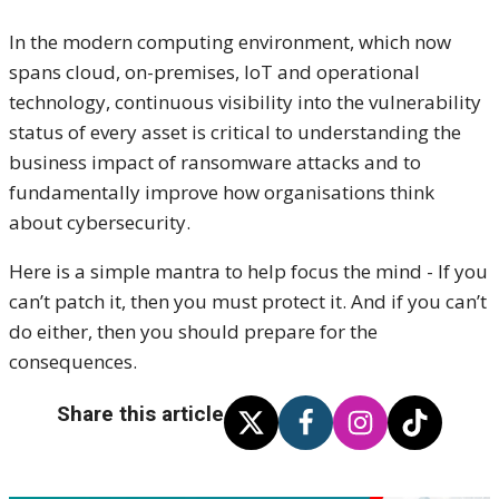
In the modern computing environment, which now
spans cloud, on-premises, IoT and operational
technology, continuous visibility into the vulnerability
status of every asset is critical to understanding the
business impact of ransomware attacks and to
fundamentally improve how organisations think
about cybersecurity.
Here is a simple mantra to help focus the mind - If you
can’t patch it, then you must protect it. And if you can’t
do either, then you should prepare for the
consequences.
Share this article