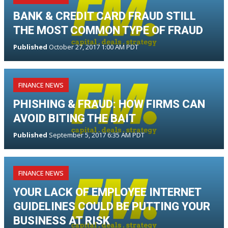
BANK & CREDIT CARD FRAUD STILL
THE MOST COMMON TYPE OF FRAUD
Published
October 27, 2017 1:00 AM PDT
FINANCE NEWS
PHISHING & FRAUD: HOW FIRMS CAN
AVOID BITING THE BAIT
Published
September 5, 2017 6:35 AM PDT
FINANCE NEWS
YOUR LACK OF EMPLOYEE INTERNET
GUIDELINES COULD BE PUTTING YOUR
BUSINESS AT RISK