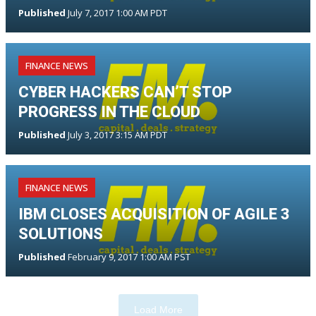
Published
July 7, 2017 1:00 AM PDT
FINANCE NEWS
CYBER HACKERS CAN’T STOP
PROGRESS IN THE CLOUD
Published
July 3, 2017 3:15 AM PDT
FINANCE NEWS
IBM CLOSES ACQUISITION OF AGILE 3
SOLUTIONS
Published
February 9, 2017 1:00 AM PST
Load More