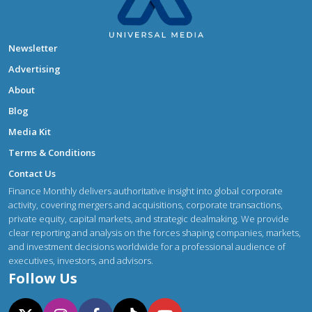
Newsletter
Advertising
About
Blog
Media Kit
Terms & Conditions
Contact Us
Finance Monthly delivers authoritative insight into global corporate
activity, covering mergers and acquisitions, corporate transactions,
private equity, capital markets, and strategic dealmaking. We provide
clear reporting and analysis on the forces shaping companies, markets,
and investment decisions worldwide for a professional audience of
executives, investors, and advisors.
Follow Us