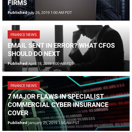
FIRMS
Published
July 26, 2019 1:00 AM PDT
FINANCE NEWS
EMAIL SENT IN ERROR? WHAT CFOS
SHOULD DO NEXT
Published
April 18, 2019 1:00 AM PDT
FINANCE NEWS
7 MAJOR FLAWS IN SPECIALIST
COMMERCIAL CYBER INSURANCE
COVER
Published
January 25, 2019 1:00 AM PST