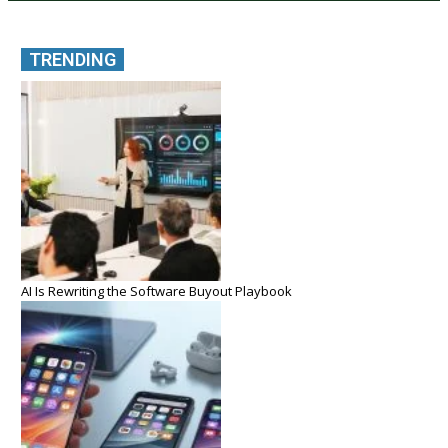
TRENDING
AI Is Rewriting the Software Buyout Playbook