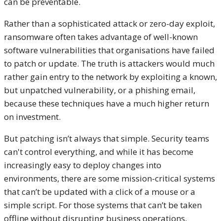
can be preventable.
Rather than a sophisticated attack or zero-day exploit,
ransomware often takes advantage of well-known
software vulnerabilities that organisations have failed
to patch or update. The truth is attackers would much
rather gain entry to the network by exploiting a known,
but unpatched vulnerability, or a phishing email,
because these techniques have a much higher return
on investment.
But patching isn’t always that simple. Security teams
can't control everything, and while it has become
increasingly easy to deploy changes into
environments, there are some mission-critical systems
that can’t be updated with a click of a mouse or a
simple script. For those systems that can’t be taken
offline without disrupting business operations,