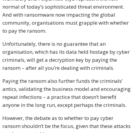
normal of today’s sophisticated threat environment.
And with ransomware now impacting the global
community, organisations must grapple with whether
to pay the ransom.
Unfortunately, there is no guarantee that an
organisation, which has its data held hostage by cyber
criminals, will get a decryption key by paying the
ransom – after all you’re dealing with criminals.
Paying the ransom also further funds the criminals’
antics, validating the business model and encouraging
repeat infections – a practice that doesn’t benefit
anyone in the long run, except perhaps the criminals.
However, the debate as to whether to pay cyber
ransom shouldn’t be the focus, given that these attacks