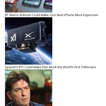
BT Warns AI Boom Could Make Your Next iPhone More Expensive
SpaceX’s IPO Could Make Elon Musk the World’s First Trillionaire