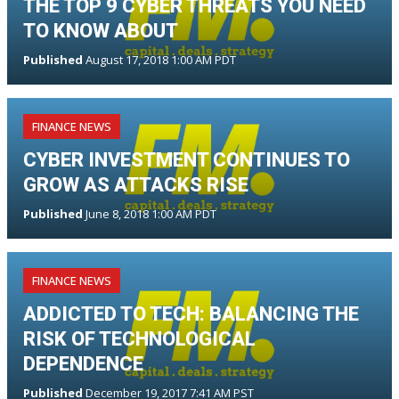
THE TOP 9 CYBER THREATS YOU NEED
TO KNOW ABOUT
Published
August 17, 2018 1:00 AM PDT
FINANCE NEWS
CYBER INVESTMENT CONTINUES TO
GROW AS ATTACKS RISE
Published
June 8, 2018 1:00 AM PDT
FINANCE NEWS
ADDICTED TO TECH: BALANCING THE
RISK OF TECHNOLOGICAL
DEPENDENCE
Published
December 19, 2017 7:41 AM PST