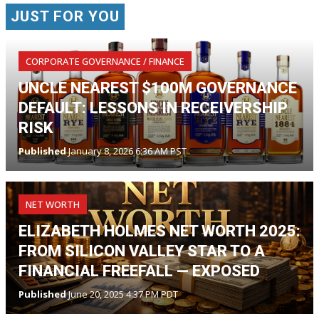
JUST FOR YOU
CORPORATE GOVERNANCE / FINANCE
UNCLE NEAREST $100M GOVERNANCE
DEFAULT: LESSONS IN RECEIVERSHIP
RISK
Published
January 8, 2026 6:36 AM PST
NET WORTH
ELIZABETH HOLMES NET WORTH 2025:
FROM SILICON VALLEY STAR TO A
FINANCIAL FREEFALL — EXPOSED
Published
June 20, 2025 4:37 PM PDT