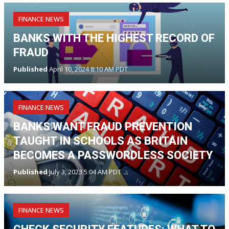
FINANCE NEWS
BANKS WITH THE HIGHEST RECORD OF
FRAUD
Published
April 10, 2024 8:10 AM PDT
FINANCE NEWS
BANKS WANT FRAUD PREVENTION
TAUGHT IN SCHOOLS AS BRITAIN
BECOMES A PASSWORDLESS SOCIETY
Published
July 3, 2023 5:04 AM PDT
FINANCE NEWS