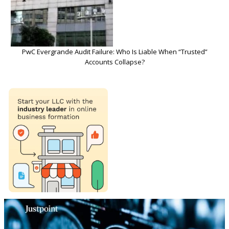
PwC Evergrande Audit Failure: Who Is Liable When “Trusted”
Accounts Collapse?