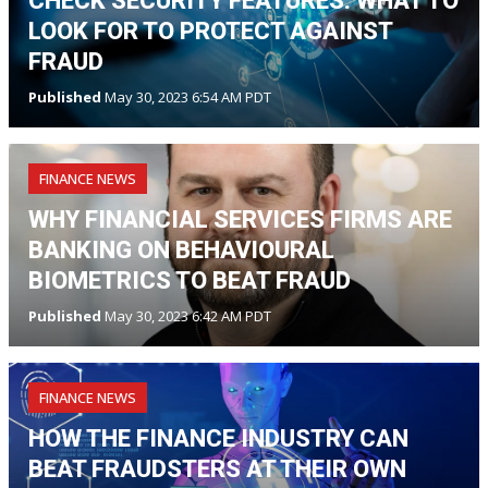
CHECK SECURITY FEATURES: WHAT TO
LOOK FOR TO PROTECT AGAINST
FRAUD
Published
May 30, 2023 6:54 AM PDT
FINANCE NEWS
WHY FINANCIAL SERVICES FIRMS ARE
BANKING ON BEHAVIOURAL
BIOMETRICS TO BEAT FRAUD
Published
May 30, 2023 6:42 AM PDT
FINANCE NEWS
HOW THE FINANCE INDUSTRY CAN
BEAT FRAUDSTERS AT THEIR OWN