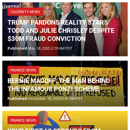
CELEBRITY NEWS
TRUMP PARDONS REALITY STARS
TODD AND JULIE CHRISLEY DESPITE
$30M FRAUD CONVICTION
Published
May 28, 2025 2:19 AM PDT
FINANCE NEWS
BERNIE MADOFF: THE MAN BEHIND
THE INFAMOUS PONZI SCHEME
Published
December 18, 2024 5:41 AM PST
FINANCE NEWS