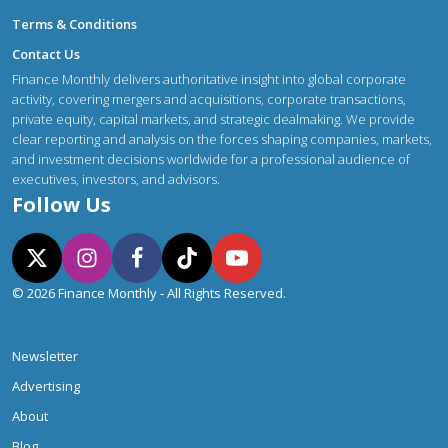
Terms & Conditions
Contact Us
Finance Monthly delivers authoritative insight into global corporate
activity, covering mergers and acquisitions, corporate transactions,
private equity, capital markets, and strategic dealmaking. We provide
clear reporting and analysis on the forces shaping companies, markets,
and investment decisions worldwide for a professional audience of
executives, investors, and advisors.
Follow Us
© 2026 Finance Monthly - All Rights Reserved.
Newsletter
Advertising
About
Blog