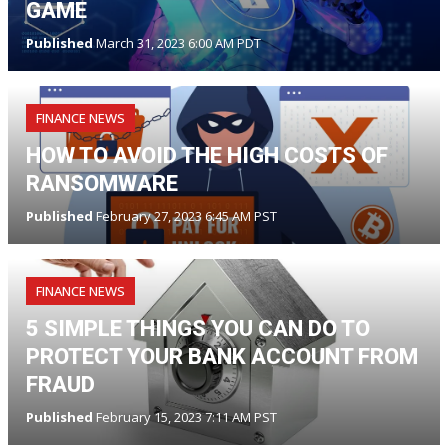
GAME
Published
March 31, 2023 6:00 AM PDT
FINANCE NEWS
HOW TO AVOID THE HIGH COSTS OF
RANSOMWARE
Published
February 27, 2023 6:45 AM PST
FINANCE NEWS
5 SIMPLE THINGS YOU CAN DO TO
PROTECT YOUR BANK ACCOUNT FROM
FRAUD
Published
February 15, 2023 7:11 AM PST