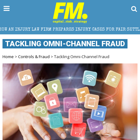
W FIRM PREPARES INJURY CASES FOR FAIR SETTLEMENT
TACKLING OMNI-CHANNEL FRAUD
Home
>
Controls & Fraud
> Tackling Omni-Channel Fraud