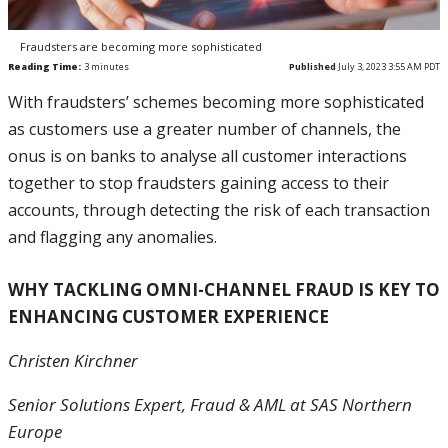
Fraudsters are becoming more sophisticated
Reading Time:
3
minutes
Published
July 3, 2023 3:55 AM PDT
With fraudsters’ schemes becoming more sophisticated
as customers use a greater number of channels, the
onus is on banks to analyse all customer interactions
together to stop fraudsters gaining access to their
accounts, through detecting the risk of each transaction
and flagging any anomalies.
WHY TACKLING OMNI-CHANNEL FRAUD IS KEY TO
ENHANCING CUSTOMER EXPERIENCE
Christen Kirchner
Senior Solutions Expert, Fraud & AML at SAS Northern
Europe