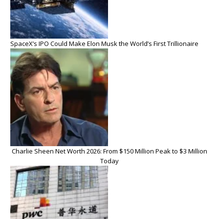
SpaceX’s IPO Could Make Elon Musk the World’s First Trillionaire
Charlie Sheen Net Worth 2026: From $150 Million Peak to $3 Million
Today