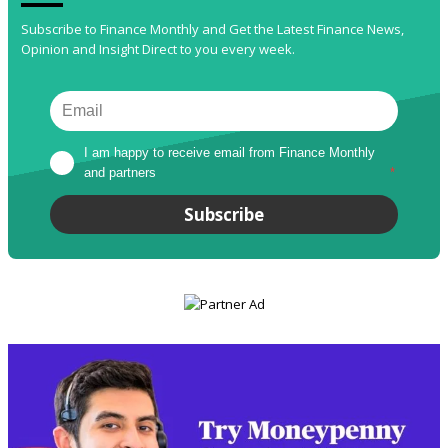
Subscribe to Finance Monthly and Get the Latest Finance News,
Opinion and Insight Direct to you every week.
I am happy to receive email from Finance Monthly 
and partners
*
Subscribe