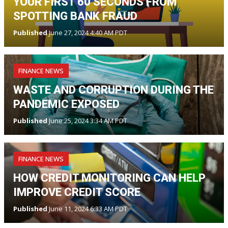
YOUR FIRST 60 SECONDS FROM
SPOTTING BANK FRAUD
Published
June 27, 2024 4:40 AM PDT
FINANCE NEWS
WASTE AND CORRUPTION DURING THE
PANDEMIC EXPOSED
Published
June 25, 2024 3:34 AM PDT
FINANCE NEWS
HOW CREDIT MONITORING CAN HELP
IMPROVE CREDIT SCORE
Published
June 11, 2024 6:33 AM PDT