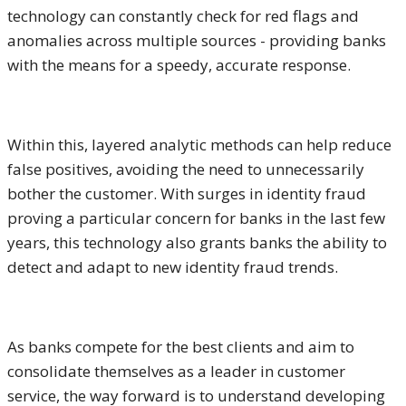
technology can constantly check for red flags and
anomalies across multiple sources - providing banks
with the means for a speedy, accurate response.
Within this, layered analytic methods can help reduce
false positives, avoiding the need to unnecessarily
bother the customer. With surges in identity fraud
proving a particular concern for banks in the last few
years, this technology also grants banks the ability to
detect and adapt to new identity fraud trends.
As banks compete for the best clients and aim to
consolidate themselves as a leader in customer
service, the way forward is to understand developing