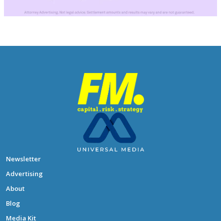
Newsletter
Advertising
About
Blog
Media Kit