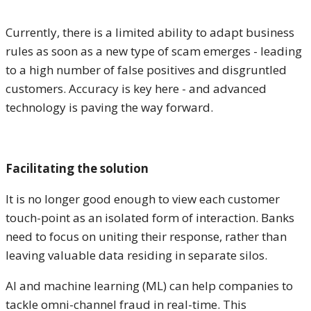
Currently, there is a limited ability to adapt business
rules as soon as a new type of scam emerges - leading
to a high number of false positives and disgruntled
customers. Accuracy is key here - and advanced
technology is paving the way forward.
Facilitating the solution
It is no longer good enough to view each customer
touch-point as an isolated form of interaction. Banks
need to focus on uniting their response, rather than
leaving valuable data residing in separate silos.
AI and machine learning (ML) can help companies to
tackle omni-channel fraud in real-time. This