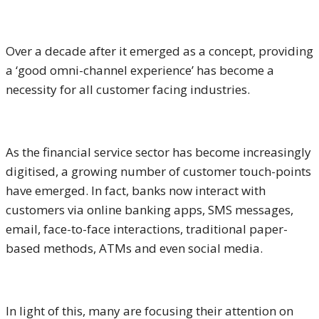
Over a decade after it emerged as a concept, providing
a ‘good omni-channel experience’ has become a
necessity for all customer facing industries.
As the financial service sector has become increasingly
digitised, a growing number of customer touch-points
have emerged. In fact, banks now interact with
customers via online banking apps, SMS messages,
email, face-to-face interactions, traditional paper-
based methods, ATMs and even social media.
In light of this, many are focusing their attention on