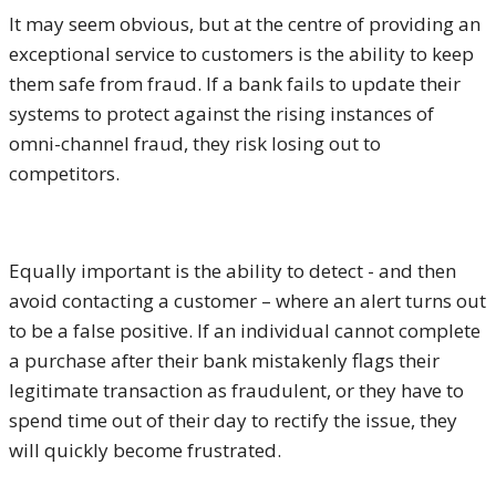
It may seem obvious, but at the centre of providing an
exceptional service to customers is the ability to keep
them safe from fraud. If a bank fails to update their
systems to protect against the rising instances of
omni-channel fraud, they risk losing out to
competitors.
Equally important is the ability to detect - and then
avoid contacting a customer – where an alert turns out
to be a false positive. If an individual cannot complete
a purchase after their bank mistakenly flags their
legitimate transaction as fraudulent, or they have to
spend time out of their day to rectify the issue, they
will quickly become frustrated.