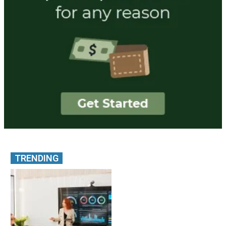
TRENDING