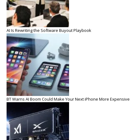
AI Is Rewriting the Software Buyout Playbook
BT Warns AI Boom Could Make Your Next iPhone More Expensive