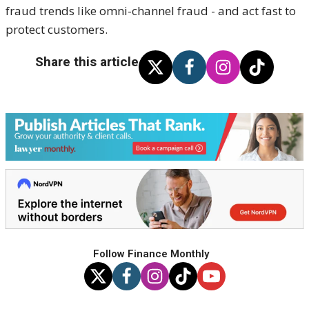
fraud trends like omni-channel fraud - and act fast to
protect customers.
Share this article
Follow Finance Monthly