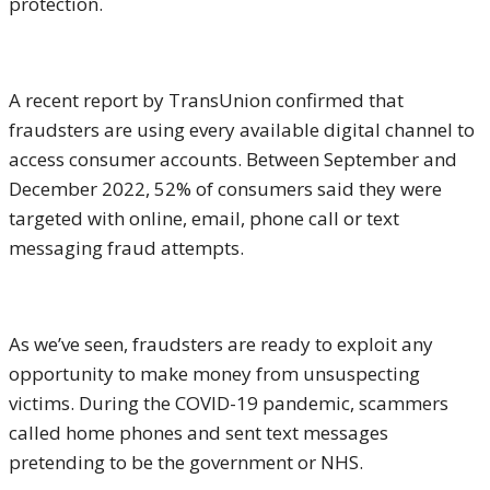
protection.
A recent report by TransUnion confirmed that
fraudsters are using every available digital channel to
access consumer accounts. Between September and
December 2022, 52% of consumers said they were
targeted with online, email, phone call or text
messaging fraud attempts.
As we’ve seen, fraudsters are ready to exploit any
opportunity to make money from unsuspecting
victims. During the COVID-19 pandemic, scammers
called home phones and sent text messages
pretending to be the government or NHS.