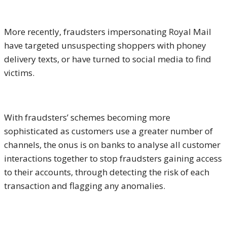
More recently, fraudsters impersonating Royal Mail
have targeted unsuspecting shoppers with phoney
delivery texts, or have turned to social media to find
victims.
With fraudsters’ schemes becoming more
sophisticated as customers use a greater number of
channels, the onus is on banks to analyse all customer
interactions together to stop fraudsters gaining access
to their accounts, through detecting the risk of each
transaction and flagging any anomalies.