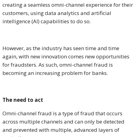
creating a seamless omni-channel experience for their
customers, using data analytics and artificial
intelligence (AI) capabilities to do so.
However, as the industry has seen time and time
again, with new innovation comes new opportunities
for fraudsters. As such, omni-channel fraud is
becoming an increasing problem for banks.
The need to act
Omni-channel fraud is a type of fraud that occurs
across multiple channels and can only be detected
and prevented with multiple, advanced layers of