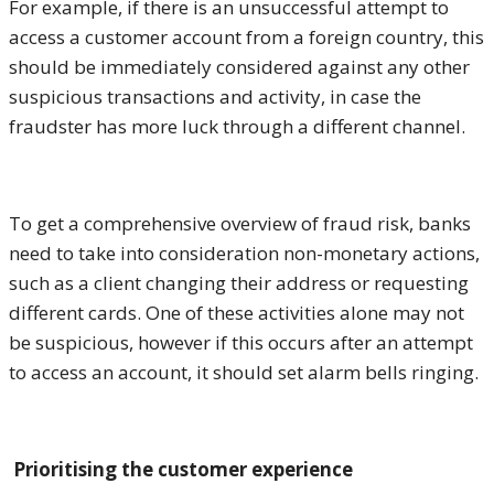
For example, if there is an unsuccessful attempt to
access a customer account from a foreign country, this
should be immediately considered against any other
suspicious transactions and activity, in case the
fraudster has more luck through a different channel.
To get a comprehensive overview of fraud risk, banks
need to take into consideration non-monetary actions,
such as a client changing their address or requesting
different cards. One of these activities alone may not
be suspicious, however if this occurs after an attempt
to access an account, it should set alarm bells ringing.
Prioritising the customer experience