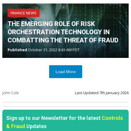
FINANCE NEWS
THE EMERGING ROLE OF RISK
ORCHESTRATION TECHNOLOGY IN
COMBATTING THE THREAT OF FRAUD
Published
October 31, 2022 8:43 AM PDT
Load More
John Cole
Last Updated
7th January 2026
Sign up to our Newsletter for the latest
Controls
& Fraud
Updates