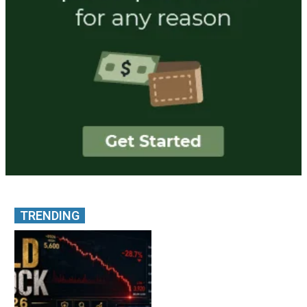
TRENDING