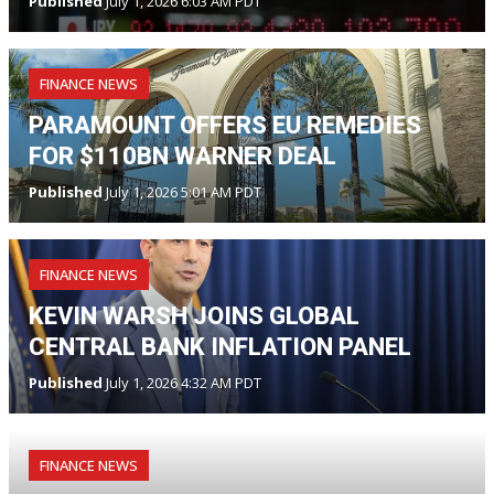
Published
July 1, 2026 6:03 AM PDT
FINANCE NEWS
PARAMOUNT OFFERS EU REMEDIES
FOR $110BN WARNER DEAL
Published
July 1, 2026 5:01 AM PDT
FINANCE NEWS
KEVIN WARSH JOINS GLOBAL
CENTRAL BANK INFLATION PANEL
Published
July 1, 2026 4:32 AM PDT
FINANCE NEWS