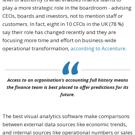
play a more strategic role in the boardroom - advising
CEOs, boards and investors, not to mention staff or
customers. In fact, eight in 10 CFOs in the UK (78 %)
say their role has changed recently and they are
focusing more time and effort on business-wide
operational transformation,
according to Accenture
.
Access to an organisation’s accounting full history means
the finance team is best placed to offer predictions for its
future.
The best visual analytics software make comparisons
between external data sources like economic trends,
and internal sources like operational numbers or sales