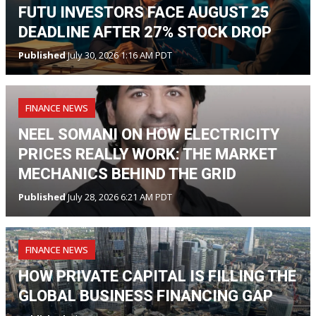
FUTU INVESTORS FACE AUGUST 25
DEADLINE AFTER 27% STOCK DROP
Published
July 30, 2026 1:16 AM PDT
FINANCE NEWS
NEEL SOMANI ON HOW ELECTRICITY
PRICES REALLY WORK: THE MARKET
MECHANICS BEHIND THE GRID
Published
July 28, 2026 6:21 AM PDT
FINANCE NEWS
HOW PRIVATE CAPITAL IS FILLING THE
GLOBAL BUSINESS FINANCING GAP