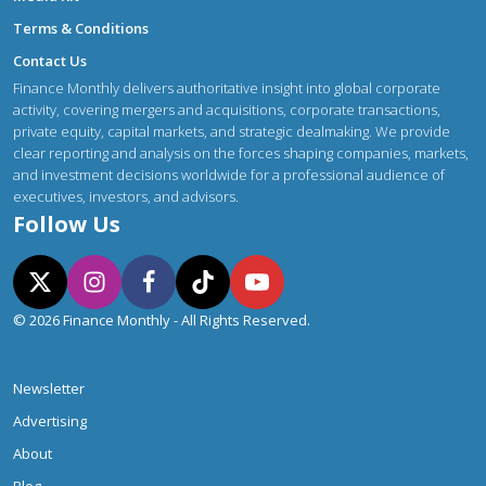
Terms & Conditions
Contact Us
Finance Monthly delivers authoritative insight into global corporate
activity, covering mergers and acquisitions, corporate transactions,
private equity, capital markets, and strategic dealmaking. We provide
clear reporting and analysis on the forces shaping companies, markets,
and investment decisions worldwide for a professional audience of
executives, investors, and advisors.
Follow Us
© 2026 Finance Monthly - All Rights Reserved.
Newsletter
Advertising
About