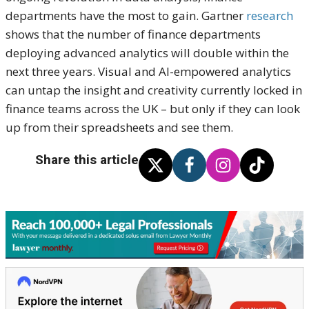
departments have the most to gain. Gartner
research
shows that the number of finance departments
deploying advanced analytics will double within the
next three years. Visual and AI-empowered analytics
can untap the insight and creativity currently locked in
finance teams across the UK – but only if they can look
up from their spreadsheets and see them.
Share this article