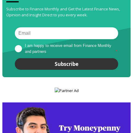
Subscribe to Finance Monthly and Get the Latest Finance News,
Opinion and Insight Direct to you every week.
I am happy to receive email from Finance Monthly 
and partners
*
Subscribe