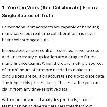
1. You Can Work (And Collaborate) From a
Single Source of Truth
Conventional spreadsheets are capable of handling
many tasks, but real time collaboration has never
been their strongest suit.
Inconsistent version control, restricted server access
and unnecessary duplication are a drag on far too
many finance teams. When there are multiple sources
of ‘truth’, hours of time are needed to make sure
conclusions are built on accurate and up-to-date data.
The longer this process takes, the less value you can
claim from any time-sensitive data.
With more advanced analytics products, finance
teams can bring diverse data sets together from