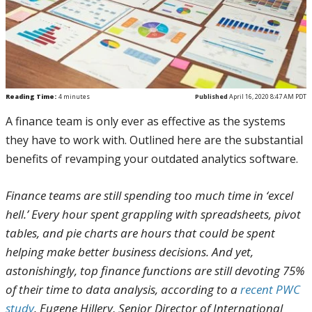
Reading Time:
4
minutes
Published
April 16, 2020 8:47 AM PDT
A finance team is only ever as effective as the systems
they have to work with. Outlined here are the substantial
benefits of revamping your outdated analytics software.
Finance teams are still spending too much time in ‘excel
hell.’ Every hour spent grappling with spreadsheets, pivot
tables, and pie charts are hours that could be spent
helping make better business decisions. And yet,
astonishingly, top finance functions are still devoting 75%
of their time to data analysis, according to a
recent PWC
study
. Eugene Hillery, Senior Director of International