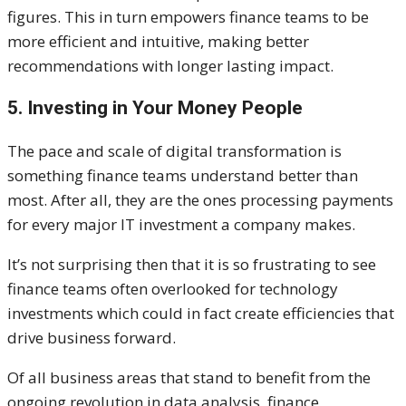
figures. This in turn empowers finance teams to be
more efficient and intuitive, making better
recommendations with longer lasting impact.
5. Investing in Your Money People
The pace and scale of digital transformation is
something finance teams understand better than
most. After all, they are the ones processing payments
for every major IT investment a company makes.
It’s not surprising then that it is so frustrating to see
finance teams often overlooked for technology
investments which could in fact create efficiencies that
drive business forward.
Of all business areas that stand to benefit from the
ongoing revolution in data analysis, finance