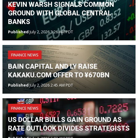
KEVIN WARSH SIGNALS COMMON
GROUND WITH GLOBAL CENTRAL
BANKS
Published
July 2, 2026 3:26 AM PDT
FINANCE NEWS
BAIN CAPITAL AND LY RAISE
KAKAKU.COM OFFER TO ¥670BN
Published
July 2, 2026 2:45 AM PDT
FINANCE NEWS
US DOLLAR BULLS GAIN GROUND AS
RATE OUTLOOK DIVIDES STRATEGISTS