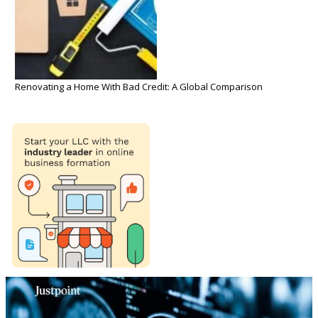
Renovating a Home With Bad Credit: A Global Comparison