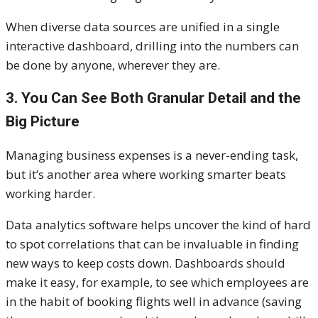
When diverse data sources are unified in a single
interactive dashboard, drilling into the numbers can
be done by anyone, wherever they are.
3. You Can See Both Granular Detail and the
Big Picture
Managing business expenses is a never-ending task,
but it’s another area where working smarter beats
working harder.
Data analytics software helps uncover the kind of hard
to spot correlations that can be invaluable in finding
new ways to keep costs down. Dashboards should
make it easy, for example, to see which employees are
in the habit of booking flights well in advance (saving