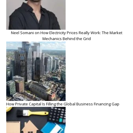
Neel Somani on How Electricity Prices Really Work: The Market
Mechanics Behind the Grid
How Private Capital Is Filling the Global Business Financing Gap