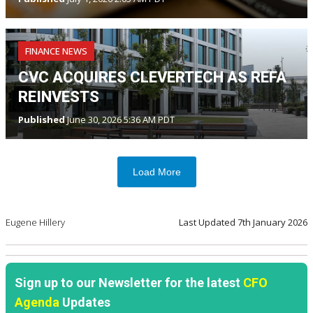
FINANCE NEWS
CVC ACQUIRES CLEVERTECH AS REFA
REINVESTS
Published
June 30, 2026 5:36 AM PDT
Load More
Eugene Hillery
Last Updated
7th January 2026
Sign up to our Newsletter for the latest
CFO
Agenda
Updates