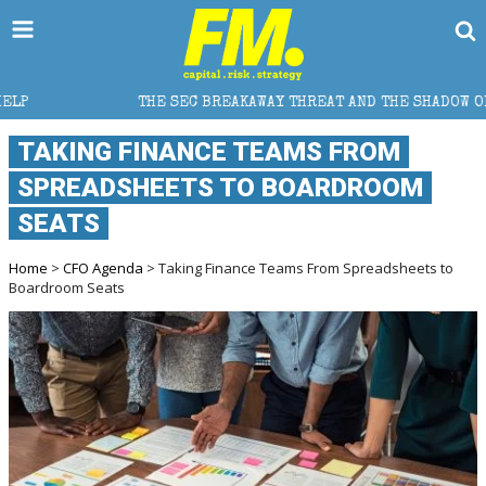
THE SEC BREAKAWAY THREAT AND THE SHADOW OF A SUPER LEAGU
TAKING FINANCE TEAMS FROM
SPREADSHEETS TO BOARDROOM
SEATS
Home
>
CFO Agenda
> Taking Finance Teams From Spreadsheets to
Boardroom Seats