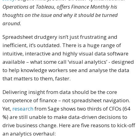
Operations at Tableau, offers Finance Monthly his
thoughts on the issue and why it should be turned
around.
Spreadsheet drudgery isn’t just frustrating and
inefficient, it’s outdated. There is a huge range of
intuitive, interactive and highly visual data software
available – what some call ‘visual analytics’ - designed
to help knowledge workers see and analyse the data
that matters to them, faster.
Delivering insight from data should be the core
competence of finance – not spreadsheet navigation.
Yet,
research
from Sage shows two thirds of CFOs (64
%) are still unable to make data-driven decisions to
drive business change. Here are five reasons to kick-off
an analytics overhaul: