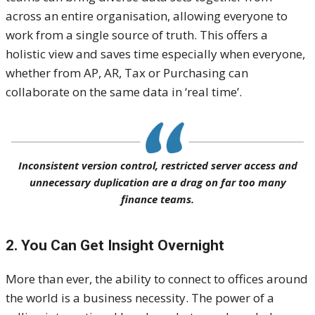
across an entire organisation, allowing everyone to
work from a single source of truth. This offers a
holistic view and saves time especially when everyone,
whether from AP, AR, Tax or Purchasing can
collaborate on the same data in ‘real time’.
Inconsistent version control, restricted server access and
unnecessary duplication are a drag on far too many
finance teams.
2. You Can Get Insight Overnight
More than ever, the ability to connect to offices around
the world is a business necessity. The power of a