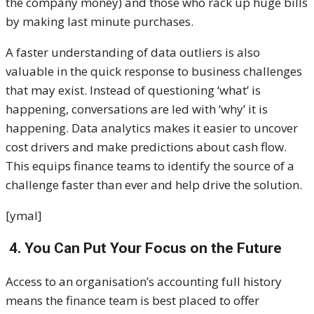
the company money) and those who rack up huge bills
by making last minute purchases.
A faster understanding of data outliers is also
valuable in the quick response to business challenges
that may exist. Instead of questioning ‘what’ is
happening, conversations are led with ‘why’ it is
happening. Data analytics makes it easier to uncover
cost drivers and make predictions about cash flow.
This equips finance teams to identify the source of a
challenge faster than ever and help drive the solution.
[ymal]
4. You Can Put Your Focus on the Future
Access to an organisation’s accounting full history
means the finance team is best placed to offer