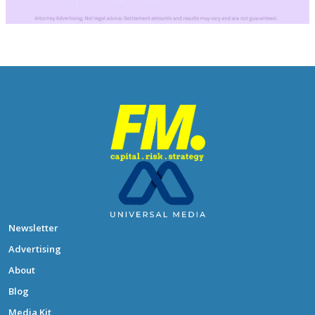
Newsletter
Advertising
About
Blog
Media Kit