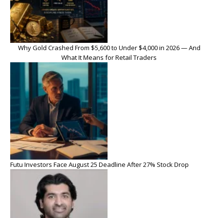
Why Gold Crashed From $5,600 to Under $4,000 in 2026 — And
What It Means for Retail Traders
Futu Investors Face August 25 Deadline After 27% Stock Drop