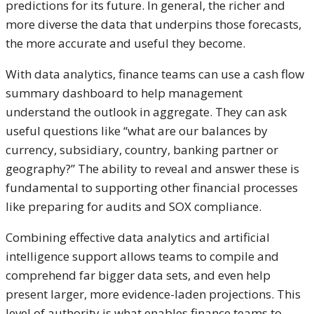
predictions for its future. In general, the richer and
more diverse the data that underpins those forecasts,
the more accurate and useful they become.
With data analytics, finance teams can use a cash flow
summary dashboard to help management
understand the outlook in aggregate. They can ask
useful questions like “what are our balances by
currency, subsidiary, country, banking partner or
geography?” The ability to reveal and answer these is
fundamental to supporting other financial processes
like preparing for audits and SOX compliance.
Combining effective data analytics and artificial
intelligence support allows teams to compile and
comprehend far bigger data sets, and even help
present larger, more evidence-laden projections. This
level of authority is what enables finance teams to