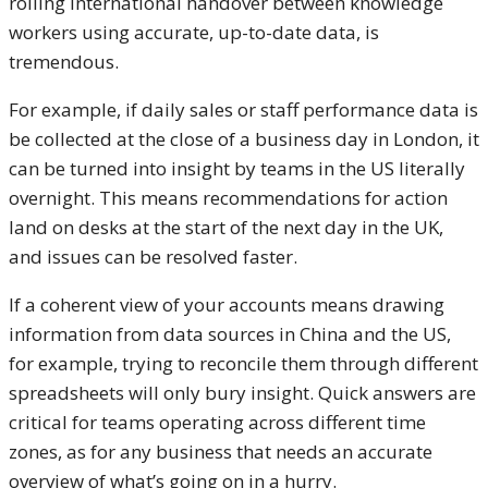
rolling international handover between knowledge
workers using accurate, up-to-date data, is
tremendous.
For example, if daily sales or staff performance data is
be collected at the close of a business day in London, it
can be turned into insight by teams in the US literally
overnight. This means recommendations for action
land on desks at the start of the next day in the UK,
and issues can be resolved faster.
If a coherent view of your accounts means drawing
information from data sources in China and the US,
for example, trying to reconcile them through different
spreadsheets will only bury insight. Quick answers are
critical for teams operating across different time
zones, as for any business that needs an accurate
overview of what’s going on in a hurry.