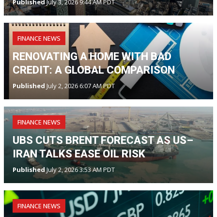
Published
July 3, 2026 9:44 AM PDT
FINANCE NEWS
RENOVATING A HOME WITH BAD
CREDIT: A GLOBAL COMPARISON
Published
July 2, 2026 6:07 AM PDT
FINANCE NEWS
UBS CUTS BRENT FORECAST AS US–
IRAN TALKS EASE OIL RISK
Published
July 2, 2026 3:53 AM PDT
FINANCE NEWS