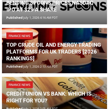
BENDING SPOONS PRICES NASDAQ
IPO AT $29 A SHARE
Published
July 1, 2026 4:16 AM PDT
FINANCE NEWS
TOP CRUDE OIL AND ENERGY TRADING
PLATFORMS FOR UK TRADERS [2026
RANKINGS]
Published
July 1, 2026 2:13 AM PDT
FINANCE NEWS
CREDIT UNION VS BANK: WHICH IS
RIGHT FOR YOU?
Published
July 1, 2026 2:05 AM PDT