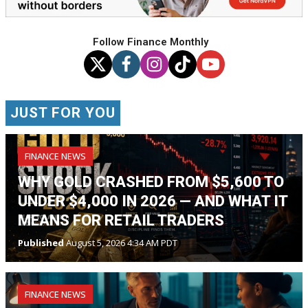
Follow Finance Monthly
JUST FOR YOU
FINANCE NEWS
WHY GOLD CRASHED FROM $5,600 TO
UNDER $4,000 IN 2026 — AND WHAT IT
MEANS FOR RETAIL TRADERS
Published
August 5, 2026 4:34 AM PDT
FINANCE NEWS