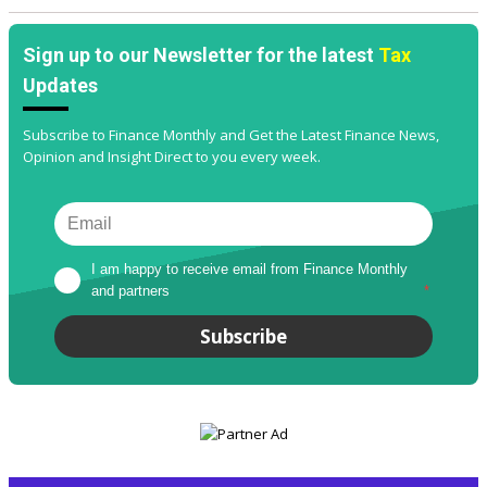
Sign up to our Newsletter for the latest
Tax
Updates
Subscribe to Finance Monthly and Get the Latest Finance News,
Opinion and Insight Direct to you every week.
I am happy to receive email from Finance Monthly 
and partners
*
Subscribe