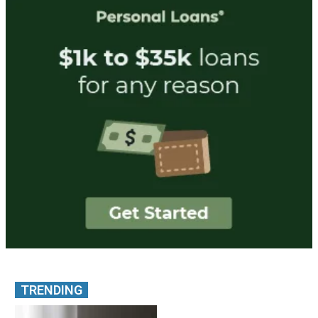
TRENDING