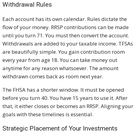
Withdrawal Rules
Each account has its own calendar. Rules dictate the
flow of your money. RRSP contributions can be made
until you turn 71. You must then convert the account.
Withdrawals are added to your taxable income. TFSAs
are beautifully simple. You gain contribution room
every year from age 18. You can take money out
anytime for any reason whatsoever. The amount
withdrawn comes back as room next year.
The FHSA has a shorter window. It must be opened
before you turn 40. You have 15 years to use it. After
that, it either closes or becomes an RRSP. Aligning your
goals with these timelines is essential.
Strategic Placement of Your Investments