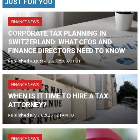
JUST FOR YOU
FINANCE NEWS
CORPORATE TAX PLANNING IN
SWITZERLAND: WHAT CFOS AND
FINANCE DIRECTORS NEED TO KNOW
Published
August 4, 2026 7:28 AM PDT
FINANCE NEWS
WHEN IS IT TIME TO HIRE A TAX
ATTORNEY?
Published
July 24, 2026 1:24 AM PDT
FINANCE NEWS