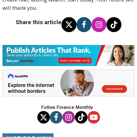
will thank you.
Share this article
Follow Finance Monthly