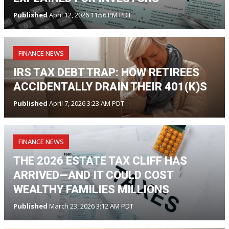
Published
April 12, 2026 11:56 PM PDT
FINANCE NEWS
IRS TAX DEBT TRAP: HOW RETIREES
ACCIDENTALLY DRAIN THEIR 401(K)S
Published
April 7, 2026 3:23 AM PDT
FINANCE NEWS
THE 2026 ESTATE TAX CLIFF HAS
ARRIVED—AND IT COULD COST
WEALTHY FAMILIES MILLIONS
Published
March 23, 2026 3:12 AM PDT