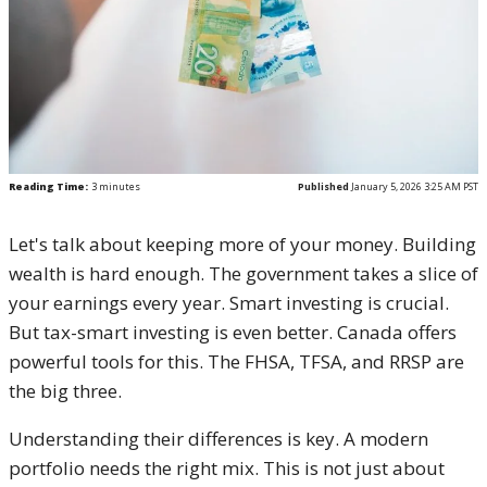
Reading Time:
3
minutes
Published
January 5, 2026 3:25 AM PST
Let's talk about keeping more of your money. Building
wealth is hard enough. The government takes a slice of
your earnings every year. Smart investing is crucial.
But tax-smart investing is even better. Canada offers
powerful tools for this. The FHSA, TFSA, and RRSP are
the big three.
Understanding their differences is key. A modern
portfolio needs the right mix. This is not just about