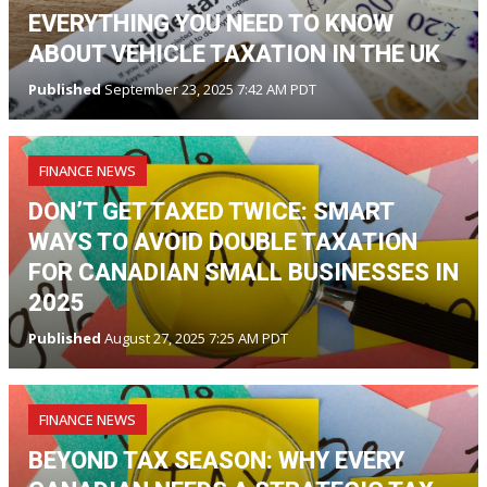
EVERYTHING YOU NEED TO KNOW
ABOUT VEHICLE TAXATION IN THE UK
Published
September 23, 2025 7:42 AM PDT
FINANCE NEWS
DON’T GET TAXED TWICE: SMART
WAYS TO AVOID DOUBLE TAXATION
FOR CANADIAN SMALL BUSINESSES IN
2025
Published
August 27, 2025 7:25 AM PDT
FINANCE NEWS
BEYOND TAX SEASON: WHY EVERY