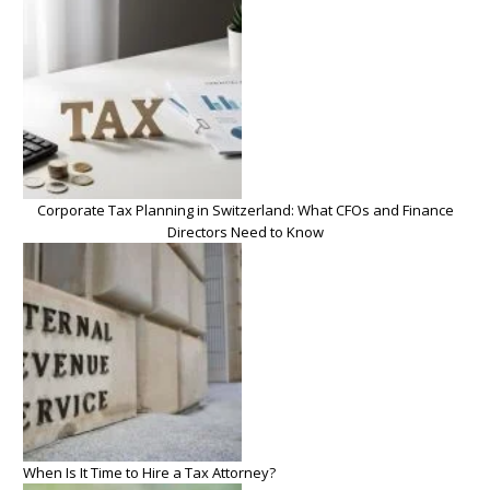
Corporate Tax Planning in Switzerland: What CFOs and Finance
Directors Need to Know
When Is It Time to Hire a Tax Attorney?