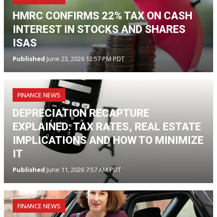
HMRC CONFIRMS 22% TAX ON CASH
INTEREST IN STOCKS AND SHARES
ISAS
Published
June 23, 2026 12:57 PM PDT
FINANCE NEWS
DEPRECIATION RECAPTURE
EXPLAINED: TAX RATES, REAL ESTATE
IMPLICATIONS AND HOW TO MINIMIZE
IT
Published
June 11, 2026 7:57 AM PDT
FINANCE NEWS