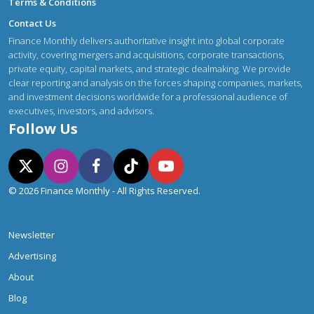
Terms & Conditions
Contact Us
Finance Monthly delivers authoritative insight into global corporate
activity, covering mergers and acquisitions, corporate transactions,
private equity, capital markets, and strategic dealmaking. We provide
clear reporting and analysis on the forces shaping companies, markets,
and investment decisions worldwide for a professional audience of
executives, investors, and advisors.
Follow Us
© 2026 Finance Monthly - All Rights Reserved.
Newsletter
Advertising
About
Blog