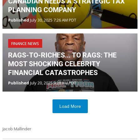
CANADIAN NEEDS A STRATEGIC TAX
PLANNING COMPANY
Published
July 30, 2025 7:26 AM PDT
FINANCE NEWS
RAGS-TO-RICHES... TO RAGS: THE
MOST SHOCKING CELEBRITY
FINANCIAL CATASTROPHES
Published
July 20, 2025 9:28 AM PDT
Load More
Jacob Mallinder