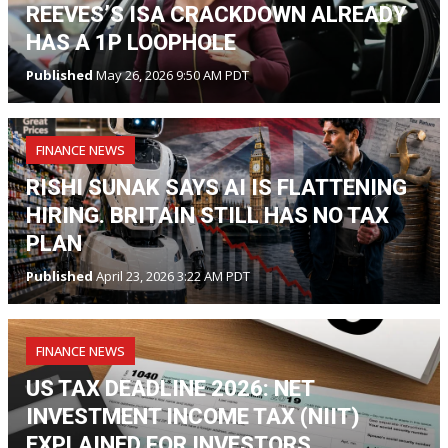
REEVES’S ISA CRACKDOWN ALREADY
HAS A 1P LOOPHOLE
Published
May 26, 2026 9:50 AM PDT
FINANCE NEWS
RISHI SUNAK SAYS AI IS FLATTENING
HIRING. BRITAIN STILL HAS NO TAX
PLAN
Published
April 23, 2026 3:22 AM PDT
FINANCE NEWS
US TAX DEADLINE 2026: NET
INVESTMENT INCOME TAX (NIIT)
EXPLAINED FOR INVESTORS