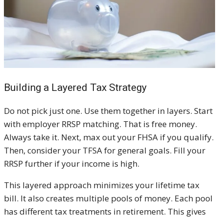
Building a Layered Tax Strategy
Do not pick just one. Use them together in layers. Start
with employer RRSP matching. That is free money.
Always take it. Next, max out your FHSA if you qualify.
Then, consider your TFSA for general goals. Fill your
RRSP further if your income is high.
This layered approach minimizes your lifetime tax
bill. It also creates multiple pools of money. Each pool
has different tax treatments in retirement. This gives