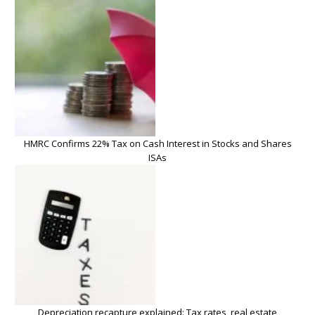
HMRC Confirms 22% Tax on Cash Interest in Stocks and Shares
ISAs
Depreciation recapture explained: Tax rates, real estate