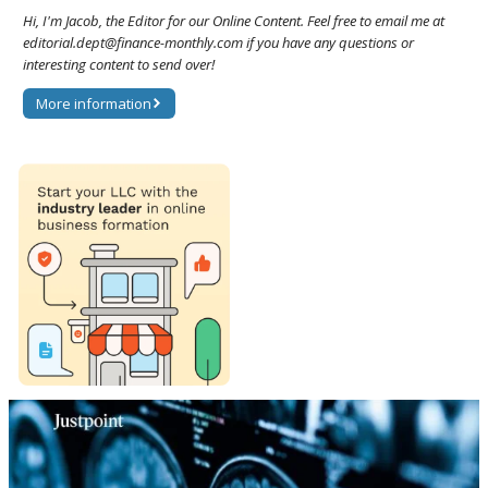
Hi, I'm Jacob, the Editor for our Online Content. Feel free to email me at
editorial.dept@finance-monthly.com if you have any questions or
interesting content to send over!
More information