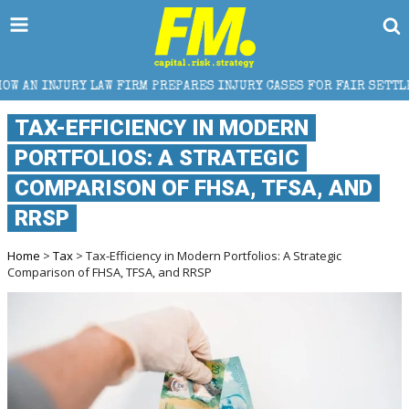
 FIRM PREPARES INJURY CASES FOR FAIR SETTLEMENT
TAX-EFFICIENCY IN MODERN
PORTFOLIOS: A STRATEGIC
COMPARISON OF FHSA, TFSA, AND
RRSP
Home
>
Tax
> Tax-Efficiency in Modern Portfolios: A Strategic
Comparison of FHSA, TFSA, and RRSP