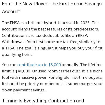
Enter the New Player: The First Home Savings
Account
The FHSA is a brilliant hybrid. It arrived in 2023. This
account blends the best features of its predecessors.
Contributions are tax-deductible, like an RRSP.
Withdrawals for a first home are tax-free, similarly to
a TFSA. The goal is singular. It helps you buy your first
qualifying home.
You can
contribute up to $8,000
annually. The lifetime
limit is $40,000. Unused room carries over. It is a niche
tool with massive power. For eligible first-time buyers,
it should be priority number one. It supercharges your
down payment savings.
Timing Is Everything: Contribution and