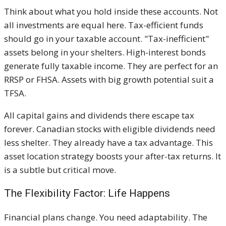
Think about what you hold inside these accounts. Not
all investments are equal here. Tax-efficient funds
should go in your taxable account. "Tax-inefficient"
assets belong in your shelters. High-interest bonds
generate fully taxable income. They are perfect for an
RRSP or FHSA. Assets with big growth potential suit a
TFSA.
All capital gains and dividends there escape tax
forever. Canadian stocks with eligible dividends need
less shelter. They already have a tax advantage. This
asset location strategy boosts your after-tax returns. It
is a subtle but critical move.
The Flexibility Factor: Life Happens
Financial plans change. You need adaptability. The