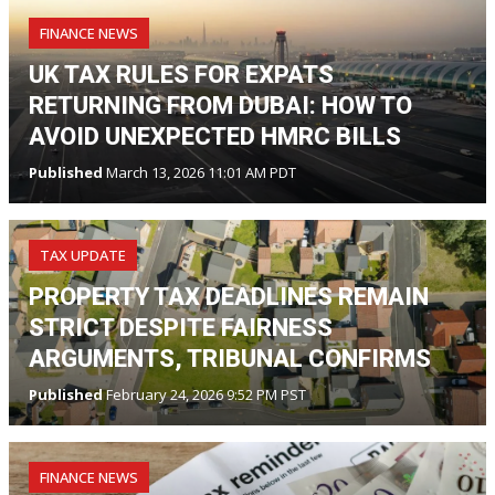
FINANCE NEWS
UK TAX RULES FOR EXPATS
RETURNING FROM DUBAI: HOW TO
AVOID UNEXPECTED HMRC BILLS
Published
March 13, 2026 11:01 AM PDT
TAX UPDATE
PROPERTY TAX DEADLINES REMAIN
STRICT DESPITE FAIRNESS
ARGUMENTS, TRIBUNAL CONFIRMS
Published
February 24, 2026 9:52 PM PST
FINANCE NEWS