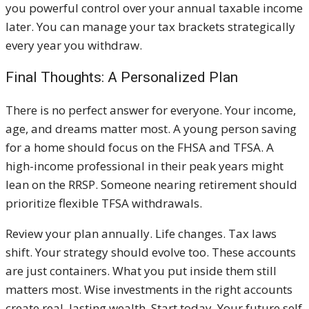
you powerful control over your annual taxable income
later. You can manage your tax brackets strategically
every year you withdraw.
Final Thoughts: A Personalized Plan
There is no perfect answer for everyone. Your income,
age, and dreams matter most. A young person saving
for a home should focus on the FHSA and TFSA. A
high-income professional in their peak years might
lean on the RRSP. Someone nearing retirement should
prioritize flexible TFSA withdrawals.
Review your plan annually. Life changes. Tax laws
shift. Your strategy should evolve too. These accounts
are just containers. What you put inside them still
matters most. Wise investments in the right accounts
create real, lasting wealth. Start today. Your future self