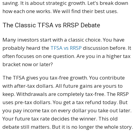
saving. It is about strategic growth. Let's break down
how each one works. We will find their best uses.
The Classic TFSA vs RRSP Debate
Many investors start with a classic choice. You have
probably heard the
TFSA vs RRSP
discussion before. It
often focuses on one question. Are you in a higher tax
bracket now or later?
The TFSA gives you tax-free growth. You contribute
with after-tax dollars. All future gains are yours to
keep. Withdrawals are completely tax-free. The RRSP
uses pre-tax dollars. You get a tax refund today. But
you pay income tax on every dollar you take out later.
Your future tax rate decides the winner. This old
debate still matters. But it is no longer the whole story.