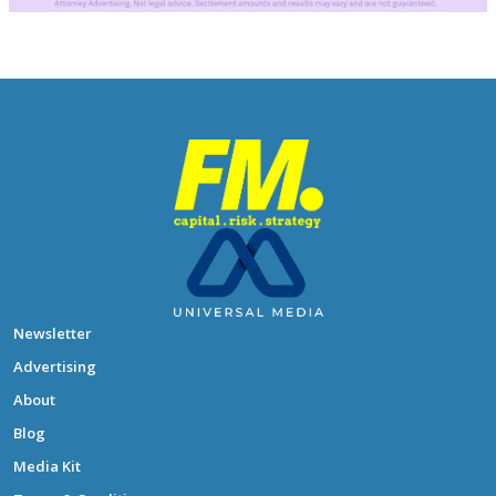
Newsletter
Advertising
About
Blog
Media Kit