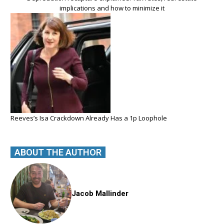
implications and how to minimize it
Reeves’s Isa Crackdown Already Has a 1p Loophole
ABOUT THE AUTHOR
Jacob Mallinder