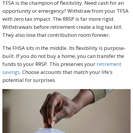
TFSA is the champion of flexibility. Need cash for an
opportunity or emergency? Withdraw from your TFSA
with zero tax impact. The RRSP is far more rigid.
Withdrawals before retirement create a big tax bill.
They also lose that contribution room forever.
The FHSA sits in the middle. Its flexibility is purpose-
built. If you do not buy a home, you can transfer the
funds to your RRSP. This preserves your
retirement
savings
. Choose accounts that match your life's
potential for surprises.