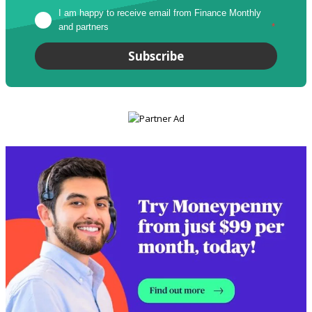
I am happy to receive email from Finance Monthly 
and partners
*
Subscribe