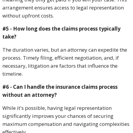
arrangement ensures access to legal representation
without upfront costs.
#5 - How long does the claims process typically
take?
The duration varies, but an attorney can expedite the
process. Timely filing, efficient negotiation, and, if
necessary, litigation are factors that influence the
timeline.
#6 - Can I handle the insurance claims process
without an attorney?
While it's possible, having legal representation
significantly improves your chances of securing
maximum compensation and navigating complexities
effectively.