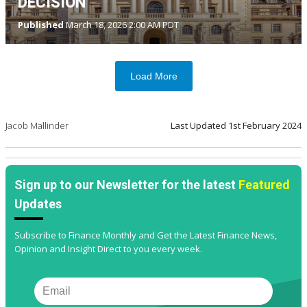
DECISION
Published
March 18, 2026 2:00 AM PDT
Load More
Jacob Mallinder
Last Updated
1st February 2024
Sign up to our Newsletter for the latest
Featured
Updates
Subscribe to Finance Monthly and Get the Latest Finance News,
Opinion and Insight Direct to you every week.