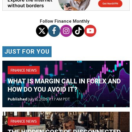
Follow Finance Monthly
JUST FOR YOU
FINANCE NEWS
WHAT IS MARGIN CALL IN FOREX AND
HOW DO YOU AVOID IT?
Published
July 6, 2026 7:17 AM PDT
FINANCE NEWS