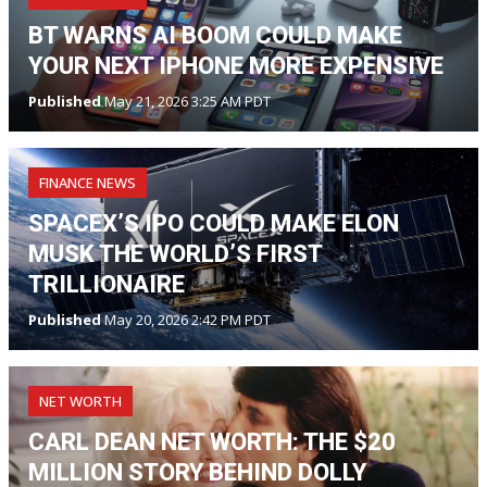
BT WARNS AI BOOM COULD MAKE
YOUR NEXT IPHONE MORE EXPENSIVE
Published
May 21, 2026 3:25 AM PDT
FINANCE NEWS
SPACEX’S IPO COULD MAKE ELON
MUSK THE WORLD’S FIRST
TRILLIONAIRE
Published
May 20, 2026 2:42 PM PDT
NET WORTH
CARL DEAN NET WORTH: THE $20
MILLION STORY BEHIND DOLLY