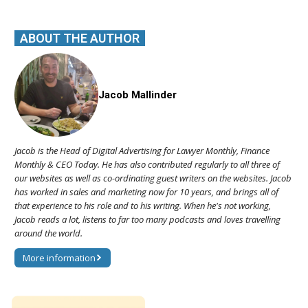
ABOUT THE AUTHOR
Jacob Mallinder
Jacob is the Head of Digital Advertising for Lawyer Monthly, Finance
Monthly & CEO Today. He has also contributed regularly to all three of
our websites as well as co-ordinating guest writers on the websites. Jacob
has worked in sales and marketing now for 10 years, and brings all of
that experience to his role and to his writing. When he's not working,
Jacob reads a lot, listens to far too many podcasts and loves travelling
around the world.
More information