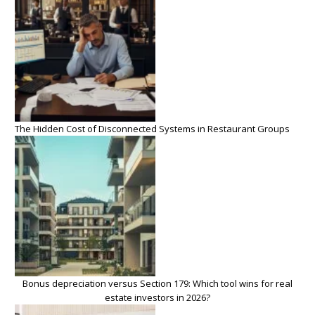
The Hidden Cost of Disconnected Systems in Restaurant Groups
Bonus depreciation versus Section 179: Which tool wins for real
estate investors in 2026?