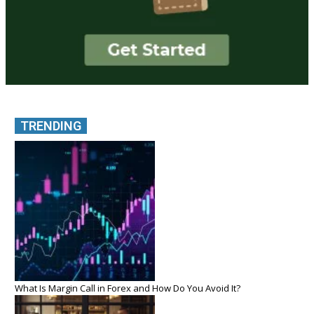
TRENDING
What Is Margin Call in Forex and How Do You Avoid It?