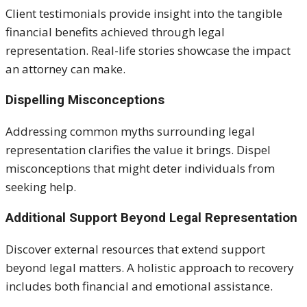
Client testimonials provide insight into the tangible
financial benefits achieved through legal
representation. Real-life stories showcase the impact
an attorney can make.
Dispelling Misconceptions
Addressing common myths surrounding legal
representation clarifies the value it brings. Dispel
misconceptions that might deter individuals from
seeking help.
Additional Support Beyond Legal Representation
Discover external resources that extend support
beyond legal matters. A holistic approach to recovery
includes both financial and emotional assistance.