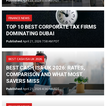
Published
April 23, 2026 3:17 AM PDT
FINANCE NEWS
TOP 10 BEST CORPORATE TAX FIRMS
DOMINATING DUBAI
Published
April 21, 2026 7:58 AM PDT
BEST CASH ISA UK 2026
BEST CASH ISA UK 2026: RATES,
COMPARISON AND WHAT MOST
SAVERS MISS
Published
April 21, 2026 4:34 AM PDT