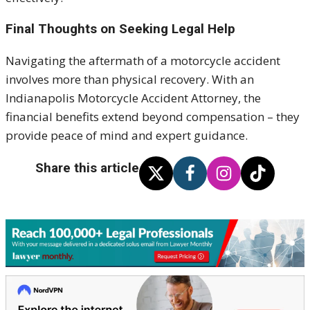
Final Thoughts on Seeking Legal Help
Navigating the aftermath of a motorcycle accident
involves more than physical recovery. With an
Indianapolis Motorcycle Accident Attorney, the
financial benefits extend beyond compensation – they
provide peace of mind and expert guidance.
Share this article