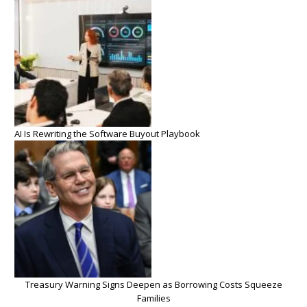
AI Is Rewriting the Software Buyout Playbook
Treasury Warning Signs Deepen as Borrowing Costs Squeeze
Families