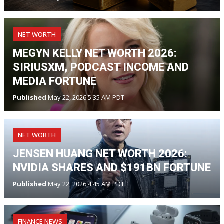
NET WORTH
MEGYN KELLY NET WORTH 2026:
SIRIUSXM, PODCAST INCOME AND
MEDIA FORTUNE
Published
May 22, 2026 5:35 AM PDT
NET WORTH
JENSEN HUANG NET WORTH 2026:
NVIDIA SHARES AND $191BN FORTUNE
Published
May 22, 2026 4:45 AM PDT
FINANCE NEWS