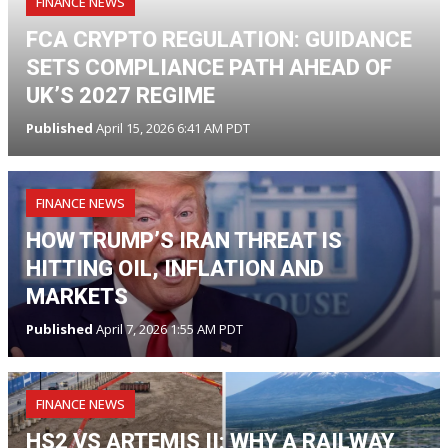
FINANCE NEWS
FCA CRYPTO REGULATION: GUIDANCE
SETS COMPLIANCE PATH AHEAD OF
UK’S 2027 REGIME
Published
April 15, 2026 6:41 AM PDT
FINANCE NEWS
HOW TRUMP’S IRAN THREAT IS
HITTING OIL, INFLATION AND
MARKETS
Published
April 7, 2026 1:55 AM PDT
FINANCE NEWS
HS2 VS ARTEMIS II: WHY A RAILWAY