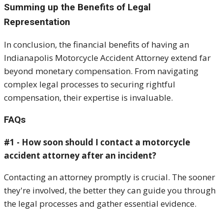
Summing up the Benefits of Legal
Representation
In conclusion, the financial benefits of having an
Indianapolis Motorcycle Accident Attorney extend far
beyond monetary compensation. From navigating
complex legal processes to securing rightful
compensation, their expertise is invaluable.
FAQs
#1 - How soon should I contact a motorcycle
accident attorney after an incident?
Contacting an attorney promptly is crucial. The sooner
they're involved, the better they can guide you through
the legal processes and gather essential evidence.