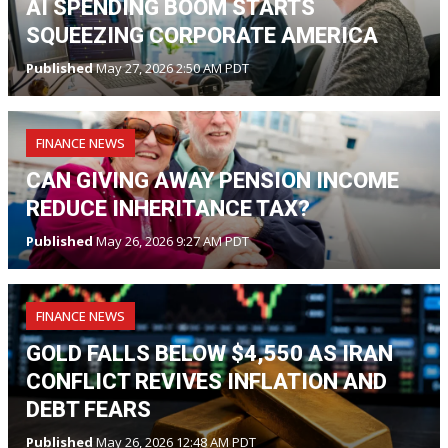
AI SPENDING BOOM STARTS
SQUEEZING CORPORATE AMERICA
Published
May 27, 2026 2:50 AM PDT
FINANCE NEWS
CAN GIVING AWAY PENSION INCOME
REDUCE INHERITANCE TAX?
Published
May 26, 2026 9:27 AM PDT
FINANCE NEWS
GOLD FALLS BELOW $4,550 AS IRAN
CONFLICT REVIVES INFLATION AND
DEBT FEARS
Published
May 26, 2026 12:48 AM PDT