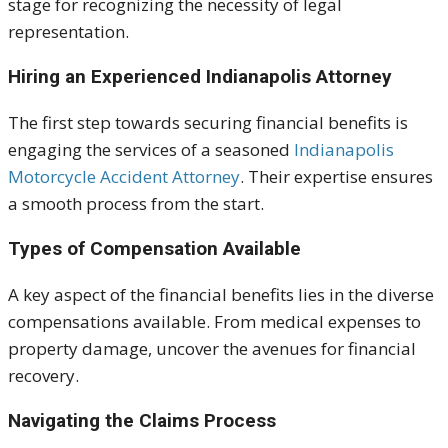
stage for recognizing the necessity of legal
representation.
Hiring an Experienced Indianapolis Attorney
The first step towards securing financial benefits is
engaging the services of a seasoned
Indianapolis
Motorcycle Accident Attorney
. Their expertise ensures
a smooth process from the start.
Types of Compensation Available
A key aspect of the financial benefits lies in the diverse
compensations available. From medical expenses to
property damage, uncover the avenues for financial
recovery.
Navigating the Claims Process