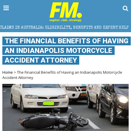
ELIGIBILITY, BENEFITS AND EXPERT HELP
THE SEC 
THE FINANCIAL BENEFITS OF HAVING
AN INDIANAPOLIS MOTORCYCLE
ACCIDENT ATTORNEY
Home
> The Financial Benefits of Having an Indianapolis Motorcycle
Accident Attorney