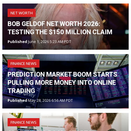
NET WORTH
BOB GELDOF NET WORTH 2026:
TESTING THE $150 MILLION CLAIM
Published
June 1, 2026 5:23 AM PDT
FINANCE NEWS
PREDICTION MARKET BOOM STARTS
PULLING MORE MONEY INTO ONLINE
TRADING
Published
May 28, 2026 6:56 AM PDT
FINANCE NEWS