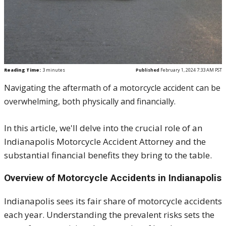
Reading Time:
3
minutes
Published
February 1, 2024 7:33 AM PST
Navigating the aftermath of a motorcycle accident can be
overwhelming, both physically and financially.
In this article, we'll delve into the crucial role of an
Indianapolis Motorcycle Accident Attorney and the
substantial financial benefits they bring to the table.
Overview of Motorcycle Accidents in Indianapolis
Indianapolis sees its fair share of motorcycle accidents
each year. Understanding the prevalent risks sets the