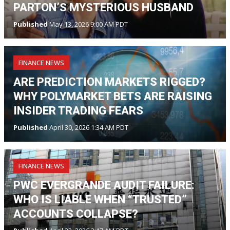
PARTON’S MYSTERIOUS HUSBAND
Published
May 13, 2026 9:00 AM PDT
FINANCE NEWS
ARE PREDICTION MARKETS RIGGED?
WHY POLYMARKET BETS ARE RAISING
INSIDER TRADING FEARS
Published
April 30, 2026 1:34 AM PDT
FINANCE NEWS
PWC EVERGRANDE AUDIT FAILURE:
WHO IS LIABLE WHEN “TRUSTED”
ACCOUNTS COLLAPSE?