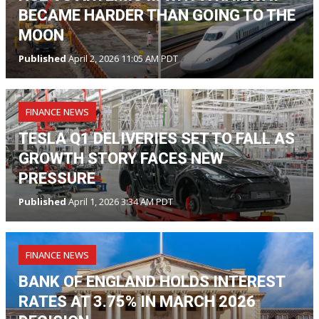
BECAME HARDER THAN GOING TO THE
MOON
Published
April 2, 2026 11:05 AM PDT
FINANCE NEWS
TESLA Q1 DELIVERIES SET TO FALL AS
GROWTH STORY FACES NEW
PRESSURE
Published
April 1, 2026 3:34 AM PDT
FINANCE NEWS
BANK OF ENGLAND HOLDS INTEREST
RATES AT 3.75% IN MARCH 2026