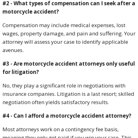
#2 - What types of compensation can I seek after a
motorcycle accident?
Compensation may include medical expenses, lost
wages, property damage, and pain and suffering. Your
attorney will assess your case to identify applicable
avenues.
#3 - Are motorcycle accident attorneys only useful
for litigation?
No, they play a significant role in negotiations with
insurance companies. Litigation is a last resort; skilled
negotiation often yields satisfactory results.
#4 - Can I afford a motorcycle accident attorney?
Most attorneys work on a contingency fee basis,
meaning they only get paid if you win your case. This