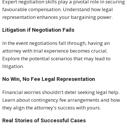
Expert negotiation skills play a pivotal role in securing
favourable compensation. Understand how legal
representation enhances your bargaining power.
Litigation if Negotiation Fails
In the event negotiations fall through, having an
attorney with trial experience becomes crucial.
Explore the potential scenarios that may lead to
litigation.
No Win, No Fee Legal Representation
Financial worries shouldn't deter seeking legal help.
Learn about contingency fee arrangements and how
they align the attorney's success with yours.
Real Stories of Successful Cases