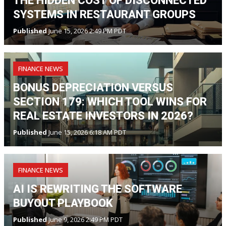
THE HIDDEN COST OF DISCONNECTED
SYSTEMS IN RESTAURANT GROUPS
Published
June 15, 2026 2:49 PM PDT
FINANCE NEWS
BONUS DEPRECIATION VERSUS
SECTION 179: WHICH TOOL WINS FOR
REAL ESTATE INVESTORS IN 2026?
Published
June 15, 2026 6:18 AM PDT
FINANCE NEWS
AI IS REWRITING THE SOFTWARE
BUYOUT PLAYBOOK
Published
June 9, 2026 2:49 PM PDT