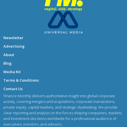
Newsletter
Advertising
About
Blog
Media Kit
Terms & Conditions
Contact Us
Finance Monthly delivers authoritative insight into global corporate
activity, covering mergers and acquisitions, corporate transactions,
private equity, capital markets, and strategic dealmaking. We provide
clear reporting and analysis on the forces shaping companies, markets,
and investment decisions worldwide for a professional audience of
executives, investors, and advisors.