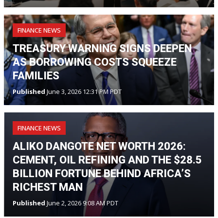
FINANCE NEWS
TREASURY WARNING SIGNS DEEPEN
AS BORROWING COSTS SQUEEZE
FAMILIES
Published
June 3, 2026 12:31 PM PDT
FINANCE NEWS
ALIKO DANGOTE NET WORTH 2026:
CEMENT, OIL REFINING AND THE $28.5
BILLION FORTUNE BEHIND AFRICA’S
RICHEST MAN
Published
June 2, 2026 9:08 AM PDT