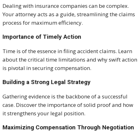
Dealing with insurance companies can be complex.
Your attorney acts as a guide, streamlining the claims
process for maximum efficiency.
Importance of Timely Action
Time is of the essence in filing accident claims. Learn
about the critical time limitations and why swift action
is pivotal in securing compensation.
Building a Strong Legal Strategy
Gathering evidence is the backbone of a successful
case. Discover the importance of solid proof and how
it strengthens your legal position.
Maximizing Compensation Through Negotiation