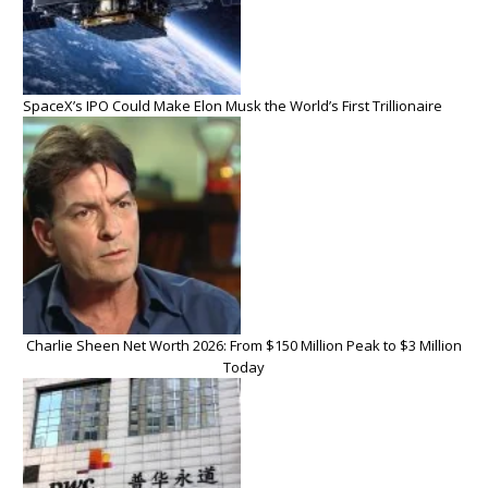
SpaceX’s IPO Could Make Elon Musk the World’s First Trillionaire
Charlie Sheen Net Worth 2026: From $150 Million Peak to $3 Million
Today