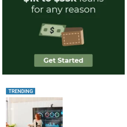
TRENDING