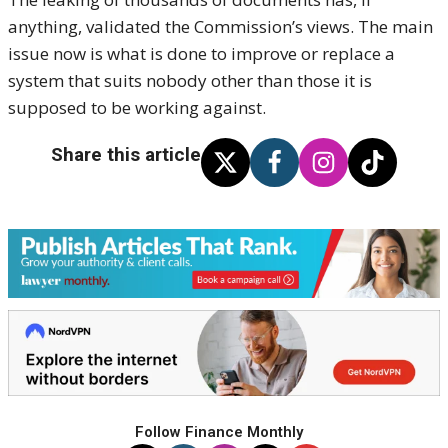
anything, validated the Commission’s views. The main
issue now is what is done to improve or replace a
system that suits nobody other than those it is
supposed to be working against.
Share this article
Follow Finance Monthly