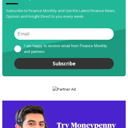
Subscribe to Finance Monthly and Get the Latest Finance News,
Opinion and Insight Direct to you every week.
I am happy to receive email from Finance Monthly 
and partners
*
Subscribe