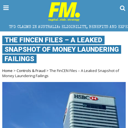
 IN AUSTRALIA: ELIGIBILITY, BENEFITS AND EXPERT HELP
THE FINCEN FILES – A LEAKED
SNAPSHOT OF MONEY LAUNDERING
FAILINGS
Home
>
Controls & Fraud
> The FinCEN Files – A Leaked Snapshot of
Money Laundering Failings