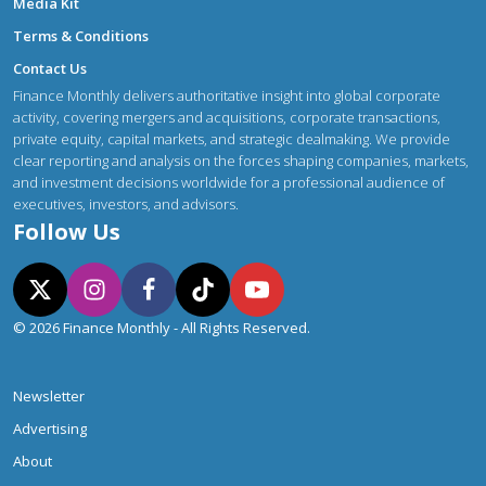
Media Kit
Terms & Conditions
Contact Us
Finance Monthly delivers authoritative insight into global corporate
activity, covering mergers and acquisitions, corporate transactions,
private equity, capital markets, and strategic dealmaking. We provide
clear reporting and analysis on the forces shaping companies, markets,
and investment decisions worldwide for a professional audience of
executives, investors, and advisors.
Follow Us
© 2026 Finance Monthly - All Rights Reserved.
Newsletter
Advertising
About