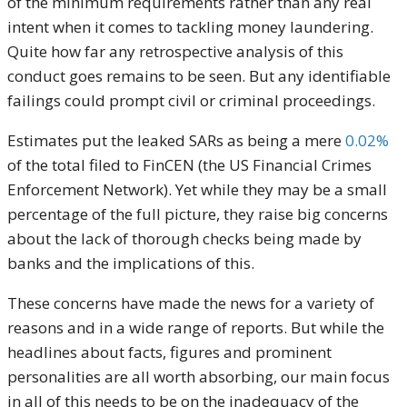
of the minimum requirements rather than any real
intent when it comes to tackling money laundering.
Quite how far any retrospective analysis of this
conduct goes remains to be seen. But any identifiable
failings could prompt civil or criminal proceedings.
Estimates put the leaked SARs as being a mere
0.02%
of the total filed to FinCEN (the US Financial Crimes
Enforcement Network). Yet while they may be a small
percentage of the full picture, they raise big concerns
about the lack of thorough checks being made by
banks and the implications of this.
These concerns have made the news for a variety of
reasons and in a wide range of reports. But while the
headlines about facts, figures and prominent
personalities are all worth absorbing, our main focus
in all of this needs to be on the inadequacy of the