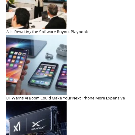
AI Is Rewriting the Software Buyout Playbook
BT Warns AI Boom Could Make Your Next iPhone More Expensive