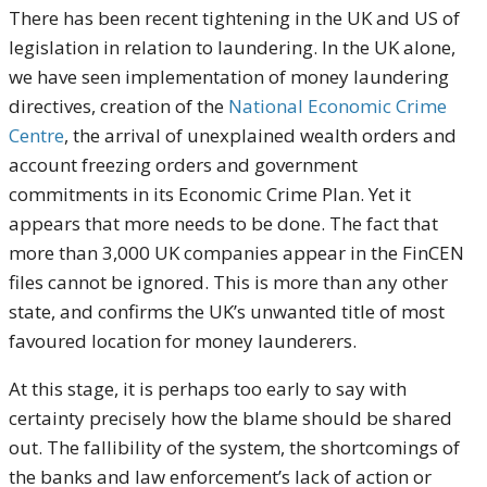
There has been recent tightening in the UK and US of
legislation in relation to laundering. In the UK alone,
we have seen implementation of money laundering
directives, creation of the
National Economic Crime
Centre
, the arrival of unexplained wealth orders and
account freezing orders and government
commitments in its Economic Crime Plan. Yet it
appears that more needs to be done. The fact that
more than 3,000 UK companies appear in the FinCEN
files cannot be ignored. This is more than any other
state, and confirms the UK’s unwanted title of most
favoured location for money launderers.
At this stage, it is perhaps too early to say with
certainty precisely how the blame should be shared
out. The fallibility of the system, the shortcomings of
the banks and law enforcement’s lack of action or