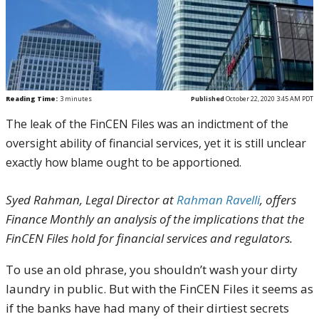
Reading Time:
3
minutes
Published
October 22, 2020 3:45 AM PDT
The leak of the FinCEN Files was an indictment of the
oversight ability of financial services, yet it is still unclear
exactly how blame ought to be apportioned.
Syed Rahman, Legal Director at
Rahman Ravelli
, offers
Finance Monthly an analysis of the implications that the
FinCEN Files hold for financial services and regulators.
To use an old phrase, you shouldn’t wash your dirty
laundry in public. But with the FinCEN Files it seems as
if the banks have had many of their dirtiest secrets