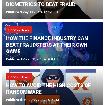
BIOMETRICS TO BEAT FRAUD
Published
May 30, 2023 6:42 AM PDT
FINANCE NEWS
HOW THE FINANCE INDUSTRY CAN
BEAT FRAUDSTERS AT THEIR OWN
GAME
Published
March 31, 2023 6:00 AM PDT
FINANCE NEWS
HOW TO AVOID THE HIGH COSTS OF
RANSOMWARE
Published
February 27, 2023 6:45 AM PST