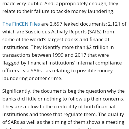
made very public. And, appropriately enough, they
relate to their failure to tackle money laundering.
The FinCEN Files
are 2,657 leaked documents; 2,121 of
which are Suspicious Activity Reports (SARs) from
some of the world’s largest banks and financial
institutions. They identify more than $2 trillion in
transactions between 1999 and 2017 that were
flagged by financial institutions’ internal compliance
officers - via SARs - as relating to possible money
laundering or other crime.
Significantly, the documents beg the question why the
banks did little or nothing to follow up their concerns.
They are a blow to the credibility of both financial
institutions and those that regulate them. The quality
of SARs as well as the timing of them shows a meeting