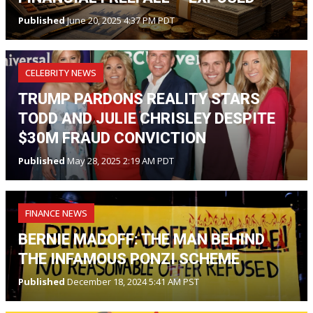
Published
June 20, 2025 4:37 PM PDT
CELEBRITY NEWS
TRUMP PARDONS REALITY STARS
TODD AND JULIE CHRISLEY DESPITE
$30M FRAUD CONVICTION
Published
May 28, 2025 2:19 AM PDT
FINANCE NEWS
BERNIE MADOFF: THE MAN BEHIND
THE INFAMOUS PONZI SCHEME
Published
December 18, 2024 5:41 AM PST