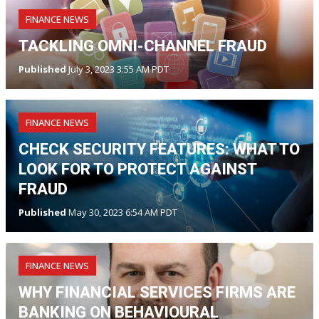
FINANCE NEWS
TACKLING OMNI-CHANNEL FRAUD
Published
July 3, 2023 3:55 AM PDT
FINANCE NEWS
CHECK SECURITY FEATURES: WHAT TO
LOOK FOR TO PROTECT AGAINST
FRAUD
Published
May 30, 2023 6:54 AM PDT
FINANCE NEWS
WHY FINANCIAL SERVICES FIRMS ARE
BANKING ON BEHAVIOURAL