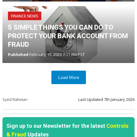
FINANCE NEWS
5 SIMPLE THINGS YOU CAN DO TO
PROTECT YOUR BANK ACCOUNT FROM
FRAUD
Published
February 15, 2023 7:11 AM PST
Load More
Syed Rahman
Last Updated
7th January 2026
Sign up to our Newsletter for the latest
Controls
& Fraud
Updates