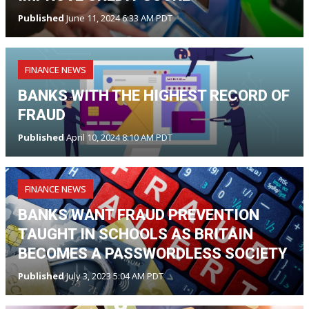
Published
June 11, 2024 6:33 AM PDT
FINANCE NEWS
BANKS WITH THE HIGHEST RECORD OF
FRAUD
Published
April 10, 2024 8:10 AM PDT
FINANCE NEWS
BANKS WANT FRAUD PREVENTION
TAUGHT IN SCHOOLS AS BRITAIN
BECOMES A PASSWORDLESS SOCIETY
Published
July 3, 2023 5:04 AM PDT