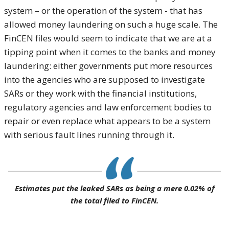
system – or the operation of the system - that has
allowed money laundering on such a huge scale. The
FinCEN files would seem to indicate that we are at a
tipping point when it comes to the banks and money
laundering: either governments put more resources
into the agencies who are supposed to investigate
SARs or they work with the financial institutions,
regulatory agencies and law enforcement bodies to
repair or even replace what appears to be a system
with serious fault lines running through it.
Estimates put the leaked SARs as being a mere 0.02% of
the total filed to FinCEN.