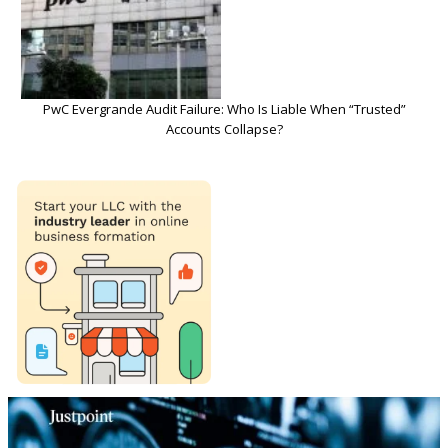
PwC Evergrande Audit Failure: Who Is Liable When “Trusted”
Accounts Collapse?