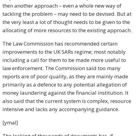
then another approach – even a whole new way of
tackling the problem – may need to be devised. But at
the very least a lot of thought needs to be given to the
allocating of more resources to the existing approach.
The Law Commission has recommended certain
improvements to the UK SARs regime; most notably
including a call for them to be made more useful to
law enforcement. The Commission said too many
reports are of poor quality, as they are mainly made
primarily as a defence to any potential allegation of
money laundering against the financial institution. It
also said that the current system is complex, resource
intensive and lacks any accompanying guidance.
[ymal]
The leaking of thousands of documents has, if