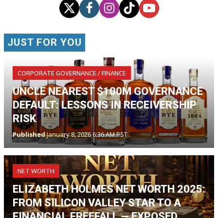
JUST FOR YOU
CORPORATE GOVERNANCE / FINANCE
UNCLE NEAREST $100M GOVERNANCE
DEFAULT: LESSONS IN RECEIVERSHIP
RISK
Published
January 8, 2026 6:36 AM PST
NET WORTH
ELIZABETH HOLMES NET WORTH 2025:
FROM SILICON VALLEY STAR TO A
FINANCIAL FREEFALL — EXPOSED