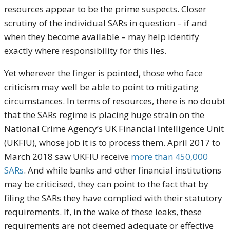
resources appear to be the prime suspects. Closer
scrutiny of the individual SARs in question – if and
when they become available – may help identify
exactly where responsibility for this lies.
Yet wherever the finger is pointed, those who face
criticism may well be able to point to mitigating
circumstances. In terms of resources, there is no doubt
that the SARs regime is placing huge strain on the
National Crime Agency’s UK Financial Intelligence Unit
(UKFIU), whose job it is to process them. April 2017 to
March 2018 saw UKFIU receive
more than 450,000
SARs
. And while banks and other financial institutions
may be criticised, they can point to the fact that by
filing the SARs they have complied with their statutory
requirements. If, in the wake of these leaks, these
requirements are not deemed adequate or effective