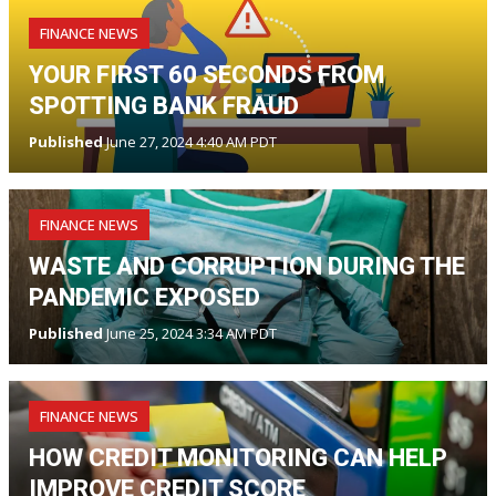
FINANCE NEWS
YOUR FIRST 60 SECONDS FROM
SPOTTING BANK FRAUD
Published
June 27, 2024 4:40 AM PDT
FINANCE NEWS
WASTE AND CORRUPTION DURING THE
PANDEMIC EXPOSED
Published
June 25, 2024 3:34 AM PDT
FINANCE NEWS
HOW CREDIT MONITORING CAN HELP
IMPROVE CREDIT SCORE