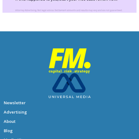
Newsletter
Advertising
About
Blog