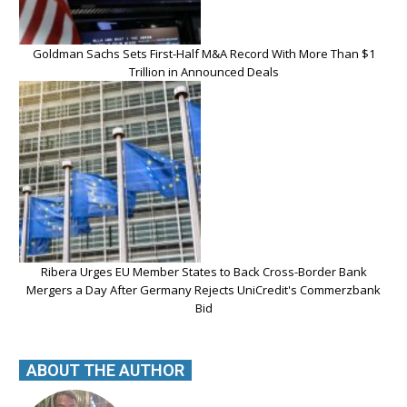
Goldman Sachs Sets First-Half M&A Record With More Than $1
Trillion in Announced Deals
Ribera Urges EU Member States to Back Cross-Border Bank
Mergers a Day After Germany Rejects UniCredit's Commerzbank
Bid
ABOUT THE AUTHOR