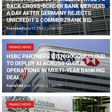
BACK CROSS-BORDER BANK MERGERS
A DAY AFTER GERMANY REJECTS
UNICREDIT'S COMMERZBANK BID
Published
June 17, 2026 2:26 AM PDT
FINANCE NEWS
HSBC PARTNERS WITH GOOGLE CLOUD
TO DEPLOY AI ACROSS GLOBAL
OPERATIONS IN MULTI-YEAR BANKING
DEAL
Published
June 17, 2026 1:57 AM PDT
FINANCE NEWS