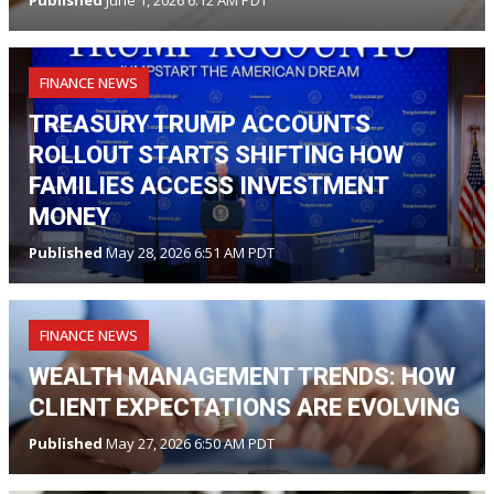
Published
June 1, 2026 6:12 AM PDT
FINANCE NEWS
TREASURY TRUMP ACCOUNTS
ROLLOUT STARTS SHIFTING HOW
FAMILIES ACCESS INVESTMENT
MONEY
Published
May 28, 2026 6:51 AM PDT
FINANCE NEWS
WEALTH MANAGEMENT TRENDS: HOW
CLIENT EXPECTATIONS ARE EVOLVING
Published
May 27, 2026 6:50 AM PDT