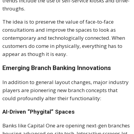
trends include the use of self-service kiosks and drive-
throughs.
The idea is to preserve the value of face-to-face
consultations and improve the spaces to look
as
contemporary and technologically connected. When
customers
do
come in physically, everything has to
appear as though it is easy.
Emerging Branch Banking Innovations
In addition to general layout changes, major industry
players are pioneering new branch concepts that
could profoundly alter their functionality:
AI-Driven “Phygital” Spaces
Banks like Capital One are opening next-gen branches
housing advanced on-site tech. Interactive screens let