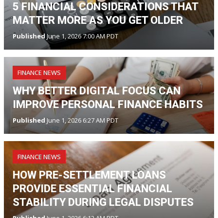
5 FINANCIAL CONSIDERATIONS THAT
MATTER MORE AS YOU GET OLDER
Published
June 1, 2026 7:00 AM PDT
FINANCE NEWS
WHY BETTER DIGITAL FOCUS CAN
IMPROVE PERSONAL FINANCE HABITS
Published
June 1, 2026 6:27 AM PDT
FINANCE NEWS
HOW PRE-SETTLEMENT LOANS
PROVIDE ESSENTIAL FINANCIAL
STABILITY DURING LEGAL DISPUTES