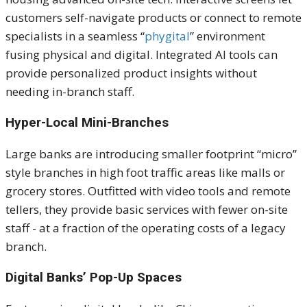
customers self-navigate products or connect to remote
specialists in a seamless “
phygital
” environment
fusing physical and digital. Integrated AI tools can
provide personalized product insights without
needing in-branch staff.
Hyper-Local Mini-Branches
Large banks are introducing smaller footprint “micro”
style branches in
high foot traffic
areas like malls or
grocery stores. Outfitted with video tools and remote
tellers, they provide basic services with fewer on-site
staff - at a fraction of the operating costs of a legacy
branch.
Digital Banks’ Pop-Up Spaces