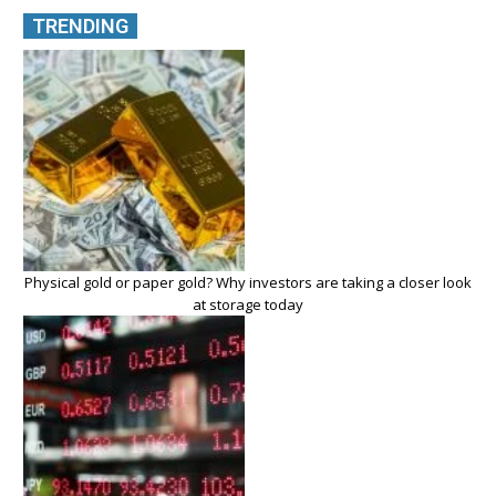
TRENDING
Physical gold or paper gold? Why investors are taking a closer look
at storage today