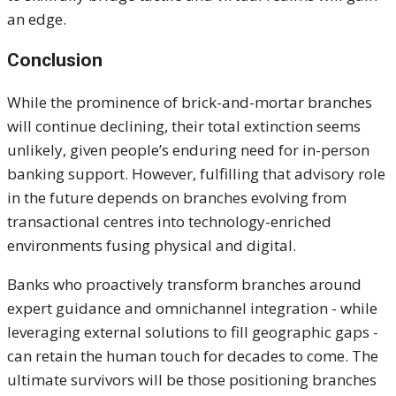
an edge.
Conclusion
While the prominence of brick-and-mortar branches
will continue declining, their total extinction seems
unlikely, given people’s enduring need for in-person
banking support. However, fulfilling that advisory role
in the future depends on branches evolving from
transactional centres into technology-enriched
environments fusing physical and digital.
Banks who proactively transform branches around
expert guidance and omnichannel integration - while
leveraging external solutions to fill geographic gaps -
can retain the human touch for decades
to come
. The
ultimate survivors will be those positioning branches