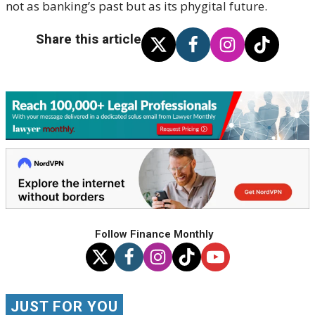
not as banking’s past but as its
phygital
future.
Share this article
Follow Finance Monthly
JUST FOR YOU