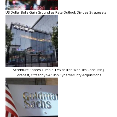
US Dollar Bulls Gain Ground as Rate Outlook Divides Strategists
Accenture Shares Tumble 17% as Iran War Hits Consulting
Forecast, Offset by $4.18bn Cybersecurity Acquisitions