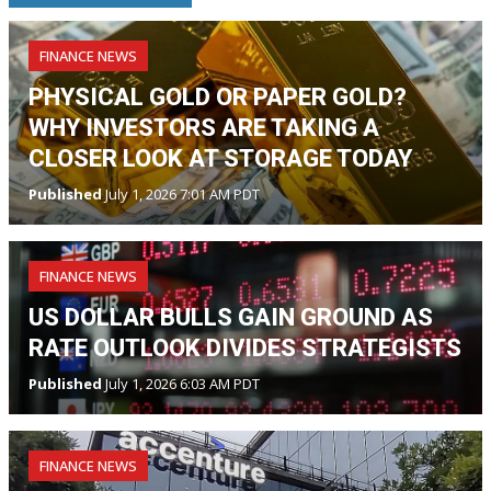
FINANCE NEWS
PHYSICAL GOLD OR PAPER GOLD?
WHY INVESTORS ARE TAKING A
CLOSER LOOK AT STORAGE TODAY
Published
July 1, 2026 7:01 AM PDT
FINANCE NEWS
US DOLLAR BULLS GAIN GROUND AS
RATE OUTLOOK DIVIDES STRATEGISTS
Published
July 1, 2026 6:03 AM PDT
FINANCE NEWS