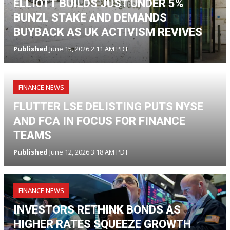
ELLIOTT BUILDS JUST UNDER 5%
BUNZL STAKE AND DEMANDS
BUYBACK AS UK ACTIVISM REVIVES
Published
June 15, 2026 2:11 AM PDT
FINANCE NEWS
FLUTTER LSE DELISTING PUTS NYSE
AND FCA IN FOCUS FOR FINANCE
TEAMS
Published
June 12, 2026 3:18 AM PDT
FINANCE NEWS
INVESTORS RETHINK BONDS AS
HIGHER RATES SQUEEZE GROWTH