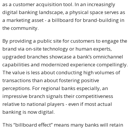
as a customer acquisition tool. In an increasingly
digital banking landscape, a physical space serves as
a marketing asset - a billboard for brand-building in
the community.
By providing a public site for customers to engage the
brand via on-site technology or human experts,
upgraded branches showcase a bank’s omnichannel
capabilities and modernized experience compellingly.
The value is less about conducting high volumes of
transactions than about fostering positive
perceptions. For regional banks especially, an
impressive branch signals their competitiveness
relative to national players - even if most
actual
banking is now digital.
This “billboard effect” means many banks will retain