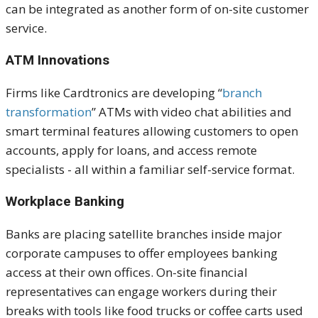
can be integrated as another form of on-site customer
service.
ATM Innovations
Firms like Cardtronics are developing “
branch
transformation
” ATMs with video chat abilities and
smart terminal features allowing customers to open
accounts, apply for loans, and access remote
specialists - all within a familiar self-service format.
Workplace Banking
Banks are placing satellite branches inside major
corporate campuses to offer employees banking
access at their
own
offices. On-site financial
representatives can engage workers during their
breaks with tools like food trucks or coffee carts used