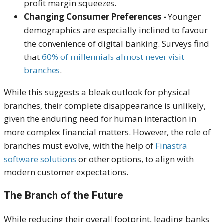
profit margin squeezes.
Changing Consumer Preferences -
Younger
demographics are especially inclined to favour
the convenience of digital banking. Surveys find
that
60% of millennials
almost never
visit
branches
.
While this suggests a bleak outlook for physical
branches, their complete disappearance is unlikely,
given the enduring need for human interaction in
more complex financial matters. However, the role of
branches must evolve, with the help of
Finastra
software solutions
or other options, to align with
modern customer expectations.
The Branch of the Future
While reducing their overall footprint, leading banks