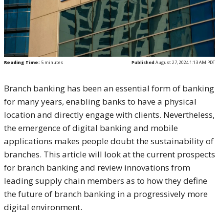
Reading Time:
5
minutes
Published
August 27, 2024 1:13 AM PDT
Branch banking has been an essential form of banking
for many years, enabling banks to have a physical
location and directly engage with clients. Nevertheless,
the emergence of digital banking and mobile
applications makes people doubt the sustainability of
branches. This article will look at the current prospects
for branch banking and review innovations from
leading supply chain members as to how they define
the future of branch banking in a progressively more
digital environment.