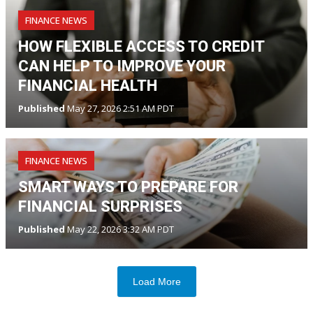
FINANCE NEWS
HOW FLEXIBLE ACCESS TO CREDIT
CAN HELP TO IMPROVE YOUR
FINANCIAL HEALTH
Published
May 27, 2026 2:51 AM PDT
FINANCE NEWS
SMART WAYS TO PREPARE FOR
FINANCIAL SURPRISES
Published
May 22, 2026 3:32 AM PDT
Load More