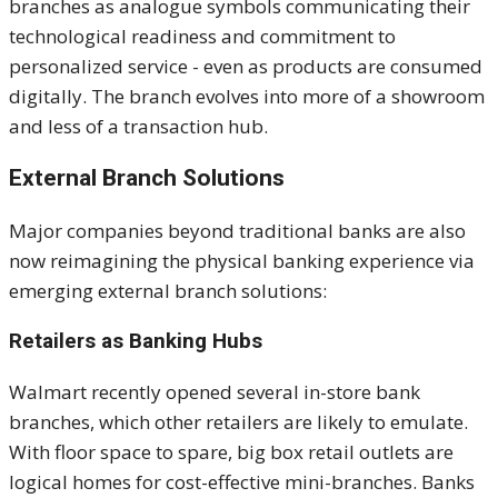
branches as analogue symbols communicating their
technological readiness and commitment to
personalized service - even as products are consumed
digitally. The branch evolves into more of a showroom
and less of a transaction hub.
External Branch Solutions
Major companies beyond traditional banks are also
now reimagining the physical banking experience via
emerging external branch solutions:
Retailers as Banking Hubs
Walmart recently opened several in-store bank
branches, which other retailers
are likely to
emulate.
With floor space to spare, big box retail outlets are
logical homes for cost-effective mini-branches. Banks