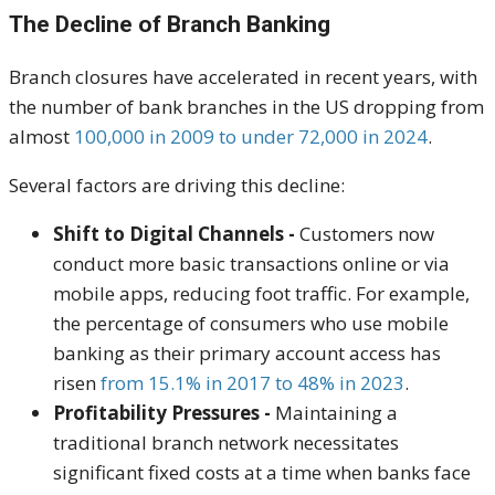
The Decline of Branch Banking
Branch closures have accelerated in recent years, with
the number of bank branches in the US dropping from
almost
100,000 in 2009 to under 72,000 in 2024
.
Several factors are driving this decline:
Shift to Digital Channels -
Customers now
conduct more basic transactions online or via
mobile apps, reducing foot traffic. For example,
the percentage of consumers who use mobile
banking as their primary account access has
risen
from 15.1% in 2017 to 48% in 2023
.
Profitability Pressures -
Maintaining a
traditional branch network necessitates
significant fixed costs at a time when banks face