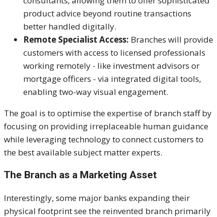
consultants, allowing them to offer sophisticated
product advice beyond routine transactions
better handled digitally.
Remote Specialist Access:
Branches will provide
customers
with
access to licensed professionals
working remotely - like investment advisors or
mortgage officers - via integrated digital tools,
enabling two-way visual engagement.
The goal is to optimise the expertise of branch staff by
focusing on providing irreplaceable human guidance
while leveraging technology to connect customers to
the best available subject matter experts.
The Branch as a Marketing Asset
Interestingly, some major banks expanding their
physical footprint see the reinvented branch primarily