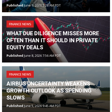
Published
June 9, 2026 2:28 AM PDT
FINANCE NEWS
WHAT DUE DILIGENCE MISSES MORE
OFTEN THAN IT SHOULD IN PRIVATE
EQUITY DEALS
Published
June 8, 2026 7:56 AM PDT
FINANCE NEWS
AIRBUS UNCERTAINTY WEAKENS
GROWTH OUTLOOK AS SPENDING
SLOWS
Published
June 5, 2026 9:45 AM PDT