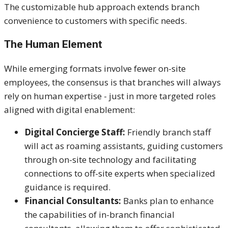
The customizable hub approach extends branch
convenience to customers with specific needs.
The Human Element
While emerging formats involve fewer on-site
employees, the consensus is that branches will always
rely on human expertise - just in more targeted roles
aligned with digital enablement:
Digital Concierge Staff:
Friendly branch staff
will act as roaming assistants, guiding customers
through on-site technology and facilitating
connections to off-site experts when specialized
guidance is required.
Financial Consultants:
Banks plan to enhance
the capabilities of in-branch financial