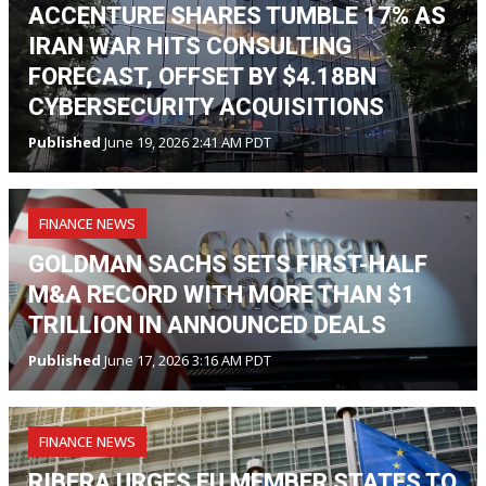
ACCENTURE SHARES TUMBLE 17% AS
IRAN WAR HITS CONSULTING
FORECAST, OFFSET BY $4.18BN
CYBERSECURITY ACQUISITIONS
Published
June 19, 2026 2:41 AM PDT
FINANCE NEWS
GOLDMAN SACHS SETS FIRST-HALF
M&A RECORD WITH MORE THAN $1
TRILLION IN ANNOUNCED DEALS
Published
June 17, 2026 3:16 AM PDT
FINANCE NEWS
RIBERA URGES EU MEMBER STATES TO