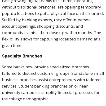
Fast-growing digital banks like Chime, operating
without traditional branches, are opening temporary
pop-up locations to put a physical face on their brand.
Staffed by banking experts, they offer in-person
account openings, shopping discounts, and
community events - then close up within months. The
flexibility allows for capturing localized demand at a
given time.
Specialty Branches
Some banks now provide specialized branches
tailored to distinct customer groups. Standalone small
business branches assist entrepreneurs with tailored
services. Student banking branches on or near
university campuses simplify financial processes for
the college demographic.