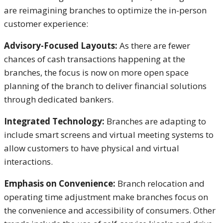
are reimagining branches to optimize the in-person
customer experience:
Advisory-Focused Layouts:
As there are fewer
chances of cash transactions happening at the
branches, the focus is now on more open space
planning of the branch to deliver financial solutions
through dedicated bankers.
Integrated Technology:
Branches are adapting to
include smart screens and virtual meeting systems to
allow customers to have physical and virtual
interactions.
Emphasis on Convenience:
Branch relocation and
operating time adjustment make branches focus on
the convenience and accessibility of consumers. Other