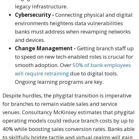
legacy infrastructure.
Cybersecurity -
Connecting physical and digital
environments heightens data vulnerabilities
banks must address when revamping networks
and devices.
Change Management -
Getting branch staff
up
to speed on new tech-enabled roles is crucial for
smooth adoption. Over
50% of bank employees
will require retraining
due to digital tools.
Ongoing learning programs are key.
Despite hurdles, the
phygital
transition is imperative
for branches to remain viable sales and service
venues. Consultancy McKinsey estimates that
phygital
operating models could reduce branch costs by up to
40% while boosting sales conversion rates. Banks able
to skillfully bridge tactile and virtual realms will gain