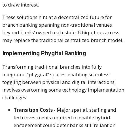
to draw interest.
These solutions hint at a decentralized future for
branch banking spanning non-traditional venues
beyond banks’ owned real estate. Ubiquitous access
may replace the traditional centralized branch model.
Implementing Phygital Banking
Transforming traditional branches into fully
integrated “
phygital
” spaces, enabling seamless
toggling between physical and digital interactions,
involves overcoming some technology implementation
challenges:
Transition Costs -
Major spatial, staffing and
tech investments required to enable hybrid
engagement could deter banks still reliant on