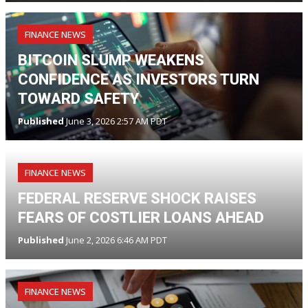
FINANCE NEWS
BITCOIN SLUMP WEAKENS
CONFIDENCE AS INVESTORS TURN
TOWARD SAFETY
Published
June 3, 2026 2:57 AM PDT
FINANCE NEWS
FEDERAL RESERVE SHOCK RAISES
FEARS OF COSTLIER LOANS AHEAD
Published
June 2, 2026 6:46 AM PDT
FINANCE NEWS