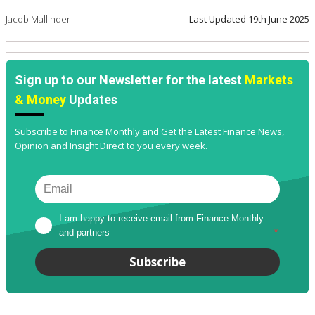
Jacob Mallinder
Last Updated
19th June 2025
Sign up to our Newsletter for the latest
Markets
& Money
Updates
Subscribe to Finance Monthly and Get the Latest Finance News,
Opinion and Insight Direct to you every week.
I am happy to receive email from Finance Monthly 
and partners
*
Subscribe