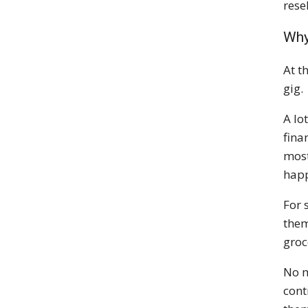
rese
Why
At t
gig.
A lo
fina
most
happ
For 
them
groce
No m
cont