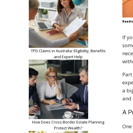
Readi
If y
some
TPD Claims in Australia: Eligibility, Benefits
nece
and Expert Help
with
Part
expe
a bi
and 
A P
How Does Cross-Border Estate Planning
One 
Protect Wealth?