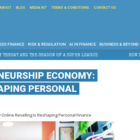
ABOUT
BLOG
MEDIA KIT
TERMS & CONDITIONS
CONTACT US
ESS FINANCE
RISK & REGULATION
AI IN FINANCE
BUSINESS & BEYOND
ADOW OF A SUPER LEAGUE
HOW DOES CROSS-BORDER 
NEURSHIP ECONOMY:
HAPING PERSONAL
Online Reselling Is Reshaping Personal Finance