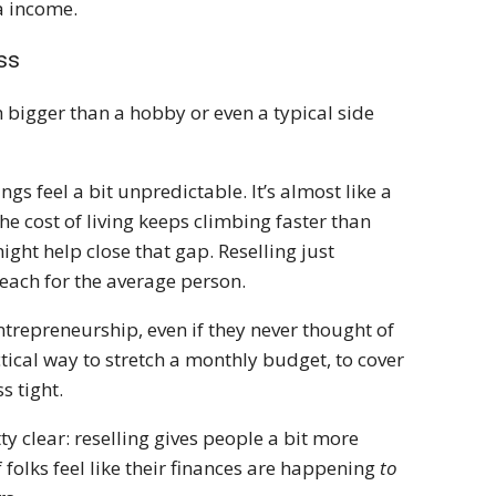
a income.
ss
h bigger than a hobby or even a typical side
gs feel a bit unpredictable. It’s almost like a
e cost of living keeps climbing faster than
ght help close that gap. Reselling just
reach for the average person.
ntrepreneurship, even if they never thought of
ctical way to stretch a monthly budget, to cover
ss tight.
 clear: reselling gives people a bit more
 folks feel like their finances are happening
to