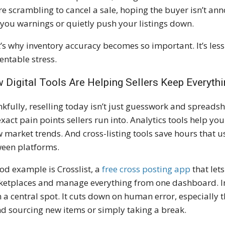
re scrambling to cancel a sale, hoping the buyer isn’t an
 you warnings or quietly push your listings down.
’s why inventory accuracy becomes so important. It’s le
entable stress.
 Digital Tools Are Helping Sellers Keep Everythi
kfully, reselling today isn’t just guesswork and spreadsh
exact pain points sellers run into. Analytics tools help yo
 market trends. And cross-listing tools save hours that u
een platforms.
od example is Crosslist, a
free cross posting app
that lets
etplaces and manage everything from one dashboard. I
 a central spot. It cuts down on human error, especially t
d sourcing new items or simply taking a break.