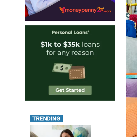
TRENDING