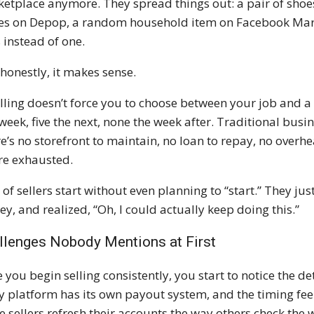
etplace anymore. They spread things out: a pair of shoe
es on Depop, a random household item on Facebook Marketp
s instead of one.
honestly, it makes sense.
lling doesn’t force you to choose between your job and a 
 week, five the next, none the week after. Traditional busi
e’s no storefront to maintain, no loan to repay, no overh
re exhausted.
t of sellers start without even planning to “start.” They jus
y, and realized, “Oh, I could actually keep doing this.”
llenges Nobody Mentions at First
 you begin selling consistently, you start to notice the d
y platform has its own payout system, and the timing feels
 sellers refresh their accounts the way others check the 