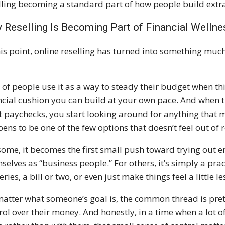
lling becoming a standard part of how people build extr
 Reselling Is Becoming Part of Financial Wellne
his point, online reselling has turned into something muc
t of people use it as a way to steady their budget when thin
ncial cushion you can build at your own pace. And when th
 paychecks, you start looking around for anything that mi
ens to be one of the few options that doesn’t feel out of 
some, it becomes the first small push toward trying out e
selves as “business people.” For others, it’s simply a pra
ries, a bill or two, or even just make things feel a little le
atter what someone’s goal is, the common thread is pretty
rol over their money. And honestly, in a time when a lot of