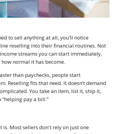
d to sell anything at all, you’ll notice
ne reselling into their financial routines. Not
few income streams you can start immediately,
ng how normal it has become.
 faster than paychecks, people start
m. Reselling fits that need. It doesn’t demand
mplicated. You take an item, list it, ship it,
“helping pay a bill.”
 is. Most sellers don't rely on just one