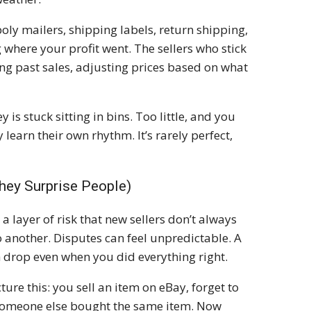
oly mailers, shipping labels, return shipping,
g where your profit went. The sellers who stick
king past sales, adjusting prices based on what
s stuck sitting in bins. Too little, and you
 learn their own rhythm. It’s rarely perfect,
hey Surprise People)
a layer of risk that new sellers don’t always
 another. Disputes can feel unpredictable. A
 drop even when you did everything right.
re this: you sell an item on eBay, forget to
t someone else bought the same item. Now