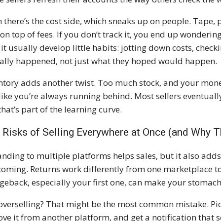
 there’s the cost side, which sneaks up on people. Tape, p
 on top of fees. If you don’t track it, you end up wonderin
 it usually develop little habits: jotting down costs, chec
ally happened, not just what they hoped would happen.
ntory adds another twist. Too much stock, and your money i
 like you’re always running behind. Most sellers eventually
that’s part of the learning curve.
 Risks of Selling Everywhere at Once (and Why T
nding to multiple platforms helps sales, but it also adds 
coming. Returns work differently from one marketplace to
geback, especially your first one, can make your stomach
overselling? That might be the most common mistake. Pictu
ve it from another platform, and get a notification tha