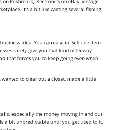
s on Poshmark, electronics on eBay, vintage
lace. It’s a bit like casting several fishing
business idea. You can ease in. Sell one item
nesses rarely give you that kind of leeway.
ead that forces you to keep going even when
t wanted to clear out a closet, made a little
etails, especially the money moving in and out.
 a bit unpredictable until you get used to it.
weather.