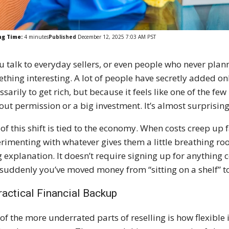
ng Time:
4
minutes
Published
December 12, 2025 7:03 AM PST
ou talk to everyday sellers, or even people who never planne
thing interesting. A lot of people have secretly added onli
ssarily to get rich, but because it feels like one of the 
out permission or a big investment. It’s almost surprisi
 of this shift is tied to the economy. When costs creep up
rimenting with whatever gives them a little breathing roo
g explanation. It doesn’t require signing up for anything co
suddenly you’ve moved money from “sitting on a shelf” to 
ractical Financial Backup
of the more underrated parts of reselling is how flexible it