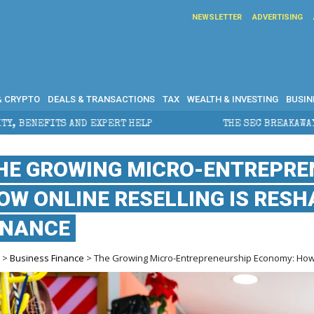
NEWSLETTER
ADVERTISING
& CRYPTO
DEALS & TRANSACTIONS
TAX
WEALTH & INVESTING
BUSIN
XPERT HELP
THE SEC BREAKAWAY THREAT AND THE SH
HE GROWING MICRO-ENTREPRE
OW ONLINE RESELLING IS RES
INANCE
e
>
Business Finance
> The Growing Micro-Entrepreneurship Economy: How 