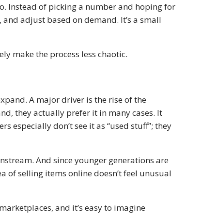
 to. Instead of picking a number and hoping for
es, and adjust based on demand. It’s a small
itely make the process less chaotic.
 expand. A major driver is the rise of the
d, they actually prefer it in many cases. It
s especially don’t see it as “used stuff”; they
nstream. And since younger generations are
a of selling items online doesn’t feel unusual
 marketplaces, and it’s easy to imagine