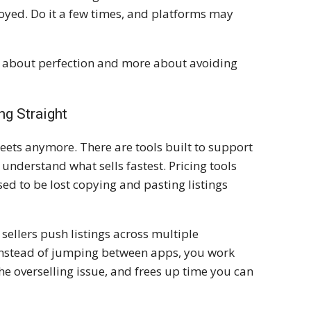
noyed. Do it a few times, and platforms may
ss about perfection and more about avoiding
ng Straight
eets anymore. There are tools built to support
u understand what sells fastest. Pricing tools
sed to be lost copying and pasting listings
 sellers push listings across multiple
nstead of jumping between apps, you work
he overselling issue, and frees up time you can