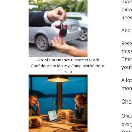
mark
piec
line
And 
Rese
this
Ther
27% of Car Finance Customers Lack
Confidence to Make a Complaint Without
you’
Help
A lo
mone
Cha
Once
Ever
Some