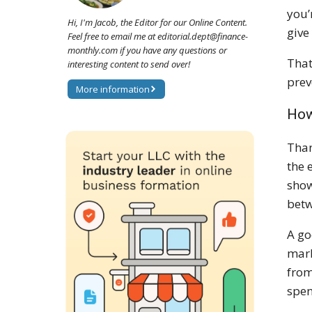
you’
Hi, I'm Jacob, the Editor for our Online Content.
give
Feel free to email me at editorial.dept@finance-
monthly.com if you have any questions or
That
interesting content to send over!
prev
More information
How
Than
the 
show
betw
A go
mark
from
spen