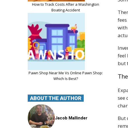
How to Track Costs After a Washington
Boating Accident
Then
fees
with
actu
Inve
feel
but 
Pawn Shop Near Me Vs Online Pawn Shop:
The
Which Is Best?
Expa
see 
ABOUT THE AUTHOR
char
But 
Jacob Mallinder
remo