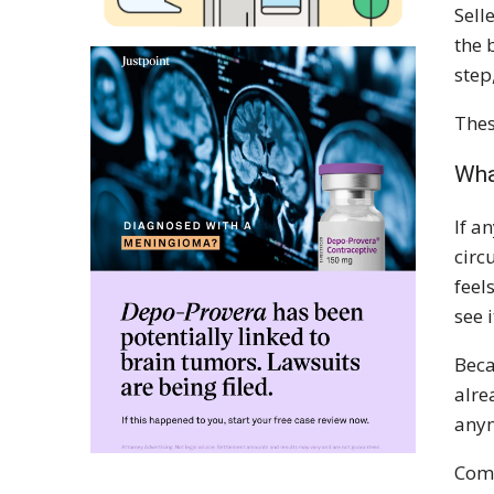
Sell
the 
step
Thes
Wha
If a
circ
feel
see 
Beca
alre
anym
Comb