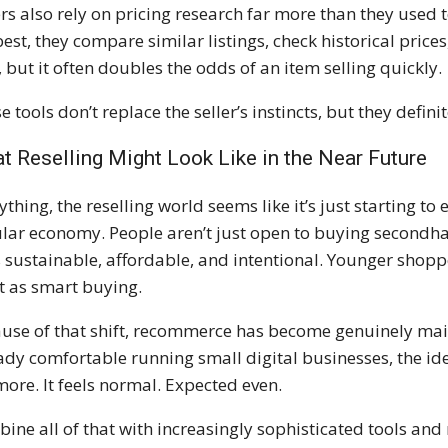
ers also rely on pricing research far more than they used
best, they compare similar listings, check historical pric
, but it often doubles the odds of an item selling quickly.
e tools don’t replace the seller’s instincts, but they defin
t Reselling Might Look Like in the Near Future
nything, the reselling world seems like it’s just starting to
ular economy. People aren’t just open to buying secondhan
s sustainable, affordable, and intentional. Younger shopper
it as smart buying.
use of that shift, recommerce has become genuinely mai
ady comfortable running small digital businesses, the ide
ore. It feels normal. Expected even.
ine all of that with increasingly sophisticated tools and