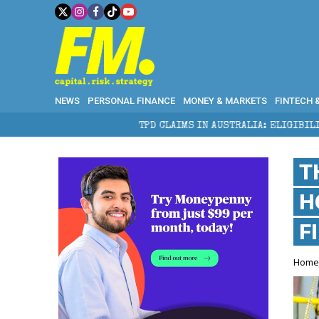
NEWS
PERSONAL FINANCE
MONEY & MARKETS
FINTECH 
TPD CLAIMS IN AUSTRALIA: ELIGIBILITY, BENEFITS AND E
T
H
F
Hom