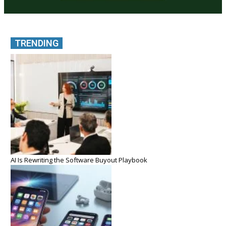
TRENDING
AI Is Rewriting the Software Buyout Playbook