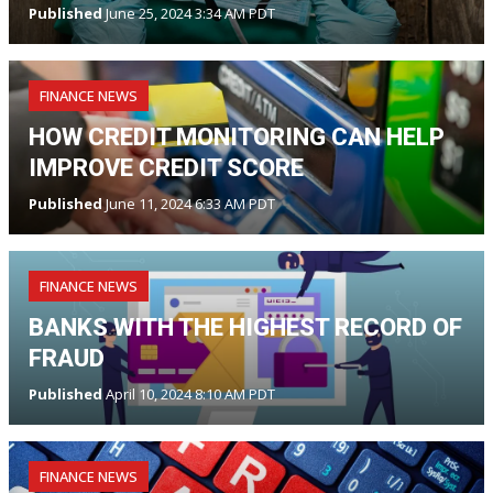
Published
June 25, 2024 3:34 AM PDT
FINANCE NEWS
HOW CREDIT MONITORING CAN HELP
IMPROVE CREDIT SCORE
Published
June 11, 2024 6:33 AM PDT
FINANCE NEWS
BANKS WITH THE HIGHEST RECORD OF
FRAUD
Published
April 10, 2024 8:10 AM PDT
FINANCE NEWS