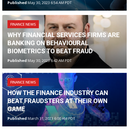
Published
May 30, 2023 6:54 AM PDT
FINANCE NEWS
WHY FINANCIAL SERVICES FIRMS ARE
BANKING ON BEHAVIOURAL
BIOMETRICS TO BEAT FRAUD
Published
May 30, 2023 6:42 AM PDT
FINANCE NEWS
HOW THE FINANCE INDUSTRY CAN
BEAT FRAUDSTERS AT THEIR OWN
GAME
Published
March 31, 2023 6:00 AM PDT