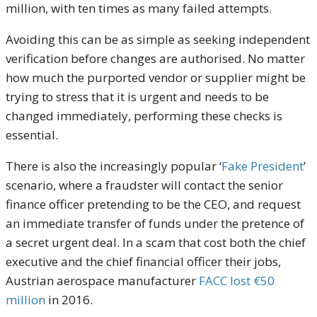
million, with ten times as many failed attempts.
Avoiding this can be as simple as seeking independent
verification before changes are authorised. No matter
how much the purported vendor or supplier might be
trying to stress that it is urgent and needs to be
changed immediately, performing these checks is
essential.
There is also the increasingly popular ‘
Fake President
’
scenario, where a fraudster will contact the senior
finance officer pretending to be the CEO, and request
an immediate transfer of funds under the pretence of
a secret urgent deal. In a scam that cost both the chief
executive and the chief financial officer their jobs,
Austrian aerospace manufacturer
FACC lost €50
million
in 2016.