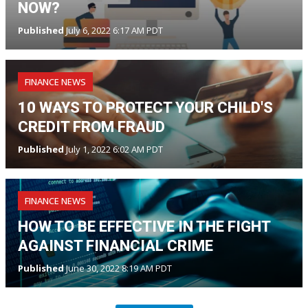
NOW?
Published
July 6, 2022 6:17 AM PDT
FINANCE NEWS
10 WAYS TO PROTECT YOUR CHILD'S
CREDIT FROM FRAUD
Published
July 1, 2022 6:02 AM PDT
FINANCE NEWS
HOW TO BE EFFECTIVE IN THE FIGHT
AGAINST FINANCIAL CRIME
Published
June 30, 2022 8:19 AM PDT