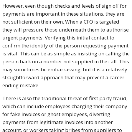
However, even though checks and levels of sign off for
payments are important in these situations, they are
not sufficient on their own. When a CFO is targeted
they will pressure those underneath them to authorise
urgent payments. Verifying this initial contact to
confirm the identity of the person requesting payment
is vital. This can be as simple as insisting on calling the
person back on a number not supplied in the call. This
may sometimes be embarrassing, but it is a relatively
straightforward approach that may prevent a career
ending mistake.
There is also the traditional threat of first party fraud,
which can include employees charging their company
for fake invoices or ghost employees, diverting
payments from legitimate invoices into another
account, or workers taking bribes from suppliers to