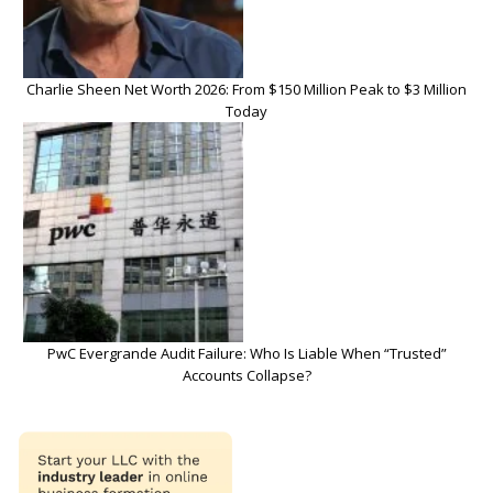
Charlie Sheen Net Worth 2026: From $150 Million Peak to $3 Million
Today
PwC Evergrande Audit Failure: Who Is Liable When “Trusted”
Accounts Collapse?