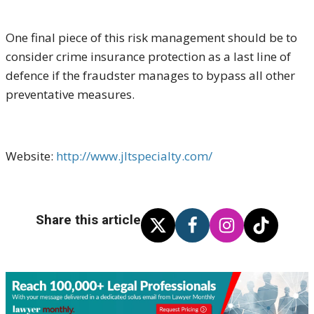
One final piece of this risk management should be to
consider crime insurance protection as a last line of
defence if the fraudster manages to bypass all other
preventative measures.
Website:
http://www.jltspecialty.com/
Share this article