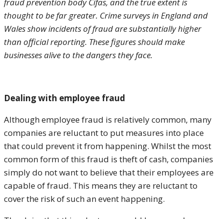
fraud prevention body Cifas, and the true extent is
thought to be far greater. Crime surveys in England and
Wales show incidents of fraud are substantially higher
than official reporting. These figures should make
businesses alive to the dangers they face.
Dealing with employee fraud
Although employee fraud is relatively common, many
companies are reluctant to put measures into place
that could prevent it from happening. Whilst the most
common form of this fraud is theft of cash, companies
simply do not want to believe that their employees are
capable of fraud. This means they are reluctant to
cover the risk of such an event happening.