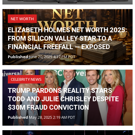
NET WORTH
ELIZABETH HOLMES NET WORTH 2025:
FROM SILICON VALLEY STAR TO A
FINANCIAL FREEFALL — EXPOSED
Published
June 20, 2025 4:37 PM PDT
CELEBRITY NEWS
TRUMP PARDONS REALITY STARS
TODD AND JULIE CHRISLEY DESPITE
$30M FRAUD CONVICTION
Published
May 28, 2025 2:19 AM PDT