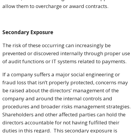
allow them to overcharge or award contracts.
Secondary Exposure
The risk of these occurring can increasingly be
prevented or discovered internally through proper use
of audit functions or IT systems related to payments.
If a company suffers a major social engineering or
fraud loss that isn’t properly protected, concerns may
be raised about the directors’ management of the
company and around the internal controls and
procedures and broader risks management strategies.
Shareholders and other affected parties can hold the
directors accountable for not having fulfilled their
duties in this regard. This secondary exposure is