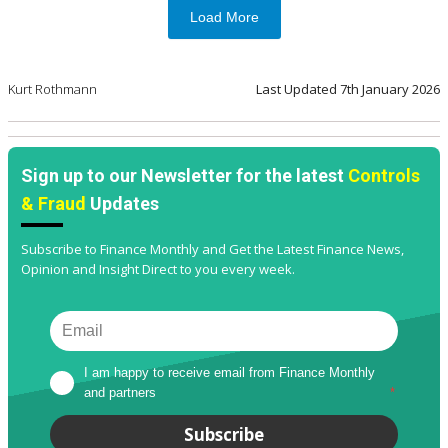
Load More
Kurt Rothmann
Last Updated
7th January 2026
Sign up to our Newsletter for the latest
Controls
& Fraud
Updates
Subscribe to Finance Monthly and Get the Latest Finance News,
Opinion and Insight Direct to you every week.
I am happy to receive email from Finance Monthly 
and partners
*
Subscribe