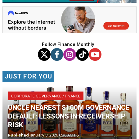
Follow Finance Monthly
JUST FOR YOU
CORPORATE GOVERNANCE / FINANCE
UNCLE NEAREST $100M GOVERNANCE
DEFAULT: LESSONS IN RECEIVERSHIP
RISK
Published
January 8, 2026 6:36 AM PST