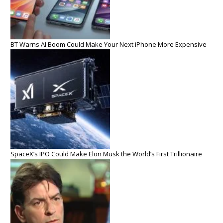
BT Warns AI Boom Could Make Your Next iPhone More Expensive
SpaceX’s IPO Could Make Elon Musk the World’s First Trillionaire