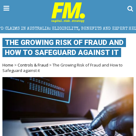
RALIA: ELIGIBILITY, BENEFITS AND EXPERT HELP
TH
THE GROWING RISK OF FRAUD AND
HOW TO SAFEGUARD AGAINST IT
Home
>
Controls & Fraud
> The Growing Risk of Fraud and How to
Safeguard against it