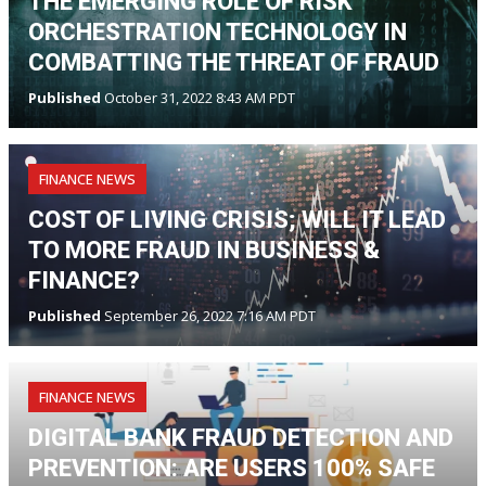
THE EMERGING ROLE OF RISK
ORCHESTRATION TECHNOLOGY IN
COMBATTING THE THREAT OF FRAUD
Published
October 31, 2022 8:43 AM PDT
FINANCE NEWS
COST OF LIVING CRISIS; WILL IT LEAD
TO MORE FRAUD IN BUSINESS &
FINANCE?
Published
September 26, 2022 7:16 AM PDT
FINANCE NEWS
DIGITAL BANK FRAUD DETECTION AND
PREVENTION: ARE USERS 100% SAFE