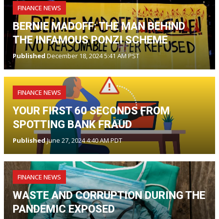
FINANCE NEWS
BERNIE MADOFF: THE MAN BEHIND
THE INFAMOUS PONZI SCHEME
Published
December 18, 2024 5:41 AM PST
FINANCE NEWS
YOUR FIRST 60 SECONDS FROM
SPOTTING BANK FRAUD
Published
June 27, 2024 4:40 AM PDT
FINANCE NEWS
WASTE AND CORRUPTION DURING THE
PANDEMIC EXPOSED