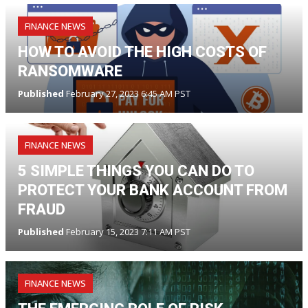
FINANCE NEWS
HOW TO AVOID THE HIGH COSTS OF
RANSOMWARE
Published
February 27, 2023 6:45 AM PST
FINANCE NEWS
5 SIMPLE THINGS YOU CAN DO TO
PROTECT YOUR BANK ACCOUNT FROM
FRAUD
Published
February 15, 2023 7:11 AM PST
FINANCE NEWS