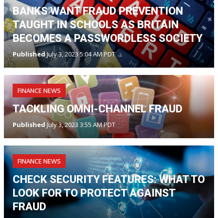
BANKS WANT FRAUD PREVENTION
TAUGHT IN SCHOOLS AS BRITAIN
BECOMES A PASSWORDLESS SOCIETY
Published
July 3, 2023 5:04 AM PDT
FINANCE NEWS
TACKLING OMNI-CHANNEL FRAUD
Published
July 3, 2023 3:55 AM PDT
FINANCE NEWS
CHECK SECURITY FEATURES: WHAT TO
LOOK FOR TO PROTECT AGAINST
FRAUD