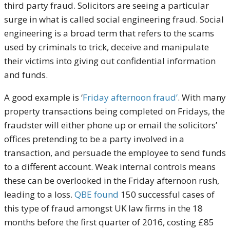
third party fraud. Solicitors are seeing a particular
surge in what is called social engineering fraud. Social
engineering is a broad term that refers to the scams
used by criminals to trick, deceive and manipulate
their victims into giving out confidential information
and funds.
A good example is ‘
Friday afternoon fraud’
. With many
property transactions being completed on Fridays, the
fraudster will either phone up or email the solicitors’
offices pretending to be a party involved in a
transaction, and persuade the employee to send funds
to a different account. Weak internal controls means
these can be overlooked in the Friday afternoon rush,
leading to a loss.
QBE found
150 successful cases of
this type of fraud amongst UK law firms in the 18
months before the first quarter of 2016, costing £85