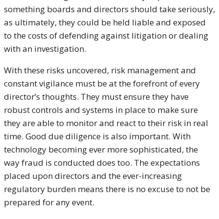
something boards and directors should take seriously,
as ultimately, they could be held liable and exposed
to the costs of defending against litigation or dealing
with an investigation.
With these risks uncovered, risk management and
constant vigilance must be at the forefront of every
director’s thoughts. They must ensure they have
robust controls and systems in place to make sure
they are able to monitor and react to their risk in real
time. Good due diligence is also important. With
technology becoming ever more sophisticated, the
way fraud is conducted does too. The expectations
placed upon directors and the ever-increasing
regulatory burden means there is no excuse to not be
prepared for any event.