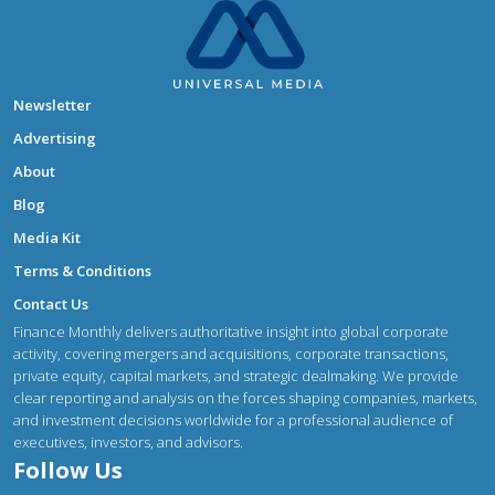
Newsletter
Advertising
About
Blog
Media Kit
Terms & Conditions
Contact Us
Finance Monthly delivers authoritative insight into global corporate
activity, covering mergers and acquisitions, corporate transactions,
private equity, capital markets, and strategic dealmaking. We provide
clear reporting and analysis on the forces shaping companies, markets,
and investment decisions worldwide for a professional audience of
executives, investors, and advisors.
Follow Us