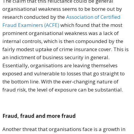
The claim that this reluctance could be general
organisational weakness seems to be borne out by
research conducted by the
Association of Certified
Fraud Examiners (ACFE)
which found that the most
prominent organisational weakness was a lack of
internal controls, which is then compounded by the
fairly modest uptake of crime insurance cover. This is
an indictment of business security in general.
Essentially, organisations are leaving themselves
exposed and vulnerable to losses that go straight to
the bottom line. With the ever-changing nature of
fraud risk, the level of exposure can be substantial.
Fraud, fraud and more fraud
Another threat that organisations face is a growth in