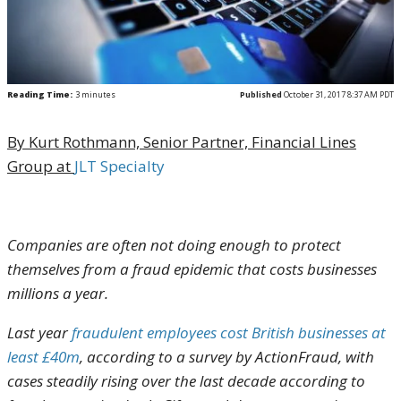
Reading Time:
3
minutes
Published
October 31, 2017 8:37 AM PDT
By Kurt Rothmann,
Senior Partner, Financial Lines
Group at
JLT Specialty
Companies are often not doing enough to protect
themselves from a fraud epidemic that costs businesses
millions a year.
Last year
fraudulent employees cost British businesses at
least £40m
, according to a survey by ActionFraud, with
cases steadily rising over the last decade according to