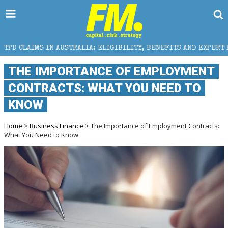
AUSTRALIA: ELIGIBILITY, BENEFITS AND EXPERT HELP
THE IMPORTANCE OF EMPLOYMENT
CONTRACTS: WHAT YOU NEED TO
KNOW
Home
>
Business Finance
> The Importance of Employment Contracts:
What You Need to Know