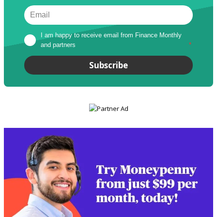
I am happy to receive email from Finance Monthly 
and partners
*
Subscribe