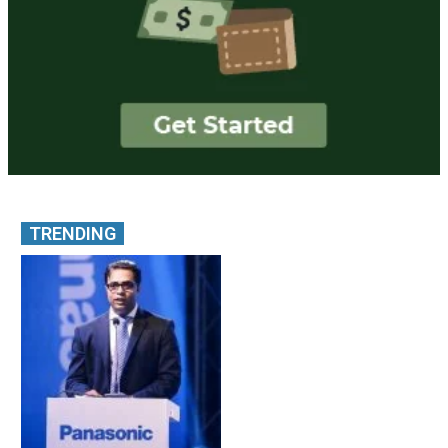
TRENDING