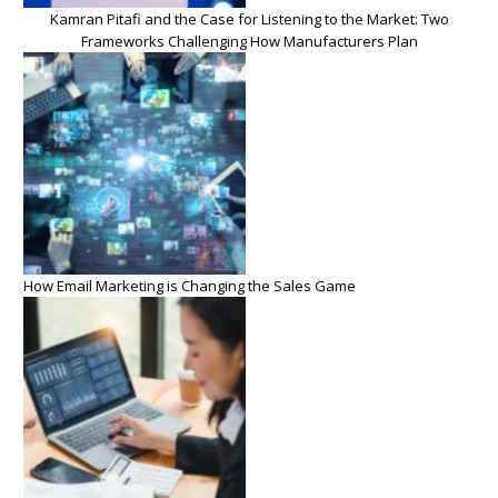
Kamran Pitafi and the Case for Listening to the Market: Two
Frameworks Challenging How Manufacturers Plan
How Email Marketing is Changing the Sales Game