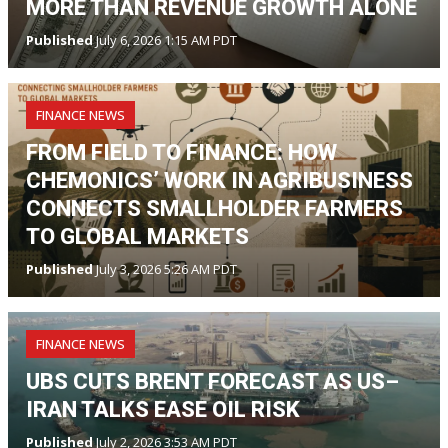
MORE THAN REVENUE GROWTH ALONE
Published
July 6, 2026 1:15 AM PDT
FINANCE NEWS
FROM FIELD TO FINANCE: HOW
CHEMONICS’ WORK IN AGRIBUSINESS
CONNECTS SMALLHOLDER FARMERS
TO GLOBAL MARKETS
Published
July 3, 2026 5:26 AM PDT
FINANCE NEWS
UBS CUTS BRENT FORECAST AS US–
IRAN TALKS EASE OIL RISK
Published
July 2, 2026 3:53 AM PDT