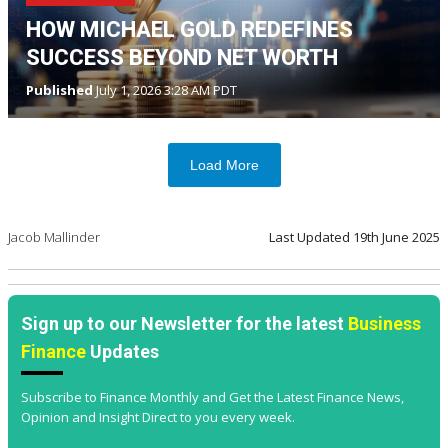
HOW MICHAEL GOLD REDEFINES
SUCCESS BEYOND NET WORTH
Published
July 1, 2026 3:28 AM PDT
Load More
Jacob Mallinder
Last Updated
19th June 2025
Sign up to our Newsletter for the latest
Business
Finance
Updates
Subscribe to Finance Monthly and Get the Latest Finance News,
Opinion and Insight Direct to you every week.