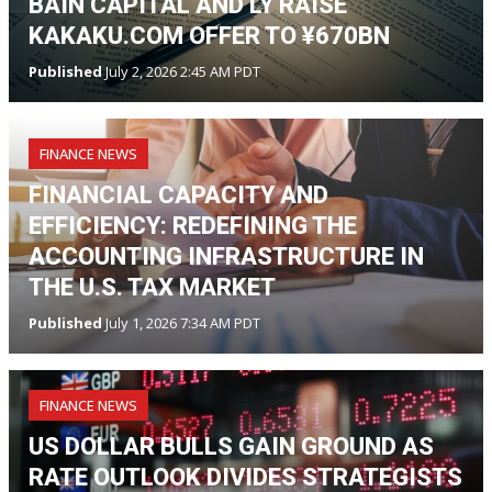
BAIN CAPITAL AND LY RAISE
KAKAKU.COM OFFER TO ¥670BN
Published
July 2, 2026 2:45 AM PDT
FINANCE NEWS
FINANCIAL CAPACITY AND
EFFICIENCY: REDEFINING THE
ACCOUNTING INFRASTRUCTURE IN
THE U.S. TAX MARKET
Published
July 1, 2026 7:34 AM PDT
FINANCE NEWS
US DOLLAR BULLS GAIN GROUND AS
RATE OUTLOOK DIVIDES STRATEGISTS