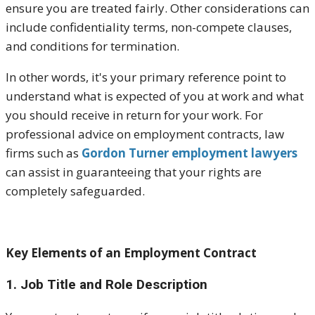
ensure you are treated fairly. Other considerations can
include confidentiality terms, non-compete clauses,
and conditions for termination.
In other words, it's your primary reference point to
understand what is expected of you at work and what
you should receive in return for your work. For
professional advice on employment contracts, law
firms such as
Gordon Turner employment lawyers
can assist in guaranteeing that your rights are
completely safeguarded.
Key Elements of an Employment Contract
1. Job Title and Role Description