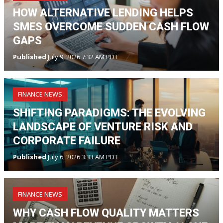
HOW ALTERNATIVE LENDING HELPS
SMES OVERCOME SUDDEN CASH FLOW
GAPS
Published
July 9, 2026 7:32 AM PDT
FINANCE NEWS
SHIFTING PARADIGMS: THE EVOLVING
LANDSCAPE OF VENTURE RISK AND
CORPORATE FAILURE
Published
July 6, 2026 3:33 AM PDT
FINANCE NEWS
WHY CASH FLOW QUALITY MATTERS