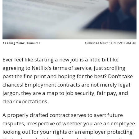
Reading Time:
3
minutes
Published
March 14, 2025 9:30 AM PDT
Ever feel like starting a new job is a little bit like
agreeing to Netflix's terms of service, just scrolling
past the fine print and hoping for the best? Don't take
chances! Employment contracts are not merely legal
jargon, they are a map to job security, fair pay, and
clear expectations.
A properly drafted contract serves to avert future
disputes, irrespective of whether you are an employee
looking out for your rights or an employer protecting