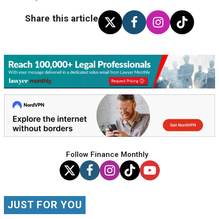
Share this article
Follow Finance Monthly
JUST FOR YOU