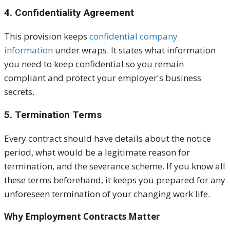
4. Confidentiality Agreement
This provision keeps
confidential company
information
under wraps. It states what information
you need to keep confidential so you remain
compliant and protect your employer's business
secrets.
5. Termination Terms
Every contract should have details about the notice
period, what would be a legitimate reason for
termination, and the severance scheme. If you know all
these terms beforehand, it keeps you prepared for any
unforeseen termination of your changing work life.
Why Employment Contracts Matter