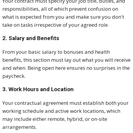
Your contract must specify your job title, duties, and
responsibilities, all of which prevent confusion on
what is expected from you and make sure you don't
take on tasks irrespective of your agreed role.
2. Salary and Benefits
From your basic salary to bonuses and health
benefits, this section must lay out what you will receive
and when. Being open here ensures no surprises in the
paycheck.
3. Work Hours and Location
Your contractual agreement must establish both your
working schedule and active work locations, which
may include either remote, hybrid, or on-site
arrangements.