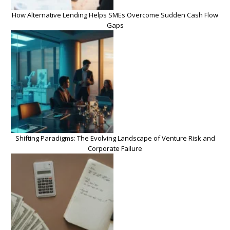
How Alternative Lending Helps SMEs Overcome Sudden Cash Flow
Gaps
Shifting Paradigms: The Evolving Landscape of Venture Risk and
Corporate Failure