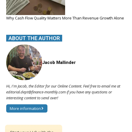
Why Cash Flow Quality Matters More Than Revenue Growth Alone
ABOUT THE AUTHOR
Jacob Mallinder
Hi, I'm Jacob, the Editor for our Online Content. Feel free to email me at
editorial.dept@finance-monthly.com if you have any questions or
interesting content to send over!
More information