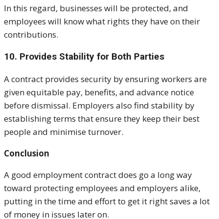
In this regard, businesses will be protected, and
employees will know what rights they have on their
contributions.
10. Provides Stability for Both Parties
A contract provides security by ensuring workers are
given equitable pay, benefits, and advance notice
before dismissal. Employers also find stability by
establishing terms that ensure they keep their best
people and minimise turnover.
Conclusion
A good employment contract does go a long way
toward protecting employees and employers alike,
putting in the time and effort to get it right saves a lot
of money in issues later on.