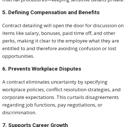
5. Defining Compensation and Benefits
Contract detailing will open the door for discussion on
items like salary, bonuses, paid time off, and other
perks, making it clear to the employee what they are
entitled to and therefore avoiding confusion or lost
opportunities.
6. Prevents Workplace Disputes
A contract eliminates uncertainty by specifying
workplace policies, conflict resolution strategies, and
corporate expectations. This curtails disagreements
regarding job functions, pay negotiations, or
discrimination.
7. Supports Career Growth