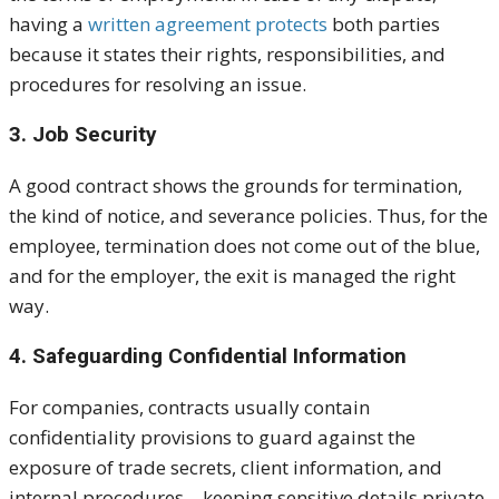
having a
written agreement protects
both parties
because it states their rights, responsibilities, and
procedures for resolving an issue.
3. Job Security
A good contract shows the grounds for termination,
the kind of notice, and severance policies. Thus, for the
employee, termination does not come out of the blue,
and for the employer, the exit is managed the right
way.
4. Safeguarding Confidential Information
For companies, contracts usually contain
confidentiality provisions to guard against the
exposure of trade secrets, client information, and
internal procedures—keeping sensitive details private.