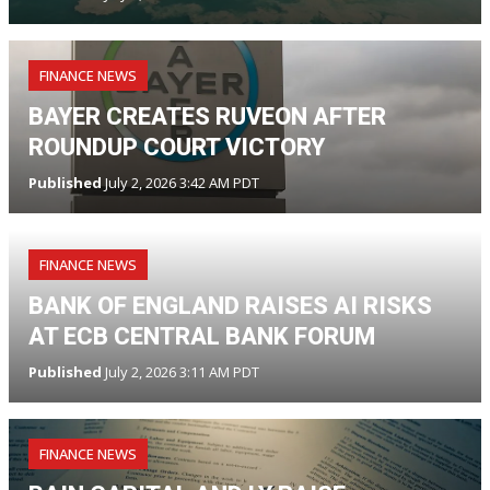
FINANCE NEWS
BAYER CREATES RUVEON AFTER
ROUNDUP COURT VICTORY
Published
July 2, 2026 3:42 AM PDT
FINANCE NEWS
BANK OF ENGLAND RAISES AI RISKS
AT ECB CENTRAL BANK FORUM
Published
July 2, 2026 3:11 AM PDT
FINANCE NEWS