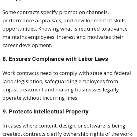
Some contracts specify promotion channels,
performance appraisals, and development of skills
opportunities. Knowing what is required to advance
maintains employees' interest and motivates their
career development.
8. Ensures Compliance with Labor Laws
Work contracts need to comply with state and federal
labor legislation, safeguarding employees from
unjust treatment and making businesses legally
operate without incurring fines.
9. Protects Intellectual Property
In cases where content, design, or software is being
created, contracts clarify ownership rights of the work.