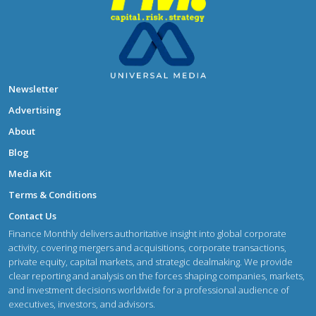
Newsletter
Advertising
About
Blog
Media Kit
Terms & Conditions
Contact Us
Finance Monthly delivers authoritative insight into global corporate
activity, covering mergers and acquisitions, corporate transactions,
private equity, capital markets, and strategic dealmaking. We provide
clear reporting and analysis on the forces shaping companies, markets,
and investment decisions worldwide for a professional audience of
executives, investors, and advisors.