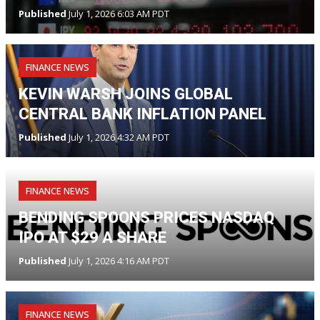
Published
July 1, 2026 6:03 AM PDT
FINANCE NEWS
KEVIN WARSH JOINS GLOBAL
CENTRAL BANK INFLATION PANEL
Published
July 1, 2026 4:32 AM PDT
FINANCE NEWS
BENDING SPOONS PRICES NASDAQ
IPO AT $29 A SHARE
Published
July 1, 2026 4:16 AM PDT
FINANCE NEWS