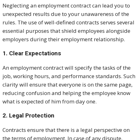
Neglecting an employment contract can lead you to
unexpected results due to your unawareness of the
rules. The use of well-defined contracts serves several
essential purposes that shield employees alongside
employers during their employment relationship.
1. Clear Expectations
An employment contract will specify the tasks of the
job, working hours, and performance standards. Such
clarity will ensure that everyone is on the same page,
reducing confusion and helping the employee know
what is expected of him from day one.
2. Legal Protection
Contracts ensure that there is a legal perspective on
the terms of employment. In case of any dispute,