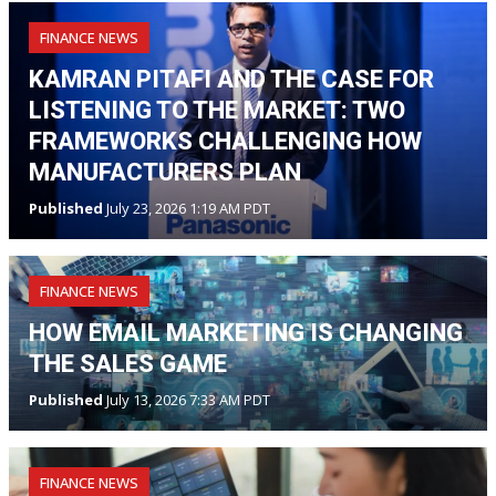
FINANCE NEWS
KAMRAN PITAFI AND THE CASE FOR
LISTENING TO THE MARKET: TWO
FRAMEWORKS CHALLENGING HOW
MANUFACTURERS PLAN
Published
July 23, 2026 1:19 AM PDT
FINANCE NEWS
HOW EMAIL MARKETING IS CHANGING
THE SALES GAME
Published
July 13, 2026 7:33 AM PDT
FINANCE NEWS