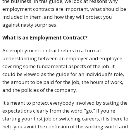
the business. In this guide, we look at reasons why
employment contracts are important, what should be
included in them, and how they will protect you
against nasty surprises.
What Is an Employment Contract?
An employment contract refers to a formal
understanding between an employer and employee
covering some fundamental aspects of the job. It
could be viewed as the guide for an individual's role,
the amount to be paid for the job, the hours of work,
and the policies of the company.
It's meant to protect everybody involved by stating the
expectations clearly from the word "go." If you're
starting your first job or switching careers, it is there to
help you avoid the confusion of the working world and