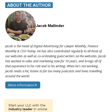
ABOUT THE AUTHOR
Jacob Mallinder
Jacob is the Head of Digital Advertising for Lawyer Monthly, Finance
Monthly & CEO Today. He has also contributed regularly to all three of
our websites as well as co-ordinating guest writers on the websites. Jacob
has worked in sales and marketing now for 10 years, and brings all of
that experience to his role and to his writing. When he's not working,
Jacob reads a lot, listens to far too many podcasts and loves travelling
around the world.
More information