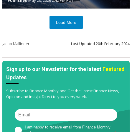
Published
May 20, 2026 2:42 PM PDT
Load More
Jacob Mallinder
Last Updated
20th February 2024
Sign up to our Newsletter for the latest
Featured
Updates
Subscribe to Finance Monthly and Get the Latest Finance News,
Opinion and Insight Direct to you every week.
I am happy to receive email from Finance Monthly 