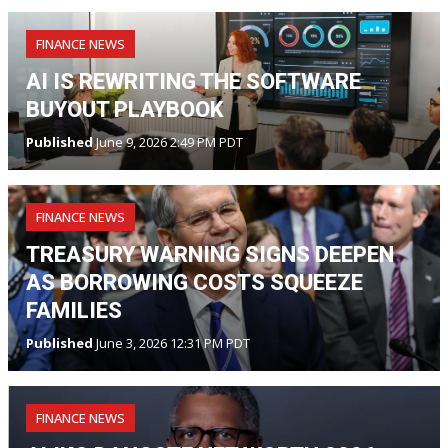
FINANCE NEWS
AI IS REWRITING THE SOFTWARE
BUYOUT PLAYBOOK
Published
June 9, 2026 2:49 PM PDT
FINANCE NEWS
TREASURY WARNING SIGNS DEEPEN
AS BORROWING COSTS SQUEEZE
FAMILIES
Published
June 3, 2026 12:31 PM PDT
FINANCE NEWS