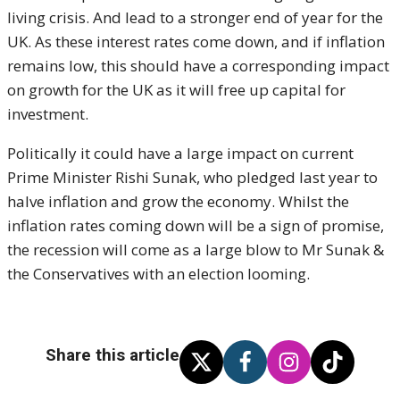
living crisis. And lead to a stronger end of year for the
UK. As these interest rates come down, and if inflation
remains low, this should have a corresponding impact
on growth for the UK as it will free up capital for
investment.
Politically it could have a large impact on current
Prime Minister Rishi Sunak, who pledged last year to
halve inflation and grow the economy. Whilst the
inflation rates coming down will be a sign of promise,
the recession will come as a large blow to Mr Sunak &
the Conservatives with an election looming.
Share this article