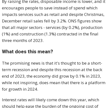
By raising the rates, disposable income is lower, and it
encourages people to save instead of spend which
impacts services such as retail and despite Christmas,
December retail sales fell by 3.2%. ONS figures show
that all major sectors - services (by 0.2%), production
(1%) and construction (1.3%) contracted in the final
three months of 2023.
What does this mean?
The promising news is that it's thought to be a short-
term recession and despite this recession at the back
end of 2023, the economy did grow by 0.1% in 2023,
while not inspiring, does mean that there is a platform
for growth in 2024.
Interest rates will likely come down this year, which
should help ease the burden of the ongoing cost of