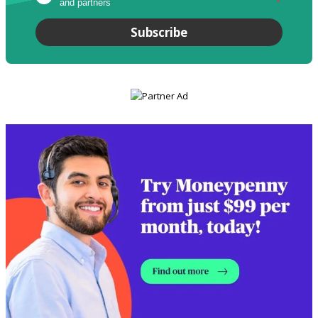
and partners
*
Subscribe