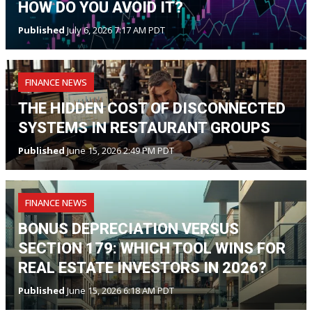
HOW DO YOU AVOID IT?
Published
July 6, 2026 7:17 AM PDT
FINANCE NEWS
THE HIDDEN COST OF DISCONNECTED
SYSTEMS IN RESTAURANT GROUPS
Published
June 15, 2026 2:49 PM PDT
FINANCE NEWS
BONUS DEPRECIATION VERSUS
SECTION 179: WHICH TOOL WINS FOR
REAL ESTATE INVESTORS IN 2026?
Published
June 15, 2026 6:18 AM PDT