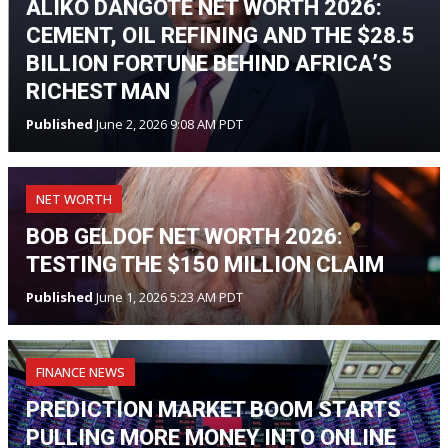
ALIKO DANGOTE NET WORTH 2026:
CEMENT, OIL REFINING AND THE $28.5
BILLION FORTUNE BEHIND AFRICA’S
RICHEST MAN
Published
June 2, 2026 9:08 AM PDT
NET WORTH
BOB GELDOF NET WORTH 2026:
TESTING THE $150 MILLION CLAIM
Published
June 1, 2026 5:23 AM PDT
FINANCE NEWS
PREDICTION MARKET BOOM STARTS
PULLING MORE MONEY INTO ONLINE