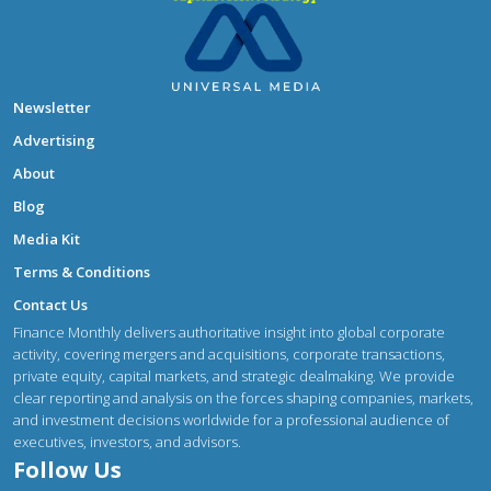
Newsletter
Advertising
About
Blog
Media Kit
Terms & Conditions
Contact Us
Finance Monthly delivers authoritative insight into global corporate
activity, covering mergers and acquisitions, corporate transactions,
private equity, capital markets, and strategic dealmaking. We provide
clear reporting and analysis on the forces shaping companies, markets,
and investment decisions worldwide for a professional audience of
executives, investors, and advisors.
Follow Us