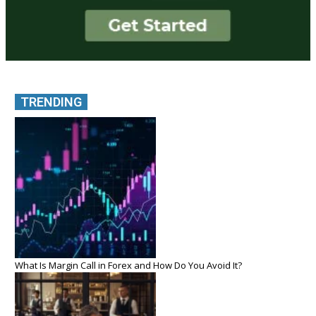
TRENDING
What Is Margin Call in Forex and How Do You Avoid It?