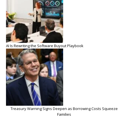
AI Is Rewriting the Software Buyout Playbook
Treasury Warning Signs Deepen as Borrowing Costs Squeeze
Families