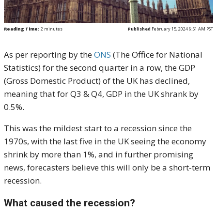
Reading Time:
2
minutes
Published
February 15, 2024 6:51 AM PST
As per reporting by the
ONS
(The Office for National
Statistics) for the second quarter in a row, the GDP
(Gross Domestic Product) of the UK has declined,
meaning that for Q3 & Q4, GDP in the UK shrank by
0.5%.
This was the mildest start to a recession since the
1970s, with the last five in the UK seeing the economy
shrink by more than 1%, and in further promising
news, forecasters believe this will only be a short-term
recession.
What caused the recession?