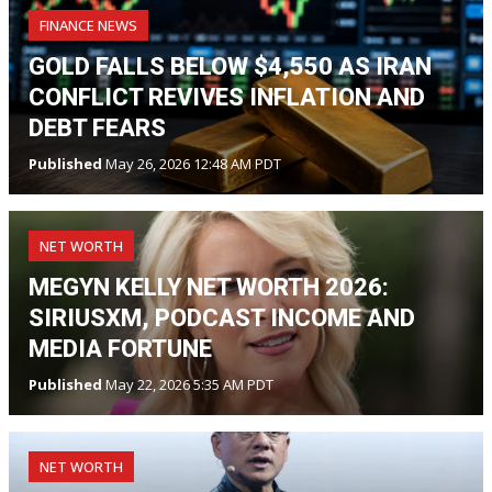
FINANCE NEWS
GOLD FALLS BELOW $4,550 AS IRAN
CONFLICT REVIVES INFLATION AND
DEBT FEARS
Published
May 26, 2026 12:48 AM PDT
NET WORTH
MEGYN KELLY NET WORTH 2026:
SIRIUSXM, PODCAST INCOME AND
MEDIA FORTUNE
Published
May 22, 2026 5:35 AM PDT
NET WORTH