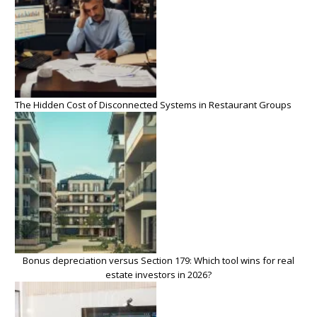
The Hidden Cost of Disconnected Systems in Restaurant Groups
Bonus depreciation versus Section 179: Which tool wins for real
estate investors in 2026?