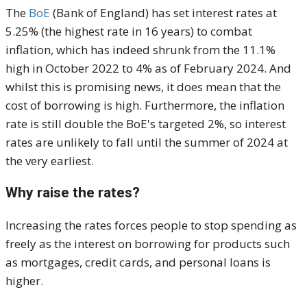
The
BoE
(Bank of England) has set interest rates at
5.25% (the highest rate in 16 years) to combat
inflation, which has indeed shrunk from the 11.1%
high in October 2022 to 4% as of February 2024. And
whilst this is promising news, it does mean that the
cost of borrowing is high. Furthermore, the inflation
rate is still double the BoE's targeted 2%, so interest
rates are unlikely to fall until the summer of 2024 at
the very earliest.
Why raise the rates?
Increasing the rates forces people to stop spending as
freely as the interest on borrowing for products such
as mortgages, credit cards, and personal loans is
higher.