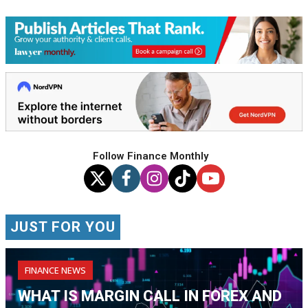
Follow Finance Monthly
JUST FOR YOU
FINANCE NEWS
WHAT IS MARGIN CALL IN FOREX AND