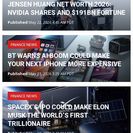
JENSEN HUANG NET WORTH 2026:
NVIDIA SHARES AND $191BN FORTUNE
Published
May 22, 2026 4:45 AM PDT
FINANCE NEWS
BT WARNS AI BOOM COULD MAKE
YOUR NEXT IPHONE MORE EXPENSIVE
Published
May 21, 2026 3:25 AM PDT
FINANCE NEWS
SPACEX’S IPO COULD MAKE ELON
MUSK THE WORLD’S FIRST
TRILLIONAIRE