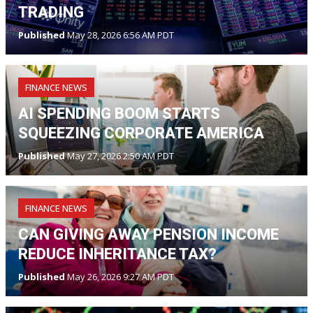
TRADING
Published
May 28, 2026 6:56 AM PDT
FINANCE NEWS
AI SPENDING BOOM STARTS
SQUEEZING CORPORATE AMERICA
Published
May 27, 2026 2:50 AM PDT
FINANCE NEWS
CAN GIVING AWAY PENSION INCOME
REDUCE INHERITANCE TAX?
Published
May 26, 2026 9:27 AM PDT