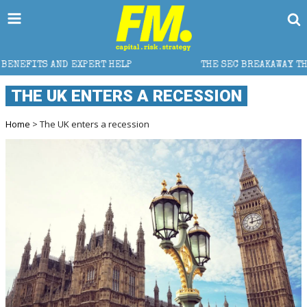
EXPERT HELP
THE SEC BREAKAWAY THREAT AND THE S
THE UK ENTERS A RECESSION
Home
> The UK enters a recession