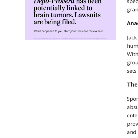
spec
gran
Ana
Jack
humo
With
grou
sets
The
Spon
absu
ente
prov
and 