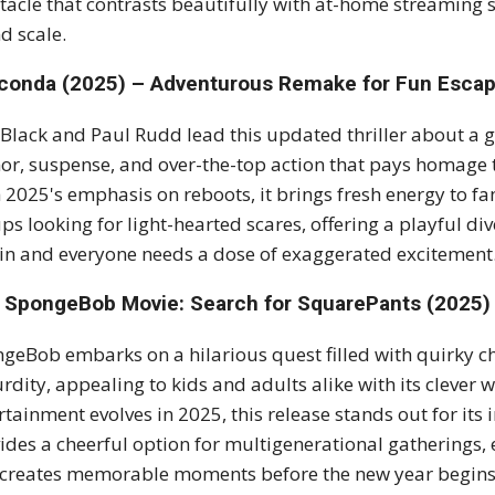
tacle that contrasts beautifully with at-home streaming s
d scale.
conda (2025) – Adventurous Remake for Fun Esca
 Black and Paul Rudd lead this updated thriller about a 
r, suspense, and over-the-top action that pays homage t
 2025's emphasis on reboots, it brings fresh energy to fa
ps looking for light-hearted scares, offering a playful d
 in and everyone needs a dose of exaggerated excitement
 SpongeBob Movie: Search for SquarePants (2025) 
geBob embarks on a hilarious quest filled with quirky c
rdity, appealing to kids and adults alike with its clever 
rtainment evolves in 2025, this release stands out for its 
ides a cheerful option for multigenerational gatherings,
creates memorable moments before the new year begins