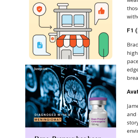
thos
with
F1 
Brad
high
pace
edge
brea
Ava
Jame
and 
stor
envi