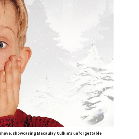
ershave, showcasing Macaulay Culkin’s unforgettable