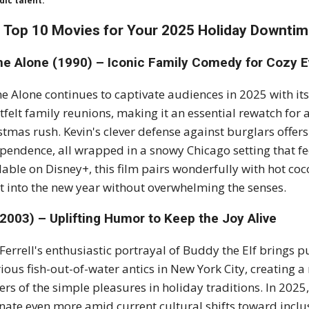
ic talent.
 Top 10 Movies for Your 2025 Holiday Downti
e Alone (1990) – Iconic Family Comedy for Cozy 
 Alone continues to captivate audiences in 2025 with its
tfelt family reunions, making it an essential rewatch for 
stmas rush. Kevin's clever defense against burglars offer
pendence, all wrapped in a snowy Chicago setting that fe
lable on Disney+, this film pairs wonderfully with hot co
it into the new year without overwhelming the senses.
(2003) – Uplifting Humor to Keep the Joy Alive
 Ferrell's enthusiastic portrayal of Buddy the Elf brings
rious fish-out-of-water antics in New York City, creating 
ers of the simple pleasures in holiday traditions. In 202
nate even more amid current cultural shifts toward inclus