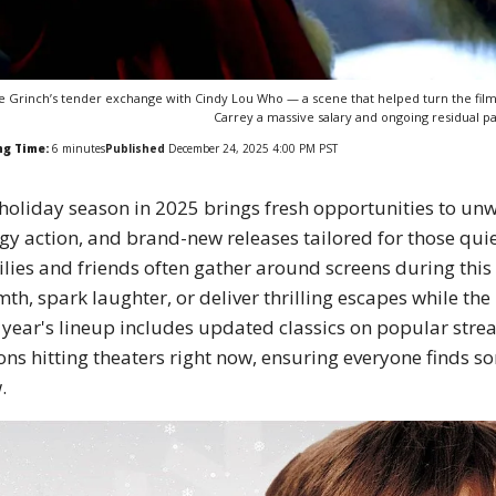
e Grinch’s tender exchange with Cindy Lou Who — a scene that helped turn the fil
Carrey a massive salary and ongoing residual p
ng Time:
6
minutes
Published
December 24, 2025 4:00 PM PST
holiday season in 2025 brings fresh opportunities to unw
gy action, and brand-new releases tailored for those qui
lies and friends often gather around screens during this 
th, spark laughter, or deliver thrilling escapes while th
 year's lineup includes updated classics on popular str
ons hitting theaters right now, ensuring everyone finds s
.