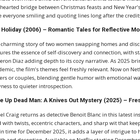
thearted bridge between Christmas feasts and New Year's 
e everyone smiling and quoting lines long after the credits
 Holiday (2006) – Romantic Tales for Reflective M
 charming story of two women swapping homes and disc
ures the essence of self-discovery and connection, with
ron Diaz adding depth to its cozy narrative. As 2025 br
emic, the film's themes feel freshly relevant. Now on Netf
ers or couples, blending gentle humor with emotional wa
ness to quieter introspection.
e Up Dead Man: A Knives Out Mystery (2025) – Fres
el Craig returns as detective Benoit Blanc in this latest
ed with twists, eccentric characters, and sharp wit that k
 in time for December 2025, it adds a layer of intrigue t
th and deception. Available on Netflix starting December 1