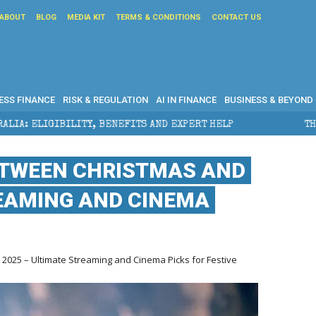
ABOUT
BLOG
MEDIA KIT
TERMS & CONDITIONS
CONTACT US
ESS FINANCE
RISK & REGULATION
AI IN FINANCE
BUSINESS & BEYOND
EFITS AND EXPERT HELP
THE SEC BREAKAWAY THREAT
ETWEEN CHRISTMAS AND
REAMING AND CINEMA
025 – Ultimate Streaming and Cinema Picks for Festive