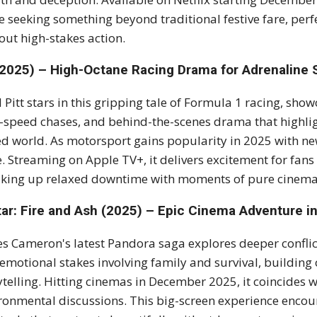
e seeking something beyond traditional festive fare, pe
out high-stakes action.
(2025) – High-Octane Racing Drama for Adrenaline
 Pitt stars in this gripping tale of Formula 1 racing, show
-speed chases, and behind-the-scenes drama that highligh
d world. As motorsport gains popularity in 2025 with ne
. Streaming on Apple TV+, it delivers excitement for fans of
king up relaxed downtime with moments of pure cinemati
tar: Fire and Ash (2025) – Epic Cinema Adventure i
s Cameron's latest Pandora saga explores deeper conflict
emotional stakes involving family and survival, building 
ytelling. Hitting cinemas in December 2025, it coincides w
ronmental discussions. This big-screen experience encou