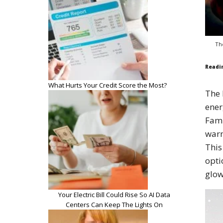
Th
Readi
What Hurts Your Credit Score the Most?
The 
ener
Fami
warm
This
opti
glow
Your Electric Bill Could Rise So AI Data
Centers Can Keep The Lights On