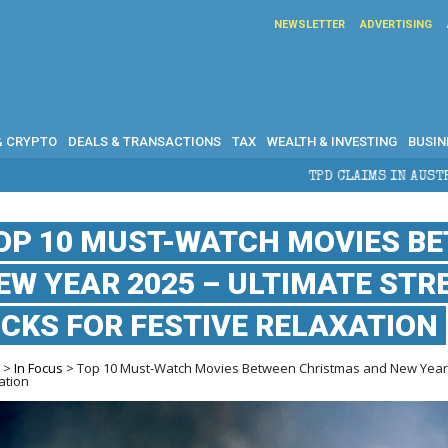
NEWSLETTER
ADVERTISING
& CRYPTO
DEALS & TRANSACTIONS
TAX
WEALTH & INVESTING
BUSIN
TPD CLAIMS IN AUSTRALIA: ELIGIBILITY, BEN
OP 10 MUST-WATCH MOVIES B
EW YEAR 2025 – ULTIMATE ST
ICKS FOR FESTIVE RELAXATION
e
>
In Focus
> Top 10 Must-Watch Movies Between Christmas and New Year 2
ation