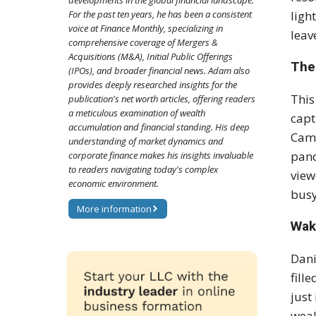
developments in the global financial landscape.
ligh
For the past ten years, he has been a consistent
voice at Finance Monthly, specializing in
leav
comprehensive coverage of Mergers &
Acquisitions (M&A), Initial Public Offerings
The
(IPOs), and broader financial news. Adam also
provides deeply researched insights for the
This
publication's net worth articles, offering readers
a meticulous examination of wealth
capt
accumulation and financial standing. His deep
Came
understanding of market dynamics and
pand
corporate finance makes his insights invaluable
to readers navigating today's complex
view
economic environment.
busy
More information
Wak
Dani
fill
just
weal