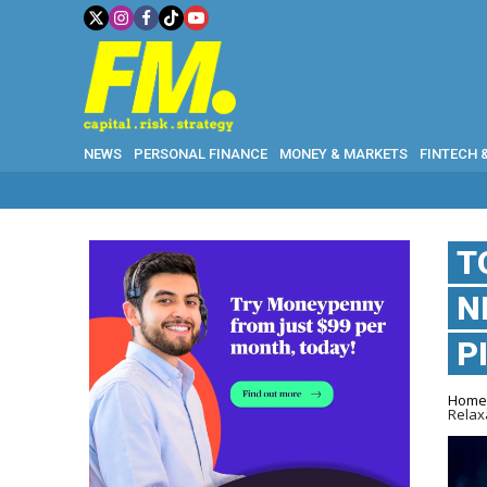
NEWS
PERSONAL FINANCE
MONEY & MARKETS
FINTECH 
T
N
P
Hom
Relax