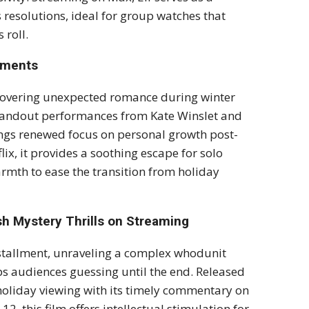
resolutions, ideal for group watches that
 roll.
oments
overing unexpected romance during winter
 standout performances from Kate Winslet and
ings renewed focus on personal growth post-
lix, it provides a soothing escape for solo
rmth to ease the transition from holiday
h Mystery Thrills on Streaming
 installment, unraveling a complex whodunit
eeps audiences guessing until the end. Released
o holiday viewing with its timely commentary on
2, this film offers intellectual stimulation for