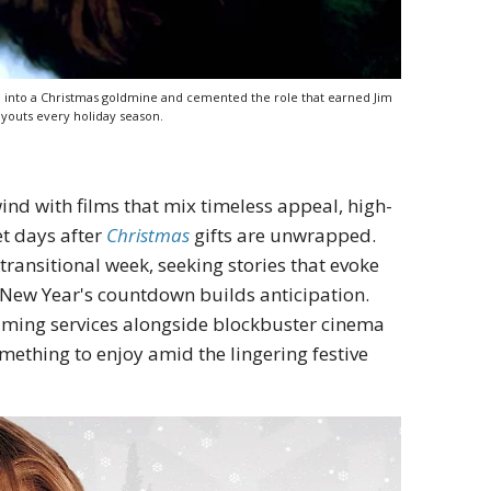
m into a Christmas goldmine and cemented the role that earned Jim
ayouts every holiday season.
ind with films that mix timeless appeal, high-
et days after
Christmas
gifts are unwrapped.
transitional week, seeking stories that evoke
e New Year's countdown builds anticipation.
eaming services alongside blockbuster cinema
omething to enjoy amid the lingering festive