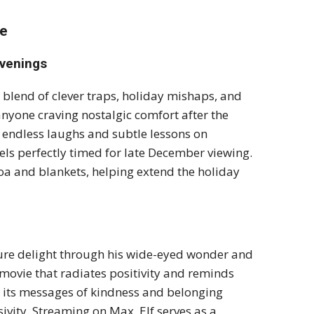
me
Evenings
 blend of clever traps, holiday mishaps, and
anyone craving nostalgic comfort after the
s endless laughs and subtle lessons on
els perfectly timed for late December viewing.
coa and blankets, helping extend the holiday
 pure delight through his wide-eyed wonder and
a movie that radiates positivity and reminds
5, its messages of kindness and belonging
ivity. Streaming on Max, Elf serves as a