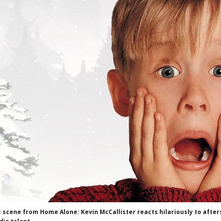
c scene from Home Alone: Kevin McCallister reacts hilariously to aft