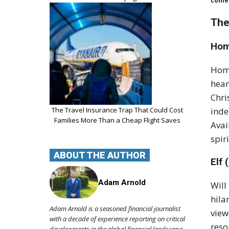
comed
The
Hom
Home
hear
Chri
inde
The Travel Insurance Trap That Could Cost
Families More Than a Cheap Flight Saves
Avai
spir
ABOUT THE AUTHOR
Elf 
Adam Arnold
Will
hila
Adam Arnold is a seasoned financial journalist
view
with a decade of experience reporting on critical
reso