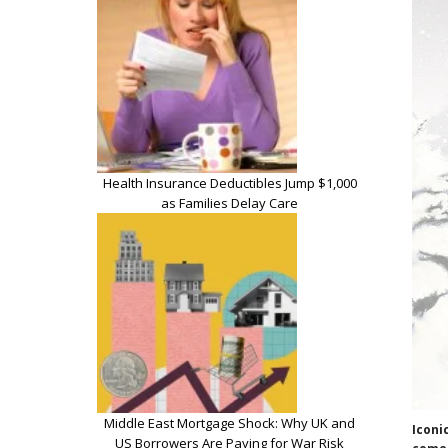
Health Insurance Deductibles Jump $1,000
as Families Delay Care
Middle East Mortgage Shock: Why UK and
Iconi
US Borrowers Are Paying for War Risk