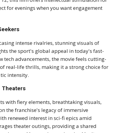
rfect for evenings when you want engagement
 Seekers
casing intense rivalries, stunning visuals of
ts the sport's global appeal in today's fast-
w tech advancements, the movie feels cutting-
 real-life thrills, making it a strong choice for
c intensity.
n Theaters
s with fiery elements, breathtaking visuals,
on the franchise's legacy of immersive
ith renewed interest in sci-fi epics amid
rages theater outings, providing a shared