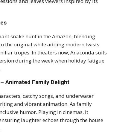
essions and leaves viewers inspired by its
pes
giant snake hunt in the Amazon, blending
o the original while adding modern twists.
miliar tropes. In theaters now, Anaconda suits
iversion during the week when holiday fatigue
.
– Animated Family Delight
haracters, catchy songs, and underwater
writing and vibrant animation. As family
inclusive humor. Playing in cinemas, it
 ensuring laughter echoes through the house
.