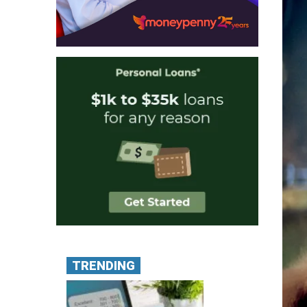
TRENDING