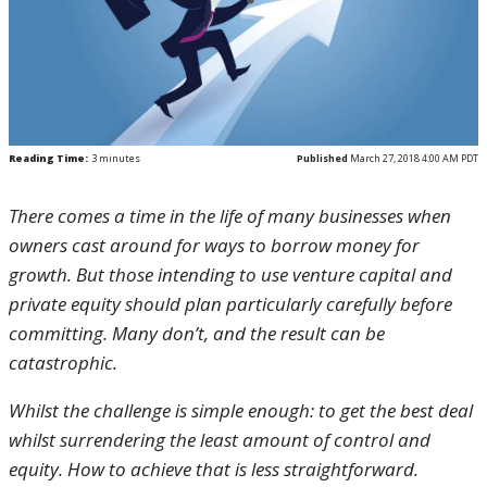
Reading Time:
3
minutes
Published
March 27, 2018 4:00 AM PDT
There comes a time in the life of many businesses when
owners cast around for ways to borrow money for
growth. But those intending to use venture capital and
private equity should plan particularly carefully before
committing. Many don’t, and the result can be
catastrophic.
Whilst the challenge is simple enough: to get the best deal
whilst surrendering the least amount of control and
equity. How to achieve that is less straightforward.