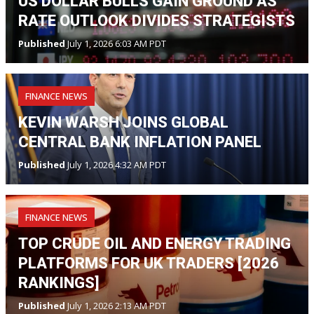
US DOLLAR BULLS GAIN GROUND AS
RATE OUTLOOK DIVIDES STRATEGISTS
Published
July 1, 2026 6:03 AM PDT
FINANCE NEWS
KEVIN WARSH JOINS GLOBAL
CENTRAL BANK INFLATION PANEL
Published
July 1, 2026 4:32 AM PDT
FINANCE NEWS
TOP CRUDE OIL AND ENERGY TRADING
PLATFORMS FOR UK TRADERS [2026
RANKINGS]
Published
July 1, 2026 2:13 AM PDT