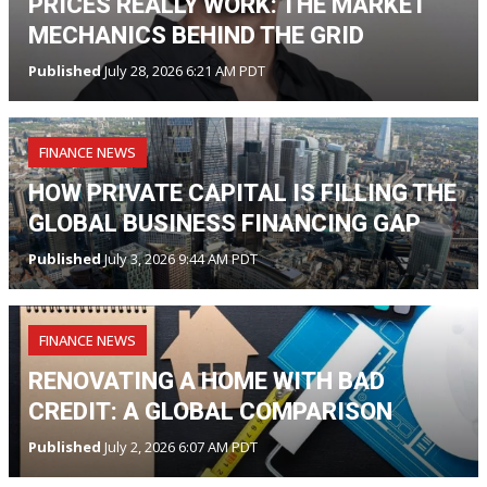
PRICES REALLY WORK: THE MARKET
MECHANICS BEHIND THE GRID
Published
July 28, 2026 6:21 AM PDT
FINANCE NEWS
HOW PRIVATE CAPITAL IS FILLING THE
GLOBAL BUSINESS FINANCING GAP
Published
July 3, 2026 9:44 AM PDT
FINANCE NEWS
RENOVATING A HOME WITH BAD
CREDIT: A GLOBAL COMPARISON
Published
July 2, 2026 6:07 AM PDT