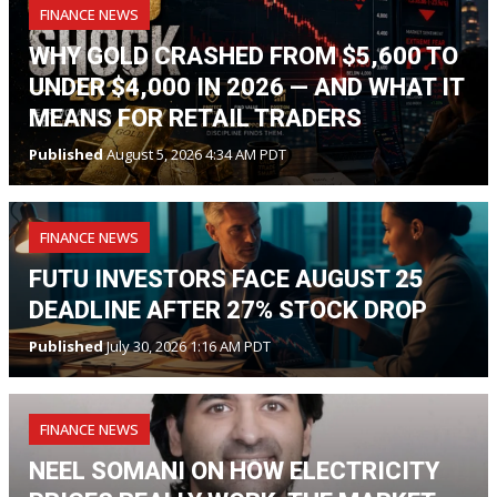
FINANCE NEWS
WHY GOLD CRASHED FROM $5,600 TO
UNDER $4,000 IN 2026 — AND WHAT IT
MEANS FOR RETAIL TRADERS
Published
August 5, 2026 4:34 AM PDT
FINANCE NEWS
FUTU INVESTORS FACE AUGUST 25
DEADLINE AFTER 27% STOCK DROP
Published
July 30, 2026 1:16 AM PDT
FINANCE NEWS
NEEL SOMANI ON HOW ELECTRICITY