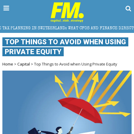
TZERLAND: WHAT CFOS AND FINANCE DIRECTORS NEED TO KNOW
TOP THINGS TO AVOID WHEN USING
PRIVATE EQUITY
Home
>
Capital
> Top Things to Avoid when Using Private Equity