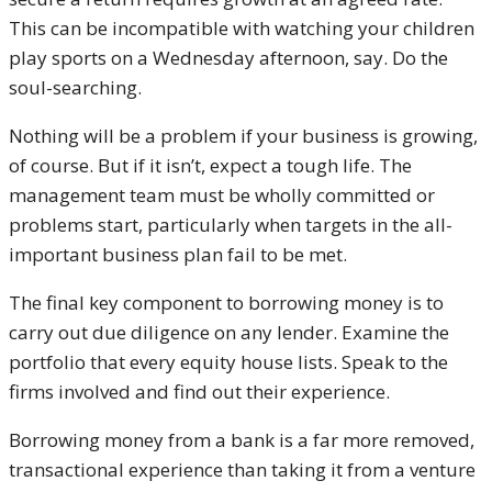
This can be incompatible with watching your children
play sports on a Wednesday afternoon, say. Do the
soul-searching.
Nothing will be a problem if your business is growing,
of course. But if it isn’t, expect a tough life. The
management team must be wholly committed or
problems start, particularly when targets in the all-
important business plan fail to be met.
The final key component to borrowing money is to
carry out due diligence on any lender. Examine the
portfolio that every equity house lists. Speak to the
firms involved and find out their experience.
Borrowing money from a bank is a far more removed,
transactional experience than taking it from a venture