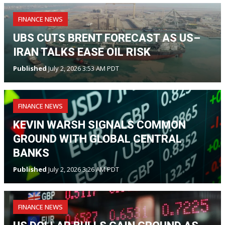
FINANCE NEWS
UBS CUTS BRENT FORECAST AS US–
IRAN TALKS EASE OIL RISK
Published
July 2, 2026 3:53 AM PDT
FINANCE NEWS
KEVIN WARSH SIGNALS COMMON
GROUND WITH GLOBAL CENTRAL
BANKS
Published
July 2, 2026 3:26 AM PDT
FINANCE NEWS