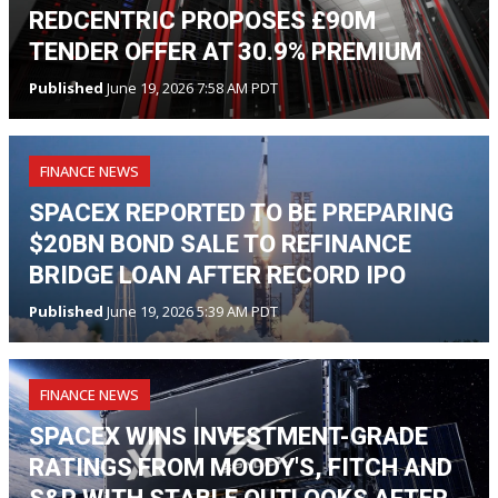
REDCENTRIC PROPOSES £90M
TENDER OFFER AT 30.9% PREMIUM
Published
June 19, 2026 7:58 AM PDT
FINANCE NEWS
SPACEX REPORTED TO BE PREPARING
$20BN BOND SALE TO REFINANCE
BRIDGE LOAN AFTER RECORD IPO
Published
June 19, 2026 5:39 AM PDT
FINANCE NEWS
SPACEX WINS INVESTMENT-GRADE
RATINGS FROM MOODY'S, FITCH AND