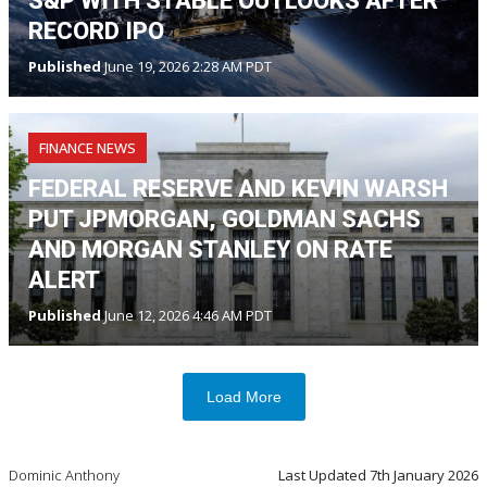
S&P WITH STABLE OUTLOOKS AFTER
RECORD IPO
Published
June 19, 2026 2:28 AM PDT
FINANCE NEWS
FEDERAL RESERVE AND KEVIN WARSH
PUT JPMORGAN, GOLDMAN SACHS
AND MORGAN STANLEY ON RATE
ALERT
Published
June 12, 2026 4:46 AM PDT
Load More
Dominic Anthony
Last Updated
7th January 2026