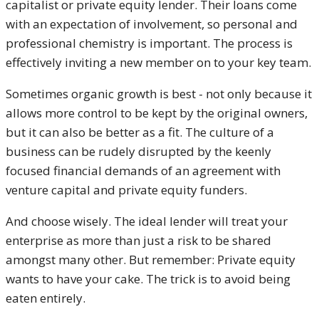
capitalist or private equity lender. Their loans come
with an expectation of involvement, so personal and
professional chemistry is important. The process is
effectively inviting a new member on to your key team.
Sometimes organic growth is best - not only because it
allows more control to be kept by the original owners,
but it can also be better as a fit. The culture of a
business can be rudely disrupted by the keenly
focused financial demands of an agreement with
venture capital and private equity funders.
And choose wisely. The ideal lender will treat your
enterprise as more than just a risk to be shared
amongst many other. But remember: Private equity
wants to have your cake. The trick is to avoid being
eaten entirely.