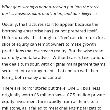
What goes wrong is poor attention put into the three
basics: business plan, motivation, and due diligence.
Usually, the fractures start to appear because the
borrowing enterprise has just not prepared itself.
Unfortunately, the thought of ‘free’ cash in return for a
slice of equity can tempt owners to make growth
predictions that overreach reality. But the wise tread
carefully and take advice. Without careful execution,
the deals turn sour, with original management teams
seduced into arrangements that end up with them
losing both money and control.
There are horror stores out there. One UK business
originally worth £5 million saw a £7.5 million private
equity investment turn rapidly from a lifeline to a
millstone, as it failed to meet challenging targets to