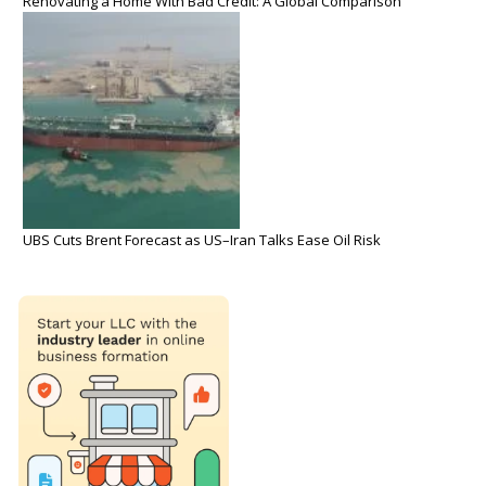
Renovating a Home With Bad Credit: A Global Comparison
UBS Cuts Brent Forecast as US–Iran Talks Ease Oil Risk