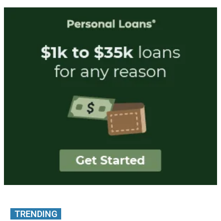
TRENDING