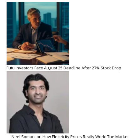
Futu Investors Face August 25 Deadline After 27% Stock Drop
Neel Somani on How Electricity Prices Really Work: The Market