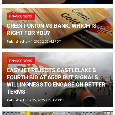
FINANCE NEWS
CREDIT UNION VS BANK: WHICH IS
RIGHT FOR YOU?
Published
July 1, 2026 2:05 AM PDT
FINANCE NEWS
EASYJET REJECTS CASTLELAKE'S
FOURTH BID AT 650P BUT SIGNALS
WILLINGNESS TO ENGAGE ON BETTER
TERMS
Published
June 25, 2026 2:22 AM PDT