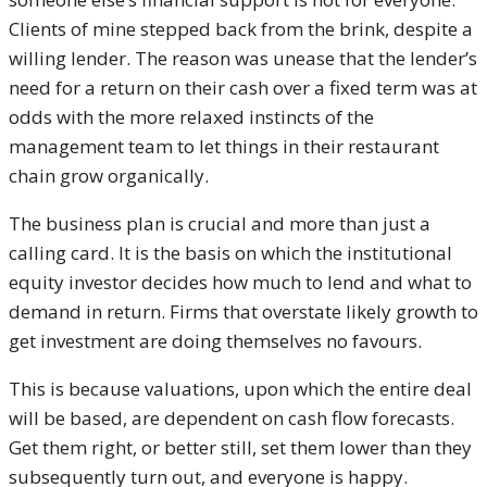
Clients of mine stepped back from the brink, despite a
willing lender. The reason was unease that the lender’s
need for a return on their cash over a fixed term was at
odds with the more relaxed instincts of the
management team to let things in their restaurant
chain grow organically.
The business plan is crucial and more than just a
calling card. It is the basis on which the institutional
equity investor decides how much to lend and what to
demand in return. Firms that overstate likely growth to
get investment are doing themselves no favours.
This is because valuations, upon which the entire deal
will be based, are dependent on cash flow forecasts.
Get them right, or better still, set them lower than they
subsequently turn out, and everyone is happy.