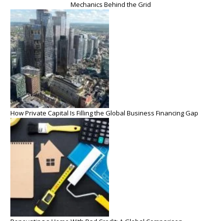
Mechanics Behind the Grid
How Private Capital Is Filling the Global Business Financing Gap