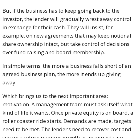
But if the business has to keep going back to the
investor, the lender will gradually wrest away control
in exchange for their cash. They will insist, for
example, on new agreements that may keep notional
share ownership intact, but take control of decisions
over fund raising and board membership.
In simple terms, the more a business falls short of an
agreed business plan, the more it ends up giving
away.
Which brings us to the next important area:
motivation. A management team must ask itself what
kind of life it wants. Once private equity is on board, a
roller coaster ride starts. Demands are made, targets
need to be met. The lender’s need to recover cost and
secure a return requires growth at an agreed rate.