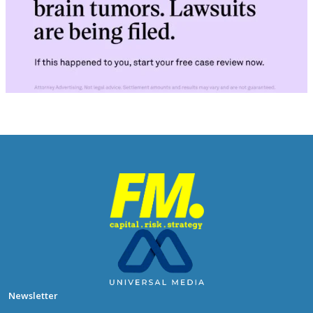
Newsletter