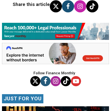
Share this article
Follow Finance Monthly
JUST FOR YOU