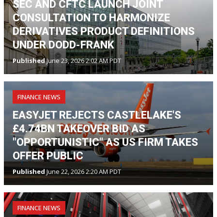
SEC AND CFTC LAUNCH JOINT
CONSULTATION TO HARMONIZE
DERIVATIVES PRODUCT DEFINITIONS
UNDER DODD-FRANK
Published
June 23, 2026 2:02 AM PDT
FINANCE NEWS
EASYJET REJECTS CASTLELAKE'S
£4.74BN TAKEOVER BID AS
"OPPORTUNISTIC" AS US FIRM TAKES
OFFER PUBLIC
Published
June 22, 2026 2:20 AM PDT
FINANCE NEWS