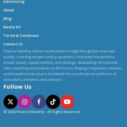
Advertising
About
Blog
Media Kit
Terms & Conditions
Contact Us
Finance Monthly delivers authoritative insight into global corporate
activity, covering mergers and acquisitions, corporate transactions,
private equity, capital markets, and strategic dealmaking. We provide
clear reporting and analysis on the forces shaping companies, markets,
and investment decisions worldwide for a professional audience of
executives, investors, and advisors.
Follow Us
© 2026 Finance Monthly - All Rights Reserved.