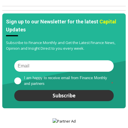
Sign up to our Newsletter for the latest
Capital
Updates
Subscribe to Finance Monthly and Get the Latest Finance News,
Opinion and Insight Direct to you every week.
I am happy to receive email from Finance Monthly 
and partners
*
Subscribe