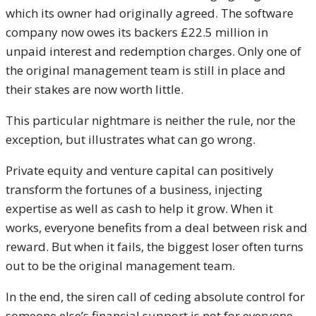
which its owner had originally agreed. The software
company now owes its backers £22.5 million in
unpaid interest and redemption charges. Only one of
the original management team is still in place and
their stakes are now worth little.
This particular nightmare is neither the rule, nor the
exception, but illustrates what can go wrong.
Private equity and venture capital can positively
transform the fortunes of a business, injecting
expertise as well as cash to help it grow. When it
works, everyone benefits from a deal between risk and
reward. But when it fails, the biggest loser often turns
out to be the original management team.
In the end, the siren call of ceding absolute control for
someone else’s financial support is not for everyone.