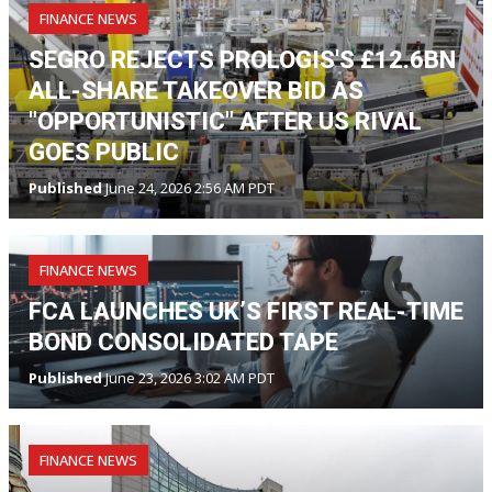
FINANCE NEWS
SEGRO REJECTS PROLOGIS'S £12.6BN
ALL-SHARE TAKEOVER BID AS
"OPPORTUNISTIC" AFTER US RIVAL
GOES PUBLIC
Published
June 24, 2026 2:56 AM PDT
FINANCE NEWS
FCA LAUNCHES UK’S FIRST REAL-TIME
BOND CONSOLIDATED TAPE
Published
June 23, 2026 3:02 AM PDT
FINANCE NEWS