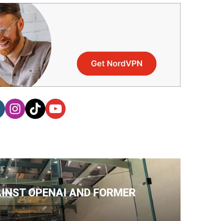
AINST OPENAI AND FORMER