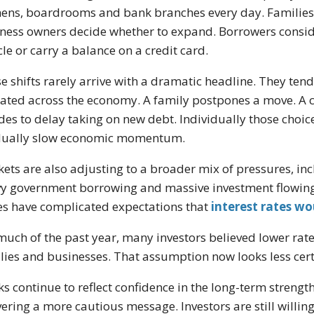
hens, boardrooms and bank branches every day. Families
ness owners decide whether to expand. Borrowers consider
cle or carry a balance on a credit card.
e shifts rarely arrive with a dramatic headline. They te
ated across the economy. A family postpones a move. A 
des to delay taking on new debt. Individually those choi
dually slow economic momentum.
ets are also adjusting to a broader mix of pressures, inc
y government borrowing and massive investment flowing in
es have complicated expectations that
interest rates wo
much of the past year, many investors believed lower rate
lies and businesses. That assumption now looks less cert
ks continue to reflect confidence in the long-term strengt
vering a more cautious message. Investors are still willin