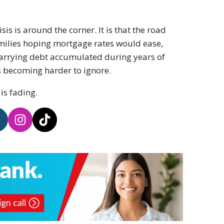
sis is around the corner. It is that the road
milies hoping mortgage rates would ease,
 carrying debt accumulated during years of
is becoming harder to ignore.
is fading.