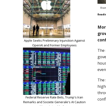
Risi
Readi
Mort
gro
conf
Apple Seeks Preliminary Injunction Against
OpenAI and Former Employees
The 
gove
hous
even
The 
high
thro
Federal Reserve Rate Bets, Trump's Iran
conf
Remarks and Societe Generale's AI Caution