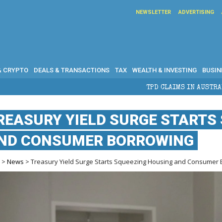
NEWSLETTER
ADVERTISING
& CRYPTO
DEALS & TRANSACTIONS
TAX
WEALTH & INVESTING
BUSIN
TPD CLAIMS IN AUSTRALIA: ELIGIBILITY, BENE
REASURY YIELD SURGE STARTS
ND CONSUMER BORROWING
e
>
News
> Treasury Yield Surge Starts Squeezing Housing and Consumer 