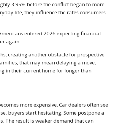
hly 3.95% before the conflict began to more
day life, they influence the rates consumers
.
Americans entered 2026 expecting financial
er again.
hs, creating another obstacle for prospective
families, that may mean delaying a move,
g in their current home for longer than
 becomes more expensive. Car dealers often see
se, buyers start hesitating. Some postpone a
es. The result is weaker demand that can