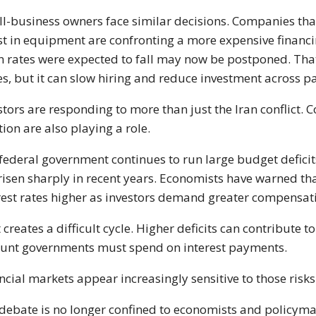
l-business owners face similar decisions. Companies that 
st in equipment are confronting a more expensive financi
 rates were expected to fall may now be postponed. That
es, but it can slow hiring and reduce investment across p
stors are responding to more than just the Iran conflict.
tion are also playing a role.
federal government continues to run large budget deficits,
risen sharply in recent years. Economists have warned th
rest rates higher as investors demand greater compensat
 creates a difficult cycle. Higher deficits can contribute t
nt governments must spend on interest payments.
ncial markets appear increasingly sensitive to those risks
debate is no longer confined to economists and policymak