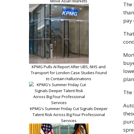
Move Asian Markets
The 
than
pay 
That
cond
Mort
buye
KPMG Pulls AI Report After UBS, NHS and
lowe
Transport for London Case Studies Found
plan
to Contain Hallucinations
The 
Auto
KPMG's Summer Friday Cut Signals Deeper
thes
Talent Risk Across Big Four Professional
Services
purc
spre