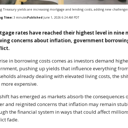
ng Treasury yields are increasing mortgage and lending costs, adding new challenge
ng Time:
3
minutes
Published
June 1, 2026 6:24 AM PDT
gage rates have reached their highest level in nine 
wing concerns about inflation, government borrowin
lict.
rise in borrowing costs comes as investors demand higher
rnment, pushing up yields that influence everything from
eholds already dealing with elevated living costs, the shi
 more expensive.
shift has emerged as markets absorb the consequences of 
er and reignited concerns that inflation may remain stub
ugh the financial system in ways that could affect millio
lict fade.