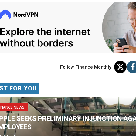
Follow Finance Monthly
ST FOR YOU
INANCE NEWS
PPLE SEEKS PRELIMINARY INJUNCTION AG
MPLOYEES