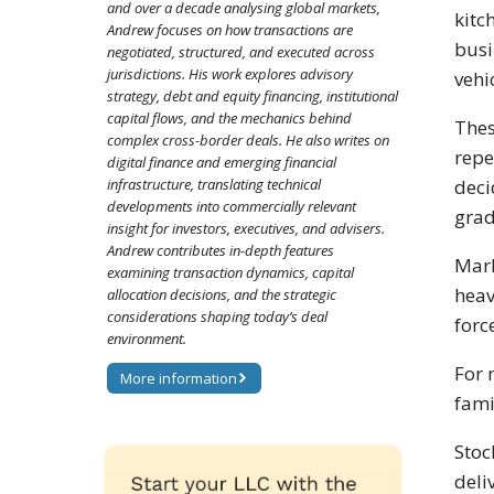
and over a decade analysing global markets,
kitc
Andrew focuses on how transactions are
busi
negotiated, structured, and executed across
jurisdictions. His work explores advisory
vehi
strategy, debt and equity financing, institutional
capital flows, and the mechanics behind
Thes
complex cross-border deals. He also writes on
repe
digital finance and emerging financial
infrastructure, translating technical
deci
developments into commercially relevant
gra
insight for investors, executives, and advisers.
Andrew contributes in-depth features
Mark
examining transaction dynamics, capital
heav
allocation decisions, and the strategic
considerations shaping today’s deal
forc
environment.
For 
More information
fami
Stoc
deli