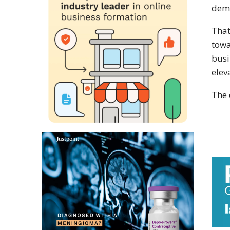
dema
That
towa
busi
elev
The 