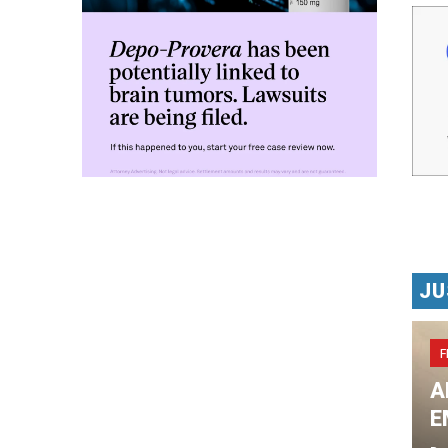
JU
F
A
E