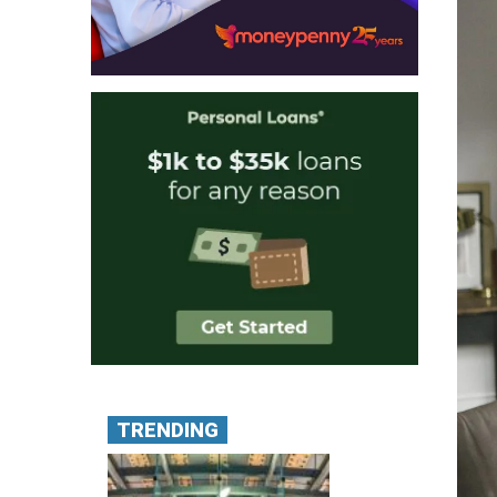
TRENDING