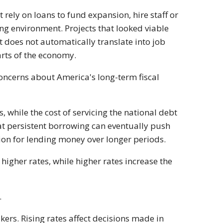
rely on loans to fund expansion, hire staff or
ng environment. Projects that looked viable
 does not automatically translate into job
arts of the economy.
 Concerns about America's long-term fiscal
 while the cost of servicing the national debt
at persistent borrowing can eventually push
ion for lending money over longer periods.
o higher rates, while higher rates increase the
.
ers. Rising rates affect decisions made in