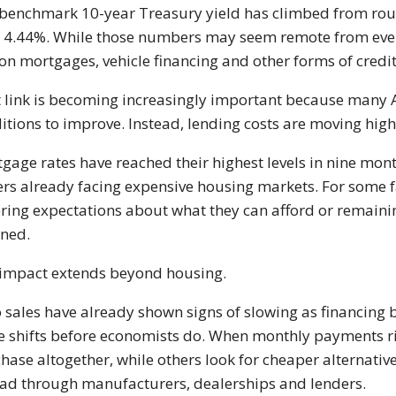
benchmark 10-year Treasury yield has climbed from roug
 4.44%. While those numbers may seem remote from every
on mortgages, vehicle financing and other forms of credit
 link is becoming increasingly important because many 
itions to improve. Instead, lending costs are moving high
gage rates have reached their highest levels in nine mont
rs already facing expensive housing markets. For some 
ring expectations about what they can afford or remainin
ned.
impact extends beyond housing.
 sales have already shown signs of slowing as financing
e shifts before economists do. When monthly payments ri
hase altogether, while others look for cheaper alternativ
ad through manufacturers, dealerships and lenders.