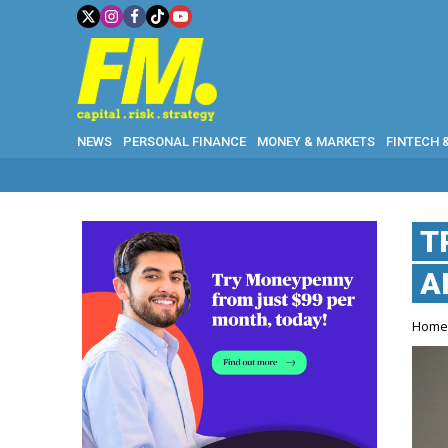
NEWS
PERSONAL FINANCE
MONEY & MARKETS
FINTECH 
T
A
Hom