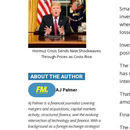
Smal
inve
when
loss
Inve
Hormuz Crisis Sends New Shockwaves
posi
Through Prices as Costs Rise
The 
has 
ABOUT THE AUTHOR
inte
AJ Palmer
That
amou
AJ Palmer is a financial journalist covering
mergers and acquisitions, capital markets
Fina
activity, structured finance, and the evolving
intersection of technology and finance. With a
background as a foreign exchange strategist
The 