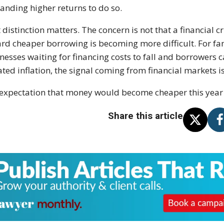
nding higher returns to do so.
 distinction matters. The concern is not that a financial cri
rd cheaper borrowing is becoming more difficult. For fa
nesses waiting for financing costs to fall and borrowers
ated inflation, the signal coming from financial markets 
expectation that money would become cheaper this year 
Share this article