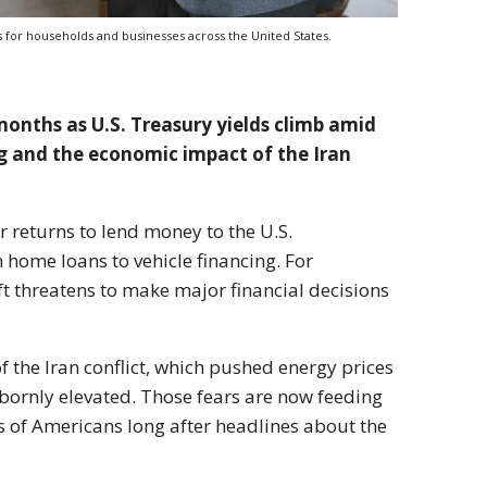
s for households and businesses across the United States.
months as U.S. Treasury yields climb amid
g and the economic impact of the Iran
 returns to lend money to the U.S.
 home loans to vehicle financing. For
ft threatens to make major financial decisions
the Iran conflict, which pushed energy prices
bornly elevated. Those fears are now feeding
ns of Americans long after headlines about the