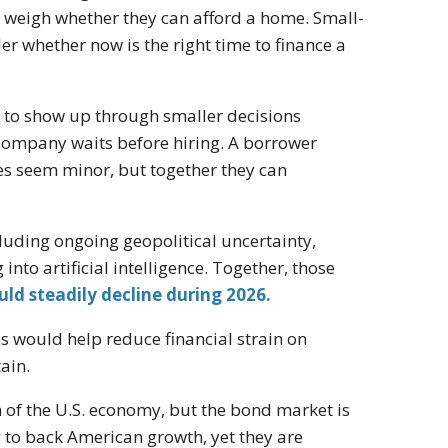
 weigh whether they can afford a home. Small-
 whether now is the right time to finance a
nd to show up through smaller decisions
company waits before hiring. A borrower
ces seem minor, but together they can
luding ongoing geopolitical uncertainty,
to artificial intelligence. Together, those
uld steadily decline during 2026.
s would help reduce financial strain on
ain.
h of the U.S. economy, but the bond market is
g to back American growth, yet they are