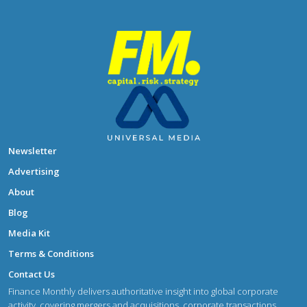
Newsletter
Advertising
About
Blog
Media Kit
Terms & Conditions
Contact Us
Finance Monthly delivers authoritative insight into global corporate
activity, covering mergers and acquisitions, corporate transactions,