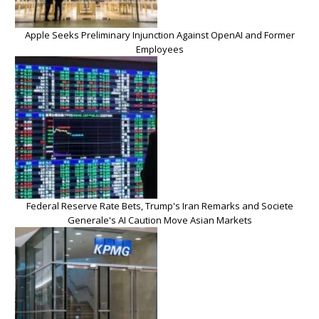
Apple Seeks Preliminary Injunction Against OpenAI and Former
Employees
Federal Reserve Rate Bets, Trump's Iran Remarks and Societe
Generale's AI Caution Move Asian Markets