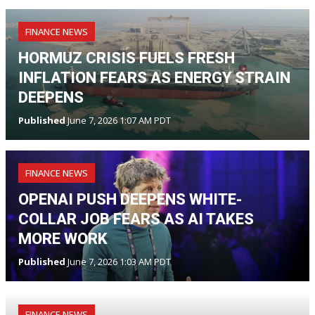
FINANCE NEWS
HORMUZ CRISIS FUELS FRESH
INFLATION FEARS AS ENERGY STRAIN
DEEPENS
Published
June 7, 2026 1:07 AM PDT
FINANCE NEWS
OPENAI PUSH DEEPENS WHITE-
COLLAR JOB FEARS AS AI TAKES
MORE WORK
Published
June 7, 2026 1:03 AM PDT
FINANCE NEWS