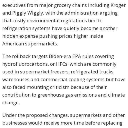
executives from major grocery chains including
Kroger
and
Piggly Wiggly
, with the administration arguing
that costly environmental regulations tied to
refrigeration systems have quietly become another
hidden expense pushing prices higher inside
American supermarkets.
The rollback targets Biden-era EPA rules covering
hydrofluorocarbons, or HFCs, which are commonly
used in supermarket freezers, refrigerated trucks,
warehouses and commercial cooling systems but have
also faced mounting criticism because of their
contribution to greenhouse gas emissions and climate
change.
Under the proposed changes, supermarkets and other
businesses would receive more time before replacing