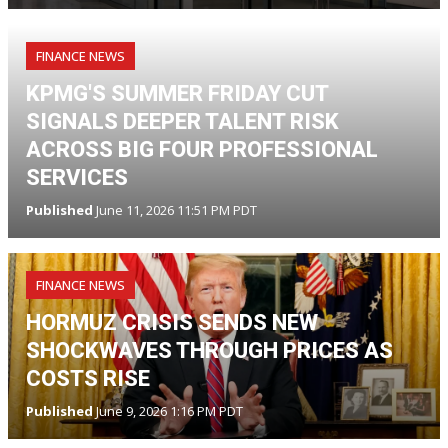
FINANCE NEWS
KPMG'S SUMMER FRIDAY CUT
SIGNALS DEEPER TALENT RISK
ACROSS BIG FOUR PROFESSIONAL
SERVICES
Published
June 11, 2026 11:51 PM PDT
FINANCE NEWS
HORMUZ CRISIS SENDS NEW
SHOCKWAVES THROUGH PRICES AS
COSTS RISE
Published
June 9, 2026 1:16 PM PDT