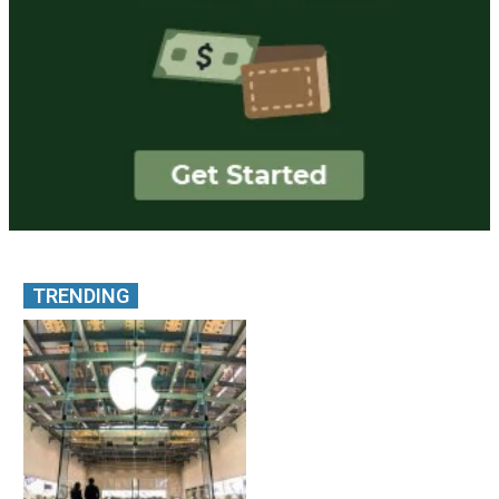
TRENDING