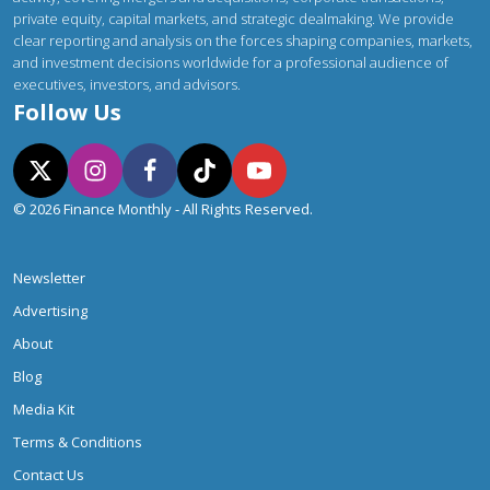
private equity, capital markets, and strategic dealmaking. We provide
clear reporting and analysis on the forces shaping companies, markets,
and investment decisions worldwide for a professional audience of
executives, investors, and advisors.
Follow Us
© 2026 Finance Monthly - All Rights Reserved.
Newsletter
Advertising
About
Blog
Media Kit
Terms & Conditions
Contact Us