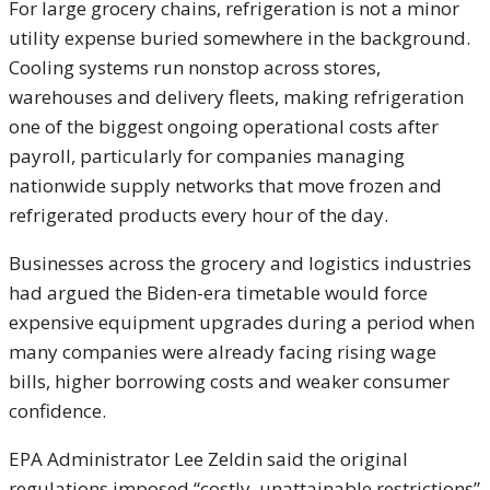
For large grocery chains, refrigeration is not a minor
utility expense buried somewhere in the background.
Cooling systems run nonstop across stores,
warehouses and delivery fleets, making refrigeration
one of the biggest ongoing operational costs after
payroll, particularly for companies managing
nationwide supply networks that move frozen and
refrigerated products every hour of the day.
Businesses across the grocery and logistics industries
had argued the Biden-era timetable would force
expensive equipment upgrades during a period when
many companies were already facing rising wage
bills, higher borrowing costs and weaker consumer
confidence.
EPA Administrator
Lee Zeldin
said the original
regulations imposed “costly, unattainable restrictions”