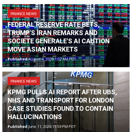
FINANCE NEWS
FEDERAL RESERVE RATE BETS,
TRUMP'S IRAN REMARKS AND
SOCIETE GENERALE'S AI CAUTION
MOVE ASIAN MARKETS
Published
August 4, 2026 1:02 AM PDT
FINANCE NEWS
KPMG PULLS AI REPORT AFTER UBS,
NHS AND TRANSPORT FOR LONDON
CASE STUDIES FOUND TO CONTAIN
HALLUCINATIONS
Published
June 11, 2026 11:59 PM PDT