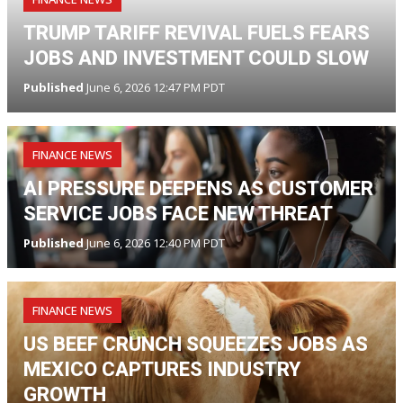
TRUMP TARIFF REVIVAL FUELS FEARS
JOBS AND INVESTMENT COULD SLOW
Published
June 6, 2026 12:47 PM PDT
FINANCE NEWS
AI PRESSURE DEEPENS AS CUSTOMER
SERVICE JOBS FACE NEW THREAT
Published
June 6, 2026 12:40 PM PDT
FINANCE NEWS
US BEEF CRUNCH SQUEEZES JOBS AS
MEXICO CAPTURES INDUSTRY
GROWTH