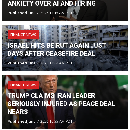
ANXIETY OVER AI AND HIRING
Published
June 7, 2026 11:15 AM PDT
FINANCE NEWS
ISRAEL HITS BEIRUT AGAIN JUST
DAYS AFTER CEASEFIRE DEAL
Published
June 7, 2026 11:04 AM PDT
FINANCE NEWS
TRUMP CLAIMS IRAN LEADER
SERIOUSLY INJURED AS PEACE DEAL
NEARS
Published
June 7, 2026 10:55 AM PDT