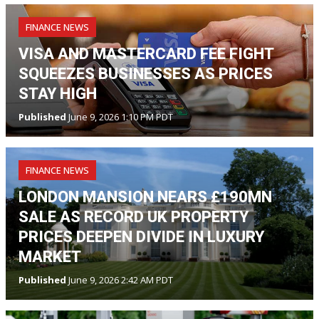
FINANCE NEWS
VISA AND MASTERCARD FEE FIGHT
SQUEEZES BUSINESSES AS PRICES
STAY HIGH
Published
June 9, 2026 1:10 PM PDT
FINANCE NEWS
LONDON MANSION NEARS £190MN
SALE AS RECORD UK PROPERTY
PRICES DEEPEN DIVIDE IN LUXURY
MARKET
Published
June 9, 2026 2:42 AM PDT