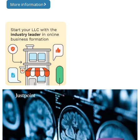
More information