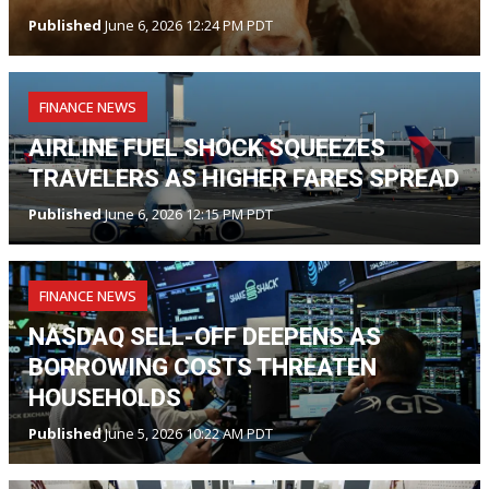
Published
June 6, 2026 12:24 PM PDT
FINANCE NEWS
AIRLINE FUEL SHOCK SQUEEZES
TRAVELERS AS HIGHER FARES SPREAD
Published
June 6, 2026 12:15 PM PDT
FINANCE NEWS
NASDAQ SELL-OFF DEEPENS AS
BORROWING COSTS THREATEN
HOUSEHOLDS
Published
June 5, 2026 10:22 AM PDT