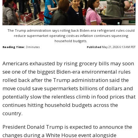
The Trump administration says rolling back Biden-era refrigerant rules could
reduce supermarket operating costs as inflation continues squeezing
household budgets.
Reading Time:
3
minutes
Published
May 21, 2026 6:13 AM PDT
Americans exhausted by rising grocery bills may soon
see one of the biggest Biden-era environmental rules
rolled back after the Trump administration said the
move could save supermarkets billions of dollars and
potentially slow the relentless climb in food prices that
continues hitting household budgets across the
country.
President
Donald Trump
is expected to announce the
changes during a White House event alongside