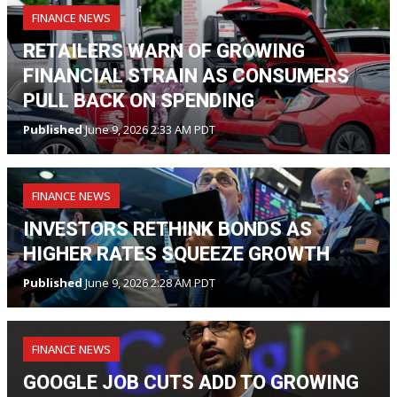
FINANCE NEWS
RETAILERS WARN OF GROWING
FINANCIAL STRAIN AS CONSUMERS
PULL BACK ON SPENDING
Published
June 9, 2026 2:33 AM PDT
FINANCE NEWS
INVESTORS RETHINK BONDS AS
HIGHER RATES SQUEEZE GROWTH
Published
June 9, 2026 2:28 AM PDT
FINANCE NEWS
GOOGLE JOB CUTS ADD TO GROWING