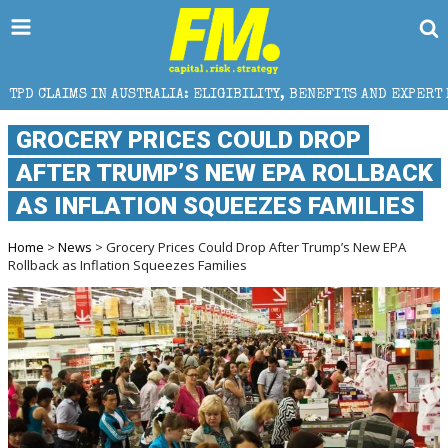
USTRALIA: ELIGIBILITY, BENEFITS AND EXPERT HELP
GROCERY PRICES COULD DROP
AFTER TRUMP’S NEW EPA ROLLBACK
AS INFLATION SQUEEZES FAMILIES
Home
>
News
> Grocery Prices Could Drop After Trump’s New EPA
Rollback as Inflation Squeezes Families