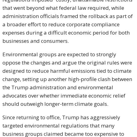
that went beyond what federal law required, while
administration officials framed the rollback as part of
a broader effort to reduce corporate compliance
expenses during a difficult economic period for both
businesses and consumers.
Environmental groups are expected to strongly
oppose the changes and argue the original rules were
designed to reduce harmful emissions tied to climate
change, setting up another high-profile clash between
the Trump administration and environmental
advocates over whether immediate economic relief
should outweigh longer-term climate goals.
Since returning to office, Trump has aggressively
targeted environmental regulations that many
business groups claimed became too expensive to