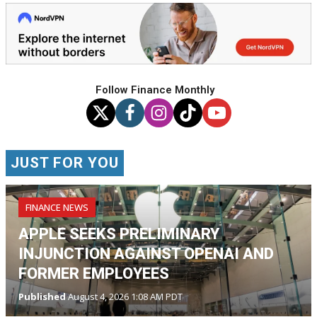
Follow Finance Monthly
JUST FOR YOU
FINANCE NEWS
APPLE SEEKS PRELIMINARY
INJUNCTION AGAINST OPENAI AND
FORMER EMPLOYEES
Published
August 4, 2026 1:08 AM PDT