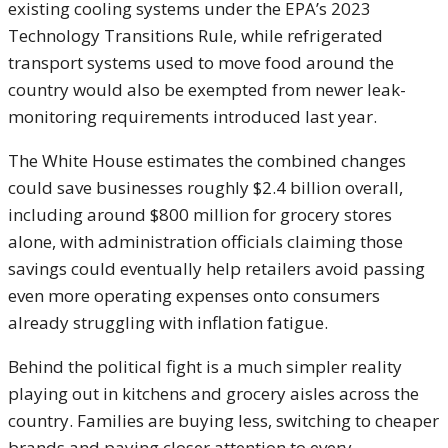
existing cooling systems under the EPA’s 2023
Technology Transitions Rule, while refrigerated
transport systems used to move food around the
country would also be exempted from newer leak-
monitoring requirements introduced last year.
The White House estimates the combined changes
could save businesses roughly $2.4 billion overall,
including around $800 million for grocery stores
alone, with administration officials claiming those
savings could eventually help retailers avoid passing
even more operating expenses onto consumers
already struggling with inflation fatigue.
Behind the political fight is a much simpler reality
playing out in kitchens and grocery aisles across the
country. Families are buying less, switching to cheaper
brands and paying closer attention to every