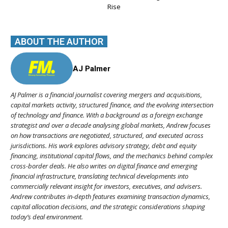
Rise
ABOUT THE AUTHOR
AJ Palmer
AJ Palmer is a financial journalist covering mergers and acquisitions,
capital markets activity, structured finance, and the evolving intersection
of technology and finance. With a background as a foreign exchange
strategist and over a decade analysing global markets, Andrew focuses
on how transactions are negotiated, structured, and executed across
jurisdictions. His work explores advisory strategy, debt and equity
financing, institutional capital flows, and the mechanics behind complex
cross-border deals. He also writes on digital finance and emerging
financial infrastructure, translating technical developments into
commercially relevant insight for investors, executives, and advisers.
Andrew contributes in-depth features examining transaction dynamics,
capital allocation decisions, and the strategic considerations shaping
today’s deal environment.