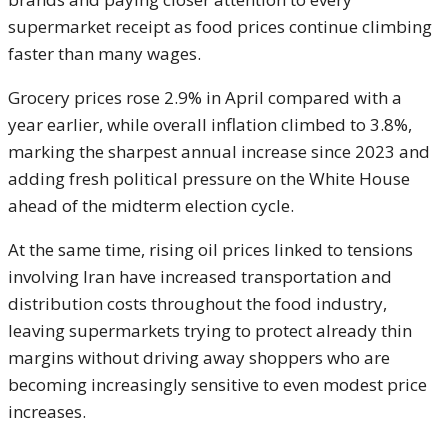
supermarket receipt as food prices continue climbing
faster than many wages.
Grocery prices rose 2.9% in April compared with a
year earlier, while overall inflation climbed to 3.8%,
marking the sharpest annual increase since 2023 and
adding fresh political pressure on the White House
ahead of the midterm election cycle.
At the same time, rising oil prices linked to tensions
involving Iran have increased transportation and
distribution costs throughout the food industry,
leaving supermarkets trying to protect already thin
margins without driving away shoppers who are
becoming increasingly sensitive to even modest price
increases.