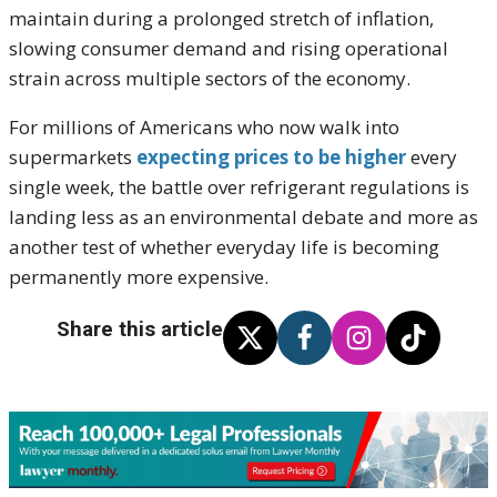
maintain during a prolonged stretch of inflation,
slowing consumer demand and rising operational
strain across multiple sectors of the economy.
For millions of Americans who now walk into
supermarkets
expecting prices to be higher
every
single week, the battle over refrigerant regulations is
landing less as an environmental debate and more as
another test of whether everyday life is becoming
permanently more expensive.
Share this article