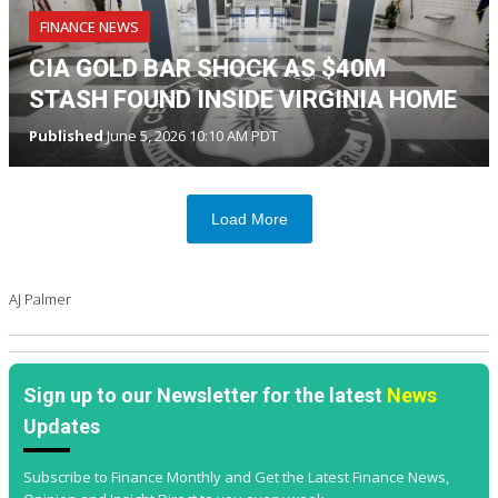
FINANCE NEWS
CIA GOLD BAR SHOCK AS $40M
STASH FOUND INSIDE VIRGINIA HOME
Published
June 5, 2026 10:10 AM PDT
Load More
AJ Palmer
Sign up to our Newsletter for the latest
News
Updates
Subscribe to Finance Monthly and Get the Latest Finance News,