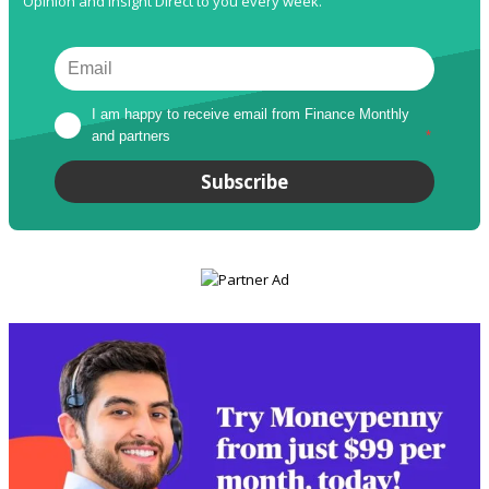
Opinion and Insight Direct to you every week.
I am happy to receive email from Finance Monthly 
and partners
*
Subscribe