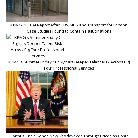
KPMG Pulls AI Report After UBS, NHS and Transport for London
Case Studies Found to Contain Hallucinations
KPMG's Summer Friday Cut Signals Deeper Talent Risk Across Big
Four Professional Services
Hormuz Crisis Sends New Shockwaves Through Prices as Costs