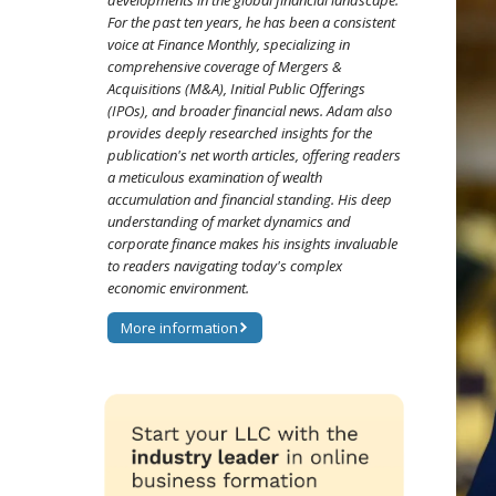
developments in the global financial landscape.
For the past ten years, he has been a consistent
voice at Finance Monthly, specializing in
comprehensive coverage of Mergers &
Acquisitions (M&A), Initial Public Offerings
(IPOs), and broader financial news. Adam also
provides deeply researched insights for the
publication's net worth articles, offering readers
a meticulous examination of wealth
accumulation and financial standing. His deep
understanding of market dynamics and
corporate finance makes his insights invaluable
to readers navigating today's complex
economic environment.
More information