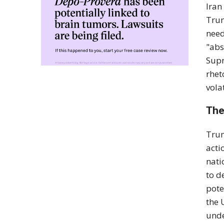
Iran
Trum
need
"abs
Supr
rhet
vola
The
Trum
acti
nati
to d
pote
the 
unde