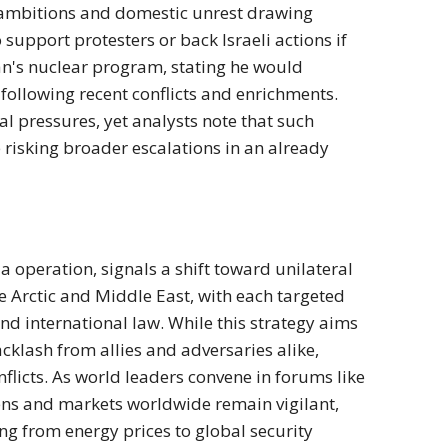
ar ambitions and domestic unrest drawing
support protesters or back Israeli actions if
ran's nuclear program, stating he would
ollowing recent conflicts and enrichments.
l pressures, yet analysts note that such
 risking broader escalations in an already
a operation, signals a shift toward unilateral
he Arctic and Middle East, with each targeted
and international law. While this strategy aims
backlash from allies and adversaries alike,
flicts. As world leaders convene in forums like
zens and markets worldwide remain vigilant,
ing from energy prices to global security