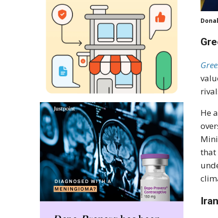
Donal
Gre
Gree
valu
riva
He a
over
Mini
that
unde
clim
Ira