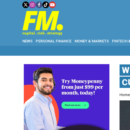
NEWS
PERSONAL FINANCE
MONEY & MARKETS
FINTECH 
W
C
Hom