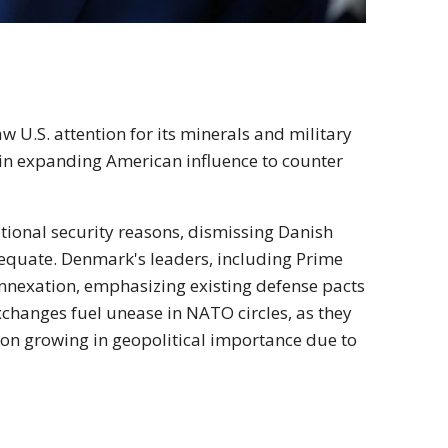
aw U.S. attention for its minerals and military
in expanding American influence to counter
ational security reasons, dismissing Danish
equate. Denmark's leaders, including Prime
 annexation, emphasizing existing defense pacts
exchanges fuel unease in NATO circles, as they
egion growing in geopolitical importance due to