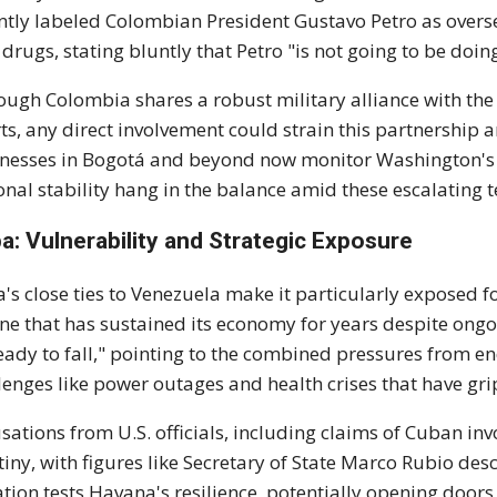
ntly labeled Colombian President Gustavo Petro as overs
 drugs, stating bluntly that Petro "is not going to be doing 
ough Colombia shares a robust military alliance with the U
rts, any direct involvement could strain this partnership 
nesses in Bogotá and beyond now monitor Washington's s
onal stability hang in the balance amid these escalating t
a: Vulnerability and Strategic Exposure
's close ties to Venezuela make it particularly exposed fo
line that has sustained its economy for years despite on
ready to fall," pointing to the combined pressures from 
lenges like power outages and health crises that have gri
sations from U.S. officials, including claims of Cuban in
tiny, with figures like Secretary of State Marco Rubio des
ation tests Havana's resilience, potentially opening doors