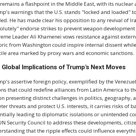
 remains a flashpoint in the Middle East, with its nucle
p's warnings that the U.S. stands "locked and loaded" to 
ed. He has made clear his opposition to any revival of I
olutely" endorse strikes to prevent weapon development f
eme Leader Ali Khamenei vows resistance against externa
oric from Washington could inspire internal dissent while
tile area marked by proxy wars and economic sanctions.
 Global Implications of Trump’s Next Moves
p's assertive foreign policy, exemplified by the Venezuel
ons that could redefine alliances from Latin America to t
on presenting distinct challenges in politics, geography, 
eter threats and protect U.S. interests, it carries risks of 
ntially leading to diplomatic isolations or unintended con
UN Security Council to address these developments, citi
rstanding that the ripple effects could influence everyth