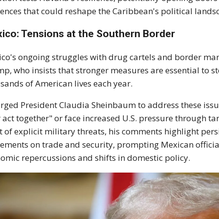
uences that could reshape the Caribbean's political land
ico: Tensions at the Southern Border
co's ongoing struggles with drug cartels and border m
p, who insists that stronger measures are essential to ste
sands of American lives each year.
rged President Claudia Sheinbaum to address these issue
r act together" or face increased U.S. pressure through t
t of explicit military threats, his comments highlight persi
ements on trade and security, prompting Mexican officials
omic repercussions and shifts in domestic policy.