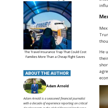
infl
Mex
Mexi
Trum
thou
He u
The Travel Insurance Trap That Could Cost
Families More Than a Cheap Flight Saves
thei
shor
agre
ABOUT THE AUTHOR
econ
Adam Arnold
Adam Arnold is a seasoned financial journalist
with a decade of experience reporting on critical