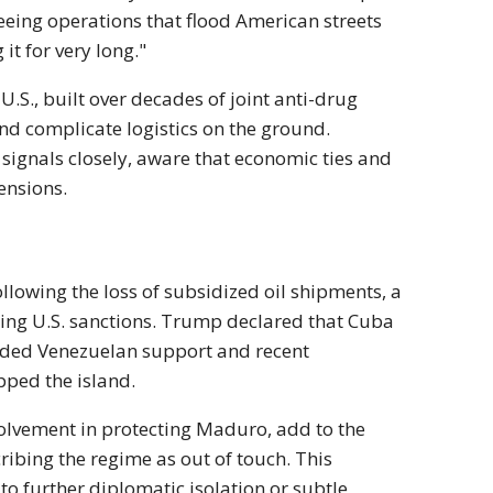
eeing operations that flood American streets
it for very long."
.S., built over decades of joint anti-drug
and complicate logistics on the ground.
ignals closely, aware that economic ties and
ensions.
llowing the loss of subsidized oil shipments, a
going U.S. sanctions. Trump declared that Cuba
ended Venezuelan support and recent
pped the island.
volvement in protecting Maduro, add to the
cribing the regime as out of touch. This
 to further diplomatic isolation or subtle