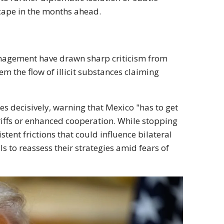
scape in the months ahead.
anagement have drawn sharp criticism from
m the flow of illicit substances claiming
s decisively, warning that Mexico "has to get
ariffs or enhanced cooperation. While stopping
stent frictions that could influence bilateral
 to reassess their strategies amid fears of