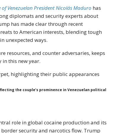
e of Venezuelan President Nicolás Maduro
has
ong diplomats and security experts about
 Trump has made clear through recent
hreats to American interests, blending tough
s in unexpected ways.
cure resources, and counter adversaries, keeps
 in this new year.
flecting the couple’s prominence in Venezuelan political
tral role in global cocaine production and its
r border security and narcotics flow. Trump