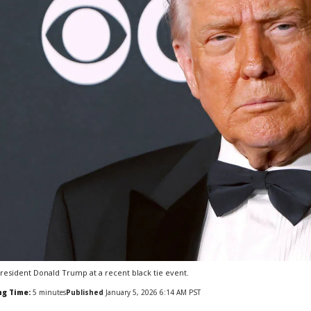
resident Donald Trump at a recent black tie event.
ng Time:
5
minutes
Published
January 5, 2026 6:14 AM PST