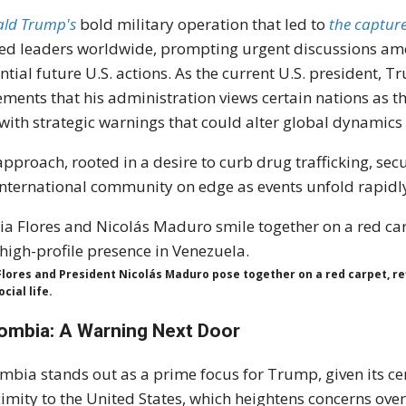
ld Trump's
bold military operation that led to
the captur
led leaders worldwide, prompting urgent discussions am
ntial future U.S. actions. As the current U.S. president,
ements that his administration views certain nations as t
 with strategic warnings that could alter global dynamic
approach, rooted in a desire to curb drug trafficking, se
international community on edge as events unfold rapidly
 Flores and President Nicolás Maduro pose together on a red carpet, re
cial life.
ombia: A Warning Next Door
mbia stands out as a prime focus for Trump, given its cen
imity to the United States, which heightens concerns ove