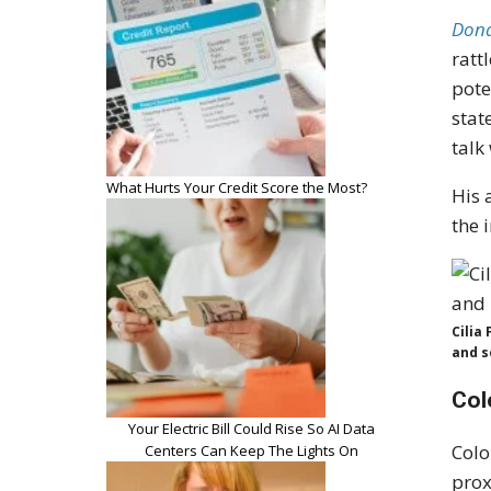
Dona
ratt
pote
stat
talk
What Hurts Your Credit Score the Most?
His 
the 
Cilia
and so
Col
Your Electric Bill Could Rise So AI Data
Colo
Centers Can Keep The Lights On
prox