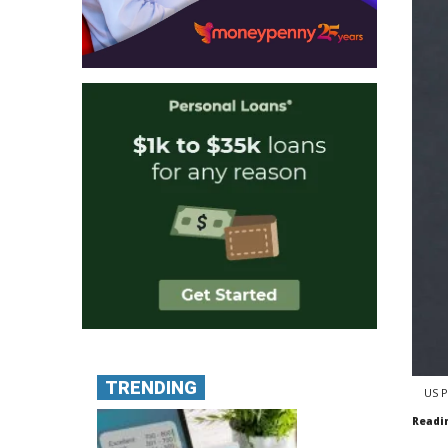
TRENDING
US P
Readi