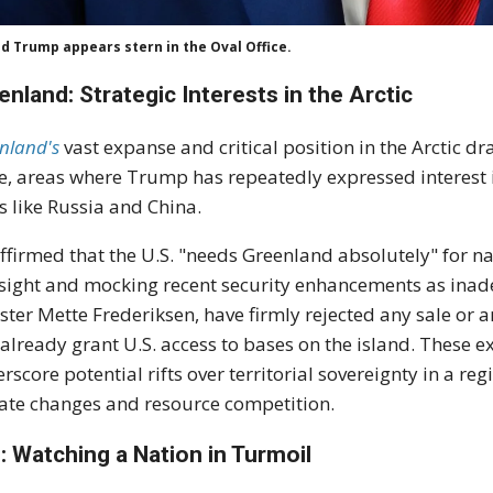
d Trump appears stern in the Oval Office.
enland: Strategic Interests in the Arctic
nland's
vast expanse and critical position in the Arctic dr
e, areas where Trump has repeatedly expressed interest 
ls like Russia and China.
ffirmed that the U.S. "needs Greenland absolutely" for n
sight and mocking recent security enhancements as inad
ster Mette Frederiksen, have firmly rejected any sale or
 already grant U.S. access to bases on the island. These 
rscore potential rifts over territorial sovereignty in a r
ate changes and resource competition.
n: Watching a Nation in Turmoil