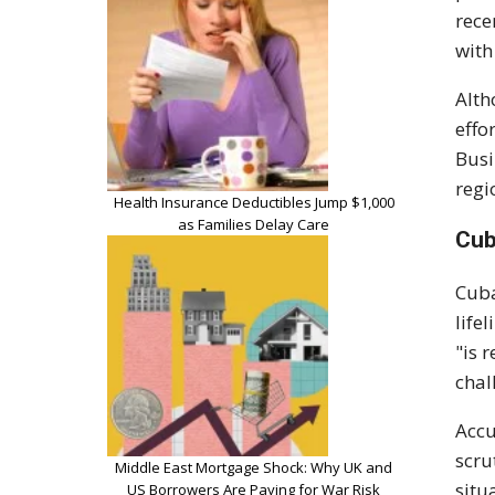
rece
with
Alth
effo
Busi
regi
Health Insurance Deductibles Jump $1,000
as Families Delay Care
Cub
Cuba
life
"is 
chal
Accu
scru
Middle East Mortgage Shock: Why UK and
situ
US Borrowers Are Paying for War Risk