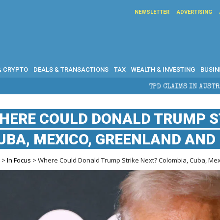
NEWSLETTER
ADVERTISING
& CRYPTO
DEALS & TRANSACTIONS
TAX
WEALTH & INVESTING
BUSIN
TPD CLAIMS IN AUSTRALIA: ELIGIBILIT
HERE COULD DONALD TRUMP ST
UBA, MEXICO, GREENLAND AND 
e
>
In Focus
> Where Could Donald Trump Strike Next? Colombia, Cuba, Mexic