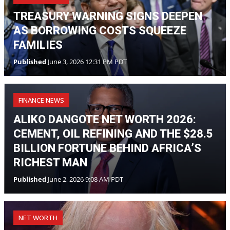
TREASURY WARNING SIGNS DEEPEN
AS BORROWING COSTS SQUEEZE
FAMILIES
Published
June 3, 2026 12:31 PM PDT
FINANCE NEWS
ALIKO DANGOTE NET WORTH 2026:
CEMENT, OIL REFINING AND THE $28.5
BILLION FORTUNE BEHIND AFRICA’S
RICHEST MAN
Published
June 2, 2026 9:08 AM PDT
NET WORTH