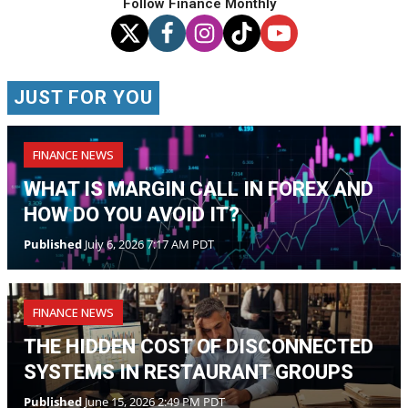
Follow Finance Monthly
JUST FOR YOU
FINANCE NEWS
WHAT IS MARGIN CALL IN FOREX AND
HOW DO YOU AVOID IT?
Published
July 6, 2026 7:17 AM PDT
FINANCE NEWS
THE HIDDEN COST OF DISCONNECTED
SYSTEMS IN RESTAURANT GROUPS
Published
June 15, 2026 2:49 PM PDT