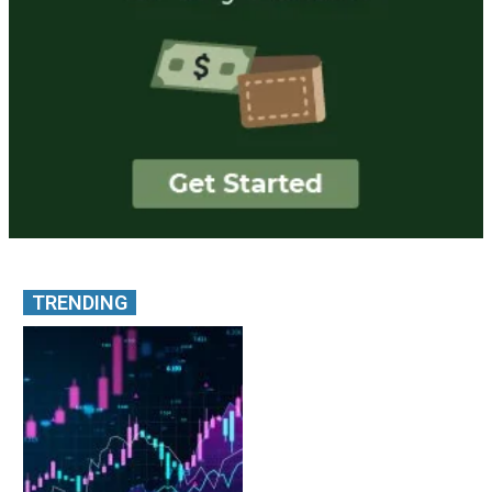
TRENDING