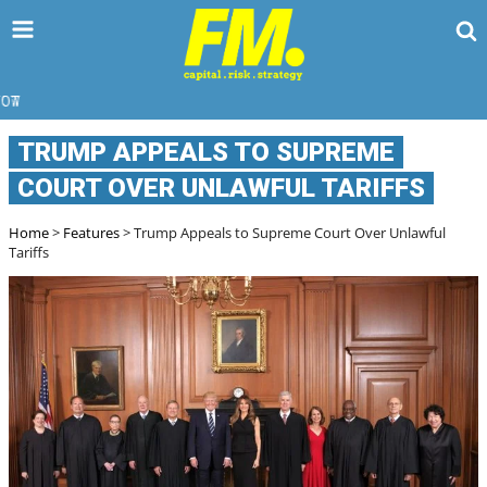
HOW D
TRUMP APPEALS TO SUPREME
COURT OVER UNLAWFUL TARIFFS
Home
>
Features
> Trump Appeals to Supreme Court Over Unlawful
Tariffs