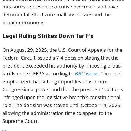
measures represent executive overreach and have
detrimental effects on small businesses and the
broader economy.
Legal Ruling Strikes Down Tariffs
On August 29, 2025, the U.S. Court of Appeals for the
Federal Circuit issued a 7-4 decision stating that the
president exceeded his authority by imposing broad
tariffs under IEEPA according to
BBC News
. The court
emphasized that setting import levies is a core
Congressional power and that the president's actions
infringed upon the legislative branch's constitutional
role. The decision was stayed until October 14, 2025,
allowing the administration time to appeal to the
Supreme Court.