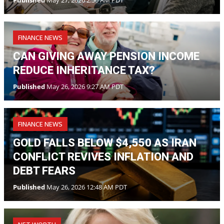
FINANCE NEWS
CAN GIVING AWAY PENSION INCOME
REDUCE INHERITANCE TAX?
Published
May 26, 2026 9:27 AM PDT
FINANCE NEWS
GOLD FALLS BELOW $4,550 AS IRAN
CONFLICT REVIVES INFLATION AND
DEBT FEARS
Published
May 26, 2026 12:48 AM PDT