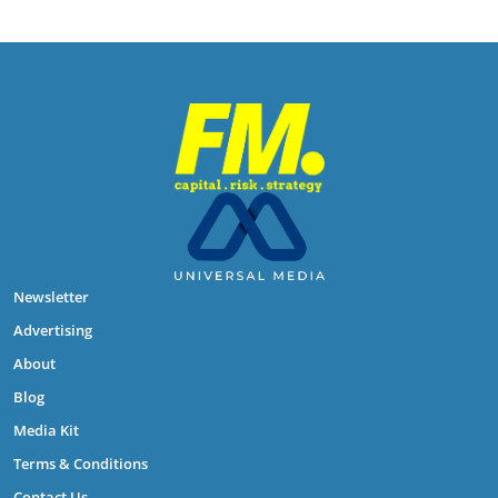
Newsletter
Advertising
About
Blog
Media Kit
Terms & Conditions
Contact Us