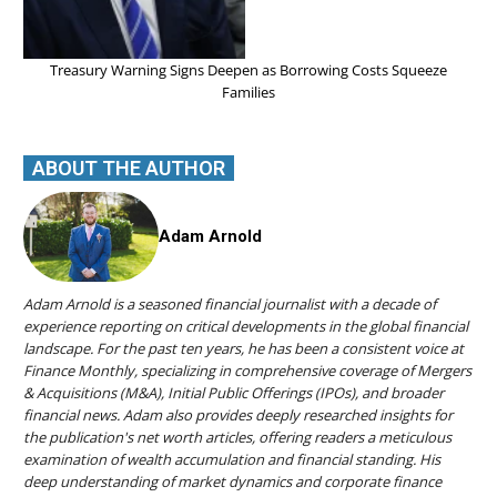
Treasury Warning Signs Deepen as Borrowing Costs Squeeze
Families
ABOUT THE AUTHOR
Adam Arnold
Adam Arnold is a seasoned financial journalist with a decade of
experience reporting on critical developments in the global financial
landscape. For the past ten years, he has been a consistent voice at
Finance Monthly, specializing in comprehensive coverage of Mergers
& Acquisitions (M&A), Initial Public Offerings (IPOs), and broader
financial news. Adam also provides deeply researched insights for
the publication's net worth articles, offering readers a meticulous
examination of wealth accumulation and financial standing. His
deep understanding of market dynamics and corporate finance