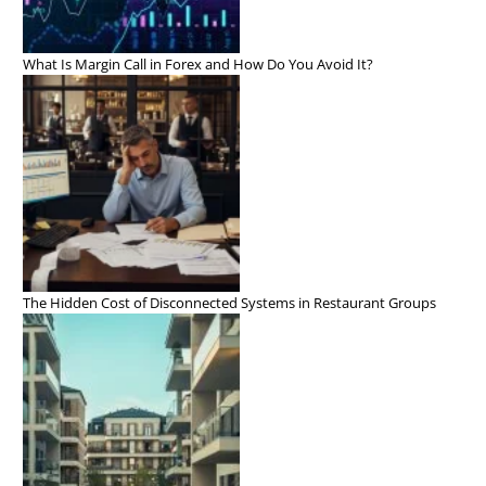
What Is Margin Call in Forex and How Do You Avoid It?
The Hidden Cost of Disconnected Systems in Restaurant Groups