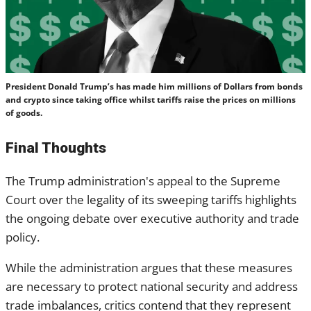
President Donald Trump’s has made him millions of Dollars from bonds
and crypto since taking office whilst tariffs raise the prices on millions
of goods.
Final Thoughts
The Trump administration's appeal to the Supreme
Court over the legality of its sweeping tariffs highlights
the ongoing debate over executive authority and trade
policy.
While the administration argues that these measures
are necessary to protect national security and address
trade imbalances, critics contend that they represent