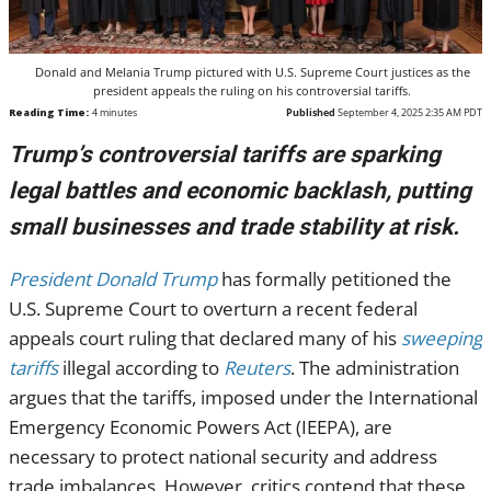
Donald and Melania Trump pictured with U.S. Supreme Court justices as the
president appeals the ruling on his controversial tariffs.
Reading Time:
4
minutes
Published
September 4, 2025 2:35 AM PDT
Trump’s controversial tariffs are sparking
legal battles and economic backlash, putting
small businesses and trade stability at risk.
President Donald Trump
has formally petitioned the
U.S. Supreme Court to overturn a recent federal
appeals court ruling that declared many of his
sweeping
tariffs
illegal according to
Reuters
. The administration
argues that the tariffs, imposed under the International
Emergency Economic Powers Act (IEEPA), are
necessary to protect national security and address
trade imbalances. However, critics contend that these