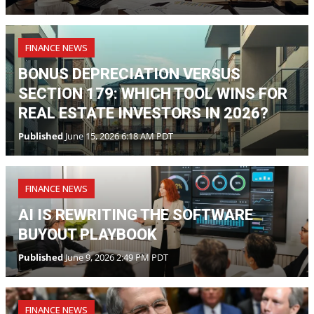
FINANCE NEWS
BONUS DEPRECIATION VERSUS
SECTION 179: WHICH TOOL WINS FOR
REAL ESTATE INVESTORS IN 2026?
Published
June 15, 2026 6:18 AM PDT
FINANCE NEWS
AI IS REWRITING THE SOFTWARE
BUYOUT PLAYBOOK
Published
June 9, 2026 2:49 PM PDT
FINANCE NEWS