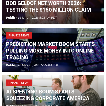
BOB GELDOF NET WORTH 2026:
TESTING THE $150 MILLION CLAIM
Published
June 1, 2026 5:23 AM PDT
FINANCE NEWS
PREDICTION MARKET BOOM STARTS
PULLING MORE MONEY INTO ONLINE
TRADING
Published
May 28, 2026 6:56 AM PDT
FINANCE NEWS
AI SPENDING BOOM STARTS
SQUEEZING CORPORATE AMERICA
Published
May 27, 2026 2:50 AM PDT