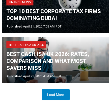
FINANCE NEWS
TOP 10 BEST CORPORATE TAX FIRMS
DOMINATING DUBAI
Published
April 21, 2026 7:58 AM PDT
BEST CASH ISA UK 2026
BEST CASH ISA UK 2026: RATES,
COMPARISON AND WHAT MOST
SAVERS MISS
Published
April 21, 2026 4:34 AM PDT
Load More