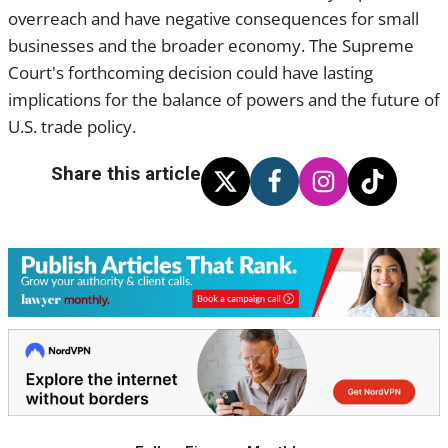
overreach and have negative consequences for small
businesses and the broader economy. The Supreme
Court's forthcoming decision could have lasting
implications for the balance of powers and the future of
U.S. trade policy.
Share this article