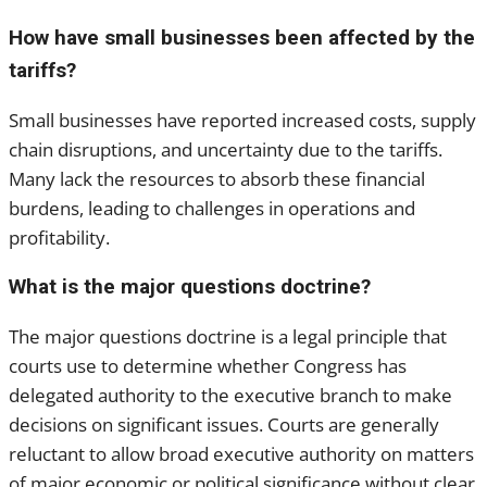
How have small businesses been affected by the
tariffs?
Small businesses have reported increased costs, supply
chain disruptions, and uncertainty due to the tariffs.
Many lack the resources to absorb these financial
burdens, leading to challenges in operations and
profitability.
What is the major questions doctrine?
The major questions doctrine is a legal principle that
courts use to determine whether Congress has
delegated authority to the executive branch to make
decisions on significant issues. Courts are generally
reluctant to allow broad executive authority on matters
of major economic or political significance without clear