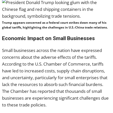
Trump appears concerned as a federal court strikes down many of his
global tariffs, highlighting the challenges in U.S.-China trade relations.
Economic Impact on Small Businesses
Small businesses across the nation have expressed
concerns about the adverse effects of the tariffs.
According to the U.S. Chamber of Commerce, tariffs
have led to increased costs, supply chain disruptions,
and uncertainty, particularly for small enterprises that
lack the resources to absorb such financial burdens.
The Chamber has reported that thousands of small
businesses are experiencing significant challenges due
to these trade policies.