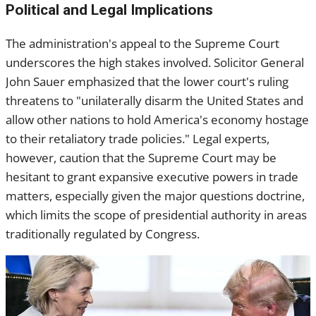
Political and Legal Implications
The administration's appeal to the Supreme Court
underscores the high stakes involved. Solicitor General
John Sauer emphasized that the lower court's ruling
threatens to "unilaterally disarm the United States and
allow other nations to hold America's economy hostage
to their retaliatory trade policies." Legal experts,
however, caution that the Supreme Court may be
hesitant to grant expansive executive powers in trade
matters, especially given the major questions doctrine,
which limits the scope of presidential authority in areas
traditionally regulated by Congress.