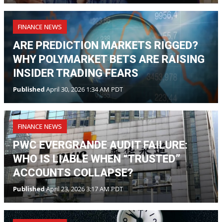
FINANCE NEWS
ARE PREDICTION MARKETS RIGGED?
WHY POLYMARKET BETS ARE RAISING
INSIDER TRADING FEARS
Published
April 30, 2026 1:34 AM PDT
FINANCE NEWS
PWC EVERGRANDE AUDIT FAILURE:
WHO IS LIABLE WHEN “TRUSTED”
ACCOUNTS COLLAPSE?
Published
April 23, 2026 3:17 AM PDT