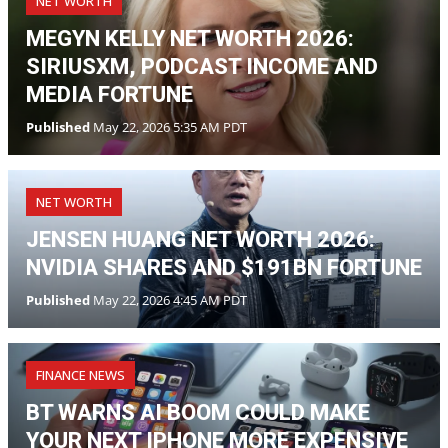
NET WORTH
MEGYN KELLY NET WORTH 2026:
SIRIUSXM, PODCAST INCOME AND
MEDIA FORTUNE
Published
May 22, 2026 5:35 AM PDT
NET WORTH
JENSEN HUANG NET WORTH 2026:
NVIDIA SHARES AND $191BN FORTUNE
Published
May 22, 2026 4:45 AM PDT
FINANCE NEWS
BT WARNS AI BOOM COULD MAKE
YOUR NEXT IPHONE MORE EXPENSIVE