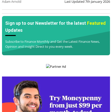
Adam Arnold
Last Updated
7th January 2026
Sign up to our Newsletter for the latest
Featured
Updates
Subscribe to Finance Monthly and Get the Latest Finance News,
Opinion and Insight Direct to you every week.