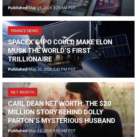
Published
May 21, 2026 3:25 AM PDT
FINANCE NEWS
SPACEX’S IPO COULD MAKE ELON
MUSK THE WORLD’S FIRST
TRILLIONAIRE
Published
May 20, 2026 2:42 PM PDT
NET WORTH
CARL DEAN NET WORTH: THE $20
MILLION STORY BEHIND DOLLY
PARTON’S MYSTERIOUS HUSBAND
Published
May 13, 2026 9:00 AM PDT