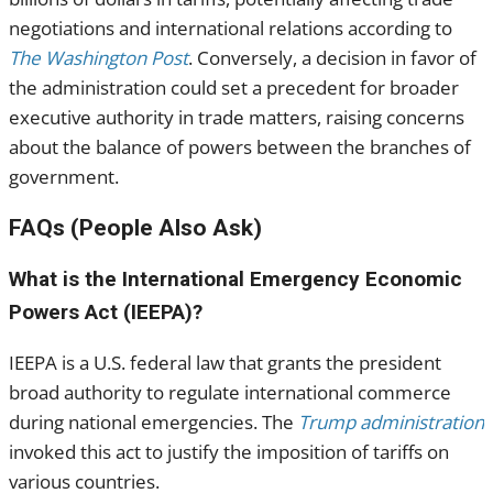
negotiations and international relations according to
The Washington Post
. Conversely, a decision in favor of
the administration could set a precedent for broader
executive authority in trade matters, raising concerns
about the balance of powers between the branches of
government.
FAQs (People Also Ask)
What is the International Emergency Economic
Powers Act (IEEPA)?
IEEPA is a U.S. federal law that grants the president
broad authority to regulate international commerce
during national emergencies. The
Trump administration
invoked this act to justify the imposition of tariffs on
various countries.