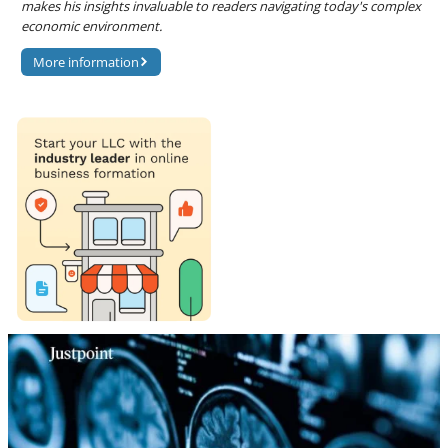
makes his insights invaluable to readers navigating today's complex
economic environment.
More information