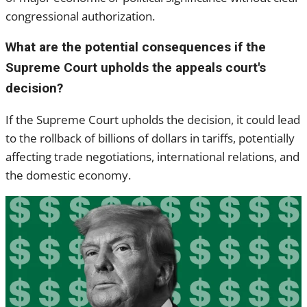
congressional authorization.
What are the potential consequences if the
Supreme Court upholds the appeals court's
decision?
If the Supreme Court upholds the decision, it could lead
to the rollback of billions of dollars in tariffs, potentially
affecting trade negotiations, international relations, and
the domestic economy.