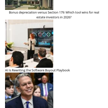
Bonus depreciation versus Section 179: Which tool wins for real
estate investors in 2026?
AI Is Rewriting the Software Buyout Playbook