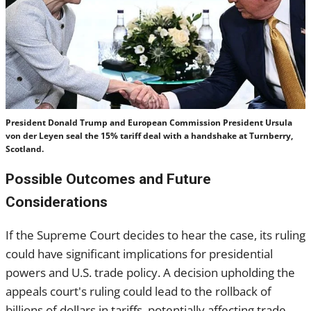
President Donald Trump and European Commission President Ursula
von der Leyen seal the 15% tariff deal with a handshake at Turnberry,
Scotland.
Possible Outcomes and Future
Considerations
If the Supreme Court decides to hear the case, its ruling
could have significant implications for presidential
powers and U.S. trade policy. A decision upholding the
appeals court's ruling could lead to the rollback of
billions of dollars in tariffs, potentially affecting trade