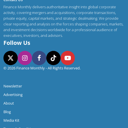
Finance Monthly delivers authoritative insight into global corporate
activity, covering mergers and acquisitions, corporate transactions,
private equity, capital markets, and strategic dealmaking. We provide
clear reporting and analysis on the forces shaping companies, markets,
and investment decisions worldwide for a professional audience of
executives, investors, and advisors.
Follow Us
© 2026 Finance Monthly - All Rights Reserved.
Newsletter
Advertising
About
Blog
Media Kit