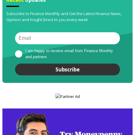
Subscribe to Finance Monthly and Get the Latest Finance News,
Opinion and Insight Direct to you every week.
I am happy to receive email from Finance Monthly 
and partners
*
Subscribe