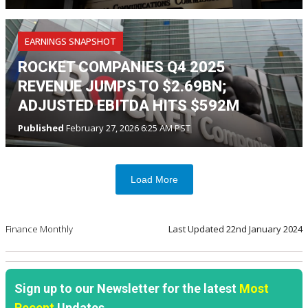
EARNINGS SNAPSHOT
ROCKET COMPANIES Q4 2025
REVENUE JUMPS TO $2.69BN;
ADJUSTED EBITDA HITS $592M
Published
February 27, 2026 6:25 AM PST
Load More
Finance Monthly
Last Updated
22nd January 2024
Sign up to our Newsletter for the latest
Most
Recent
Updates