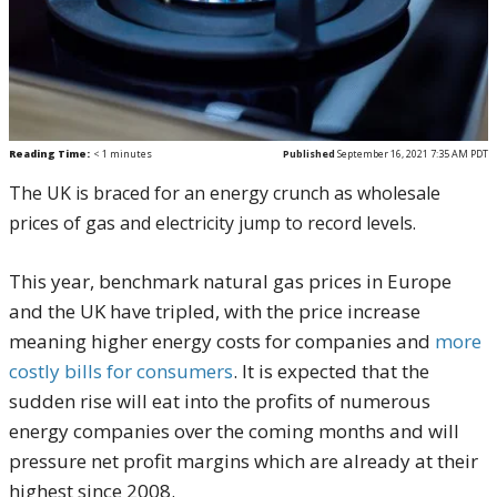
Reading Time:
< 1
minutes
Published
September 16, 2021 7:35 AM PDT
The UK is braced for an energy crunch as wholesale
prices of gas and electricity jump to record levels.
This year, benchmark natural gas prices in Europe
and the UK have tripled, with the price increase
meaning higher energy costs for companies and
more
costly bills for consumers
. It is expected that the
sudden rise will eat into the profits of numerous
energy companies over the coming months and will
pressure net profit margins which are already at their
highest since 2008.