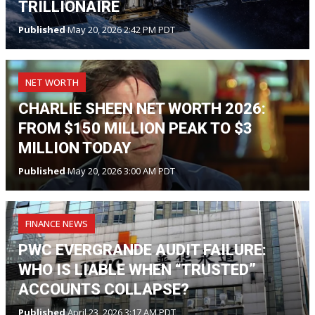
TRILLIONAIRE
Published
May 20, 2026 2:42 PM PDT
NET WORTH
CHARLIE SHEEN NET WORTH 2026:
FROM $150 MILLION PEAK TO $3
MILLION TODAY
Published
May 20, 2026 3:00 AM PDT
FINANCE NEWS
PWC EVERGRANDE AUDIT FAILURE:
WHO IS LIABLE WHEN “TRUSTED”
ACCOUNTS COLLAPSE?
Published
April 23, 2026 3:17 AM PDT