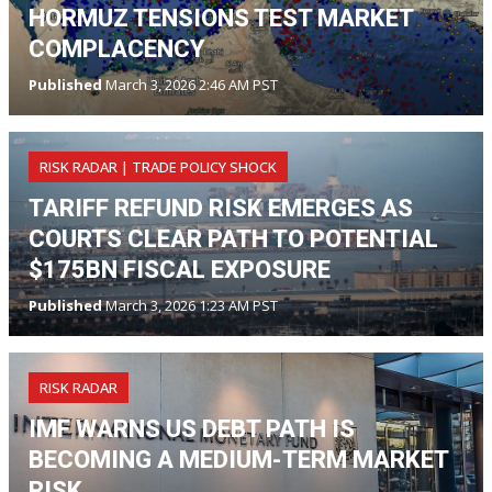
HORMUZ TENSIONS TEST MARKET
COMPLACENCY
Published
March 3, 2026 2:46 AM PST
RISK RADAR | TRADE POLICY SHOCK
TARIFF REFUND RISK EMERGES AS
COURTS CLEAR PATH TO POTENTIAL
$175BN FISCAL EXPOSURE
Published
March 3, 2026 1:23 AM PST
RISK RADAR
IMF WARNS US DEBT PATH IS
BECOMING A MEDIUM-TERM MARKET
RISK