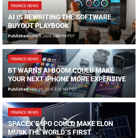
FINANCE NEWS
AI IS REWRITING THE SOFTWARE
BUYOUT PLAYBOOK
Published
June 9, 2026 2:49 PM PDT
FINANCE NEWS
BT WARNS AI BOOM COULD MAKE
YOUR NEXT IPHONE MORE EXPENSIVE
Published
May 21, 2026 3:25 AM PDT
FINANCE NEWS
SPACEX’S IPO COULD MAKE ELON
MUSK THE WORLD’S FIRST