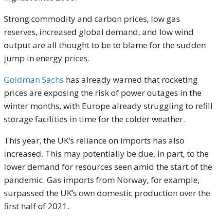
Strong commodity and carbon prices, low gas
reserves, increased global demand, and low wind
output are all thought to be to blame for the sudden
jump in energy prices.
Goldman Sachs
has already warned that rocketing
prices are exposing the risk of power outages in the
winter months, with Europe already struggling to refill
storage facilities in time for the colder weather.
This year, the UK’s reliance on imports has also
increased. This may potentially be due, in part, to the
lower demand for resources seen amid the start of the
pandemic. Gas imports from Norway, for example,
surpassed the UK’s own domestic production over the
first half of 2021.