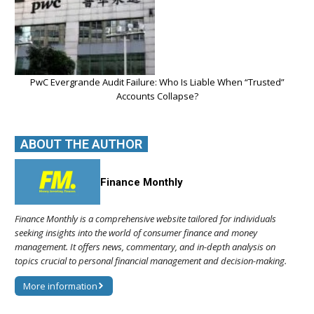
PwC Evergrande Audit Failure: Who Is Liable When “Trusted”
Accounts Collapse?
ABOUT THE AUTHOR
Finance Monthly
Finance Monthly is a comprehensive website tailored for individuals
seeking insights into the world of consumer finance and money
management. It offers news, commentary, and in-depth analysis on
topics crucial to personal financial management and decision-making.
More information