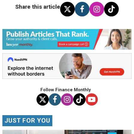
Share this article
Follow Finance Monthly
JUST FOR YOU