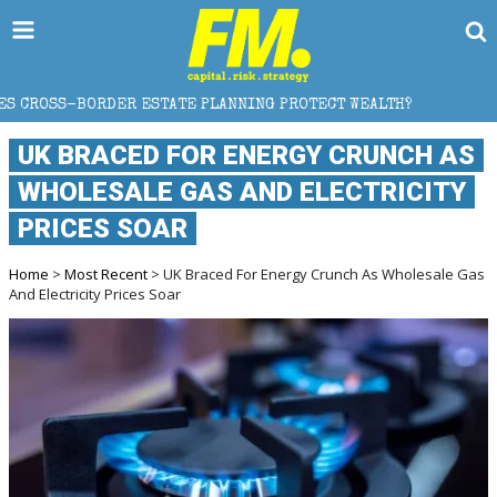
STATE PLANNING PROTECT WEALTH?
WHY GOLD CRASH
UK BRACED FOR ENERGY CRUNCH AS
WHOLESALE GAS AND ELECTRICITY
PRICES SOAR
Home
>
Most Recent
> UK Braced For Energy Crunch As Wholesale Gas
And Electricity Prices Soar