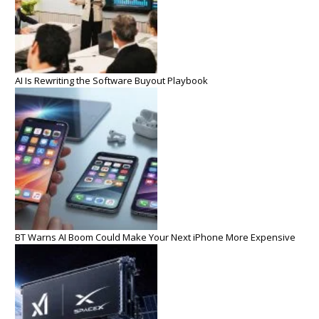
AI Is Rewriting the Software Buyout Playbook
BT Warns AI Boom Could Make Your Next iPhone More Expensive