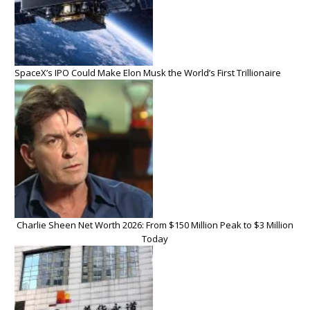
SpaceX’s IPO Could Make Elon Musk the World’s First Trillionaire
Charlie Sheen Net Worth 2026: From $150 Million Peak to $3 Million
Today