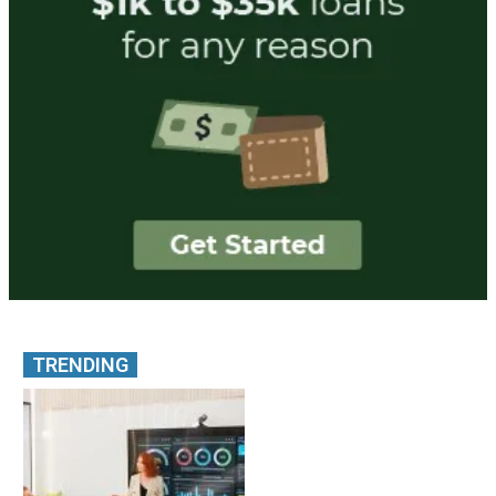
TRENDING