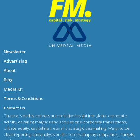
Newsletter
Advertising
About
Blog
Media Kit
Terms & Conditions
Contact Us
Finance Monthly delivers authoritative insight into global corporate
activity, covering mergers and acquisitions, corporate transactions,
private equity, capital markets, and strategic dealmaking. We provide
clear reporting and analysis on the forces shaping companies, markets,