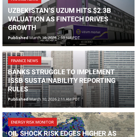
UZBEKISTAN’S UZUM HITS $2.3B
VALUATION AS FINTECH DRIVES
GROWTH
Published
March 10, 2026 2:59 AM PDT
FINANCE NEWS
BANKS STRUGGLE TO IMPLEMENT
ISSB SUSTAINABILITY REPORTING
RULES
Published
March 10, 2026 2:11 AM PDT
ENERGY RISK MONITOR
OIL SHOCK RISK EDGES HIGHER AS