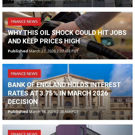
FINANCE NEWS
WHY THIS OIL SHOCK COULD HIT JOBS
AND KEEP PRICES HIGH
Published
March 27, 2026 2:07 AM PDT
FINANCE NEWS
BANK OF ENGLAND HOLDS INTEREST
RATES AT 3.75% IN MARCH 2026
DECISION
Published
March 18, 2026 2:00 AM PDT
FINANCE NEWS