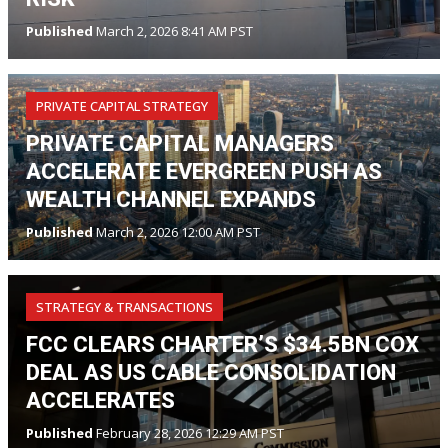
Published
March 2, 2026 8:41 AM PST
PRIVATE CAPITAL STRATEGY
PRIVATE CAPITAL MANAGERS
ACCELERATE EVERGREEN PUSH AS
WEALTH CHANNEL EXPANDS
Published
March 2, 2026 12:00 AM PST
STRATEGY & TRANSACTIONS
FCC CLEARS CHARTER’S $34.5BN COX
DEAL AS US CABLE CONSOLIDATION
ACCELERATES
Published
February 28, 2026 12:29 AM PST