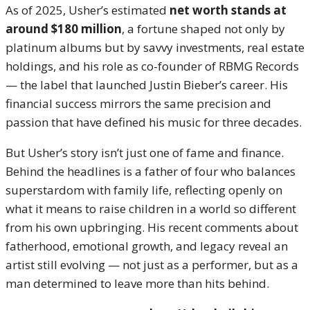
As of 2025, Usher’s estimated
net worth stands at
around $180 million
, a fortune shaped not only by
platinum albums but by savvy investments, real estate
holdings, and his role as co-founder of RBMG Records
— the label that launched Justin Bieber’s career. His
financial success mirrors the same precision and
passion that have defined his music for three decades.
But Usher’s story isn’t just one of fame and finance.
Behind the headlines is a father of four who balances
superstardom with family life, reflecting openly on
what it means to raise children in a world so different
from his own upbringing. His recent comments about
fatherhood, emotional growth, and legacy reveal an
artist still evolving — not just as a performer, but as a
man determined to leave more than hits behind.