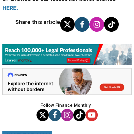
HERE.
Share this article
Follow Finance Monthly