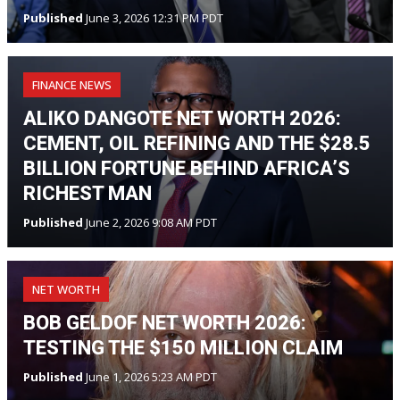
Published
June 3, 2026 12:31 PM PDT
FINANCE NEWS
ALIKO DANGOTE NET WORTH 2026:
CEMENT, OIL REFINING AND THE $28.5
BILLION FORTUNE BEHIND AFRICA’S
RICHEST MAN
Published
June 2, 2026 9:08 AM PDT
NET WORTH
BOB GELDOF NET WORTH 2026:
TESTING THE $150 MILLION CLAIM
Published
June 1, 2026 5:23 AM PDT