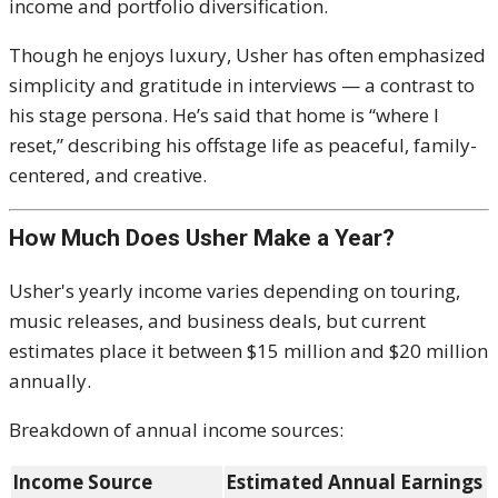
income and portfolio diversification.
Though he enjoys luxury, Usher has often emphasized
simplicity and gratitude in interviews — a contrast to
his stage persona. He’s said that home is “where I
reset,” describing his offstage life as peaceful, family-
centered, and creative.
How Much Does Usher Make a Year?
Usher's yearly income varies depending on touring,
music releases, and business deals, but current
estimates place it between $15 million and $20 million
annually.
Breakdown of annual income sources:
Income Source
Estimated Annual Earnings