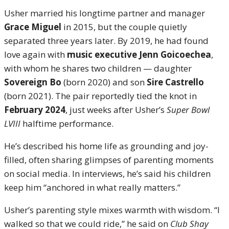
Usher married his longtime partner and manager
Grace Miguel
in 2015, but the couple quietly
separated three years later. By 2019, he had found
love again with
music executive Jenn Goicoechea
,
with whom he shares two children — daughter
Sovereign Bo
(born 2020) and son
Sire Castrello
(born 2021). The pair reportedly tied the knot in
February 2024
, just weeks after Usher’s
Super Bowl
LVIII
halftime performance.
He’s described his home life as grounding and joy-
filled, often sharing glimpses of parenting moments
on social media. In interviews, he’s said his children
keep him “anchored in what really matters.”
Usher’s parenting style mixes warmth with wisdom. “I
walked so that we could ride,” he said on
Club Shay