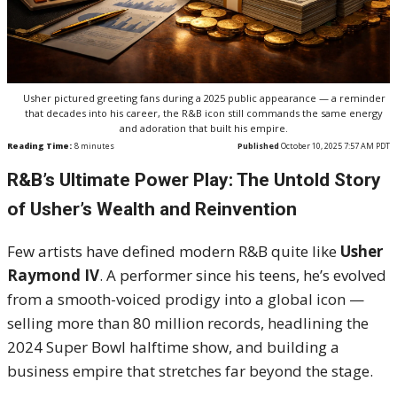
Usher pictured greeting fans during a 2025 public appearance — a reminder
that decades into his career, the R&B icon still commands the same energy
and adoration that built his empire.
Reading Time:
8
minutes
Published
October 10, 2025 7:57 AM PDT
R&B’s Ultimate Power Play: The Untold Story
of Usher’s Wealth and Reinvention
Few artists have defined modern R&B quite like
Usher
Raymond IV
. A performer since his teens, he’s evolved
from a smooth-voiced prodigy into a global icon —
selling more than 80 million records, headlining the
2024 Super Bowl halftime show, and building a
business empire that stretches far beyond the stage.