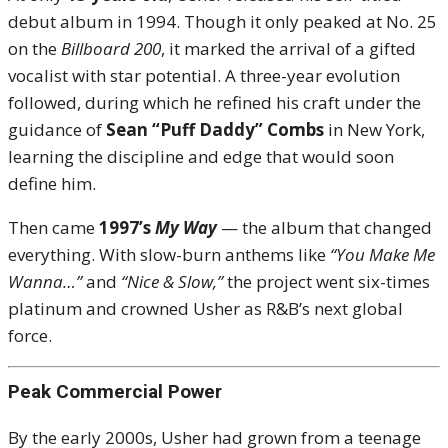
debut album in 1994. Though it only peaked at No. 25
on the
Billboard 200
, it marked the arrival of a gifted
vocalist with star potential. A three-year evolution
followed, during which he refined his craft under the
guidance of
Sean “Puff Daddy” Combs
in New York,
learning the discipline and edge that would soon
define him.
Then came
1997’s
My Way
— the album that changed
everything. With slow-burn anthems like
“You Make Me
Wanna…”
and
“Nice & Slow,”
the project went six-times
platinum and crowned Usher as R&B’s next global
force.
Peak Commercial Power
By the early 2000s, Usher had grown from a teenage