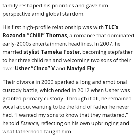
family reshaped his priorities and gave him
perspective amid global stardom.
His first high-profile relationship was with
TLC’s
Rozonda “Chilli” Thomas
, a romance that dominated
early-2000s entertainment headlines. In 2007, he
married
stylist Tameka Foster
, becoming stepfather
to her three children and welcoming two sons of their
own:
Usher “Cinco” V
and
Naviyd Ely
.
Their divorce in 2009 sparked a long and emotional
custody battle, which ended in 2012 when Usher was
granted primary custody. Through it all, he remained
vocal about wanting to be the kind of father he never
had. “I wanted my sons to know that they mattered,”
he told
Essence
, reflecting on his own upbringing and
what fatherhood taught him.