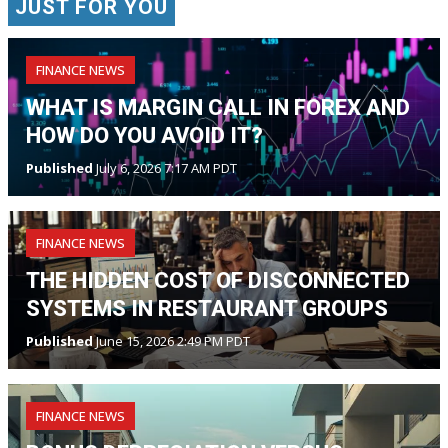
JUST FOR YOU
FINANCE NEWS
WHAT IS MARGIN CALL IN FOREX AND
HOW DO YOU AVOID IT?
Published
July 6, 2026 7:17 AM PDT
FINANCE NEWS
THE HIDDEN COST OF DISCONNECTED
SYSTEMS IN RESTAURANT GROUPS
Published
June 15, 2026 2:49 PM PDT
FINANCE NEWS