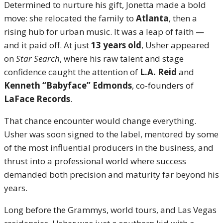
Determined to nurture his gift, Jonetta made a bold
move: she relocated the family to
Atlanta
, then a
rising hub for urban music. It was a leap of faith —
and it paid off. At just
13 years old
, Usher appeared
on
Star Search
, where his raw talent and stage
confidence caught the attention of
L.A. Reid
and
Kenneth “Babyface” Edmonds
, co-founders of
LaFace Records
.
That chance encounter would change everything.
Usher was soon signed to the label, mentored by some
of the most influential producers in the business, and
thrust into a professional world where success
demanded both precision and maturity far beyond his
years.
Long before the Grammys, world tours, and Las Vegas