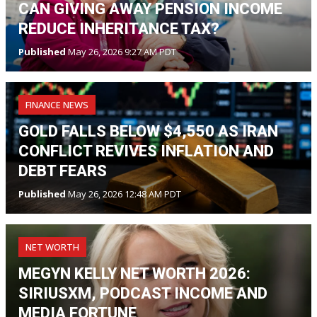
CAN GIVING AWAY PENSION INCOME
REDUCE INHERITANCE TAX?
Published
May 26, 2026 9:27 AM PDT
FINANCE NEWS
GOLD FALLS BELOW $4,550 AS IRAN
CONFLICT REVIVES INFLATION AND
DEBT FEARS
Published
May 26, 2026 12:48 AM PDT
NET WORTH
MEGYN KELLY NET WORTH 2026:
SIRIUSXM, PODCAST INCOME AND
MEDIA FORTUNE