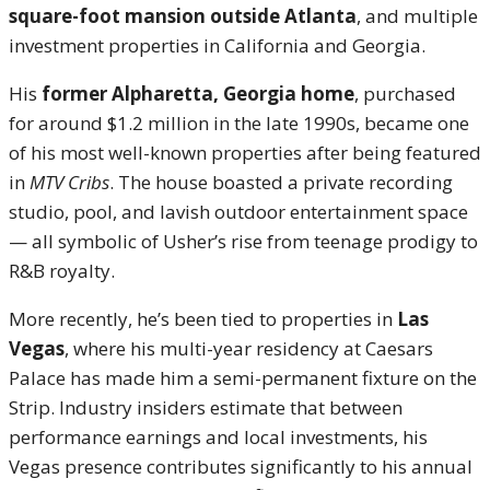
square-foot mansion outside Atlanta
, and multiple
investment properties in California and Georgia.
His
former Alpharetta, Georgia home
, purchased
for around $1.2 million in the late 1990s, became one
of his most well-known properties after being featured
in
MTV Cribs
. The house boasted a private recording
studio, pool, and lavish outdoor entertainment space
— all symbolic of Usher’s rise from teenage prodigy to
R&B royalty.
More recently, he’s been tied to properties in
Las
Vegas
, where his multi-year residency at Caesars
Palace has made him a semi-permanent fixture on the
Strip. Industry insiders estimate that between
performance earnings and local investments, his
Vegas presence contributes significantly to his annual