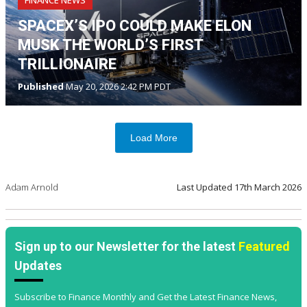
SPACEX’S IPO COULD MAKE ELON
MUSK THE WORLD’S FIRST
TRILLIONAIRE
Published
May 20, 2026 2:42 PM PDT
Load More
Adam Arnold
Last Updated
17th March 2026
Sign up to our Newsletter for the latest
Featured
Updates
Subscribe to Finance Monthly and Get the Latest Finance News,