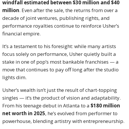
windfall estimated between $30 million and $40
million
. Even after the sale, the returns from over a
decade of joint ventures, publishing rights, and
performance royalties continue to reinforce Usher’s
financial empire.
It’s a testament to his foresight: while many artists
focus solely on performance, Usher quietly built a
stake in one of pop’s most bankable franchises — a
move that continues to pay off long after the studio
lights dim.
Usher’s wealth isn’t just the result of chart-topping
singles — it’s the product of vision and adaptability.
From his teenage debut in Atlanta to a
$180 million
net worth in 2025
, he’s evolved from performer to
powerhouse, blending artistry with entrepreneurship.