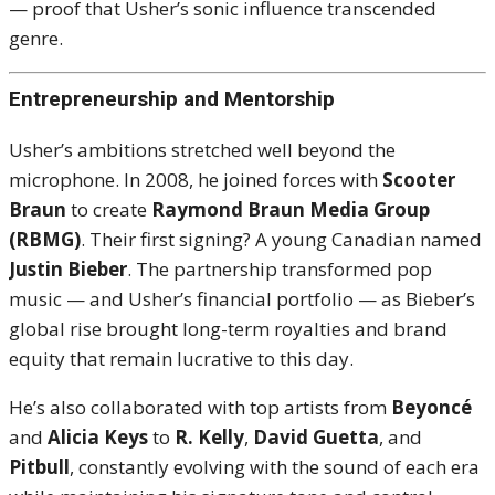
— proof that Usher’s sonic influence transcended
genre.
Entrepreneurship and Mentorship
Usher’s ambitions stretched well beyond the
microphone. In 2008, he joined forces with
Scooter
Braun
to create
Raymond Braun Media Group
(RBMG)
. Their first signing? A young Canadian named
Justin Bieber
. The partnership transformed pop
music — and Usher’s financial portfolio — as Bieber’s
global rise brought long-term royalties and brand
equity that remain lucrative to this day.
He’s also collaborated with top artists from
Beyoncé
and
Alicia Keys
to
R. Kelly
,
David Guetta
, and
Pitbull
, constantly evolving with the sound of each era