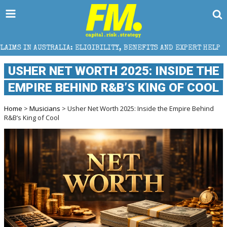
LIA: ELIGIBILITY, BENEFITS AND EXPERT HELP
THE 
USHER NET WORTH 2025: INSIDE THE
EMPIRE BEHIND R&B’S KING OF COOL
Home
>
Musicians
> Usher Net Worth 2025: Inside the Empire Behind
R&B’s King of Cool