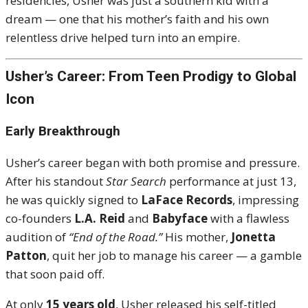
residencies, Usher was just a southern kid with a
dream — one that his mother’s faith and his own
relentless drive helped turn into an empire.
Usher’s Career: From Teen Prodigy to Global
Icon
Early Breakthrough
Usher’s career began with both promise and pressure.
After his standout
Star Search
performance at just 13,
he was quickly signed to
LaFace Records
, impressing
co-founders
L.A. Reid
and
Babyface
with a flawless
audition of
“End of the Road.”
His mother,
Jonetta
Patton
, quit her job to manage his career — a gamble
that soon paid off.
At only
15 years old
, Usher released his self-titled