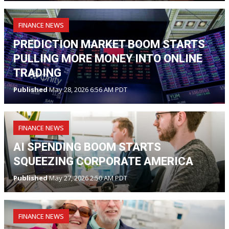
FINANCE NEWS
PREDICTION MARKET BOOM STARTS
PULLING MORE MONEY INTO ONLINE
TRADING
Published
May 28, 2026 6:56 AM PDT
FINANCE NEWS
AI SPENDING BOOM STARTS
SQUEEZING CORPORATE AMERICA
Published
May 27, 2026 2:50 AM PDT
FINANCE NEWS