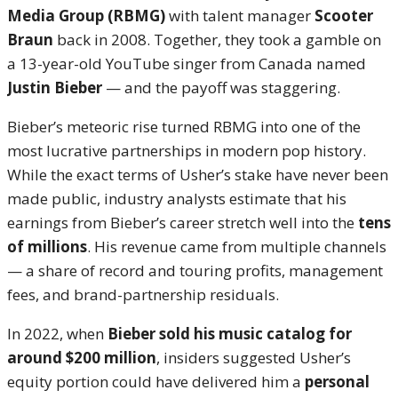
Media Group (RBMG)
with talent manager
Scooter
Braun
back in 2008. Together, they took a gamble on
a 13-year-old YouTube singer from Canada named
Justin Bieber
— and the payoff was staggering.
Bieber’s meteoric rise turned RBMG into one of the
most lucrative partnerships in modern pop history.
While the exact terms of Usher’s stake have never been
made public, industry analysts estimate that his
earnings from Bieber’s career stretch well into the
tens
of millions
. His revenue came from multiple channels
— a share of record and touring profits, management
fees, and brand-partnership residuals.
In 2022, when
Bieber sold his music catalog for
around $200 million
, insiders suggested Usher’s
equity portion could have delivered him a
personal