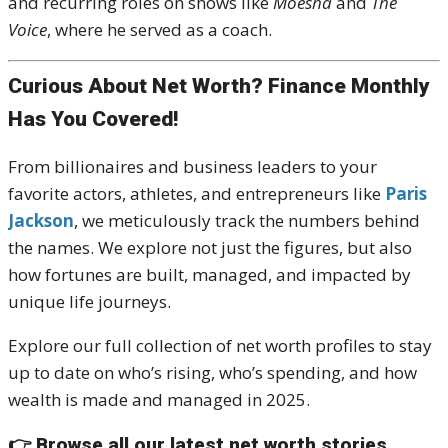
and recurring roles on shows like
Moesha
and
The
Voice
, where he served as a coach.
Curious About Net Worth? Finance Monthly
Has You Covered!
From billionaires and business leaders to your
favorite actors, athletes, and entrepreneurs like
Paris
Jackson
, we meticulously track the numbers behind
the names. We explore not just the figures, but also
how fortunes are built, managed, and impacted by
unique life journeys.
Explore our full collection of net worth profiles to stay
up to date on who’s rising, who’s spending, and how
wealth is made and managed in 2025.
👉
Browse all our latest net worth stories