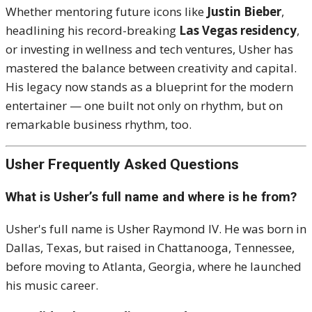
Whether mentoring future icons like
Justin Bieber
,
headlining his record-breaking
Las Vegas residency
,
or investing in wellness and tech ventures, Usher has
mastered the balance between creativity and capital.
His legacy now stands as a blueprint for the modern
entertainer — one built not only on rhythm, but on
remarkable business rhythm, too.
Usher Frequently Asked Questions
What is Usher’s full name and where is he from?
Usher's full name is Usher Raymond IV. He was born in
Dallas, Texas, but raised in Chattanooga, Tennessee,
before moving to Atlanta, Georgia, where he launched
his music career.