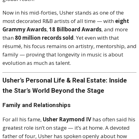
Now in his mid-forties, Usher stands as one of the
most decorated R&B artists of all time — with
eight
Grammy Awards
,
18 Billboard Awards
, and more
than
80 million records sold
. Yet even with that
résumé, his focus remains on artistry, mentorship, and
family — proving that longevity in music is about
evolution as much as talent.
Usher’s Personal Life & Real Estate: Inside
the Star’s World Beyond the Stage
Family and Relationships
For all his fame,
Usher Raymond IV
has often said his
greatest role isn’t on stage — it’s at home. A devoted
father of four, Usher has spoken openly about how