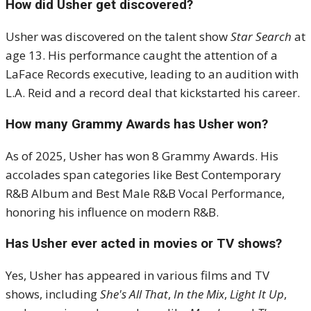
How did Usher get discovered?
Usher was discovered on the talent show
Star Search
at
age 13. His performance caught the attention of a
LaFace Records executive, leading to an audition with
L.A. Reid and a record deal that kickstarted his career.
How many Grammy Awards has Usher won?
As of 2025, Usher has won 8 Grammy Awards. His
accolades span categories like Best Contemporary
R&B Album and Best Male R&B Vocal Performance,
honoring his influence on modern R&B.
Has Usher ever acted in movies or TV shows?
Yes, Usher has appeared in various films and TV
shows, including
She's All That
,
In the Mix
,
Light It Up
,