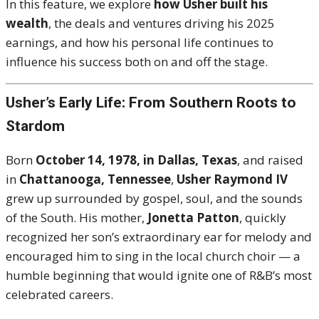
In this feature, we explore
how Usher built his
wealth
, the deals and ventures driving his 2025
earnings, and how his personal life continues to
influence his success both on and off the stage.
Usher’s Early Life: From Southern Roots to
Stardom
Born
October 14, 1978, in Dallas, Texas
, and raised
in
Chattanooga, Tennessee
,
Usher Raymond IV
grew up surrounded by gospel, soul, and the sounds
of the South. His mother,
Jonetta Patton
, quickly
recognized her son’s extraordinary ear for melody and
encouraged him to sing in the local church choir — a
humble beginning that would ignite one of R&B’s most
celebrated careers.