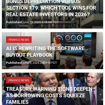
BONUS DEPRECIATION VERSUS
SECTION 179: WHICH TOOL WINS FOR
REAL ESTATE INVESTORS IN 2026?
Published
June 15, 2026 6:18 AM PDT
FINANCE NEWS
AI IS REWRITING THE SOFTWARE
BUYOUT PLAYBOOK
Published
June 9, 2026 2:49 PM PDT
FINANCE NEWS
TREASURY WARNING SIGNS DEEPEN
AS BORROWING COSTS SQUEEZE
FAMILIES