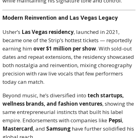
while maintaining his signature tone and control.
Modern Reinvention and Las Vegas Legacy
Usher’s
Las Vegas residency
, launched in 2021,
became one of the Strip’s hottest tickets — reportedly
earning him
over $1 million per show
. With sold-out
dates and repeat extensions, the residency showcased
both nostalgia and reinvention, mixing choreography
precision with raw live vocals that few performers
today can match.
Beyond music, he’s diversified into
tech startups,
wellness brands, and fashion ventures
, showing the
same entrepreneurial instincts that built his label
empire. Endorsements with companies like
Pepsi
,
Mastercard
, and
Samsung
have further solidified his
global reach.