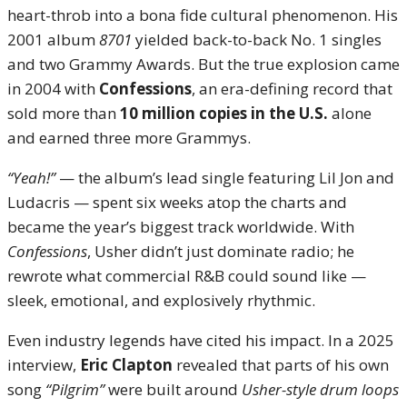
heart-throb into a bona fide cultural phenomenon. His
2001 album
8701
yielded back-to-back No. 1 singles
and two Grammy Awards. But the true explosion came
in 2004 with
Confessions
, an era-defining record that
sold more than
10 million copies in the U.S.
alone
and earned three more Grammys.
“Yeah!”
— the album’s lead single featuring Lil Jon and
Ludacris — spent six weeks atop the charts and
became the year’s biggest track worldwide. With
Confessions
, Usher didn’t just dominate radio; he
rewrote what commercial R&B could sound like —
sleek, emotional, and explosively rhythmic.
Even industry legends have cited his impact. In a 2025
interview,
Eric Clapton
revealed that parts of his own
song
“Pilgrim”
were built around
Usher-style drum loops