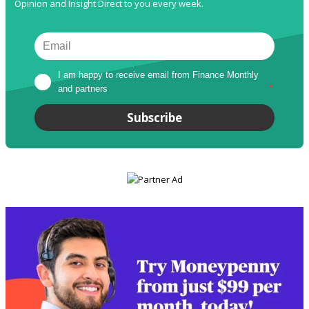
Opinion and Insight Direct to you every week.
I am happy to receive email from Finance Monthly 
and partners
*
Subscribe