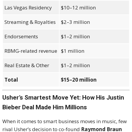
Las Vegas Residency
$10–12 million
Streaming & Royalties
$2–3 million
Endorsements
$1–2 million
RBMG-related revenue
$1 million
Real Estate & Other
$1–2 million
Total
$15–20 million
Usher’s Smartest Move Yet: How His Justin
Bieber Deal Made Him Millions
When it comes to smart business moves in music, few
rival Usher’s decision to co-found
Raymond Braun