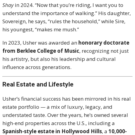
Shay
in 2024. “Now that you’re riding, I want you to
understand the importance of walking.” His daughter,
Sovereign, he says, “rules the household,” while Sire,
his youngest, “makes me mush.”
In 2023, Usher was awarded an
honorary doctorate
from Berklee College of Music
, recognizing not just
his artistry, but also his leadership and cultural
influence across generations.
Real Estate and Lifestyle
Usher’s financial success has been mirrored in his real
estate portfolio — a mix of luxury, legacy, and
understated taste. Over the years, he’s owned several
high-end properties across the U.S., including a
Spanish-style estate in Hollywood Hills
, a
10,000-