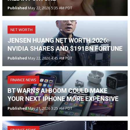
Published
May 22, 2026 5:35 AM PDT
NET WORTH
JENSEN HUANG NET WORTH 2026:
NVIDIA SHARES AND $191BN FORTUNE
Published
May 22, 2026 4:45 AM PDT
FINANCE NEWS
BT WARNS AI BOOM COULD MAKE
YOUR NEXT IPHONE MORE EXPENSIVE
Published
May 21, 2026 3:25 AM PDT
FINANCE NEWS