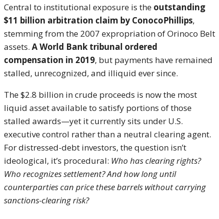
Central to institutional exposure is the
outstanding
$11 billion arbitration claim by ConocoPhillips
,
stemming from the 2007 expropriation of Orinoco Belt
assets.
A World Bank tribunal ordered
compensation in 2019
, but payments have remained
stalled, unrecognized, and illiquid ever since.
The $2.8 billion in crude proceeds is now the most
liquid asset available to satisfy portions of those
stalled awards—yet it currently sits under U.S.
executive control rather than a neutral clearing agent.
For distressed-debt investors, the question isn’t
ideological, it’s procedural:
Who has clearing rights?
Who recognizes settlement? And how long until
counterparties can price these barrels without carrying
sanctions-clearing risk?