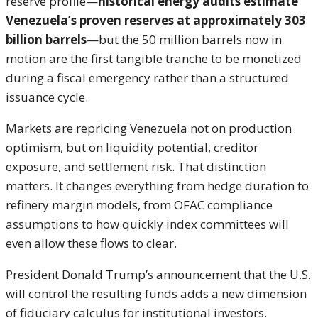
reserve profile—
historical energy audits estimate
Venezuela’s proven reserves at approximately 303
billion barrels
—but the 50 million barrels now in
motion are the first tangible tranche to be monetized
during a fiscal emergency rather than a structured
issuance cycle.
Markets are repricing Venezuela not on production
optimism, but on liquidity potential, creditor
exposure, and settlement risk. That distinction
matters. It changes everything from hedge duration to
refinery margin models, from OFAC compliance
assumptions to how quickly index committees will
even allow these flows to clear.
President Donald Trump’s announcement that the U.S.
will control the resulting funds adds a new dimension
of fiduciary calculus for institutional investors.