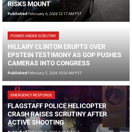
RISKS MOUNT
Published
February 6, 2026 12:17 AM PST
POWER UNDER SCRUTINY
HILLARY CLINTON ERUPTS OVER
EPSTEIN TESTIMONY AS GOP PUSHES
CAMERAS INTO CONGRESS
Published
February 5, 2026 10:26 AM PST
EMERGENCY RESPONSE
FLAGSTAFF POLICE HELICOPTER
CRASH RAISES SCRUTINY AFTER
ACTIVE SHOOTING