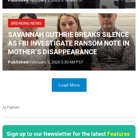
Published
February 5, 2026 6:18 AM PST
BREAKING NEWS
SAVANNAH GUTHRIE BREAKS SILENCE
AS FBI INVESTIGATE RANSOM NOTE IN
MOTHER’S DISAPPEARANCE
Published
February 5, 2026 5:30 AM PST
Load More
AJ Palmer
Sign up to our Newsletter for the latest
Features