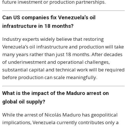
future investment or production partnerships.
Can US companies fix Venezuela’s oil
infrastructure in 18 months?
Industry experts widely believe that restoring
Venezuela’s oil infrastructure and production will take
many years rather than just 18 months. After decades
of underinvestment and operational challenges,
substantial capital and technical work will be required
before production can scale meaningfully.
What is the impact of the Maduro arrest on
global oil supply?
While the arrest of Nicolás Maduro has geopolitical
implications, Venezuela currently contributes only a