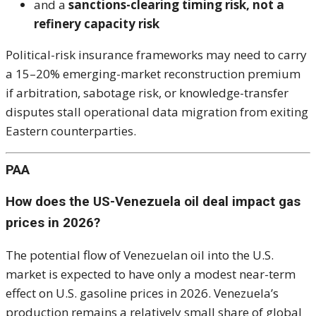
and a
sanctions-clearing timing risk, not a
refinery capacity risk
Political-risk insurance frameworks may need to carry
a 15–20% emerging-market reconstruction premium
if arbitration, sabotage risk, or knowledge-transfer
disputes stall operational data migration from exiting
Eastern counterparties.
PAA
How does the US-Venezuela oil deal impact gas
prices in 2026?
The potential flow of Venezuelan oil into the U.S.
market is expected to have only a modest near-term
effect on U.S. gasoline prices in 2026. Venezuela’s
production remains a relatively small share of global