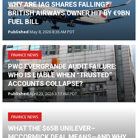
WHY ARE IAG SHARES FALLING?
BRITISH AIRWAYS OWNER HIT BY €9BN
FUEL BILL
Published
May 8, 2026 8:36 AM PDT
FINANCE NEWS
PWC EVERGRANDE AUDIT FAILURE:
WHO IS LIABLE WHEN “TRUSTED”
ACCOUNTS COLLAPSE?
Published
April 23, 2026 3:17 AM PDT
FINANCE NEWS
WHAT THE $65B UNILEVER–
MCCORMICK DEAL MEANS—AND WHY