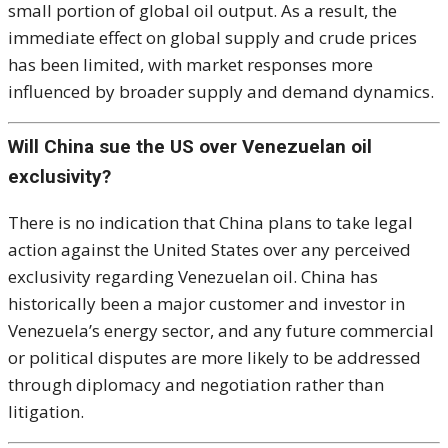
small portion of global oil output. As a result, the
immediate effect on global supply and crude prices
has been limited, with market responses more
influenced by broader supply and demand dynamics.
Will China sue the US over Venezuelan oil
exclusivity?
There is no indication that China plans to take legal
action against the United States over any perceived
exclusivity regarding Venezuelan oil. China has
historically been a major customer and investor in
Venezuela’s energy sector, and any future commercial
or political disputes are more likely to be addressed
through diplomacy and negotiation rather than
litigation.