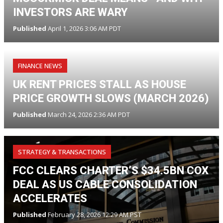
INVESTORS ARE WARY
Published
April 1, 2026 3:06 AM PDT
FINANCE NEWS
UK RENT PRICES STALL AS HOUSE
PRICE GROWTH SLOWS (MARCH 2026)
Published
March 24, 2026 2:36 AM PDT
STRATEGY & TRANSACTIONS
FCC CLEARS CHARTER’S $34.5BN COX
DEAL AS US CABLE CONSOLIDATION
ACCELERATES
Published
February 28, 2026 12:29 AM PST