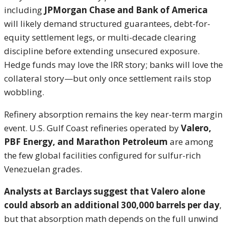
including
JPMorgan Chase and Bank of America
will likely demand structured guarantees, debt-for-
equity settlement legs, or multi-decade clearing
discipline before extending unsecured exposure.
Hedge funds may love the IRR story; banks will love the
collateral story—but only once settlement rails stop
wobbling.
Refinery absorption remains the key near-term margin
event. U.S. Gulf Coast refineries operated by
Valero,
PBF Energy, and Marathon Petroleum
are among
the few global facilities configured for sulfur-rich
Venezuelan grades.
Analysts at Barclays suggest that Valero alone
could absorb an additional 300,000 barrels per day
,
but that absorption math depends on the full unwind