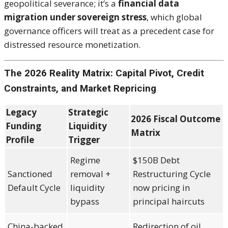
geopolitical severance; it’s a
financial data
migration under sovereign stress
, which global
governance officers will treat as a precedent case for
distressed resource monetization.
The 2026 Reality Matrix: Capital Pivot, Credit
Constraints, and Market Repricing
Legacy
Strategic
2026 Fiscal Outcome
Funding
Liquidity
Matrix
Profile
Trigger
Regime
$150B Debt
Sanctioned
removal +
Restructuring Cycle
Default Cycle
liquidity
now pricing in
bypass
principal haircuts
China-backed
Redirection of oil