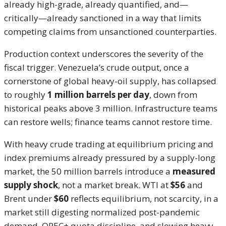
already high-grade, already quantified, and—
critically—already sanctioned in a way that limits
competing claims from unsanctioned counterparties.
Production context underscores the severity of the
fiscal trigger. Venezuela’s crude output, once a
cornerstone of global heavy-oil supply, has collapsed
to roughly
1 million barrels per day
, down from
historical peaks above 3 million. Infrastructure teams
can restore wells; finance teams cannot restore time.
With heavy crude trading at equilibrium pricing and
index premiums already pressured by a supply-long
market, the 50 million barrels introduce a
measured
supply shock
, not a market break. WTI at
$56
and
Brent under
$60
reflects equilibrium, not scarcity, in a
market still digesting normalized post-pandemic
demand, OPEC+ quota discipline, and slowing heavy-