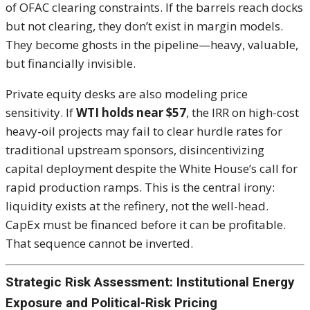
of OFAC clearing constraints. If the barrels reach docks
but not clearing, they don’t exist in margin models.
They become ghosts in the pipeline—heavy, valuable,
but financially invisible.
Private equity desks are also modeling price
sensitivity. If
WTI holds near $57
, the IRR on high-cost
heavy-oil projects may fail to clear hurdle rates for
traditional upstream sponsors, disincentivizing
capital deployment despite the White House’s call for
rapid production ramps. This is the central irony:
liquidity exists at the refinery, not the well-head.
CapEx must be financed before it can be profitable.
That sequence cannot be inverted.
Strategic Risk Assessment: Institutional Energy
Exposure and Political-Risk Pricing