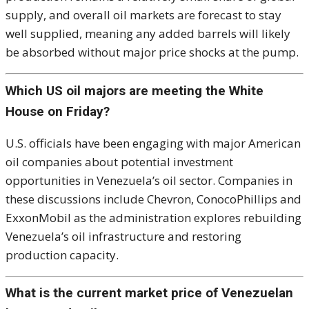
supply, and overall oil markets are forecast to stay
well supplied, meaning any added barrels will likely
be absorbed without major price shocks at the pump.
Which US oil majors are meeting the White
House on Friday?
U.S. officials have been engaging with major American
oil companies about potential investment
opportunities in Venezuela’s oil sector. Companies in
these discussions include Chevron, ConocoPhillips and
ExxonMobil as the administration explores rebuilding
Venezuela’s oil infrastructure and restoring
production capacity.
What is the current market price of Venezuelan