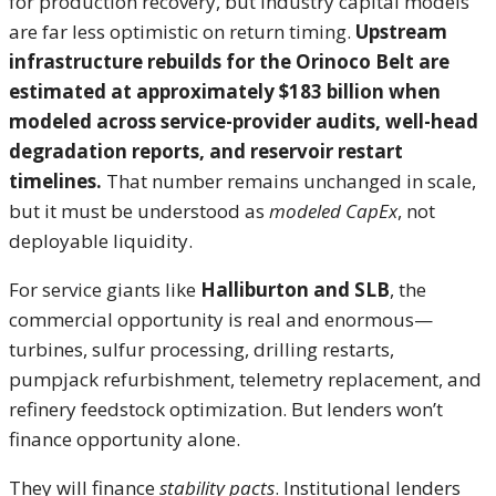
for production recovery, but industry capital models
are far less optimistic on return timing.
Upstream
infrastructure rebuilds for the Orinoco Belt are
estimated at approximately $183 billion when
modeled across service-provider audits, well-head
degradation reports, and reservoir restart
timelines.
That number remains unchanged in scale,
but it must be understood as
modeled CapEx
, not
deployable liquidity.
For service giants like
Halliburton and SLB
, the
commercial opportunity is real and enormous—
turbines, sulfur processing, drilling restarts,
pumpjack refurbishment, telemetry replacement, and
refinery feedstock optimization. But lenders won’t
finance opportunity alone.
They will finance
stability pacts
. Institutional lenders