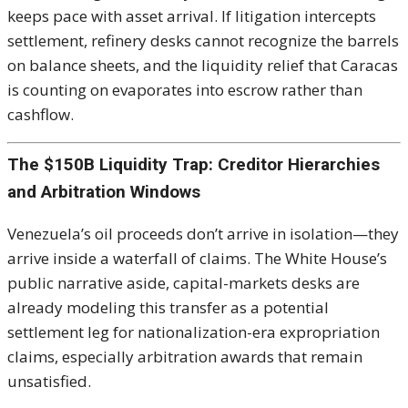
keeps pace with asset arrival. If litigation intercepts
settlement, refinery desks cannot recognize the barrels
on balance sheets, and the liquidity relief that Caracas
is counting on evaporates into escrow rather than
cashflow.
The $150B Liquidity Trap: Creditor Hierarchies
and Arbitration Windows
Venezuela’s oil proceeds don’t arrive in isolation—they
arrive inside a waterfall of claims. The White House’s
public narrative aside, capital-markets desks are
already modeling this transfer as a potential
settlement leg for nationalization-era expropriation
claims, especially arbitration awards that remain
unsatisfied.