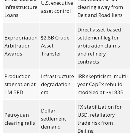
U.S. executive
Infrastructure
clearing away from
asset control
Loans
Belt and Road liens
Direct asset-based
Expropriation
$2.8B Crude
settlement leg for
Arbitration
Asset
arbitration claims
Awards
Transfer
and refinery
contracts
Production
Infrastructure
IRR skepticism; multi-
stagnation at
degradation
year CapEx rebuild
1M BPD
era
modeled at ~$183B
FX stabilization for
Dollar
Petroyuan
USD, retaliatory
settlement
clearing rails
trade risk from
demand
Beijing