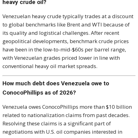
heavy crude oil?
Venezuelan heavy crude typically trades at a discount
to global benchmarks like Brent and WTI because of
its quality and logistical challenges. After recent
geopolitical developments, benchmark crude prices
have been in the low-to-mid-$60s per barrel range,
with Venezuelan grades priced lower in line with
conventional heavy oil market spreads.
How much debt does Venezuela owe to
ConocoPhillips as of 2026?
Venezuela owes ConocoPhillips more than $10 billion
related to nationalization claims from past decades.
Resolving these claims is a significant part of
negotiations with U.S. oil companies interested in