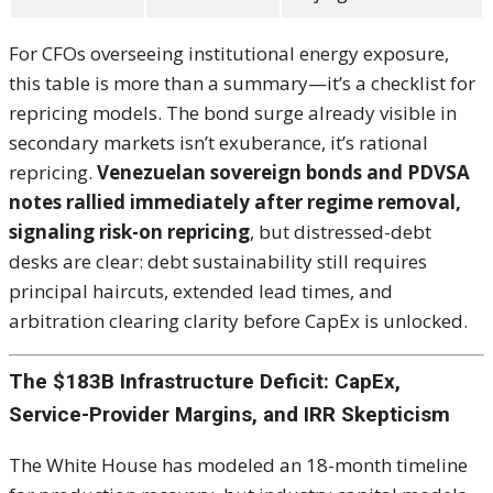
For CFOs overseeing institutional energy exposure,
this table is more than a summary—it’s a checklist for
repricing models. The bond surge already visible in
secondary markets isn’t exuberance, it’s rational
repricing.
Venezuelan sovereign bonds and PDVSA
notes rallied immediately after regime removal,
signaling risk-on repricing
, but distressed-debt
desks are clear: debt sustainability still requires
principal haircuts, extended lead times, and
arbitration clearing clarity before CapEx is unlocked.
The $183B Infrastructure Deficit: CapEx,
Service-Provider Margins, and IRR Skepticism
The White House has modeled an 18-month timeline