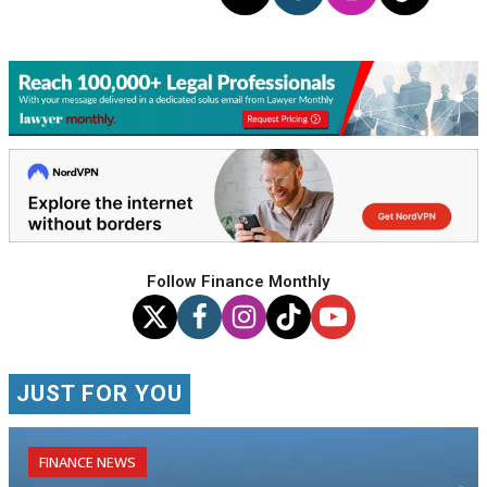
Follow Finance Monthly
JUST FOR YOU
FINANCE NEWS