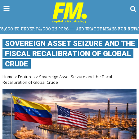
4,000 IN 2026 — AND WHAT IT MEANS FOR RETAIL TRADERS
SOVEREIGN ASSET SEIZURE AND THE
FISCAL RECALIBRATION OF GLOBAL
CRUDE
Home
>
Features
> Sovereign Asset Seizure and the Fiscal
Recalibration of Global Crude