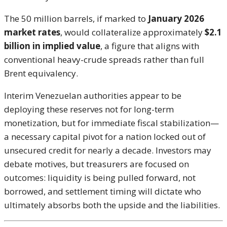
The 50 million barrels, if marked to
January 2026
market rates
, would collateralize approximately
$2.1
billion in implied value
, a figure that aligns with
conventional heavy-crude spreads rather than full
Brent equivalency.
Interim Venezuelan authorities appear to be
deploying these reserves not for long-term
monetization, but for immediate fiscal stabilization—
a necessary capital pivot for a nation locked out of
unsecured credit for nearly a decade. Investors may
debate motives, but treasurers are focused on
outcomes: liquidity is being pulled forward, not
borrowed, and settlement timing will dictate who
ultimately absorbs both the upside and the liabilities.