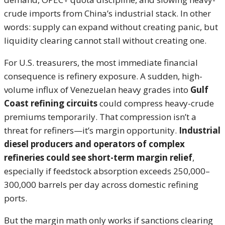
crude imports from China’s industrial stack. In other
words: supply can expand without creating panic, but
liquidity clearing cannot stall without creating one.
For U.S. treasurers, the most immediate financial
consequence is refinery exposure. A sudden, high-
volume influx of Venezuelan heavy grades into
Gulf
Coast refining circuits
could compress heavy-crude
premiums temporarily. That compression isn’t a
threat for refiners—it’s margin opportunity.
Industrial
diesel producers and operators of complex
refineries could see short-term margin relief
,
especially if feedstock absorption exceeds 250,000–
300,000 barrels per day across domestic refining
ports.
But the margin math only works if sanctions clearing