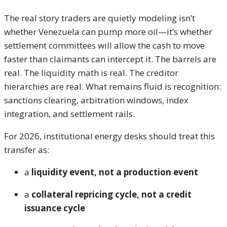
The real story traders are quietly modeling isn’t
whether Venezuela can pump more oil—it’s whether
settlement committees will allow the cash to move
faster than claimants can intercept it. The barrels are
real. The liquidity math is real. The creditor
hierarchies are real. What remains fluid is recognition:
sanctions clearing, arbitration windows, index
integration, and settlement rails.
For 2026, institutional energy desks should treat this
transfer as:
a
liquidity event, not a production event
a
collateral repricing cycle, not a credit
issuance cycle