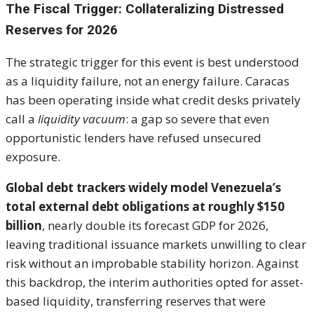
The Fiscal Trigger: Collateralizing Distressed
Reserves for 2026
The strategic trigger for this event is best understood
as a liquidity failure, not an energy failure. Caracas
has been operating inside what credit desks privately
call a
liquidity vacuum
: a gap so severe that even
opportunistic lenders have refused unsecured
exposure.
Global debt trackers widely model Venezuela’s
total external debt obligations at roughly $150
billion
, nearly double its forecast GDP for 2026,
leaving traditional issuance markets unwilling to clear
risk without an improbable stability horizon. Against
this backdrop, the interim authorities opted for asset-
based liquidity, transferring reserves that were