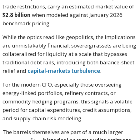
trade restrictions, carry an estimated market value of
$2.8 billion
when modeled against January 2026
benchmark pricing.
While the optics read like geopolitics, the implications
are unmistakably financial: sovereign assets are being
collateralized for liquidity at a scale that bypasses
traditional debt rails, introducing both balance-sheet
relief and
capital-markets turbulence
.
For the modern CFO, especially those overseeing
energy-linked portfolios, refinery contracts, or
commodity hedging programs, this signals a volatile
period for capital expenditures, credit assumptions,
and supply-chain risk modeling.
The barrels themselves are part of a much larger