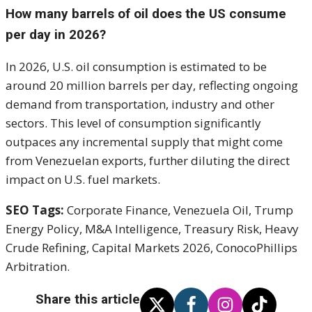
How many barrels of oil does the US consume
per day in 2026?
In 2026, U.S. oil consumption is estimated to be
around 20 million barrels per day, reflecting ongoing
demand from transportation, industry and other
sectors. This level of consumption significantly
outpaces any incremental supply that might come
from Venezuelan exports, further diluting the direct
impact on U.S. fuel markets.
SEO Tags:
Corporate Finance, Venezuela Oil, Trump
Energy Policy, M&A Intelligence, Treasury Risk, Heavy
Crude Refining, Capital Markets 2026, ConocoPhillips
Arbitration.
Share this article