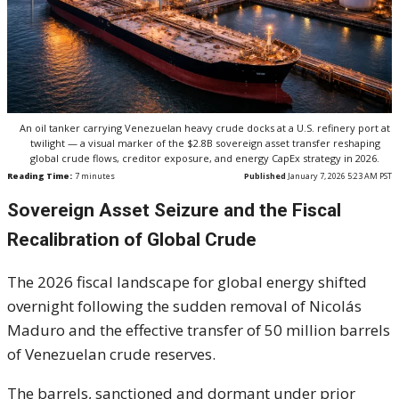
An oil tanker carrying Venezuelan heavy crude docks at a U.S. refinery port at
twilight — a visual marker of the $2.8B sovereign asset transfer reshaping
global crude flows, creditor exposure, and energy CapEx strategy in 2026.
Reading Time:
7
minutes
Published
January 7, 2026 5:23 AM PST
Sovereign Asset Seizure and the Fiscal
Recalibration of Global Crude
The 2026 fiscal landscape for global energy shifted
overnight following the sudden removal of Nicolás
Maduro and the effective transfer of 50 million barrels
of Venezuelan crude reserves.
The barrels, sanctioned and dormant under prior