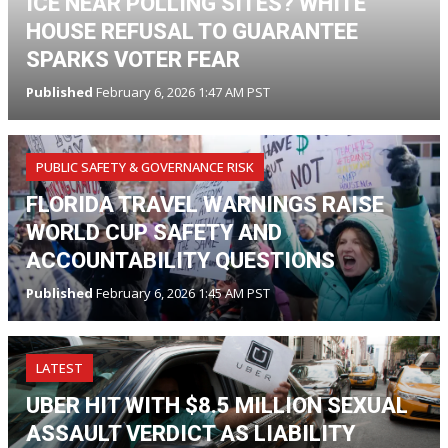
ICE NEAR POLLING SITES? WHITE
HOUSE REFUSAL TO GUARANTEE
SPARKS VOTER FEAR
Published
February 6, 2026 1:47 AM PST
PUBLIC SAFETY & GOVERNANCE RISK
FLORIDA TRAVEL WARNINGS RAISE
WORLD CUP SAFETY AND
ACCOUNTABILITY QUESTIONS
Published
February 6, 2026 1:45 AM PST
LATEST
UBER HIT WITH $8.5 MILLION SEXUAL
ASSAULT VERDICT AS LIABILITY