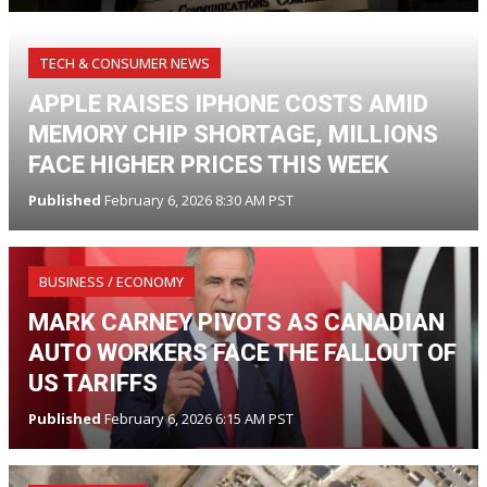
TECH & CONSUMER NEWS
APPLE RAISES IPHONE COSTS AMID
MEMORY CHIP SHORTAGE, MILLIONS
FACE HIGHER PRICES THIS WEEK
Published
February 6, 2026 8:30 AM PST
BUSINESS / ECONOMY
MARK CARNEY PIVOTS AS CANADIAN
AUTO WORKERS FACE THE FALLOUT OF
US TARIFFS
Published
February 6, 2026 6:15 AM PST