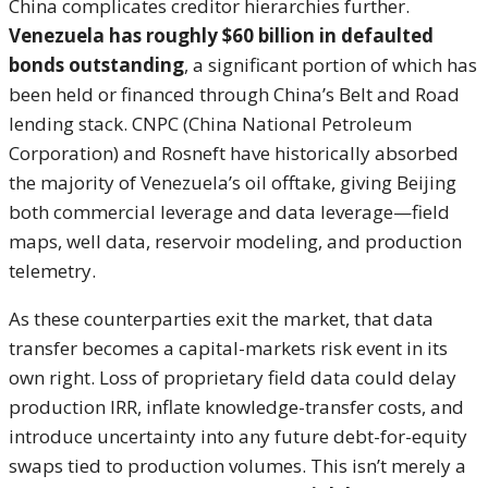
China complicates creditor hierarchies further.
Venezuela has roughly $60 billion in defaulted
bonds outstanding
, a significant portion of which has
been held or financed through China’s Belt and Road
lending stack. CNPC (China National Petroleum
Corporation) and Rosneft have historically absorbed
the majority of Venezuela’s oil offtake, giving Beijing
both commercial leverage and data leverage—field
maps, well data, reservoir modeling, and production
telemetry.
As these counterparties exit the market, that data
transfer becomes a capital-markets risk event in its
own right. Loss of proprietary field data could delay
production IRR, inflate knowledge-transfer costs, and
introduce uncertainty into any future debt-for-equity
swaps tied to production volumes. This isn’t merely a