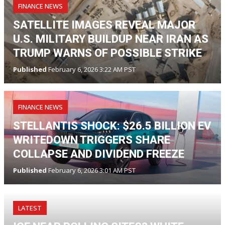
FINANCE NEWS
SATELLITE IMAGES REVEAL MAJOR
U.S. MILITARY BUILDUP NEAR IRAN AS
TRUMP WARNS OF POSSIBLE STRIKE
Published
February 6, 2026 3:22 AM PST
FINANCE NEWS
STELLANTIS SHOCK: $26.5 BILLION EV
WRITEDOWN TRIGGERS SHARE
COLLAPSE AND DIVIDEND FREEZE
Published
February 6, 2026 3:01 AM PST
LATEST