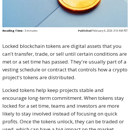
Reading Time:
3
minutes
Published
February 6, 2026 3:10 AM PST
Locked blockchain tokens are digital assets that you
can't transfer, trade, or sell until certain conditions are
met or a set time has passed. They're usually part of a
vesting schedule or contract that controls how a crypto
project's tokens are distributed.
Locked tokens help keep projects stable and
encourage long-term commitment. When tokens stay
locked for a set time, teams and investors are more
likely to stay involved instead of focusing on quick
profits. Once the tokens unlock, they can be traded or
used, which can have a big impact on the market