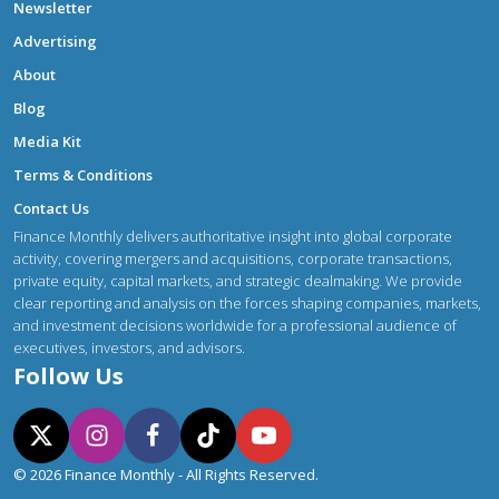
Newsletter
Advertising
About
Blog
Media Kit
Terms & Conditions
Contact Us
Finance Monthly delivers authoritative insight into global corporate
activity, covering mergers and acquisitions, corporate transactions,
private equity, capital markets, and strategic dealmaking. We provide
clear reporting and analysis on the forces shaping companies, markets,
and investment decisions worldwide for a professional audience of
executives, investors, and advisors.
Follow Us
© 2026 Finance Monthly - All Rights Reserved.