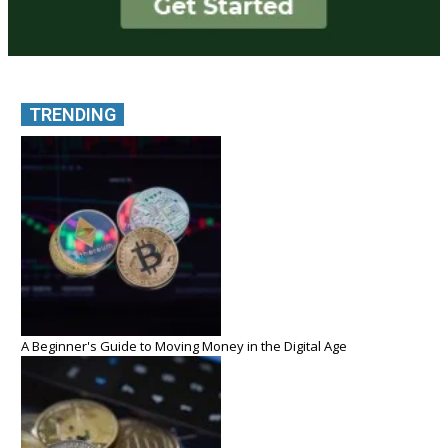
TRENDING
A Beginner's Guide to Moving Money in the Digital Age