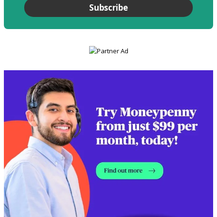
Subscribe