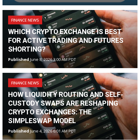
FINANCE NEWS
WHICH CRYPTO EXCHANGE IS BEST
FOR ACTIVE TRADING AND FUTURES
SHORTING?
Published
June 8, 2026 3:00 AM PDT
FINANCE NEWS
HOW LIQUIDITY ROUTING AND SELF-
CUSTODY SWAPS ARE RESHAPING
CRYPTO EXCHANGES: THE
SIMPLESWAP MODEL
Published
June 4, 2026 6:01 AM PDT