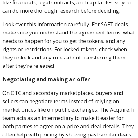
like financials, legal contracts, and cap tables, so you
can do more thorough research before deciding.
Look over this information carefully. For SAFT deals,
make sure you understand the agreement terms, what
needs to happen for you to get the tokens, and any
rights or restrictions. For locked tokens, check when
they unlock and any rules about transferring them
after they're released.
Negotiating and making an offer
On OTC and secondary marketplaces, buyers and
sellers can negotiate terms instead of relying on
market prices like on public exchanges. The Acquire.Fi
team acts as an intermediary to make it easier for
both parties to agree on a price and deal details. They
often help with pricing by showing past similar deals