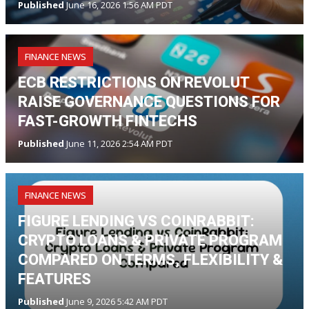
Published
June 16, 2026 1:56 AM PDT
FINANCE NEWS
ECB RESTRICTIONS ON REVOLUT
RAISE GOVERNANCE QUESTIONS FOR
FAST-GROWTH FINTECHS
Published
June 11, 2026 2:54 AM PDT
FINANCE NEWS
FIGURE LENDING VS COINRABBIT:
CRYPTO LOANS & PRIVATE PROGRAM
COMPARED ON TERMS, FLEXIBILITY &
FEATURES
Published
June 9, 2026 5:42 AM PDT