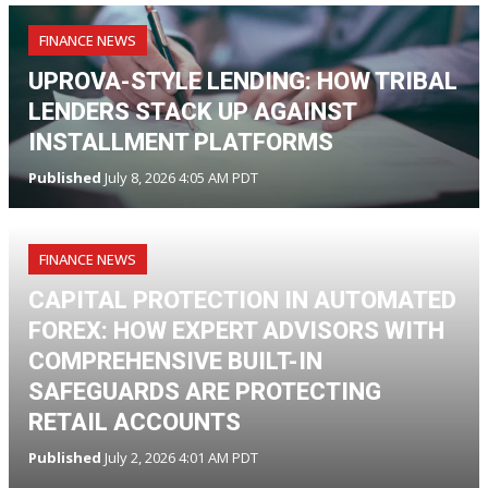
FINANCE NEWS
UPROVA-STYLE LENDING: HOW TRIBAL
LENDERS STACK UP AGAINST
INSTALLMENT PLATFORMS
Published
July 8, 2026 4:05 AM PDT
FINANCE NEWS
CAPITAL PROTECTION IN AUTOMATED
FOREX: HOW EXPERT ADVISORS WITH
COMPREHENSIVE BUILT-IN
SAFEGUARDS ARE PROTECTING
RETAIL ACCOUNTS
Published
July 2, 2026 4:01 AM PDT