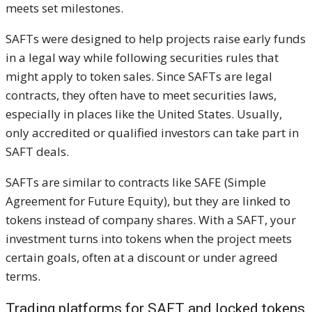
meets set milestones.
SAFTs were designed to help projects raise early funds
in a legal way while following securities rules that
might apply to token sales. Since SAFTs are legal
contracts, they often have to meet securities laws,
especially in places like the United States. Usually,
only accredited or qualified investors can take part in
SAFT deals.
SAFTs are similar to contracts like SAFE (Simple
Agreement for Future Equity), but they are linked to
tokens instead of company shares. With a SAFT, your
investment turns into tokens when the project meets
certain goals, often at a discount or under agreed
terms.
Trading platforms for SAFT and locked tokens