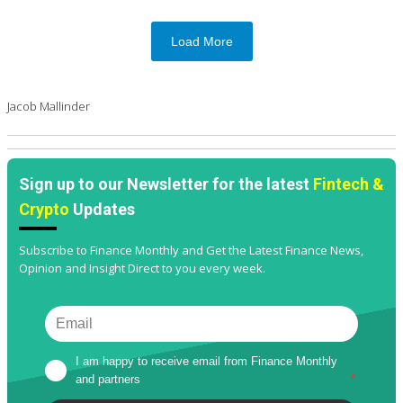
Load More
Jacob Mallinder
Sign up to our Newsletter for the latest
Fintech &
Crypto
Updates
Subscribe to Finance Monthly and Get the Latest Finance News,
Opinion and Insight Direct to you every week.
I am happy to receive email from Finance Monthly 
and partners
*