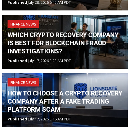
Published
July 28, 2026 6:45 AM PDT
FINANCE NEWS
WHICH CRYPTO RECOVERY COMPANY
IS BEST FOR BLOCKCHAIN FRAUD
INVESTIGATIONS?
Published
July 17, 2026 3:23 AM PDT
FINANCE NEWS
HOW TO CHOOSE A CRYPTO RECOVERY
COMPANY AFTER A FAKE TRADING
PLATFORM SCAM
Published
July 17, 2026 3:16 AM PDT