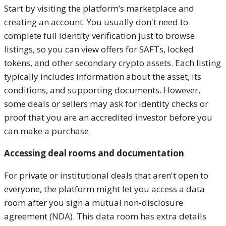
Start by visiting the platform’s marketplace and
creating an account. You usually don't need to
complete full identity verification just to browse
listings, so you can view offers for SAFTs, locked
tokens, and other secondary crypto assets. Each listing
typically includes information about the asset, its
conditions, and supporting documents. However,
some deals or sellers may ask for identity checks or
proof that you are an accredited investor before you
can make a purchase.
Accessing deal rooms and documentation
For private or institutional deals that aren't open to
everyone, the platform might let you access a data
room after you sign a mutual non-disclosure
agreement (NDA). This data room has extra details