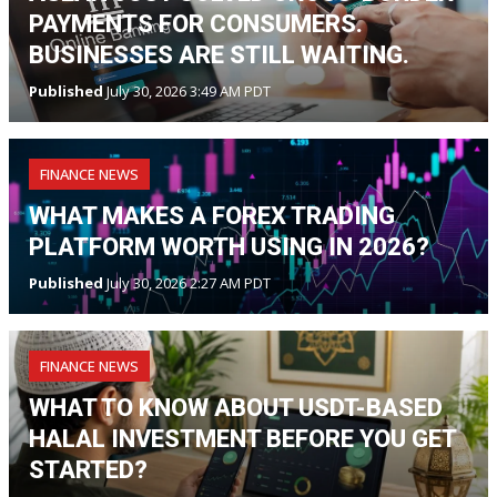
PAYMENTS FOR CONSUMERS.
BUSINESSES ARE STILL WAITING.
Published
July 30, 2026 3:49 AM PDT
FINANCE NEWS
WHAT MAKES A FOREX TRADING
PLATFORM WORTH USING IN 2026?
Published
July 30, 2026 2:27 AM PDT
FINANCE NEWS
WHAT TO KNOW ABOUT USDT-BASED
HALAL INVESTMENT BEFORE YOU GET
STARTED?