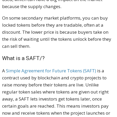
because the supply changes.
On some secondary market platforms, you can buy
locked tokens before they are tradable, often at a
discount. The lower price is because buyers take on
the risk of waiting until the tokens unlock before they
can sell them.
What is a SAFT/?
A
Simple Agreement for Future Tokens (SAFT)
is a
contract used by blockchain and crypto projects to
raise money before their tokens are live. Unlike
regular token sales where tokens are given out right
away, a SAFT lets investors get tokens later, once
certain goals are reached. This means investors pay
now and receive tokens when the project launches or