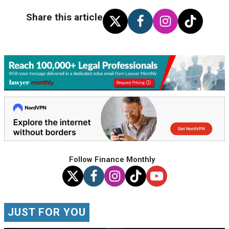
Share this article
Follow Finance Monthly
JUST FOR YOU