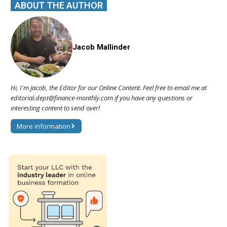
ABOUT THE AUTHOR
Jacob Mallinder
Hi, I'm Jacob, the Editor for our Online Content. Feel free to email me at
editorial.dept@finance-monthly.com if you have any questions or
interesting content to send over!
More information