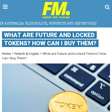
LIGIBILITY, BENEFITS AND EXPERT HELP
THE SEC B
WHAT ARE FUTURE AND LOCKED
TOKENS? HOW CAN I BUY THEM?
Home
>
Fintech & Crypto
> What are Future and Locked Tokens? How
Can I Buy Them?