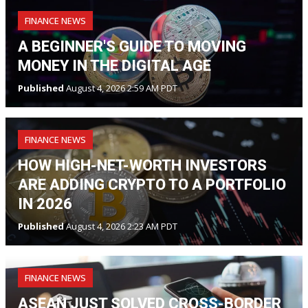
FINANCE NEWS
A BEGINNER'S GUIDE TO MOVING
MONEY IN THE DIGITAL AGE
Published
August 4, 2026 2:59 AM PDT
FINANCE NEWS
HOW HIGH-NET-WORTH INVESTORS
ARE ADDING CRYPTO TO A PORTFOLIO
IN 2026
Published
August 4, 2026 2:23 AM PDT
FINANCE NEWS
ASEAN JUST SOLVED CROSS-BORDER