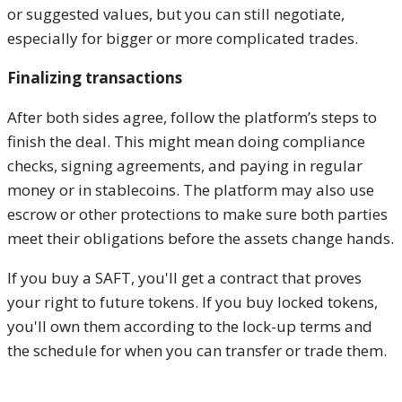
or suggested values, but you can still negotiate,
especially for bigger or more complicated trades.
Finalizing transactions
After both sides agree, follow the platform’s steps to
finish the deal. This might mean doing compliance
checks, signing agreements, and paying in regular
money or in stablecoins. The platform may also use
escrow or other protections to make sure both parties
meet their obligations before the assets change hands.
If you buy a SAFT, you'll get a contract that proves
your right to future tokens. If you buy locked tokens,
you'll own them according to the lock-up terms and
the schedule for when you can transfer or trade them.