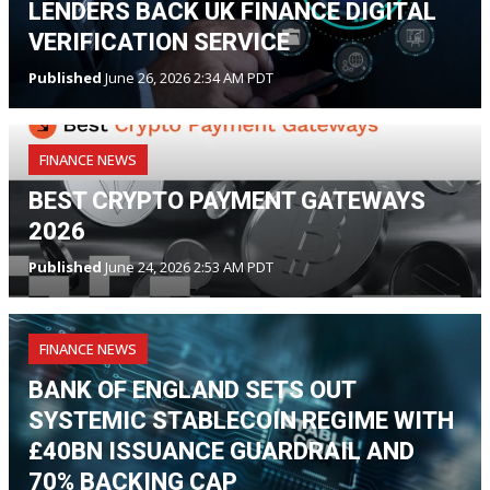
LENDERS BACK UK FINANCE DIGITAL
VERIFICATION SERVICE
Published
June 26, 2026 2:34 AM PDT
FINANCE NEWS
BEST CRYPTO PAYMENT GATEWAYS
2026
Published
June 24, 2026 2:53 AM PDT
FINANCE NEWS
BANK OF ENGLAND SETS OUT
SYSTEMIC STABLECOIN REGIME WITH
£40BN ISSUANCE GUARDRAIL AND
70% BACKING CAP