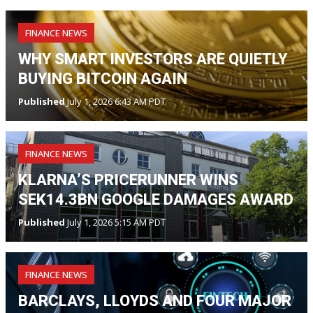
FINANCE NEWS
WHY SMART INVESTORS ARE QUIETLY
BUYING BITCOIN AGAIN
Published
July 1, 2026 6:43 AM PDT
FINANCE NEWS
KLARNA’S PRICERUNNER WINS
SEK14.3BN GOOGLE DAMAGES AWARD
Published
July 1, 2026 5:15 AM PDT
FINANCE NEWS
BARCLAYS, LLOYDS AND FOUR MAJOR