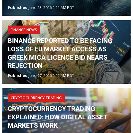
Published
June 23, 2026 2:11 AM PDT
FINANCE NEWS
BINANCE REPORTED TO BE FACING
LOSS OF EU MARKET ACCESS AS
GREEK MICA LICENCE BID NEARS
REJECTION
Published
June 17, 2026 2:12 AM PDT
CRYPTOCURRENCY TRADING
CRYPTOCURRENCY TRADING
EXPLAINED: HOW DIGITAL ASSET
MARKETS WORK