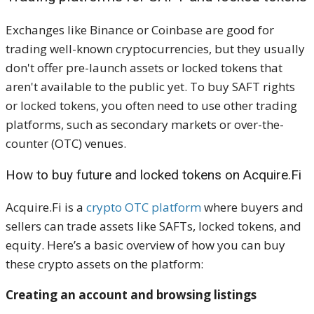
Exchanges like Binance or Coinbase are good for
trading well-known cryptocurrencies, but they usually
don't offer pre-launch assets or locked tokens that
aren't available to the public yet. To buy SAFT rights
or locked tokens, you often need to use other trading
platforms, such as secondary markets or over-the-
counter (OTC) venues.
How to buy future and locked tokens on Acquire.Fi
Acquire.Fi is a
crypto OTC platform
where buyers and
sellers can trade assets like SAFTs, locked tokens, and
equity. Here’s a basic overview of how you can buy
these crypto assets on the platform:
Creating an account and browsing listings