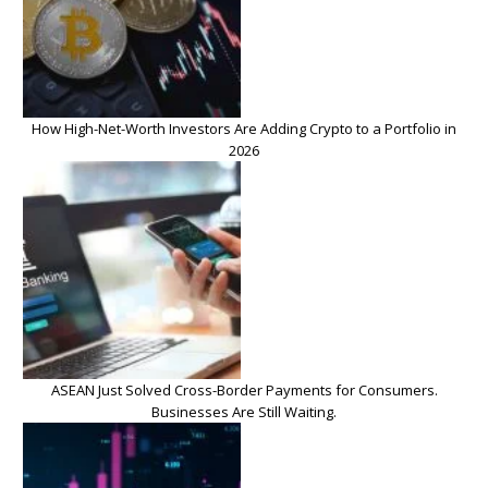
How High-Net-Worth Investors Are Adding Crypto to a Portfolio in
2026
ASEAN Just Solved Cross-Border Payments for Consumers.
Businesses Are Still Waiting.