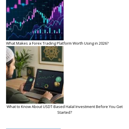
What Makes a Forex Trading Platform Worth Using in 2026?
What to Know About USDT-Based Halal Investment Before You Get
Started?