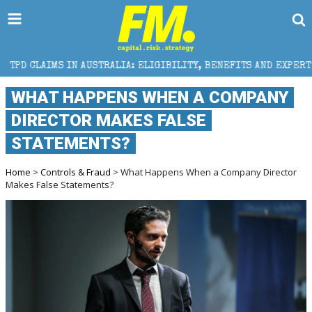
AUSTRALIA: ELIGIBILITY, BENEFITS AND EXPERT HELP
WHAT HAPPENS WHEN A COMPANY
DIRECTOR MAKES FALSE
STATEMENTS?
Home
>
Controls & Fraud
> What Happens When a Company Director
Makes False Statements?