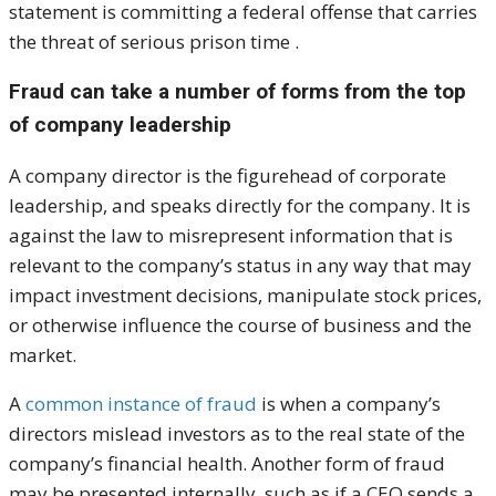
statement is committing a federal offense that carries
the threat of serious prison time .
Fraud can take a number of forms from the top
of company leadership
A company director is the figurehead of corporate
leadership, and speaks directly for the company. It is
against the law to misrepresent information that is
relevant to the company’s status in any way that may
impact investment decisions, manipulate stock prices,
or otherwise influence the course of business and the
market.
A
common instance of fraud
is when a company’s
directors mislead investors as to the real state of the
company’s financial health. Another form of fraud
may be presented internally, such as if a CEO sends a