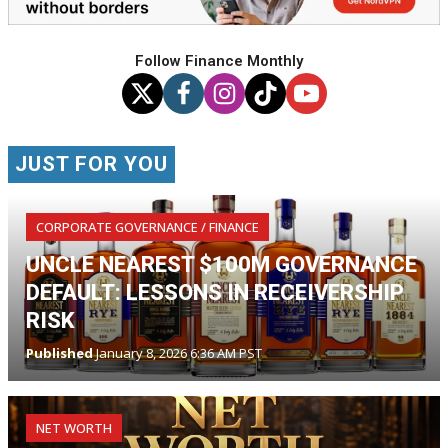
Follow Finance Monthly
JUST FOR YOU
CORPORATE GOVERNANCE / FINANCE
UNCLE NEAREST $100M GOVERNANCE
DEFAULT: LESSONS IN RECEIVERSHIP
RISK
Published
January 8, 2026 6:36 AM PST
NET WORTH