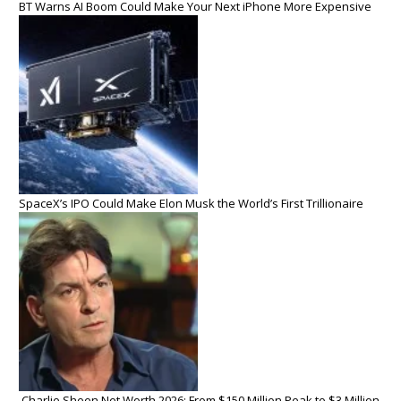
BT Warns AI Boom Could Make Your Next iPhone More Expensive
SpaceX’s IPO Could Make Elon Musk the World’s First Trillionaire
Charlie Sheen Net Worth 2026: From $150 Million Peak to $3 Million