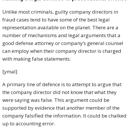
Unlike most criminals, guilty company directors in
fraud cases tend to have some of the best legal
representation available on the planet. There are a
number of mechanisms and legal arguments that a
good defense attorney or company’s general counsel
can employ when their company director is charged
with making false statements.
[ymal]
A primary line of defence is to attempt to argue that
the company director did not know that what they
were saying was false. This argument could be
supported by evidence that another member of the
company falsified the information. It could be chalked
up to accounting error.