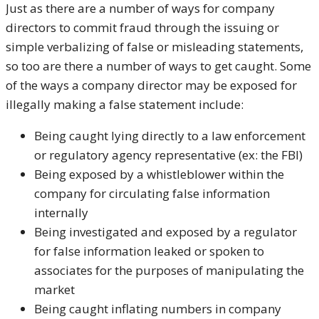
Just as there are a number of ways for company
directors to commit fraud through the issuing or
simple verbalizing of false or misleading statements,
so too are there a number of ways to get caught. Some
of the ways a company director may be exposed for
illegally making a false statement include:
Being caught lying directly to a law enforcement
or regulatory agency representative (ex: the FBI)
Being exposed by a whistleblower within the
company for circulating false information
internally
Being investigated and exposed by a regulator
for false information leaked or spoken to
associates for the purposes of manipulating the
market
Being caught inflating numbers in company