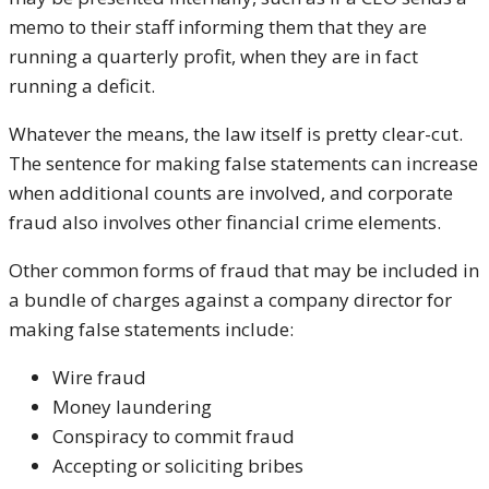
memo to their staff informing them that they are
running a quarterly profit, when they are in fact
running a deficit.
Whatever the means, the law itself is pretty clear-cut.
The sentence for making false statements can increase
when additional counts are involved, and corporate
fraud also involves other financial crime elements.
Other common forms of fraud that may be included in
a bundle of charges against a company director for
making false statements include:
Wire fraud
Money laundering
Conspiracy to commit fraud
Accepting or soliciting bribes