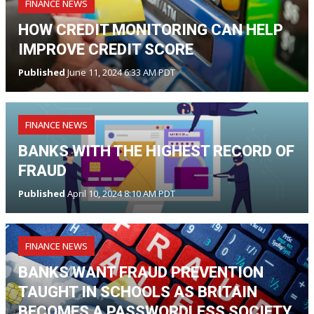
FINANCE NEWS
HOW CREDIT MONITORING CAN HELP
IMPROVE CREDIT SCORE
Published
June 11, 2024 6:33 AM PDT
FINANCE NEWS
BANKS WITH THE HIGHEST RECORD OF
FRAUD
Published
April 10, 2024 8:10 AM PDT
FINANCE NEWS
BANKS WANT FRAUD PREVENTION
TAUGHT IN SCHOOLS AS BRITAIN
BECOMES A PASSWORDLESS SOCIETY