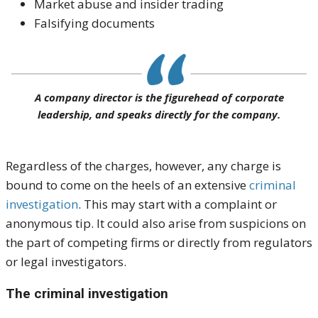
Market abuse and insider trading
Falsifying documents
A company director is the figurehead of corporate
leadership, and speaks directly for the company.
Regardless of the charges, however, any charge is
bound to come on the heels of an extensive
criminal
investigation
. This may start with a complaint or
anonymous tip. It could also arise from suspicions on
the part of competing firms or directly from regulators
or legal investigators.
The criminal investigation