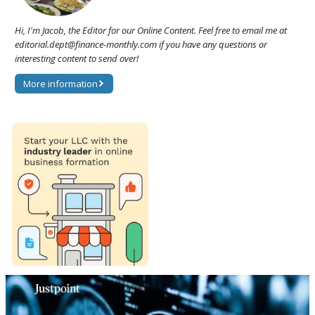
Hi, I'm Jacob, the Editor for our Online Content. Feel free to email me at
editorial.dept@finance-monthly.com if you have any questions or
interesting content to send over!
More information