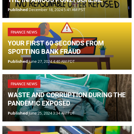
Published
December 18, 2024 5:41 AM PST
FINANCE NEWS
YOUR FIRST 60 SECONDS FROM
SPOTTING BANK FRAUD
Published
June 27, 2024 4:40 AM PDT
FINANCE NEWS
WASTE AND CORRUPTION DURING THE
PANDEMIC EXPOSED
Published
June 25, 2024 3:34 AM PDT