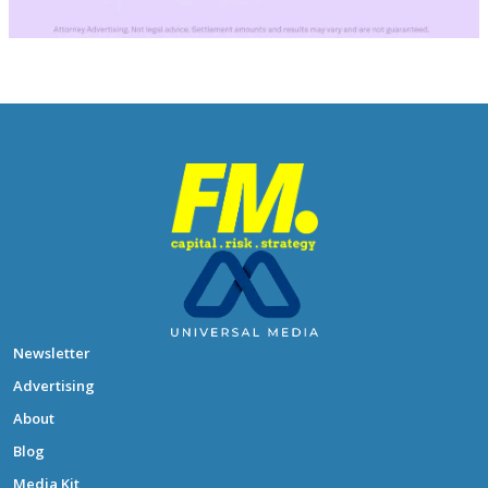
Newsletter
Advertising
About
Blog
Media Kit