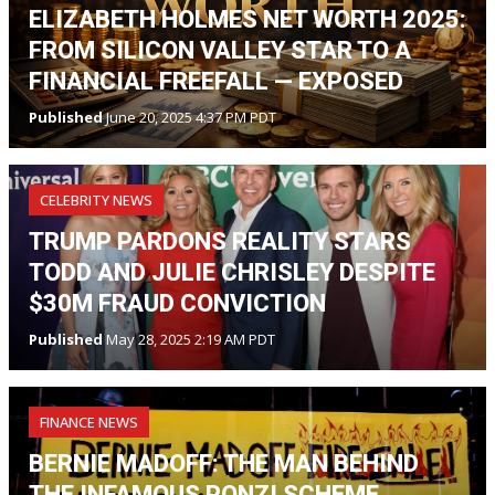
ELIZABETH HOLMES NET WORTH 2025:
FROM SILICON VALLEY STAR TO A
FINANCIAL FREEFALL — EXPOSED
Published
June 20, 2025 4:37 PM PDT
CELEBRITY NEWS
TRUMP PARDONS REALITY STARS
TODD AND JULIE CHRISLEY DESPITE
$30M FRAUD CONVICTION
Published
May 28, 2025 2:19 AM PDT
FINANCE NEWS
BERNIE MADOFF: THE MAN BEHIND
THE INFAMOUS PONZI SCHEME