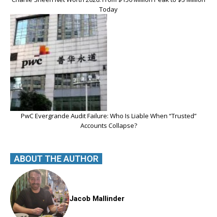
Today
PwC Evergrande Audit Failure: Who Is Liable When “Trusted”
Accounts Collapse?
ABOUT THE AUTHOR
Jacob Mallinder