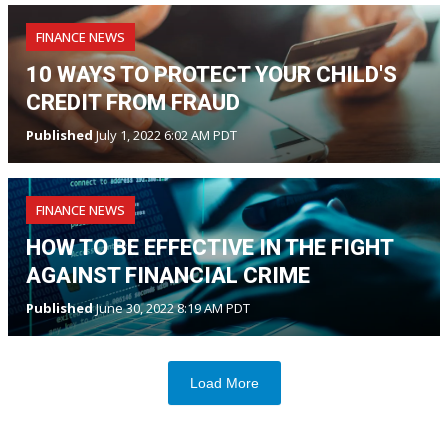
FINANCE NEWS
10 WAYS TO PROTECT YOUR CHILD'S
CREDIT FROM FRAUD
Published
July 1, 2022 6:02 AM PDT
FINANCE NEWS
HOW TO BE EFFECTIVE IN THE FIGHT
AGAINST FINANCIAL CRIME
Published
June 30, 2022 8:19 AM PDT
Load More