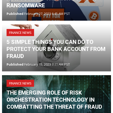
RANSOMWARE
Published
February 27, 2023 6:45 AM PST
FINANCE NEWS
5 SIMPLE THINGS YOU CAN DO TO
PROTECT YOUR BANK ACCOUNT FROM
FRAUD
Published
February 15, 2023 7:11 AM PST
FINANCE NEWS
THE EMERGING ROLE OF RISK
ORCHESTRATION TECHNOLOGY IN
COMBATTING THE THREAT OF FRAUD