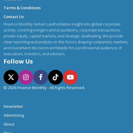
Terms & Conditions
Contact Us
Finance Monthly delivers authoritative insight into global corporate
activity, covering mergers and acquisitions, corporate transactions,
private equity, capital markets, and strategic dealmaking. We provide
clear reporting and analysis on the forces shaping companies, markets,
and investment decisions worldwide for a professional audience of
executives, investors, and advisors.
Follow Us
© 2026 Finance Monthly - All Rights Reserved.
Newsletter
Advertising
About