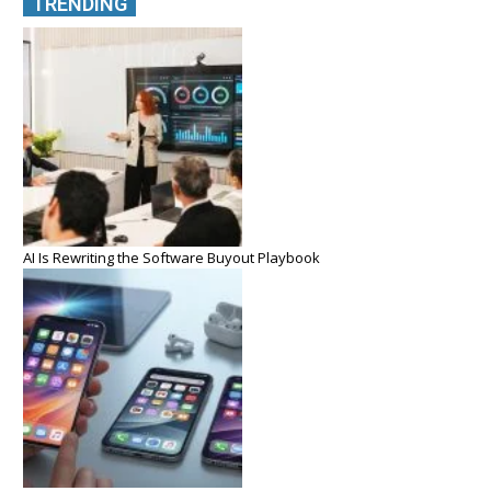
TRENDING
AI Is Rewriting the Software Buyout Playbook