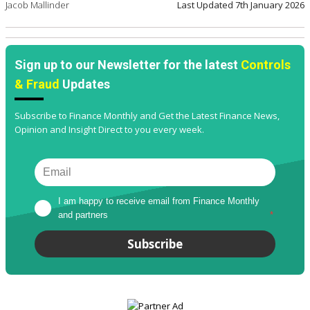
Jacob Mallinder
Last Updated
7th January 2026
Sign up to our Newsletter for the latest
Controls
& Fraud
Updates
Subscribe to Finance Monthly and Get the Latest Finance News,
Opinion and Insight Direct to you every week.
I am happy to receive email from Finance Monthly 
and partners
*
Subscribe