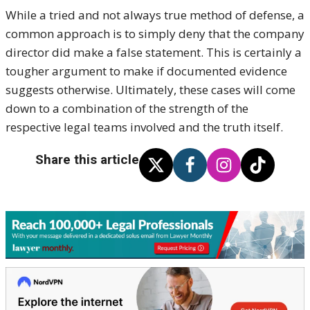
While a tried and not always true method of defense, a
common approach is to simply deny that the company
director did make a false statement. This is certainly a
tougher argument to make if documented evidence
suggests otherwise. Ultimately, these cases will come
down to a combination of the strength of the
respective legal teams involved and the truth itself.
Share this article