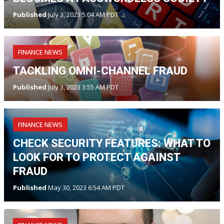
Published
July 3, 2023 5:04 AM PDT
FINANCE NEWS
TACKLING OMNI-CHANNEL FRAUD
Published
July 3, 2023 3:55 AM PDT
FINANCE NEWS
CHECK SECURITY FEATURES: WHAT TO
LOOK FOR TO PROTECT AGAINST
FRAUD
Published
May 30, 2023 6:54 AM PDT