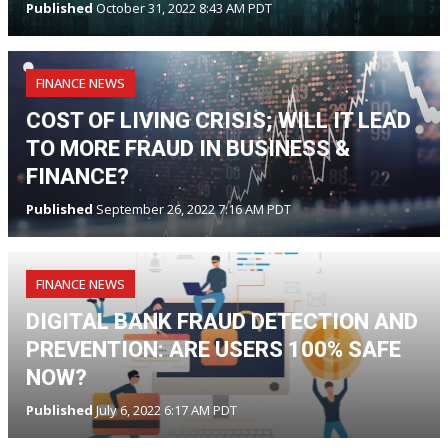
Published
October 31, 2022 8:43 AM PDT
FINANCE NEWS
COST OF LIVING CRISIS; WILL IT LEAD
TO MORE FRAUD IN BUSINESS &
FINANCE?
Published
September 26, 2022 7:16 AM PDT
FINANCE NEWS
DIGITAL BANK FRAUD DETECTION AND
PREVENTION: ARE USERS 100% SAFE
NOW?
Published
July 6, 2022 6:17 AM PDT