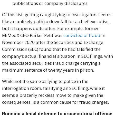
publications or company disclosures
Of this list, getting caught lying to investigators seems
like an unlikely path to downfall for a chief executive,
but it happens quite often. For example, former
MiMedX CEO Parker Petit was
convicted of fraud
in
November 2020 after the Securities and Exchange
Commission (SEC) found that he had falsified the
company’s actual financial situation in SEC filings, with
the associated securities fraud charge carrying a
maximum sentence of twenty years in prison.
While not the same as lying to police in the
interrogation room, falsifying an SEC filing, while it
seems a brazenly reckless move to make given the
consequences, is a common cause for fraud charges.
Running a legal defence to prosecutorial offense