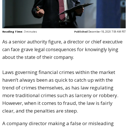
Reading Time:
3
minutes
Published
December 18, 2020 7:59 AM PST
As a senior authority figure, a director or chief executive
can face grave legal consequences for knowingly lying
about the state of their company.
Laws governing financial crimes within the market
haven’t always been as quick to catch up with the
trend of crimes themselves, as has law regulating
more traditional crimes such as larceny or robbery.
However, when it comes to fraud, the law is fairly
clear, and the penalties are steep.
A company director making a false or misleading