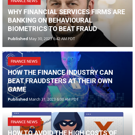
FINANCE NEWS
WHY FINANCIAL SERVICES FIRMS ARE
BANKING ON BEHAVIOURAL
BIOMETRICS TO BEAT FRAUD
Published
May 30, 2023 6:42 AM PDT
FINANCE NEWS
HOW THE FINANCE INDUSTRY CAN
BEAT FRAUDSTERS AT THEIR OWN
GAME
Published
March 31, 2023 6:00 AM PDT
FINANCE NEWS
HOW TO AVOID THE HIGH COSTS OF