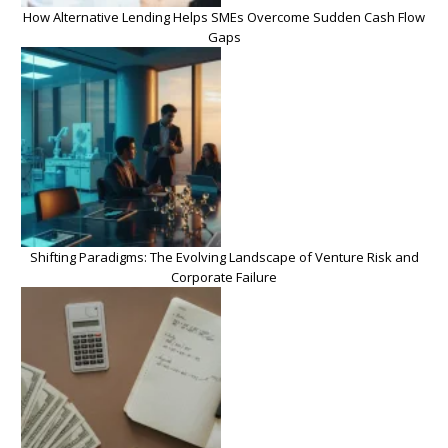
How Alternative Lending Helps SMEs Overcome Sudden Cash Flow
Gaps
Shifting Paradigms: The Evolving Landscape of Venture Risk and
Corporate Failure