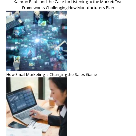
Kamran Pitafi and the Case for Listening to the Market: Two
Frameworks Challenging How Manufacturers Plan
How Email Marketing is Changing the Sales Game