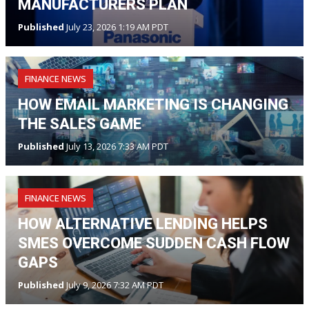
MANUFACTURERS PLAN
Published
July 23, 2026 1:19 AM PDT
FINANCE NEWS
HOW EMAIL MARKETING IS CHANGING
THE SALES GAME
Published
July 13, 2026 7:33 AM PDT
FINANCE NEWS
HOW ALTERNATIVE LENDING HELPS
SMES OVERCOME SUDDEN CASH FLOW
GAPS
Published
July 9, 2026 7:32 AM PDT