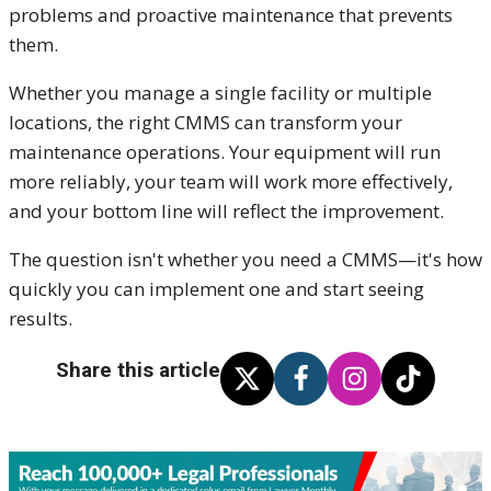
problems and proactive maintenance that prevents
them.
Whether you manage a single facility or multiple
locations, the right CMMS can transform your
maintenance operations. Your equipment will run
more reliably, your team will work more effectively,
and your bottom line will reflect the improvement.
The question isn't whether you need a CMMS—it's how
quickly you can implement one and start seeing
results.
Share this article