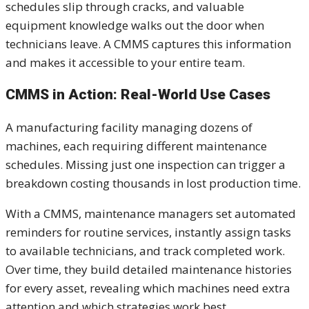
schedules slip through cracks, and valuable
equipment knowledge walks out the door when
technicians leave. A CMMS captures this information
and makes it accessible to your entire team.
CMMS in Action: Real-World Use Cases
A manufacturing facility managing dozens of
machines, each requiring different maintenance
schedules. Missing just one inspection can trigger a
breakdown costing thousands in lost production time.
With a CMMS, maintenance managers set automated
reminders for routine services, instantly assign tasks
to available technicians, and track completed work.
Over time, they build detailed maintenance histories
for every asset, revealing which machines need extra
attention and which strategies work best.