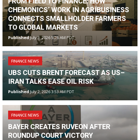
FROM FIELD TO FINANCE: HOW
CHEMONICS’ WORK IN AGRIBUSINESS
CONNECTS SMALLHOLDER FARMERS
TO GLOBAL MARKETS
Published
July 3, 2026 5:26 AM PDT
FINANCE NEWS
UBS CUTS BRENT FORECAST AS US–
IRAN TALKS EASE OIL RISK
Published
July 2, 2026 3:53 AM PDT
FINANCE NEWS
BAYER CREATES RUVEON AFTER
ROUNDUP COURT VICTORY