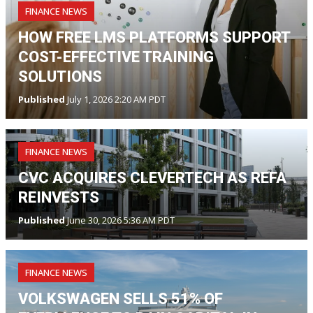
FINANCE NEWS
HOW FREE LMS PLATFORMS SUPPORT
COST-EFFECTIVE TRAINING
SOLUTIONS
Published
July 1, 2026 2:20 AM PDT
FINANCE NEWS
CVC ACQUIRES CLEVERTECH AS REFA
REINVESTS
Published
June 30, 2026 5:36 AM PDT
FINANCE NEWS
VOLKSWAGEN SELLS 51% OF