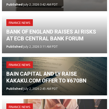
Published
July 2, 2026 3:42 AM PDT
FINANCE NEWS
BANK OF ENGLAND RAISES AI RISKS
AT ECB CENTRAL BANK FORUM
Published
July 2, 2026 3:11 AM PDT
FINANCE NEWS
BAIN CAPITAL AND LY RAISE
KAKAKU.COM OFFER TO ¥670BN
Published
July 2, 2026 2:45 AM PDT
FINANCE NEWS