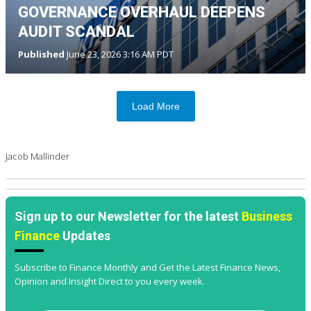
GOVERNANCE OVERHAUL DEEPENS
AUDIT SCANDAL
Published
June 23, 2026 3:16 AM PDT
Load More
Jacob Mallinder
Sign up to our Newsletter for the latest
Business
Finance
Updates
Subscribe to Finance Monthly and Get the Latest Finance News,
Opinion and Insight Direct to you every week.