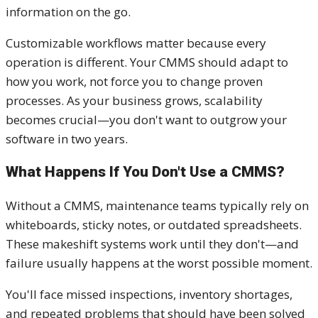
information on the go.
Customizable workflows matter because every
operation is different. Your CMMS should adapt to
how you work, not force you to change proven
processes. As your business grows, scalability
becomes crucial—you don't want to outgrow your
software in two years.
What Happens If You Don't Use a CMMS?
Without a CMMS, maintenance teams typically rely on
whiteboards, sticky notes, or outdated spreadsheets.
These makeshift systems work until they don't—and
failure usually happens at the worst possible moment.
You'll face missed inspections, inventory shortages,
and repeated problems that should have been solved