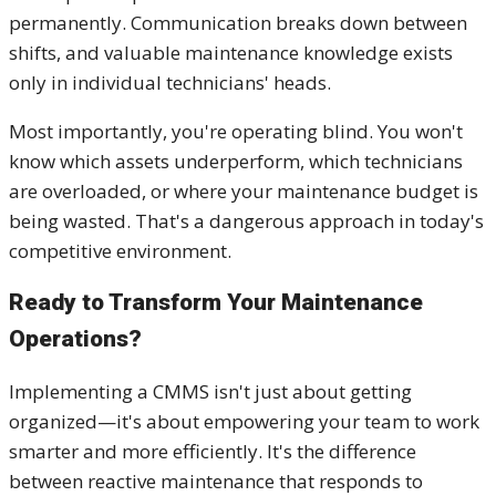
permanently. Communication breaks down between
shifts, and valuable maintenance knowledge exists
only in individual technicians' heads.
Most importantly, you're operating blind. You won't
know which assets underperform, which technicians
are overloaded, or where your maintenance budget is
being wasted. That's a dangerous approach in today's
competitive environment.
Ready to Transform Your Maintenance
Operations?
Implementing a CMMS isn't just about getting
organized—it's about empowering your team to work
smarter and more efficiently. It's the difference
between reactive maintenance that responds to