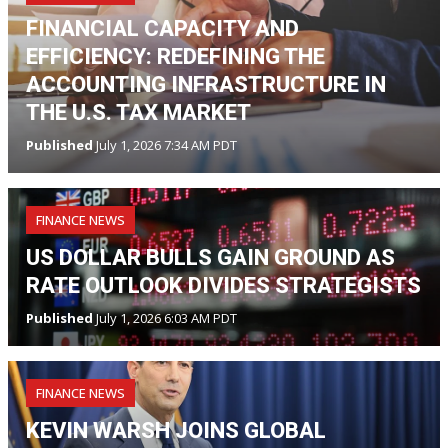
FINANCIAL CAPACITY AND
EFFICIENCY: REDEFINING THE
ACCOUNTING INFRASTRUCTURE IN
THE U.S. TAX MARKET
Published
July 1, 2026 7:34 AM PDT
FINANCE NEWS
US DOLLAR BULLS GAIN GROUND AS
RATE OUTLOOK DIVIDES STRATEGISTS
Published
July 1, 2026 6:03 AM PDT
FINANCE NEWS
KEVIN WARSH JOINS GLOBAL