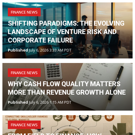
FINANCE NEWS
SHIFTING PARADIGMS: THE EVOLVING
LANDSCAPE OF VENTURE RISK AND
CORPORATE FAILURE
Published
July 6, 2026 3:33 AM PDT
FINANCE NEWS
WHY CASH FLOW QUALITY MATTERS
MORE THAN REVENUE GROWTH ALONE
Published
July 6, 2026 1:15 AM PDT
FINANCE NEWS