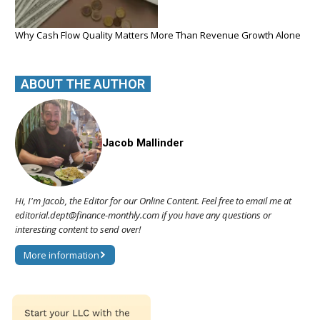
Why Cash Flow Quality Matters More Than Revenue Growth Alone
ABOUT THE AUTHOR
Jacob Mallinder
Hi, I'm Jacob, the Editor for our Online Content. Feel free to email me at
editorial.dept@finance-monthly.com if you have any questions or
interesting content to send over!
More information