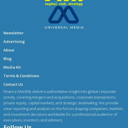
Newsletter
Advertising
About
Blog
Media Kit
Terms & Conditions
Contact Us
Finance Monthly delivers authoritative insight into global corporate
activity, covering mergers and acquisitions, corporate transactions,
private equity, capital markets, and strategic dealmaking. We provide
clear reporting and analysis on the forces shaping companies, markets,
and investment decisions worldwide for a professional audience of
executives, investors, and advisors.
Follow Us