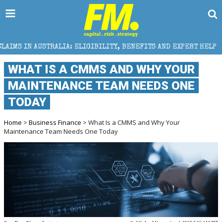
IA: ELIGIBILITY, BENEFITS AND EXPERT HELP
THE S
WHAT IS A CMMS AND WHY YOUR
MAINTENANCE TEAM NEEDS ONE
TODAY
Home
>
Business Finance
> What Is a CMMS and Why Your
Maintenance Team Needs One Today