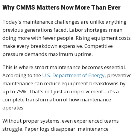
Why CMMS Matters Now More Than Ever
Today's maintenance challenges are unlike anything
previous generations faced. Labor shortages mean
doing more with fewer people. Rising equipment costs
make every breakdown expensive. Competitive
pressure demands maximum uptime.
This is where smart maintenance becomes essential.
According to the
U.S. Department of Energy
, preventive
maintenance can reduce equipment breakdowns by
up to 75%. That's not just an improvement—it's a
complete transformation of how maintenance
operates.
Without proper systems, even experienced teams
struggle. Paper logs disappear, maintenance