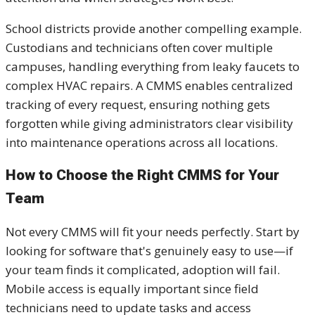
School districts provide another compelling example.
Custodians and technicians often cover multiple
campuses, handling everything from leaky faucets to
complex HVAC repairs. A CMMS enables centralized
tracking of every request, ensuring nothing gets
forgotten while giving administrators clear visibility
into maintenance operations across all locations.
How to Choose the Right CMMS for Your
Team
Not every CMMS will fit your needs perfectly. Start by
looking for software that's genuinely easy to use—if
your team finds it complicated, adoption will fail.
Mobile access is equally important since field
technicians need to update tasks and access