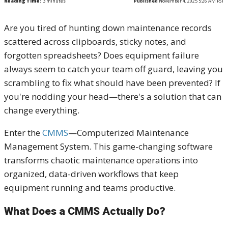
Reading Time:
3
minutes
Published
November 4, 2025 5:26 AM PST
Are you tired of hunting down maintenance records
scattered across clipboards, sticky notes, and
forgotten spreadsheets? Does equipment failure
always seem to catch your team off guard, leaving you
scrambling to fix what should have been prevented? If
you're nodding your head—there's a solution that can
change everything.
Enter the
CMMS
—Computerized Maintenance
Management System. This game-changing software
transforms chaotic maintenance operations into
organized, data-driven workflows that keep
equipment running and teams productive.
What Does a CMMS Actually Do?