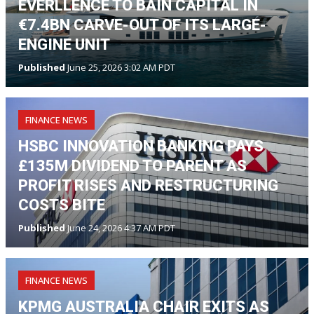
EVERLLENCE TO BAIN CAPITAL IN
€7.4BN CARVE-OUT OF ITS LARGE-
ENGINE UNIT
Published
June 25, 2026 3:02 AM PDT
FINANCE NEWS
HSBC INNOVATION BANKING PAYS
£135M DIVIDEND TO PARENT AS
PROFIT RISES AND RESTRUCTURING
COSTS BITE
Published
June 24, 2026 4:37 AM PDT
FINANCE NEWS
KPMG AUSTRALIA CHAIR EXITS AS