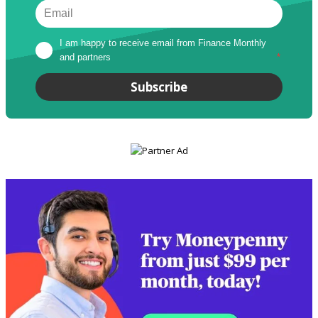
I am happy to receive email from Finance Monthly 
and partners
*
Subscribe