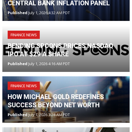
CENTRAL BANK INFLATION PANEL
Published
July 1, 2026 4:32 AM PDT
FINANCE NEWS
BENDING SPOONS PRICES NASDAQ
IPO AT $29 A SHARE
Published
July 1, 2026 4:16 AM PDT
FINANCE NEWS
HOW MICHAEL GOLD REDEFINES
SUCCESS BEYOND NET WORTH
Published
July 1, 2026 3:28 AM PDT