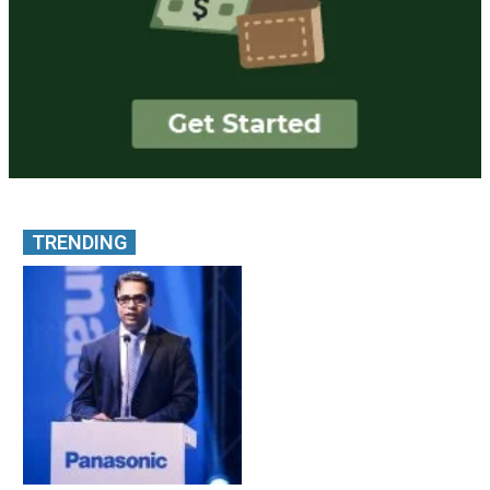
TRENDING