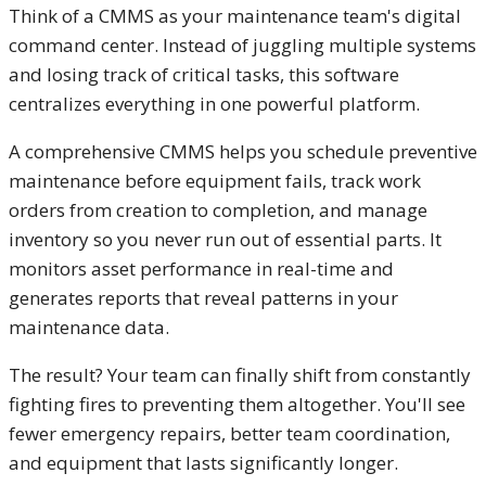
Think of a CMMS as your maintenance team's digital
command center. Instead of juggling multiple systems
and losing track of critical tasks, this software
centralizes everything in one powerful platform.
A comprehensive CMMS helps you schedule preventive
maintenance before equipment fails, track work
orders from creation to completion, and manage
inventory so you never run out of essential parts. It
monitors asset performance in real-time and
generates reports that reveal patterns in your
maintenance data.
The result? Your team can finally shift from constantly
fighting fires to preventing them altogether. You'll see
fewer emergency repairs, better team coordination,
and equipment that lasts significantly longer.