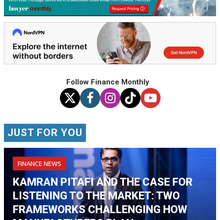
Follow Finance Monthly
JUST FOR YOU
FINANCE NEWS
KAMRAN PITAFI AND THE CASE FOR
LISTENING TO THE MARKET: TWO
FRAMEWORKS CHALLENGING HOW