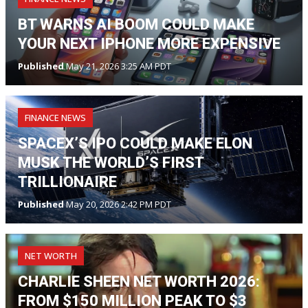
BT WARNS AI BOOM COULD MAKE
YOUR NEXT IPHONE MORE EXPENSIVE
Published
May 21, 2026 3:25 AM PDT
FINANCE NEWS
SPACEX’S IPO COULD MAKE ELON
MUSK THE WORLD’S FIRST
TRILLIONAIRE
Published
May 20, 2026 2:42 PM PDT
NET WORTH
CHARLIE SHEEN NET WORTH 2026:
FROM $150 MILLION PEAK TO $3