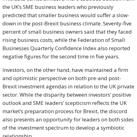
the UK’s SME business leaders who previously
predicted that smaller business would suffer a slow-
down in the post-Brexit business climate. Seventy-five
percent of small business owners said that they faced
rising business costs, while the Federation of Small
Businesses Quarterly Confidence Index also reported
negative figures for the second time in five years.
Investors, on the other hand, have maintained a firm
and optimistic perspective on both pre-and post-
Brexit investment agendas in relation to the UK private
sector. While the disparity between investors’ positive
outlook and SME leaders’ scepticism reflects the UK
market’s preparation process for Brexit, the discord
also presents an opportunity for leaders on both sides
of the investment spectrum to develop a symbiotic
relationship.