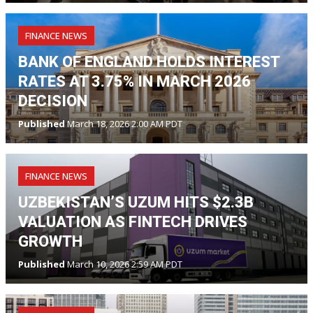
FINANCE NEWS
BANK OF ENGLAND HOLDS INTEREST
RATES AT 3.75% IN MARCH 2026
DECISION
Published
March 18, 2026 2:00 AM PDT
FINANCE NEWS
UZBEKISTAN’S UZUM HITS $2.3B
VALUATION AS FINTECH DRIVES
GROWTH
Published
March 10, 2026 2:59 AM PDT