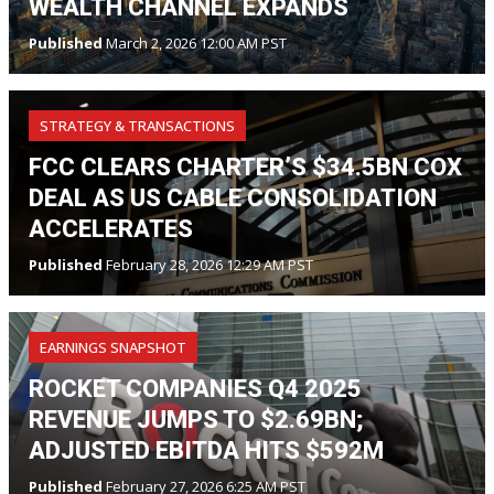
WEALTH CHANNEL EXPANDS
Published
March 2, 2026 12:00 AM PST
STRATEGY & TRANSACTIONS
FCC CLEARS CHARTER’S $34.5BN COX
DEAL AS US CABLE CONSOLIDATION
ACCELERATES
Published
February 28, 2026 12:29 AM PST
EARNINGS SNAPSHOT
ROCKET COMPANIES Q4 2025
REVENUE JUMPS TO $2.69BN;
ADJUSTED EBITDA HITS $592M
Published
February 27, 2026 6:25 AM PST