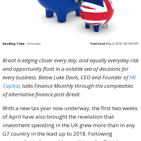
Reading Time:
3
minutes
Published
May 4, 2018 1:00 AM PDT
Brexit is edging closer every day, and equally everyday risk
and opportunity float in a volatile sea of decisions for
every business. Below Luke Davis, CEO and Founder of
IW
Capital
, talks Finance Monthly through the complexities
of alternative finance post-Brexit.
With a new tax year now underway, the first two weeks
of April have also brought the revelation that
investment spending in the UK grew more than in any
G7 country in the lead up to 2018. Following