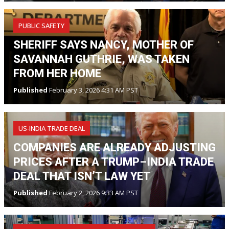
PUBLIC SAFETY
SHERIFF SAYS NANCY, MOTHER OF
SAVANNAH GUTHRIE, WAS TAKEN
FROM HER HOME
Published
February 3, 2026 4:31 AM PST
US‑INDIA TRADE DEAL
COMPANIES ARE ALREADY ADJUSTING
PRICES AFTER A TRUMP–INDIA TRADE
DEAL THAT ISN’T LAW YET
Published
February 2, 2026 9:33 AM PST