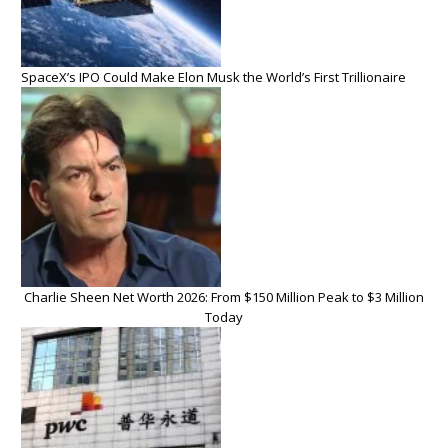
SpaceX’s IPO Could Make Elon Musk the World’s First Trillionaire
Charlie Sheen Net Worth 2026: From $150 Million Peak to $3 Million
Today