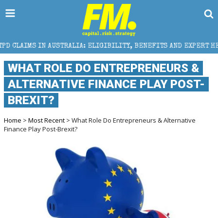
AUSTRALIA: ELIGIBILITY, BENEFITS AND EXPERT HELP
WHAT ROLE DO ENTREPRENEURS &
ALTERNATIVE FINANCE PLAY POST-
BREXIT?
Home
>
Most Recent
> What Role Do Entrepreneurs & Alternative
Finance Play Post-Brexit?