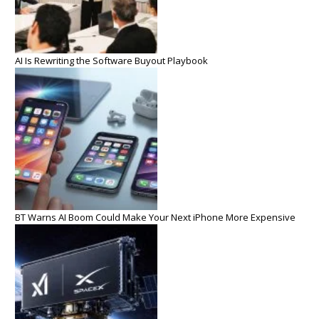
AI Is Rewriting the Software Buyout Playbook
BT Warns AI Boom Could Make Your Next iPhone More Expensive