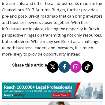
investments, and other fiscal adjustments made in the
Chancellor’s 2017 Autumn Budget, further provide a
pre-and post- Brexit roadmap that can bring investors
and business owners closer together. With this
infrastructure in place, closing the disparity in Brexit
perspective hinges on transmitting not only resources,
but confidence. While many see Brexit as a challenge
to both business leaders and investors, it is much
more likely to provide opportunity instead.
Share this article