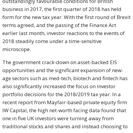
outstandingly favourable conditions for British
business in 2017, the first quarter of 2018 has held
form for the new tax year. With the first round of Brexit
terms agreed, and the passing of the Finance Act
earlier last month, investor reactions to the events of
2018 steadily come under a time-sensitive
microscope.
The government crack-down on asset-backed EIS
opportunities and the significant expansion of new-
age sectors such as med-tech, biotech and fintech has
also significantly increased the focus on investor
portfolio decisions for the 2018/2019 tax year. In a
recent report from Mayfair-based private equity firm
IW Capital, the high net-worth facing data found that
one in five UK investors were turning away from
traditional stocks and shares and instead choosing to