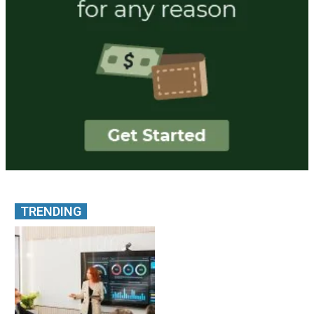
TRENDING