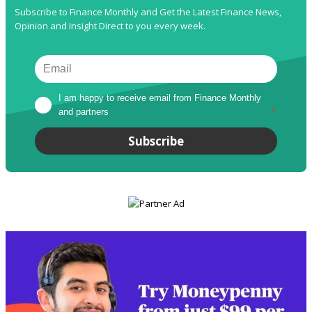
Subscribe to Finance Monthly and Get the Latest Finance News,
Opinion and Insight Direct to you every week.
I am happy to receive email from Finance Monthly 
and partners
*
Subscribe