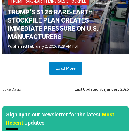
TRUMP RARE-EARTH MINERALS STOCKPILE
TRUMP’S $12B RARE-EARTH
STOCKPILE PLAN CREATES
IMMEDIATE PRESSURE ON U.S.
MANUFACTURERS
Published
February 2, 2026 9:29 AM PST
Load More
Luke Davis
Last Updated
7th January 2026
Sign up to our Newsletter for the latest
Most
Recent
Updates