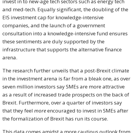
invest in to new-age tech sectors such as energy tech
and med-tech. Equally significant, the doubling of the
EIS investment cap for knowledge-intensive
companies, and the launch of a government
consultation into a knowledge-intensive fund ensures
these sentiments are duly supported by the
infrastructure that supports the alternative finance
arena.
The research further unveils that a post-Brexit climate
in the investment arena is far from a bleak one, as over
seven million investors say SMEs are more attractive
as a result of increased trade prospects on the back of
Brexit. Furthermore, over a quarter of investors say
that they feel
more
encouraged to invest in SMEs after
the formalization of Brexit has run its course.
This data comes amidst a more cautious outlook from