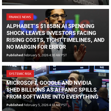
FINANCE NEWS
ALPHABET’S $185BN AI SPENDING
SHOCK LEAVES INVESTORS FACING
RISING COSTS, TIGHT TIMELINES, AND
NO MARGIN FOR ERROR
Published
February 5, 2026 4:30 AM PST
SYSTEMIC RISK
MICROSOFT, GOOGLE AND NVIDIA
SHED BILLIONS AS AI PANIC SPILLS
FROM SOFTWARE INTO EVERYTHING
Published
February 5, 2026 4:13 AM PST