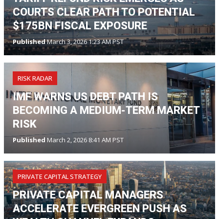
COURTS CLEAR PATH TO POTENTIAL
$175BN FISCAL EXPOSURE
Published
March 3, 2026 1:23 AM PST
RISK RADAR
IMF WARNS US DEBT PATH IS
BECOMING A MEDIUM-TERM MARKET
RISK
Published
March 2, 2026 8:41 AM PST
PRIVATE CAPITAL STRATEGY
PRIVATE CAPITAL MANAGERS
ACCELERATE EVERGREEN PUSH AS