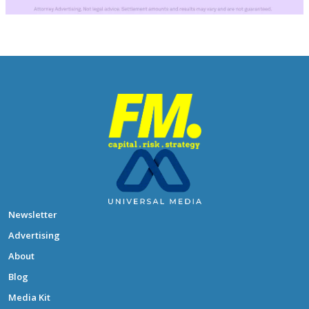
Newsletter
Advertising
About
Blog
Media Kit