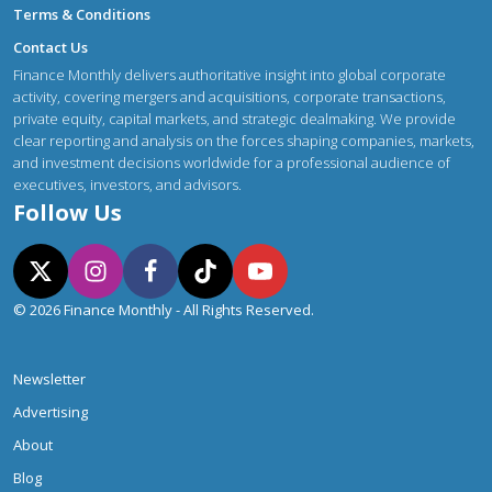
Terms & Conditions
Contact Us
Finance Monthly delivers authoritative insight into global corporate
activity, covering mergers and acquisitions, corporate transactions,
private equity, capital markets, and strategic dealmaking. We provide
clear reporting and analysis on the forces shaping companies, markets,
and investment decisions worldwide for a professional audience of
executives, investors, and advisors.
Follow Us
© 2026 Finance Monthly - All Rights Reserved.
Newsletter
Advertising
About
Blog