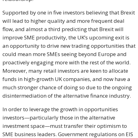
Supported by one in five investors believing that Brexit
will lead to higher quality and more frequent deal
flow, and almost a third predicting that Brexit will
improve SME productivity, the UK’s upcoming exit is
an opportunity to drive new trading opportunities that
could mean more SMEs seeing beyond Europe and
proactively engaging more with the rest of the world.
Moreover, many retail investors are keen to allocate
funds in high-growth UK companies, and now have a
much stronger chance of doing so due to the ongoing
disintermediation of the alternative finance industry.
In order to leverage the growth in opportunities
investors—particularly those in the alternative
investment space—must transfer their optimism to
SME business leaders. Government regulations on EIS