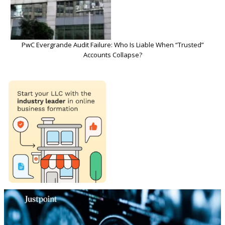
PwC Evergrande Audit Failure: Who Is Liable When “Trusted”
Accounts Collapse?