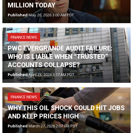
MILLION TODAY
Published
May 20, 2026 3:00 AM PDT
FINANCE NEWS
PWC EVERGRANDE AUDIT FAILURE:
WHO IS LIABLE WHEN “TRUSTED”
ACCOUNTS COLLAPSE?
Published
April 23, 2026 3:17 AM PDT
FINANCE NEWS
WHY THIS OIL SHOCK COULD HIT JOBS
AND KEEP PRICES HIGH
Published
March 27, 2026 2:07 AM PDT