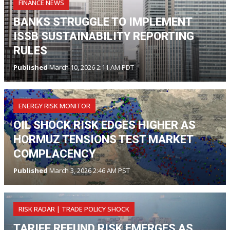
FINANCE NEWS
BANKS STRUGGLE TO IMPLEMENT
ISSB SUSTAINABILITY REPORTING
RULES
Published
March 10, 2026 2:11 AM PDT
ENERGY RISK MONITOR
OIL SHOCK RISK EDGES HIGHER AS
HORMUZ TENSIONS TEST MARKET
COMPLACENCY
Published
March 3, 2026 2:46 AM PST
RISK RADAR | TRADE POLICY SHOCK
TARIFF REFUND RISK EMERGES AS