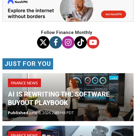
Follow Finance Monthly
JUST FOR YOU
FINANCE NEWS
AI IS REWRITING THE SOFTWARE
BUYOUT PLAYBOOK
Published
June 9, 2026 2:49 PM PDT
FINANCE NEWS