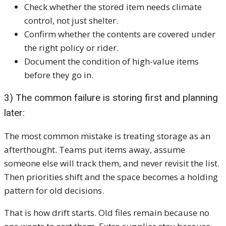
Check whether the stored item needs climate
control, not just shelter.
Confirm whether the contents are covered under
the right policy or rider.
Document the condition of high-value items
before they go in.
3) The common failure is storing first and planning
later:
The most common mistake is treating storage as an
afterthought. Teams put items away, assume
someone else will track them, and never revisit the list.
Then priorities shift and the space becomes a holding
pattern for old decisions.
That is how drift starts. Old files remain because no