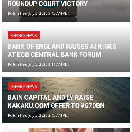
ROUNDUP COURT VICTORY
Published
July 2, 2026 3:42 AM PDT
FINANCE NEWS
BANK OF ENGLAND RAISES AI RISKS
AT ECB CENTRAL BANK FORUM
Published
July 2, 2026 3:11 AM PDT
FINANCE NEWS
BAIN CAPITAL AND LY RAISE
KAKAKU.COM OFFER TO ¥670BN
Published
July 2, 2026 2:45 AM PDT