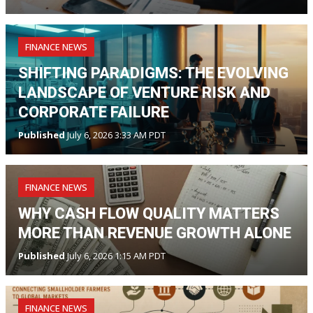
FINANCE NEWS
SHIFTING PARADIGMS: THE EVOLVING
LANDSCAPE OF VENTURE RISK AND
CORPORATE FAILURE
Published
July 6, 2026 3:33 AM PDT
FINANCE NEWS
WHY CASH FLOW QUALITY MATTERS
MORE THAN REVENUE GROWTH ALONE
Published
July 6, 2026 1:15 AM PDT
FINANCE NEWS