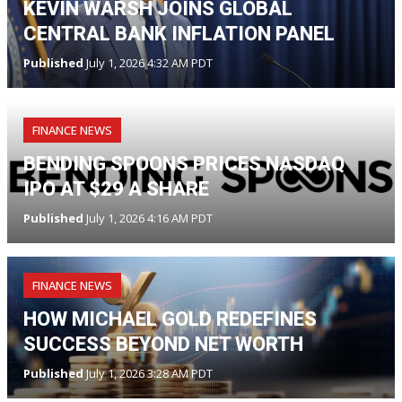
KEVIN WARSH JOINS GLOBAL
CENTRAL BANK INFLATION PANEL
Published
July 1, 2026 4:32 AM PDT
FINANCE NEWS
BENDING SPOONS PRICES NASDAQ
IPO AT $29 A SHARE
Published
July 1, 2026 4:16 AM PDT
FINANCE NEWS
HOW MICHAEL GOLD REDEFINES
SUCCESS BEYOND NET WORTH
Published
July 1, 2026 3:28 AM PDT