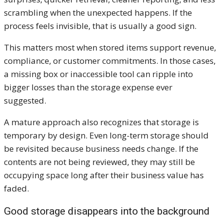
scrambling when the unexpected happens. If the
process feels invisible, that is usually a good sign.
This matters most when stored items support revenue,
compliance, or customer commitments. In those cases,
a missing box or inaccessible tool can ripple into
bigger losses than the storage expense ever
suggested.
A mature approach also recognizes that storage is
temporary by design. Even long-term storage should
be revisited because business needs change. If the
contents are not being reviewed, they may still be
occupying space long after their business value has
faded.
Good storage disappears into the background