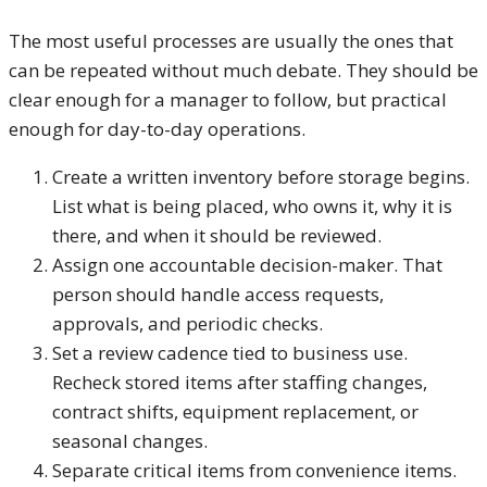
The most useful processes are usually the ones that
can be repeated without much debate. They should be
clear enough for a manager to follow, but practical
enough for day-to-day operations.
Create a written inventory before storage begins.
List what is being placed, who owns it, why it is
there, and when it should be reviewed.
Assign one accountable decision-maker. That
person should handle access requests,
approvals, and periodic checks.
Set a review cadence tied to business use.
Recheck stored items after staffing changes,
contract shifts, equipment replacement, or
seasonal changes.
Separate critical items from convenience items.