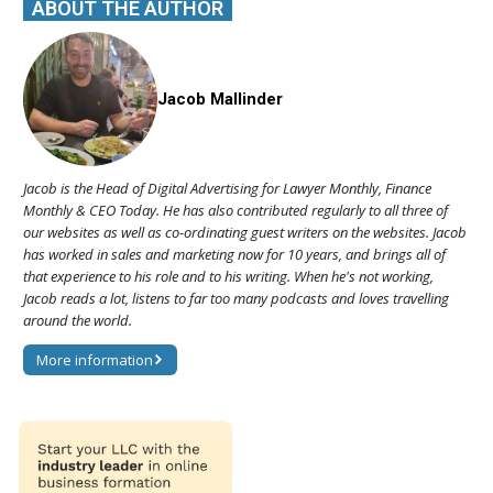
ABOUT THE AUTHOR
Jacob Mallinder
Jacob is the Head of Digital Advertising for Lawyer Monthly, Finance
Monthly & CEO Today. He has also contributed regularly to all three of
our websites as well as co-ordinating guest writers on the websites. Jacob
has worked in sales and marketing now for 10 years, and brings all of
that experience to his role and to his writing. When he's not working,
Jacob reads a lot, listens to far too many podcasts and loves travelling
around the world.
More information