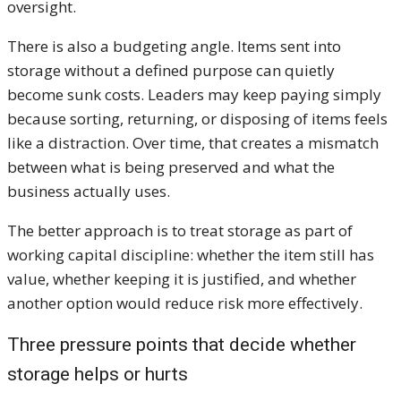
oversight.
There is also a budgeting angle. Items sent into
storage without a defined purpose can quietly
become sunk costs. Leaders may keep paying simply
because sorting, returning, or disposing of items feels
like a distraction. Over time, that creates a mismatch
between what is being preserved and what the
business actually uses.
The better approach is to treat storage as part of
working capital discipline: whether the item still has
value, whether keeping it is justified, and whether
another option would reduce risk more effectively.
Three pressure points that decide whether
storage helps or hurts