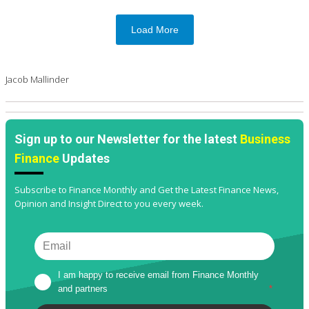
Load More
Jacob Mallinder
Sign up to our Newsletter for the latest
Business
Finance
Updates
Subscribe to Finance Monthly and Get the Latest Finance News,
Opinion and Insight Direct to you every week.
I am happy to receive email from Finance Monthly 
and partners
*