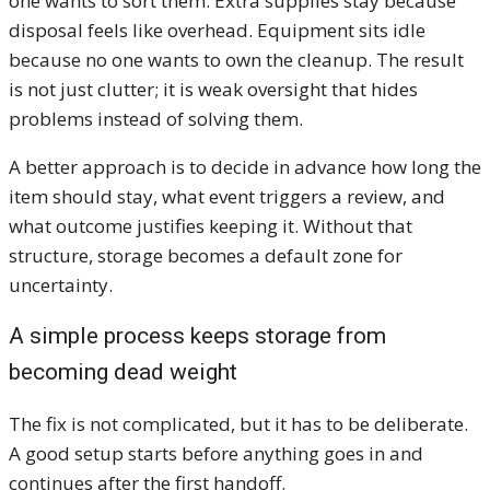
one wants to sort them. Extra supplies stay because
disposal feels like overhead. Equipment sits idle
because no one wants to own the cleanup. The result
is not just clutter; it is weak oversight that hides
problems instead of solving them.
A better approach is to decide in advance how long the
item should stay, what event triggers a review, and
what outcome justifies keeping it. Without that
structure, storage becomes a default zone for
uncertainty.
A simple process keeps storage from
becoming dead weight
The fix is not complicated, but it has to be deliberate.
A good setup starts before anything goes in and
continues after the first handoff.