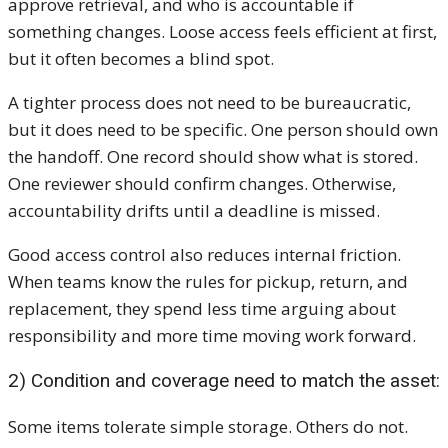
approve retrieval, and who is accountable if
something changes. Loose access feels efficient at first,
but it often becomes a blind spot.
A tighter process does not need to be bureaucratic,
but it does need to be specific. One person should own
the handoff. One record should show what is stored.
One reviewer should confirm changes. Otherwise,
accountability drifts until a deadline is missed.
Good access control also reduces internal friction.
When teams know the rules for pickup, return, and
replacement, they spend less time arguing about
responsibility and more time moving work forward.
2) Condition and coverage need to match the asset:
Some items tolerate simple storage. Others do not.