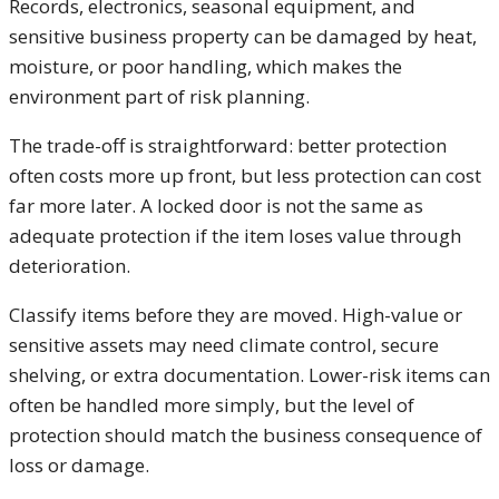
Records, electronics, seasonal equipment, and
sensitive business property can be damaged by heat,
moisture, or poor handling, which makes the
environment part of risk planning.
The trade-off is straightforward: better protection
often costs more up front, but less protection can cost
far more later. A locked door is not the same as
adequate protection if the item loses value through
deterioration.
Classify items before they are moved. High-value or
sensitive assets may need climate control, secure
shelving, or extra documentation. Lower-risk items can
often be handled more simply, but the level of
protection should match the business consequence of
loss or damage.