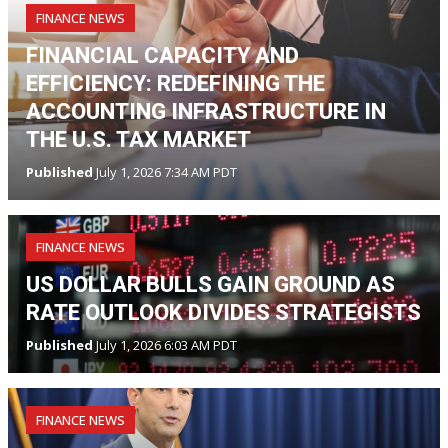
FINANCE NEWS
FINANCIAL CAPACITY AND
EFFICIENCY: REDEFINING THE
ACCOUNTING INFRASTRUCTURE IN
THE U.S. TAX MARKET
Published
July 1, 2026 7:34 AM PDT
FINANCE NEWS
US DOLLAR BULLS GAIN GROUND AS
RATE OUTLOOK DIVIDES STRATEGISTS
Published
July 1, 2026 6:03 AM PDT
FINANCE NEWS