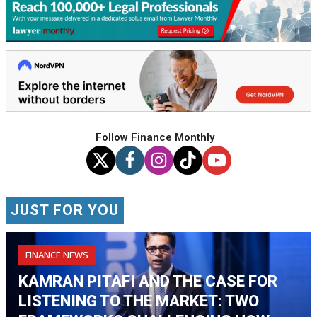
Follow Finance Monthly
JUST FOR YOU
FINANCE NEWS
KAMRAN PITAFI AND THE CASE FOR
LISTENING TO THE MARKET: TWO