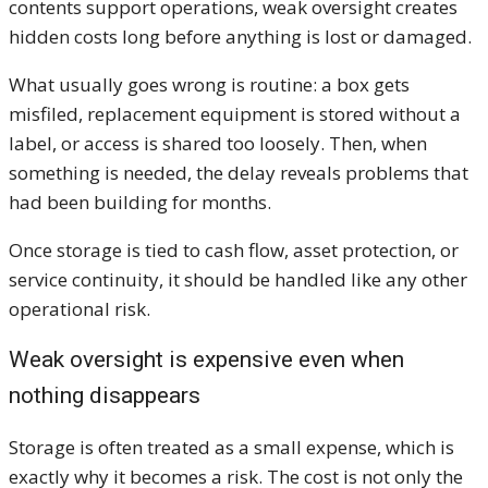
contents support operations, weak oversight creates
hidden costs long before anything is lost or damaged.
What usually goes wrong is routine: a box gets
misfiled, replacement equipment is stored without a
label, or access is shared too loosely. Then, when
something is needed, the delay reveals problems that
had been building for months.
Once storage is tied to cash flow, asset protection, or
service continuity, it should be handled like any other
operational risk.
Weak oversight is expensive even when
nothing disappears
Storage is often treated as a small expense, which is
exactly why it becomes a risk. The cost is not only the