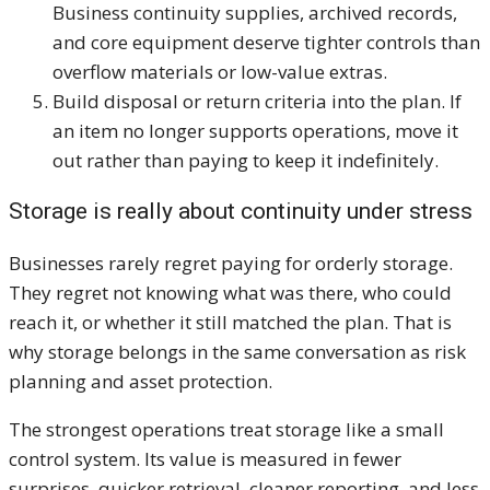
Business continuity supplies, archived records,
and core equipment deserve tighter controls than
overflow materials or low-value extras.
Build disposal or return criteria into the plan. If
an item no longer supports operations, move it
out rather than paying to keep it indefinitely.
Storage is really about continuity under stress
Businesses rarely regret paying for orderly storage.
They regret not knowing what was there, who could
reach it, or whether it still matched the plan. That is
why storage belongs in the same conversation as risk
planning and asset protection.
The strongest operations treat storage like a small
control system. Its value is measured in fewer
surprises, quicker retrieval, cleaner reporting, and less