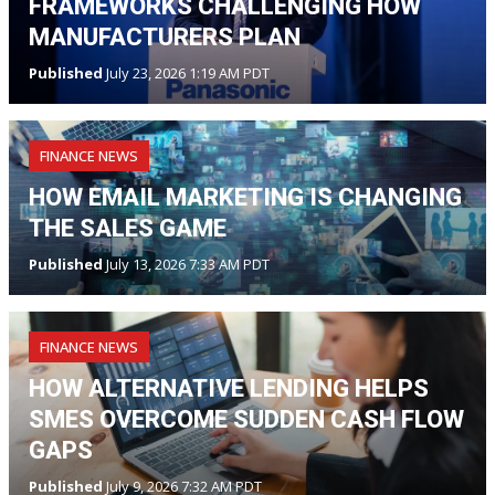
FRAMEWORKS CHALLENGING HOW
MANUFACTURERS PLAN
Published
July 23, 2026 1:19 AM PDT
FINANCE NEWS
HOW EMAIL MARKETING IS CHANGING
THE SALES GAME
Published
July 13, 2026 7:33 AM PDT
FINANCE NEWS
HOW ALTERNATIVE LENDING HELPS
SMES OVERCOME SUDDEN CASH FLOW
GAPS
Published
July 9, 2026 7:32 AM PDT