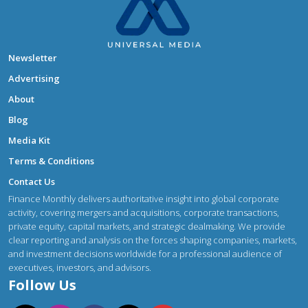
Newsletter
Advertising
About
Blog
Media Kit
Terms & Conditions
Contact Us
Finance Monthly delivers authoritative insight into global corporate
activity, covering mergers and acquisitions, corporate transactions,
private equity, capital markets, and strategic dealmaking. We provide
clear reporting and analysis on the forces shaping companies, markets,
and investment decisions worldwide for a professional audience of
executives, investors, and advisors.
Follow Us