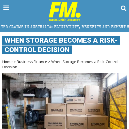
STRALIA: ELIGIBILITY, BENEFITS AND EXPERT HELP
WHEN STORAGE BECOMES A RISK-
CONTROL DECISION
Home
>
Business Finance
> When Storage Becomes a Risk-Control
Decision