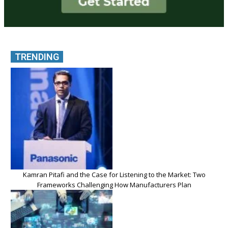
TRENDING
Kamran Pitafi and the Case for Listening to the Market: Two
Frameworks Challenging How Manufacturers Plan