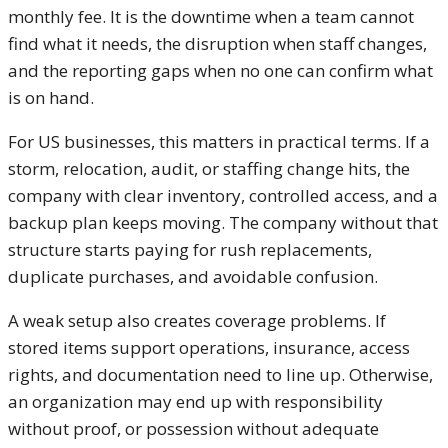
monthly fee. It is the downtime when a team cannot
find what it needs, the disruption when staff changes,
and the reporting gaps when no one can confirm what
is on hand.
For US businesses, this matters in practical terms. If a
storm, relocation, audit, or staffing change hits, the
company with clear inventory, controlled access, and a
backup plan keeps moving. The company without that
structure starts paying for rush replacements,
duplicate purchases, and avoidable confusion.
A weak setup also creates coverage problems. If
stored items support operations, insurance, access
rights, and documentation need to line up. Otherwise,
an organization may end up with responsibility
without proof, or possession without adequate