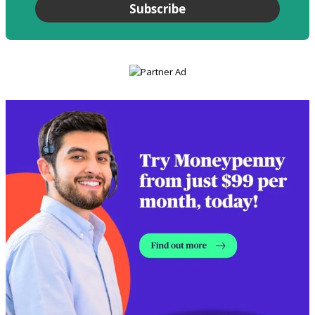
Subscribe