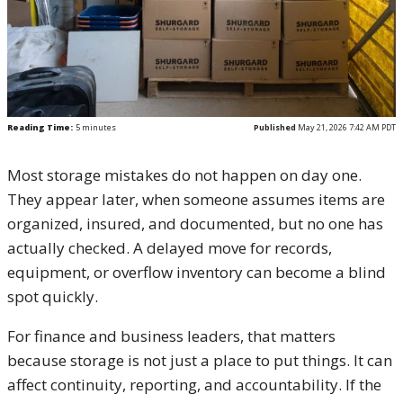
Reading Time:
5
minutes
Published
May 21, 2026 7:42 AM PDT
Most storage mistakes do not happen on day one.
They appear later, when someone assumes items are
organized, insured, and documented, but no one has
actually checked. A delayed move for records,
equipment, or overflow inventory can become a blind
spot quickly.
For finance and business leaders, that matters
because storage is not just a place to put things. It can
affect continuity, reporting, and accountability. If the