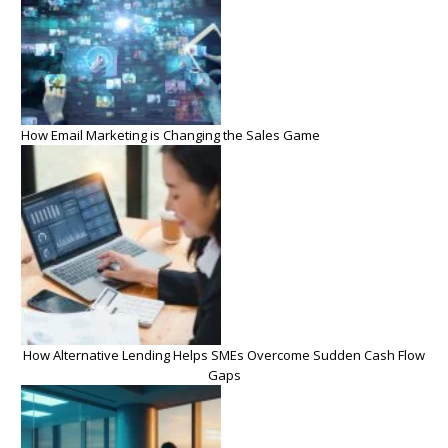
How Email Marketing is Changing the Sales Game
How Alternative Lending Helps SMEs Overcome Sudden Cash Flow
Gaps