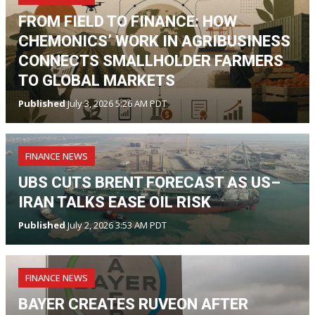
FROM FIELD TO FINANCE: HOW
CHEMONICS’ WORK IN AGRIBUSINESS
CONNECTS SMALLHOLDER FARMERS
TO GLOBAL MARKETS
Published
July 3, 2026 5:26 AM PDT
FINANCE NEWS
UBS CUTS BRENT FORECAST AS US–
IRAN TALKS EASE OIL RISK
Published
July 2, 2026 3:53 AM PDT
FINANCE NEWS
BAYER CREATES RUVEON AFTER