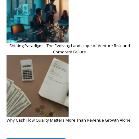
Shifting Paradigms: The Evolving Landscape of Venture Risk and
Corporate Failure
Why Cash Flow Quality Matters More Than Revenue Growth Alone