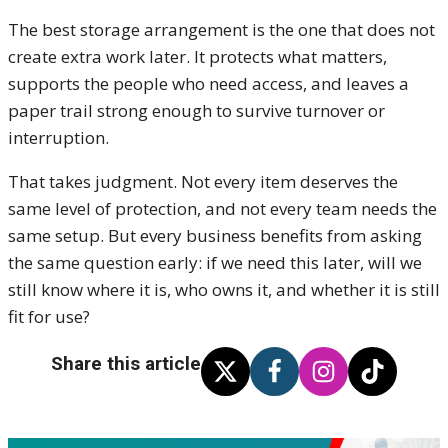
The best storage arrangement is the one that does not
create extra work later. It protects what matters,
supports the people who need access, and leaves a
paper trail strong enough to survive turnover or
interruption.
That takes judgment. Not every item deserves the
same level of protection, and not every team needs the
same setup. But every business benefits from asking
the same question early: if we need this later, will we
still know where it is, who owns it, and whether it is still
fit for use?
Share this article