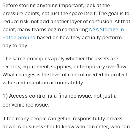
Before storing anything important, look at the
pressure points, not just the space itself. The goal is to
reduce risk, not add another layer of confusion. At that
point, many teams begin comparing
NSA Storage in
Battle Ground
based on how they actually perform
day to day.
The same principles apply whether the assets are
records, equipment, supplies, or temporary overflow.
What changes is the level of control needed to protect
value and maintain accountability.
1) Access control is a finance issue, not just a
convenience issue:
If too many people can get in, responsibility breaks
down. A business should know who can enter, who can