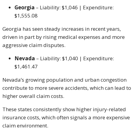
Georgia
– Liability: $1,046 | Expenditure:
$1,555.08
Georgia has seen steady increases in recent years,
driven in part by rising medical expenses and more
aggressive claim disputes.
Nevada
– Liability: $1,040 | Expenditure:
$1,461.47
Nevada’s growing population and urban congestion
contribute to more severe accidents, which can lead to
higher overall claim costs.
These states consistently show higher injury-related
insurance costs, which often signals a more expensive
claim environment.