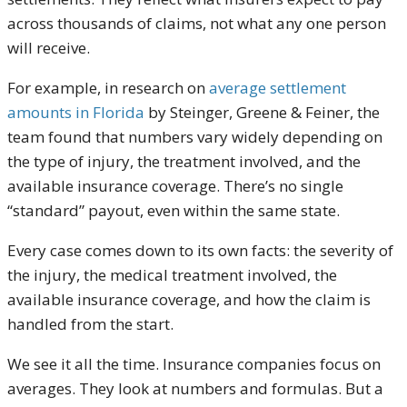
across thousands of claims, not what any one person
will receive.
For example, in research on
average settlement
amounts in Florida
by Steinger, Greene & Feiner, the
team found that numbers vary widely depending on
the type of injury, the treatment involved, and the
available insurance coverage. There’s no single
“standard” payout, even within the same state.
Every case comes down to its own facts: the severity of
the injury, the medical treatment involved, the
available insurance coverage, and how the claim is
handled from the start.
We see it all the time. Insurance companies focus on
averages. They look at numbers and formulas. But a