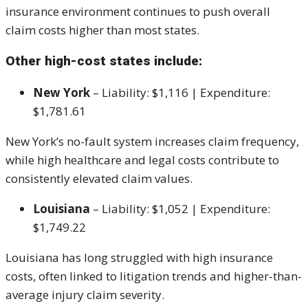
insurance environment continues to push overall
claim costs higher than most states.
Other high-cost states include:
New York
– Liability: $1,116 | Expenditure:
$1,781.61
New York’s no-fault system increases claim frequency,
while high healthcare and legal costs contribute to
consistently elevated claim values.
Louisiana
– Liability: $1,052 | Expenditure:
$1,749.22
Louisiana has long struggled with high insurance
costs, often linked to litigation trends and higher-than-
average injury claim severity.