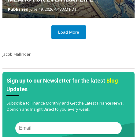
Published
June 19, 2026 4:48 AM PDT
Load More
Jacob Mallinder
Sign up to our Newsletter for the latest
Blog
Updates
Subscribe to Finance Monthly and Get the Latest Finance News,
Opinion and Insight Direct to you every week.