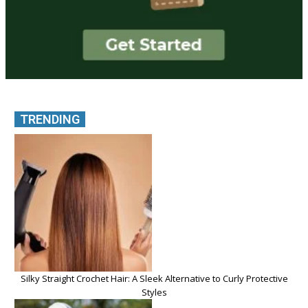
TRENDING
Silky Straight Crochet Hair: A Sleek Alternative to Curly Protective
Styles