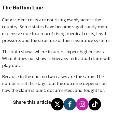
The Bottom Line
Car accident costs are not rising evenly across the
country. Some states have become significantly more
expensive due to a mix of rising medical costs, legal
pressure, and the structure of their insurance systems.
The data shows where insurers expect higher costs.
What it does not show is how any individual claim will
play out.
Because in the end, no two cases are the same. The
numbers set the stage, but the outcome depends on
how the claim is built, documented, and fought for.
Share this article