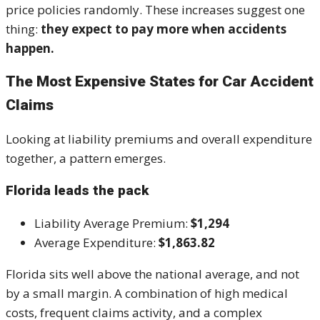
price policies randomly. These increases suggest one
thing:
they expect to pay more when accidents
happen.
The Most Expensive States for Car Accident
Claims
Looking at liability premiums and overall expenditure
together, a pattern emerges.
Florida leads the pack
Liability Average Premium:
$1,294
Average Expenditure:
$1,863.82
Florida sits well above the national average, and not
by a small margin. A combination of high medical
costs, frequent claims activity, and a complex