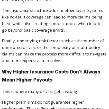
The insurance structure adds another layer. Systems
like no-fault coverage can lead to more claims being
filed, while also creating complications when injuries
go beyond basic coverage limits.
Finally, underlying risk factors such as the number of
uninsured drivers or the complexity of multi-policy
claims can make the process more difficult to navigate
and more expensive to resolve.
Why Higher Insurance Costs Don’t Always
Mean Higher Payouts
This is where many drivers get it wrong.
Higher premiums do not guarantee higher
settlements. They reflect what insurers expect to pay