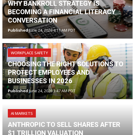
WHY BANKROLL STRATEGY IS
BECOMING A FINANCIAL LITERACY
CONVERSATION
Published
June 24, 2026 4:11 AM PDT
WORKPLACE SAFETY
CHOOSING THE RIGHT SOLUTIONS TO
PROTECT EMPLOYEES AND
BUSINESSES IN 2026
Published
June 24, 2026 3:47 AM PDT
AI MARKETS
ANTHROPIC TO SELL SHARES AFTER
$1 TRILLION VALUATION