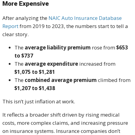
More Expensive
After analyzing the
NAIC Auto Insurance Database
Report
from 2019 to 2023, the numbers start to tell a
clear story.
The
average liability premium
rose from
$653
to $737
The
average expenditure
increased from
$1,075 to $1,281
The
combined average premium
climbed from
$1,207 to $1,438
This isn’t just inflation at work.
It reflects a broader shift driven by rising medical
costs, more complex claims, and increasing pressure
on insurance systems. Insurance companies don’t