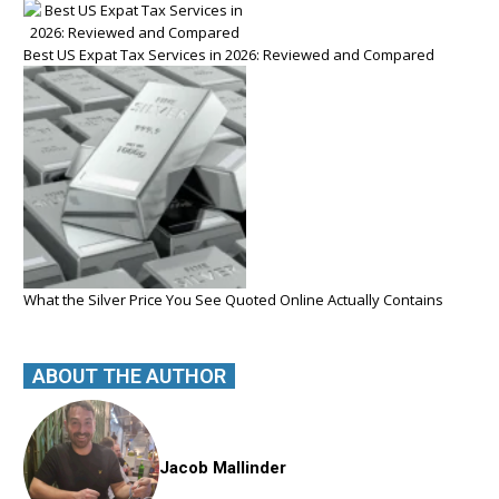
Best US Expat Tax Services in 2026: Reviewed and Compared
What the Silver Price You See Quoted Online Actually Contains
ABOUT THE AUTHOR
Jacob Mallinder