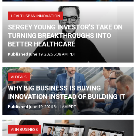
HEALTHSPAN INNOVATION
SERGEY YOUNG INVESTOR'S TAKE ON
TURNING BREAKTHROUGHS INTO
BETTER HEALTHCARE
Published
June 19, 2026 5:38 AM PDT
AI DEALS
WHY BIG BUSINESS IS BUYING
INNOVATION INSTEAD OF BUILDING IT
Published
June 19, 2026 5:11 AM PDT
AI IN BUSINESS