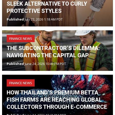
SLEEK ALTERNATIVE TO CURLY
PROTECTIVE STYLES
Published
July 22, 2026 1:18 AM PDT
FINANCE NEWS
THE SUBCONTRACTOR’S DILEMMA:
NAVIGATING THE CAPITAL GAP
Published
June 24, 2026 10:49 PM PDT
FINANCE NEWS
HOW THAILAND’S PREMIUM BETTA
FISH FARMS ARE REACHING GLOBAL
COLLECTORS THROUGH E-COMMERCE