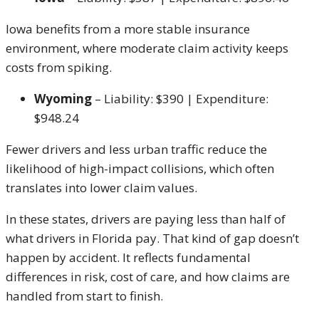
Iowa benefits from a more stable insurance
environment, where moderate claim activity keeps
costs from spiking.
Wyoming
– Liability: $390 | Expenditure:
$948.24
Fewer drivers and less urban traffic reduce the
likelihood of high-impact collisions, which often
translates into lower claim values.
In these states, drivers are paying less than half of
what drivers in Florida pay. That kind of gap doesn’t
happen by accident. It reflects fundamental
differences in risk, cost of care, and how claims are
handled from start to finish.