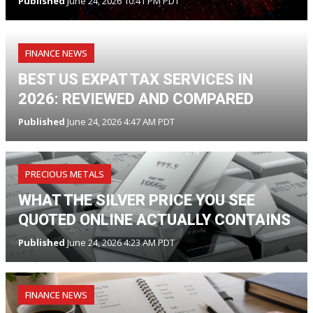
Published
June 24, 2026 10:41 PM PDT
FINANCE NEWS
BEST US EXPAT TAX SERVICES IN
2026: REVIEWED AND COMPARED
Published
June 24, 2026 4:47 AM PDT
PRECIOUS METALS
WHAT THE SILVER PRICE YOU SEE
QUOTED ONLINE ACTUALLY CONTAINS
Published
June 24, 2026 4:23 AM PDT
FINANCE NEWS