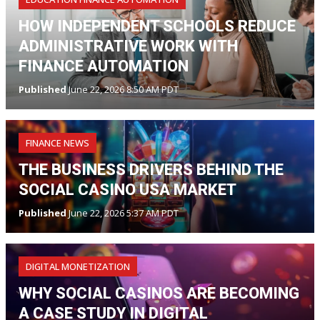
HOW INDEPENDENT SCHOOLS REDUCE
ADMINISTRATIVE WORK WITH
FINANCE AUTOMATION
Published
June 22, 2026 8:50 AM PDT
FINANCE NEWS
THE BUSINESS DRIVERS BEHIND THE
SOCIAL CASINO USA MARKET
Published
June 22, 2026 5:37 AM PDT
DIGITAL MONETIZATION
WHY SOCIAL CASINOS ARE BECOMING
A CASE STUDY IN DIGITAL