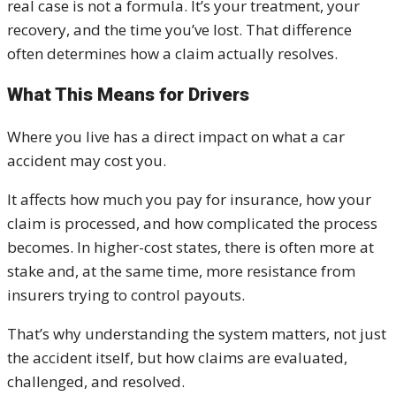
real case is not a formula. It’s your treatment, your
recovery, and the time you’ve lost. That difference
often determines how a claim actually resolves.
What This Means for Drivers
Where you live has a direct impact on what a car
accident may cost you.
It affects how much you pay for insurance, how your
claim is processed, and how complicated the process
becomes. In higher-cost states, there is often more at
stake and, at the same time, more resistance from
insurers trying to control payouts.
That’s why understanding the system matters, not just
the accident itself, but how claims are evaluated,
challenged, and resolved.