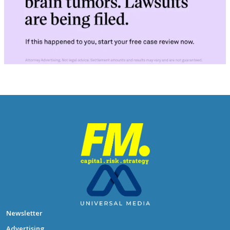
Newsletter
Advertising