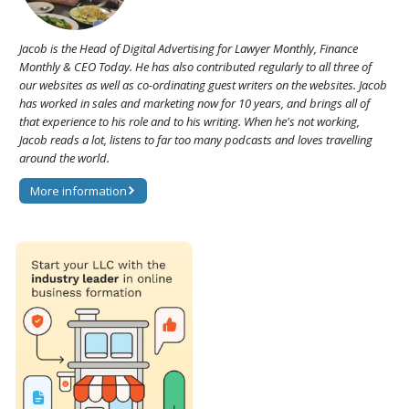
Jacob is the Head of Digital Advertising for Lawyer Monthly, Finance
Monthly & CEO Today. He has also contributed regularly to all three of
our websites as well as co-ordinating guest writers on the websites. Jacob
has worked in sales and marketing now for 10 years, and brings all of
that experience to his role and to his writing. When he's not working,
Jacob reads a lot, listens to far too many podcasts and loves travelling
around the world.
More information