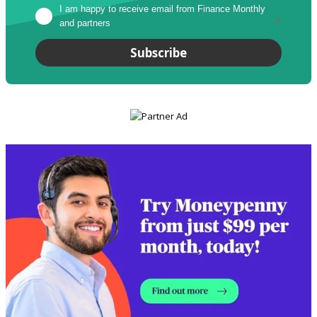
I am happy to receive email from Finance Monthly 
and partners
*
Subscribe