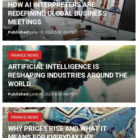
HOW AI INTERPRETERS ARE
REDEFINING GLOBAL BUSINESS
MEETINGS
Published
June 19, 2026 5:02 AM PDT
FINANCE NEWS
ARTIFICIAL INTELLIGENCE IS
RESHAPING INDUSTRIES AROUND THE
WORLD
Published
June 19, 2026 4:50 AM PDT
FINANCE NEWS
WHY PRICES RISE AND WHAT IT
MEANS FOR EVERYDAY LIFE