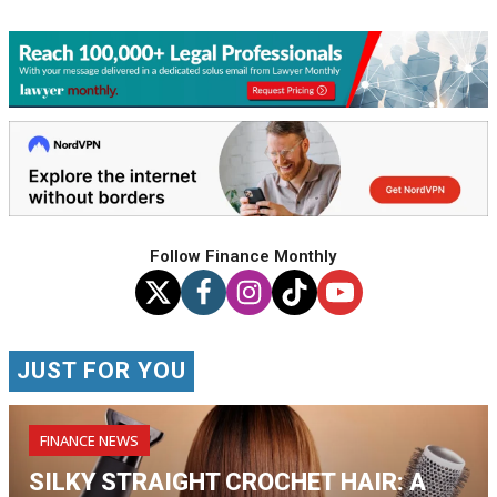
Follow Finance Monthly
JUST FOR YOU
FINANCE NEWS
SILKY STRAIGHT CROCHET HAIR: A