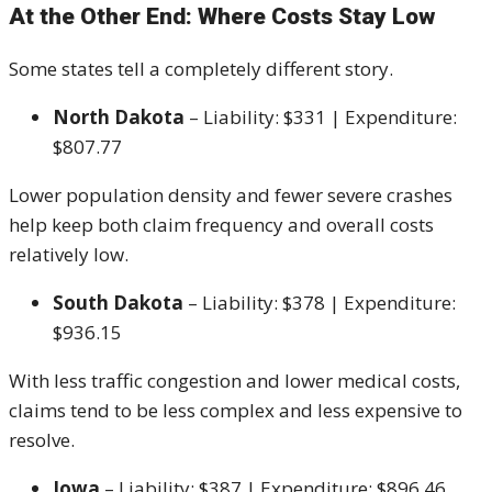
At the Other End: Where Costs Stay Low
Some states tell a completely different story.
North Dakota
– Liability: $331 | Expenditure:
$807.77
Lower population density and fewer severe crashes
help keep both claim frequency and overall costs
relatively low.
South Dakota
– Liability: $378 | Expenditure:
$936.15
With less traffic congestion and lower medical costs,
claims tend to be less complex and less expensive to
resolve.
Iowa
– Liability: $387 | Expenditure: $896.46