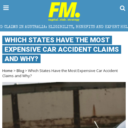
LIA: ELIGIBILITY, BENEFITS AND EXPERT HELP
THE 
WHICH STATES HAVE THE MOST
EXPENSIVE CAR ACCIDENT CLAIMS
AND WHY?
Home
>
Blog
> Which States Have the Most Expensive Car Accident
Claims and Why?