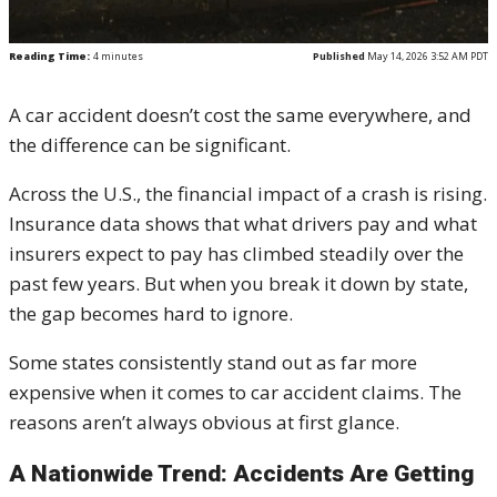
Reading Time:
4
minutes
Published
May 14, 2026 3:52 AM PDT
A car accident doesn’t cost the same everywhere, and
the difference can be significant.
Across the U.S., the financial impact of a crash is rising.
Insurance data shows that what drivers pay and what
insurers expect to pay has climbed steadily over the
past few years. But when you break it down by state,
the gap becomes hard to ignore.
Some states consistently stand out as far more
expensive when it comes to car accident claims. The
reasons aren’t always obvious at first glance.
A Nationwide Trend: Accidents Are Getting