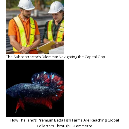
The Subcontractor’s Dilemma: Navigating the Capital Gap
How Thailand’s Premium Betta Fish Farms Are Reaching Global
Collectors Through E-Commerce