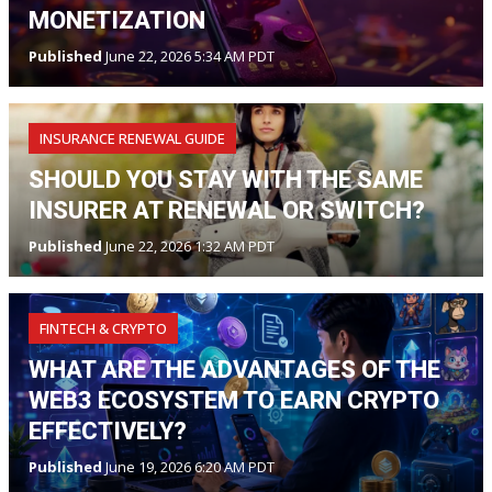
MONETIZATION
Published
June 22, 2026 5:34 AM PDT
INSURANCE RENEWAL GUIDE
SHOULD YOU STAY WITH THE SAME
INSURER AT RENEWAL OR SWITCH?
Published
June 22, 2026 1:32 AM PDT
FINTECH & CRYPTO
WHAT ARE THE ADVANTAGES OF THE
WEB3 ECOSYSTEM TO EARN CRYPTO
EFFECTIVELY?
Published
June 19, 2026 6:20 AM PDT