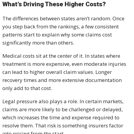
What’s Driving These Higher Costs?
The differences between states aren’t random. Once
you step back from the rankings, a few consistent
patterns start to explain why some claims cost
significantly more than others.
Medical costs sit at the center of it. In states where
treatment is more expensive, even moderate injuries
can lead to higher overall claim values. Longer
recovery times and more extensive documentation
only add to that cost.
Legal pressure also plays a role. In certain markets,
claims are more likely to be challenged or delayed,
which increases the time and expense required to
resolve them. That risk is something insurers factor
into pricing from the start.