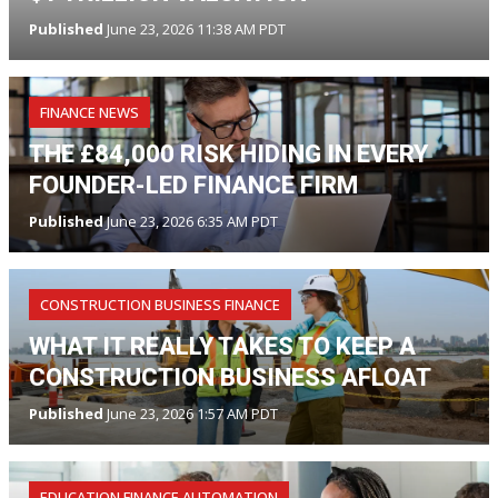
Published
June 23, 2026 11:38 AM PDT
FINANCE NEWS
THE £84,000 RISK HIDING IN EVERY
FOUNDER-LED FINANCE FIRM
Published
June 23, 2026 6:35 AM PDT
CONSTRUCTION BUSINESS FINANCE
WHAT IT REALLY TAKES TO KEEP A
CONSTRUCTION BUSINESS AFLOAT
Published
June 23, 2026 1:57 AM PDT
EDUCATION FINANCE AUTOMATION