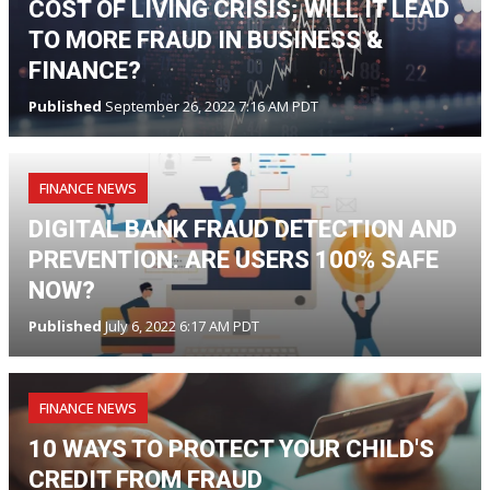
COST OF LIVING CRISIS; WILL IT LEAD
TO MORE FRAUD IN BUSINESS &
FINANCE?
Published
September 26, 2022 7:16 AM PDT
FINANCE NEWS
DIGITAL BANK FRAUD DETECTION AND
PREVENTION: ARE USERS 100% SAFE
NOW?
Published
July 6, 2022 6:17 AM PDT
FINANCE NEWS
10 WAYS TO PROTECT YOUR CHILD'S
CREDIT FROM FRAUD