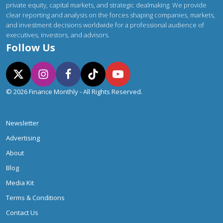
private equity, capital markets, and strategic dealmaking. We provide
clear reporting and analysis on the forces shaping companies, markets,
and investment decisions worldwide for a professional audience of
executives, investors, and advisors.
Follow Us
© 2026 Finance Monthly - All Rights Reserved.
Newsletter
Advertising
About
Blog
Media Kit
Terms & Conditions
Contact Us