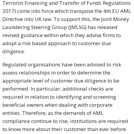
Terrorist Financing and Transfer of Funds Regulations
2017) come into force which transpose the 4th EU AML
Directive into UK law. To support this, the Joint Money
Laundering Steering Group (JMLSG) has released
revised guidance within which they advise firms to
adopt a risk based approach to customer due
diligence.
Regulated organisations have been advised to risk
assess relationships in order to determine the
appropriate level of customer due diligence to be
performed. In particular, additional checks are
required in relation to identifying and screening
beneficial owners when dealing with corporate
entities. Therefore, as the demands of AML
compliance continue to rise, institutions are required
to know more about their customer than ever before.