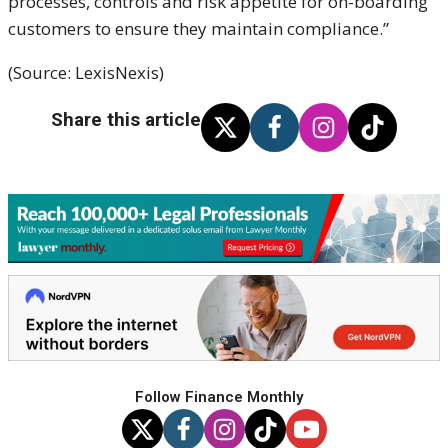
processes, controls and risk appetite for on-boarding
customers to ensure they maintain compliance.”
(Source: LexisNexis)
Share this article
Follow Finance Monthly