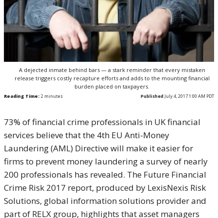
A dejected inmate behind bars — a stark reminder that every mistaken
release triggers costly recapture efforts and adds to the mounting financial
burden placed on taxpayers.
Reading Time:
2
minutes
Published
July 4, 2017 1:00 AM PDT
73% of financial crime professionals in UK financial
services believe that the 4th EU Anti-Money
Laundering (AML) Directive will make it easier for
firms to prevent money laundering a survey of nearly
200 professionals has revealed. The Future Financial
Crime Risk 2017 report, produced by LexisNexis Risk
Solutions, global information solutions provider and
part of RELX group, highlights that asset managers