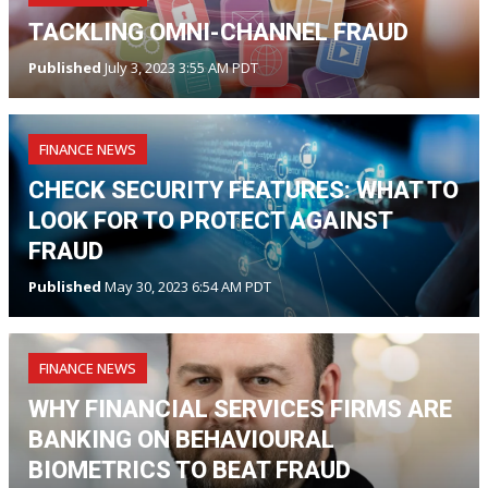
TACKLING OMNI-CHANNEL FRAUD
Published
July 3, 2023 3:55 AM PDT
FINANCE NEWS
CHECK SECURITY FEATURES: WHAT TO
LOOK FOR TO PROTECT AGAINST
FRAUD
Published
May 30, 2023 6:54 AM PDT
FINANCE NEWS
WHY FINANCIAL SERVICES FIRMS ARE
BANKING ON BEHAVIOURAL
BIOMETRICS TO BEAT FRAUD