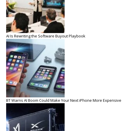
AI Is Rewriting the Software Buyout Playbook
BT Warns AI Boom Could Make Your Next iPhone More Expensive