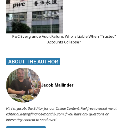
PwC Evergrande Audit Failure: Who Is Liable When “Trusted”
Accounts Collapse?
ABOUT THE AUTHOR
Jacob Mallinder
Hi, I'm Jacob, the Editor for our Online Content. Feel free to email me at
editorial.dept@finance-monthly.com if you have any questions or
interesting content to send over!