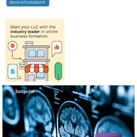
More information