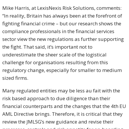
Mike Harris, at LexisNexis Risk Solutions, comments:
“In reality, Britain has always been at the forefront of
fighting financial crime – but our research shows the
compliance professionals in the financial services
sector view the new regulations as further supporting
the fight. That said, it’s important not to
underestimate the sheer scale of the logistical
challenge for organisations resulting from this
regulatory change, especially for smaller to medium
sized firms.
Many regulated entities may be less au fait with the
risk based approach to due diligence than their
financial counterparts and the changes that the 4th EU
AML Directive brings. Therefore, it is critical that they
review the JMLSG’s new guidance and revise their