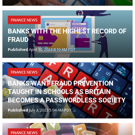
FINANCE NEWS
BANKS WITH THE HIGHEST RECORD OF
FRAUD
Published
April 10, 2024 8:10 AM PDT
FINANCE NEWS
BANKS WANT FRAUD PREVENTION
TAUGHT IN SCHOOLS AS BRITAIN
BECOMES A PASSWORDLESS SOCIETY
Published
July 3, 2023 5:04 AM PDT
FINANCE NEWS