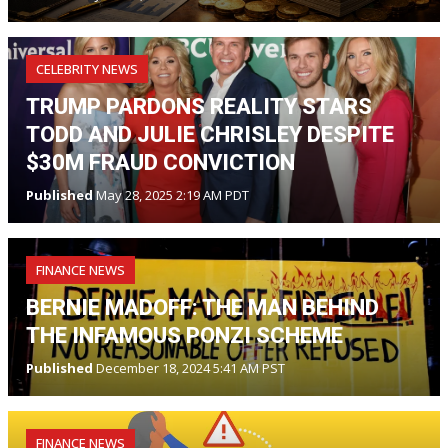
CELEBRITY NEWS
TRUMP PARDONS REALITY STARS
TODD AND JULIE CHRISLEY DESPITE
$30M FRAUD CONVICTION
Published
May 28, 2025 2:19 AM PDT
FINANCE NEWS
BERNIE MADOFF: THE MAN BEHIND
THE INFAMOUS PONZI SCHEME
Published
December 18, 2024 5:41 AM PST
FINANCE NEWS