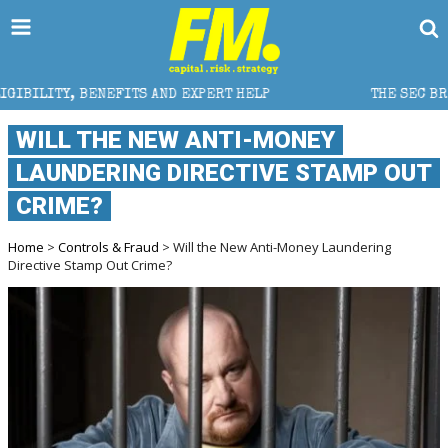
EFITS AND EXPERT HELP
THE SEC BREAKAWAY THREAT 
WILL THE NEW ANTI-MONEY
LAUNDERING DIRECTIVE STAMP OUT
CRIME?
Home
>
Controls & Fraud
> Will the New Anti-Money Laundering
Directive Stamp Out Crime?