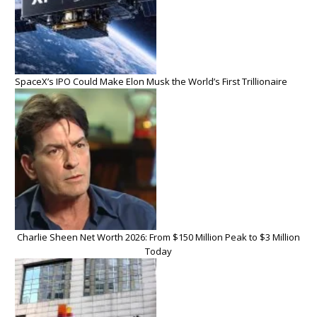
SpaceX’s IPO Could Make Elon Musk the World’s First Trillionaire
Charlie Sheen Net Worth 2026: From $150 Million Peak to $3 Million
Today