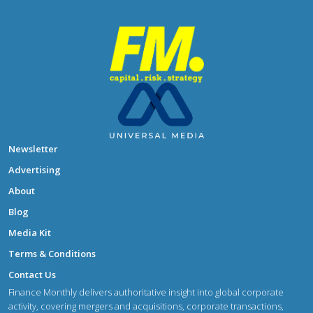
Newsletter
Advertising
About
Blog
Media Kit
Terms & Conditions
Contact Us
Finance Monthly delivers authoritative insight into global corporate
activity, covering mergers and acquisitions, corporate transactions,