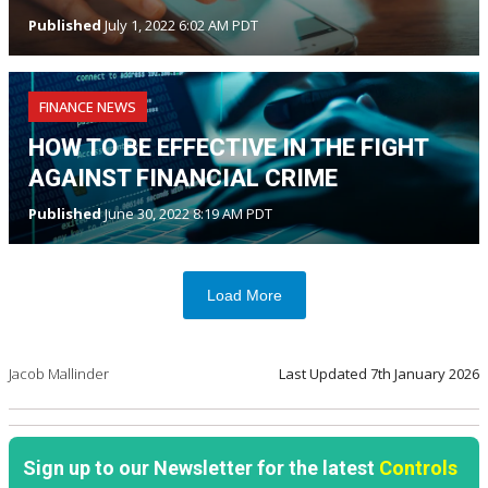
Published
July 1, 2022 6:02 AM PDT
FINANCE NEWS
HOW TO BE EFFECTIVE IN THE FIGHT
AGAINST FINANCIAL CRIME
Published
June 30, 2022 8:19 AM PDT
Load More
Jacob Mallinder
Last Updated
7th January 2026
Sign up to our Newsletter for the latest
Controls