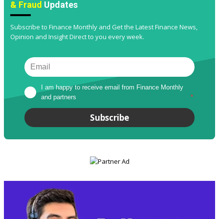
& Fraud
Updates
Subscribe to Finance Monthly and Get the Latest Finance News,
Opinion and Insight Direct to you every week.
I am happy to receive email from Finance Monthly 
and partners
*
Subscribe