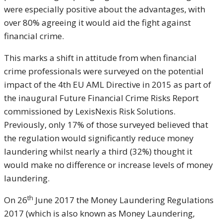
were especially positive about the advantages, with
over 80% agreeing it would aid the fight against
financial crime.
This marks a shift in attitude from when financial
crime professionals were surveyed on the potential
impact of the 4th EU AML Directive in 2015 as part of
the inaugural Future Financial Crime Risks Report
commissioned by LexisNexis Risk Solutions.
Previously, only 17% of those surveyed believed that
the regulation would significantly reduce money
laundering whilst nearly a third (32%) thought it
would make no difference or increase levels of money
laundering.
th
On 26
June 2017 the Money Laundering Regulations
2017 (which is also known as Money Laundering,