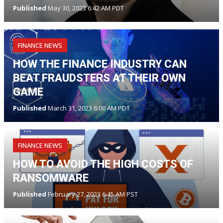
Published
May 30, 2023 6:42 AM PDT
FINANCE NEWS
HOW THE FINANCE INDUSTRY CAN
BEAT FRAUDSTERS AT THEIR OWN
GAME
Published
March 31, 2023 6:00 AM PDT
FINANCE NEWS
HOW TO AVOID THE HIGH COSTS OF
RANSOMWARE
Published
February 27, 2023 6:45 AM PST