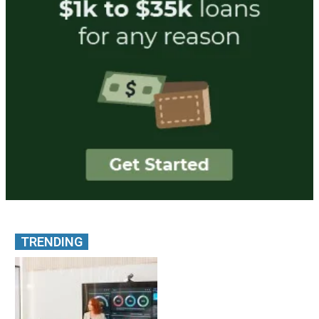
TRENDING