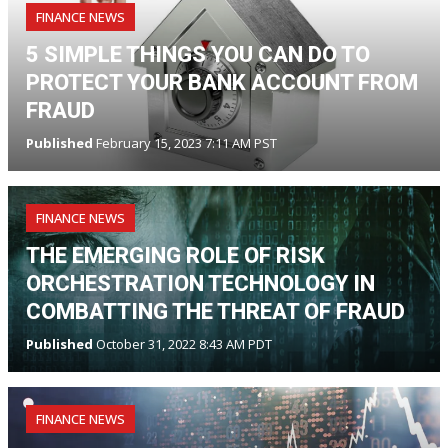
FINANCE NEWS
5 SIMPLE THINGS YOU CAN DO TO
PROTECT YOUR BANK ACCOUNT FROM
FRAUD
Published
February 15, 2023 7:11 AM PST
FINANCE NEWS
THE EMERGING ROLE OF RISK
ORCHESTRATION TECHNOLOGY IN
COMBATTING THE THREAT OF FRAUD
Published
October 31, 2022 8:43 AM PDT
FINANCE NEWS