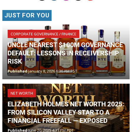
JUST FOR YOU
CORPORATE GOVERNANCE / FINANCE
UNCLE NEAREST $100M GOVERNANCE
DEFAULT: LESSONS IN RECEIVERSHIP
RISK
Published
January 8, 2026 6:36 AM PST
NET WORTH
ELIZABETH HOLMES NET WORTH 2025:
FROM SILICON VALLEY STAR TO A
FINANCIAL FREEFALL — EXPOSED
Published
June 20, 2025 4:37 PM PDT