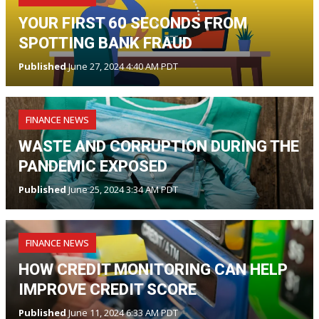
YOUR FIRST 60 SECONDS FROM
SPOTTING BANK FRAUD
Published
June 27, 2024 4:40 AM PDT
FINANCE NEWS
WASTE AND CORRUPTION DURING THE
PANDEMIC EXPOSED
Published
June 25, 2024 3:34 AM PDT
FINANCE NEWS
HOW CREDIT MONITORING CAN HELP
IMPROVE CREDIT SCORE
Published
June 11, 2024 6:33 AM PDT