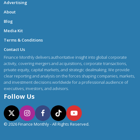
Advertising
About
Blog
Media Kit
Terms & Conditions
Contact Us
Finance Monthly delivers authoritative insight into global corporate
activity, covering mergers and acquisitions, corporate transactions,
private equity, capital markets, and strategic dealmaking. We provide
clear reporting and analysis on the forces shaping companies, markets,
and investment decisions worldwide for a professional audience of
executives, investors, and advisors.
Follow Us
© 2026 Finance Monthly - All Rights Reserved.