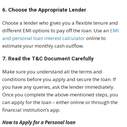
6. Choose the Appropriate Lender
Choose a lender who gives you a flexible tenure and
different EMI options to pay off the loan. Use an
EMI
and personal loan interest calculator
online to
estimate your monthly cash outflow.
7. Read the T&C Document Carefully
Make sure you understand all the terms and
conditions before you apply and secure the loan. If
you have any queries, ask the lender immediately.
Once you complete the above-mentioned steps, you
can apply for the loan – either online or through the
financial institution’s app.
How to Apply for a Personal loan