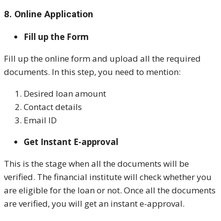
8. Online Application
Fill up the Form
Fill up the online form and upload all the required
documents. In this step, you need to mention:
Desired loan amount
Contact details
Email ID
Get Instant E-approval
This is the stage when all the documents will be
verified. The financial institute will check whether you
are eligible for the loan or not. Once all the documents
are verified, you will get an instant e-approval.