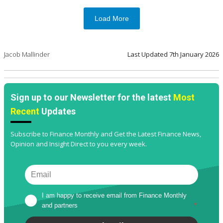
Load More
Jacob Mallinder
Last Updated
7th January 2026
Sign up to our Newsletter for the latest
Most
Recent
Updates
Subscribe to Finance Monthly and Get the Latest Finance News,
Opinion and Insight Direct to you every week.
I am happy to receive email from Finance Monthly 
and partners
*