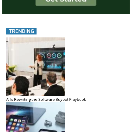
TRENDING
AI Is Rewriting the Software Buyout Playbook