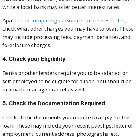
while a local bank may offer better interest rates.
Apart from
comparing personal loan interest rates
,
check what other charges you may have to bear. These
may include processing fees, payment penalties, and
foreclosure charges.
4. Check your Eligibility
Banks or other lenders require you to be salaried or
self-employed to be eligible for a loan. You should be
in a particular age bracket as well.
5. Check the Documentation Required
Check all the documents you require to apply for the
loan. These may include your recent payslips, letter of
employment, current address, photographs, etc.