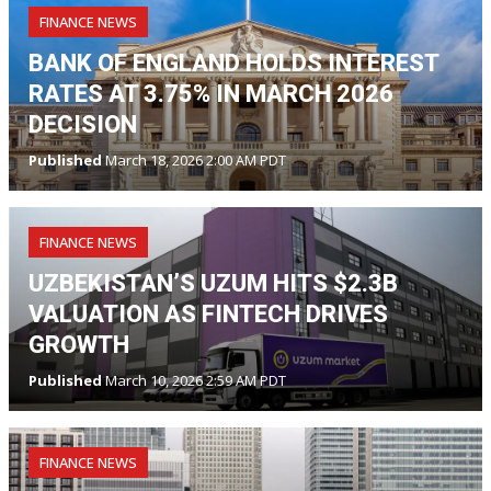
FINANCE NEWS
BANK OF ENGLAND HOLDS INTEREST
RATES AT 3.75% IN MARCH 2026
DECISION
Published
March 18, 2026 2:00 AM PDT
FINANCE NEWS
UZBEKISTAN’S UZUM HITS $2.3B
VALUATION AS FINTECH DRIVES
GROWTH
Published
March 10, 2026 2:59 AM PDT
FINANCE NEWS