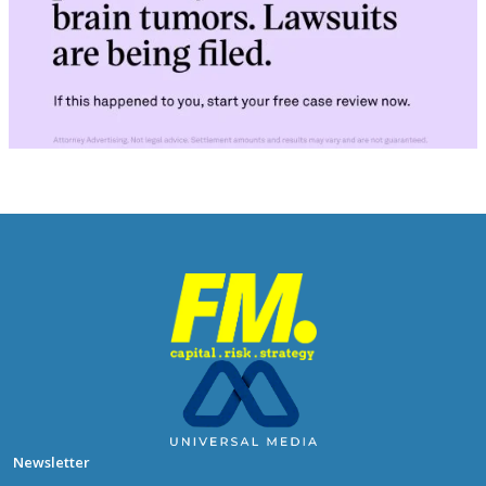
Newsletter