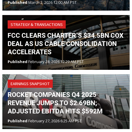
Published
March 2, 2026 12:00 AM PST
STRATEGY & TRANSACTIONS
FCC CLEARS CHARTER’S $34.5BN COX
DEAL AS US CABLE CONSOLIDATION
ACCELERATES
Published
February 28, 2026 12:29 AM PST
EARNINGS SNAPSHOT
ROCKET COMPANIES Q4 2025
REVENUE JUMPS TO $2.69BN;
ADJUSTED EBITDA HITS $592M
Published
February 27, 2026 6:25 AM PST