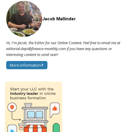
Jacob Mallinder
Hi, I'm Jacob, the Editor for our Online Content. Feel free to email me at
editorial.dept@finance-monthly.com if you have any questions or
interesting content to send over!
More information