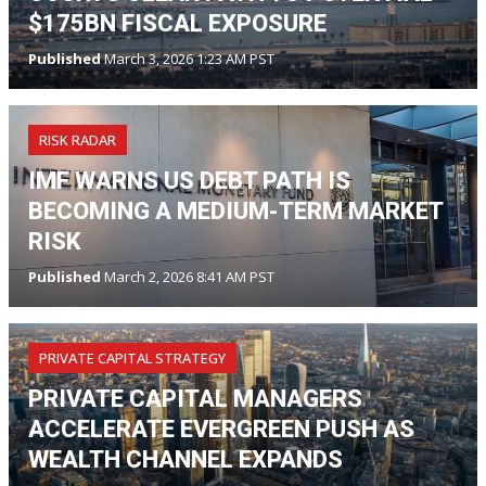
$175BN FISCAL EXPOSURE
Published
March 3, 2026 1:23 AM PST
RISK RADAR
IMF WARNS US DEBT PATH IS
BECOMING A MEDIUM-TERM MARKET
RISK
Published
March 2, 2026 8:41 AM PST
PRIVATE CAPITAL STRATEGY
PRIVATE CAPITAL MANAGERS
ACCELERATE EVERGREEN PUSH AS
WEALTH CHANNEL EXPANDS