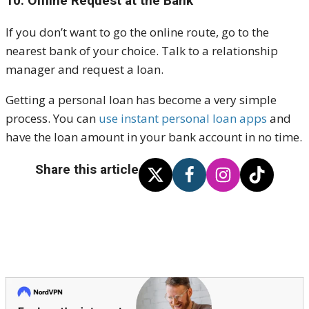
10. Offline Request at the Bank
If you don’t want to go the online route, go to the
nearest bank of your choice. Talk to a relationship
manager and request a loan.
Getting a personal loan has become a very simple
process. You can
use instant personal loan apps
and
have the loan amount in your bank account in no time.
Share this article