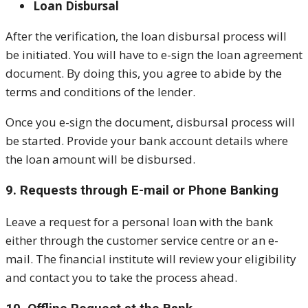
Loan Disbursal
After the verification, the loan disbursal process will
be initiated. You will have to e-sign the loan agreement
document. By doing this, you agree to abide by the
terms and conditions of the lender.
Once you e-sign the document, disbursal process will
be started. Provide your bank account details where
the loan amount will be disbursed.
9. Requests through E-mail or Phone Banking
Leave a request for a personal loan with the bank
either through the customer service centre or an e-
mail. The financial institute will review your eligibility
and contact you to take the process ahead.