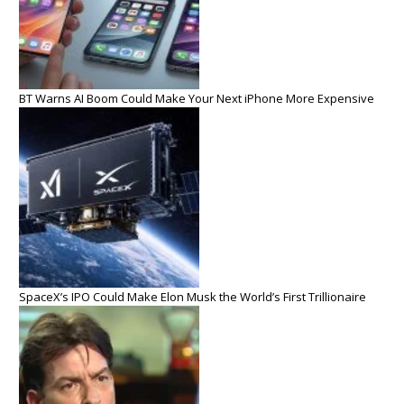
BT Warns AI Boom Could Make Your Next iPhone More Expensive
SpaceX’s IPO Could Make Elon Musk the World’s First Trillionaire