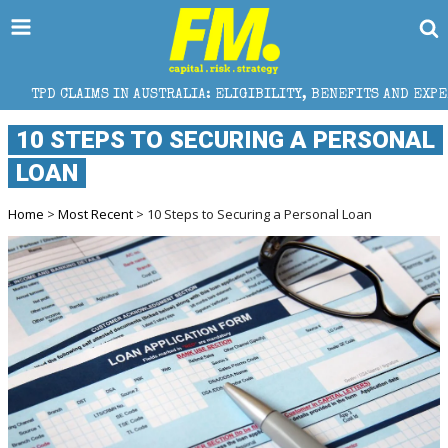
IN AUSTRALIA: ELIGIBILITY, BENEFITS AND EXPERT HELP
10 STEPS TO SECURING A PERSONAL
LOAN
Home
>
Most Recent
> 10 Steps to Securing a Personal Loan