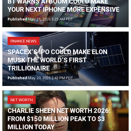
BT WARNS AI BOOM COULD MAKE
YOUR NEXT IPHONE MORE EXPENSIVE
Published
May 21, 2026 3:25 AM PDT
FINANCE NEWS
SPACEX’S IPO COULD MAKE ELON
MUSK THE WORLD’S FIRST
TRILLIONAIRE
Published
May 20, 2026 2:42 PM PDT
NET WORTH
CHARLIE SHEEN NET WORTH 2026:
FROM $150 MILLION PEAK TO $3
MILLION TODAY