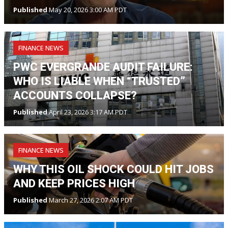
Published
May 20, 2026 3:00 AM PDT
FINANCE NEWS
PWC EVERGRANDE AUDIT FAILURE:
WHO IS LIABLE WHEN “TRUSTED”
ACCOUNTS COLLAPSE?
Published
April 23, 2026 3:17 AM PDT
FINANCE NEWS
WHY THIS OIL SHOCK COULD HIT JOBS
AND KEEP PRICES HIGH
Published
March 27, 2026 2:07 AM PDT