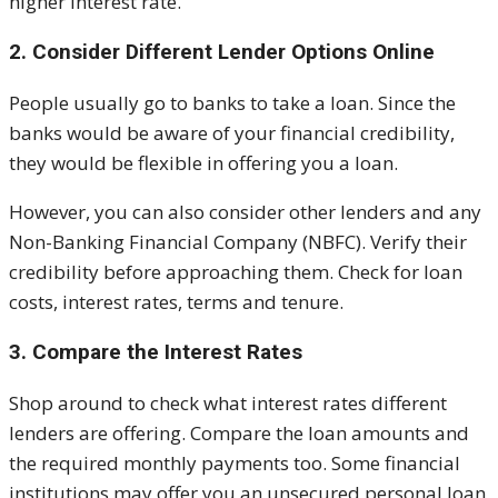
higher interest rate.
2. Consider Different Lender Options Online
People usually go to banks to take a loan. Since the
banks would be aware of your financial credibility,
they would be flexible in offering you a loan.
However, you can also consider other lenders and any
Non-Banking Financial Company (NBFC). Verify their
credibility before approaching them. Check for loan
costs, interest rates, terms and tenure.
3. Compare the Interest Rates
Shop around to check what interest rates different
lenders are offering. Compare the loan amounts and
the required monthly payments too. Some financial
institutions may offer you an unsecured personal loan