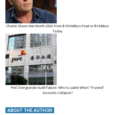
Charlie Sheen Net Worth 2026: From $150 Million Peak to $3 Million
Today
PwC Evergrande Audit Failure: Who Is Liable When “Trusted”
Accounts Collapse?
ABOUT THE AUTHOR