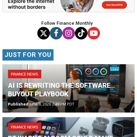
Follow Finance Monthly
JUST FOR YOU
FINANCE NEWS
AI IS REWRITING THE SOFTWARE
BUYOUT PLAYBOOK
Published
June 9, 2026 2:49 PM PDT
FINANCE NEWS