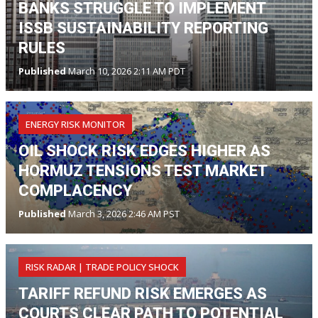
BANKS STRUGGLE TO IMPLEMENT
ISSB SUSTAINABILITY REPORTING
RULES
Published
March 10, 2026 2:11 AM PDT
ENERGY RISK MONITOR
OIL SHOCK RISK EDGES HIGHER AS
HORMUZ TENSIONS TEST MARKET
COMPLACENCY
Published
March 3, 2026 2:46 AM PST
RISK RADAR | TRADE POLICY SHOCK
TARIFF REFUND RISK EMERGES AS
COURTS CLEAR PATH TO POTENTIAL