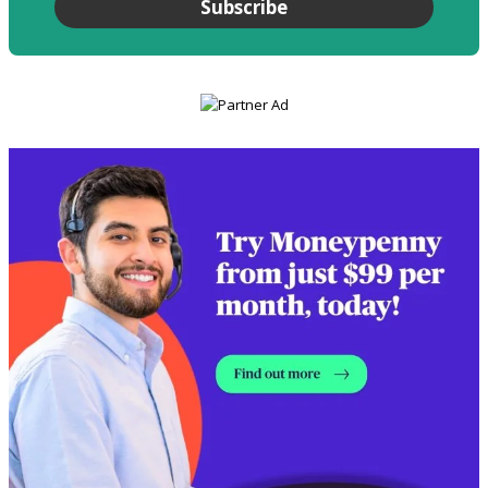
Subscribe