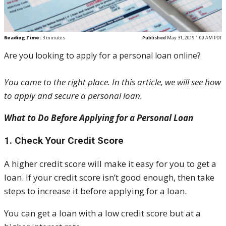
Reading Time:
3
minutes
Published
May 31, 2019 1:00 AM PDT
Are you looking to apply for a personal loan online?
You came to the right place. In this article, we will see how
to apply and secure a personal loan.
What to Do Before Applying for a Personal Loan
1. Check Your Credit Score
A higher credit score will make it easy for you to get a
loan. If your credit score isn’t good enough, then take
steps to increase it before applying for a loan.
You can get a loan with a low credit score but at a