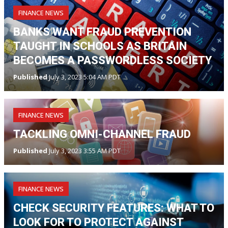
FINANCE NEWS
BANKS WANT FRAUD PREVENTION
TAUGHT IN SCHOOLS AS BRITAIN
BECOMES A PASSWORDLESS SOCIETY
Published
July 3, 2023 5:04 AM PDT
FINANCE NEWS
TACKLING OMNI-CHANNEL FRAUD
Published
July 3, 2023 3:55 AM PDT
FINANCE NEWS
CHECK SECURITY FEATURES: WHAT TO
LOOK FOR TO PROTECT AGAINST