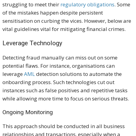
struggling to meet their
regulatory obligations
. Some
of the mistakes happen despite persistent
sensitisation on curbing the vices. However, below are
vital guidelines vital for mitigating financial crimes.
Leverage Technology
Detecting fraud manually can miss out on some
potential flaws. For instance, organisations can
leverage
AML
detection solutions to automate the
onboarding process. Such technologies cut out
instances such as false positives and repetitive tasks
while allowing more time to focus on serious threats.
Ongoing Monitoring
This approach should be conducted in all business
relationships and transactions, especially when a