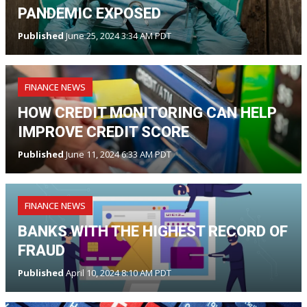
PANDEMIC EXPOSED
Published
June 25, 2024 3:34 AM PDT
FINANCE NEWS
HOW CREDIT MONITORING CAN HELP
IMPROVE CREDIT SCORE
Published
June 11, 2024 6:33 AM PDT
FINANCE NEWS
BANKS WITH THE HIGHEST RECORD OF
FRAUD
Published
April 10, 2024 8:10 AM PDT