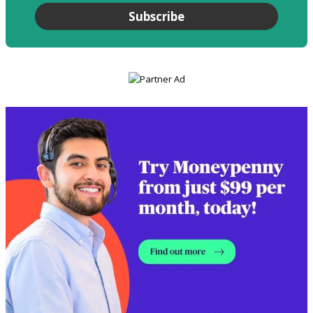
Subscribe