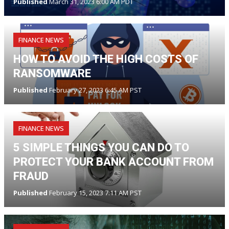
Published
March 31, 2023 6:00 AM PDT
FINANCE NEWS
HOW TO AVOID THE HIGH COSTS OF
RANSOMWARE
Published
February 27, 2023 6:45 AM PST
FINANCE NEWS
5 SIMPLE THINGS YOU CAN DO TO
PROTECT YOUR BANK ACCOUNT FROM
FRAUD
Published
February 15, 2023 7:11 AM PST