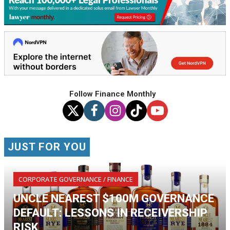
Follow Finance Monthly
JUST FOR YOU
CORPORATE GOVERNANCE / FINANCE
UNCLE NEAREST $100M GOVERNANCE
DEFAULT: LESSONS IN RECEIVERSHIP
RISK