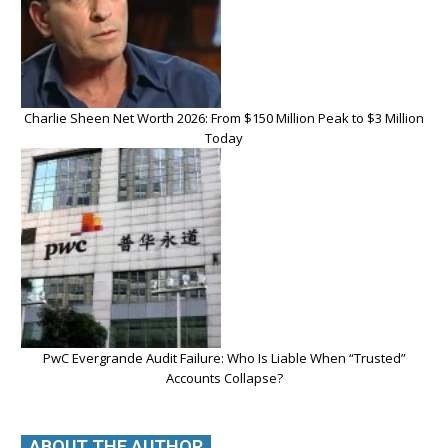
Charlie Sheen Net Worth 2026: From $150 Million Peak to $3 Million
Today
PwC Evergrande Audit Failure: Who Is Liable When “Trusted”
Accounts Collapse?
ABOUT THE AUTHOR