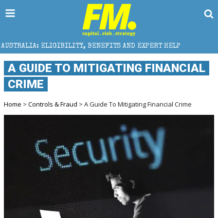
ILITY, BENEFITS AND EXPERT HELP
THE SEC BREAKAW
A GUIDE TO MITIGATING FINANCIAL
CRIME
Home
>
Controls & Fraud
> A Guide To Mitigating Financial Crime