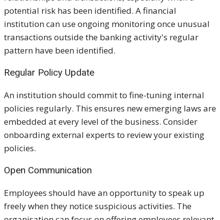
potential risk has been identified. A financial
institution can use ongoing monitoring once unusual
transactions outside the banking activity's regular
pattern have been identified.
Regular Policy Update
An institution should commit to fine-tuning internal
policies regularly. This ensures new emerging laws are
embedded at every level of the business. Consider
onboarding external experts to review your existing
policies.
Open Communication
Employees should have an opportunity to speak up
freely when they notice suspicious activities. The
organisation can focus on offering employees relevant