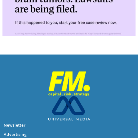
Newsletter
Advertising