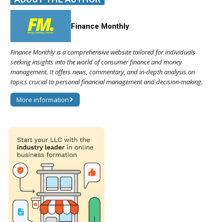
Finance Monthly
Finance Monthly is a comprehensive website tailored for individuals
seeking insights into the world of consumer finance and money
management. It offers news, commentary, and in-depth analysis on
topics crucial to personal financial management and decision-making.
More information