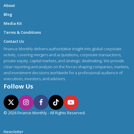
About
Blog
Media Kit
Terms & Conditions
Contact Us
Finance Monthly delivers authoritative insight into global corporate
activity, covering mergers and acquisitions, corporate transactions,
private equity, capital markets, and strategic dealmaking. We provide
clear reporting and analysis on the forces shaping companies, markets,
and investment decisions worldwide for a professional audience of
executives, investors, and advisors.
Follow Us
© 2026 Finance Monthly - All Rights Reserved.
Newsletter