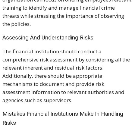
training to identify and manage financial crime
threats while stressing the importance of observing
the policies.
Assessing And Understanding Risks
The financial institution should conduct a
comprehensive risk assessment by considering all the
relevant inherent and residual risk factors.
Additionally, there should be appropriate
mechanisms to document and provide risk
assessment information to relevant authorities and
agencies such as supervisors.
Mistakes Financial Institutions Make In Handling
Risks