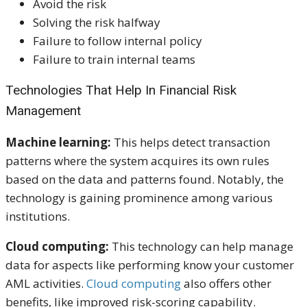
Avoid the risk
Solving the risk halfway
Failure to follow internal policy
Failure to train internal teams
Technologies That Help In Financial Risk
Management
Machine learning:
This helps detect transaction
patterns where the system acquires its own rules
based on the data and patterns found. Notably, the
technology is gaining prominence among various
institutions.
Cloud computing:
This technology can help manage
data for aspects like performing know your customer
AML activities.
Cloud computing
also offers other
benefits, like improved risk-scoring capability.