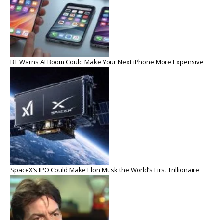
BT Warns AI Boom Could Make Your Next iPhone More Expensive
SpaceX’s IPO Could Make Elon Musk the World’s First Trillionaire