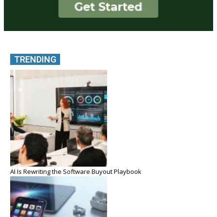
TRENDING
AI Is Rewriting the Software Buyout Playbook