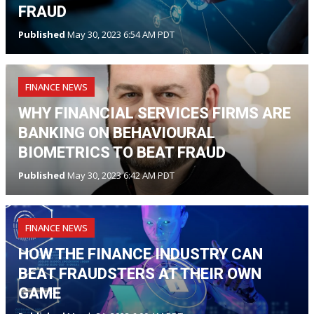
FRAUD
Published
May 30, 2023 6:54 AM PDT
FINANCE NEWS
WHY FINANCIAL SERVICES FIRMS ARE
BANKING ON BEHAVIOURAL
BIOMETRICS TO BEAT FRAUD
Published
May 30, 2023 6:42 AM PDT
FINANCE NEWS
HOW THE FINANCE INDUSTRY CAN
BEAT FRAUDSTERS AT THEIR OWN
GAME