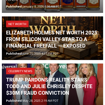
Published
January 8, 2026 6:36 AM PST
NET WORTH
ELIZABETH HOLMES NET WORTH 2025:
FROM SILICON VALLEY STAR TO A
FINANCIAL FREEFALL — EXPOSED
Published
June 20, 2025 4:37 PM PDT
CELEBRITY NEWS
TRUMP PARDONS REALITY STARS
TODD AND JULIE CHRISLEY DESPITE
$30M FRAUD CONVICTION
Published
May 28, 2025 2:19 AM PDT