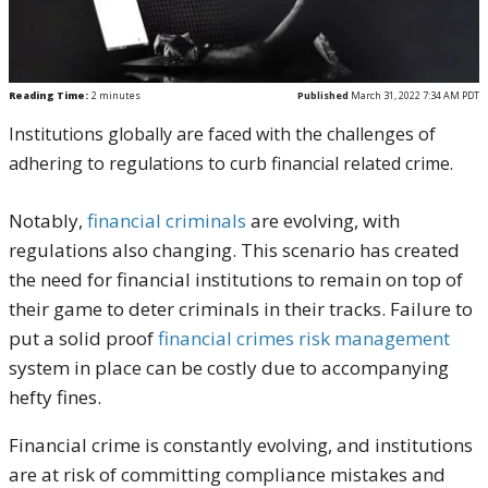
Reading Time:
2
minutes
Published
March 31, 2022 7:34 AM PDT
Institutions globally are faced with the challenges of
adhering to regulations to curb financial related crime.
Notably,
financial criminals
are evolving, with
regulations also changing. This scenario has created
the need for financial institutions to remain on top of
their game to deter criminals in their tracks. Failure to
put a solid proof
financial crimes risk management
system in place can be costly due to accompanying
hefty fines.
Financial crime is constantly evolving, and institutions
are at risk of committing compliance mistakes and