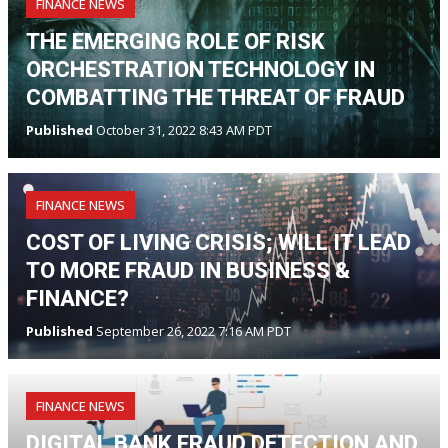
FINANCE NEWS
THE EMERGING ROLE OF RISK
ORCHESTRATION TECHNOLOGY IN
COMBATTING THE THREAT OF FRAUD
Published
October 31, 2022 8:43 AM PDT
FINANCE NEWS
COST OF LIVING CRISIS; WILL IT LEAD
TO MORE FRAUD IN BUSINESS &
FINANCE?
Published
September 26, 2022 7:16 AM PDT
FINANCE NEWS
DIGITAL BANK FRAUD DETECTION AND