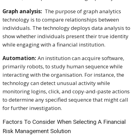
Graph analysis:
The purpose of graph analytics
technology is to compare relationships between
individuals. The technology deploys data analysis to
show whether individuals present their true identity
while engaging with a financial institution.
Automation:
An institution can acquire software,
primarily robots, to study human sequence while
interacting with the organisation. For instance, the
technology can detect unusual activity while
monitoring logins, click, and copy-and-paste actions
to determine any specified sequence that might call
for further investigation.
Factors To Consider When Selecting A Financial
Risk Management Solution