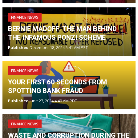
FINANCE NEWS
BERNIE MADOFF: THE MAN BEHIND
THE INFAMOUS PONZI SCHEME
Published
December 18, 2024 5:41 AM PST
FINANCE NEWS
YOUR FIRST 60 SECONDS FROM
SPOTTING BANK FRAUD
Published
June 27, 2024 4:40 AM PDT
FINANCE NEWS
WASTE AND CORRUPTION DURING THE