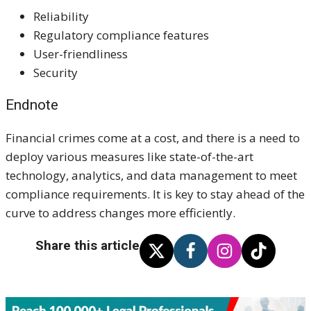
Reliability
Regulatory compliance features
User-friendliness
Security ​​
Endnote
Financial crimes come at a cost, and there is a need to
deploy various measures like state-of-the-art
technology, analytics, and data management to meet
compliance requirements. It is key to stay ahead of the
curve to address changes more efficiently.
Share this article