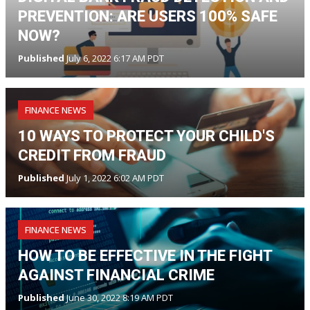
PREVENTION: ARE USERS 100% SAFE
NOW?
Published
July 6, 2022 6:17 AM PDT
FINANCE NEWS
10 WAYS TO PROTECT YOUR CHILD'S
CREDIT FROM FRAUD
Published
July 1, 2022 6:02 AM PDT
FINANCE NEWS
HOW TO BE EFFECTIVE IN THE FIGHT
AGAINST FINANCIAL CRIME
Published
June 30, 2022 8:19 AM PDT