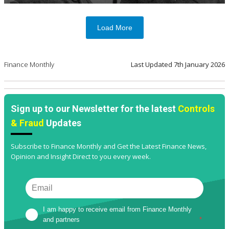
Load More
Finance Monthly
Last Updated
7th January 2026
Sign up to our Newsletter for the latest
Controls
& Fraud
Updates
Subscribe to Finance Monthly and Get the Latest Finance News,
Opinion and Insight Direct to you every week.
I am happy to receive email from Finance Monthly 
and partners
*