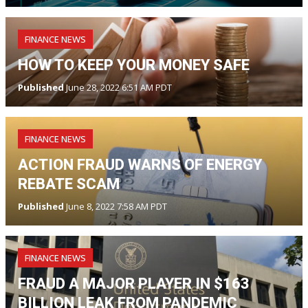
FINANCE NEWS
HOW TO KEEP YOUR MONEY SAFE
Published
June 28, 2022 6:51 AM PDT
FINANCE NEWS
ACTION FRAUD WARNS OF ENERGY
REBATE SCAM
Published
June 8, 2022 7:58 AM PDT
FINANCE NEWS
FRAUD A MAJOR PLAYER IN $163
BILLION LEAK FROM PANDEMIC