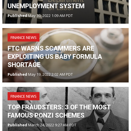
UNEMPLOYMENT SYSTEM
Published
May 30, 2022 1:09 AM PDT
FINANCE NEWS
FTC WARNS SCAMMERS ARE
EXPLOITING US BABY FORMULA
SHORTAGE
Published
May 19, 2022 2:02 AM PDT
FINANCE NEWS
TOP FRAUDSTERS: 3 OF THE MOST
FAMOUS PONZI SCHEMES
Published
March 24, 2022 9:27 AM PDT